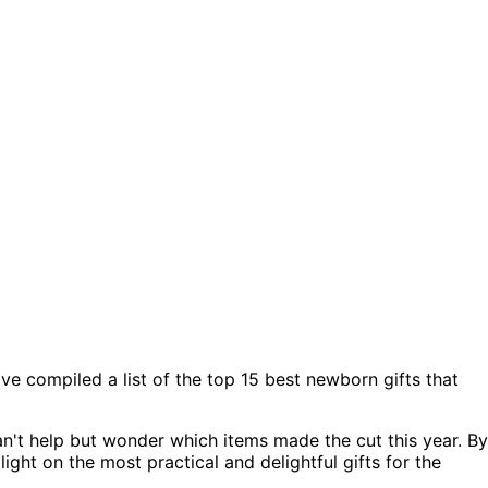
ave compiled a list of the top 15 best newborn gifts that
an't help but wonder which items made the cut this year. By
ight on the most practical and delightful gifts for the