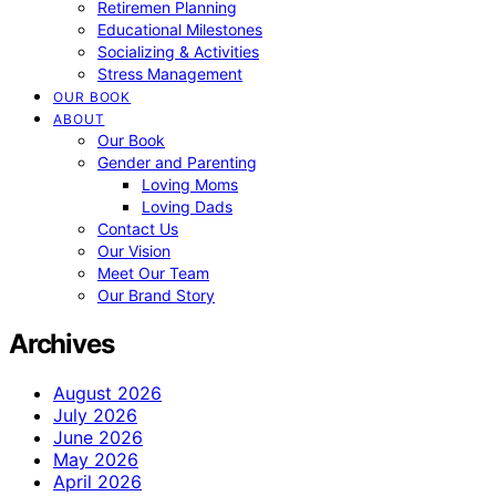
Retiremen Planning
Educational Milestones
Socializing & Activities
Stress Management
OUR BOOK
ABOUT
Our Book
Gender and Parenting
Loving Moms
Loving Dads
Contact Us
Our Vision
Meet Our Team
Our Brand Story
Archives
August 2026
July 2026
June 2026
May 2026
April 2026