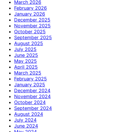
March 2026
February 2026
January 2026
December 2025
November 2025
October 2025
September 2025
August 2025
July 2025
June 2025
May 2025
April 2025
March 2025
February 2025
January 2025
December 2024
November 2024
October 2024
September 2024
August 2024
July 2024
June 2024
May 2024