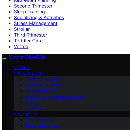
Second Trimester
Sleep Training
Socializing & Activities
Stress Management
Stroller
Third Trimester
Toddler Care
Vetted
Mother Baby Kids
VETTED
NEWBORN CARE
Health Checkpoints
Mother’s Wellbeing
Newborn Health
Breastfeeding/Formula Feeding
Stroller
Cooking
PREGNANCY
First Trimester
Second Trimester