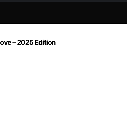
Love – 2025 Edition