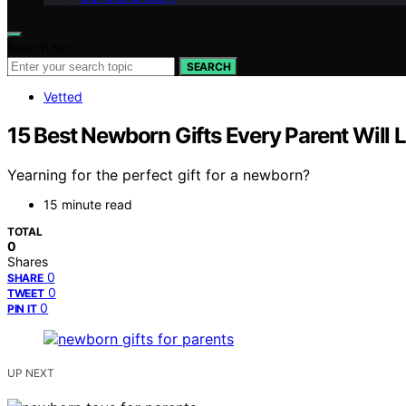
Search for:
SEARCH
Vetted
15 Best Newborn Gifts Every Parent Will 
Yearning for the perfect gift for a newborn?
15 minute read
TOTAL
0
Shares
0
SHARE
0
TWEET
0
PIN IT
UP NEXT