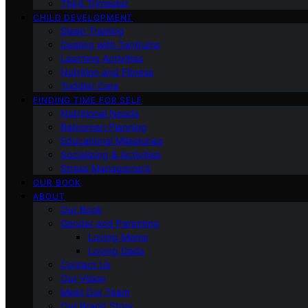
Third Trimester
CHILD DEVELOPMENT
Sleep Training
Dealing with Tantrums
Learning Activities
Nutrition and Fitness
Toddler Care
FINDING TIME FOR SELF
Nutritional Needs
Retiremen Planning
Educational Milestones
Socializing & Activities
Stress Management
OUR BOOK
ABOUT
Our Book
Gender and Parenting
Loving Moms
Loving Dads
Contact Us
Our Vision
Meet Our Team
Our Brand Story