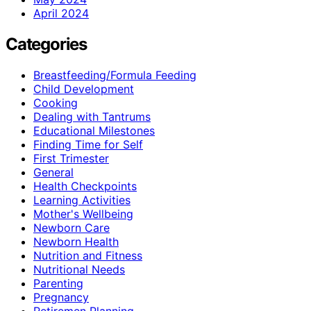
April 2024
Categories
Breastfeeding/Formula Feeding
Child Development
Cooking
Dealing with Tantrums
Educational Milestones
Finding Time for Self
First Trimester
General
Health Checkpoints
Learning Activities
Mother's Wellbeing
Newborn Care
Newborn Health
Nutrition and Fitness
Nutritional Needs
Parenting
Pregnancy
Retiremen Planning