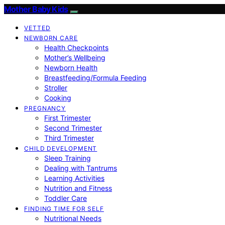
Mother Baby Kids
VETTED
NEWBORN CARE
Health Checkpoints
Mother’s Wellbeing
Newborn Health
Breastfeeding/Formula Feeding
Stroller
Cooking
PREGNANCY
First Trimester
Second Trimester
Third Trimester
CHILD DEVELOPMENT
Sleep Training
Dealing with Tantrums
Learning Activities
Nutrition and Fitness
Toddler Care
FINDING TIME FOR SELF
Nutritional Needs