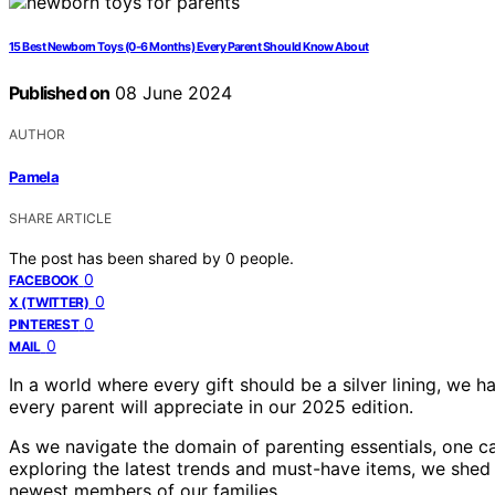
15 Best Newborn Toys (0-6 Months) Every Parent Should Know About
Published on
08 June 2024
AUTHOR
Pamela
SHARE ARTICLE
The post has been shared by
0
people.
0
FACEBOOK
0
X (TWITTER)
0
PINTEREST
0
MAIL
In a world where every gift should be a silver lining, we h
every parent will appreciate in our 2025 edition.
As we navigate the domain of parenting essentials, one c
exploring the latest trends and must-have items, we shed l
newest members of our families.