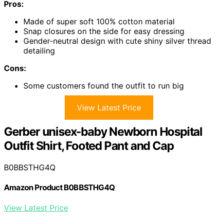
Pros:
Made of super soft 100% cotton material
Snap closures on the side for easy dressing
Gender-neutral design with cute shiny silver thread
detailing
Cons:
Some customers found the outfit to run big
View Latest Price
Gerber unisex-baby Newborn Hospital
Outfit Shirt, Footed Pant and Cap
B0BBSTHG4Q
Amazon Product B0BBSTHG4Q
View Latest Price