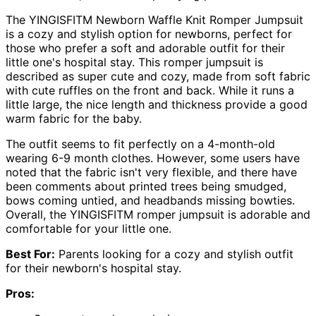
The YINGISFITM Newborn Waffle Knit Romper Jumpsuit
is a cozy and stylish option for newborns, perfect for
those who prefer a soft and adorable outfit for their
little one's hospital stay. This romper jumpsuit is
described as super cute and cozy, made from soft fabric
with cute ruffles on the front and back. While it runs a
little large, the nice length and thickness provide a good
warm fabric for the baby.
The outfit seems to fit perfectly on a 4-month-old
wearing 6-9 month clothes. However, some users have
noted that the fabric isn't very flexible, and there have
been comments about printed trees being smudged,
bows coming untied, and headbands missing bowties.
Overall, the YINGISFITM romper jumpsuit is adorable and
comfortable for your little one.
Best For:
Parents looking for a cozy and stylish outfit
for their newborn's hospital stay.
Pros: