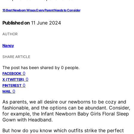
15 Best Newborn Wraps Every Parent Needs to Consider
Published on
11 June 2024
AUTHOR
Nancy
SHARE ARTICLE
The post has been shared by
0
people.
0
FACEBOOK
0
X (TWITTER)
0
PINTEREST
0
MAIL
As parents, we all desire our newborns to be cozy and
fashionable, and the options can be abundant. Consider,
for example, the Infant Newborn Baby Girls Floral Sleep
Gown with Headband.
But how do you know which outfits strike the perfect