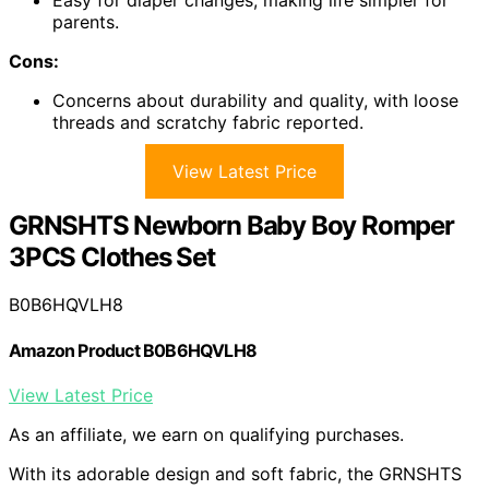
parents.
Cons:
Concerns about durability and quality, with loose
threads and scratchy fabric reported.
View Latest Price
GRNSHTS Newborn Baby Boy Romper
3PCS Clothes Set
B0B6HQVLH8
Amazon Product B0B6HQVLH8
View Latest Price
As an affiliate, we earn on qualifying purchases.
With its adorable design and soft fabric, the GRNSHTS