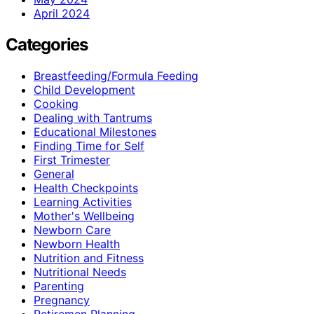
April 2024
Categories
Breastfeeding/Formula Feeding
Child Development
Cooking
Dealing with Tantrums
Educational Milestones
Finding Time for Self
First Trimester
General
Health Checkpoints
Learning Activities
Mother's Wellbeing
Newborn Care
Newborn Health
Nutrition and Fitness
Nutritional Needs
Parenting
Pregnancy
Retiremen Planning