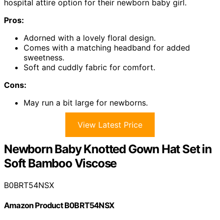
hospital attire option for their newborn baby girl.
Pros:
Adorned with a lovely floral design.
Comes with a matching headband for added
sweetness.
Soft and cuddly fabric for comfort.
Cons:
May run a bit large for newborns.
View Latest Price
Newborn Baby Knotted Gown Hat Set in
Soft Bamboo Viscose
B0BRT54NSX
Amazon Product B0BRT54NSX