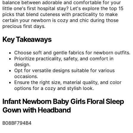
balance between adorable and comfortable for your
little one's first hospital stay? Let's explore the top 15
picks that blend cuteness with practicality to make
certain your newborn is cozy and chic during those
precious first days.
Key Takeaways
Choose soft and gentle fabrics for newborn outfits.
Prioritize practicality, safety, and comfort in
design.
Opt for versatile designs suitable for various
occasions.
Ensure the right size, material quality, and color
options for a cozy and stylish look.
Infant Newborn Baby Girls Floral Sleep
Gown with Headband
B08BF794B4