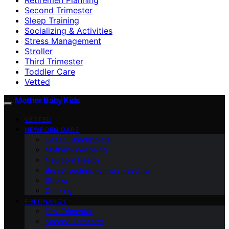
Second Trimester
Sleep Training
Socializing & Activities
Stress Management
Stroller
Third Trimester
Toddler Care
Vetted
Mother Baby Kids
VETTED
NEWBORN CARE
Health Checkpoints
Mother’s Wellbeing
Newborn Health
Breastfeeding/Formula Feeding
Stroller
Cooking
PREGNANCY
First Trimester
Second Trimester