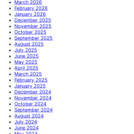
March 2026
February 2026
January 2026
December 2025
November 2025
October 2025
September 2025
August 2025
July 2025
June 2025
May 2025
April 2025
March 2025
February 2025
January 2025
December 2024
November 2024
October 2024
September 2024
August 2024
July 2024
June 2024
May 2024