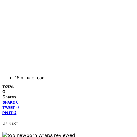
16 minute read
TOTAL
0
Shares
0
SHARE
0
TWEET
0
PIN IT
UP NEXT