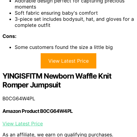
Adorable design perfect for capturing precious
moments
Soft fabric ensuring baby's comfort
3-piece set includes bodysuit, hat, and gloves for a
complete outfit
Cons:
Some customers found the size a little big
View Latest Price
YINGISFITM Newborn Waffle Knit
Romper Jumpsuit
B0CG64W4PL
Amazon Product B0CG64W4PL
View Latest Price
As an affiliate, we earn on qualifying purchases.