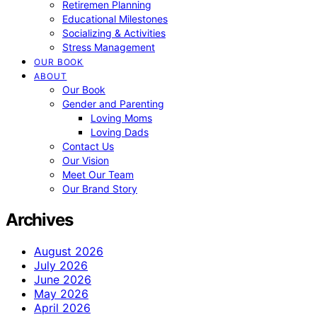
Retiremen Planning
Educational Milestones
Socializing & Activities
Stress Management
OUR BOOK
ABOUT
Our Book
Gender and Parenting
Loving Moms
Loving Dads
Contact Us
Our Vision
Meet Our Team
Our Brand Story
Archives
August 2026
July 2026
June 2026
May 2026
April 2026