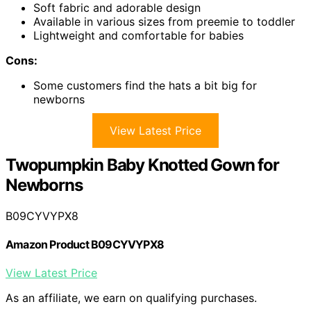
Soft fabric and adorable design
Available in various sizes from preemie to toddler
Lightweight and comfortable for babies
Cons:
Some customers find the hats a bit big for
newborns
View Latest Price
Twopumpkin Baby Knotted Gown for
Newborns
B09CYVYPX8
Amazon Product B09CYVYPX8
View Latest Price
As an affiliate, we earn on qualifying purchases.