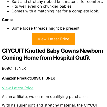
Soft and stretchy ribbed knit material for comfort.
Fits well even on chunkier babies.
Comes with a matching hat for a complete look.
Cons:
Some loose threads might be present.
View Latest Price
CIYCUIT Knotted Baby Gowns Newborn
Coming Home from Hospital Outfit
B09CTTJNLK
Amazon Product B09CTTJNLK
View Latest Price
As an affiliate, we earn on qualifying purchases.
With its super soft and stretchy material, the CIYCUIT