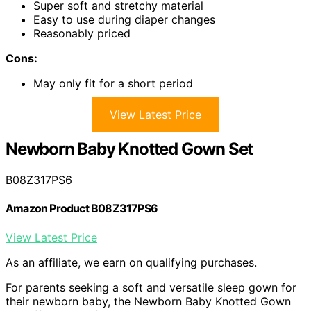
Super soft and stretchy material
Easy to use during diaper changes
Reasonably priced
Cons:
May only fit for a short period
View Latest Price
Newborn Baby Knotted Gown Set
B08Z317PS6
Amazon Product B08Z317PS6
View Latest Price
As an affiliate, we earn on qualifying purchases.
For parents seeking a soft and versatile sleep gown for
their newborn baby, the Newborn Baby Knotted Gown