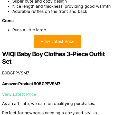
Super cute and cozy design
Nice length and thickness, providing good warmth
Adorable ruffles on the front and back
Cons:
Runs a little large
View Latest Price
WIQI Baby Boy Clothes 3-Piece Outfit
Set
B0BGPPVSM7
Amazon Product B0BGPPVSM7
View Latest Price
As an affiliate, we earn on qualifying purchases.
Perfect for newborns needing a cozy and stylish