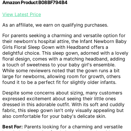
Amazon Product B08BF794B4
View Latest Price
As an affiliate, we earn on qualifying purchases.
For parents seeking a charming and versatile option for
their newborn's hospital attire, the Infant Newborn Baby
Girls Floral Sleep Gown with Headband offers a
delightful choice. This sleep gown, adorned with a lovely
floral design, comes with a matching headband, adding
a touch of sweetness to your baby girl's ensemble.
While some reviewers noted that the gown runs a bit
large for newborns, allowing room for growth, others
found it to be a perfect fit for slightly older infants.
Despite some concerns about sizing, many customers
expressed excitement about seeing their little ones
dressed in this adorable outfit. With its soft and cuddly
fabric, this sleep gown isn't only visually appealing but
also comfortable for your baby's delicate skin.
Best For:
Parents looking for a charming and versatile