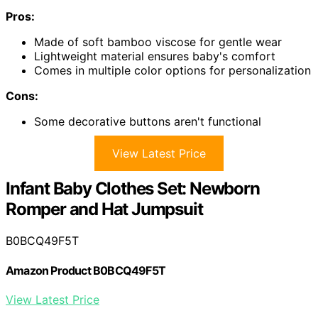
Pros:
Made of soft bamboo viscose for gentle wear
Lightweight material ensures baby's comfort
Comes in multiple color options for personalization
Cons:
Some decorative buttons aren't functional
View Latest Price
Infant Baby Clothes Set: Newborn
Romper and Hat Jumpsuit
B0BCQ49F5T
Amazon Product B0BCQ49F5T
View Latest Price