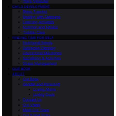
Third Trimester
CHILD DEVELOPMENT
Sleep Training
Dealing with Tantrums
Learning Activities
Nutrition and Fitness
Toddler Care
FINDING TIME FOR SELF
Nutritional Needs
Retiremen Planning
Educational Milestones
Socializing & Activities
Stress Management
OUR BOOK
ABOUT
Our Book
Gender and Parenting
Loving Moms
Loving Dads
Contact Us
Our Vision
Meet Our Team
Our Brand Story