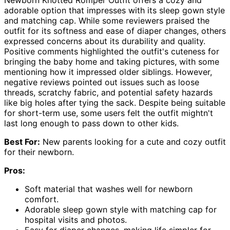
adorable option that impresses with its sleep gown style
and matching cap. While some reviewers praised the
outfit for its softness and ease of diaper changes, others
expressed concerns about its durability and quality.
Positive comments highlighted the outfit's cuteness for
bringing the baby home and taking pictures, with some
mentioning how it impressed older siblings. However,
negative reviews pointed out issues such as loose
threads, scratchy fabric, and potential safety hazards
like big holes after tying the sack. Despite being suitable
for short-term use, some users felt the outfit mightn't
last long enough to pass down to other kids.
Best For:
New parents looking for a cute and cozy outfit
for their newborn.
Pros:
Soft material that washes well for newborn
comfort.
Adorable sleep gown style with matching cap for
hospital visits and photos.
Easy for diaper changes, making life simpler for