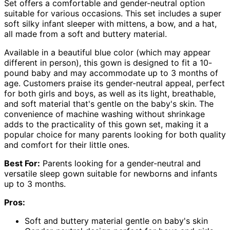
Set offers a comfortable and gender-neutral option
suitable for various occasions. This set includes a super
soft silky infant sleeper with mittens, a bow, and a hat,
all made from a soft and buttery material.
Available in a beautiful blue color (which may appear
different in person), this gown is designed to fit a 10-
pound baby and may accommodate up to 3 months of
age. Customers praise its gender-neutral appeal, perfect
for both girls and boys, as well as its light, breathable,
and soft material that's gentle on the baby's skin. The
convenience of machine washing without shrinkage
adds to the practicality of this gown set, making it a
popular choice for many parents looking for both quality
and comfort for their little ones.
Best For:
Parents looking for a gender-neutral and
versatile sleep gown suitable for newborns and infants
up to 3 months.
Pros:
Soft and buttery material gentle on baby's skin