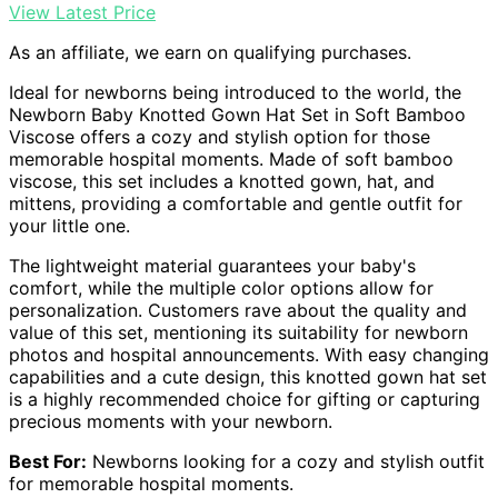
View Latest Price
As an affiliate, we earn on qualifying purchases.
Ideal for newborns being introduced to the world, the
Newborn Baby Knotted Gown Hat Set in Soft Bamboo
Viscose offers a cozy and stylish option for those
memorable hospital moments. Made of soft bamboo
viscose, this set includes a knotted gown, hat, and
mittens, providing a comfortable and gentle outfit for
your little one.
The lightweight material guarantees your baby's
comfort, while the multiple color options allow for
personalization. Customers rave about the quality and
value of this set, mentioning its suitability for newborn
photos and hospital announcements. With easy changing
capabilities and a cute design, this knotted gown hat set
is a highly recommended choice for gifting or capturing
precious moments with your newborn.
Best For:
Newborns looking for a cozy and stylish outfit
for memorable hospital moments.