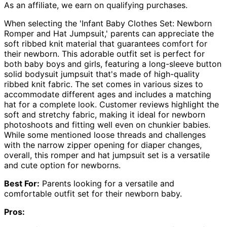
As an affiliate, we earn on qualifying purchases.
When selecting the 'Infant Baby Clothes Set: Newborn
Romper and Hat Jumpsuit,' parents can appreciate the
soft ribbed knit material that guarantees comfort for
their newborn. This adorable outfit set is perfect for
both baby boys and girls, featuring a long-sleeve button
solid bodysuit jumpsuit that's made of high-quality
ribbed knit fabric. The set comes in various sizes to
accommodate different ages and includes a matching
hat for a complete look. Customer reviews highlight the
soft and stretchy fabric, making it ideal for newborn
photoshoots and fitting well even on chunkier babies.
While some mentioned loose threads and challenges
with the narrow zipper opening for diaper changes,
overall, this romper and hat jumpsuit set is a versatile
and cute option for newborns.
Best For:
Parents looking for a versatile and
comfortable outfit set for their newborn baby.
Pros: