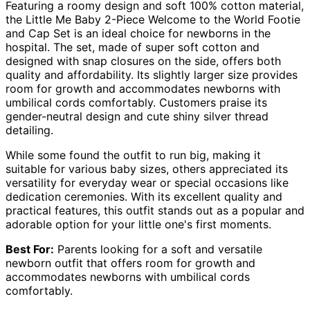
Featuring a roomy design and soft 100% cotton material,
the Little Me Baby 2-Piece Welcome to the World Footie
and Cap Set is an ideal choice for newborns in the
hospital. The set, made of super soft cotton and
designed with snap closures on the side, offers both
quality and affordability. Its slightly larger size provides
room for growth and accommodates newborns with
umbilical cords comfortably. Customers praise its
gender-neutral design and cute shiny silver thread
detailing.
While some found the outfit to run big, making it
suitable for various baby sizes, others appreciated its
versatility for everyday wear or special occasions like
dedication ceremonies. With its excellent quality and
practical features, this outfit stands out as a popular and
adorable option for your little one's first moments.
Best For:
Parents looking for a soft and versatile
newborn outfit that offers room for growth and
accommodates newborns with umbilical cords
comfortably.