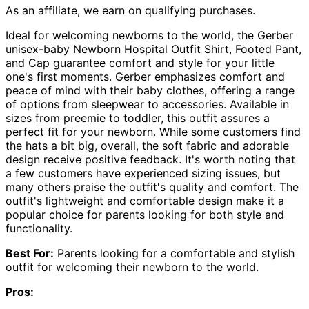
As an affiliate, we earn on qualifying purchases.
Ideal for welcoming newborns to the world, the Gerber
unisex-baby Newborn Hospital Outfit Shirt, Footed Pant,
and Cap guarantee comfort and style for your little
one's first moments. Gerber emphasizes comfort and
peace of mind with their baby clothes, offering a range
of options from sleepwear to accessories. Available in
sizes from preemie to toddler, this outfit assures a
perfect fit for your newborn. While some customers find
the hats a bit big, overall, the soft fabric and adorable
design receive positive feedback. It's worth noting that
a few customers have experienced sizing issues, but
many others praise the outfit's quality and comfort. The
outfit's lightweight and comfortable design make it a
popular choice for parents looking for both style and
functionality.
Best For:
Parents looking for a comfortable and stylish
outfit for welcoming their newborn to the world.
Pros: