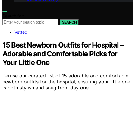
Search for:
SEARCH
Vetted
15 Best Newborn Outfits for Hospital –
Adorable and Comfortable Picks for
Your Little One
Peruse our curated list of 15 adorable and comfortable
newborn outfits for the hospital, ensuring your little one
is both stylish and snug from day one.