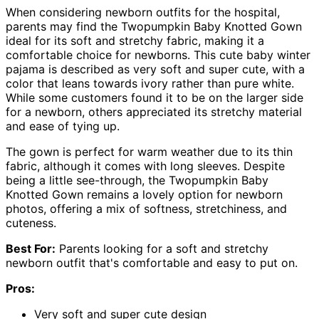
When considering newborn outfits for the hospital,
parents may find the Twopumpkin Baby Knotted Gown
ideal for its soft and stretchy fabric, making it a
comfortable choice for newborns. This cute baby winter
pajama is described as very soft and super cute, with a
color that leans towards ivory rather than pure white.
While some customers found it to be on the larger side
for a newborn, others appreciated its stretchy material
and ease of tying up.
The gown is perfect for warm weather due to its thin
fabric, although it comes with long sleeves. Despite
being a little see-through, the Twopumpkin Baby
Knotted Gown remains a lovely option for newborn
photos, offering a mix of softness, stretchiness, and
cuteness.
Best For:
Parents looking for a soft and stretchy
newborn outfit that's comfortable and easy to put on.
Pros:
Very soft and super cute design