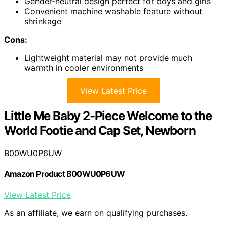
Gender-neutral design perfect for boys and girls
Convenient machine washable feature without
shrinkage
Cons:
Lightweight material may not provide much
warmth in cooler environments
View Latest Price
Little Me Baby 2-Piece Welcome to the
World Footie and Cap Set, Newborn
B00WU0P6UW
Amazon Product B00WU0P6UW
View Latest Price
As an affiliate, we earn on qualifying purchases.