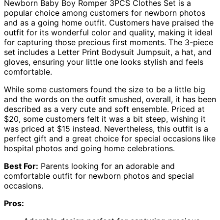
Newborn Baby Boy Romper 3PCS Clothes Set is a
popular choice among customers for newborn photos
and as a going home outfit. Customers have praised the
outfit for its wonderful color and quality, making it ideal
for capturing those precious first moments. The 3-piece
set includes a Letter Print Bodysuit Jumpsuit, a hat, and
gloves, ensuring your little one looks stylish and feels
comfortable.
While some customers found the size to be a little big
and the words on the outfit smushed, overall, it has been
described as a very cute and soft ensemble. Priced at
$20, some customers felt it was a bit steep, wishing it
was priced at $15 instead. Nevertheless, this outfit is a
perfect gift and a great choice for special occasions like
hospital photos and going home celebrations.
Best For:
Parents looking for an adorable and
comfortable outfit for newborn photos and special
occasions.
Pros: