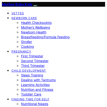
Mother Baby Kids
VETTED
NEWBORN CARE
Health Checkpoints
Mother’s Wellbeing
Newborn Health
Breastfeeding/Formula Feeding
Stroller
Cooking
PREGNANCY
First Trimester
Second Trimester
Third Trimester
CHILD DEVELOPMENT
Sleep Training
Dealing with Tantrums
Learning Activities
Nutrition and Fitness
Toddler Care
FINDING TIME FOR SELF
Nutritional Needs