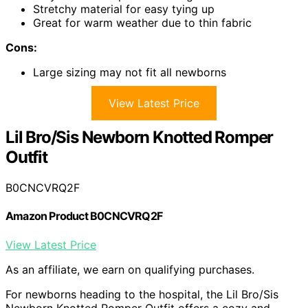
Stretchy material for easy tying up
Great for warm weather due to thin fabric
Cons:
Large sizing may not fit all newborns
View Latest Price
Lil Bro/Sis Newborn Knotted Romper
Outfit
B0CNCVRQ2F
Amazon Product B0CNCVRQ2F
View Latest Price
As an affiliate, we earn on qualifying purchases.
For newborns heading to the hospital, the Lil Bro/Sis
Newborn Knotted Romper Outfit offers a cozy and