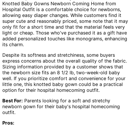
Knotted Baby Gowns Newborn Coming Home from
Hospital Outfit is a comfortable choice for newborns,
allowing easy diaper changes. While customers find it
super cute and reasonably priced, some note that it may
only fit for a short time and that the material feels very
light or cheap. Those who've purchased it as a gift have
added personalized touches like monograms, enhancing
its charm.
Despite its softness and stretchiness, some buyers
express concerns about the overall quality of the fabric.
Sizing information provided by a customer shows that
the newborn size fits an 8 1/2 lb, two-week-old baby
well. If you prioritize comfort and convenience for your
little one, this knotted baby gown could be a practical
option for their hospital homecoming outfit.
Best For:
Parents looking for a soft and stretchy
newborn gown for their baby's hospital homecoming
outfit.
Pros: