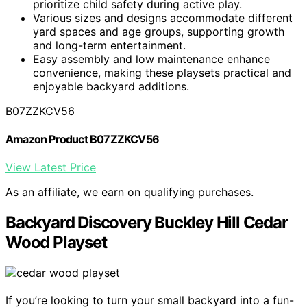
prioritize child safety during active play.
Various sizes and designs accommodate different
yard spaces and age groups, supporting growth
and long-term entertainment.
Easy assembly and low maintenance enhance
convenience, making these playsets practical and
enjoyable backyard additions.
B07ZZKCV56
Amazon Product B07ZZKCV56
View Latest Price
As an affiliate, we earn on qualifying purchases.
Backyard Discovery Buckley Hill Cedar
Wood Playset
If you’re looking to turn your small backyard into a fun-