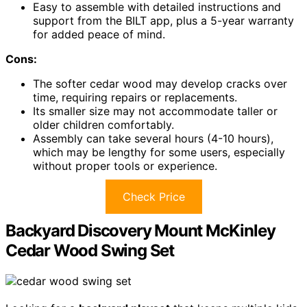
Easy to assemble with detailed instructions and
support from the BILT app, plus a 5-year warranty
for added peace of mind.
Cons:
The softer cedar wood may develop cracks over
time, requiring repairs or replacements.
Its smaller size may not accommodate taller or
older children comfortably.
Assembly can take several hours (4-10 hours),
which may be lengthy for some users, especially
without proper tools or experience.
Check Price
Backyard Discovery Mount McKinley
Cedar Wood Swing Set