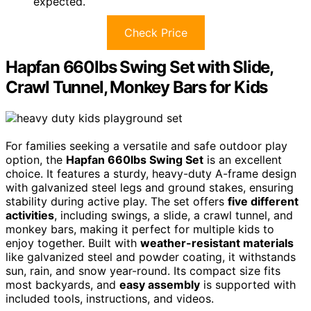
expected.
Check Price
Hapfan 660lbs Swing Set with Slide,
Crawl Tunnel, Monkey Bars for Kids
For families seeking a versatile and safe outdoor play
option, the
Hapfan 660lbs Swing Set
is an excellent
choice. It features a sturdy, heavy-duty A-frame design
with galvanized steel legs and ground stakes, ensuring
stability during active play. The set offers
five different
activities
, including swings, a slide, a crawl tunnel, and
monkey bars, making it perfect for multiple kids to
enjoy together. Built with
weather-resistant materials
like galvanized steel and powder coating, it withstands
sun, rain, and snow year-round. Its compact size fits
most backyards, and
easy assembly
is supported with
included tools, instructions, and videos.