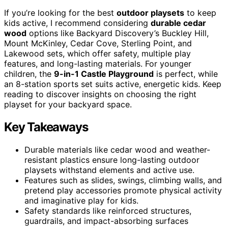
If you’re looking for the best
outdoor playsets
to keep
kids active, I recommend considering
durable cedar
wood
options like Backyard Discovery’s Buckley Hill,
Mount McKinley, Cedar Cove, Sterling Point, and
Lakewood sets, which offer safety, multiple play
features, and long-lasting materials. For younger
children, the
9-in-1 Castle Playground
is perfect, while
an 8-station sports set suits active, energetic kids. Keep
reading to discover insights on choosing the right
playset for your backyard space.
Key Takeaways
Durable materials like cedar wood and weather-
resistant plastics ensure long-lasting outdoor
playsets withstand elements and active use.
Features such as slides, swings, climbing walls, and
pretend play accessories promote physical activity
and imaginative play for kids.
Safety standards like reinforced structures,
guardrails, and impact-absorbing surfaces