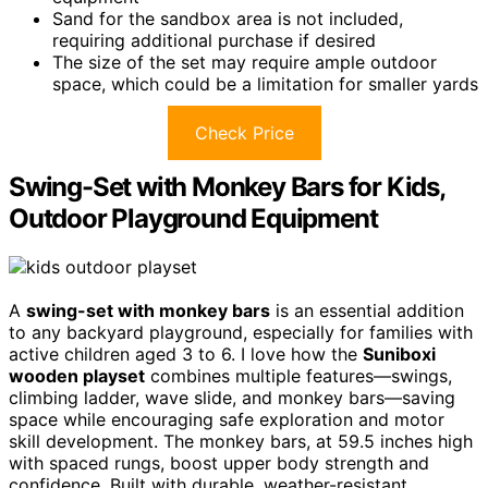
Sand for the sandbox area is not included,
requiring additional purchase if desired
The size of the set may require ample outdoor
space, which could be a limitation for smaller yards
Check Price
Swing-Set with Monkey Bars for Kids,
Outdoor Playground Equipment
A
swing-set with monkey bars
is an essential addition
to any backyard playground, especially for families with
active children aged 3 to 6. I love how the
Suniboxi
wooden playset
combines multiple features—swings,
climbing ladder, wave slide, and monkey bars—saving
space while encouraging safe exploration and motor
skill development. The monkey bars, at 59.5 inches high
with spaced rungs, boost upper body strength and
confidence. Built with durable, weather-resistant