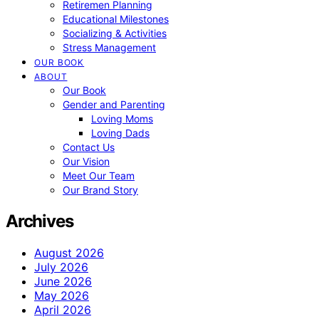
Retiremen Planning
Educational Milestones
Socializing & Activities
Stress Management
OUR BOOK
ABOUT
Our Book
Gender and Parenting
Loving Moms
Loving Dads
Contact Us
Our Vision
Meet Our Team
Our Brand Story
Archives
August 2026
July 2026
June 2026
May 2026
April 2026