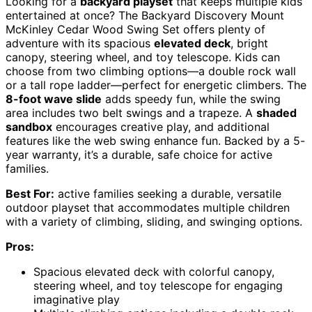
Looking for a
backyard playset
that keeps multiple kids
entertained at once? The Backyard Discovery Mount
McKinley Cedar Wood Swing Set offers plenty of
adventure with its spacious
elevated deck
, bright
canopy, steering wheel, and toy telescope. Kids can
choose from two climbing options—a double rock wall
or a tall rope ladder—perfect for energetic climbers. The
8-foot wave slide
adds speedy fun, while the swing
area includes two belt swings and a trapeze. A
shaded
sandbox
encourages creative play, and additional
features like the web swing enhance fun. Backed by a 5-
year warranty, it’s a durable, safe choice for active
families.
Best For:
active families seeking a durable, versatile
outdoor playset that accommodates multiple children
with a variety of climbing, sliding, and swinging options.
Pros:
Spacious elevated deck with colorful canopy,
steering wheel, and toy telescope for engaging
imaginative play