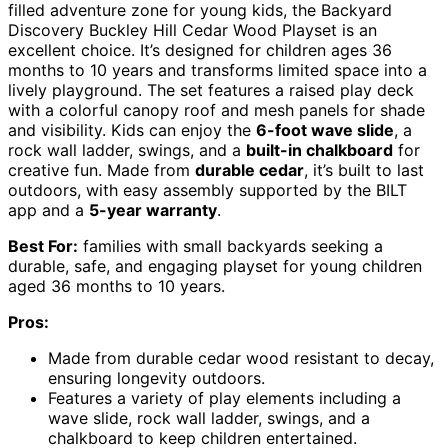
filled adventure zone for young kids, the Backyard
Discovery Buckley Hill Cedar Wood Playset is an
excellent choice. It’s designed for children ages 36
months to 10 years and transforms limited space into a
lively playground. The set features a raised play deck
with a colorful canopy roof and mesh panels for shade
and visibility. Kids can enjoy the
6-foot wave slide
, a
rock wall ladder, swings, and a
built-in chalkboard
for
creative fun. Made from
durable cedar
, it’s built to last
outdoors, with easy assembly supported by the BILT
app and a
5-year warranty
.
Best For:
families with small backyards seeking a
durable, safe, and engaging playset for young children
aged 36 months to 10 years.
Pros:
Made from durable cedar wood resistant to decay,
ensuring longevity outdoors.
Features a variety of play elements including a
wave slide, rock wall ladder, swings, and a
chalkboard to keep children entertained.