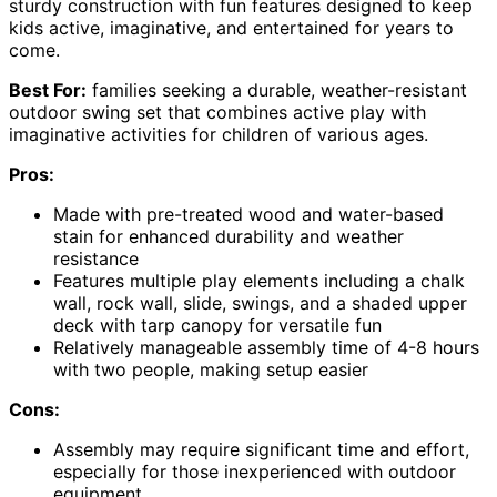
sturdy construction with fun features designed to keep
kids active, imaginative, and entertained for years to
come.
Best For:
families seeking a durable, weather-resistant
outdoor swing set that combines active play with
imaginative activities for children of various ages.
Pros:
Made with pre-treated wood and water-based
stain for enhanced durability and weather
resistance
Features multiple play elements including a chalk
wall, rock wall, slide, swings, and a shaded upper
deck with tarp canopy for versatile fun
Relatively manageable assembly time of 4-8 hours
with two people, making setup easier
Cons:
Assembly may require significant time and effort,
especially for those inexperienced with outdoor
equipment