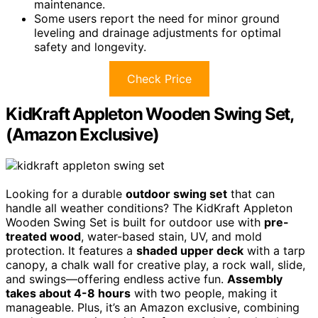
maintenance.
Some users report the need for minor ground
leveling and drainage adjustments for optimal
safety and longevity.
Check Price
KidKraft Appleton Wooden Swing Set,
(Amazon Exclusive)
Looking for a durable
outdoor swing set
that can
handle all weather conditions? The KidKraft Appleton
Wooden Swing Set is built for outdoor use with
pre-
treated wood
, water-based stain, UV, and mold
protection. It features a
shaded upper deck
with a tarp
canopy, a chalk wall for creative play, a rock wall, slide,
and swings—offering endless active fun.
Assembly
takes about 4-8 hours
with two people, making it
manageable. Plus, it’s an Amazon exclusive, combining