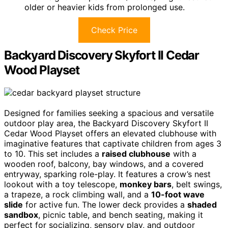
older or heavier kids from prolonged use.
Check Price
Backyard Discovery Skyfort II Cedar
Wood Playset
Designed for families seeking a spacious and versatile
outdoor play area, the Backyard Discovery Skyfort II
Cedar Wood Playset offers an elevated clubhouse with
imaginative features that captivate children from ages 3
to 10. This set includes a
raised clubhouse
with a
wooden roof, balcony, bay windows, and a covered
entryway, sparking role-play. It features a crow’s nest
lookout with a toy telescope,
monkey bars
, belt swings,
a trapeze, a rock climbing wall, and a
10-foot wave
slide
for active fun. The lower deck provides a
shaded
sandbox
, picnic table, and bench seating, making it
perfect for socializing, sensory play, and outdoor