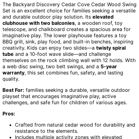
The Backyard Discovery Cedar Cove Cedar Wood Swing
Set is an excellent choice for families seeking a versatile
and durable outdoor play solution. Its
elevated
clubhouse with two balconies
, a wooden roof, toy
telescope, and chalkboard creates a spacious area for
imaginative play. The lower playhouse features a toy
BBQ grill, sink, play food, and built-in benches, inspiring
creativity. Kids can enjoy two slides—a
twisty spiral
tube
and a 10-foot wave slide—and challenge
themselves on the rock climbing wall with 12 holds. With
a web disc swing, two belt swings, and a
5-year
warranty
, this set combines fun, safety, and lasting
quality.
Best For:
families seeking a durable, versatile outdoor
playset that encourages imaginative play, active
challenges, and safe fun for children of various ages.
Pros:
Crafted from natural cedar wood for durability and
resistance to the elements.
Includes multiple activity zones with elevated