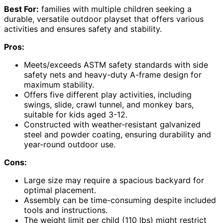
Best For:
families with multiple children seeking a
durable, versatile outdoor playset that offers various
activities and ensures safety and stability.
Pros:
Meets/exceeds ASTM safety standards with side
safety nets and heavy-duty A-frame design for
maximum stability.
Offers five different play activities, including
swings, slide, crawl tunnel, and monkey bars,
suitable for kids aged 3-12.
Constructed with weather-resistant galvanized
steel and powder coating, ensuring durability and
year-round outdoor use.
Cons:
Large size may require a spacious backyard for
optimal placement.
Assembly can be time-consuming despite included
tools and instructions.
The weight limit per child (110 lbs) might restrict