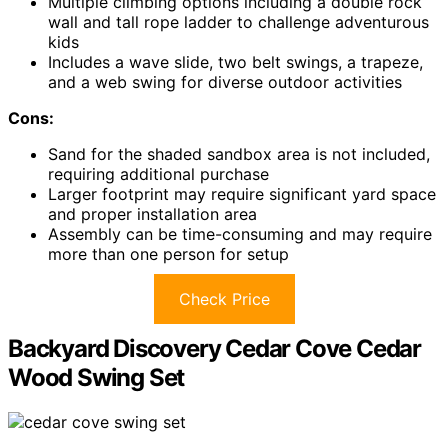
Multiple climbing options including a double rock
wall and tall rope ladder to challenge adventurous
kids
Includes a wave slide, two belt swings, a trapeze,
and a web swing for diverse outdoor activities
Cons:
Sand for the shaded sandbox area is not included,
requiring additional purchase
Larger footprint may require significant yard space
and proper installation area
Assembly can be time-consuming and may require
more than one person for setup
Check Price
Backyard Discovery Cedar Cove Cedar
Wood Swing Set