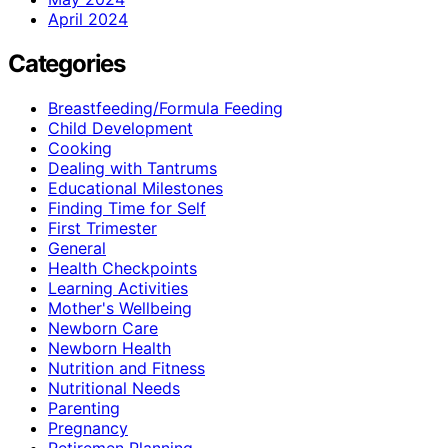
April 2024
Categories
Breastfeeding/Formula Feeding
Child Development
Cooking
Dealing with Tantrums
Educational Milestones
Finding Time for Self
First Trimester
General
Health Checkpoints
Learning Activities
Mother's Wellbeing
Newborn Care
Newborn Health
Nutrition and Fitness
Nutritional Needs
Parenting
Pregnancy
Retiremen Planning