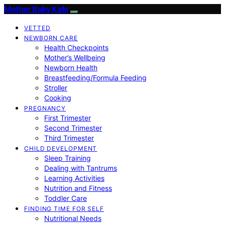
Mother Baby Kids
VETTED
NEWBORN CARE
Health Checkpoints
Mother’s Wellbeing
Newborn Health
Breastfeeding/Formula Feeding
Stroller
Cooking
PREGNANCY
First Trimester
Second Trimester
Third Trimester
CHILD DEVELOPMENT
Sleep Training
Dealing with Tantrums
Learning Activities
Nutrition and Fitness
Toddler Care
FINDING TIME FOR SELF
Nutritional Needs