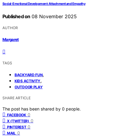
Social-Emotional Development: Attachment and Empathy
Published on
08 November 2025
AUTHOR
Margaret
TAGS
,
BACKYARD FUN
,
KIDS ACTIVITY
OUTDOOR PLAY
SHARE ARTICLE
The post has been shared by
0
people.
0
FACEBOOK
0
X (TWITTER)
0
PINTEREST
0
MAIL