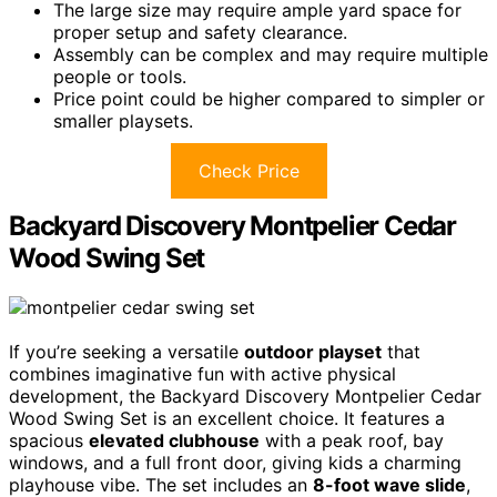
The large size may require ample yard space for
proper setup and safety clearance.
Assembly can be complex and may require multiple
people or tools.
Price point could be higher compared to simpler or
smaller playsets.
Check Price
Backyard Discovery Montpelier Cedar
Wood Swing Set
If you’re seeking a versatile
outdoor playset
that
combines imaginative fun with active physical
development, the Backyard Discovery Montpelier Cedar
Wood Swing Set is an excellent choice. It features a
spacious
elevated clubhouse
with a peak roof, bay
windows, and a full front door, giving kids a charming
playhouse vibe. The set includes an
8-foot wave slide
,