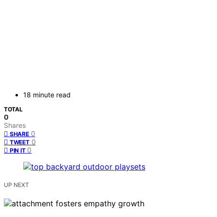
18 minute read
TOTAL
0
Shares
0
SHARE
0
TWEET
0
PIN IT
UP NEXT