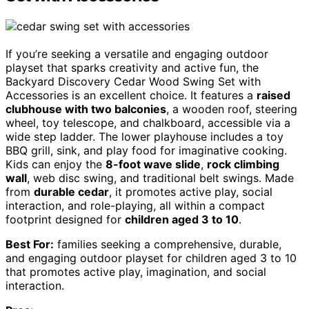
If you’re seeking a versatile and engaging outdoor
playset that sparks creativity and active fun, the
Backyard Discovery Cedar Wood Swing Set with
Accessories is an excellent choice. It features a
raised
clubhouse with two balconies
, a wooden roof, steering
wheel, toy telescope, and chalkboard, accessible via a
wide step ladder. The lower playhouse includes a toy
BBQ grill, sink, and play food for imaginative cooking.
Kids can enjoy the
8-foot wave slide
,
rock climbing
wall
, web disc swing, and traditional belt swings. Made
from
durable cedar
, it promotes active play, social
interaction, and role-playing, all within a compact
footprint designed for
children aged 3 to 10
.
Best For:
families seeking a comprehensive, durable,
and engaging outdoor playset for children aged 3 to 10
that promotes active play, imagination, and social
interaction.