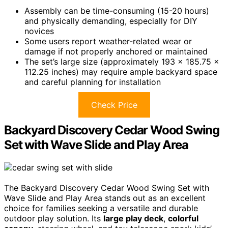
Assembly can be time-consuming (15-20 hours)
and physically demanding, especially for DIY
novices
Some users report weather-related wear or
damage if not properly anchored or maintained
The set’s large size (approximately 193 x 185.75 x
112.25 inches) may require ample backyard space
and careful planning for installation
Check Price
Backyard Discovery Cedar Wood Swing
Set with Wave Slide and Play Area
The Backyard Discovery Cedar Wood Swing Set with
Wave Slide and Play Area stands out as an excellent
choice for families seeking a versatile and durable
outdoor play solution. Its
large play deck
,
colorful