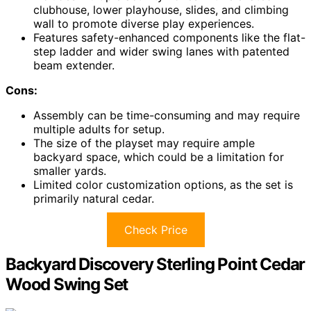
clubhouse, lower playhouse, slides, and climbing
wall to promote diverse play experiences.
Features safety-enhanced components like the flat-
step ladder and wider swing lanes with patented
beam extender.
Cons:
Assembly can be time-consuming and may require
multiple adults for setup.
The size of the playset may require ample
backyard space, which could be a limitation for
smaller yards.
Limited color customization options, as the set is
primarily natural cedar.
Check Price
Backyard Discovery Sterling Point Cedar
Wood Swing Set