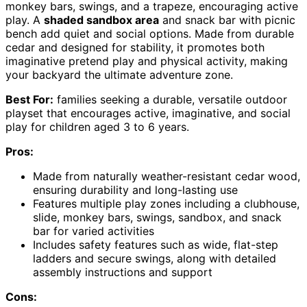
monkey bars, swings, and a trapeze, encouraging active
play. A
shaded sandbox area
and snack bar with picnic
bench add quiet and social options. Made from durable
cedar and designed for stability, it promotes both
imaginative pretend play and physical activity, making
your backyard the ultimate adventure zone.
Best For:
families seeking a durable, versatile outdoor
playset that encourages active, imaginative, and social
play for children aged 3 to 6 years.
Pros:
Made from naturally weather-resistant cedar wood,
ensuring durability and long-lasting use
Features multiple play zones including a clubhouse,
slide, monkey bars, swings, sandbox, and snack
bar for varied activities
Includes safety features such as wide, flat-step
ladders and secure swings, along with detailed
assembly instructions and support
Cons: