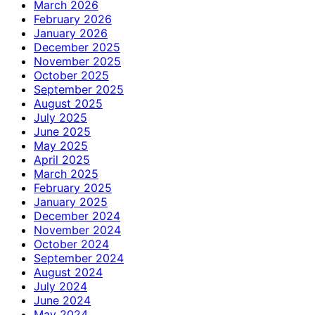
March 2026
February 2026
January 2026
December 2025
November 2025
October 2025
September 2025
August 2025
July 2025
June 2025
May 2025
April 2025
March 2025
February 2025
January 2025
December 2024
November 2024
October 2024
September 2024
August 2024
July 2024
June 2024
May 2024