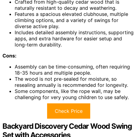
Crafted from high-quality cedar wood that is
naturally resistant to decay and weathering.
Features a spacious elevated clubhouse, multiple
climbing options, and a variety of swings for
diverse active play.
Includes detailed assembly instructions, supporting
apps, and extra hardware for easier setup and
long-term durability.
Cons:
Assembly can be time-consuming, often requiring
18-35 hours and multiple people.
The wood is not pre-sealed for moisture, so
resealing annually is recommended for longevity.
Some components, like the rope wall, may be
challenging for very young children to use safely.
Check Price
Backyard Discovery Cedar Wood Swing
Set with Accessories