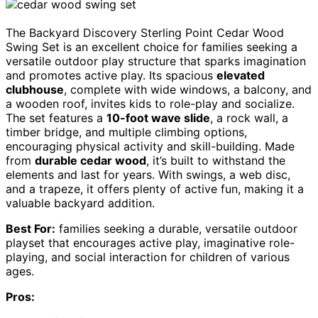
The Backyard Discovery Sterling Point Cedar Wood
Swing Set is an excellent choice for families seeking a
versatile outdoor play structure that sparks imagination
and promotes active play. Its spacious
elevated
clubhouse
, complete with wide windows, a balcony, and
a wooden roof, invites kids to role-play and socialize.
The set features a
10-foot wave slide
, a rock wall, a
timber bridge, and multiple climbing options,
encouraging physical activity and skill-building. Made
from
durable cedar wood
, it’s built to withstand the
elements and last for years. With swings, a web disc,
and a trapeze, it offers plenty of active fun, making it a
valuable backyard addition.
Best For:
families seeking a durable, versatile outdoor
playset that encourages active play, imaginative role-
playing, and social interaction for children of various
ages.
Pros: