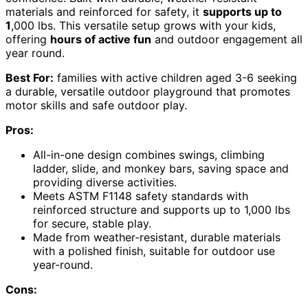
materials and reinforced for safety, it
supports up to
1
,000 lbs. This versatile setup grows with your kids,
offering
hours of active fun
and outdoor engagement all
year round.
Best For:
families with active children aged 3-6 seeking
a durable, versatile outdoor playground that promotes
motor skills and safe outdoor play.
Pros:
All-in-one design combines swings, climbing
ladder, slide, and monkey bars, saving space and
providing diverse activities.
Meets ASTM F1148 safety standards with
reinforced structure and supports up to 1,000 lbs
for secure, stable play.
Made from weather-resistant, durable materials
with a polished finish, suitable for outdoor use
year-round.
Cons: