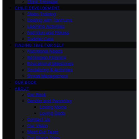
Third Trimester
CHILD DEVELOPMENT
Sleep Training
Dealing with Tantrums
Learning Activities
Nutrition and Fitness
Toddler Care
FINDING TIME FOR SELF
Nutritional Needs
Retiremen Planning
Educational Milestones
Socializing & Activities
Stress Management
OUR BOOK
ABOUT
Our Book
Gender and Parenting
Loving Moms
Loving Dads
Contact Us
Our Vision
Meet Our Team
Our Brand Story