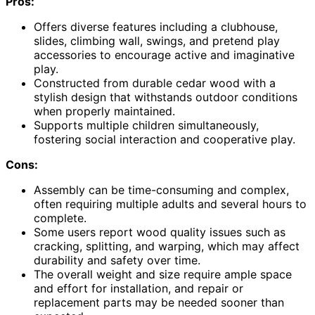
Pros:
Offers diverse features including a clubhouse,
slides, climbing wall, swings, and pretend play
accessories to encourage active and imaginative
play.
Constructed from durable cedar wood with a
stylish design that withstands outdoor conditions
when properly maintained.
Supports multiple children simultaneously,
fostering social interaction and cooperative play.
Cons:
Assembly can be time-consuming and complex,
often requiring multiple adults and several hours to
complete.
Some users report wood quality issues such as
cracking, splitting, and warping, which may affect
durability and safety over time.
The overall weight and size require ample space
and effort for installation, and repair or
replacement parts may be needed sooner than