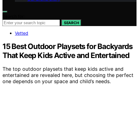
Search for:
SEARCH
Vetted
15 Best Outdoor Playsets for Backyards
That Keep Kids Active and Entertained
The top outdoor playsets that keep kids active and
entertained are revealed here, but choosing the perfect
one depends on your space and child’s needs.