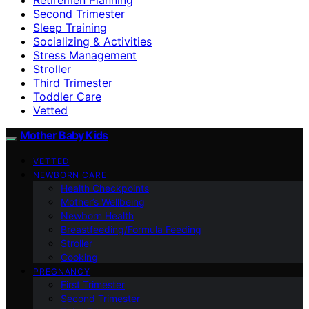
Second Trimester
Sleep Training
Socializing & Activities
Stress Management
Stroller
Third Trimester
Toddler Care
Vetted
Mother Baby Kids
VETTED
NEWBORN CARE
Health Checkpoints
Mother’s Wellbeing
Newborn Health
Breastfeeding/Formula Feeding
Stroller
Cooking
PREGNANCY
First Trimester
Second Trimester