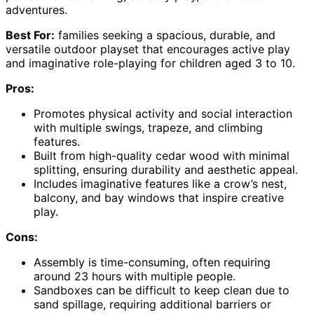
adventures.
Best For:
families seeking a spacious, durable, and
versatile outdoor playset that encourages active play
and imaginative role-playing for children aged 3 to 10.
Pros:
Promotes physical activity and social interaction
with multiple swings, trapeze, and climbing
features.
Built from high-quality cedar wood with minimal
splitting, ensuring durability and aesthetic appeal.
Includes imaginative features like a crow’s nest,
balcony, and bay windows that inspire creative
play.
Cons:
Assembly is time-consuming, often requiring
around 23 hours with multiple people.
Sandboxes can be difficult to keep clean due to
sand spillage, requiring additional barriers or