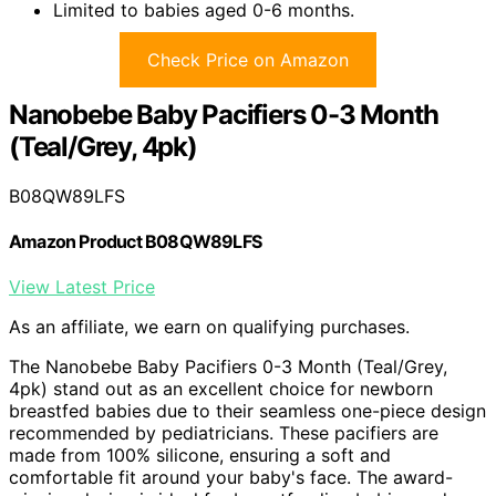
Limited to babies aged 0-6 months.
Check Price on Amazon
Nanobebe Baby Pacifiers 0-3 Month
(Teal/Grey, 4pk)
B08QW89LFS
Amazon Product B08QW89LFS
View Latest Price
As an affiliate, we earn on qualifying purchases.
The Nanobebe Baby Pacifiers 0-3 Month (Teal/Grey,
4pk) stand out as an excellent choice for newborn
breastfed babies due to their seamless one-piece design
recommended by pediatricians. These pacifiers are
made from 100% silicone, ensuring a soft and
comfortable fit around your baby's face. The award-