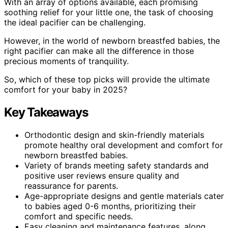
With an array of options available, each promising
soothing relief for your little one, the task of choosing
the ideal pacifier can be challenging.
However, in the world of newborn breastfed babies, the
right pacifier can make all the difference in those
precious moments of tranquility.
So, which of these top picks will provide the ultimate
comfort for your baby in 2025?
Key Takeaways
Orthodontic design and skin-friendly materials
promote healthy oral development and comfort for
newborn breastfed babies.
Variety of brands meeting safety standards and
positive user reviews ensure quality and
reassurance for parents.
Age-appropriate designs and gentle materials cater
to babies aged 0-6 months, prioritizing their
comfort and specific needs.
Easy cleaning and maintenance features, along