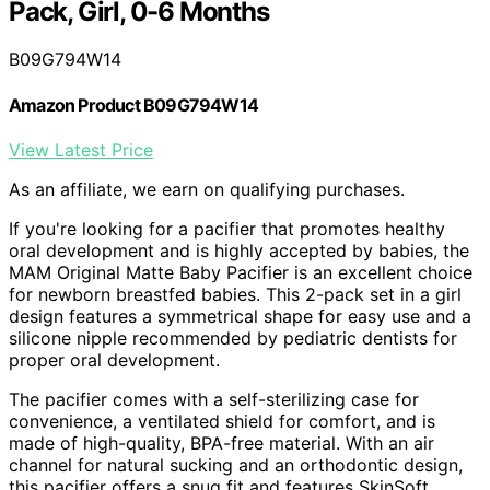
Pack, Girl, 0-6 Months
B09G794W14
Amazon Product B09G794W14
View Latest Price
As an affiliate, we earn on qualifying purchases.
If you're looking for a pacifier that promotes healthy
oral development and is highly accepted by babies, the
MAM Original Matte Baby Pacifier is an excellent choice
for newborn breastfed babies. This 2-pack set in a girl
design features a symmetrical shape for easy use and a
silicone nipple recommended by pediatric dentists for
proper oral development.
The pacifier comes with a self-sterilizing case for
convenience, a ventilated shield for comfort, and is
made of high-quality, BPA-free material. With an air
channel for natural sucking and an orthodontic design,
this pacifier offers a snug fit and features SkinSoft