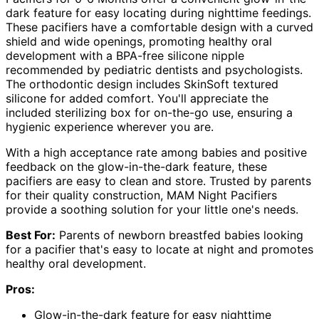
dark feature for easy locating during nighttime feedings.
These pacifiers have a comfortable design with a curved
shield and wide openings, promoting healthy oral
development with a BPA-free silicone nipple
recommended by pediatric dentists and psychologists.
The orthodontic design includes SkinSoft textured
silicone for added comfort. You'll appreciate the
included sterilizing box for on-the-go use, ensuring a
hygienic experience wherever you are.
With a high acceptance rate among babies and positive
feedback on the glow-in-the-dark feature, these
pacifiers are easy to clean and store. Trusted by parents
for their quality construction, MAM Night Pacifiers
provide a soothing solution for your little one's needs.
Best For:
Parents of newborn breastfed babies looking
for a pacifier that's easy to locate at night and promotes
healthy oral development.
Pros:
Glow-in-the-dark feature for easy nighttime