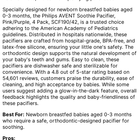
Specially designed for newborn breastfed babies aged
0-3 months, the Philips AVENT Soothie Pacifier,
Pink/Purple, 4 Pack, SCF190/42, is a trusted choice
adhering to the American Academy of Pediatrics
guidelines. Distributed in hospitals nationwide, these
pacifiers are crafted from hospital-grade, BPA-free, and
latex-free silicone, ensuring your little one's safety. The
orthodontic design supports the natural development of
your baby's teeth and gums. Easy to clean, these
pacifiers are dishwasher safe and sterilizable for
convenience. With a 4.8 out of 5-star rating based on
54,601 reviews, customers praise the durability, ease of
cleaning, and high acceptance by babies. While some
users suggest adding a glow-in-the-dark feature, overall
feedback highlights the quality and baby-friendliness of
these pacifiers.
Best For:
Newborn breastfed babies aged 0-3 months
who require a safe, orthodontic-designed pacifier for
soothing.
Pros: