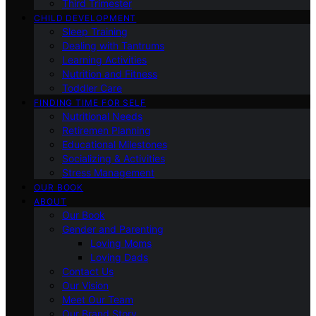
Third Trimester
CHILD DEVELOPMENT
Sleep Training
Dealing with Tantrums
Learning Activities
Nutrition and Fitness
Toddler Care
FINDING TIME FOR SELF
Nutritional Needs
Retiremen Planning
Educational Milestones
Socializing & Activities
Stress Management
OUR BOOK
ABOUT
Our Book
Gender and Parenting
Loving Moms
Loving Dads
Contact Us
Our Vision
Meet Our Team
Our Brand Story