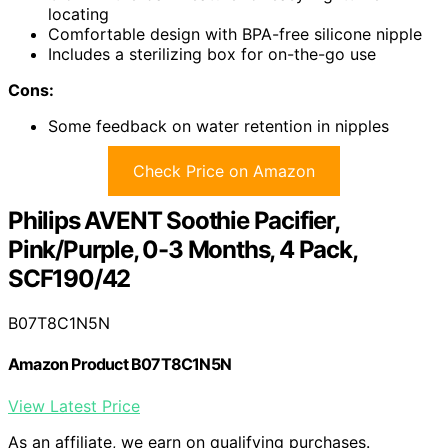
locating
Comfortable design with BPA-free silicone nipple
Includes a sterilizing box for on-the-go use
Cons:
Some feedback on water retention in nipples
Check Price on Amazon
Philips AVENT Soothie Pacifier,
Pink/Purple, 0-3 Months, 4 Pack,
SCF190/42
B07T8C1N5N
Amazon Product B07T8C1N5N
View Latest Price
As an affiliate, we earn on qualifying purchases.