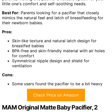
little one's comfort and self-soothing needs.
Best For:
Parents looking for a pacifier that closely
mimics the natural feel and latch of breastfeeding for
their newborn babies.
Pros:
Skin-like texture and natural latch design for
breastfed babies
BPA-free and skin-friendly material with air holes
for comfort
Symmetrical nipple design and shield for
ventilation
Cons:
Some users found the pacifier to be a bit heavy
Check Price on Amazon
MAM Original Matte Baby Pacifier, 2