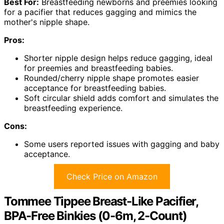
Best For:
Breastfeeding newborns and preemies looking
for a pacifier that reduces gagging and mimics the
mother's nipple shape.
Pros:
Shorter nipple design helps reduce gagging, ideal
for preemies and breastfeeding babies.
Rounded/cherry nipple shape promotes easier
acceptance for breastfeeding babies.
Soft circular shield adds comfort and simulates the
breastfeeding experience.
Cons:
Some users reported issues with gagging and baby
acceptance.
Check Price on Amazon
Tommee Tippee Breast-Like Pacifier,
BPA-Free Binkies (0-6m, 2-Count)