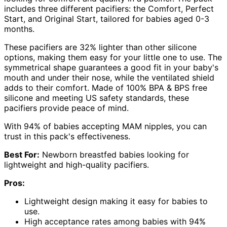
includes three different pacifiers: the Comfort, Perfect
Start, and Original Start, tailored for babies aged 0-3
months.
These pacifiers are 32% lighter than other silicone
options, making them easy for your little one to use. The
symmetrical shape guarantees a good fit in your baby's
mouth and under their nose, while the ventilated shield
adds to their comfort. Made of 100% BPA & BPS free
silicone and meeting US safety standards, these
pacifiers provide peace of mind.
With 94% of babies accepting MAM nipples, you can
trust in this pack's effectiveness.
Best For:
Newborn breastfed babies looking for
lightweight and high-quality pacifiers.
Pros:
Lightweight design making it easy for babies to
use.
High acceptance rates among babies with 94%