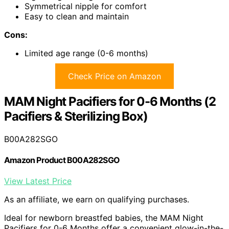
Symmetrical nipple for comfort
Easy to clean and maintain
Cons:
Limited age range (0-6 months)
Check Price on Amazon
MAM Night Pacifiers for 0-6 Months (2
Pacifiers & Sterilizing Box)
B00A282SGO
Amazon Product B00A282SGO
View Latest Price
As an affiliate, we earn on qualifying purchases.
Ideal for newborn breastfed babies, the MAM Night
Pacifiers for 0-6 Months offer a convenient glow-in-the-