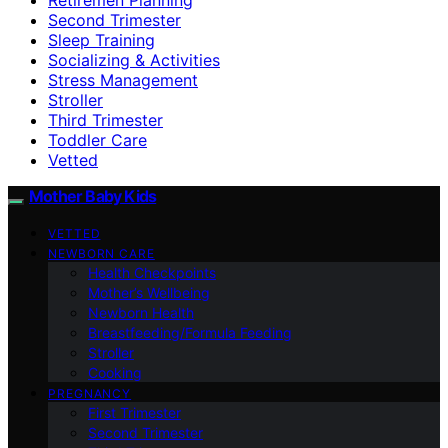
Second Trimester
Sleep Training
Socializing & Activities
Stress Management
Stroller
Third Trimester
Toddler Care
Vetted
Mother Baby Kids
VETTED
NEWBORN CARE
Health Checkpoints
Mother’s Wellbeing
Newborn Health
Breastfeeding/Formula Feeding
Stroller
Cooking
PREGNANCY
First Trimester
Second Trimester