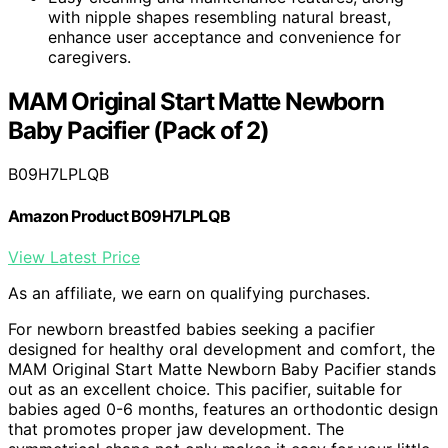
with nipple shapes resembling natural breast,
enhance user acceptance and convenience for
caregivers.
MAM Original Start Matte Newborn
Baby Pacifier (Pack of 2)
B09H7LPLQB
Amazon Product B09H7LPLQB
View Latest Price
As an affiliate, we earn on qualifying purchases.
For newborn breastfed babies seeking a pacifier
designed for healthy oral development and comfort, the
MAM Original Start Matte Newborn Baby Pacifier stands
out as an excellent choice. This pacifier, suitable for
babies aged 0-6 months, features an orthodontic design
that promotes proper jaw development. The