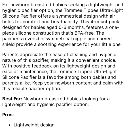
For newborn breastfed babies seeking a lightweight and
hygienic pacifier option, the Tommee Tippee Ultra-Light
Silicone Pacifier offers a symmetrical design with air
holes for comfort and breathability. This 4-count pack,
designed for babies aged 0-6 months, features a one-
piece silicone construction that's BPA-free. The
pacifier's reversible symmetrical nipple and curved
shield provide a soothing experience for your little one.
Parents appreciate the ease of cleaning and hygienic
nature of this pacifier, making it a convenient choice.
With positive feedback on its lightweight design and
ease of maintenance, the Tommee Tippee Ultra-Light
Silicone Pacifier is a favorite among both babies and
parents alike. Keep your newborn content and calm with
this reliable pacifier option.
Best For:
Newborn breastfed babies looking for a
lightweight and hygienic pacifier option.
Pros:
Lightweight design