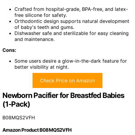
Crafted from hospital-grade, BPA-free, and latex-
free silicone for safety.
Orthodontic design supports natural development
of baby's teeth and gums.
Dishwasher safe and sterilizable for easy cleaning
and maintenance.
Cons:
Some users desire a glow-in-the-dark feature for
better visibility at night.
Check Price on Amazon
Newborn Pacifier for Breastfed Babies
(1-Pack)
B08MQS2VFH
Amazon Product B08MQS2VFH