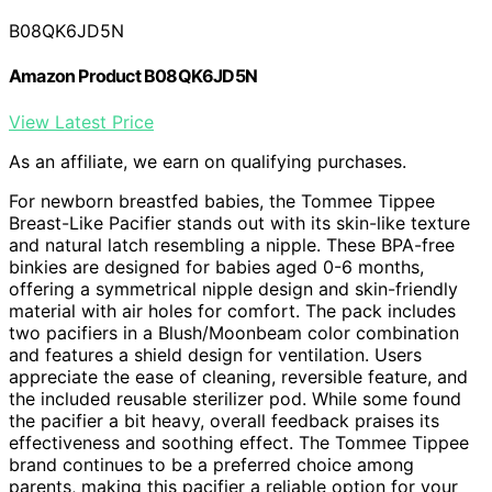
B08QK6JD5N
Amazon Product B08QK6JD5N
View Latest Price
As an affiliate, we earn on qualifying purchases.
For newborn breastfed babies, the Tommee Tippee
Breast-Like Pacifier stands out with its skin-like texture
and natural latch resembling a nipple. These BPA-free
binkies are designed for babies aged 0-6 months,
offering a symmetrical nipple design and skin-friendly
material with air holes for comfort. The pack includes
two pacifiers in a Blush/Moonbeam color combination
and features a shield design for ventilation. Users
appreciate the ease of cleaning, reversible feature, and
the included reusable sterilizer pod. While some found
the pacifier a bit heavy, overall feedback praises its
effectiveness and soothing effect. The Tommee Tippee
brand continues to be a preferred choice among
parents, making this pacifier a reliable option for your