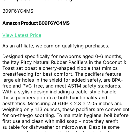
B09F6YC4MS
Amazon Product B09F6YC4MS
View Latest Price
As an affiliate, we earn on qualifying purchases.
Designed specifically for newborns aged 0-6 months,
the Itzy Ritzy Natural Rubber Pacifiers in the Coconut &
Toast set boast a cherry-shaped nipple that mimics
breastfeeding for best comfort. The pacifiers feature
large air holes in the shield for added safety, are BPA-
free and PVC-free, and meet ASTM safety standards.
With a stylish design including a cable-style handle,
these pacifiers prioritize both functionality and
aesthetics. Measuring at 6.69 x 2.8 x 2.05 inches and
weighing only 1.13 ounces, these pacifiers are convenient
for on-the-go soothing. To maintain hygiene, boil before
first use and clean with mild soap – note they aren't
suitable for dishwasher or microwave. Despite some