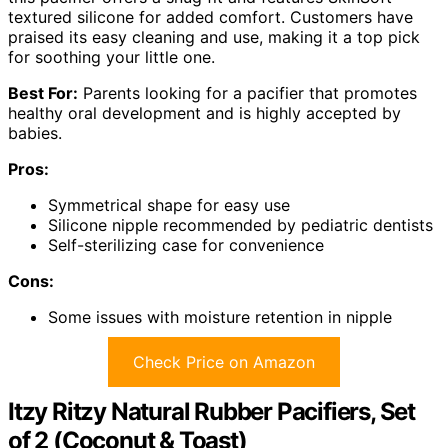
textured silicone for added comfort. Customers have
praised its easy cleaning and use, making it a top pick
for soothing your little one.
Best For:
Parents looking for a pacifier that promotes
healthy oral development and is highly accepted by
babies.
Pros:
Symmetrical shape for easy use
Silicone nipple recommended by pediatric dentists
Self-sterilizing case for convenience
Cons:
Some issues with moisture retention in nipple
Check Price on Amazon
Itzy Ritzy Natural Rubber Pacifiers, Set
of 2 (Coconut & Toast)