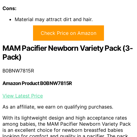
Cons:
Material may attract dirt and hair.
Check Price on Amazon
MAM Pacifier Newborn Variety Pack (3-
Pack)
B0BNW7815R
Amazon Product B0BNW7815R
View Latest Price
As an affiliate, we earn on qualifying purchases.
With its lightweight design and high acceptance rates
among babies, the MAM Pacifier Newborn Variety Pack
is an excellent choice for newborn breastfed babies
looking for comfort and quality in a pacifier. The pack