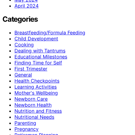
April 2024
Categories
Breastfeeding/Formula Feeding
Child Development
Cooking
Dealing with Tantrums
Educational Milestones
Finding Time for Self
First Trimester
General
Health Checkpoints
Learning Activities
Mother's Wellbeing
Newborn Care
Newborn Health
Nutrition and Fitness
Nutritional Needs
Parenting
Pregnancy
Retiremen Planning