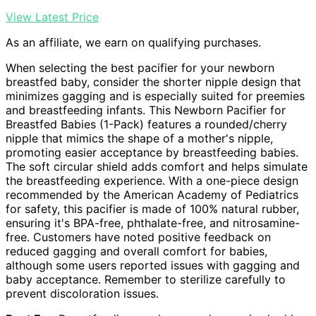
View Latest Price
As an affiliate, we earn on qualifying purchases.
When selecting the best pacifier for your newborn
breastfed baby, consider the shorter nipple design that
minimizes gagging and is especially suited for preemies
and breastfeeding infants. This Newborn Pacifier for
Breastfed Babies (1-Pack) features a rounded/cherry
nipple that mimics the shape of a mother's nipple,
promoting easier acceptance by breastfeeding babies.
The soft circular shield adds comfort and helps simulate
the breastfeeding experience. With a one-piece design
recommended by the American Academy of Pediatrics
for safety, this pacifier is made of 100% natural rubber,
ensuring it's BPA-free, phthalate-free, and nitrosamine-
free. Customers have noted positive feedback on
reduced gagging and overall comfort for babies,
although some users reported issues with gagging and
baby acceptance. Remember to sterilize carefully to
prevent discoloration issues.