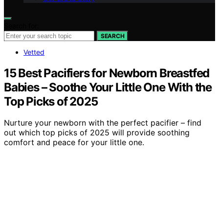
Search for:
SEARCH
Vetted
15 Best Pacifiers for Newborn Breastfed
Babies – Soothe Your Little One With the
Top Picks of 2025
Nurture your newborn with the perfect pacifier – find
out which top picks of 2025 will provide soothing
comfort and peace for your little one.