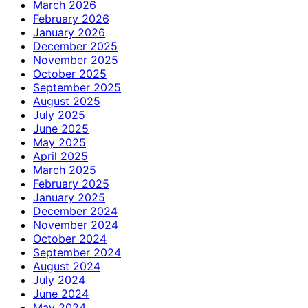
March 2026
February 2026
January 2026
December 2025
November 2025
October 2025
September 2025
August 2025
July 2025
June 2025
May 2025
April 2025
March 2025
February 2025
January 2025
December 2024
November 2024
October 2024
September 2024
August 2024
July 2024
June 2024
May 2024