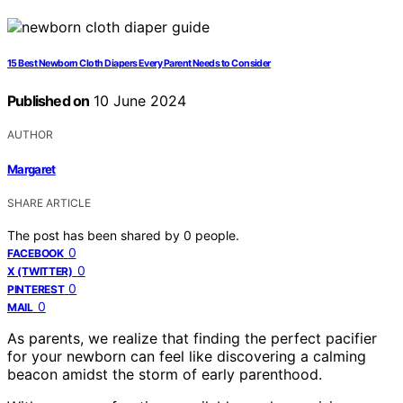
15 Best Newborn Cloth Diapers Every Parent Needs to Consider
Published on
10 June 2024
AUTHOR
Margaret
SHARE ARTICLE
The post has been shared by
0
people.
0
FACEBOOK
0
X (TWITTER)
0
PINTEREST
0
MAIL
As parents, we realize that finding the perfect pacifier
for your newborn can feel like discovering a calming
beacon amidst the storm of early parenthood.