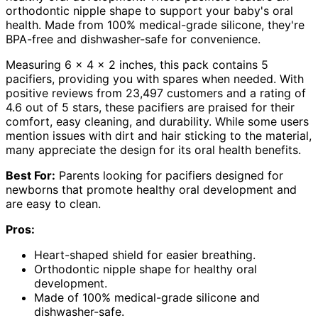
orthodontic nipple shape to support your baby's oral
health. Made from 100% medical-grade silicone, they're
BPA-free and dishwasher-safe for convenience.
Measuring 6 x 4 x 2 inches, this pack contains 5
pacifiers, providing you with spares when needed. With
positive reviews from 23,497 customers and a rating of
4.6 out of 5 stars, these pacifiers are praised for their
comfort, easy cleaning, and durability. While some users
mention issues with dirt and hair sticking to the material,
many appreciate the design for its oral health benefits.
Best For:
Parents looking for pacifiers designed for
newborns that promote healthy oral development and
are easy to clean.
Pros:
Heart-shaped shield for easier breathing.
Orthodontic nipple shape for healthy oral
development.
Made of 100% medical-grade silicone and
dishwasher-safe.