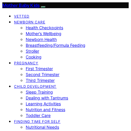
Mother Baby Kids
VETTED
NEWBORN CARE
Health Checkpoints
Mother’s Wellbeing
Newborn Health
Breastfeeding/Formula Feeding
Stroller
Cooking
PREGNANCY
First Trimester
Second Trimester
Third Trimester
CHILD DEVELOPMENT
Sleep Training
Dealing with Tantrums
Learning Activities
Nutrition and Fitness
Toddler Care
FINDING TIME FOR SELF
Nutritional Needs