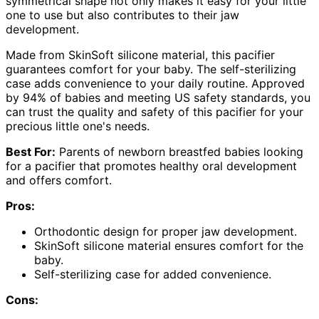
symmetrical shape not only makes it easy for your little
one to use but also contributes to their jaw
development.
Made from SkinSoft silicone material, this pacifier
guarantees comfort for your baby. The self-sterilizing
case adds convenience to your daily routine. Approved
by 94% of babies and meeting US safety standards, you
can trust the quality and safety of this pacifier for your
precious little one's needs.
Best For:
Parents of newborn breastfed babies looking
for a pacifier that promotes healthy oral development
and offers comfort.
Pros:
Orthodontic design for proper jaw development.
SkinSoft silicone material ensures comfort for the
baby.
Self-sterilizing case for added convenience.
Cons: