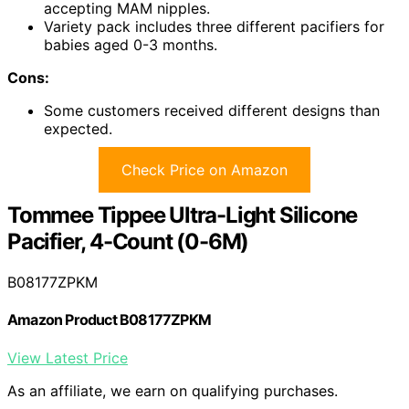
accepting MAM nipples.
Variety pack includes three different pacifiers for
babies aged 0-3 months.
Cons:
Some customers received different designs than
expected.
Check Price on Amazon
Tommee Tippee Ultra-Light Silicone
Pacifier, 4-Count (0-6M)
B08177ZPKM
Amazon Product B08177ZPKM
View Latest Price
As an affiliate, we earn on qualifying purchases.