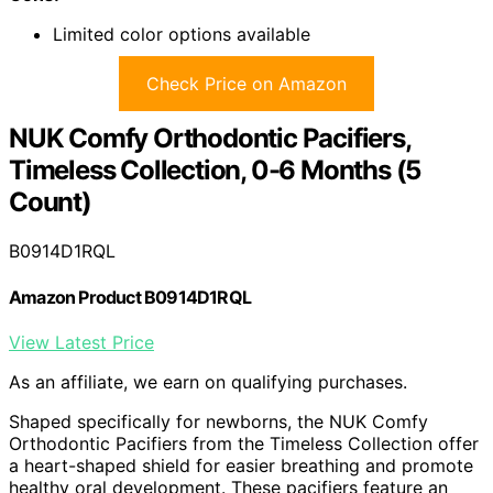
Limited color options available
Check Price on Amazon
NUK Comfy Orthodontic Pacifiers,
Timeless Collection, 0-6 Months (5
Count)
B0914D1RQL
Amazon Product B0914D1RQL
View Latest Price
As an affiliate, we earn on qualifying purchases.
Shaped specifically for newborns, the NUK Comfy
Orthodontic Pacifiers from the Timeless Collection offer
a heart-shaped shield for easier breathing and promote
healthy oral development. These pacifiers feature an