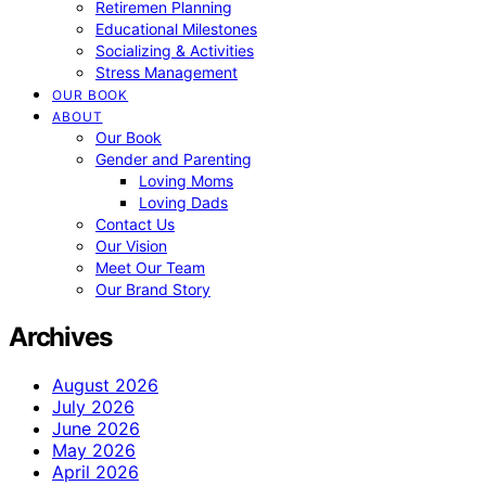
Retiremen Planning
Educational Milestones
Socializing & Activities
Stress Management
OUR BOOK
ABOUT
Our Book
Gender and Parenting
Loving Moms
Loving Dads
Contact Us
Our Vision
Meet Our Team
Our Brand Story
Archives
August 2026
July 2026
June 2026
May 2026
April 2026