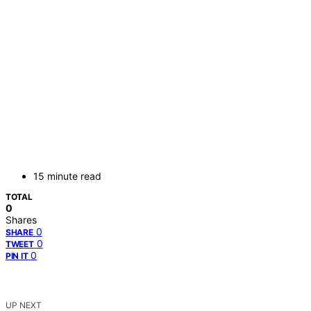
15 minute read
TOTAL
0
Shares
0
SHARE
0
TWEET
0
PIN IT
UP NEXT