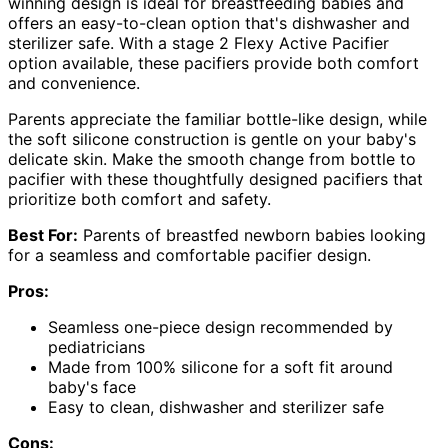
winning design is ideal for breastfeeding babies and
offers an easy-to-clean option that's dishwasher and
sterilizer safe. With a stage 2 Flexy Active Pacifier
option available, these pacifiers provide both comfort
and convenience.
Parents appreciate the familiar bottle-like design, while
the soft silicone construction is gentle on your baby's
delicate skin. Make the smooth change from bottle to
pacifier with these thoughtfully designed pacifiers that
prioritize both comfort and safety.
Best For:
Parents of breastfed newborn babies looking
for a seamless and comfortable pacifier design.
Pros:
Seamless one-piece design recommended by
pediatricians
Made from 100% silicone for a soft fit around
baby's face
Easy to clean, dishwasher and sterilizer safe
Cons: