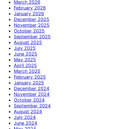
March 2026
February 2026
January 2026
December 2025
November 2025
October 2025
September 2025
August 2025
July 2025
June 2025
May 2025
April 2025
March 2025
February 2025
January 2025
December 2024
November 2024
October 2024
September 2024
August 2024
July 2024
June 2024
May 2024