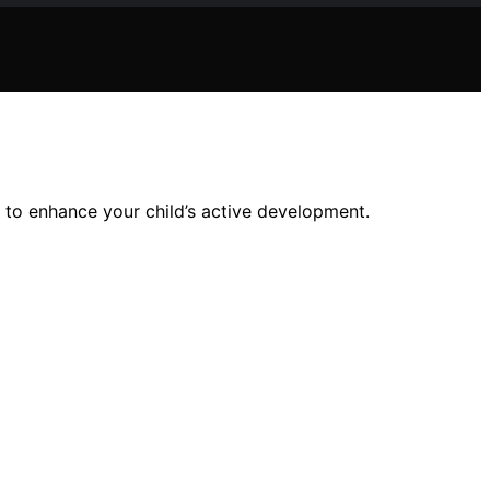
s to enhance your child’s active development.