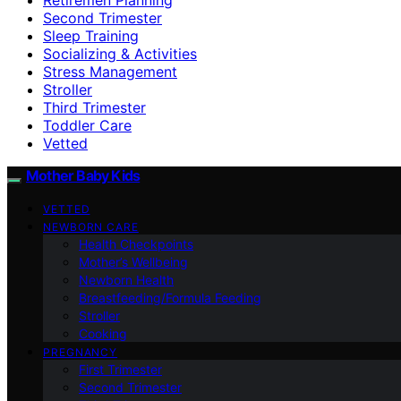
Second Trimester
Sleep Training
Socializing & Activities
Stress Management
Stroller
Third Trimester
Toddler Care
Vetted
Mother Baby Kids
VETTED
NEWBORN CARE
Health Checkpoints
Mother’s Wellbeing
Newborn Health
Breastfeeding/Formula Feeding
Stroller
Cooking
PREGNANCY
First Trimester
Second Trimester