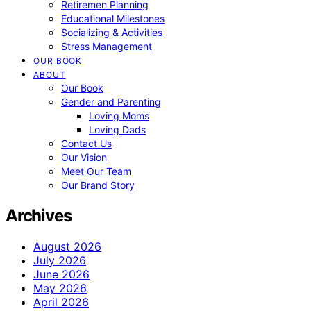
Retiremen Planning
Educational Milestones
Socializing & Activities
Stress Management
OUR BOOK
ABOUT
Our Book
Gender and Parenting
Loving Moms
Loving Dads
Contact Us
Our Vision
Meet Our Team
Our Brand Story
Archives
August 2026
July 2026
June 2026
May 2026
April 2026