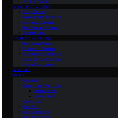
Third Trimester
CHILD DEVELOPMENT
Sleep Training
Dealing with Tantrums
Learning Activities
Nutrition and Fitness
Toddler Care
FINDING TIME FOR SELF
Nutritional Needs
Retiremen Planning
Educational Milestones
Socializing & Activities
Stress Management
OUR BOOK
ABOUT
Our Book
Gender and Parenting
Loving Moms
Loving Dads
Contact Us
Our Vision
Meet Our Team
Our Brand Story