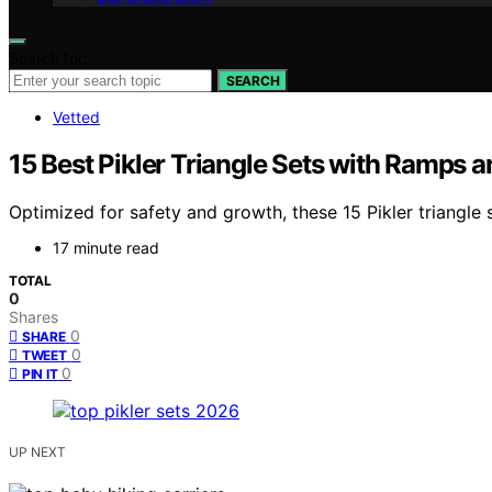
Search for:
SEARCH
Vetted
15 Best Pikler Triangle Sets with Ramps 
Optimized for safety and growth, these 15 Pikler triangle
17 minute read
TOTAL
0
Shares
0
SHARE
0
TWEET
0
PIN IT
UP NEXT