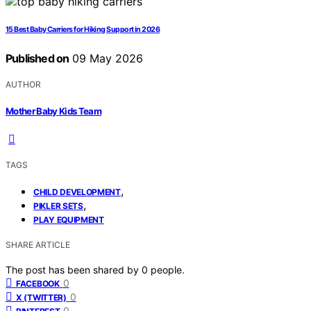
15 Best Baby Carriers for Hiking Support in 2026
Published on
09 May 2026
AUTHOR
Mother Baby Kids Team
TAGS
,
CHILD DEVELOPMENT
,
PIKLER SETS
PLAY EQUIPMENT
SHARE ARTICLE
The post has been shared by
0
people.
0
FACEBOOK
0
X (TWITTER)
0