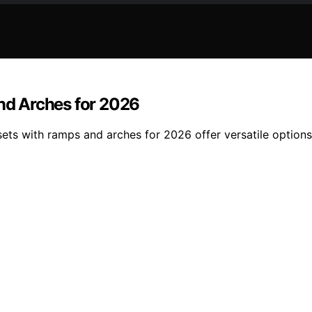
and Arches for 2026
 sets with ramps and arches for 2026 offer versatile option