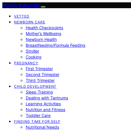
Mother Baby Kids
VETTED
NEWBORN CARE
Health Checkpoints
Mother’s Wellbeing
Newborn Health
Breastfeeding/Formula Feeding
Stroller
Cooking
PREGNANCY
First Trimester
Second Trimester
Third Trimester
CHILD DEVELOPMENT
Sleep Training
Dealing with Tantrums
Learning Activities
Nutrition and Fitness
Toddler Care
FINDING TIME FOR SELF
Nutritional Needs