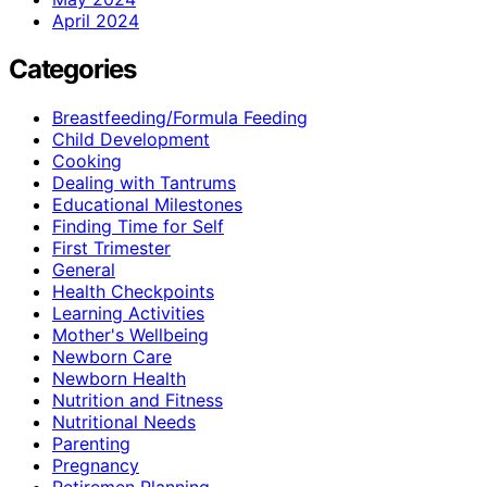
April 2024
Categories
Breastfeeding/Formula Feeding
Child Development
Cooking
Dealing with Tantrums
Educational Milestones
Finding Time for Self
First Trimester
General
Health Checkpoints
Learning Activities
Mother's Wellbeing
Newborn Care
Newborn Health
Nutrition and Fitness
Nutritional Needs
Parenting
Pregnancy
Retiremen Planning