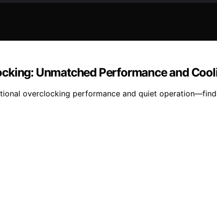
locking: Unmatched Performance and Cool
tional overclocking performance and quiet operation—find 