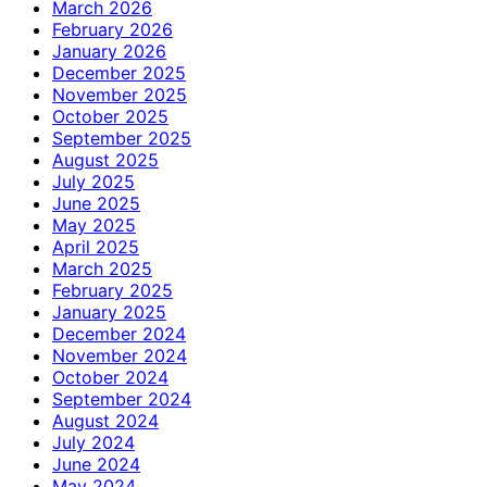
March 2026
February 2026
January 2026
December 2025
November 2025
October 2025
September 2025
August 2025
July 2025
June 2025
May 2025
April 2025
March 2025
February 2025
January 2025
December 2024
November 2024
October 2024
September 2024
August 2024
July 2024
June 2024
May 2024