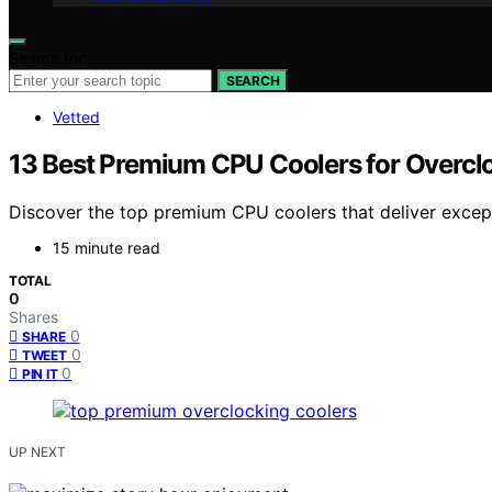
Search for:
SEARCH
Vetted
13 Best Premium CPU Coolers for Overc
Discover the top premium CPU coolers that deliver excep
15 minute read
TOTAL
0
Shares
0
SHARE
0
TWEET
0
PIN IT
UP NEXT