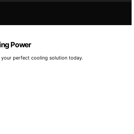
ing Power
your perfect cooling solution today.