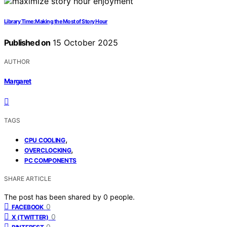
Library Time: Making the Most of Story Hour
Published on
15 October 2025
AUTHOR
Margaret
TAGS
,
CPU COOLING
,
OVERCLOCKING
PC COMPONENTS
SHARE ARTICLE
The post has been shared by
0
people.
0
FACEBOOK
0
X (TWITTER)
0