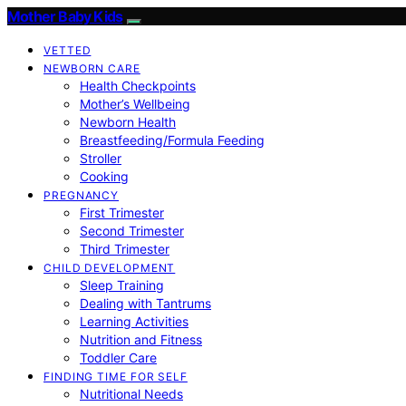
Mother Baby Kids
VETTED
NEWBORN CARE
Health Checkpoints
Mother’s Wellbeing
Newborn Health
Breastfeeding/Formula Feeding
Stroller
Cooking
PREGNANCY
First Trimester
Second Trimester
Third Trimester
CHILD DEVELOPMENT
Sleep Training
Dealing with Tantrums
Learning Activities
Nutrition and Fitness
Toddler Care
FINDING TIME FOR SELF
Nutritional Needs