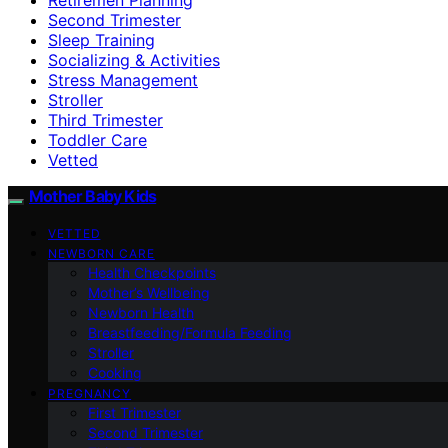
Second Trimester
Sleep Training
Socializing & Activities
Stress Management
Stroller
Third Trimester
Toddler Care
Vetted
Mother Baby Kids
VETTED
NEWBORN CARE
Health Checkpoints
Mother’s Wellbeing
Newborn Health
Breastfeeding/Formula Feeding
Stroller
Cooking
PREGNANCY
First Trimester
Second Trimester