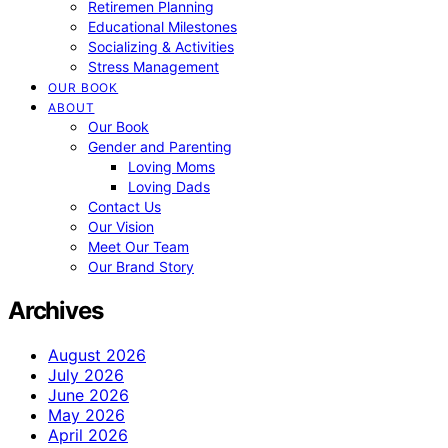
Retiremen Planning
Educational Milestones
Socializing & Activities
Stress Management
OUR BOOK
ABOUT
Our Book
Gender and Parenting
Loving Moms
Loving Dads
Contact Us
Our Vision
Meet Our Team
Our Brand Story
Archives
August 2026
July 2026
June 2026
May 2026
April 2026