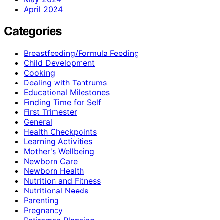
April 2024
Categories
Breastfeeding/Formula Feeding
Child Development
Cooking
Dealing with Tantrums
Educational Milestones
Finding Time for Self
First Trimester
General
Health Checkpoints
Learning Activities
Mother's Wellbeing
Newborn Care
Newborn Health
Nutrition and Fitness
Nutritional Needs
Parenting
Pregnancy
Retiremen Planning