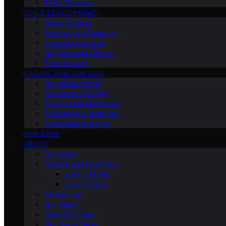
Third Trimester
CHILD DEVELOPMENT
Sleep Training
Dealing with Tantrums
Learning Activities
Nutrition and Fitness
Toddler Care
FINDING TIME FOR SELF
Nutritional Needs
Retiremen Planning
Educational Milestones
Socializing & Activities
Stress Management
OUR BOOK
ABOUT
Our Book
Gender and Parenting
Loving Moms
Loving Dads
Contact Us
Our Vision
Meet Our Team
Our Brand Story