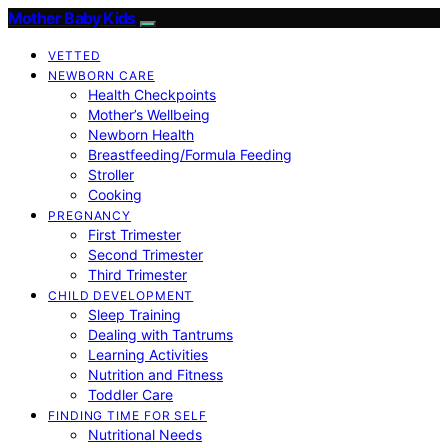
Mother Baby Kids
VETTED
NEWBORN CARE
Health Checkpoints
Mother’s Wellbeing
Newborn Health
Breastfeeding/Formula Feeding
Stroller
Cooking
PREGNANCY
First Trimester
Second Trimester
Third Trimester
CHILD DEVELOPMENT
Sleep Training
Dealing with Tantrums
Learning Activities
Nutrition and Fitness
Toddler Care
FINDING TIME FOR SELF
Nutritional Needs