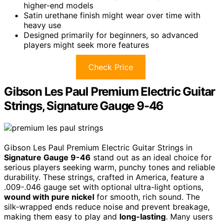
higher-end models
Satin urethane finish might wear over time with
heavy use
Designed primarily for beginners, so advanced
players might seek more features
Check Price
Gibson Les Paul Premium Electric Guitar
Strings, Signature Gauge 9-46
Gibson Les Paul Premium Electric Guitar Strings in
Signature Gauge 9-46
stand out as an ideal choice for
serious players seeking warm, punchy tones and reliable
durability. These strings, crafted in America, feature a
.009-.046 gauge set with optional ultra-light options,
wound with pure nickel
for smooth, rich sound. The
silk-wrapped ends reduce noise and prevent breakage,
making them easy to play and
long-lasting
. Many users