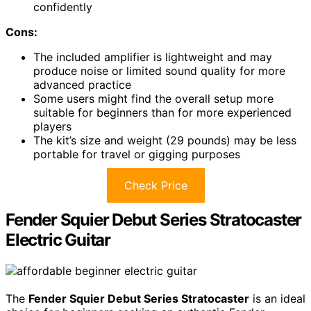
confidently
Cons:
The included amplifier is lightweight and may
produce noise or limited sound quality for more
advanced practice
Some users might find the overall setup more
suitable for beginners than for more experienced
players
The kit’s size and weight (29 pounds) may be less
portable for travel or gigging purposes
Check Price
Fender Squier Debut Series Stratocaster
Electric Guitar
The
Fender Squier Debut Series Stratocaster
is an ideal