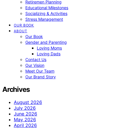
Retiremen Planning
Educational Milestones
Socializing & Activities
Stress Management
OUR BOOK
ABOUT
Our Book
Gender and Parenting
Loving Moms
Loving Dads
Contact Us
Our Vision
Meet Our Team
Our Brand Story
Archives
August 2026
July 2026
June 2026
May 2026
April 2026