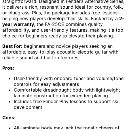
straightforward. Designed in Fender’s Alternative Series,
it delivers a rich, resonant sound ideal for country, folk,
or bluegrass. Plus, the package includes free lessons,
helping new players develop their skills. Backed by a
2-
year warranty
, the FA-25CE combines quality,
affordability, and user-friendly features, making it a top
choice for beginners ready to elevate their playing.
Best For:
beginners and novice players seeking an
affordable, easy-to-play acoustic-electric guitar with
reliable sound and built-in features.
Pros:
User-friendly with onboard tuner and volume/tone
controls for easy adjustments
Comfortable dreadnought body with lightweight
laminate construction for extended playing
Includes free Fender Play lessons to support skill
development
Cons:
All-laminate body may lack the tonal richness of