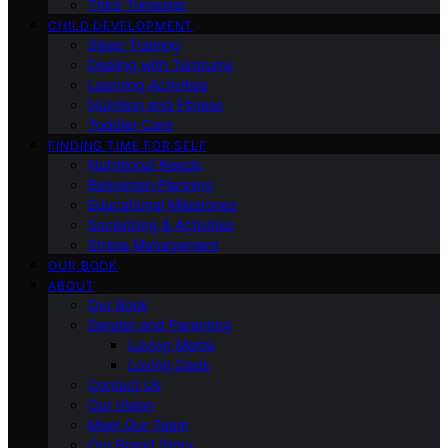
Third Trimester
CHILD DEVELOPMENT
Sleep Training
Dealing with Tantrums
Learning Activities
Nutrition and Fitness
Toddler Care
FINDING TIME FOR SELF
Nutritional Needs
Retiremen Planning
Educational Milestones
Socializing & Activities
Stress Management
OUR BOOK
ABOUT
Our Book
Gender and Parenting
Loving Moms
Loving Dads
Contact Us
Our Vision
Meet Our Team
Our Brand Story