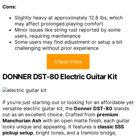
Cons:
Slightly heavy at approximately 12.8 lbs, which
may affect prolonged playing comfort
Minor issues like string rust reported by some
users, requiring maintenance
Some users may find adjustment or setup a bit
challenging without prior experience
Check Price
DONNER DST-80 Electric Guitar Kit
If you’re just starting out or looking for an affordable yet
versatile electric guitar kit, the
Donner DST-80
stands
out as an excellent choice. Crafted from
premium
Manchurian Ash
with an open matte finish, each guitar
looks unique and appealing. It features a
classic SSS
pickup setup
, bright tones, and a tremolo bridge,