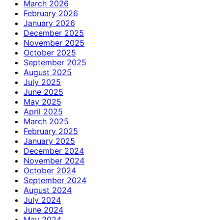
March 2026
February 2026
January 2026
December 2025
November 2025
October 2025
September 2025
August 2025
July 2025
June 2025
May 2025
April 2025
March 2025
February 2025
January 2025
December 2024
November 2024
October 2024
September 2024
August 2024
July 2024
June 2024
May 2024