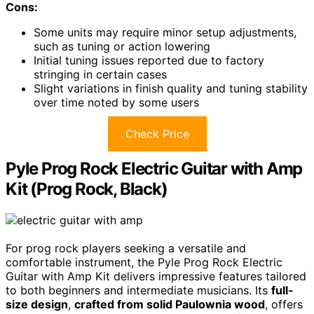
Cons:
Some units may require minor setup adjustments,
such as tuning or action lowering
Initial tuning issues reported due to factory
stringing in certain cases
Slight variations in finish quality and tuning stability
over time noted by some users
Check Price
Pyle Prog Rock Electric Guitar with Amp
Kit (Prog Rock, Black)
For prog rock players seeking a versatile and
comfortable instrument, the Pyle Prog Rock Electric
Guitar with Amp Kit delivers impressive features tailored
to both beginners and intermediate musicians. Its
full-
size design
,
crafted from solid Paulownia wood
, offers