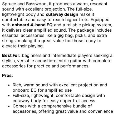
Spruce and Basswood, it produces a warm, resonant
sound with excellent projection. The full-size,
lightweight body and
cutaway design
make it
comfortable and easy to reach higher frets. Equipped
with
onboard 4-band EQ
and a reliable pickup system,
it delivers clear amplified sound. The package includes
essential accessories like a gig bag, picks, and extra
strings, making it a great value for those ready to
elevate their playing.
Best For:
beginners and intermediate players seeking a
stylish, versatile acoustic-electric guitar with complete
accessories for practice and performances.
Pros:
Rich, warm sound with excellent projection and
onboard EQ for amplified use
Full-size, lightweight, comfortable design with
cutaway body for easy upper fret access
Comes with a comprehensive bundle of
accessories, offering great value and convenience