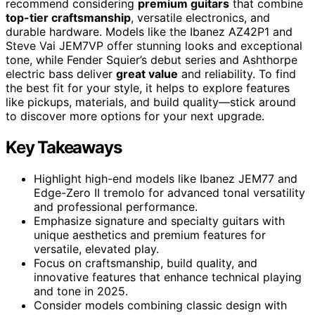
recommend considering
premium guitars
that combine
top-tier craftsmanship
, versatile electronics, and
durable hardware. Models like the Ibanez AZ42P1 and
Steve Vai JEM7VP offer stunning looks and exceptional
tone, while Fender Squier’s debut series and Ashthorpe
electric bass deliver
great value
and reliability. To find
the best fit for your style, it helps to explore features
like pickups, materials, and build quality—stick around
to discover more options for your next upgrade.
Key Takeaways
Highlight high-end models like Ibanez JEM77 and
Edge-Zero II tremolo for advanced tonal versatility
and professional performance.
Emphasize signature and specialty guitars with
unique aesthetics and premium features for
versatile, elevated play.
Focus on craftsmanship, build quality, and
innovative features that enhance technical playing
and tone in 2025.
Consider models combining classic design with