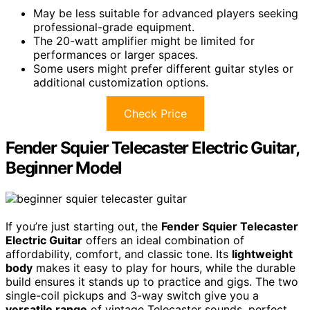
May be less suitable for advanced players seeking
professional-grade equipment.
The 20-watt amplifier might be limited for
performances or larger spaces.
Some users might prefer different guitar styles or
additional customization options.
Check Price
Fender Squier Telecaster Electric Guitar,
Beginner Model
If you’re just starting out, the
Fender Squier Telecaster
Electric Guitar
offers an ideal combination of
affordability, comfort, and classic tone. Its
lightweight
body
makes it easy to play for hours, while the durable
build ensures it stands up to practice and gigs. The two
single-coil pickups and 3-way switch give you a
versatile range
of vintage Telecaster sounds, perfect