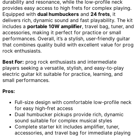
durability and resonance, while the low-profile neck
provides easy access to high frets for complex playing.
Equipped with
dual humbuckers
and
24 frets
, it
delivers rich, dynamic sound and fast playability. The kit
includes a
portable 10W amplifier
, travel bag, tuner, and
accessories, making it perfect for practice or small
performances. Overall, it’s a stylish, user-friendly guitar
that combines quality build with excellent value for prog
rock enthusiasts.
Best For:
prog rock enthusiasts and intermediate
players seeking a versatile, stylish, and easy-to-play
electric guitar kit suitable for practice, learning, and
small performances.
Pros:
Full-size design with comfortable low-profile neck
for easy high-fret access
Dual humbucker pickups provide rich, dynamic
sound suitable for complex musical styles
Complete starter kit includes amplifier, tuner,
accessories, and travel bag for immediate playing