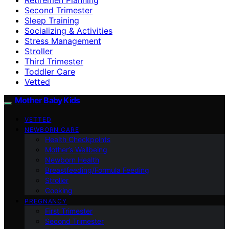
Second Trimester
Sleep Training
Socializing & Activities
Stress Management
Stroller
Third Trimester
Toddler Care
Vetted
Mother Baby Kids
VETTED
NEWBORN CARE
Health Checkpoints
Mother’s Wellbeing
Newborn Health
Breastfeeding/Formula Feeding
Stroller
Cooking
PREGNANCY
First Trimester
Second Trimester