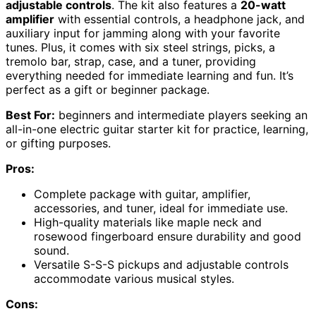
adjustable controls
. The kit also features a
20-watt
amplifier
with essential controls, a headphone jack, and
auxiliary input for jamming along with your favorite
tunes. Plus, it comes with six steel strings, picks, a
tremolo bar, strap, case, and a tuner, providing
everything needed for immediate learning and fun. It’s
perfect as a gift or beginner package.
Best For:
beginners and intermediate players seeking an
all-in-one electric guitar starter kit for practice, learning,
or gifting purposes.
Pros:
Complete package with guitar, amplifier,
accessories, and tuner, ideal for immediate use.
High-quality materials like maple neck and
rosewood fingerboard ensure durability and good
sound.
Versatile S-S-S pickups and adjustable controls
accommodate various musical styles.
Cons: