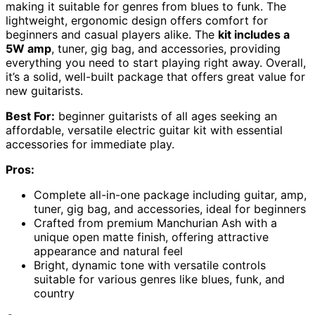
making it suitable for genres from blues to funk. The
lightweight, ergonomic design offers comfort for
beginners and casual players alike. The
kit includes a
5W amp
, tuner, gig bag, and accessories, providing
everything you need to start playing right away. Overall,
it’s a solid, well-built package that offers great value for
new guitarists.
Best For:
beginner guitarists of all ages seeking an
affordable, versatile electric guitar kit with essential
accessories for immediate play.
Pros:
Complete all-in-one package including guitar, amp,
tuner, gig bag, and accessories, ideal for beginners
Crafted from premium Manchurian Ash with a
unique open matte finish, offering attractive
appearance and natural feel
Bright, dynamic tone with versatile controls
suitable for various genres like blues, funk, and
country