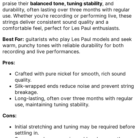
praise their
balanced tone, tuning stability
, and
durability, often lasting over three months with regular
use. Whether you’re recording or performing live, these
strings deliver consistent sound quality and a
comfortable feel, perfect for Les Paul enthusiasts.
Best For:
guitarists who play Les Paul models and seek
warm, punchy tones with reliable durability for both
recording and live performances.
Pros:
Crafted with pure nickel for smooth, rich sound
quality.
Silk-wrapped ends reduce noise and prevent string
breakage.
Long-lasting, often over three months with regular
use, maintaining tuning stability.
Cons:
Initial stretching and tuning may be required before
settling in.