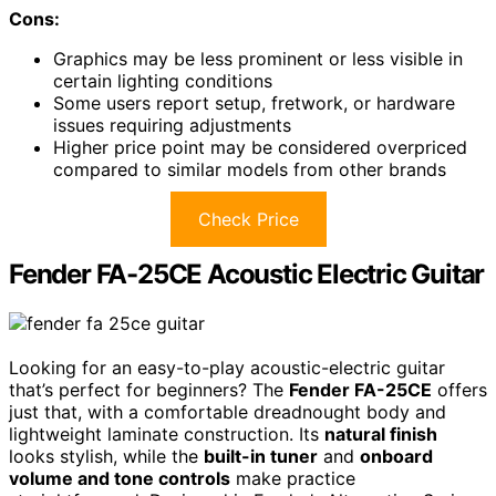
Cons:
Graphics may be less prominent or less visible in
certain lighting conditions
Some users report setup, fretwork, or hardware
issues requiring adjustments
Higher price point may be considered overpriced
compared to similar models from other brands
Check Price
Fender FA-25CE Acoustic Electric Guitar
Looking for an easy-to-play acoustic-electric guitar
that’s perfect for beginners? The
Fender FA-25CE
offers
just that, with a comfortable dreadnought body and
lightweight laminate construction. Its
natural finish
looks stylish, while the
built-in tuner
and
onboard
volume and tone controls
make practice