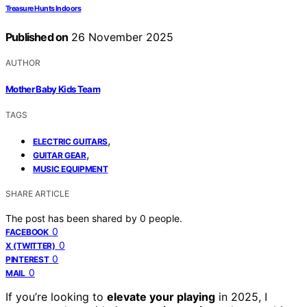
Treasure Hunts Indoors
Published on
26 November 2025
AUTHOR
Mother Baby Kids Team
TAGS
,
ELECTRIC GUITARS
,
GUITAR GEAR
MUSIC EQUIPMENT
SHARE ARTICLE
The post has been shared by
0
people.
0
FACEBOOK
0
X (TWITTER)
0
PINTEREST
0
MAIL
If you’re looking to
elevate your playing
in 2025, I