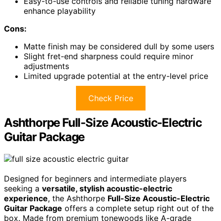
Easy-to-use controls and reliable tuning hardware
enhance playability
Cons:
Matte finish may be considered dull by some users
Slight fret-end sharpness could require minor
adjustments
Limited upgrade potential at the entry-level price
Check Price
Ashthorpe Full-Size Acoustic-Electric
Guitar Package
Designed for beginners and intermediate players
seeking a
versatile, stylish acoustic-electric
experience
, the Ashthorpe
Full-Size Acoustic-Electric
Guitar Package
offers a complete setup right out of the
box. Made from premium tonewoods like A-grade