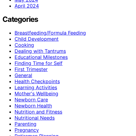
April 2024
Categories
Breastfeeding/Formula Feeding
Child Development
Cooking
Dealing with Tantrums
Educational Milestones
Finding Time for Self
First Trimester
General
Health Checkpoints
Learning Activities
Mother's Wellbeing
Newborn Care
Newborn Health
Nutrition and Fitness
Nutritional Needs
Parenting
Pregnancy
Retiremen Planning