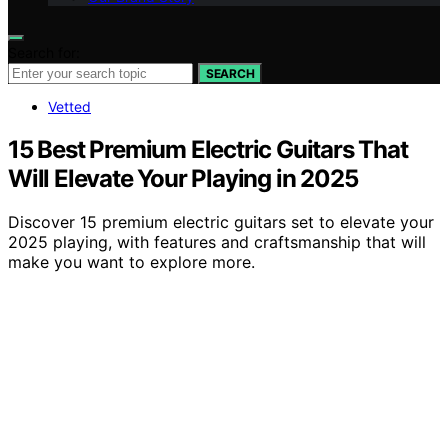
Search for:
SEARCH
Vetted
15 Best Premium Electric Guitars That
Will Elevate Your Playing in 2025
Discover 15 premium electric guitars set to elevate your
2025 playing, with features and craftsmanship that will
make you want to explore more.