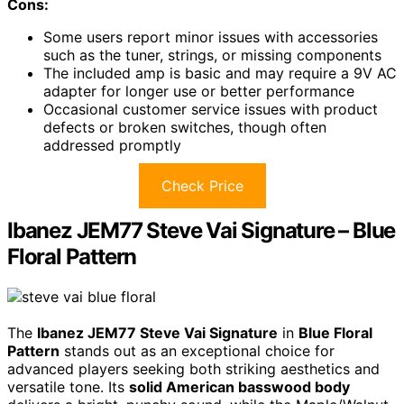
Cons:
Some users report minor issues with accessories
such as the tuner, strings, or missing components
The included amp is basic and may require a 9V AC
adapter for longer use or better performance
Occasional customer service issues with product
defects or broken switches, though often
addressed promptly
Check Price
Ibanez JEM77 Steve Vai Signature – Blue
Floral Pattern
The
Ibanez JEM77 Steve Vai Signature
in
Blue Floral
Pattern
stands out as an exceptional choice for
advanced players seeking both striking aesthetics and
versatile tone. Its
solid American basswood body