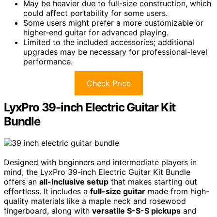
May be heavier due to full-size construction, which
could affect portability for some users.
Some users might prefer a more customizable or
higher-end guitar for advanced playing.
Limited to the included accessories; additional
upgrades may be necessary for professional-level
performance.
Check Price
LyxPro 39-inch Electric Guitar Kit
Bundle
Designed with beginners and intermediate players in
mind, the LyxPro 39-inch Electric Guitar Kit Bundle
offers an
all-inclusive setup
that makes starting out
effortless. It includes a
full-size guitar
made from high-
quality materials like a maple neck and rosewood
fingerboard, along with
versatile S-S-S pickups
and