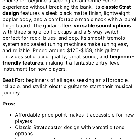
choice for beginners seeking an authentic Fender
experience without breaking the bank. Its
classic Strat
design
features a sleek black matte finish, lightweight
poplar body, and a comfortable maple neck with a laurel
fingerboard. The guitar offers
versatile sound options
with three single-coil pickups and a 5-way switch,
perfect for rock, blues, and pop. Its smooth tremolo
system and sealed tuning machines make tuning easy
and reliable. Priced around $120-$159, this guitar
provides solid build quality, great sound, and
beginner-
friendly features
, making it a fantastic entry-level
instrument for new players.
Best For:
beginners of all ages seeking an affordable,
reliable, and stylish electric guitar to start their musical
journey.
Pros:
Affordable price point makes it accessible for new
players
Classic Stratocaster design with versatile tone
options