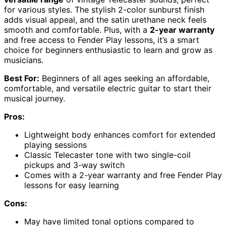
for various styles. The stylish 2-color sunburst finish
adds visual appeal, and the satin urethane neck feels
smooth and comfortable. Plus, with a
2-year warranty
and free access to Fender Play lessons, it’s a smart
choice for beginners enthusiastic to learn and grow as
musicians.
Best For:
Beginners of all ages seeking an affordable,
comfortable, and versatile electric guitar to start their
musical journey.
Pros:
Lightweight body enhances comfort for extended
playing sessions
Classic Telecaster tone with two single-coil
pickups and 3-way switch
Comes with a 2-year warranty and free Fender Play
lessons for easy learning
Cons:
May have limited tonal options compared to