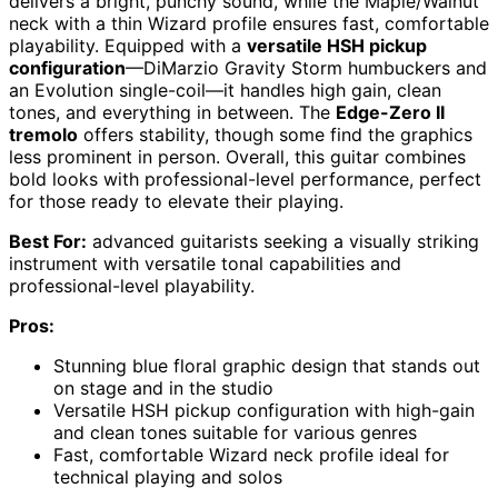
delivers a bright, punchy sound, while the Maple/Walnut
neck with a thin Wizard profile ensures fast, comfortable
playability. Equipped with a
versatile HSH pickup
configuration
—DiMarzio Gravity Storm humbuckers and
an Evolution single-coil—it handles high gain, clean
tones, and everything in between. The
Edge-Zero II
tremolo
offers stability, though some find the graphics
less prominent in person. Overall, this guitar combines
bold looks with professional-level performance, perfect
for those ready to elevate their playing.
Best For:
advanced guitarists seeking a visually striking
instrument with versatile tonal capabilities and
professional-level playability.
Pros:
Stunning blue floral graphic design that stands out
on stage and in the studio
Versatile HSH pickup configuration with high-gain
and clean tones suitable for various genres
Fast, comfortable Wizard neck profile ideal for
technical playing and solos