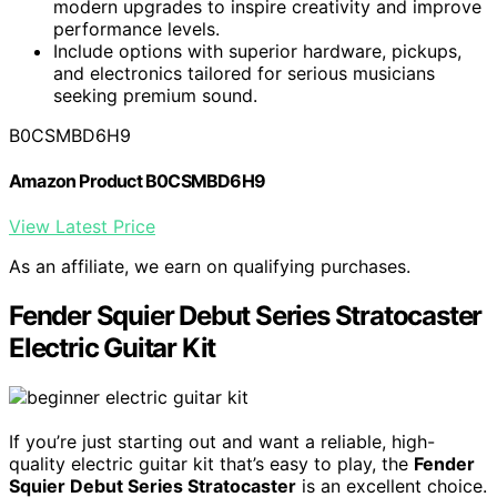
modern upgrades to inspire creativity and improve
performance levels.
Include options with superior hardware, pickups,
and electronics tailored for serious musicians
seeking premium sound.
B0CSMBD6H9
Amazon Product B0CSMBD6H9
View Latest Price
As an affiliate, we earn on qualifying purchases.
Fender Squier Debut Series Stratocaster
Electric Guitar Kit
If you’re just starting out and want a reliable, high-
quality electric guitar kit that’s easy to play, the
Fender
Squier Debut Series Stratocaster
is an excellent choice.