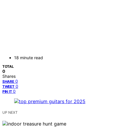
18 minute read
TOTAL
0
Shares
0
SHARE
0
TWEET
0
PIN IT
UP NEXT