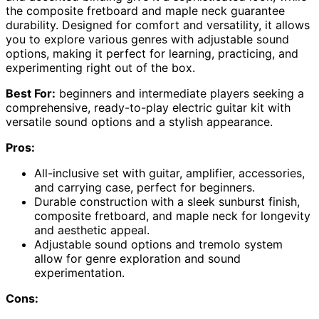
the composite fretboard and maple neck guarantee
durability. Designed for comfort and versatility, it allows
you to explore various genres with adjustable sound
options, making it perfect for learning, practicing, and
experimenting right out of the box.
Best For:
beginners and intermediate players seeking a
comprehensive, ready-to-play electric guitar kit with
versatile sound options and a stylish appearance.
Pros:
All-inclusive set with guitar, amplifier, accessories,
and carrying case, perfect for beginners.
Durable construction with a sleek sunburst finish,
composite fretboard, and maple neck for longevity
and aesthetic appeal.
Adjustable sound options and tremolo system
allow for genre exploration and sound
experimentation.
Cons: