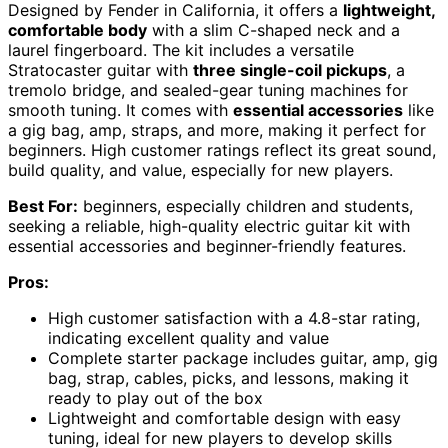
Designed by Fender in California, it offers a
lightweight,
comfortable body
with a slim C-shaped neck and a
laurel fingerboard. The kit includes a versatile
Stratocaster guitar with
three single-coil pickups
, a
tremolo bridge, and sealed-gear tuning machines for
smooth tuning. It comes with
essential accessories
like
a gig bag, amp, straps, and more, making it perfect for
beginners. High customer ratings reflect its great sound,
build quality, and value, especially for new players.
Best For:
beginners, especially children and students,
seeking a reliable, high-quality electric guitar kit with
essential accessories and beginner-friendly features.
Pros:
High customer satisfaction with a 4.8-star rating,
indicating excellent quality and value
Complete starter package includes guitar, amp, gig
bag, strap, cables, picks, and lessons, making it
ready to play out of the box
Lightweight and comfortable design with easy
tuning, ideal for new players to develop skills