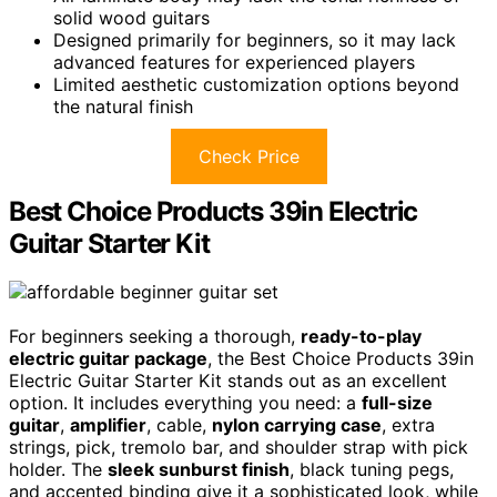
solid wood guitars
Designed primarily for beginners, so it may lack
advanced features for experienced players
Limited aesthetic customization options beyond
the natural finish
Check Price
Best Choice Products 39in Electric
Guitar Starter Kit
For beginners seeking a thorough,
ready-to-play
electric guitar package
, the Best Choice Products 39in
Electric Guitar Starter Kit stands out as an excellent
option. It includes everything you need: a
full-size
guitar
,
amplifier
, cable,
nylon carrying case
, extra
strings, pick, tremolo bar, and shoulder strap with pick
holder. The
sleek sunburst finish
, black tuning pegs,
and accented binding give it a sophisticated look, while