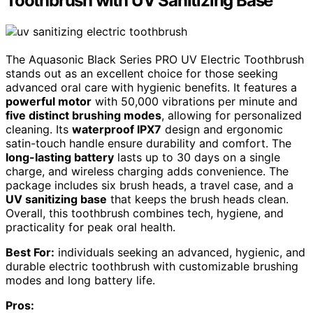
Toothbrush with UV Sanitizing Base
The Aquasonic Black Series PRO UV Electric Toothbrush
stands out as an excellent choice for those seeking
advanced oral care with hygienic benefits. It features a
powerful motor
with 50,000 vibrations per minute and
five distinct brushing modes
, allowing for personalized
cleaning. Its
waterproof IPX7
design and ergonomic
satin-touch handle ensure durability and comfort. The
long-lasting battery
lasts up to 30 days on a single
charge, and wireless charging adds convenience. The
package includes six brush heads, a travel case, and a
UV sanitizing base
that keeps the brush heads clean.
Overall, this toothbrush combines tech, hygiene, and
practicality for peak oral health.
Best For:
individuals seeking an advanced, hygienic, and
durable electric toothbrush with customizable brushing
modes and long battery life.
Pros: