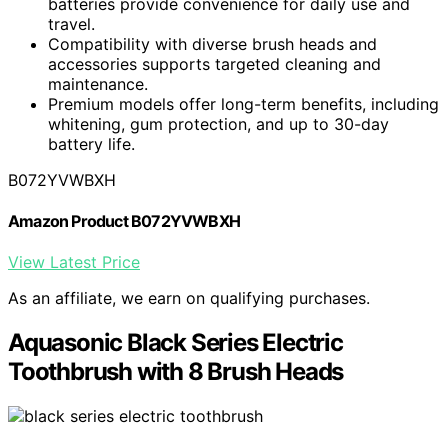
batteries provide convenience for daily use and
travel.
Compatibility with diverse brush heads and
accessories supports targeted cleaning and
maintenance.
Premium models offer long-term benefits, including
whitening, gum protection, and up to 30-day
battery life.
B072YVWBXH
Amazon Product B072YVWBXH
View Latest Price
As an affiliate, we earn on qualifying purchases.
Aquasonic Black Series Electric
Toothbrush with 8 Brush Heads