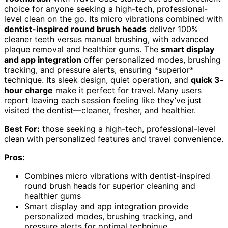
choice for anyone seeking a high-tech, professional-
level clean on the go. Its micro vibrations combined with
dentist-inspired round brush heads
deliver 100%
cleaner teeth versus manual brushing, with advanced
plaque removal and healthier gums. The
smart display
and app integration
offer personalized modes, brushing
tracking, and pressure alerts, ensuring *superior*
technique. Its sleek design, quiet operation, and
quick 3-
hour charge
make it perfect for travel. Many users
report leaving each session feeling like they’ve just
visited the dentist—cleaner, fresher, and healthier.
Best For:
those seeking a high-tech, professional-level
clean with personalized features and travel convenience.
Pros:
Combines micro vibrations with dentist-inspired
round brush heads for superior cleaning and
healthier gums
Smart display and app integration provide
personalized modes, brushing tracking, and
pressure alerts for optimal technique