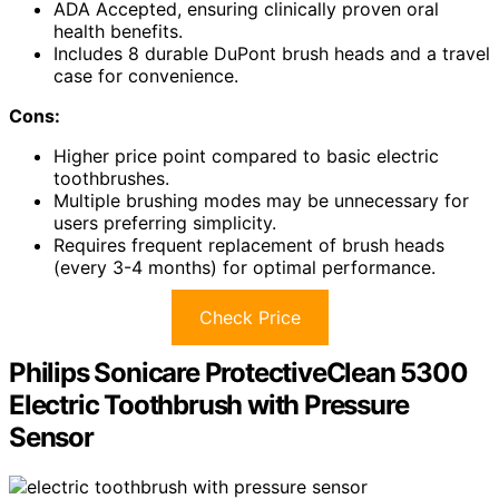
ADA Accepted, ensuring clinically proven oral
health benefits.
Includes 8 durable DuPont brush heads and a travel
case for convenience.
Cons:
Higher price point compared to basic electric
toothbrushes.
Multiple brushing modes may be unnecessary for
users preferring simplicity.
Requires frequent replacement of brush heads
(every 3-4 months) for optimal performance.
Check Price
Philips Sonicare ProtectiveClean 5300
Electric Toothbrush with Pressure
Sensor