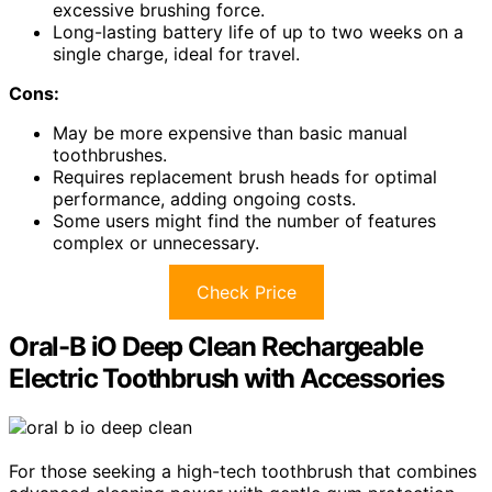
excessive brushing force.
Long-lasting battery life of up to two weeks on a
single charge, ideal for travel.
Cons:
May be more expensive than basic manual
toothbrushes.
Requires replacement brush heads for optimal
performance, adding ongoing costs.
Some users might find the number of features
complex or unnecessary.
Check Price
Oral-B iO Deep Clean Rechargeable
Electric Toothbrush with Accessories
For those seeking a high-tech toothbrush that combines