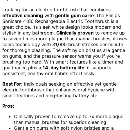
Looking for an electric toothbrush that combines
effective cleaning
with
gentle gum care
? The Philips
Sonicare 4100 Rechargeable Electric Toothbrush is a
great choice. Its sleek white design looks modern and
stylish in any bathroom.
Clinically proven
to remove up
to seven times more plaque than manual brushes, it uses
sonic technology with 31,000 brush strokes per minute
for thorough cleaning. The soft nylon bristles are gentle
on gums, and the pressure sensor warns you if you’re
brushing too hard. With smart features like a timer and
quadpacer, plus a
14-day battery life
, it supports
consistent, healthy oral habits effortlessly.
Best For:
individuals seeking an effective yet gentle
electric toothbrush that enhances oral hygiene with
smart features and long-lasting battery life.
Pros:
Clinically proven to remove up to 7x more plaque
than manual brushes for superior cleaning
Gentle on gums with soft nylon bristles and a