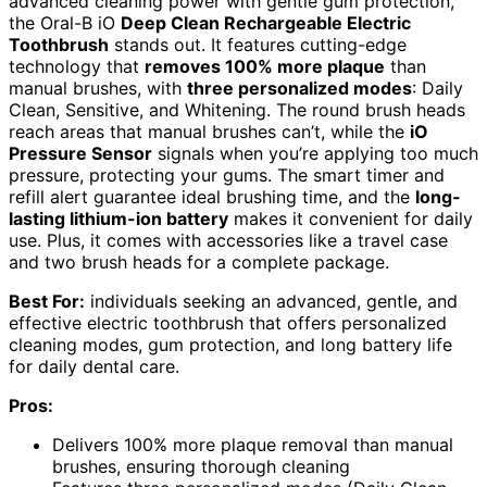
advanced cleaning power with gentle gum protection,
the Oral-B iO
Deep Clean Rechargeable Electric
Toothbrush
stands out. It features cutting-edge
technology that
removes 100% more plaque
than
manual brushes, with
three personalized modes
: Daily
Clean, Sensitive, and Whitening. The round brush heads
reach areas that manual brushes can’t, while the
iO
Pressure Sensor
signals when you’re applying too much
pressure, protecting your gums. The smart timer and
refill alert guarantee ideal brushing time, and the
long-
lasting lithium-ion battery
makes it convenient for daily
use. Plus, it comes with accessories like a travel case
and two brush heads for a complete package.
Best For:
individuals seeking an advanced, gentle, and
effective electric toothbrush that offers personalized
cleaning modes, gum protection, and long battery life
for daily dental care.
Pros:
Delivers 100% more plaque removal than manual
brushes, ensuring thorough cleaning