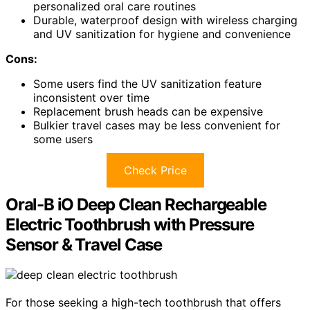
personalized oral care routines
Durable, waterproof design with wireless charging
and UV sanitization for hygiene and convenience
Cons:
Some users find the UV sanitization feature
inconsistent over time
Replacement brush heads can be expensive
Bulkier travel cases may be less convenient for
some users
Check Price
Oral-B iO Deep Clean Rechargeable
Electric Toothbrush with Pressure
Sensor & Travel Case
For those seeking a high-tech toothbrush that offers