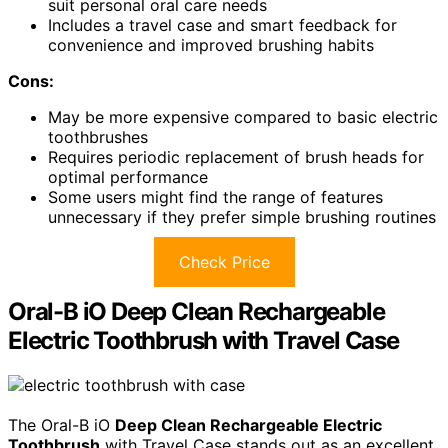
suit personal oral care needs
Includes a travel case and smart feedback for
convenience and improved brushing habits
Cons:
May be more expensive compared to basic electric
toothbrushes
Requires periodic replacement of brush heads for
optimal performance
Some users might find the range of features
unnecessary if they prefer simple brushing routines
Check Price
Oral-B iO Deep Clean Rechargeable
Electric Toothbrush with Travel Case
The Oral-B iO
Deep Clean Rechargeable Electric
Toothbrush
with Travel Case stands out as an excellent