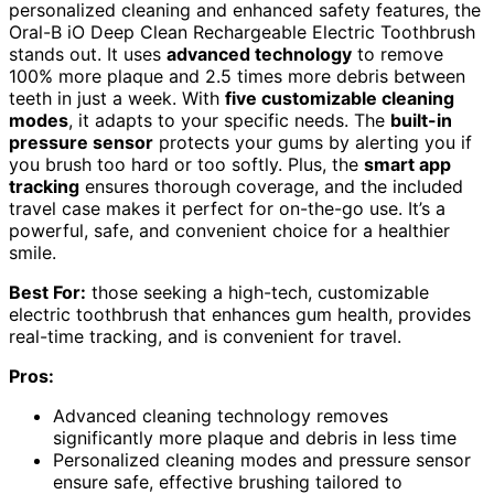
personalized cleaning and enhanced safety features, the
Oral-B iO Deep Clean Rechargeable Electric Toothbrush
stands out. It uses
advanced technology
to remove
100% more plaque and 2.5 times more debris between
teeth in just a week. With
five customizable cleaning
modes
, it adapts to your specific needs. The
built-in
pressure sensor
protects your gums by alerting you if
you brush too hard or too softly. Plus, the
smart app
tracking
ensures thorough coverage, and the included
travel case makes it perfect for on-the-go use. It’s a
powerful, safe, and convenient choice for a healthier
smile.
Best For:
those seeking a high-tech, customizable
electric toothbrush that enhances gum health, provides
real-time tracking, and is convenient for travel.
Pros:
Advanced cleaning technology removes
significantly more plaque and debris in less time
Personalized cleaning modes and pressure sensor
ensure safe, effective brushing tailored to