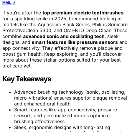
0
MAIL
If you’re after the
top premium electric toothbrushes
for a sparkling smile in 2025, I recommend looking at
models like the Aquasonic Black Series, Philips Sonicare
ProtectiveClean 5300, and Oral-B iO Deep Clean. These
combine
advanced sonic and oscillating tech
, sleek
designs, and
smart features like pressure sensors
and
app connectivity. They effectively remove plaque and
boost gum health. Keep exploring, and you’ll discover
more about these stellar options suited for your best
oral care yet.
Key Takeaways
Advanced brushing technology (sonic, oscillating,
micro-vibrations) ensures superior plaque removal
and enhanced oral health.
Smart features like app connectivity, pressure
sensors, and personalized modes optimize
brushing effectiveness.
Sleek, ergonomic designs with long-lasting