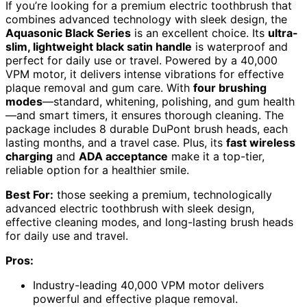
If you’re looking for a premium electric toothbrush that
combines advanced technology with sleek design, the
Aquasonic Black Series
is an excellent choice. Its
ultra-
slim, lightweight black satin handle
is waterproof and
perfect for daily use or travel. Powered by a 40,000
VPM motor, it delivers intense vibrations for effective
plaque removal and gum care. With
four brushing
modes
—standard, whitening, polishing, and gum health
—and smart timers, it ensures thorough cleaning. The
package includes 8 durable DuPont brush heads, each
lasting months, and a travel case. Plus, its
fast wireless
charging
and
ADA acceptance
make it a top-tier,
reliable option for a healthier smile.
Best For:
those seeking a premium, technologically
advanced electric toothbrush with sleek design,
effective cleaning modes, and long-lasting brush heads
for daily use and travel.
Pros:
Industry-leading 40,000 VPM motor delivers
powerful and effective plaque removal.