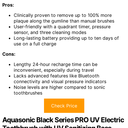
Pros:
Clinically proven to remove up to 100% more
plaque along the gumline than manual brushes
User-friendly with a quadrant timer, pressure
sensor, and three cleaning modes
Long-lasting battery providing up to ten days of
use on a full charge
Cons:
Lengthy 24-hour recharge time can be
inconvenient, especially during travel
Lacks advanced features like Bluetooth
connectivity and visual pressure indicators
Noise levels are higher compared to sonic
toothbrushes
Check Price
Aquasonic Black Series PRO UV Electric