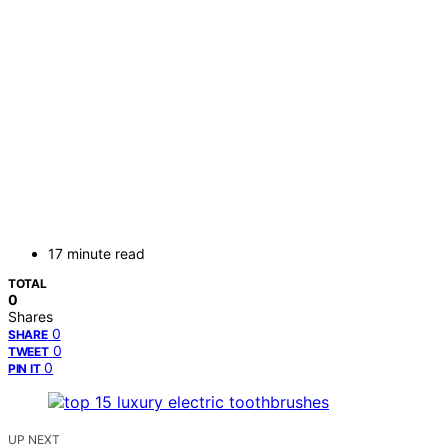
17 minute read
TOTAL
0
Shares
0
SHARE
0
TWEET
0
PIN IT
UP NEXT