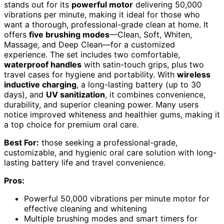
stands out for its
powerful motor
delivering 50,000
vibrations per minute, making it ideal for those who
want a thorough, professional-grade clean at home. It
offers
five brushing modes
—Clean, Soft, Whiten,
Massage, and Deep Clean—for a customized
experience. The set includes two comfortable,
waterproof handles
with satin-touch grips, plus two
travel cases for hygiene and portability. With
wireless
inductive charging
, a long-lasting battery (up to 30
days), and
UV sanitization
, it combines convenience,
durability, and superior cleaning power. Many users
notice improved whiteness and healthier gums, making it
a top choice for premium oral care.
Best For:
those seeking a professional-grade,
customizable, and hygienic oral care solution with long-
lasting battery life and travel convenience.
Pros:
Powerful 50,000 vibrations per minute motor for
effective cleaning and whitening
Multiple brushing modes and smart timers for