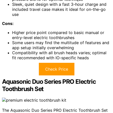
Sleek, quiet design with a fast 3-hour charge and
included travel case makes it ideal for on-the-go
use
Cons:
Higher price point compared to basic manual or
entry-level electric toothbrushes
Some users may find the multitude of features and
app setup initially overwhelming
Compatibility with all brush heads varies; optimal
fit recommended with IO-specific heads
Check Price
Aquasonic Duo Series PRO Electric
Toothbrush Set
The Aquasonic Duo Series PRO Electric Toothbrush Set