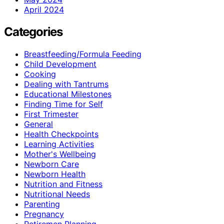
April 2024
Categories
Breastfeeding/Formula Feeding
Child Development
Cooking
Dealing with Tantrums
Educational Milestones
Finding Time for Self
First Trimester
General
Health Checkpoints
Learning Activities
Mother's Wellbeing
Newborn Care
Newborn Health
Nutrition and Fitness
Nutritional Needs
Parenting
Pregnancy
Retiremen Planning