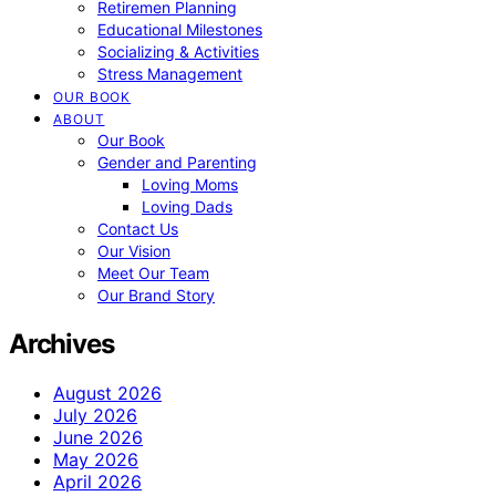
Retiremen Planning
Educational Milestones
Socializing & Activities
Stress Management
OUR BOOK
ABOUT
Our Book
Gender and Parenting
Loving Moms
Loving Dads
Contact Us
Our Vision
Meet Our Team
Our Brand Story
Archives
August 2026
July 2026
June 2026
May 2026
April 2026