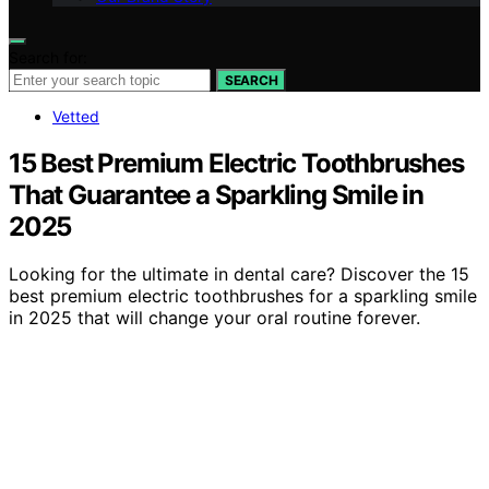
Search for:
SEARCH
Vetted
15 Best Premium Electric Toothbrushes
That Guarantee a Sparkling Smile in
2025
Looking for the ultimate in dental care? Discover the 15
best premium electric toothbrushes for a sparkling smile
in 2025 that will change your oral routine forever.