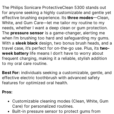
The Philips Sonicare ProtectiveClean 5300 stands out
for anyone seeking a highly customizable and gentle yet
effective brushing experience. Its
three modes
—Clean,
White, and Gum Care—let me tailor my routine to my
needs, whether I want a deep clean or gum protection.
The
pressure sensor
is a game-changer, alerting me
when I’m brushing too hard and safeguarding my gums.
With a
sleek black
design, two bonus brush heads, and a
travel case, it’s perfect for on-the-go use. Plus, its
two-
week battery
life means I don’t have to worry about
frequent charging, making it a reliable, stylish addition
to my oral care routine.
Best For:
individuals seeking a customizable, gentle, and
effective electric toothbrush with advanced safety
features for optimized oral health.
Pros:
Customizable cleaning modes (Clean, White, Gum
Care) for personalized routines.
Built-in pressure sensor to protect gums from