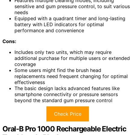
Features multiple cleaning modes, including
sensitive and gum pressure control, to suit various
needs
Equipped with a quadrant timer and long-lasting
battery with LED indicators for optimal
performance and convenience
Cons:
Includes only two units, which may require
additional purchase for multiple users or extended
coverage
Some users might find the brush head
replacements need frequent changing for optimal
effectiveness
The basic design lacks advanced features like
smartphone connectivity or pressure sensors
beyond the standard gum pressure control
Check Price
Oral-B Pro 1000 Rechargeable Electric