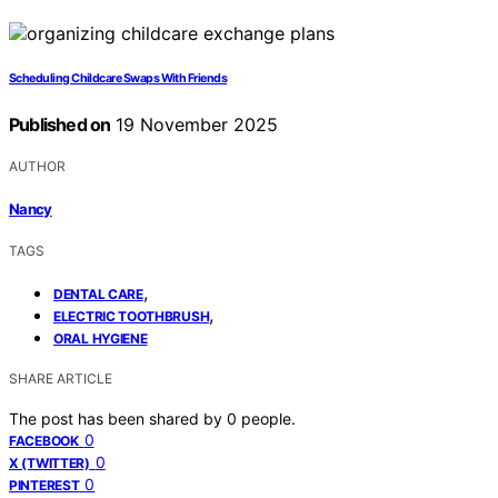
Scheduling Childcare Swaps With Friends
Published on
19 November 2025
AUTHOR
Nancy
TAGS
,
DENTAL CARE
,
ELECTRIC TOOTHBRUSH
ORAL HYGIENE
SHARE ARTICLE
The post has been shared by
0
people.
0
FACEBOOK
0
X (TWITTER)
0
PINTEREST