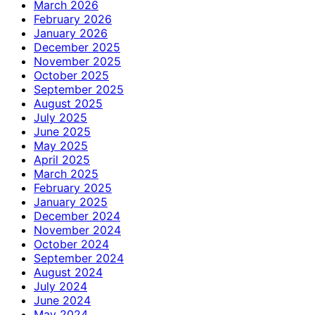
March 2026
February 2026
January 2026
December 2025
November 2025
October 2025
September 2025
August 2025
July 2025
June 2025
May 2025
April 2025
March 2025
February 2025
January 2025
December 2024
November 2024
October 2024
September 2024
August 2024
July 2024
June 2024
May 2024