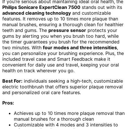
If you’re serious about maintaining ideal oral health, the
Philips Sonicare ExpertClean 7500
stands out with its
advanced cleaning technology
and customizable
features. It removes up to 10 times more plaque than
manual brushes, ensuring a thorough clean for healthier
teeth and gums. The
pressure sensor
protects your
gums by alerting you when you brush too hard, while
the timer guarantees you brush for the recommended
two minutes. With
four modes and three intensities
,
you can personalize your brushing experience. Plus, the
included travel case and Smart Feedback make it
convenient for daily use and travel, keeping your oral
health on track wherever you go.
Best For:
individuals seeking a high-tech, customizable
electric toothbrush that offers superior plaque removal
and personalized oral care features.
Pros:
Achieves up to 10 times more plaque removal than
manual brushes for a thorough clean
Customizable with 4 modes and 3 intensities to