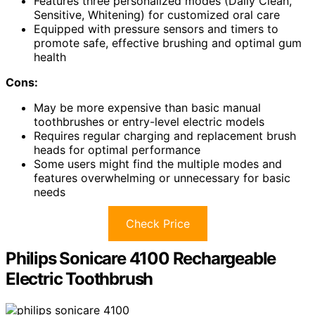
Features three personalized modes (Daily Clean,
Sensitive, Whitening) for customized oral care
Equipped with pressure sensors and timers to
promote safe, effective brushing and optimal gum
health
Cons:
May be more expensive than basic manual
toothbrushes or entry-level electric models
Requires regular charging and replacement brush
heads for optimal performance
Some users might find the multiple modes and
features overwhelming or unnecessary for basic
needs
Check Price
Philips Sonicare 4100 Rechargeable
Electric Toothbrush