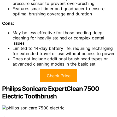
pressure sensor to prevent over-brushing
Features smart timer and quadpacer to ensure
optimal brushing coverage and duration
Cons:
May be less effective for those needing deep
cleaning for heavily stained or complex dental
issues
Limited to 14-day battery life, requiring recharging
for extended travel or use without access to power
Does not include additional brush head types or
advanced cleaning modes in the basic set
Check Price
Philips Sonicare ExpertClean 7500
Electric Toothbrush