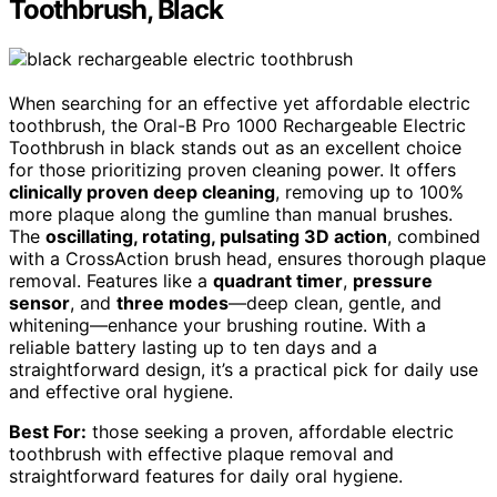
Toothbrush, Black
When searching for an effective yet affordable electric
toothbrush, the Oral-B Pro 1000 Rechargeable Electric
Toothbrush in black stands out as an excellent choice
for those prioritizing proven cleaning power. It offers
clinically proven deep cleaning
, removing up to 100%
more plaque along the gumline than manual brushes.
The
oscillating, rotating, pulsating 3D action
, combined
with a CrossAction brush head, ensures thorough plaque
removal. Features like a
quadrant timer
,
pressure
sensor
, and
three modes
—deep clean, gentle, and
whitening—enhance your brushing routine. With a
reliable battery lasting up to ten days and a
straightforward design, it’s a practical pick for daily use
and effective oral hygiene.
Best For:
those seeking a proven, affordable electric
toothbrush with effective plaque removal and
straightforward features for daily oral hygiene.