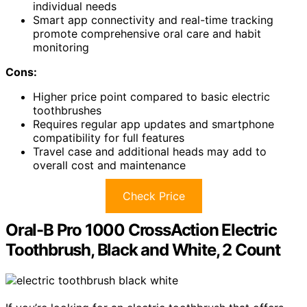
individual needs
Smart app connectivity and real-time tracking
promote comprehensive oral care and habit
monitoring
Cons:
Higher price point compared to basic electric
toothbrushes
Requires regular app updates and smartphone
compatibility for full features
Travel case and additional heads may add to
overall cost and maintenance
Check Price
Oral-B Pro 1000 CrossAction Electric
Toothbrush, Black and White, 2 Count