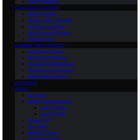
Third Trimester
CHILD DEVELOPMENT
Sleep Training
Dealing with Tantrums
Learning Activities
Nutrition and Fitness
Toddler Care
FINDING TIME FOR SELF
Nutritional Needs
Retiremen Planning
Educational Milestones
Socializing & Activities
Stress Management
OUR BOOK
ABOUT
Our Book
Gender and Parenting
Loving Moms
Loving Dads
Contact Us
Our Vision
Meet Our Team
Our Brand Story