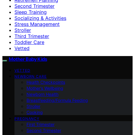
Second Trimester
Sleep Training
Socializing & Activities
Stress Management
Stroller
Third Trimester
Toddler Care
Vetted
Mother Baby Kids
VETTED
NEWBORN CARE
Health Checkpoints
Mother’s Wellbeing
Newborn Health
Breastfeeding/Formula Feeding
Stroller
Cooking
PREGNANCY
First Trimester
Second Trimester