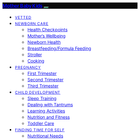
Mother Baby Kids
VETTED
NEWBORN CARE
Health Checkpoints
Mother’s Wellbeing
Newborn Health
Breastfeeding/Formula Feeding
Stroller
Cooking
PREGNANCY
First Trimester
Second Trimester
Third Trimester
CHILD DEVELOPMENT
Sleep Training
Dealing with Tantrums
Learning Activities
Nutrition and Fitness
Toddler Care
FINDING TIME FOR SELF
Nutritional Needs