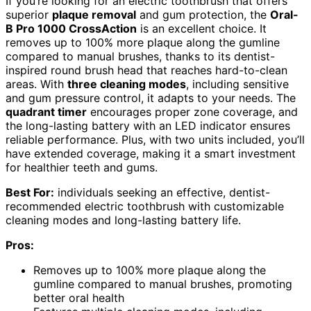
If you’re looking for an electric toothbrush that offers
superior
plaque removal
and gum protection, the
Oral-
B Pro 1000 CrossAction
is an excellent choice. It
removes up to 100% more plaque along the gumline
compared to manual brushes, thanks to its dentist-
inspired round brush head that reaches hard-to-clean
areas. With
three cleaning modes
, including sensitive
and gum pressure control, it adapts to your needs. The
quadrant timer
encourages proper zone coverage, and
the long-lasting battery with an LED indicator ensures
reliable performance. Plus, with two units included, you’ll
have extended coverage, making it a smart investment
for healthier teeth and gums.
Best For:
individuals seeking an effective, dentist-
recommended electric toothbrush with customizable
cleaning modes and long-lasting battery life.
Pros:
Removes up to 100% more plaque along the
gumline compared to manual brushes, promoting
better oral health