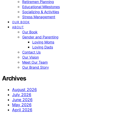
Retiremen Planning
Educational Milestones
Socializing & Activities
Stress Management
OUR BOOK
ABOUT
Our Book
Gender and Parenting
Loving Moms
Loving Dads
Contact Us
Our Vision
Meet Our Team
Our Brand Story
Archives
August 2026
July 2026
June 2026
May 2026
April 2026