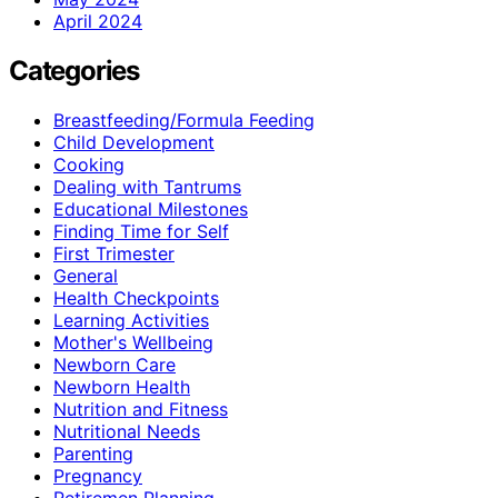
April 2024
Categories
Breastfeeding/Formula Feeding
Child Development
Cooking
Dealing with Tantrums
Educational Milestones
Finding Time for Self
First Trimester
General
Health Checkpoints
Learning Activities
Mother's Wellbeing
Newborn Care
Newborn Health
Nutrition and Fitness
Nutritional Needs
Parenting
Pregnancy
Retiremen Planning