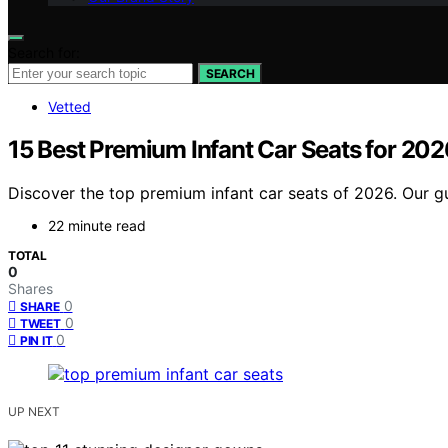
Search for:
SEARCH
Vetted
15 Best Premium Infant Car Seats for 202
Discover the top premium infant car seats of 2026. Our gui
22 minute read
TOTAL
0
Shares
0
SHARE
0
TWEET
0
PIN IT
UP NEXT