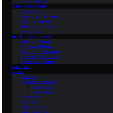
Third Trimester
CHILD DEVELOPMENT
Sleep Training
Dealing with Tantrums
Learning Activities
Nutrition and Fitness
Toddler Care
FINDING TIME FOR SELF
Nutritional Needs
Retiremen Planning
Educational Milestones
Socializing & Activities
Stress Management
OUR BOOK
ABOUT
Our Book
Gender and Parenting
Loving Moms
Loving Dads
Contact Us
Our Vision
Meet Our Team
Our Brand Story