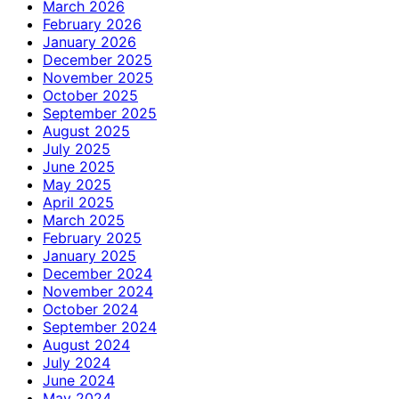
March 2026
February 2026
January 2026
December 2025
November 2025
October 2025
September 2025
August 2025
July 2025
June 2025
May 2025
April 2025
March 2025
February 2025
January 2025
December 2024
November 2024
October 2024
September 2024
August 2024
July 2024
June 2024
May 2024