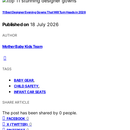
11 Best Designer Evening Gowns That Will Turn Heads in 2026
Published on
18 July 2026
AUTHOR
Mother Baby Kids Team
TAGS
,
BABY GEAR
,
CHILD SAFETY
INFANT CAR SEATS
SHARE ARTICLE
The post has been shared by
0
people.
0
FACEBOOK
0
X (TWITTER)
0