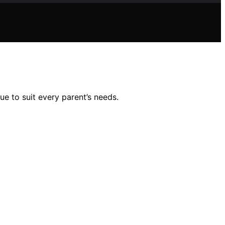
ue to suit every parent’s needs.