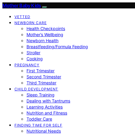
Mother Baby Kids
VETTED
NEWBORN CARE
Health Checkpoints
Mother’s Wellbeing
Newborn Health
Breastfeeding/Formula Feeding
Stroller
Cooking
PREGNANCY
First Trimester
Second Trimester
Third Trimester
CHILD DEVELOPMENT
Sleep Training
Dealing with Tantrums
Learning Activities
Nutrition and Fitness
Toddler Care
FINDING TIME FOR SELF
Nutritional Needs