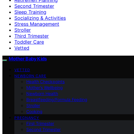
Second Trimester
Sleep Training
Socializing & Activities
Stress Management
Stroller
Third Trimester
Toddler Care
Vetted
Mother Baby Kids
VETTED
NEWBORN CARE
Health Checkpoints
Mother’s Wellbeing
Newborn Health
Breastfeeding/Formula Feeding
Stroller
Cooking
PREGNANCY
First Trimester
Second Trimester