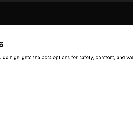
6
de highlights the best options for safety, comfort, and val