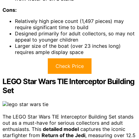
Cons:
Relatively high piece count (1,497 pieces) may
require significant time to build
Designed primarily for adult collectors, so may not
appeal to younger children
Larger size of the boat (over 23 inches long)
requires ample display space
Check Price
LEGO Star Wars TIE Interceptor Building
Set
The LEGO Star Wars TIE Interceptor Building Set stands
out as a must-have for serious collectors and adult
enthusiasts. This
detailed model
captures the iconic
starfighter from
Return of the Jedi
, measuring over 12.5