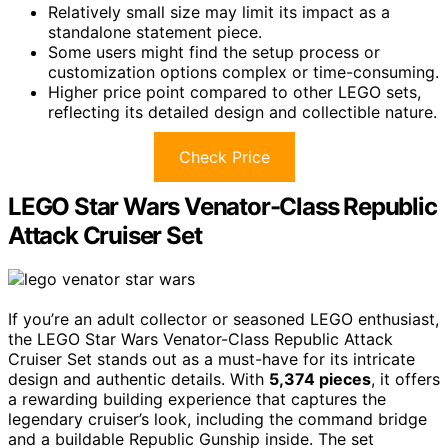
Relatively small size may limit its impact as a
standalone statement piece.
Some users might find the setup process or
customization options complex or time-consuming.
Higher price point compared to other LEGO sets,
reflecting its detailed design and collectible nature.
Check Price
LEGO Star Wars Venator-Class Republic
Attack Cruiser Set
If you’re an adult collector or seasoned LEGO enthusiast,
the LEGO Star Wars Venator-Class Republic Attack
Cruiser Set stands out as a must-have for its intricate
design and authentic details. With
5,374 pieces
, it offers
a rewarding building experience that captures the
legendary cruiser’s look, including the command bridge
and a buildable Republic Gunship inside. The set