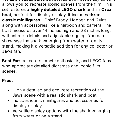
allows you to recreate iconic scenes from the film. This
set features a
highly detailed LEGO shark
and an
Orca
boat
, perfect for display or play. It includes
three
classic minifigures
—Chief Brody, Hooper, and Quint—
along with accessories like a harpoon and camera. The
boat measures over 14 inches high and 23 inches long,
with interior details and adjustable rigging. You can
showcase the shark emerging from water or on its
stand, making it a versatile addition for any collector or
Jaws fan.
Best For:
collectors, movie enthusiasts, and LEGO fans
who appreciate detailed dioramas and iconic film
scenes.
Pros:
Highly detailed and accurate recreation of the
Jaws scene with a realistic shark and boat
Includes iconic minifigures and accessories for
display or play
Versatile display options with the shark emerging
from water or on a stand