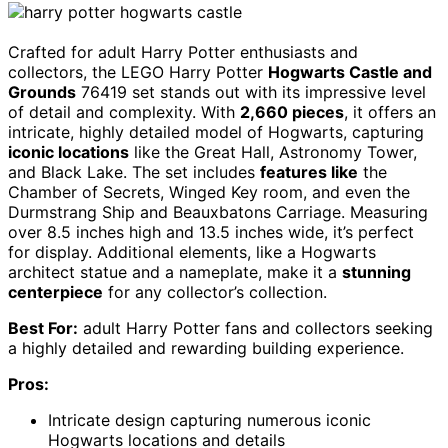
Crafted for adult Harry Potter enthusiasts and
collectors, the LEGO Harry Potter
Hogwarts Castle and
Grounds
76419 set stands out with its impressive level
of detail and complexity. With
2,660 pieces
, it offers an
intricate, highly detailed model of Hogwarts, capturing
iconic locations
like the Great Hall, Astronomy Tower,
and Black Lake. The set includes
features like
the
Chamber of Secrets, Winged Key room, and even the
Durmstrang Ship and Beauxbatons Carriage. Measuring
over 8.5 inches high and 13.5 inches wide, it’s perfect
for display. Additional elements, like a Hogwarts
architect statue and a nameplate, make it a
stunning
centerpiece
for any collector’s collection.
Best For:
adult Harry Potter fans and collectors seeking
a highly detailed and rewarding building experience.
Pros:
Intricate design capturing numerous iconic
Hogwarts locations and details