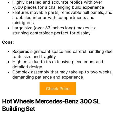
Highly detailed and accurate replica with over
7,500 pieces for a challenging build experience
Features movable parts, removable hull panels, and
a detailed interior with compartments and
minifigures
Large size (over 33 inches long) makes it a
stunning centerpiece perfect for display
Cons:
Requires significant space and careful handling due
to its size and fragility
High cost due to its extensive piece count and
detailed design
Complex assembly that may take up to two weeks,
demanding patience and experience
Check Price
Hot Wheels Mercedes-Benz 300 SL
Building Set