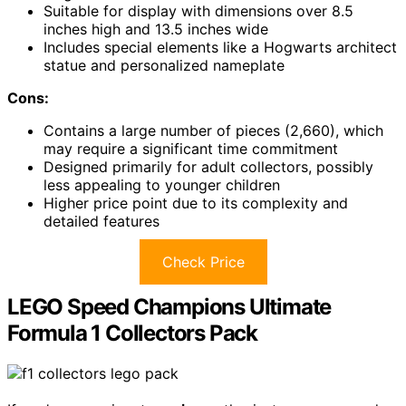
Suitable for display with dimensions over 8.5
inches high and 13.5 inches wide
Includes special elements like a Hogwarts architect
statue and personalized nameplate
Cons:
Contains a large number of pieces (2,660), which
may require a significant time commitment
Designed primarily for adult collectors, possibly
less appealing to younger children
Higher price point due to its complexity and
detailed features
Check Price
LEGO Speed Champions Ultimate
Formula 1 Collectors Pack