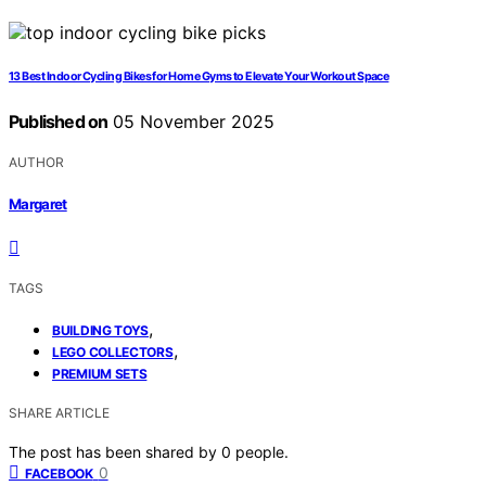
13 Best Indoor Cycling Bikes for Home Gyms to Elevate Your Workout Space
Published on
05 November 2025
AUTHOR
Margaret
TAGS
,
BUILDING TOYS
,
LEGO COLLECTORS
PREMIUM SETS
SHARE ARTICLE
The post has been shared by
0
people.
0
FACEBOOK