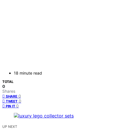
18 minute read
TOTAL
0
Shares
0
SHARE
0
TWEET
0
PIN IT
UP NEXT