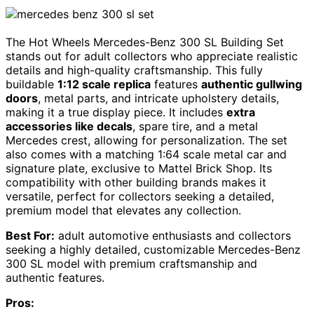
The Hot Wheels Mercedes-Benz 300 SL Building Set
stands out for adult collectors who appreciate realistic
details and high-quality craftsmanship. This fully
buildable
1:12 scale replica
features
authentic gullwing
doors
, metal parts, and intricate upholstery details,
making it a true display piece. It includes
extra
accessories like decals
, spare tire, and a metal
Mercedes crest, allowing for personalization. The set
also comes with a matching 1:64 scale metal car and
signature plate, exclusive to Mattel Brick Shop. Its
compatibility with other building brands makes it
versatile, perfect for collectors seeking a detailed,
premium model that elevates any collection.
Best For:
adult automotive enthusiasts and collectors
seeking a highly detailed, customizable Mercedes-Benz
300 SL model with premium craftsmanship and
authentic features.
Pros: