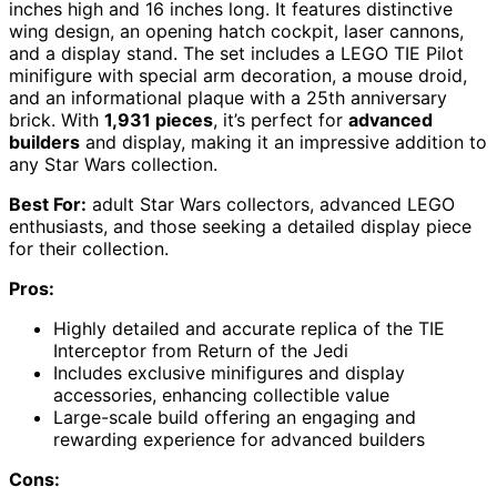
inches high and 16 inches long. It features distinctive
wing design, an opening hatch cockpit, laser cannons,
and a display stand. The set includes a LEGO TIE Pilot
minifigure with special arm decoration, a mouse droid,
and an informational plaque with a 25th anniversary
brick. With
1,931 pieces
, it’s perfect for
advanced
builders
and display, making it an impressive addition to
any Star Wars collection.
Best For:
adult Star Wars collectors, advanced LEGO
enthusiasts, and those seeking a detailed display piece
for their collection.
Pros:
Highly detailed and accurate replica of the TIE
Interceptor from Return of the Jedi
Includes exclusive minifigures and display
accessories, enhancing collectible value
Large-scale build offering an engaging and
rewarding experience for advanced builders
Cons: