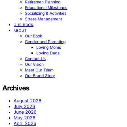
Retiremen Planning
Educational Milestones
Socializing & Activities
Stress Management
OUR BOOK
ABOUT
Our Book
Gender and Parenting
Loving Moms
Loving Dads
Contact Us
Our Vision
Meet Our Team
Our Brand Story
Archives
August 2026
July 2026
June 2026
May 2026
April 2026