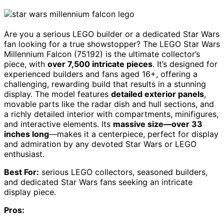
Are you a serious LEGO builder or a dedicated Star Wars
fan looking for a true showstopper? The LEGO Star Wars
Millennium Falcon (75192) is the ultimate collector’s
piece, with
over 7,500 intricate pieces
. It’s designed for
experienced builders and fans aged 16+, offering a
challenging, rewarding build that results in a stunning
display. The model features
detailed exterior panels
,
movable parts like the radar dish and hull sections, and
a richly detailed interior with compartments, minifigures,
and interactive elements. Its
massive size—over 33
inches long
—makes it a centerpiece, perfect for display
and admiration by any devoted Star Wars or LEGO
enthusiast.
Best For:
serious LEGO collectors, seasoned builders,
and dedicated Star Wars fans seeking an intricate
display piece.
Pros: