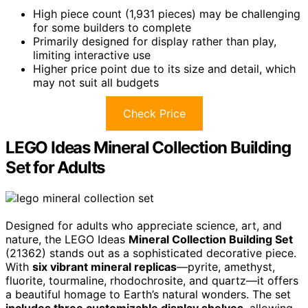
High piece count (1,931 pieces) may be challenging
for some builders to complete
Primarily designed for display rather than play,
limiting interactive use
Higher price point due to its size and detail, which
may not suit all budgets
Check Price
LEGO Ideas Mineral Collection Building
Set for Adults
Designed for adults who appreciate science, art, and
nature, the LEGO Ideas
Mineral Collection Building Set
(21362) stands out as a sophisticated decorative piece.
With
six vibrant mineral replicas
—pyrite, amethyst,
fluorite, tourmaline, rhodochrosite, and quartz—it offers
a beautiful homage to Earth’s natural wonders. The set
includes three customizable display shelves
, allowing