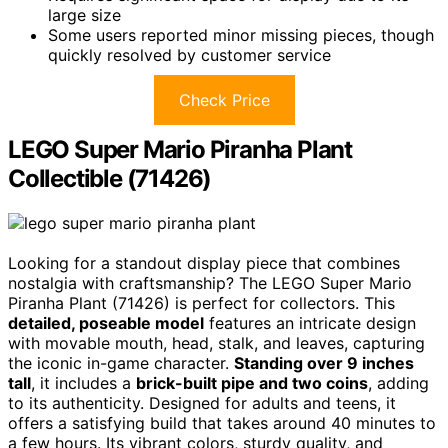
large size
Some users reported minor missing pieces, though
quickly resolved by customer service
Check Price
LEGO Super Mario Piranha Plant
Collectible (71426)
Looking for a standout display piece that combines
nostalgia with craftsmanship? The LEGO Super Mario
Piranha Plant (71426) is perfect for collectors. This
detailed, poseable model
features an intricate design
with movable mouth, head, stalk, and leaves, capturing
the iconic in-game character.
Standing over 9 inches
tall
, it includes a
brick-built pipe and two coins
, adding
to its authenticity. Designed for adults and teens, it
offers a satisfying build that takes around 40 minutes to
a few hours. Its vibrant colors, sturdy quality, and