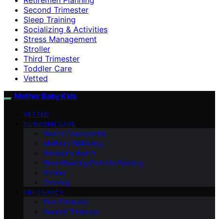
Second Trimester
Sleep Training
Socializing & Activities
Stress Management
Stroller
Third Trimester
Toddler Care
Vetted
Mother Baby Kids
VETTED
NEWBORN CARE
Health Checkpoints
Mother’s Wellbeing
Newborn Health
Breastfeeding/Formula Feeding
Stroller
Cooking
PREGNANCY
First Trimester
Second Trimester