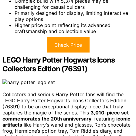
Complex build with 5,374 pieces may be
challenging for casual builders
Primarily designed for display, limiting interactive
play options
Higher price point reflecting its advanced
craftsmanship and collectible value
Check Price
LEGO Harry Potter Hogwarts Icons
Collectors Edition (76391)
Collectors and serious Harry Potter fans will find the
LEGO Harry Potter Hogwarts Icons Collectors Edition
(76391) to be an exceptional display piece that truly
captures the magic of the series. This
3,010-piece set
commemorates the 20th anniversary
, featuring
iconic
artifacts
like Harry’s wand and glasses, Ron’s chocolate
frog, Hermione’s potion tray, Tom Riddle’s diary, and