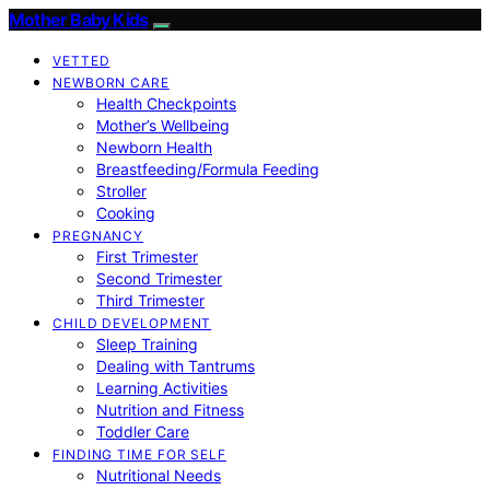
Mother Baby Kids
VETTED
NEWBORN CARE
Health Checkpoints
Mother’s Wellbeing
Newborn Health
Breastfeeding/Formula Feeding
Stroller
Cooking
PREGNANCY
First Trimester
Second Trimester
Third Trimester
CHILD DEVELOPMENT
Sleep Training
Dealing with Tantrums
Learning Activities
Nutrition and Fitness
Toddler Care
FINDING TIME FOR SELF
Nutritional Needs