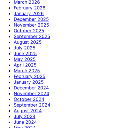
March 2026
February 2026
January 2026
December 2025
November 2025
October 2025
September 2025
August 2025
July 2025
June 2025
May 2025
April 2025
March 2025
February 2025
January 2025
December 2024
November 2024
October 2024
September 2024
August 2024
July 2024
June 2024
May 2024