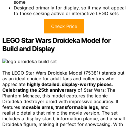
some
Designed primarily for display, so it may not appeal
to those seeking active or interactive LEGO sets
Check Price
LEGO Star Wars Droideka Model for
Build and Display
The LEGO Star Wars Droideka Model (75381) stands out
as an ideal choice for adult fans and collectors who
appreciate
highly detailed, display-worthy pieces
.
Celebrating the 25th anniversary
of Star Wars: The
Phantom Menace, this model captures the iconic
Droideka destroyer droid with impressive accuracy. It
features
movable arms, transformable legs
, and
realistic details that mimic the movie version. The set
includes a display stand, information plaque, and a small
Droideka figure, making it perfect for showcasing. With