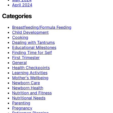
April 2024
Categories
Breastfeeding/Formula Feeding
Child Development
Cooking
Dealing with Tantrums
Educational Milestones
Finding Time for Self
First Trimester
General
Health Checkpoints
Learning Activities
Mother's Wellbeing
Newborn Care
Newborn Health
Nutrition and Fitness
Nutritional Needs
Parenting
Pregnancy
Retiremen Planning