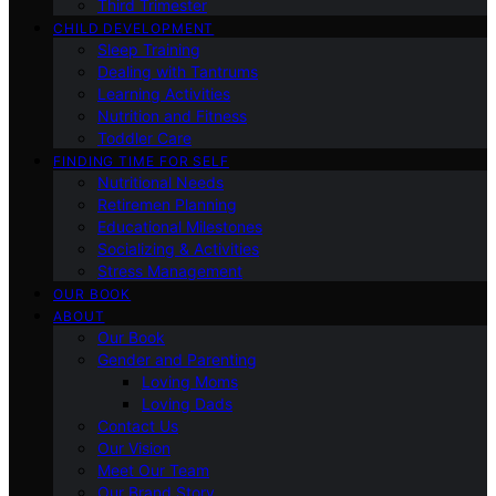
Third Trimester
CHILD DEVELOPMENT
Sleep Training
Dealing with Tantrums
Learning Activities
Nutrition and Fitness
Toddler Care
FINDING TIME FOR SELF
Nutritional Needs
Retiremen Planning
Educational Milestones
Socializing & Activities
Stress Management
OUR BOOK
ABOUT
Our Book
Gender and Parenting
Loving Moms
Loving Dads
Contact Us
Our Vision
Meet Our Team
Our Brand Story