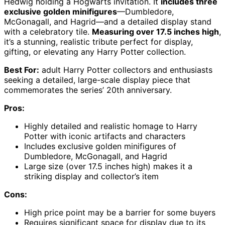
Hedwig holding a Hogwarts invitation. It
includes three
exclusive golden minifigures
—Dumbledore,
McGonagall, and Hagrid—and a detailed display stand
with a celebratory tile.
Measuring over 17.5 inches high
,
it’s a stunning, realistic tribute perfect for display,
gifting, or elevating any Harry Potter collection.
Best For:
adult Harry Potter collectors and enthusiasts
seeking a detailed, large-scale display piece that
commemorates the series’ 20th anniversary.
Pros:
Highly detailed and realistic homage to Harry
Potter with iconic artifacts and characters
Includes exclusive golden minifigures of
Dumbledore, McGonagall, and Hagrid
Large size (over 17.5 inches high) makes it a
striking display and collector’s item
Cons:
High price point may be a barrier for some buyers
Requires significant space for display due to its