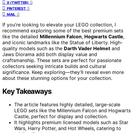
0
X (TWITTER)
0
PINTEREST
0
MAIL
If you’re looking to elevate your LEGO collection, I
recommend exploring some of the best premium sets
like the detailed
Millennium Falcon
,
Hogwarts Castle
,
and iconic landmarks like the Statue of Liberty. High-
quality models such as the
Darth Vader Helmet
and
Jaws Diorama add both display value and
craftsmanship. These sets are perfect for passionate
collectors seeking intricate builds and cultural
significance. Keep exploring—they’ll reveal even more
about these stunning options for your collection.
Key Takeaways
The article features highly detailed, large-scale
LEGO sets like the Millennium Falcon and Hogwarts
Castle, perfect for display and collection.
It highlights premium licensed models such as Star
Wars, Harry Potter, and Hot Wheels, catering to