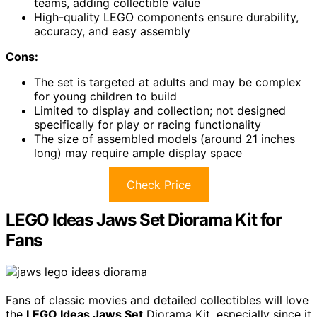
teams, adding collectible value
High-quality LEGO components ensure durability,
accuracy, and easy assembly
Cons:
The set is targeted at adults and may be complex
for young children to build
Limited to display and collection; not designed
specifically for play or racing functionality
The size of assembled models (around 21 inches
long) may require ample display space
Check Price
LEGO Ideas Jaws Set Diorama Kit for
Fans
Fans of classic movies and detailed collectibles will love
the
LEGO Ideas Jaws Set
Diorama Kit, especially since it