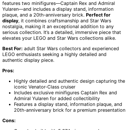
features two minifigures—Captain Rex and Admiral
Yularen—and includes a display stand, information
plaque, and a 20th-anniversary brick.
Perfect for
display
, it combines craftsmanship and Star Wars
nostalgia, making it an exceptional addition to any
serious collection. It’s a detailed, immersive piece that
elevates your LEGO and Star Wars collections alike.
Best For:
adult Star Wars collectors and experienced
LEGO enthusiasts seeking a highly detailed and
authentic display piece.
Pros:
Highly detailed and authentic design capturing the
iconic Venator-Class cruiser
Includes exclusive minifigures Captain Rex and
Admiral Yularen for added collectibility
Features a display stand, information plaque, and
20th-anniversary brick for a premium presentation
Cons: