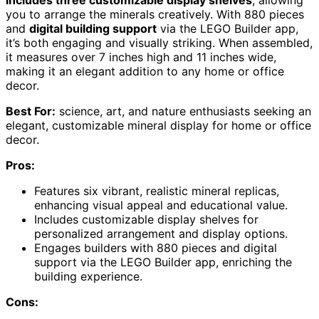
you to arrange the minerals creatively. With 880 pieces
and
digital building support
via the LEGO Builder app,
it’s both engaging and visually striking. When assembled,
it measures over 7 inches high and 11 inches wide,
making it an elegant addition to any home or office
decor.
Best For:
science, art, and nature enthusiasts seeking an
elegant, customizable mineral display for home or office
decor.
Pros:
Features six vibrant, realistic mineral replicas,
enhancing visual appeal and educational value.
Includes customizable display shelves for
personalized arrangement and display options.
Engages builders with 880 pieces and digital
support via the LEGO Builder app, enriching the
building experience.
Cons: