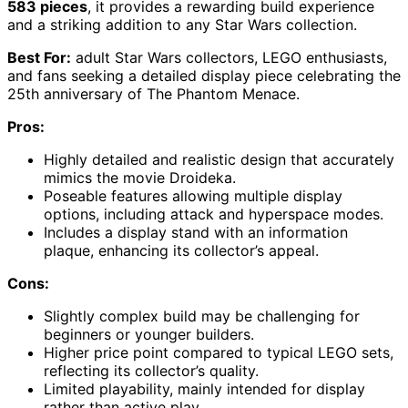
583 pieces
, it provides a rewarding build experience
and a striking addition to any Star Wars collection.
Best For:
adult Star Wars collectors, LEGO enthusiasts,
and fans seeking a detailed display piece celebrating the
25th anniversary of The Phantom Menace.
Pros:
Highly detailed and realistic design that accurately
mimics the movie Droideka.
Poseable features allowing multiple display
options, including attack and hyperspace modes.
Includes a display stand with an information
plaque, enhancing its collector’s appeal.
Cons:
Slightly complex build may be challenging for
beginners or younger builders.
Higher price point compared to typical LEGO sets,
reflecting its collector’s quality.
Limited playability, mainly intended for display
rather than active play.