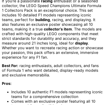
If you’re a passionate
racing
enthusiast or a seasoned
collector, the LEGO Speed Champions Ultimate Formula
1 Collectors Pack is an exceptional choice. This set
includes 10 detailed F1 models representing iconic
teams, perfect for
building
, racing, and displaying. It
also features an exclusive poster showcasing all 10
teams, making it a true
collector’s item
. The models are
crafted with high-quality LEGO components that meet
strict standards for durability and accuracy, and they
measure around 21 inches long, ideal for
display
.
Whether you want to recreate racing action or showcase
your passion, this pack offers an extensive, immersive
experience for any F1 fan.
Best For:
racing enthusiasts, adult collectors, and fans
of Formula 1 who want detailed, display-ready models
and exclusive memorabilia.
Pros:
Includes 10 authentic F1 models representing iconic
teams for a comprehensive collection
Comes with an exclusive poster featuring all 10