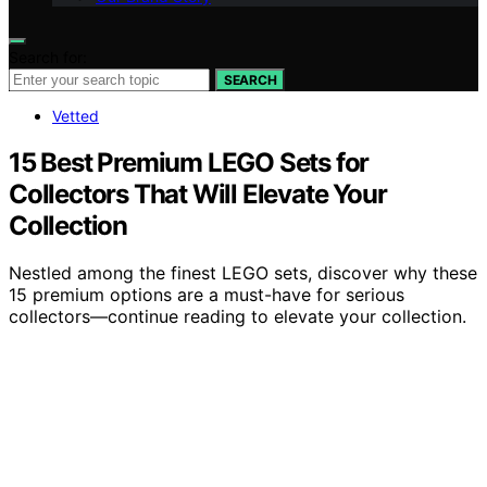
Search for:
SEARCH
Vetted
15 Best Premium LEGO Sets for
Collectors That Will Elevate Your
Collection
Nestled among the finest LEGO sets, discover why these
15 premium options are a must-have for serious
collectors—continue reading to elevate your collection.