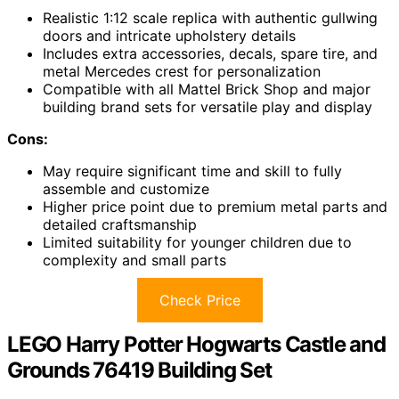
Realistic 1:12 scale replica with authentic gullwing
doors and intricate upholstery details
Includes extra accessories, decals, spare tire, and
metal Mercedes crest for personalization
Compatible with all Mattel Brick Shop and major
building brand sets for versatile play and display
Cons:
May require significant time and skill to fully
assemble and customize
Higher price point due to premium metal parts and
detailed craftsmanship
Limited suitability for younger children due to
complexity and small parts
Check Price
LEGO Harry Potter Hogwarts Castle and
Grounds 76419 Building Set