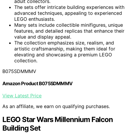
adult collectors.
The sets offer intricate building experiences with
advanced techniques, appealing to experienced
LEGO enthusiasts.
Many sets include collectible minifigures, unique
features, and detailed replicas that enhance their
value and display appeal.
The collection emphasizes size, realism, and
artistic craftsmanship, making them ideal for
elevating and showcasing a premium LEGO
collection.
B075SDMMMV
Amazon Product B075SDMMMV
View Latest Price
As an affiliate, we earn on qualifying purchases.
LEGO Star Wars Millennium Falcon
Building Set