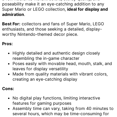
poseability make it an eye-catching addition to any
Super Mario or LEGO collection,
ideal for display and
admiration
.
Best For:
collectors and fans of Super Mario, LEGO
enthusiasts, and those seeking a detailed, display-
worthy Nintendo-themed decor piece.
Pros:
Highly detailed and authentic design closely
resembling the in-game character
Poses easily with movable head, mouth, stalk, and
leaves for display versatility
Made from quality materials with vibrant colors,
creating an eye-catching display
Cons:
No digital play functions, limiting interactive
features for gaming purposes
Assembly time can vary, taking from 40 minutes to
several hours, which may be time-consuming for