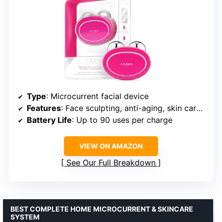
Type
: Microcurrent facial device
Features
: Face sculpting, anti-aging, skin care absorption, non-invasive
Battery Life
: Up to 90 uses per charge
VIEW ON AMAZON
See Our Full Breakdown
BEST COMPLETE HOME MICROCURRENT & SKINCARE
SYSTEM