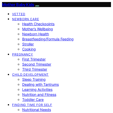
Mother Baby Kids
VETTED
NEWBORN CARE
Health Checkpoints
Mother’s Wellbeing
Newborn Health
Breastfeeding/Formula Feeding
Stroller
Cooking
PREGNANCY
First Trimester
Second Trimester
Third Trimester
CHILD DEVELOPMENT
Sleep Training
Dealing with Tantrums
Learning Activities
Nutrition and Fitness
Toddler Care
FINDING TIME FOR SELF
Nutritional Needs