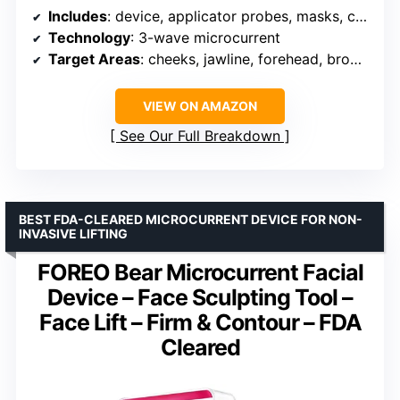
Includes
: device, applicator probes, masks, conductive gel, spritzer, charger, lead wire
Technology
: 3-wave microcurrent
Target Areas
: cheeks, jawline, forehead, brow, neck
VIEW ON AMAZON
See Our Full Breakdown
BEST FDA-CLEARED MICROCURRENT DEVICE FOR NON-
INVASIVE LIFTING
FOREO Bear Microcurrent Facial
Device – Face Sculpting Tool –
Face Lift – Firm & Contour – FDA
Cleared