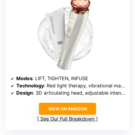
Modes
: LIFT, TIGHTEN, INFUSE
Technology
: Red light therapy, vibrational massage, negative ion technology
Design
: 3D articulating head, adjustable intensity
VIEW ON AMAZON
See Our Full Breakdown