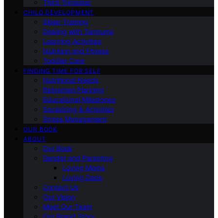
Third Trimester
CHILD DEVELOPMENT
Sleep Training
Dealing with Tantrums
Learning Activities
Nutrition and Fitness
Toddler Care
FINDING TIME FOR SELF
Nutritional Needs
Retiremen Planning
Educational Milestones
Socializing & Activities
Stress Management
OUR BOOK
ABOUT
Our Book
Gender and Parenting
Loving Moms
Loving Dads
Contact Us
Our Vision
Meet Our Team
Our Brand Story