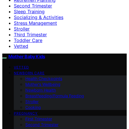
Second Trimester
Sleep Training
Socializing & Activities
Stress Management
Stroller
Third Trimester
Toddler Care
Vetted
Mother Baby Kids
VETTED
NEWBORN CARE
Health Checkpoints
Mother’s Wellbeing
Newborn Health
Breastfeeding/Formula Feeding
Stroller
Cooking
PREGNANCY
First Trimester
Second Trimester