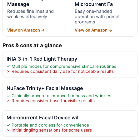
Massage
Microcurrent Fa
Reduces fine lines and
Easy one-handed
wrinkles effectively
operation with preset
programs
View on Amazon →
View on Amazon →
Pros & cons at a glance
INIA 3-in-1 Red Light Therapy
✓ Multiple modes for comprehensive skincare routines
✗ Requires consistent daily use for noticeable results
NuFace Trinity+ Facial Massage
✓ Clinically proven to improve firmness and wrinkles
✗ Requires consistent use for visible results
Microcurrent Facial Device wit
✓ Portable and cordless for convenience
✗ Initial tingling sensations for some users