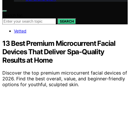
Search for:
SEARCH
Vetted
13 Best Premium Microcurrent Facial
Devices That Deliver Spa-Quality
Results at Home
Discover the top premium microcurrent facial devices of
2026. Find the best overall, value, and beginner-friendly
options for youthful, sculpted skin.