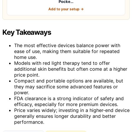
Pocke…
Add to your setup →
Key Takeaways
The most effective devices balance power with
ease of use, making them suitable for repeated
home use.
Models with red light therapy tend to offer
additional skin benefits but often come at a higher
price point.
Compact and portable options are available, but
they may sacrifice some advanced features or
power.
FDA clearance is a strong indicator of safety and
efficacy, especially for more premium devices.
Price varies widely; investing in a higher-end device
generally ensures longer durability and better
performance.