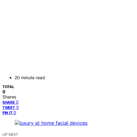
20 minute read
TOTAL
0
Shares
0
SHARE
0
TWEET
0
PIN IT
UP NEXT