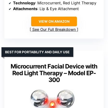
Technology
: Microcurrent, Red Light Therapy
Attachments
: Lip & Eye Attachment
VIEW ON AMAZON
See Our Full Breakdown
BEST FOR PORTABILITY AND DAILY USE
Microcurrent Facial Device with
Red Light Therapy – Model EP-
300