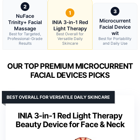
2
3
1
NuFace
Microcurrent
Trinity+ Facial
INIA 3-in-1 Red
Facial Device
Massage
Light Therapy
wit
Best for Targeted,
Best Overall for
Professional-Grade
Versatile Daily
Best for Portability
Results
Skincare
and Daily Use
OUR TOP PREMIUM MICROCURRENT
FACIAL DEVICES PICKS
BEST OVERALL FOR VERSATILE DAILY SKINCARE
INIA 3-in-1 Red Light Therapy
Beauty Device for Face & Neck