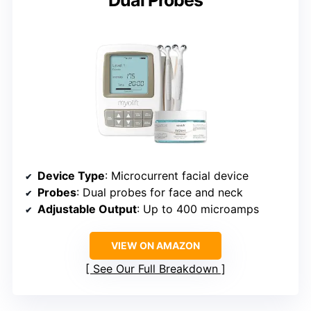
Dual Probes
Device Type
: Microcurrent facial device
Probes
: Dual probes for face and neck
Adjustable Output
: Up to 400 microamps
VIEW ON AMAZON
See Our Full Breakdown