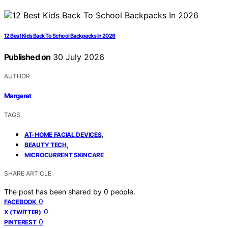
12 Best Kids Back To School Backpacks In 2026
Published on
30 July 2026
AUTHOR
Margaret
TAGS
,
AT-HOME FACIAL DEVICES
,
BEAUTY TECH
MICROCURRENT SKINCARE
SHARE ARTICLE
The post has been shared by
0
people.
0
FACEBOOK
0
X (TWITTER)
0
PINTEREST