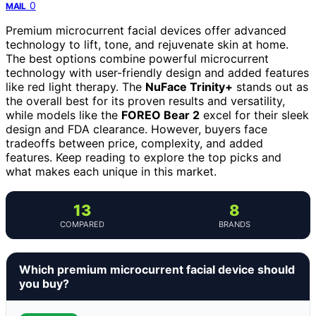
0
MAIL
Premium microcurrent facial devices offer advanced
technology to lift, tone, and rejuvenate skin at home.
The best options combine powerful microcurrent
technology with user-friendly design and added features
like red light therapy. The
NuFace Trinity+
stands out as
the overall best for its proven results and versatility,
while models like the
FOREO Bear 2
excel for their sleek
design and FDA clearance. However, buyers face
tradeoffs between price, complexity, and added
features. Keep reading to explore the top picks and
what makes each unique in this market.
13
8
COMPARED
BRANDS
Which premium microcurrent facial device should
you buy?