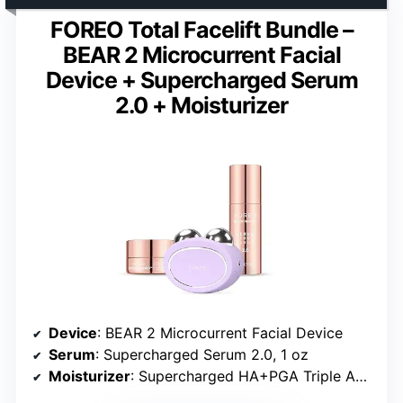
FOREO Total Facelift Bundle –
BEAR 2 Microcurrent Facial
Device + Supercharged Serum
2.0 + Moisturizer
Device
: BEAR 2 Microcurrent Facial Device
Serum
: Supercharged Serum 2.0, 1 oz
Moisturizer
: Supercharged HA+PGA Triple Action Intense Moisturizer, 0.5 oz