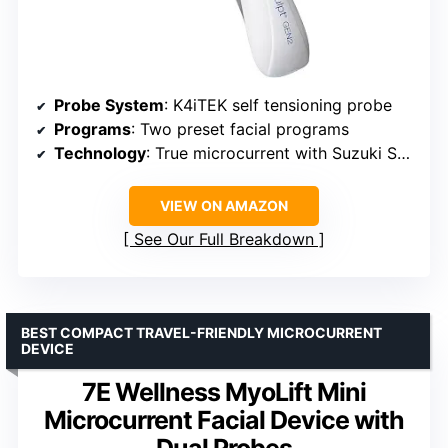
Probe System
: K4iTEK self tensioning probe
Programs
: Two preset facial programs
Technology
: True microcurrent with Suzuki Sequencing
VIEW ON AMAZON
See Our Full Breakdown
BEST COMPACT TRAVEL-FRIENDLY MICROCURRENT
DEVICE
7E Wellness MyoLift Mini
Microcurrent Facial Device with