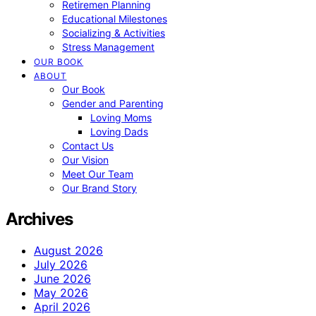
Retiremen Planning
Educational Milestones
Socializing & Activities
Stress Management
OUR BOOK
ABOUT
Our Book
Gender and Parenting
Loving Moms
Loving Dads
Contact Us
Our Vision
Meet Our Team
Our Brand Story
Archives
August 2026
July 2026
June 2026
May 2026
April 2026