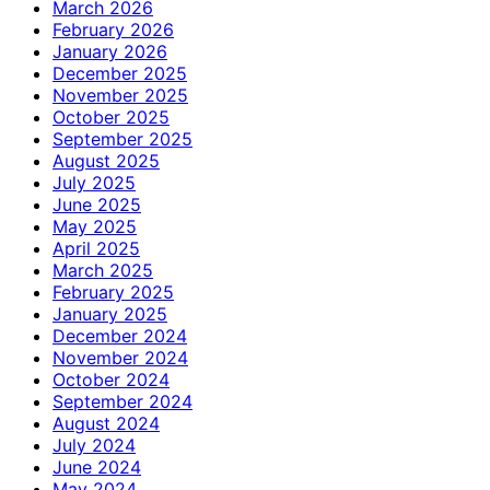
March 2026
February 2026
January 2026
December 2025
November 2025
October 2025
September 2025
August 2025
July 2025
June 2025
May 2025
April 2025
March 2025
February 2025
January 2025
December 2024
November 2024
October 2024
September 2024
August 2024
July 2024
June 2024
May 2024