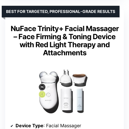
BEST FOR TARGETED, PROFESSIONAL-GRADE RESULTS
NuFace Trinity+ Facial Massager
– Face Firming & Toning Device
with Red Light Therapy and
Attachments
Device Type
: Facial Massager