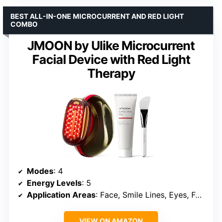
BEST ALL-IN-ONE MICROCURRENT AND RED LIGHT
COMBO
JMOON by Ulike Microcurrent
Facial Device with Red Light
Therapy
Modes
: 4
Energy Levels
: 5
Application Areas
: Face, Smile Lines, Eyes, Forehead
VIEW ON AMAZON