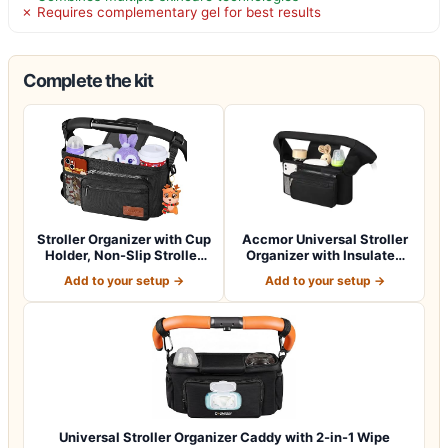
✗ Requires complementary gel for best results
Complete the kit
Stroller Organizer with Cup
Accmor Universal Stroller
Holder, Non-Slip Stroller
Organizer with Insulated
Cad…
Cup Ho…
Add to your setup →
Add to your setup →
Universal Stroller Organizer Caddy with 2-in-1 Wipe