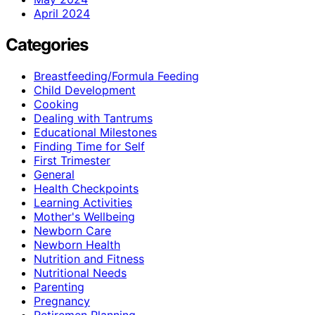
April 2024
Categories
Breastfeeding/Formula Feeding
Child Development
Cooking
Dealing with Tantrums
Educational Milestones
Finding Time for Self
First Trimester
General
Health Checkpoints
Learning Activities
Mother's Wellbeing
Newborn Care
Newborn Health
Nutrition and Fitness
Nutritional Needs
Parenting
Pregnancy
Retiremen Planning