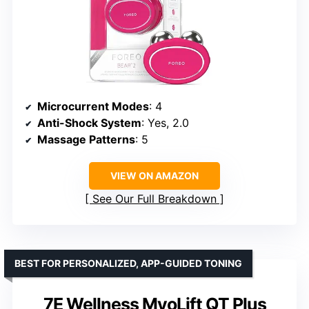
Microcurrent Modes
: 4
Anti-Shock System
: Yes, 2.0
Massage Patterns
: 5
VIEW ON AMAZON
See Our Full Breakdown
BEST FOR PERSONALIZED, APP-GUIDED TONING
7E Wellness MyoLift QT Plus