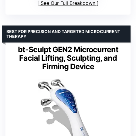
See Our Full Breakdown
BEST FOR PRECISION AND TARGETED MICROCURRENT
THERAPY
bt-Sculpt GEN2 Microcurrent
Facial Lifting, Sculpting, and
Firming Device