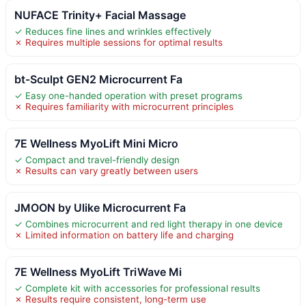
NUFACE Trinity+ Facial Massage
✓ Reduces fine lines and wrinkles effectively
✗ Requires multiple sessions for optimal results
bt-Sculpt GEN2 Microcurrent Fa
✓ Easy one-handed operation with preset programs
✗ Requires familiarity with microcurrent principles
7E Wellness MyoLift Mini Micro
✓ Compact and travel-friendly design
✗ Results can vary greatly between users
JMOON by Ulike Microcurrent Fa
✓ Combines microcurrent and red light therapy in one device
✗ Limited information on battery life and charging
7E Wellness MyoLift TriWave Mi
✓ Complete kit with accessories for professional results
✗ Results require consistent, long-term use