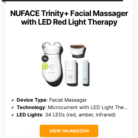
NUFACE Trinity+ Facial Massager
with LED Red Light Therapy
Device Type
: Facial Massager
Technology
: Microcurrent with LED Light Therapy
LED Lights
: 34 LEDs (red, amber, infrared)
VIEW ON AMAZON