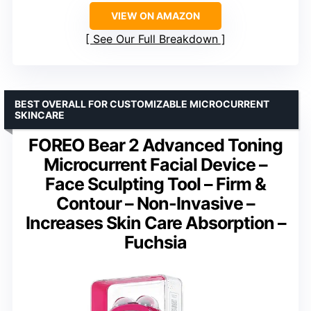
VIEW ON AMAZON
See Our Full Breakdown
BEST OVERALL FOR CUSTOMIZABLE MICROCURRENT
SKINCARE
FOREO Bear 2 Advanced Toning
Microcurrent Facial Device –
Face Sculpting Tool – Firm &
Contour – Non-Invasive –
Increases Skin Care Absorption –
Fuchsia