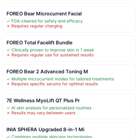
FOREO Bear Microcurrent Facial
✓ FDA-cleared for safety and efficacy
✗ Requires regular charging
FOREO Total Facelift Bundle
✓ Clinically proven to improve skin in 1 week
✗ Requires regular use for sustained results
FOREO Bear 2 Advanced Toning M
✓ Multiple microcurrent modes for tailored treatments
✗ Requires specific serums for optimal results
7E Wellness MyoLift QT Plus Pr
✓ AI skin analysis for personalized routines
✗ Results may vary between users
INIA SPHERA Upgraded 8-in-1 Mi
✓ Combines multiple skincare technologies