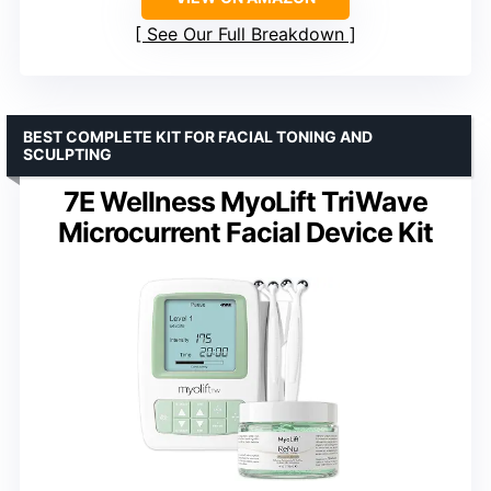
See Our Full Breakdown
BEST COMPLETE KIT FOR FACIAL TONING AND
SCULPTING
7E Wellness MyoLift TriWave
Microcurrent Facial Device Kit