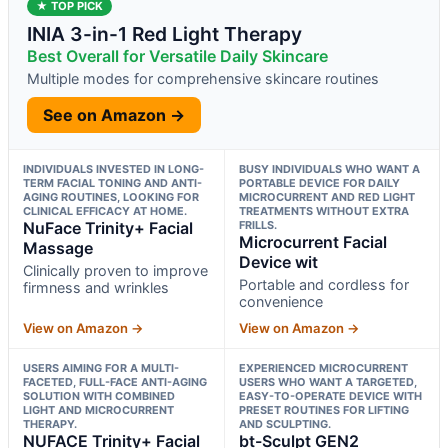
★ TOP PICK
INIA 3-in-1 Red Light Therapy
Best Overall for Versatile Daily Skincare
Multiple modes for comprehensive skincare routines
See on Amazon →
INDIVIDUALS INVESTED IN LONG-
BUSY INDIVIDUALS WHO WANT A
TERM FACIAL TONING AND ANTI-
PORTABLE DEVICE FOR DAILY
AGING ROUTINES, LOOKING FOR
MICROCURRENT AND RED LIGHT
CLINICAL EFFICACY AT HOME.
TREATMENTS WITHOUT EXTRA
NuFace Trinity+ Facial
FRILLS.
Microcurrent Facial
Massage
Device wit
Clinically proven to improve
Portable and cordless for
firmness and wrinkles
convenience
View on Amazon →
View on Amazon →
USERS AIMING FOR A MULTI-
EXPERIENCED MICROCURRENT
FACETED, FULL-FACE ANTI-AGING
USERS WHO WANT A TARGETED,
SOLUTION WITH COMBINED
EASY-TO-OPERATE DEVICE WITH
LIGHT AND MICROCURRENT
PRESET ROUTINES FOR LIFTING
THERAPY.
AND SCULPTING.
NUFACE Trinity+ Facial
bt-Sculpt GEN2