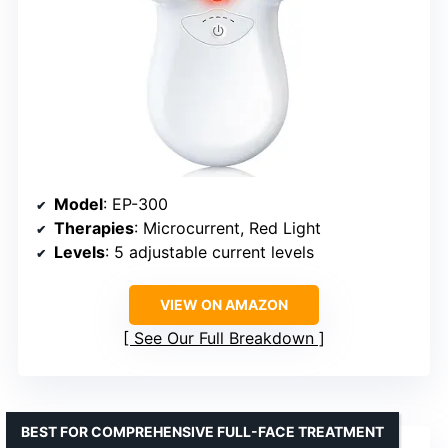
Model
: EP-300
Therapies
: Microcurrent, Red Light
Levels
: 5 adjustable current levels
VIEW ON AMAZON
See Our Full Breakdown
BEST FOR COMPREHENSIVE FULL-FACE TREATMENT