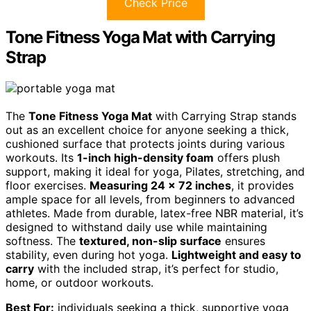
Check Price
Tone Fitness Yoga Mat with Carrying
Strap
The
Tone Fitness Yoga Mat
with Carrying Strap stands
out as an excellent choice for anyone seeking a thick,
cushioned surface that protects joints during various
workouts. Its
1-inch high-density foam
offers plush
support, making it ideal for yoga, Pilates, stretching, and
floor exercises.
Measuring 24 x 72 inches
, it provides
ample space for all levels, from beginners to advanced
athletes. Made from durable, latex-free NBR material, it’s
designed to withstand daily use while maintaining
softness. The
textured, non-slip surface
ensures
stability, even during hot yoga.
Lightweight and easy to
carry
with the included strap, it’s perfect for studio,
home, or outdoor workouts.
Best For:
individuals seeking a thick, supportive yoga