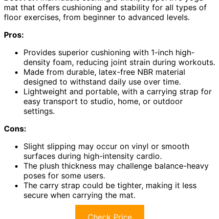
mat that offers cushioning and stability for all types of
floor exercises, from beginner to advanced levels.
Pros:
Provides superior cushioning with 1-inch high-
density foam, reducing joint strain during workouts.
Made from durable, latex-free NBR material
designed to withstand daily use over time.
Lightweight and portable, with a carrying strap for
easy transport to studio, home, or outdoor
settings.
Cons:
Slight slipping may occur on vinyl or smooth
surfaces during high-intensity cardio.
The plush thickness may challenge balance-heavy
poses for some users.
The carry strap could be tighter, making it less
secure when carrying the mat.
Check Price