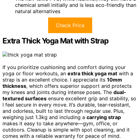
chemical smell initially and is less eco-friendly than
natural alternatives
Check Price
Extra Thick Yoga Mat with Strap
If you prioritize cushioning and comfort during your
yoga or floor workouts, an
extra thick yoga mat
with a
strap is an excellent choice. I appreciate its
10mm
thickness
, which offers superior support and protects
my knees and joints during intense poses. The
dual-
textured surfaces
ensure excellent grip and stability, so
I feel secure in every move. It’s durable, tear-resistant,
and odorless, built to last through regular use. Plus,
weighing just 1.3kg and including a
carrying strap
makes it easy to take anywhere—gym, office, or
outdoors. Cleanup is simple with spot cleaning, and it
comes with a reliable warranty for peace of mind.