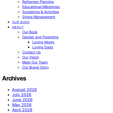
Retiremen Planning
Educational Milestones
Socializing & Activities
Stress Management
OUR BOOK
ABOUT
Our Book
Gender and Parenting
Loving Moms
Loving Dads
Contact Us
Our Vision
Meet Our Team
Our Brand Story
Archives
August 2026
July 2026
June 2026
May 2026
April 2026