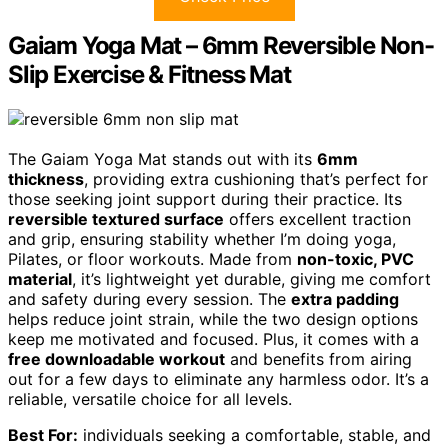
Gaiam Yoga Mat – 6mm Reversible Non-
Slip Exercise & Fitness Mat
The Gaiam Yoga Mat stands out with its
6mm
thickness
, providing extra cushioning that’s perfect for
those seeking joint support during their practice. Its
reversible textured surface
offers excellent traction
and grip, ensuring stability whether I’m doing yoga,
Pilates, or floor workouts. Made from
non-toxic, PVC
material
, it’s lightweight yet durable, giving me comfort
and safety during every session. The
extra padding
helps reduce joint strain, while the two design options
keep me motivated and focused. Plus, it comes with a
free downloadable workout
and benefits from airing
out for a few days to eliminate any harmless odor. It’s a
reliable, versatile choice for all levels.
Best For:
individuals seeking a comfortable, stable, and