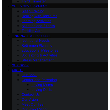
Third Trimester
CHILD DEVELOPMENT
Sleep Training
Dealing with Tantrums
Learning Activities
Nutrition and Fitness
Toddler Care
FINDING TIME FOR SELF
Nutritional Needs
Retiremen Planning
Educational Milestones
Socializing & Activities
Stress Management
OUR BOOK
ABOUT
Our Book
Gender and Parenting
Loving Moms
Loving Dads
Contact Us
Our Vision
Meet Our Team
Our Brand Story