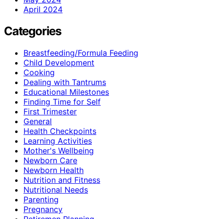
April 2024
Categories
Breastfeeding/Formula Feeding
Child Development
Cooking
Dealing with Tantrums
Educational Milestones
Finding Time for Self
First Trimester
General
Health Checkpoints
Learning Activities
Mother's Wellbeing
Newborn Care
Newborn Health
Nutrition and Fitness
Nutritional Needs
Parenting
Pregnancy
Retiremen Planning