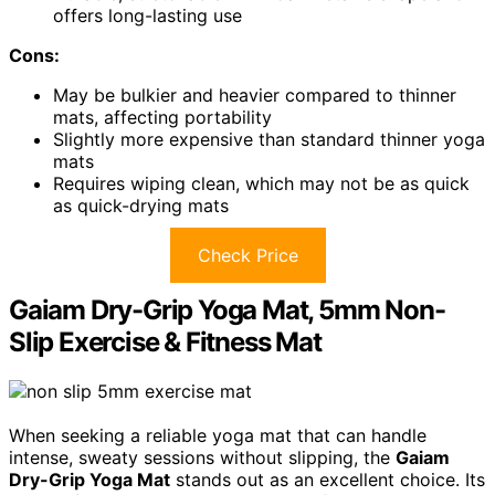
offers long-lasting use
Cons:
May be bulkier and heavier compared to thinner
mats, affecting portability
Slightly more expensive than standard thinner yoga
mats
Requires wiping clean, which may not be as quick
as quick-drying mats
Check Price
Gaiam Dry-Grip Yoga Mat, 5mm Non-
Slip Exercise & Fitness Mat
When seeking a reliable yoga mat that can handle
intense, sweaty sessions without slipping, the
Gaiam
Dry-Grip Yoga Mat
stands out as an excellent choice. Its