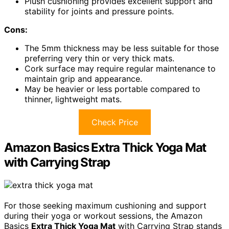
Plush cushioning provides excellent support and
stability for joints and pressure points.
Cons:
The 5mm thickness may be less suitable for those
preferring very thin or very thick mats.
Cork surface may require regular maintenance to
maintain grip and appearance.
May be heavier or less portable compared to
thinner, lightweight mats.
Check Price
Amazon Basics Extra Thick Yoga Mat
with Carrying Strap
For those seeking maximum cushioning and support
during their yoga or workout sessions, the Amazon
Basics
Extra Thick Yoga Mat
with Carrying Strap stands