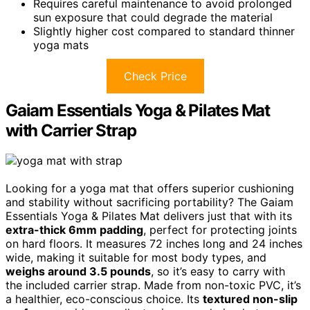
Requires careful maintenance to avoid prolonged
sun exposure that could degrade the material
Slightly higher cost compared to standard thinner
yoga mats
Check Price
Gaiam Essentials Yoga & Pilates Mat
with Carrier Strap
Looking for a yoga mat that offers superior cushioning
and stability without sacrificing portability? The Gaiam
Essentials Yoga & Pilates Mat delivers just that with its
extra-thick 6mm padding
, perfect for protecting joints
on hard floors. It measures 72 inches long and 24 inches
wide, making it suitable for most body types, and
weighs around 3.5 pounds
, so it’s easy to carry with
the included carrier strap. Made from non-toxic PVC, it’s
a healthier, eco-conscious choice. Its
textured non-slip