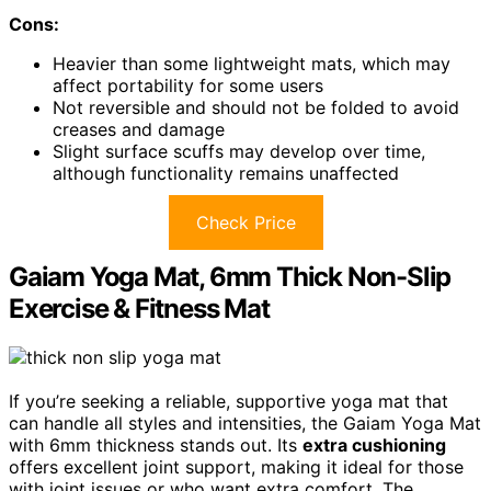
Cons:
Heavier than some lightweight mats, which may
affect portability for some users
Not reversible and should not be folded to avoid
creases and damage
Slight surface scuffs may develop over time,
although functionality remains unaffected
Check Price
Gaiam Yoga Mat, 6mm Thick Non-Slip
Exercise & Fitness Mat
If you’re seeking a reliable, supportive yoga mat that
can handle all styles and intensities, the Gaiam Yoga Mat
with 6mm thickness stands out. Its
extra cushioning
offers excellent joint support, making it ideal for those
with joint issues or who want extra comfort. The