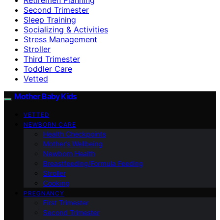
Second Trimester
Sleep Training
Socializing & Activities
Stress Management
Stroller
Third Trimester
Toddler Care
Vetted
Mother Baby Kids
VETTED
NEWBORN CARE
Health Checkpoints
Mother’s Wellbeing
Newborn Health
Breastfeeding/Formula Feeding
Stroller
Cooking
PREGNANCY
First Trimester
Second Trimester