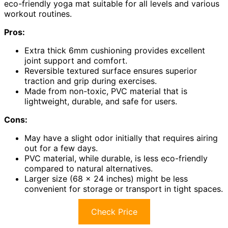
eco-friendly yoga mat suitable for all levels and various
workout routines.
Pros:
Extra thick 6mm cushioning provides excellent
joint support and comfort.
Reversible textured surface ensures superior
traction and grip during exercises.
Made from non-toxic, PVC material that is
lightweight, durable, and safe for users.
Cons:
May have a slight odor initially that requires airing
out for a few days.
PVC material, while durable, is less eco-friendly
compared to natural alternatives.
Larger size (68 x 24 inches) might be less
convenient for storage or transport in tight spaces.
Check Price