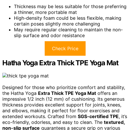
Thickness may be less suitable for those preferring
a thinner, more portable mat
High-density foam could be less flexible, making
certain poses slightly more challenging
May require regular cleaning to maintain the non-
slip surface and odor resistance
Check Price
Hatha Yoga Extra Thick TPE Yoga Mat
Designed for those who prioritize comfort and stability,
the Hatha Yoga
Extra Thick TPE Yoga Mat
offers an
impressive 1/2 inch (12 mm) of cushioning. Its generous
thickness provides excellent support for joints, knees,
and elbows, making it perfect for floor exercises and
extended workouts. Crafted from
SGS-certified TPE
, it’s
eco-friendly, odorless, and easy to clean. The
textured,
non-slip surface
guarantees a secure grip on various