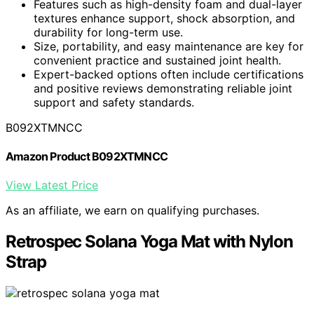
Features such as high-density foam and dual-layer
textures enhance support, shock absorption, and
durability for long-term use.
Size, portability, and easy maintenance are key for
convenient practice and sustained joint health.
Expert-backed options often include certifications
and positive reviews demonstrating reliable joint
support and safety standards.
B092XTMNCC
Amazon Product B092XTMNCC
View Latest Price
As an affiliate, we earn on qualifying purchases.
Retrospec Solana Yoga Mat with Nylon
Strap