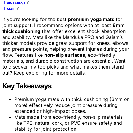
0
PINTEREST
0
MAIL
If you’re looking for the best
premium yoga mats
for
joint support, I recommend options with at least
6mm
thick cushioning
that offer excellent shock absorption
and stability. Mats like the Manduka PRO and Gaiam’s
thicker models provide great support for knees, elbows,
and pressure points, helping prevent injuries during your
flow. Features like
non-slip surfaces
, eco-friendly
materials, and durable construction are essential. Want
to discover my top picks and what makes them stand
out? Keep exploring for more details.
Key Takeaways
Premium yoga mats with thick cushioning (6mm or
more) effectively reduce joint pressure during
extended or high-impact poses.
Mats made from eco-friendly, non-slip materials
like TPE, natural cork, or PVC ensure safety and
stability for joint protection.