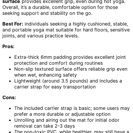
surface
provides excellent grip, even during hot yoga.
Overall, it’s a durable, comfortable option for those
seeking support and stability on the go.
Best For:
individuals seeking a highly cushioned, stable,
and portable yoga mat suitable for hard floors, sensitive
joints, and various practice levels.
Pros:
Extra-thick 6mm padding provides excellent joint
protection and comfort during routines
Non-slip textured surface offers reliable grip even
when wet, enhancing safety
Lightweight (around 3.5 pounds) and includes a
carrier strap for easy transportation
Cons:
The included carrier strap is basic; some users may
prefer a more durable or adjustable option
Unrolling and airing out the mat for initial odor
removal can take 2-3 days
The non-toxic PVC, while healthier, may still have a