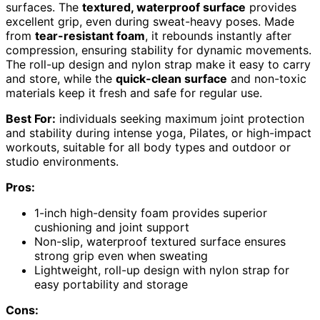
surfaces. The
textured, waterproof surface
provides
excellent grip, even during sweat-heavy poses. Made
from
tear-resistant foam
, it rebounds instantly after
compression, ensuring stability for dynamic movements.
The roll-up design and nylon strap make it easy to carry
and store, while the
quick-clean surface
and non-toxic
materials keep it fresh and safe for regular use.
Best For:
individuals seeking maximum joint protection
and stability during intense yoga, Pilates, or high-impact
workouts, suitable for all body types and outdoor or
studio environments.
Pros:
1-inch high-density foam provides superior
cushioning and joint support
Non-slip, waterproof textured surface ensures
strong grip even when sweating
Lightweight, roll-up design with nylon strap for
easy portability and storage
Cons: