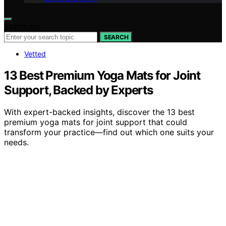
Search for:
SEARCH
Vetted
13 Best Premium Yoga Mats for Joint
Support, Backed by Experts
With expert-backed insights, discover the 13 best
premium yoga mats for joint support that could
transform your practice—find out which one suits your
needs.