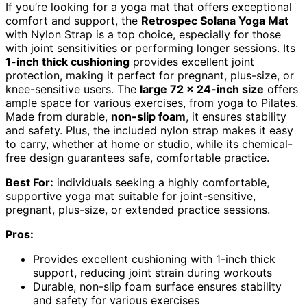
If you’re looking for a yoga mat that offers exceptional
comfort and support, the
Retrospec Solana Yoga Mat
with Nylon Strap is a top choice, especially for those
with joint sensitivities or performing longer sessions. Its
1-inch thick cushioning
provides excellent joint
protection, making it perfect for pregnant, plus-size, or
knee-sensitive users. The
large 72 x 24-inch size
offers
ample space for various exercises, from yoga to Pilates.
Made from durable,
non-slip foam
, it ensures stability
and safety. Plus, the included nylon strap makes it easy
to carry, whether at home or studio, while its chemical-
free design guarantees safe, comfortable practice.
Best For:
individuals seeking a highly comfortable,
supportive yoga mat suitable for joint-sensitive,
pregnant, plus-size, or extended practice sessions.
Pros:
Provides excellent cushioning with 1-inch thick
support, reducing joint strain during workouts
Durable, non-slip foam surface ensures stability
and safety for various exercises