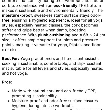
comfort and stability during their workouts. Its natural
cork top combined with an
eco-friendly
TPE bottom
makes it sustainable and environmentally friendly. The
moisture-proof
, sweat-resistant surface stays odor-
free, ensuring a hygienic experience. Ideal for all yoga
styles, especially heated classes, the cork becomes
softer and grips better when damp, boosting
performance. With
plush cushioning
and a 68 x 24 cm
size, it offers ample support for joints and pressure
points, making it versatile for yoga, Pilates, and floor
exercises.
Best For:
Yoga practitioners and fitness enthusiasts
seeking a sustainable, comfortable, and slip-resistant
mat suitable for all levels and styles, especially heated
and hot yoga.
Pros:
Made with natural cork and eco-friendly TPE,
promoting sustainability.
Moisture-proof and odor-free surface ensures
hygiene during intense workouts.