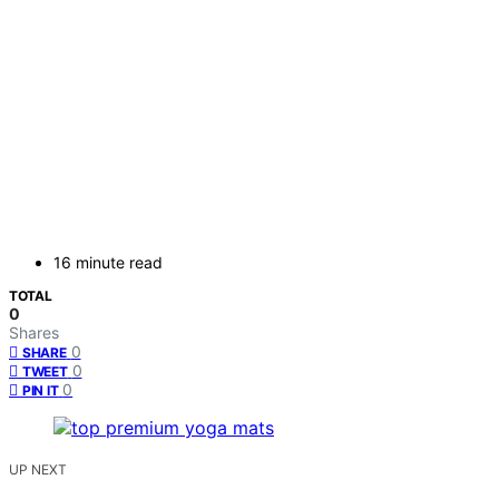
16 minute read
TOTAL
0
Shares
0
SHARE
0
TWEET
0
PIN IT
UP NEXT