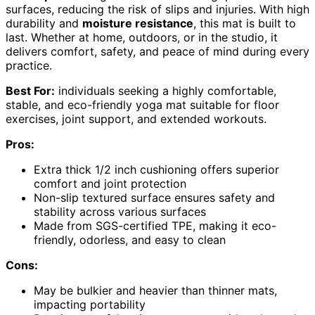
surfaces, reducing the risk of slips and injuries. With high
durability and
moisture resistance
, this mat is built to
last. Whether at home, outdoors, or in the studio, it
delivers comfort, safety, and peace of mind during every
practice.
Best For:
individuals seeking a highly comfortable,
stable, and eco-friendly yoga mat suitable for floor
exercises, joint support, and extended workouts.
Pros:
Extra thick 1/2 inch cushioning offers superior
comfort and joint protection
Non-slip textured surface ensures safety and
stability across various surfaces
Made from SGS-certified TPE, making it eco-
friendly, odorless, and easy to clean
Cons:
May be bulkier and heavier than thinner mats,
impacting portability