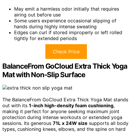
May emit a harmless odor initially that requires
airing out before use
Some users experience occasional slipping of
hands during highly intense sweating
Edges can curl if stored improperly or left rolled
tightly for extended periods
Check Price
BalanceFrom GoCloud Extra Thick Yoga
Mat with Non-Slip Surface
The BalanceFrom GoCloud Extra Thick Yoga Mat stands
out with its
1-inch high-density foam cushioning
,
making it perfect for anyone seeking maximum joint
protection during intense workouts or extended yoga
sessions. Its generous
71L x 24W size
supports all body
types, cushioning knees, elbows, and the spine on hard