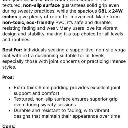
textured,
non-slip surface
guarantees solid grip even
during sweaty practices, while the spacious
68L x 24W
inches
give plenty of room for movement. Made from
non-toxic, eco-friendly
PVC, it’s safe and durable,
resisting fading and wear. Many users love its vibrant
design and stability, making it a top choice for all levels
and routines.
Best For:
individuals seeking a supportive, non-slip yoga
mat with extra cushioning suitable for all levels,
especially those with joint concerns or practicing intense
styles.
Pros:
Extra thick 6mm padding provides excellent joint
support and comfort
Textured, non-slip surface ensures superior grip
even during sweaty sessions
Durable and resistant to fading, with vibrant
designs that maintain their appearance over time
Cons: