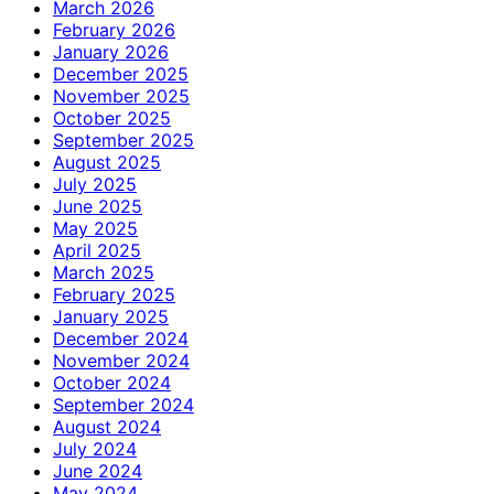
March 2026
February 2026
January 2026
December 2025
November 2025
October 2025
September 2025
August 2025
July 2025
June 2025
May 2025
April 2025
March 2025
February 2025
January 2025
December 2024
November 2024
October 2024
September 2024
August 2024
July 2024
June 2024
May 2024