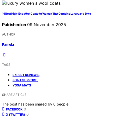
14 Best High-End Wool Coats for Women That Combine Luxury and Style
Published on
09 November 2025
AUTHOR
Pamela
TAGS
,
EXPERT REVIEWS
,
JOINT SUPPORT
YOGA MATS
SHARE ARTICLE
The post has been shared by
0
people.
0
FACEBOOK
0
X (TWITTER)