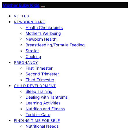
Mother Baby Kids
VETTED
NEWBORN CARE
Health Checkpoints
Mother’s Wellbeing
Newborn Health
Breastfeeding/Formula Feeding
Stroller
Cooking
PREGNANCY
First Trimester
Second Trimester
Third Trimester
CHILD DEVELOPMENT
Sleep Training
Dealing with Tantrums
Learning Activities
Nutrition and Fitness
Toddler Care
FINDING TIME FOR SELF
Nutritional Needs