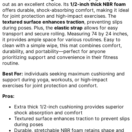
out as an excellent choice. Its
1/2-inch thick NBR foam
offers durable, shock-absorbing comfort, making it ideal
for joint protection and high-impact exercises. The
textured surface enhances traction
, preventing slips
during poses. Plus, the
elastic strap
allows for easy
transport and secure rolling. Measuring 74 by 24 inches,
it provides ample space for various routines. Easy to
clean with a simple wipe, this mat combines comfort,
durability, and portability—perfect for anyone
prioritizing support and convenience in their fitness
routine.
Best For:
individuals seeking maximum cushioning and
support during yoga, workouts, or high-impact
exercises for joint protection and comfort.
Pros:
Extra thick 1/2-inch cushioning provides superior
shock absorption and comfort
Textured surface enhances traction to prevent slips
during poses
Durable, stretchable NBR foam retains shape and