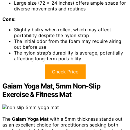
Large size (72 x 24 inches) offers ample space for
diverse movements and routines
Cons:
Slightly bulky when rolled, which may affect
portability despite the nylon strap
The initial odor from the foam may require airing
out before use
The nylon strap’s durability is average, potentially
affecting long-term portability
Check Price
Gaiam Yoga Mat, 5mm Non-Slip
Exercise & Fitness Mat
The
Gaiam Yoga Mat
with a 5mm thickness stands out
as an excellent choice for practitioners seeking both