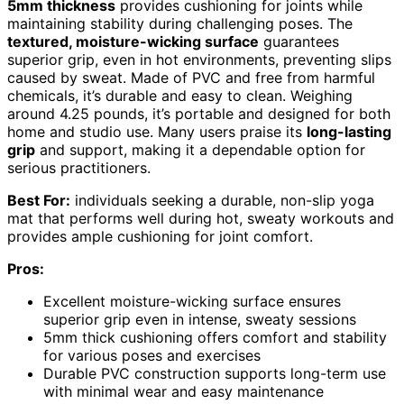
5mm thickness
provides cushioning for joints while
maintaining stability during challenging poses. The
textured, moisture-wicking surface
guarantees
superior grip, even in hot environments, preventing slips
caused by sweat. Made of PVC and free from harmful
chemicals, it’s durable and easy to clean. Weighing
around 4.25 pounds, it’s portable and designed for both
home and studio use. Many users praise its
long-lasting
grip
and support, making it a dependable option for
serious practitioners.
Best For:
individuals seeking a durable, non-slip yoga
mat that performs well during hot, sweaty workouts and
provides ample cushioning for joint comfort.
Pros:
Excellent moisture-wicking surface ensures
superior grip even in intense, sweaty sessions
5mm thick cushioning offers comfort and stability
for various poses and exercises
Durable PVC construction supports long-term use
with minimal wear and easy maintenance