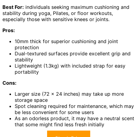
Best For:
individuals seeking maximum cushioning and
stability during yoga, Pilates, or floor workouts,
especially those with sensitive knees or joints.
Pros:
10mm thick for superior cushioning and joint
protection
Dual-textured surfaces provide excellent grip and
stability
Lightweight (1.3kg) with included strap for easy
portability
Cons:
Larger size (72 x 24 inches) may take up more
storage space
Spot cleaning required for maintenance, which may
be less convenient for some users
As an odorless product, it may have a neutral scent
that some might find less fresh initially