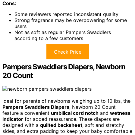
Cons:
Some reviewers reported inconsistent quality
Strong fragrance may be overpowering for some
users
Not as soft as regular Pampers Swaddlers
according to a few customers
Check Price
Pampers Swaddlers Diapers, Newborn
20 Count
Ideal for parents of newborns weighing up to 10 lbs, the
Pampers Swaddlers Diapers
, Newborn 20 Count
feature a convenient
umbilical cord notch
and
wetness
indicator
for added reassurance. These diapers are
designed with a
quilted backsheet
, soft and stretchy
sides, and extra padding to keep your baby comfortable