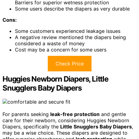
Barriers for superior wetness protection
Some users describe the diapers as very durable
Cons:
Some customers experienced leakage issues
A negative review mentioned the diapers being
considered a waste of money
Cost may be a concern for some users
Check Price
Huggies Newborn Diapers, Little
Snugglers Baby Diapers
For parents seeking
leak-free protection
and gentle
care for their newborn, considering Huggies Newborn
Diapers, specifically the
Little Snugglers Baby Diapers
,
may be a wise choice. These diapers are designed to
offer superior absorbency and
leak protection
while