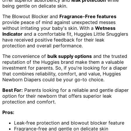
being gentle on delicate skin.
The Blowout Blocker and
Fragrance-Free features
provide peace of mind against unexpected messes
without irritating your baby's skin. With a
Wetness
Indicator
and a comfortable fit, Huggies Little Snugglers
have received positive feedback for their leak
protection and overall performance.
The convenience of
bulk supply options
and the trusted
reputation of the Huggies brand make them a valuable
investment for parents. So, if you're looking for a diaper
that combines reliability, comfort, and value, Huggies
Newborn Diapers could be your go-to choice.
Best For:
Parents looking for a reliable and gentle diaper
option for their newborn that offers superior leak
protection and comfort.
Pros:
Leak-free protection and blowout blocker feature
Fragrance-free and gentle on delicate skin