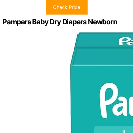
Check Price
Pampers Baby Dry Diapers Newborn