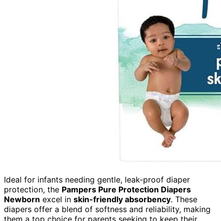
Ideal for infants needing gentle, leak-proof diaper
protection, the
Pampers Pure Protection Diapers
Newborn
excel in
skin-friendly absorbency
. These
diapers offer a blend of softness and reliability, making
them a top choice for parents seeking to keep their