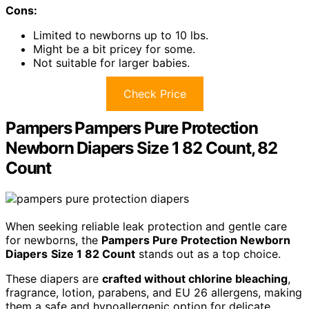
Cons:
Limited to newborns up to 10 lbs.
Might be a bit pricey for some.
Not suitable for larger babies.
Check Price
Pampers Pampers Pure Protection
Newborn Diapers Size 1 82 Count, 82
Count
When seeking reliable leak protection and gentle care
for newborns, the
Pampers Pure Protection Newborn
Diapers
Size 1 82 Count
stands out as a top choice.
These diapers are
crafted without chlorine bleaching
,
fragrance, lotion, parabens, and EU 26 allergens, making
them a safe and hypoallergenic option for delicate