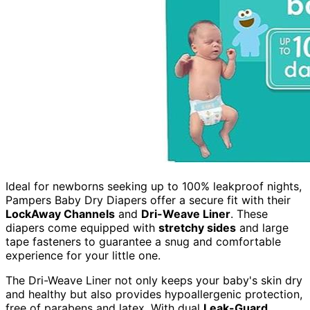
Ideal for newborns seeking up to 100% leakproof nights,
Pampers Baby Dry Diapers offer a secure fit with their
LockAway Channels
and
Dri-Weave Liner
. These
diapers come equipped with
stretchy sides
and large
tape fasteners to guarantee a snug and comfortable
experience for your little one.
The Dri-Weave Liner not only keeps your baby's skin dry
and healthy but also provides hypoallergenic protection,
free of parabens and latex. With dual
Leak-Guard