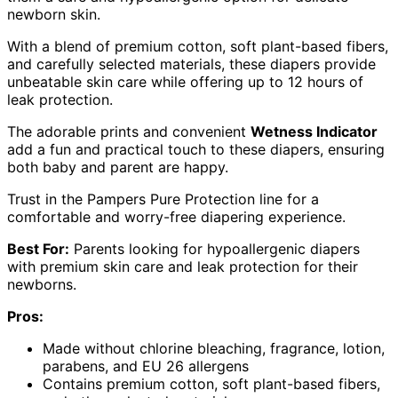
newborn skin.
With a blend of premium cotton, soft plant-based fibers,
and carefully selected materials, these diapers provide
unbeatable skin care while offering up to 12 hours of
leak protection.
The adorable prints and convenient
Wetness Indicator
add a fun and practical touch to these diapers, ensuring
both baby and parent are happy.
Trust in the Pampers Pure Protection line for a
comfortable and worry-free diapering experience.
Best For:
Parents looking for hypoallergenic diapers
with premium skin care and leak protection for their
newborns.
Pros:
Made without chlorine bleaching, fragrance, lotion,
parabens, and EU 26 allergens
Contains premium cotton, soft plant-based fibers,