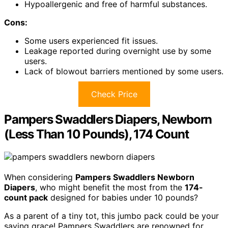
Hypoallergenic and free of harmful substances.
Cons:
Some users experienced fit issues.
Leakage reported during overnight use by some
users.
Lack of blowout barriers mentioned by some users.
Check Price
Pampers Swaddlers Diapers, Newborn
(Less Than 10 Pounds), 174 Count
When considering
Pampers Swaddlers Newborn
Diapers
, who might benefit the most from the
174-
count pack
designed for babies under 10 pounds?
As a parent of a tiny tot, this jumbo pack could be your
saving grace! Pampers Swaddlers are renowned for