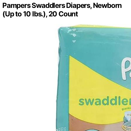
Pampers Swaddlers Diapers, Newborn
(Up to 10 lbs.), 20 Count