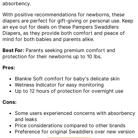
absorbency.
With positive recommendations for newborns, these
diapers are perfect for gift-giving or personal use. Keep
an eye out for deals on these Pampers Swaddlers
Diapers, as they provide both comfort and peace of
mind for both babies and parents alike.
Best For:
Parents seeking premium comfort and
protection for their newborns up to 10 lbs.
Pros:
Blankie Soft comfort for baby's delicate skin
Wetness Indicator for easy monitoring
Up to 12 hours of protection for overnight use
Cons:
Some users experienced concerns with absorbency
and leaks
Price considerations compared to other brands
Preference for original Swaddlers over new version