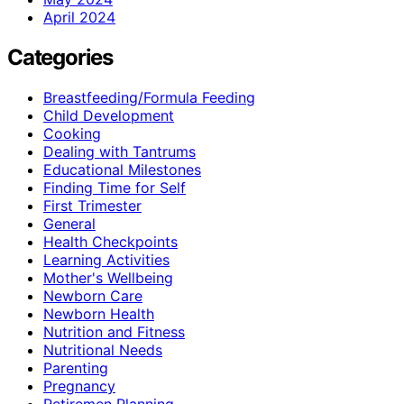
April 2024
Categories
Breastfeeding/Formula Feeding
Child Development
Cooking
Dealing with Tantrums
Educational Milestones
Finding Time for Self
First Trimester
General
Health Checkpoints
Learning Activities
Mother's Wellbeing
Newborn Care
Newborn Health
Nutrition and Fitness
Nutritional Needs
Parenting
Pregnancy
Retiremen Planning