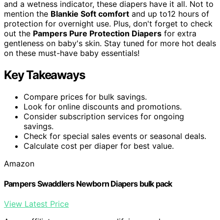
and a wetness indicator, these diapers have it all. Not to
mention the
Blankie Soft comfort
and up to12 hours of
protection for overnight use. Plus, don't forget to check
out the
Pampers Pure Protection Diapers
for extra
gentleness on baby's skin. Stay tuned for more hot deals
on these must-have baby essentials!
Key Takeaways
Compare prices for bulk savings.
Look for online discounts and promotions.
Consider subscription services for ongoing
savings.
Check for special sales events or seasonal deals.
Calculate cost per diaper for best value.
Amazon
Pampers Swaddlers Newborn Diapers bulk pack
View Latest Price