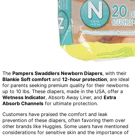
The
Pampers Swaddlers Newborn Diapers
, with their
Blankie Soft comfort
and
12-hour protection
, are ideal
for parents seeking premium quality for their newborns
up to 10 lbs. These diapers, made in the USA, offer a
Wetness Indicator
, Absorb Away Liner, and
Extra
Absorb Channels
for ultimate protection.
Customers have praised the comfort and leak
prevention of these diapers, often favoring them over
other brands like Huggies. Some users have mentioned
considerations for sensitive skin and the importance of