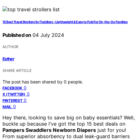
15 Best Travel Strollers for Toddlers – Lightweight & Easy to Fold for On-the-Go Families
Published on
04 July 2024
AUTHOR
Esther
SHARE ARTICLE
The post has been shared by
0
people.
0
FACEBOOK
0
X (TWITTER)
0
PINTEREST
0
MAIL
Hey there, looking to save big on baby essentials? Well,
buckle up because I've got the top 15 best deals on
Pampers Swaddlers Newborn Diapers
just for you!
From superior absorbency to dual leak-guard barriers