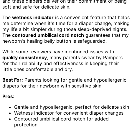
and these diapers deliver on their commitment of being
soft and safe for delicate skin.
The
wetness indicator
is a convenient feature that helps
me determine when it's time for a diaper change, making
my life a bit simpler during those sleep-deprived nights.
The
contoured umbilical cord notch
guarantees that my
newborn's healing belly button is safeguarded.
While some reviewers have mentioned issues with
quality consistency
, many parents swear by Pampers
for their reliability and effectiveness in keeping their
little ones comfortable and dry.
Best For:
Parents looking for gentle and hypoallergenic
diapers for their newborn with sensitive skin.
Pros:
Gentle and hypoallergenic, perfect for delicate skin
Wetness indicator for convenient diaper changes
Contoured umbilical cord notch for added
protection