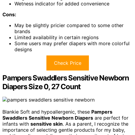
Wetness indicator for added convenience
Cons:
May be slightly pricier compared to some other
brands
Limited availability in certain regions
Some users may prefer diapers with more colorful
designs
Check Price
Pampers Swaddlers Sensitive Newborn
Diapers Size 0, 27 Count
Blankie Soft and hypoallergenic, these
Pampers
Swaddlers Sensitive Newborn Diapers
are perfect for
infants with
sensitive skin
. As a parent, I recognize the
importance of selecting gentle products for my baby,