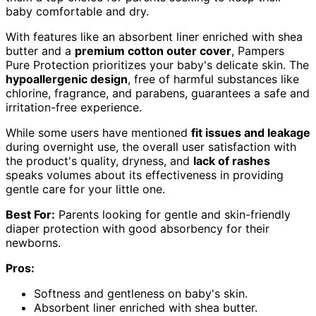
baby comfortable and dry.
With features like an absorbent liner enriched with shea
butter and a
premium cotton outer cover
, Pampers
Pure Protection prioritizes your baby's delicate skin. The
hypoallergenic design
, free of harmful substances like
chlorine, fragrance, and parabens, guarantees a safe and
irritation-free experience.
While some users have mentioned
fit issues and leakage
during overnight use, the overall user satisfaction with
the product's quality, dryness, and
lack of rashes
speaks volumes about its effectiveness in providing
gentle care for your little one.
Best For:
Parents looking for gentle and skin-friendly
diaper protection with good absorbency for their
newborns.
Pros:
Softness and gentleness on baby's skin.
Absorbent liner enriched with shea butter.