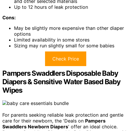
and other selected materials
Up to 12 hours of leak protection
Cons:
May be slightly more expensive than other diaper
options
Limited availability in some stores
Sizing may run slightly small for some babies
Check Price
Pampers Swaddlers Disposable Baby
Diapers & Sensitive Water Based Baby
Wipes
For parents seeking reliable leak protection and gentle
care for their newborn, the 'Deals on
Pampers
Swaddlers Newborn Diapers
' offer an ideal choice.