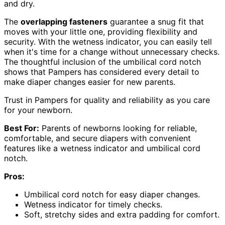
and dry.
The
overlapping fasteners
guarantee a snug fit that
moves with your little one, providing flexibility and
security. With the wetness indicator, you can easily tell
when it's time for a change without unnecessary checks.
The thoughtful inclusion of the umbilical cord notch
shows that Pampers has considered every detail to
make diaper changes easier for new parents.
Trust in Pampers for quality and reliability as you care
for your newborn.
Best For:
Parents of newborns looking for reliable,
comfortable, and secure diapers with convenient
features like a wetness indicator and umbilical cord
notch.
Pros:
Umbilical cord notch for easy diaper changes.
Wetness indicator for timely checks.
Soft, stretchy sides and extra padding for comfort.