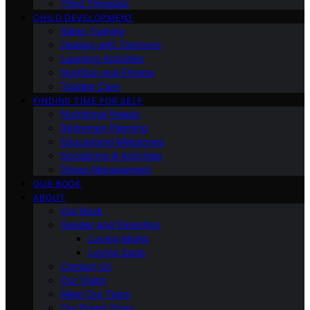
Third Trimester
CHILD DEVELOPMENT
Sleep Training
Dealing with Tantrums
Learning Activities
Nutrition and Fitness
Toddler Care
FINDING TIME FOR SELF
Nutritional Needs
Retiremen Planning
Educational Milestones
Socializing & Activities
Stress Management
OUR BOOK
ABOUT
Our Book
Gender and Parenting
Loving Moms
Loving Dads
Contact Us
Our Vision
Meet Our Team
Our Brand Story