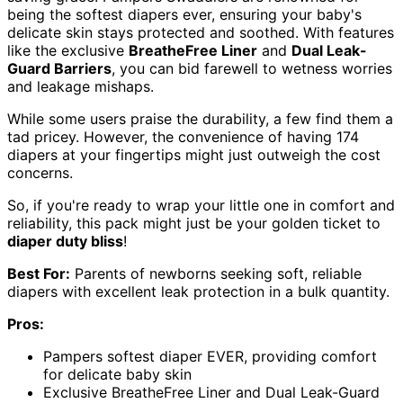
being the softest diapers ever, ensuring your baby's
delicate skin stays protected and soothed. With features
like the exclusive
BreatheFree Liner
and
Dual Leak-
Guard Barriers
, you can bid farewell to wetness worries
and leakage mishaps.
While some users praise the durability, a few find them a
tad pricey. However, the convenience of having 174
diapers at your fingertips might just outweigh the cost
concerns.
So, if you're ready to wrap your little one in comfort and
reliability, this pack might just be your golden ticket to
diaper duty bliss
!
Best For:
Parents of newborns seeking soft, reliable
diapers with excellent leak protection in a bulk quantity.
Pros:
Pampers softest diaper EVER, providing comfort
for delicate baby skin
Exclusive BreatheFree Liner and Dual Leak-Guard