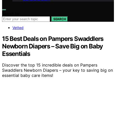
Search for:
SEARCH
Vetted
15 Best Deals on Pampers Swaddlers
Newborn Diapers – Save Big on Baby
Essentials
Discover the top 15 incredible deals on Pampers
Swaddlers Newborn Diapers – your key to saving big on
essential baby care items!