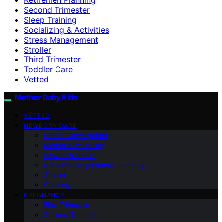
Second Trimester
Sleep Training
Socializing & Activities
Stress Management
Stroller
Third Trimester
Toddler Care
Vetted
Mother Baby Kids
VETTED
NEWBORN CARE
Health Checkpoints
Mother’s Wellbeing
Newborn Health
Breastfeeding/Formula Feeding
Stroller
Cooking
PREGNANCY
First Trimester
Second Trimester