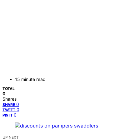
15 minute read
TOTAL
0
Shares
0
SHARE
0
TWEET
0
PIN IT
UP NEXT