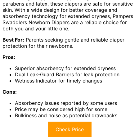
parabens and latex, these diapers are safe for sensitive
skin. With a wide design for better coverage and
absorbency technology for extended dryness, Pampers
Swaddlers Newborn Diapers are a reliable choice for
both you and your little one.
Best For:
Parents seeking gentle and reliable diaper
protection for their newborns.
Pros:
Superior absorbency for extended dryness
Dual Leak-Guard Barriers for leak protection
Wetness Indicator for timely changes
Cons:
Absorbency issues reported by some users
Price may be considered high for some
Bulkiness and noise as potential drawbacks
Check Price