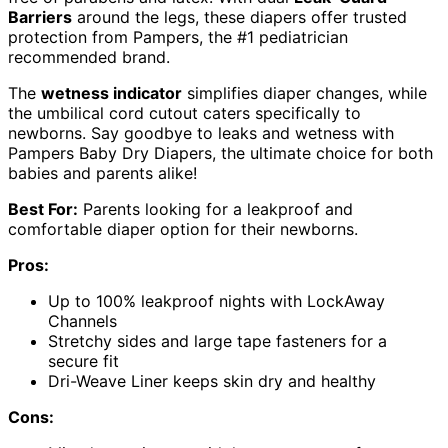
Barriers
around the legs, these diapers offer trusted
protection from Pampers, the #1 pediatrician
recommended brand.
The
wetness indicator
simplifies diaper changes, while
the umbilical cord cutout caters specifically to
newborns. Say goodbye to leaks and wetness with
Pampers Baby Dry Diapers, the ultimate choice for both
babies and parents alike!
Best For:
Parents looking for a leakproof and
comfortable diaper option for their newborns.
Pros:
Up to 100% leakproof nights with LockAway
Channels
Stretchy sides and large tape fasteners for a
secure fit
Dri-Weave Liner keeps skin dry and healthy
Cons: