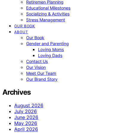
Retiremen Planning
Educational Milestones
Socializing & Activities
Stress Management
OUR BOOK
ABOUT
Our Book
Gender and Parenting
Loving Moms
Loving Dads
Contact Us
Our Vision
Meet Our Team
Our Brand Story
Archives
August 2026
July 2026
June 2026
May 2026
April 2026