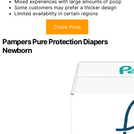
Mixed experiences with large amounts of poop
Some customers may prefer a thicker design
Limited availability in certain regions
Check Price
Pampers Pure Protection Diapers
Newborn