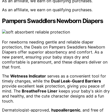
As an affiliate, we earn on qualifying purchases.
As an affiliate, we earn on qualifying purchases.
Pampers Swaddlers Newborn Diapers
For newborns needing gentle and reliable diaper
protection, the Deals on Pampers Swaddlers Newborn
Diapers offer superior absorbency and comfort. As a
new parent, ensuring your baby stays dry and
comfortable is paramount, and these diapers deliver on
that front.
The
Wetness Indicator
serves as a convenient tool for
timely changes, while the
Dual Leak-Guard Barriers
provide excellent leak protection, giving you peace of
mind. The
BreatheFree Liner
keeps your baby's skin dry
and healthy, and the cute character designs add a fun
touch.
Dermatologist-approved,
hypoallergenic
, and free of