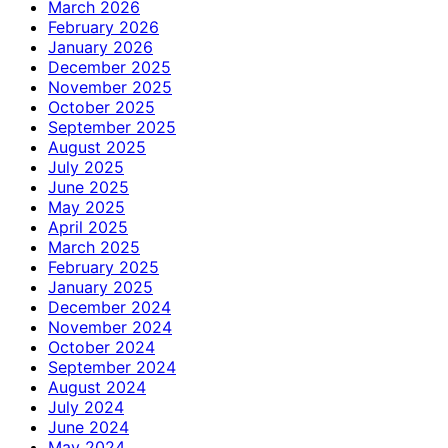
March 2026
February 2026
January 2026
December 2025
November 2025
October 2025
September 2025
August 2025
July 2025
June 2025
May 2025
April 2025
March 2025
February 2025
January 2025
December 2024
November 2024
October 2024
September 2024
August 2024
July 2024
June 2024
May 2024