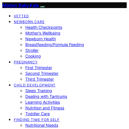
Mother Baby Kids
VETTED
NEWBORN CARE
Health Checkpoints
Mother’s Wellbeing
Newborn Health
Breastfeeding/Formula Feeding
Stroller
Cooking
PREGNANCY
First Trimester
Second Trimester
Third Trimester
CHILD DEVELOPMENT
Sleep Training
Dealing with Tantrums
Learning Activities
Nutrition and Fitness
Toddler Care
FINDING TIME FOR SELF
Nutritional Needs