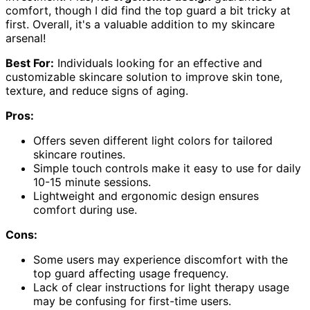
comfort, though I did find the top guard a bit tricky at
first. Overall, it's a valuable addition to my skincare
arsenal!
Best For:
Individuals looking for an effective and
customizable skincare solution to improve skin tone,
texture, and reduce signs of aging.
Pros:
Offers seven different light colors for tailored
skincare routines.
Simple touch controls make it easy to use for daily
10-15 minute sessions.
Lightweight and ergonomic design ensures
comfort during use.
Cons:
Some users may experience discomfort with the
top guard affecting usage frequency.
Lack of clear instructions for light therapy usage
may be confusing for first-time users.