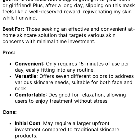
or girlfriend! Plus, after a long day, slipping on this mask
feels like a well-deserved reward, rejuvenating my skin
while I unwind.
Best For:
Those seeking an effective and convenient at-
home skincare solution that targets various skin
concerns with minimal time investment.
Pros:
Convenient
: Only requires 15 minutes of use per
day, easily fitting into any routine.
Versatile
: Offers seven different colors to address
various skincare needs, suitable for both face and
neck.
Comfortable
: Designed for relaxation, allowing
users to enjoy treatment without stress.
Cons:
Initial Cost
: May require a larger upfront
investment compared to traditional skincare
products.