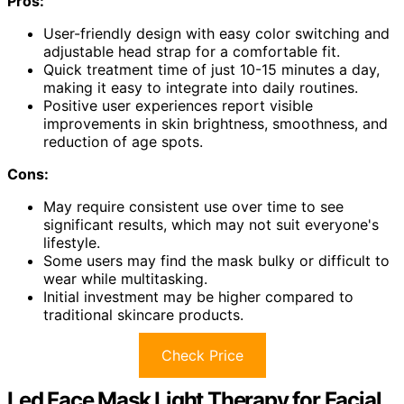
Pros:
User-friendly design with easy color switching and
adjustable head strap for a comfortable fit.
Quick treatment time of just 10-15 minutes a day,
making it easy to integrate into daily routines.
Positive user experiences report visible
improvements in skin brightness, smoothness, and
reduction of age spots.
Cons:
May require consistent use over time to see
significant results, which may not suit everyone's
lifestyle.
Some users may find the mask bulky or difficult to
wear while multitasking.
Initial investment may be higher compared to
traditional skincare products.
Check Price
Led Face Mask Light Therapy for Facial