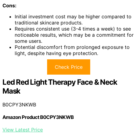
Cons:
Initial investment cost may be higher compared to
traditional skincare products.
Requires consistent use (3-4 times a week) to see
noticeable results, which may be a commitment for
some users.
Potential discomfort from prolonged exposure to
light, despite having eye protection.
Check Price
Led Red Light Therapy Face & Neck
Mask
B0CPY3NKWB
Amazon Product B0CPY3NKWB
View Latest Price