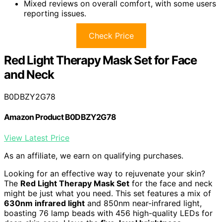
Mixed reviews on overall comfort, with some users
reporting issues.
Check Price
Red Light Therapy Mask Set for Face
and Neck
B0DBZY2G78
Amazon Product B0DBZY2G78
View Latest Price
As an affiliate, we earn on qualifying purchases.
Looking for an effective way to rejuvenate your skin?
The
Red Light Therapy Mask Set
for the face and neck
might be just what you need. This set features a mix of
630nm infrared light
and 850nm near-infrared light,
boasting 76 lamp beads with 456 high-quality LEDs for