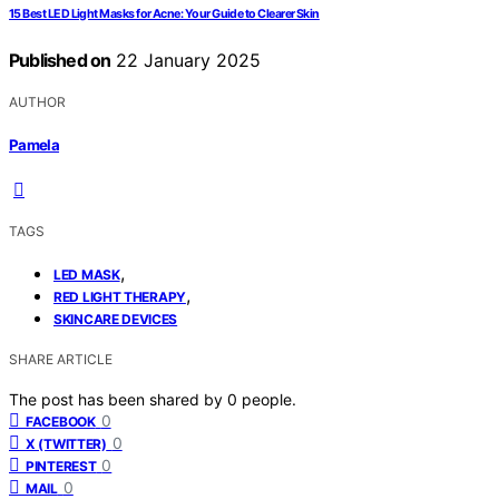
15 Best LED Light Masks for Acne: Your Guide to Clearer Skin
Published on
22 January 2025
AUTHOR
Pamela
TAGS
,
LED MASK
,
RED LIGHT THERAPY
SKINCARE DEVICES
SHARE ARTICLE
The post has been shared by
0
people.
0
FACEBOOK
0
X (TWITTER)
0
PINTEREST
0
MAIL