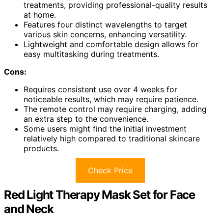
treatments, providing professional-quality results
at home.
Features four distinct wavelengths to target
various skin concerns, enhancing versatility.
Lightweight and comfortable design allows for
easy multitasking during treatments.
Cons:
Requires consistent use over 4 weeks for
noticeable results, which may require patience.
The remote control may require charging, adding
an extra step to the convenience.
Some users might find the initial investment
relatively high compared to traditional skincare
products.
Check Price
Red Light Therapy Mask Set for Face
and Neck