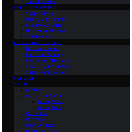
Third Trimester
CHILD DEVELOPMENT
Sleep Training
Dealing with Tantrums
Learning Activities
Nutrition and Fitness
Toddler Care
FINDING TIME FOR SELF
Nutritional Needs
Retiremen Planning
Educational Milestones
Socializing & Activities
Stress Management
OUR BOOK
ABOUT
Our Book
Gender and Parenting
Loving Moms
Loving Dads
Contact Us
Our Vision
Meet Our Team
Our Brand Story