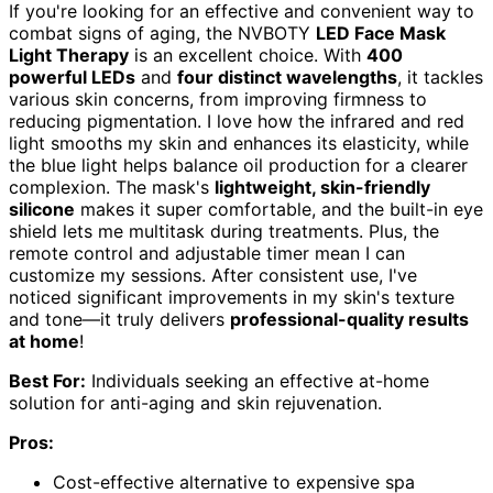
If you're looking for an effective and convenient way to
combat signs of aging, the NVBOTY
LED Face Mask
Light Therapy
is an excellent choice. With
400
powerful LEDs
and
four distinct wavelengths
, it tackles
various skin concerns, from improving firmness to
reducing pigmentation. I love how the infrared and red
light smooths my skin and enhances its elasticity, while
the blue light helps balance oil production for a clearer
complexion. The mask's
lightweight, skin-friendly
silicone
makes it super comfortable, and the built-in eye
shield lets me multitask during treatments. Plus, the
remote control and adjustable timer mean I can
customize my sessions. After consistent use, I've
noticed significant improvements in my skin's texture
and tone—it truly delivers
professional-quality results
at home
!
Best For:
Individuals seeking an effective at-home
solution for anti-aging and skin rejuvenation.
Pros:
Cost-effective alternative to expensive spa