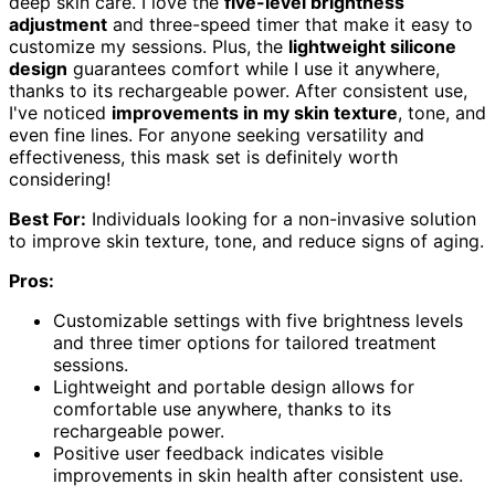
deep skin care. I love the
five-level brightness
adjustment
and three-speed timer that make it easy to
customize my sessions. Plus, the
lightweight silicone
design
guarantees comfort while I use it anywhere,
thanks to its rechargeable power. After consistent use,
I've noticed
improvements in my skin texture
, tone, and
even fine lines. For anyone seeking versatility and
effectiveness, this mask set is definitely worth
considering!
Best For:
Individuals looking for a non-invasive solution
to improve skin texture, tone, and reduce signs of aging.
Pros:
Customizable settings with five brightness levels
and three timer options for tailored treatment
sessions.
Lightweight and portable design allows for
comfortable use anywhere, thanks to its
rechargeable power.
Positive user feedback indicates visible
improvements in skin health after consistent use.