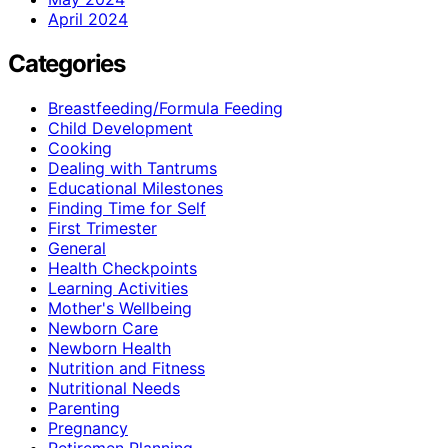
April 2024
Categories
Breastfeeding/Formula Feeding
Child Development
Cooking
Dealing with Tantrums
Educational Milestones
Finding Time for Self
First Trimester
General
Health Checkpoints
Learning Activities
Mother's Wellbeing
Newborn Care
Newborn Health
Nutrition and Fitness
Nutritional Needs
Parenting
Pregnancy
Retiremen Planning