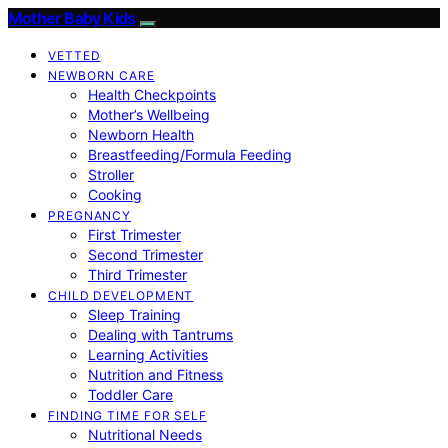
Mother Baby Kids
VETTED
NEWBORN CARE
Health Checkpoints
Mother’s Wellbeing
Newborn Health
Breastfeeding/Formula Feeding
Stroller
Cooking
PREGNANCY
First Trimester
Second Trimester
Third Trimester
CHILD DEVELOPMENT
Sleep Training
Dealing with Tantrums
Learning Activities
Nutrition and Fitness
Toddler Care
FINDING TIME FOR SELF
Nutritional Needs