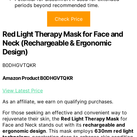
periods beyond recommended time.
Check Price
Red Light Therapy Mask for Face and
Neck (Rechargeable & Ergonomic
Design)
B0DHGVTQKR
Amazon Product B0DHGVTQKR
View Latest Price
As an affiliate, we earn on qualifying purchases.
For those seeking an effective and convenient way to
rejuvenate their skin, the
Red Light Therapy Mask
for
Face and Neck stands out with its
rechargeable and
ergonomic design
. This mask employs
630nm red light
technology
, penetrating deep to enhance skin condition,