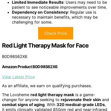
Limited Immediate Results
: Users may need to be
patient to see noticeable improvements over time.
Dependency on Consistency
: Regular use is
necessary to maintain benefits, which may be
challenging for some.
Check Price
Red Light Therapy Mask for Face
B0D98S62X6
Amazon Product B0D98S62X6
View Latest Price
As an affiliate, we earn on qualifying purchases.
The Lovsheme
red light therapy mask
is a game-
changer for anyone seeking to
rejuvenate their skin
and
combat signs of aging
. With
320 medical-grade LEDs
,
it emits clinically validated 850nm red and near-infrared