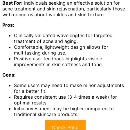
Best For:
Individuals seeking an effective solution for
acne treatment and skin rejuvenation, particularly those
with concerns about wrinkles and skin texture.
Pros:
Clinically validated wavelengths for targeted
treatment of acne and aging.
Comfortable, lightweight design allows for
multitasking during use.
Positive user feedback highlights visible
improvements in skin softness and tone.
Cons:
Some users may need to make minor adjustments
for a better fit.
Requires consistent use (3-4 times a week) for
optimal results.
Initial investment may be higher compared to
traditional skincare products.
Check Price