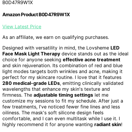
B0D47R9W1X
Amazon Product B0D47R9W1X
View Latest Price
As an affiliate, we earn on qualifying purchases.
Designed with versatility in mind, the Lovsheme
LED
Face Mask Light Therapy
device stands out as the ideal
choice for anyone seeking
effective acne treatment
and skin rejuvenation. Its combination of red and blue
light modes targets both wrinkles and acne, making it
perfect for my skincare routine. I love that it features
280 medical-grade LEDs
, emitting clinically validated
wavelengths that enhance my skin's texture and
firmness. The
adjustable timing settings
let me
customize my sessions to fit my schedule. After just a
few treatments, I've noticed fewer fine lines and less
oiliness. The mask's soft silicone design feels
comfortable, and I can even multitask while I use it. I
highly recommend it for anyone wanting
radiant skin
!