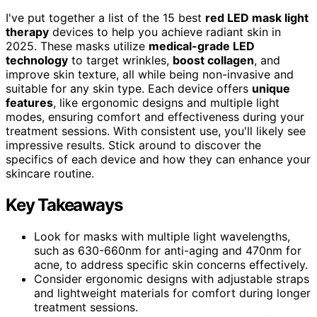
I've put together a list of the 15 best
red LED mask light
therapy
devices to help you achieve radiant skin in
2025. These masks utilize
medical-grade LED
technology
to target wrinkles,
boost collagen
, and
improve skin texture, all while being non-invasive and
suitable for any skin type. Each device offers
unique
features
, like ergonomic designs and multiple light
modes, ensuring comfort and effectiveness during your
treatment sessions. With consistent use, you'll likely see
impressive results. Stick around to discover the
specifics of each device and how they can enhance your
skincare routine.
Key Takeaways
Look for masks with multiple light wavelengths,
such as 630-660nm for anti-aging and 470nm for
acne, to address specific skin concerns effectively.
Consider ergonomic designs with adjustable straps
and lightweight materials for comfort during longer
treatment sessions.