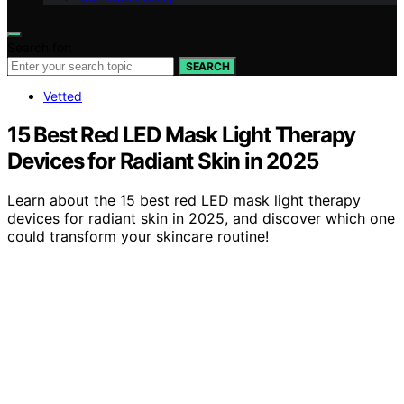
Search for:
SEARCH
Vetted
15 Best Red LED Mask Light Therapy
Devices for Radiant Skin in 2025
Learn about the 15 best red LED mask light therapy
devices for radiant skin in 2025, and discover which one
could transform your skincare routine!