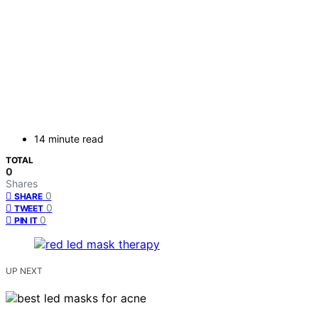
14 minute read
TOTAL
0
Shares
0
SHARE
0
TWEET
0
PIN IT
UP NEXT