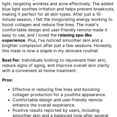
light, targeting wrinkles and acne effectively. The added
blue light soothes irritation and helps prevent breakouts,
making it perfect for all skin types. After just a 10-
minute session, I felt the invigorating energy working to
boost collagen and reduce fine lines. The mask's
comfortable design and user-friendly remote made it
easy to use, and I loved the
relaxing spa-like
experience
. Plus, I've noticed smoother skin and a
brighter complexion after just a few sessions. Honestly,
this mask is now a staple in my skincare routine!
Best For:
Individuals looking to rejuvenate their skin,
reduce signs of aging, and improve overall skin clarity
with a convenient at-home treatment.
Pros:
Effective in reducing fine lines and boosting
collagen production for a youthful appearance.
Comfortable design and user-friendly remote
enhance the overall experience.
Positive results reported by users, including
smoother skin and a balanced tone after several