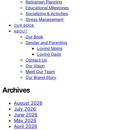
Retiremen Planning
Educational Milestones
Socializing & Activities
Stress Management
OUR BOOK
ABOUT
Our Book
Gender and Parenting
Loving Moms
Loving Dads
Contact Us
Our Vision
Meet Our Team
Our Brand Story
Archives
August 2026
July 2026
June 2026
May 2026
April 2026