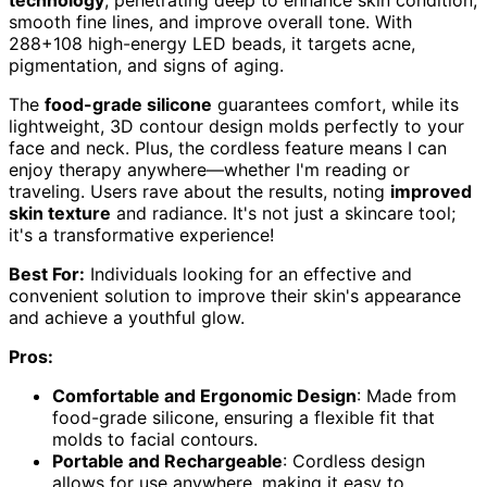
smooth fine lines, and improve overall tone. With
288+108 high-energy LED beads, it targets acne,
pigmentation, and signs of aging.
The
food-grade silicone
guarantees comfort, while its
lightweight, 3D contour design molds perfectly to your
face and neck. Plus, the cordless feature means I can
enjoy therapy anywhere—whether I'm reading or
traveling. Users rave about the results, noting
improved
skin texture
and radiance. It's not just a skincare tool;
it's a transformative experience!
Best For:
Individuals looking for an effective and
convenient solution to improve their skin's appearance
and achieve a youthful glow.
Pros:
Comfortable and Ergonomic Design
: Made from
food-grade silicone, ensuring a flexible fit that
molds to facial contours.
Portable and Rechargeable
: Cordless design
allows for use anywhere, making it easy to