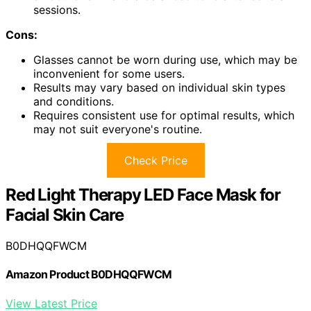
sessions.
Cons:
Glasses cannot be worn during use, which may be
inconvenient for some users.
Results may vary based on individual skin types
and conditions.
Requires consistent use for optimal results, which
may not suit everyone's routine.
Check Price
Red Light Therapy LED Face Mask for
Facial Skin Care
B0DHQQFWCM
Amazon Product B0DHQQFWCM
View Latest Price