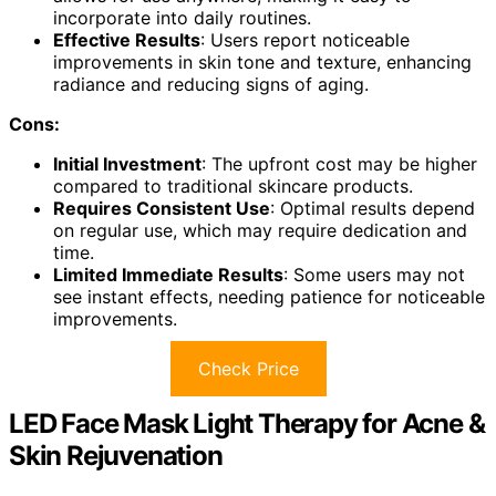
incorporate into daily routines.
Effective Results
: Users report noticeable
improvements in skin tone and texture, enhancing
radiance and reducing signs of aging.
Cons:
Initial Investment
: The upfront cost may be higher
compared to traditional skincare products.
Requires Consistent Use
: Optimal results depend
on regular use, which may require dedication and
time.
Limited Immediate Results
: Some users may not
see instant effects, needing patience for noticeable
improvements.
Check Price
LED Face Mask Light Therapy for Acne &
Skin Rejuvenation