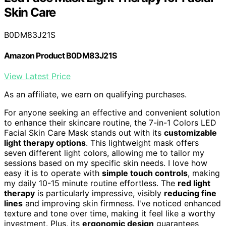
Skin Care
B0DM83J21S
Amazon Product B0DM83J21S
View Latest Price
As an affiliate, we earn on qualifying purchases.
For anyone seeking an effective and convenient solution
to enhance their skincare routine, the 7-in-1 Colors LED
Facial Skin Care Mask stands out with its
customizable
light therapy options
. This lightweight mask offers
seven different light colors, allowing me to tailor my
sessions based on my specific skin needs. I love how
easy it is to operate with
simple touch controls
, making
my daily 10-15 minute routine effortless. The
red light
therapy
is particularly impressive, visibly
reducing fine
lines
and improving skin firmness. I've noticed enhanced
texture and tone over time, making it feel like a worthy
investment. Plus, its
ergonomic design
guarantees