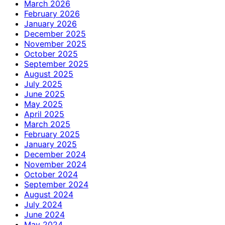
March 2026
February 2026
January 2026
December 2025
November 2025
October 2025
September 2025
August 2025
July 2025
June 2025
May 2025
April 2025
March 2025
February 2025
January 2025
December 2024
November 2024
October 2024
September 2024
August 2024
July 2024
June 2024
May 2024