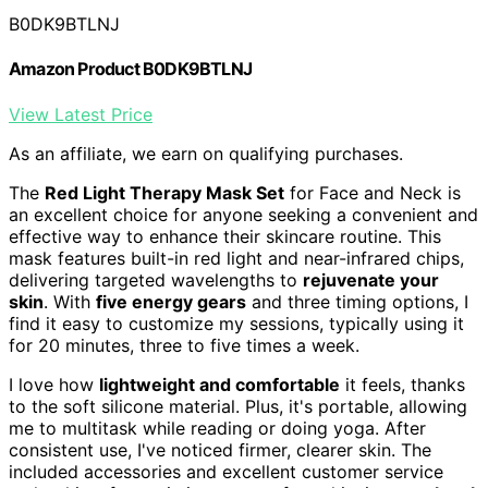
B0DK9BTLNJ
Amazon Product B0DK9BTLNJ
View Latest Price
As an affiliate, we earn on qualifying purchases.
The
Red Light Therapy Mask Set
for Face and Neck is
an excellent choice for anyone seeking a convenient and
effective way to enhance their skincare routine. This
mask features built-in red light and near-infrared chips,
delivering targeted wavelengths to
rejuvenate your
skin
. With
five energy gears
and three timing options, I
find it easy to customize my sessions, typically using it
for 20 minutes, three to five times a week.
I love how
lightweight and comfortable
it feels, thanks
to the soft silicone material. Plus, it's portable, allowing
me to multitask while reading or doing yoga. After
consistent use, I've noticed firmer, clearer skin. The
included accessories and excellent customer service