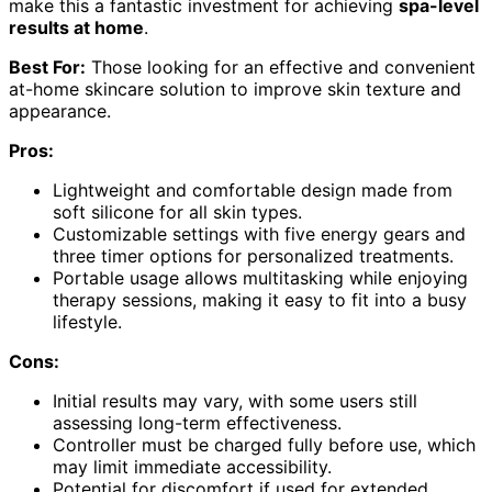
make this a fantastic investment for achieving
spa-level
results at home
.
Best For:
Those looking for an effective and convenient
at-home skincare solution to improve skin texture and
appearance.
Pros:
Lightweight and comfortable design made from
soft silicone for all skin types.
Customizable settings with five energy gears and
three timer options for personalized treatments.
Portable usage allows multitasking while enjoying
therapy sessions, making it easy to fit into a busy
lifestyle.
Cons:
Initial results may vary, with some users still
assessing long-term effectiveness.
Controller must be charged fully before use, which
may limit immediate accessibility.
Potential for discomfort if used for extended