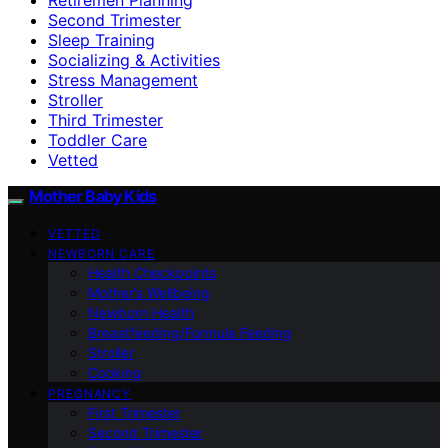
Second Trimester
Sleep Training
Socializing & Activities
Stress Management
Stroller
Third Trimester
Toddler Care
Vetted
Mother Baby Kids
VETTED
NEWBORN CARE
Health Checkpoints
Mother’s Wellbeing
Newborn Health
Breastfeeding/Formula Feeding
Stroller
Cooking
PREGNANCY
First Trimester
Second Trimester