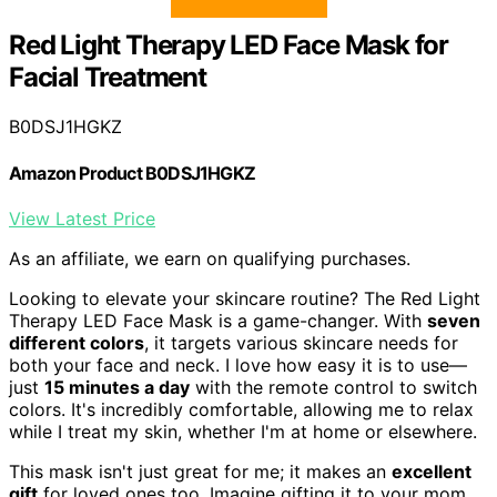
Red Light Therapy LED Face Mask for
Facial Treatment
B0DSJ1HGKZ
Amazon Product B0DSJ1HGKZ
View Latest Price
As an affiliate, we earn on qualifying purchases.
Looking to elevate your skincare routine? The Red Light
Therapy LED Face Mask is a game-changer. With
seven
different colors
, it targets various skincare needs for
both your face and neck. I love how easy it is to use—
just
15 minutes a day
with the remote control to switch
colors. It's incredibly comfortable, allowing me to relax
while I treat my skin, whether I'm at home or elsewhere.
This mask isn't just great for me; it makes an
excellent
gift
for loved ones too. Imagine gifting it to your mom