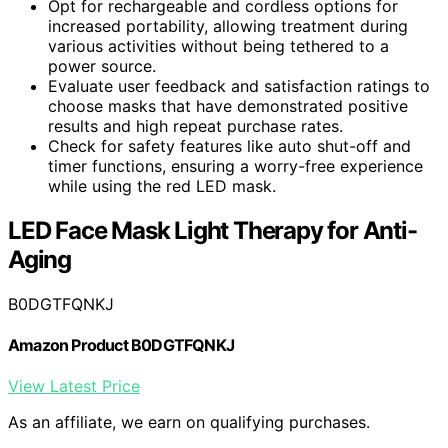
Opt for rechargeable and cordless options for
increased portability, allowing treatment during
various activities without being tethered to a
power source.
Evaluate user feedback and satisfaction ratings to
choose masks that have demonstrated positive
results and high repeat purchase rates.
Check for safety features like auto shut-off and
timer functions, ensuring a worry-free experience
while using the red LED mask.
LED Face Mask Light Therapy for Anti-
Aging
B0DGTFQNKJ
Amazon Product B0DGTFQNKJ
View Latest Price
As an affiliate, we earn on qualifying purchases.