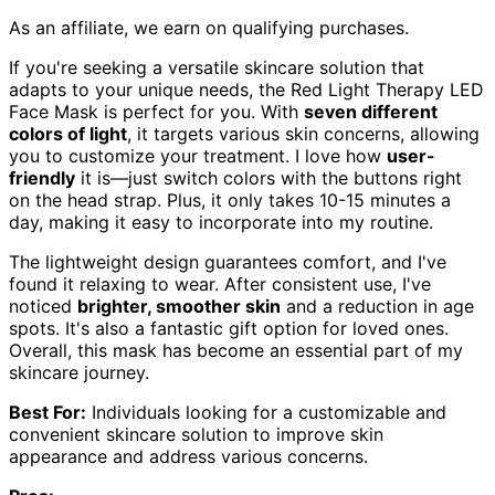
As an affiliate, we earn on qualifying purchases.
If you're seeking a versatile skincare solution that
adapts to your unique needs, the Red Light Therapy LED
Face Mask is perfect for you. With
seven different
colors of light
, it targets various skin concerns, allowing
you to customize your treatment. I love how
user-
friendly
it is—just switch colors with the buttons right
on the head strap. Plus, it only takes 10-15 minutes a
day, making it easy to incorporate into my routine.
The lightweight design guarantees comfort, and I've
found it relaxing to wear. After consistent use, I've
noticed
brighter, smoother skin
and a reduction in age
spots. It's also a fantastic gift option for loved ones.
Overall, this mask has become an essential part of my
skincare journey.
Best For:
Individuals looking for a customizable and
convenient skincare solution to improve skin
appearance and address various concerns.