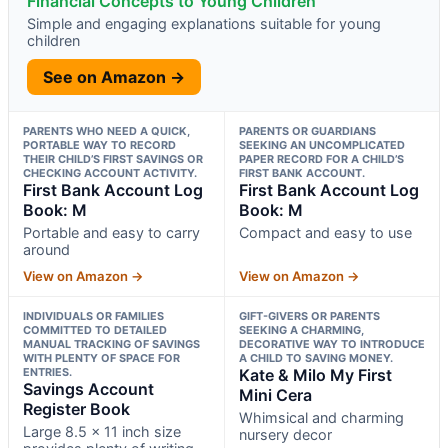
Financial Concepts to Young Children
Simple and engaging explanations suitable for young
children
See on Amazon →
PARENTS WHO NEED A QUICK,
PARENTS OR GUARDIANS
PORTABLE WAY TO RECORD
SEEKING AN UNCOMPLICATED
THEIR CHILD’S FIRST SAVINGS OR
PAPER RECORD FOR A CHILD’S
CHECKING ACCOUNT ACTIVITY.
FIRST BANK ACCOUNT.
First Bank Account Log
First Bank Account Log
Book: M
Book: M
Portable and easy to carry
Compact and easy to use
around
View on Amazon →
View on Amazon →
INDIVIDUALS OR FAMILIES
GIFT-GIVERS OR PARENTS
COMMITTED TO DETAILED
SEEKING A CHARMING,
MANUAL TRACKING OF SAVINGS
DECORATIVE WAY TO INTRODUCE
WITH PLENTY OF SPACE FOR
A CHILD TO SAVING MONEY.
ENTRIES.
Kate & Milo My First
Savings Account
Mini Cera
Register Book
Whimsical and charming
Large 8.5 x 11 inch size
nursery decor