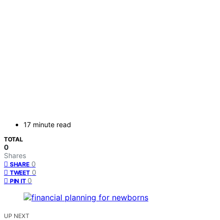
17 minute read
TOTAL
0
Shares
0
SHARE
0
TWEET
0
PIN IT
UP NEXT