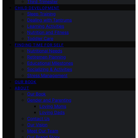
Third Trimester
CHILD DEVELOPMENT
Sleep Training
Dealing with Tantrums
Learning Activities
Nutrition and Fitness
Toddler Care
FINDING TIME FOR SELF
Nutritional Needs
Retiremen Planning
Educational Milestones
Socializing & Activities
Stress Management
OUR BOOK
ABOUT
Our Book
Gender and Parenting
Loving Moms
Loving Dads
Contact Us
Our Vision
Meet Our Team
Our Brand Story