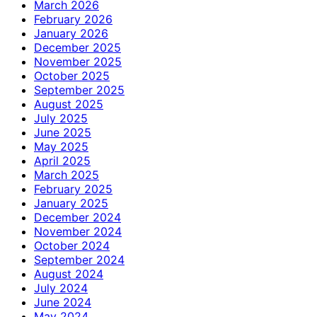
March 2026
February 2026
January 2026
December 2025
November 2025
October 2025
September 2025
August 2025
July 2025
June 2025
May 2025
April 2025
March 2025
February 2025
January 2025
December 2024
November 2024
October 2024
September 2024
August 2024
July 2024
June 2024
May 2024