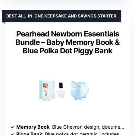
BEST ALL-IN-ONE KEEPSAKE AND SAVINGS STARTER
Pearhead Newborn Essentials
Bundle – Baby Memory Book &
Blue Polka Dot Piggy Bank
Memory Book
: Blue Chevron design, documents milestones up to age 5
Piggy Bank
: Blue polka dot ceramic, includes rubber stopper for coin retrieval, soft felt feet