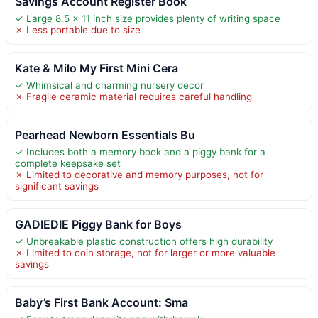
Savings Account Register Book
✓ Large 8.5 x 11 inch size provides plenty of writing space
✗ Less portable due to size
Kate & Milo My First Mini Cera
✓ Whimsical and charming nursery decor
✗ Fragile ceramic material requires careful handling
Pearhead Newborn Essentials Bu
✓ Includes both a memory book and a piggy bank for a
complete keepsake set
✗ Limited to decorative and memory purposes, not for
significant savings
GADIEDIE Piggy Bank for Boys
✓ Unbreakable plastic construction offers high durability
✗ Limited to coin storage, not for larger or more valuable
savings
Baby’s First Bank Account: Sma