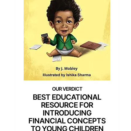
BEST EDUCATIONAL
RESOURCE FOR
INTRODUCING
FINANCIAL CONCEPTS
TO YOUNG CHILDREN