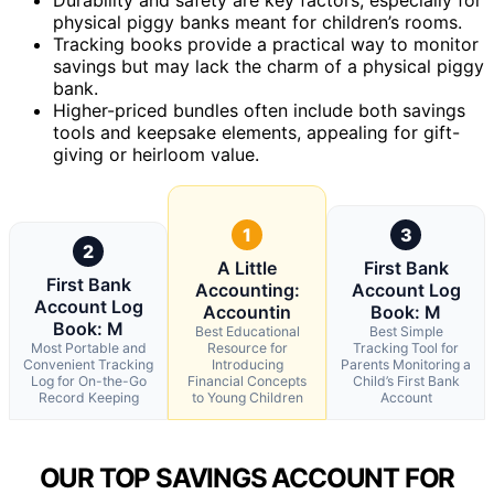
physical piggy banks meant for children’s rooms.
Tracking books provide a practical way to monitor
savings but may lack the charm of a physical piggy
bank.
Higher-priced bundles often include both savings
tools and keepsake elements, appealing for gift-
giving or heirloom value.
1
3
2
A Little
First Bank
First Bank
Accounting:
Account Log
Account Log
Accountin
Book: M
Book: M
Best Educational
Best Simple
Most Portable and
Resource for
Tracking Tool for
Convenient Tracking
Introducing
Parents Monitoring a
Log for On-the-Go
Financial Concepts
Child’s First Bank
Record Keeping
to Young Children
Account
OUR TOP SAVINGS ACCOUNT FOR