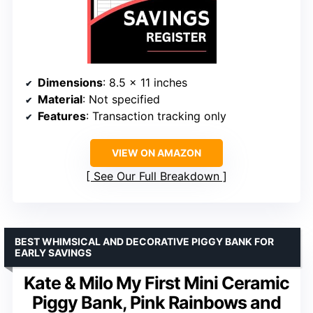
Dimensions
: 8.5 x 11 inches
Material
: Not specified
Features
: Transaction tracking only
VIEW ON AMAZON
See Our Full Breakdown
BEST WHIMSICAL AND DECORATIVE PIGGY BANK FOR
EARLY SAVINGS
Kate & Milo My First Mini Ceramic
Piggy Bank, Pink Rainbows and