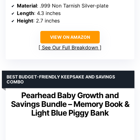
Material
: .999 Non Tarnish Silver-plate
Length
: 4.3 inches
Height
: 2.7 inches
VIEW ON AMAZON
See Our Full Breakdown
BEST BUDGET-FRIENDLY KEEPSAKE AND SAVINGS
COMBO
Pearhead Baby Growth and
Savings Bundle – Memory Book &
Light Blue Piggy Bank