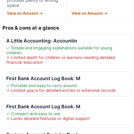
provides plenty of writing
space
View on Amazon →
View on Amazon →
Pros & cons at a glance
A Little Accounting: Accountin
✓ Simple and engaging explanations suitable for young
children
✗ Limited depth for children or learners needing detailed
financial education
First Bank Account Log Book: M
✓ Portable and easy to carry around
✗ Limited space for detailed entries or extensive records
First Bank Account Log Book: M
✓ Compact and easy to use
✗ Lacks detailed features or digital support