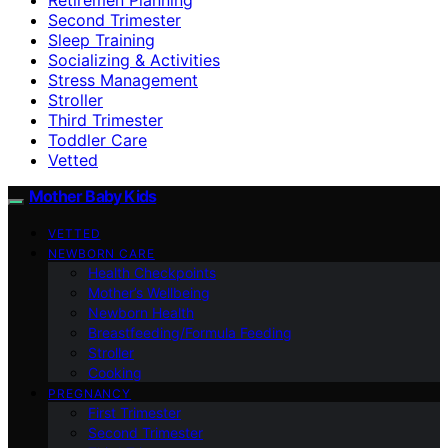
Second Trimester
Sleep Training
Socializing & Activities
Stress Management
Stroller
Third Trimester
Toddler Care
Vetted
Mother Baby Kids
VETTED
NEWBORN CARE
Health Checkpoints
Mother’s Wellbeing
Newborn Health
Breastfeeding/Formula Feeding
Stroller
Cooking
PREGNANCY
First Trimester
Second Trimester