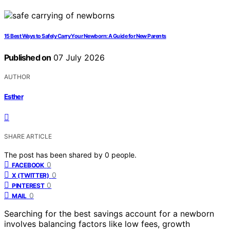
15 Best Ways to Safely Carry Your Newborn: A Guide for New Parents
Published on
07 July 2026
AUTHOR
Esther
SHARE ARTICLE
The post has been shared by
0
people.
0
FACEBOOK
0
X (TWITTER)
0
PINTEREST
0
MAIL
Searching for the best savings account for a newborn
involves balancing factors like low fees, growth