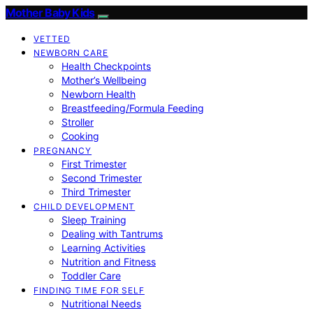
Mother Baby Kids
VETTED
NEWBORN CARE
Health Checkpoints
Mother’s Wellbeing
Newborn Health
Breastfeeding/Formula Feeding
Stroller
Cooking
PREGNANCY
First Trimester
Second Trimester
Third Trimester
CHILD DEVELOPMENT
Sleep Training
Dealing with Tantrums
Learning Activities
Nutrition and Fitness
Toddler Care
FINDING TIME FOR SELF
Nutritional Needs