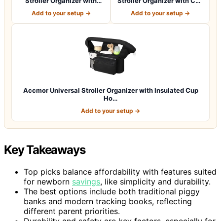
Stroller Organizer with
Stroller Organizer with Cup
Insulated Cup H…
Holder: B…
Add to your setup →
Add to your setup →
Accmor Universal Stroller Organizer with Insulated Cup
Ho…
Add to your setup →
Key Takeaways
Top picks balance affordability with features suited
for newborn
savings
, like simplicity and durability.
The best options include both traditional piggy
banks and modern tracking books, reflecting
different parent priorities.
Durability and safety are key factors, especially for