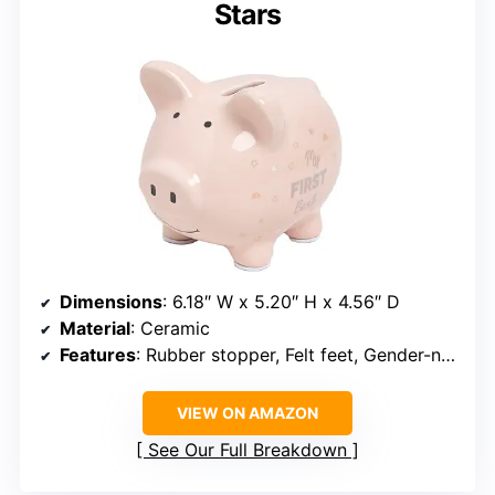
Stars
Dimensions
: 6.18″ W x 5.20″ H x 4.56″ D
Material
: Ceramic
Features
: Rubber stopper, Felt feet, Gender-neutral design
VIEW ON AMAZON
See Our Full Breakdown