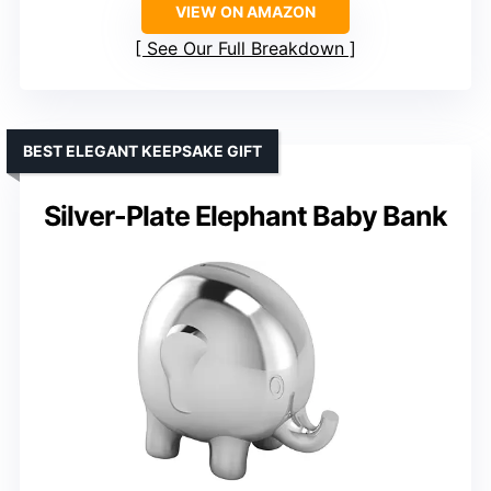
VIEW ON AMAZON
See Our Full Breakdown
BEST ELEGANT KEEPSAKE GIFT
Silver-Plate Elephant Baby Bank