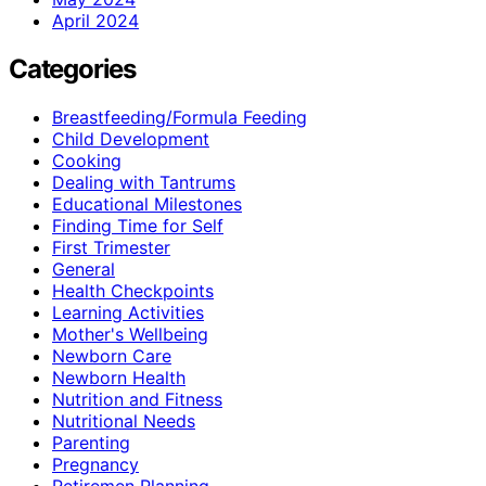
April 2024
Categories
Breastfeeding/Formula Feeding
Child Development
Cooking
Dealing with Tantrums
Educational Milestones
Finding Time for Self
First Trimester
General
Health Checkpoints
Learning Activities
Mother's Wellbeing
Newborn Care
Newborn Health
Nutrition and Fitness
Nutritional Needs
Parenting
Pregnancy
Retiremen Planning