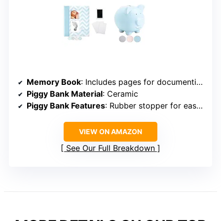
Memory Book
: Includes pages for documenting pregnancy to age 5
Piggy Bank Material
: Ceramic
Piggy Bank Features
: Rubber stopper for easy access, felt feet to protect surfaces
VIEW ON AMAZON
See Our Full Breakdown