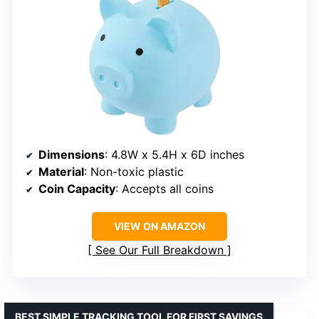
Dimensions
: 4.8W x 5.4H x 6D inches
Material
: Non-toxic plastic
Coin Capacity
: Accepts all coins
VIEW ON AMAZON
See Our Full Breakdown
BEST SIMPLE TRACKING TOOL FOR FIRST SAVINGS