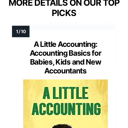
MORE DETAILS ON OUR TOP
PICKS
A Little Accounting:
Accounting Basics for
Babies, Kids and New
Accountants