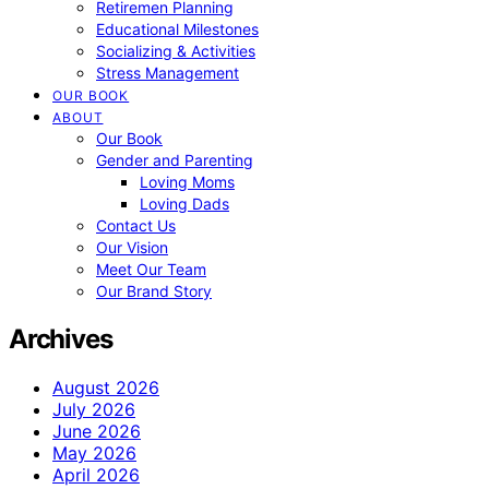
Retiremen Planning
Educational Milestones
Socializing & Activities
Stress Management
OUR BOOK
ABOUT
Our Book
Gender and Parenting
Loving Moms
Loving Dads
Contact Us
Our Vision
Meet Our Team
Our Brand Story
Archives
August 2026
July 2026
June 2026
May 2026
April 2026