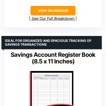
VIEW ON AMAZON
See Our Full Breakdown
IDEAL FOR ORGANIZED AND SPACIOUS TRACKING OF
SAVINGS TRANSACTIONS
Savings Account Register Book
(8.5 x 11 Inches)