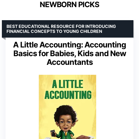
NEWBORN PICKS
BEST EDUCATIONAL RESOURCE FOR INTRODUCING
FINANCIAL CONCEPTS TO YOUNG CHILDREN
A Little Accounting: Accounting
Basics for Babies, Kids and New
Accountants