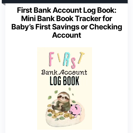
First Bank Account Log Book:
Mini Bank Book Tracker for
Baby’s First Savings or Checking
Account