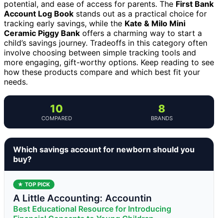
potential, and ease of access for parents. The
First Bank
Account Log Book
stands out as a practical choice for
tracking early savings, while the
Kate & Milo Mini
Ceramic Piggy Bank
offers a charming way to start a
child’s savings journey. Tradeoffs in this category often
involve choosing between simple tracking tools and
more engaging, gift-worthy options. Keep reading to see
how these products compare and which best fit your
needs.
10
8
COMPARED
BRANDS
Which savings account for newborn should you
buy?
★ TOP PICK
A Little Accounting: Accountin
Best Educational Resource for Introducing