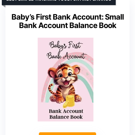
Baby’s First Bank Account: Small
Bank Account Balance Book