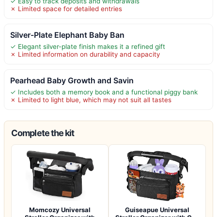
✓ Easy to track deposits and withdrawals
✗ Limited space for detailed entries
Silver-Plate Elephant Baby Ban
✓ Elegant silver-plate finish makes it a refined gift
✗ Limited information on durability and capacity
Pearhead Baby Growth and Savin
✓ Includes both a memory book and a functional piggy bank
✗ Limited to light blue, which may not suit all tastes
Complete the kit
Momcozy Universal
Guiseapue Universal