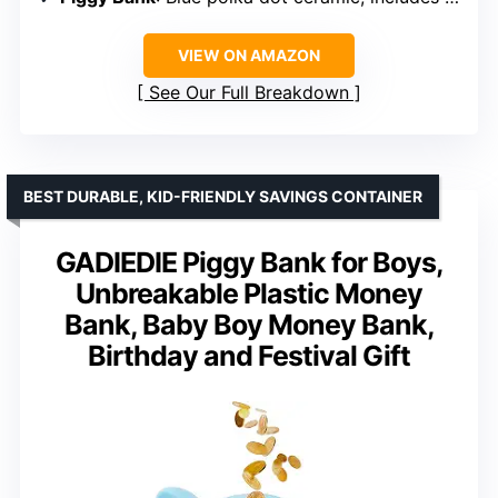
VIEW ON AMAZON
See Our Full Breakdown
BEST DURABLE, KID-FRIENDLY SAVINGS CONTAINER
GADIEDIE Piggy Bank for Boys,
Unbreakable Plastic Money
Bank, Baby Boy Money Bank,
Birthday and Festival Gift