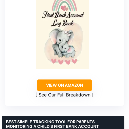
VIEW ON AMAZON
See Our Full Breakdown
BEST SIMPLE TRACKING TOOL FOR PARENTS
MONITORING A CHILD’S FIRST BANK ACCOUNT