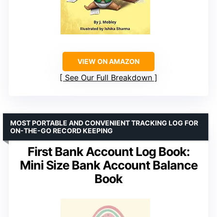
VIEW ON AMAZON
See Our Full Breakdown
MOST PORTABLE AND CONVENIENT TRACKING LOG FOR
ON-THE-GO RECORD KEEPING
First Bank Account Log Book:
Mini Size Bank Account Balance
Book