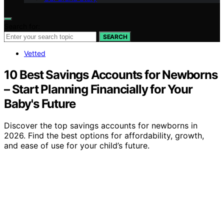
Search for:
SEARCH
Vetted
10 Best Savings Accounts for Newborns
– Start Planning Financially for Your
Baby's Future
Discover the top savings accounts for newborns in
2026. Find the best options for affordability, growth,
and ease of use for your child’s future.