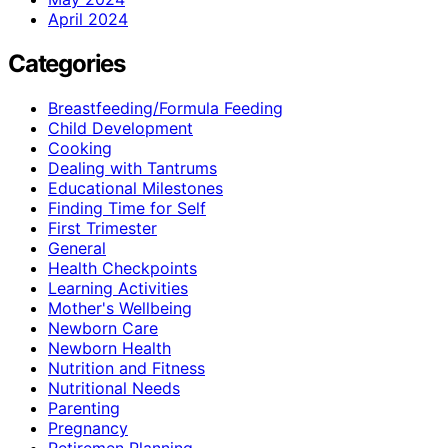
April 2024
Categories
Breastfeeding/Formula Feeding
Child Development
Cooking
Dealing with Tantrums
Educational Milestones
Finding Time for Self
First Trimester
General
Health Checkpoints
Learning Activities
Mother's Wellbeing
Newborn Care
Newborn Health
Nutrition and Fitness
Nutritional Needs
Parenting
Pregnancy
Retiremen Planning