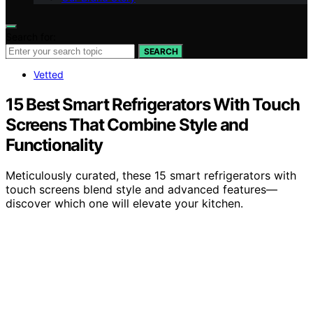
Search for:
SEARCH
Vetted
15 Best Smart Refrigerators With Touch
Screens That Combine Style and
Functionality
Meticulously curated, these 15 smart refrigerators with
touch screens blend style and advanced features—
discover which one will elevate your kitchen.