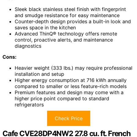
Sleek black stainless steel finish with fingerprint
and smudge resistance for easy maintenance
Counter-depth design provides a built-in look and
saves space in the kitchen
Advanced ThinQ® technology offers remote
control, proactive alerts, and maintenance
diagnostics
Cons:
Heavier weight (333 lbs.) may require professional
installation and setup
Higher energy consumption at 716 kWh annually
compared to smaller or less feature-rich models
Premium features and design may come with a
higher price point compared to standard
refrigerators
Check Price
Cafe CVE28DP4NW2 27.8 cu. ft. French