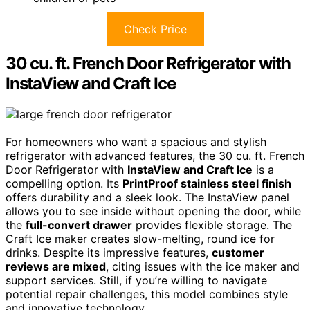
Check Price
30 cu. ft. French Door Refrigerator with
InstaView and Craft Ice
For homeowners who want a spacious and stylish
refrigerator with advanced features, the 30 cu. ft. French
Door Refrigerator with
InstaView and Craft Ice
is a
compelling option. Its
PrintProof stainless steel finish
offers durability and a sleek look. The InstaView panel
allows you to see inside without opening the door, while
the
full-convert drawer
provides flexible storage. The
Craft Ice maker creates slow-melting, round ice for
drinks. Despite its impressive features,
customer
reviews are mixed
, citing issues with the ice maker and
support services. Still, if you’re willing to navigate
potential repair challenges, this model combines style
and innovative technology.