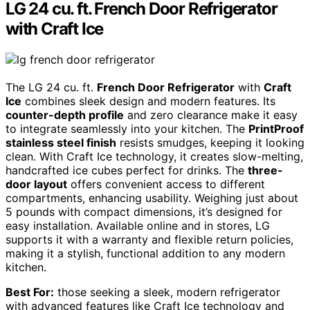
LG 24 cu. ft. French Door Refrigerator
with Craft Ice
The LG 24 cu. ft.
French Door Refrigerator
with
Craft
Ice
combines sleek design and modern features. Its
counter-depth profile
and zero clearance make it easy
to integrate seamlessly into your kitchen. The
PrintProof
stainless steel finish
resists smudges, keeping it looking
clean. With Craft Ice technology, it creates slow-melting,
handcrafted ice cubes perfect for drinks. The
three-
door layout
offers convenient access to different
compartments, enhancing usability. Weighing just about
5 pounds with compact dimensions, it’s designed for
easy installation. Available online and in stores, LG
supports it with a warranty and flexible return policies,
making it a stylish, functional addition to any modern
kitchen.
Best For:
those seeking a sleek, modern refrigerator
with advanced features like Craft Ice technology and