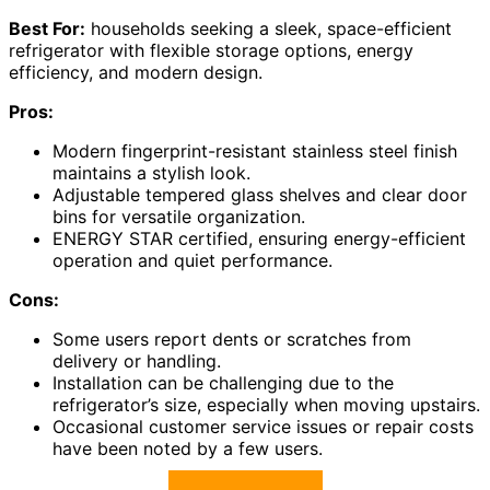
Best For:
households seeking a sleek, space-efficient
refrigerator with flexible storage options, energy
efficiency, and modern design.
Pros:
Modern fingerprint-resistant stainless steel finish
maintains a stylish look.
Adjustable tempered glass shelves and clear door
bins for versatile organization.
ENERGY STAR certified, ensuring energy-efficient
operation and quiet performance.
Cons:
Some users report dents or scratches from
delivery or handling.
Installation can be challenging due to the
refrigerator’s size, especially when moving upstairs.
Occasional customer service issues or repair costs
have been noted by a few users.