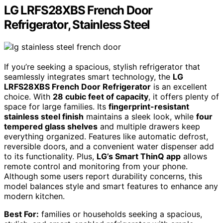
LG LRFS28XBS French Door
Refrigerator, Stainless Steel
If you’re seeking a spacious, stylish refrigerator that
seamlessly integrates smart technology, the
LG
LRFS28XBS French Door Refrigerator
is an excellent
choice. With
28 cubic feet of capacity
, it offers plenty of
space for large families. Its
fingerprint-resistant
stainless steel finish
maintains a sleek look, while
four
tempered glass shelves
and multiple drawers keep
everything organized. Features like automatic defrost,
reversible doors, and a convenient water dispenser add
to its functionality. Plus,
LG’s Smart ThinQ app
allows
remote control and monitoring from your phone.
Although some users report durability concerns, this
model balances style and smart features to enhance any
modern kitchen.
Best For:
families or households seeking a spacious,