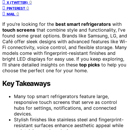
0
X (TWITTER)
0
PINTEREST
0
MAIL
If you’re looking for the
best smart refrigerators
with
touch screens
that combine style and functionality, I’ve
found some great options. Brands like Samsung, LG, and
Café offer sleek designs with advanced features like Wi-
Fi connectivity, voice control, and flexible storage. Many
models come with fingerprint-resistant finishes and
bright LED displays for easy use. If you keep exploring,
I’ll share detailed insights on these
top picks
to help you
choose the perfect one for your home.
Key Takeaways
Many top smart refrigerators feature large,
responsive touch screens that serve as control
hubs for settings, notifications, and connected
devices.
Stylish finishes like stainless steel and fingerprint-
resistant surfaces enhance aesthetic appeal while