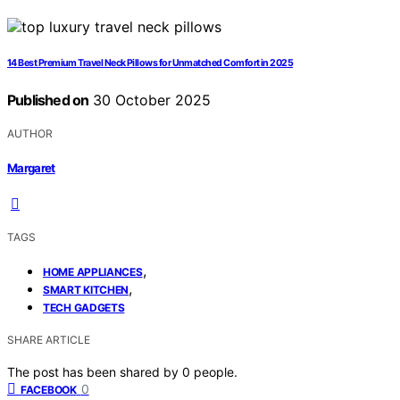
14 Best Premium Travel Neck Pillows for Unmatched Comfort in 2025
Published on
30 October 2025
AUTHOR
Margaret
TAGS
,
HOME APPLIANCES
,
SMART KITCHEN
TECH GADGETS
SHARE ARTICLE
The post has been shared by
0
people.
0
FACEBOOK