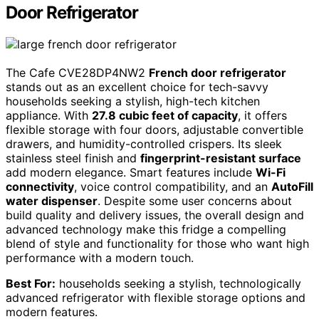
Door Refrigerator
The Cafe CVE28DP4NW2
French door refrigerator
stands out as an excellent choice for tech-savvy
households seeking a stylish, high-tech kitchen
appliance. With
27.8 cubic feet of capacity
, it offers
flexible storage with four doors, adjustable convertible
drawers, and humidity-controlled crispers. Its sleek
stainless steel finish and
fingerprint-resistant surface
add modern elegance. Smart features include
Wi-Fi
connectivity
, voice control compatibility, and an
AutoFill
water dispenser
. Despite some user concerns about
build quality and delivery issues, the overall design and
advanced technology make this fridge a compelling
blend of style and functionality for those who want high
performance with a modern touch.
Best For:
households seeking a stylish, technologically
advanced refrigerator with flexible storage options and
modern features.