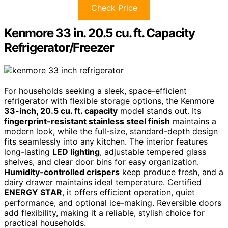
Check Price
Kenmore 33 in. 20.5 cu. ft. Capacity
Refrigerator/Freezer
For households seeking a sleek, space-efficient
refrigerator with flexible storage options, the Kenmore
33-inch, 20.5 cu. ft. capacity
model stands out. Its
fingerprint-resistant stainless steel finish
maintains a
modern look, while the full-size, standard-depth design
fits seamlessly into any kitchen. The interior features
long-lasting
LED lighting
, adjustable tempered glass
shelves, and clear door bins for easy organization.
Humidity-controlled crispers
keep produce fresh, and a
dairy drawer maintains ideal temperature. Certified
ENERGY STAR
, it offers efficient operation, quiet
performance, and optional ice-making. Reversible doors
add flexibility, making it a reliable, stylish choice for
practical households.