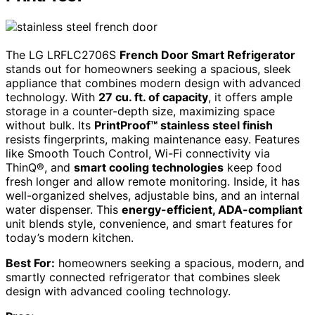
The LG LRFLC2706S
French Door Smart Refrigerator
stands out for homeowners seeking a spacious, sleek
appliance that combines modern design with advanced
technology. With
27 cu. ft. of capacity
, it offers ample
storage in a counter-depth size, maximizing space
without bulk. Its
PrintProof™ stainless steel finish
resists fingerprints, making maintenance easy. Features
like Smooth Touch Control, Wi-Fi connectivity via
ThinQ®, and
smart cooling technologies
keep food
fresh longer and allow remote monitoring. Inside, it has
well-organized shelves, adjustable bins, and an internal
water dispenser. This
energy-efficient, ADA-compliant
unit blends style, convenience, and smart features for
today’s modern kitchen.
Best For:
homeowners seeking a spacious, modern, and
smartly connected refrigerator that combines sleek
design with advanced cooling technology.