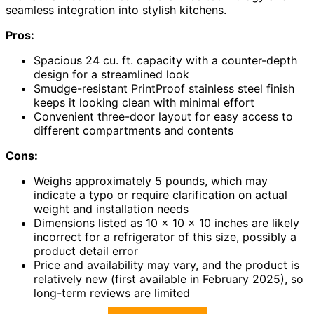
seamless integration into stylish kitchens.
Pros:
Spacious 24 cu. ft. capacity with a counter-depth
design for a streamlined look
Smudge-resistant PrintProof stainless steel finish
keeps it looking clean with minimal effort
Convenient three-door layout for easy access to
different compartments and contents
Cons:
Weighs approximately 5 pounds, which may
indicate a typo or require clarification on actual
weight and installation needs
Dimensions listed as 10 x 10 x 10 inches are likely
incorrect for a refrigerator of this size, possibly a
product detail error
Price and availability may vary, and the product is
relatively new (first available in February 2025), so
long-term reviews are limited