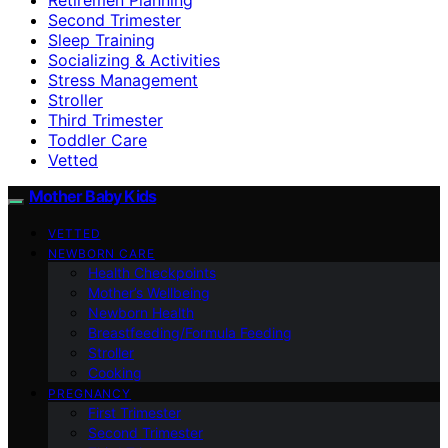
Second Trimester
Sleep Training
Socializing & Activities
Stress Management
Stroller
Third Trimester
Toddler Care
Vetted
Mother Baby Kids
VETTED
NEWBORN CARE
Health Checkpoints
Mother’s Wellbeing
Newborn Health
Breastfeeding/Formula Feeding
Stroller
Cooking
PREGNANCY
First Trimester
Second Trimester