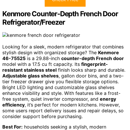
Kenmore Counter-Depth French Door
Refrigerator/Freezer
Looking for a sleek, modern refrigerator that combines
stylish design with organized storage? The
Kenmore
46-75525
is a 29.88-inch
counter-depth French door
model with a 17.5 cu ft capacity. Its
fingerprint-
resistant stainless steel
finish looks sharp and durable.
Adjustable glass shelves
, gallon door bins, and a two-
tier freezer drawer give you flexible storage options.
Bright LED lighting and customizable glass shelves
enhance visibility and style. With features like a frost-
free system, quiet inverter compressor, and
energy
efficiency
, it’s perfect for modern kitchens. However,
some users report delivery issues and repair delays, so
consider support before purchasing.
Best For:
households seeking a stylish, modern