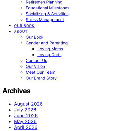
Retiremen Planning
Educational Milestones
Socializing & Activities
Stress Management
OUR BOOK
ABOUT
Our Book
Gender and Parenting
Loving Moms
Loving Dads
Contact Us
Our Vision
Meet Our Team
Our Brand Story
Archives
August 2026
July 2026
June 2026
May 2026
April 2026