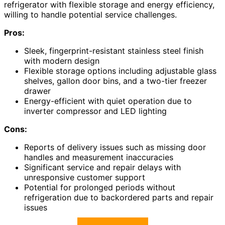
refrigerator with flexible storage and energy efficiency,
willing to handle potential service challenges.
Pros:
Sleek, fingerprint-resistant stainless steel finish
with modern design
Flexible storage options including adjustable glass
shelves, gallon door bins, and a two-tier freezer
drawer
Energy-efficient with quiet operation due to
inverter compressor and LED lighting
Cons:
Reports of delivery issues such as missing door
handles and measurement inaccuracies
Significant service and repair delays with
unresponsive customer support
Potential for prolonged periods without
refrigeration due to backordered parts and repair
issues