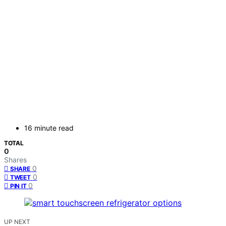
16 minute read
TOTAL
0
Shares
0
SHARE
0
TWEET
0
PIN IT
UP NEXT