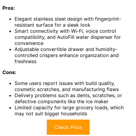
Pros:
Elegant stainless steel design with fingerprint-
resistant surface for a sleek look
Smart connectivity with Wi-Fi, voice control
compatibility, and AutoFill water dispenser for
convenience
Adjustable convertible drawer and humidity-
controlled crispers enhance organization and
freshness
Cons:
Some users report issues with build quality,
cosmetic scratches, and manufacturing flaws
Delivery problems such as dents, scratches, or
defective components like the ice maker
Limited capacity for large grocery loads, which
may not suit bigger households
Check Price