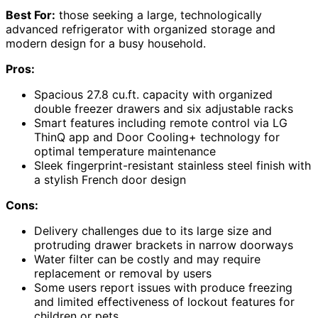
Best For:
those seeking a large, technologically
advanced refrigerator with organized storage and
modern design for a busy household.
Pros:
Spacious 27.8 cu.ft. capacity with organized
double freezer drawers and six adjustable racks
Smart features including remote control via LG
ThinQ app and Door Cooling+ technology for
optimal temperature maintenance
Sleek fingerprint-resistant stainless steel finish with
a stylish French door design
Cons:
Delivery challenges due to its large size and
protruding drawer brackets in narrow doorways
Water filter can be costly and may require
replacement or removal by users
Some users report issues with produce freezing
and limited effectiveness of lockout features for
children or pets