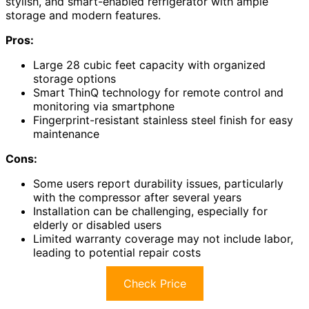
stylish, and smart-enabled refrigerator with ample
storage and modern features.
Pros:
Large 28 cubic feet capacity with organized
storage options
Smart ThinQ technology for remote control and
monitoring via smartphone
Fingerprint-resistant stainless steel finish for easy
maintenance
Cons:
Some users report durability issues, particularly
with the compressor after several years
Installation can be challenging, especially for
elderly or disabled users
Limited warranty coverage may not include labor,
leading to potential repair costs
Check Price