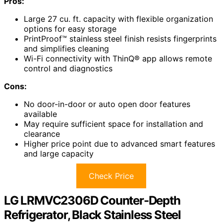
Pros:
Large 27 cu. ft. capacity with flexible organization
options for easy storage
PrintProof™ stainless steel finish resists fingerprints
and simplifies cleaning
Wi-Fi connectivity with ThinQ® app allows remote
control and diagnostics
Cons:
No door-in-door or auto open door features
available
May require sufficient space for installation and
clearance
Higher price point due to advanced smart features
and large capacity
Check Price
LG LRMVC2306D Counter-Depth
Refrigerator, Black Stainless Steel