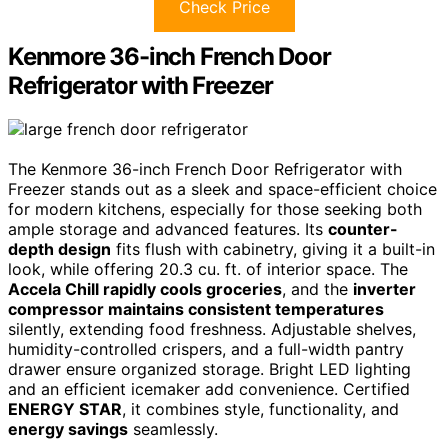
Check Price
Kenmore 36-inch French Door
Refrigerator with Freezer
The Kenmore 36-inch French Door Refrigerator with
Freezer stands out as a sleek and space-efficient choice
for modern kitchens, especially for those seeking both
ample storage and advanced features. Its
counter-
depth design
fits flush with cabinetry, giving it a built-in
look, while offering 20.3 cu. ft. of interior space. The
Accela Chill rapidly cools groceries
, and the
inverter
compressor maintains consistent temperatures
silently, extending food freshness. Adjustable shelves,
humidity-controlled crispers, and a full-width pantry
drawer ensure organized storage. Bright LED lighting
and an efficient icemaker add convenience. Certified
ENERGY STAR
, it combines style, functionality, and
energy savings
seamlessly.