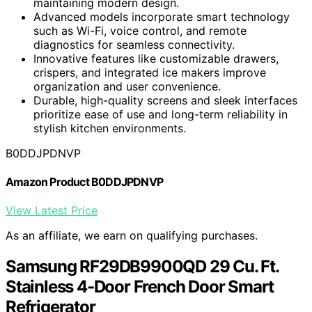
maintaining modern design.
Advanced models incorporate smart technology
such as Wi-Fi, voice control, and remote
diagnostics for seamless connectivity.
Innovative features like customizable drawers,
crispers, and integrated ice makers improve
organization and user convenience.
Durable, high-quality screens and sleek interfaces
prioritize ease of use and long-term reliability in
stylish kitchen environments.
B0DDJPDNVP
Amazon Product B0DDJPDNVP
View Latest Price
As an affiliate, we earn on qualifying purchases.
Samsung RF29DB9900QD 29 Cu. Ft.
Stainless 4-Door French Door Smart
Refrigerator