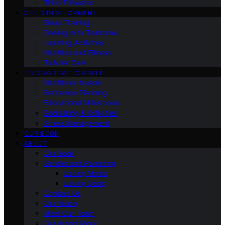
Third Trimester
CHILD DEVELOPMENT
Sleep Training
Dealing with Tantrums
Learning Activities
Nutrition and Fitness
Toddler Care
FINDING TIME FOR SELF
Nutritional Needs
Retiremen Planning
Educational Milestones
Socializing & Activities
Stress Management
OUR BOOK
ABOUT
Our Book
Gender and Parenting
Loving Moms
Loving Dads
Contact Us
Our Vision
Meet Our Team
Our Brand Story