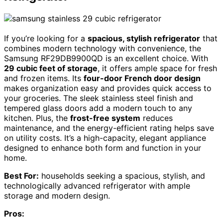
If you’re looking for a
spacious, stylish refrigerator
that
combines modern technology with convenience, the
Samsung RF29DB9900QD is an excellent choice. With
29 cubic feet of storage
, it offers ample space for fresh
and frozen items. Its
four-door French door design
makes organization easy and provides quick access to
your groceries. The sleek stainless steel finish and
tempered glass doors add a modern touch to any
kitchen. Plus, the
frost-free system
reduces
maintenance, and the energy-efficient rating helps save
on utility costs. It’s a high-capacity, elegant appliance
designed to enhance both form and function in your
home.
Best For:
households seeking a spacious, stylish, and
technologically advanced refrigerator with ample
storage and modern design.
Pros: