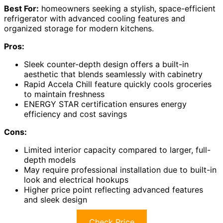
Best For:
homeowners seeking a stylish, space-efficient
refrigerator with advanced cooling features and
organized storage for modern kitchens.
Pros:
Sleek counter-depth design offers a built-in
aesthetic that blends seamlessly with cabinetry
Rapid Accela Chill feature quickly cools groceries
to maintain freshness
ENERGY STAR certification ensures energy
efficiency and cost savings
Cons:
Limited interior capacity compared to larger, full-
depth models
May require professional installation due to built-in
look and electrical hookups
Higher price point reflecting advanced features
and sleek design
Check Price