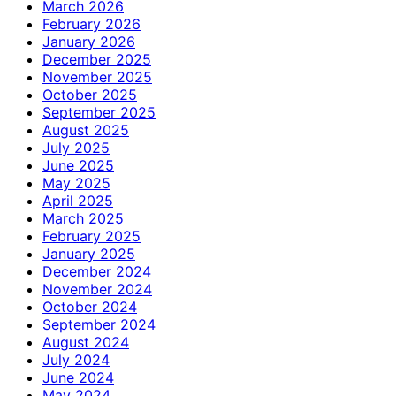
March 2026
February 2026
January 2026
December 2025
November 2025
October 2025
September 2025
August 2025
July 2025
June 2025
May 2025
April 2025
March 2025
February 2025
January 2025
December 2024
November 2024
October 2024
September 2024
August 2024
July 2024
June 2024
May 2024