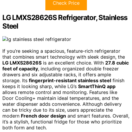
Check Price
LG LMXS28626S Refrigerator, Stainless
Steel
If you’re seeking a spacious, feature-rich refrigerator
that combines smart technology with sleek design, the
LG LMXS28626S
is an excellent choice. With
27.8 cubic
feet of capacity
, including organized double freezer
drawers and six adjustable racks, it offers ample
storage. Its
fingerprint-resistant stainless steel
finish
keeps it looking sharp, while LG’s
SmartThinQ app
allows remote control and monitoring. Features like
Door Cooling+ maintain ideal temperatures, and the
water dispenser adds convenience. Although delivery
can be tricky due to its size, users appreciate the
modern
French door design
and smart features. Overall,
it’s a stylish, functional fridge for those who prioritize
both form and tech.