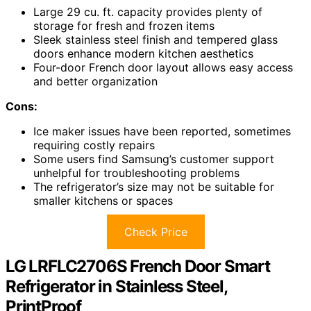
Large 29 cu. ft. capacity provides plenty of
storage for fresh and frozen items
Sleek stainless steel finish and tempered glass
doors enhance modern kitchen aesthetics
Four-door French door layout allows easy access
and better organization
Cons:
Ice maker issues have been reported, sometimes
requiring costly repairs
Some users find Samsung’s customer support
unhelpful for troubleshooting problems
The refrigerator’s size may not be suitable for
smaller kitchens or spaces
Check Price
LG LRFLC2706S French Door Smart
Refrigerator in Stainless Steel,
PrintProof