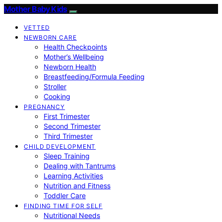
Mother Baby Kids
VETTED
NEWBORN CARE
Health Checkpoints
Mother’s Wellbeing
Newborn Health
Breastfeeding/Formula Feeding
Stroller
Cooking
PREGNANCY
First Trimester
Second Trimester
Third Trimester
CHILD DEVELOPMENT
Sleep Training
Dealing with Tantrums
Learning Activities
Nutrition and Fitness
Toddler Care
FINDING TIME FOR SELF
Nutritional Needs