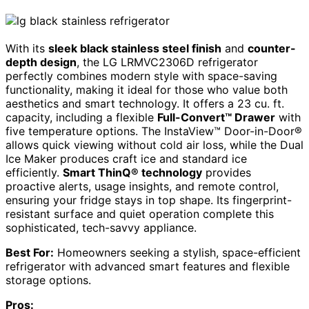
With its
sleek black stainless steel finish
and
counter-
depth design
, the LG LRMVC2306D refrigerator
perfectly combines modern style with space-saving
functionality, making it ideal for those who value both
aesthetics and smart technology. It offers a 23 cu. ft.
capacity, including a flexible
Full-Convert™ Drawer
with
five temperature options. The InstaView™ Door-in-Door®
allows quick viewing without cold air loss, while the Dual
Ice Maker produces craft ice and standard ice
efficiently.
Smart ThinQ® technology
provides
proactive alerts, usage insights, and remote control,
ensuring your fridge stays in top shape. Its fingerprint-
resistant surface and quiet operation complete this
sophisticated, tech-savvy appliance.
Best For:
Homeowners seeking a stylish, space-efficient
refrigerator with advanced smart features and flexible
storage options.
Pros: