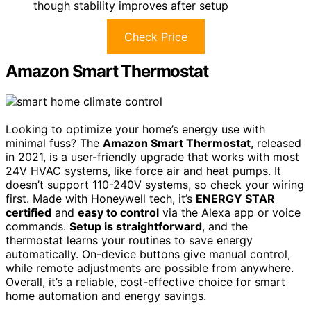
though stability improves after setup
Check Price
Amazon Smart Thermostat
Looking to optimize your home’s energy use with
minimal fuss? The
Amazon Smart Thermostat
, released
in 2021, is a user-friendly upgrade that works with most
24V HVAC systems, like force air and heat pumps. It
doesn’t support 110-240V systems, so check your wiring
first. Made with Honeywell tech, it’s
ENERGY STAR
certified
and
easy to control
via the Alexa app or voice
commands.
Setup is straightforward
, and the
thermostat learns your routines to save energy
automatically. On-device buttons give manual control,
while remote adjustments are possible from anywhere.
Overall, it’s a reliable, cost-effective choice for smart
home automation and energy savings.