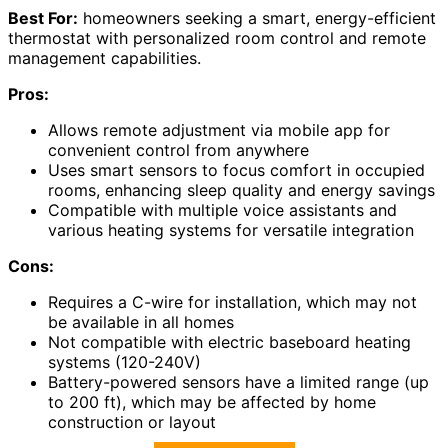
Best For:
homeowners seeking a smart, energy-efficient
thermostat with personalized room control and remote
management capabilities.
Pros:
Allows remote adjustment via mobile app for
convenient control from anywhere
Uses smart sensors to focus comfort in occupied
rooms, enhancing sleep quality and energy savings
Compatible with multiple voice assistants and
various heating systems for versatile integration
Cons:
Requires a C-wire for installation, which may not
be available in all homes
Not compatible with electric baseboard heating
systems (120-240V)
Battery-powered sensors have a limited range (up
to 200 ft), which may be affected by home
construction or layout