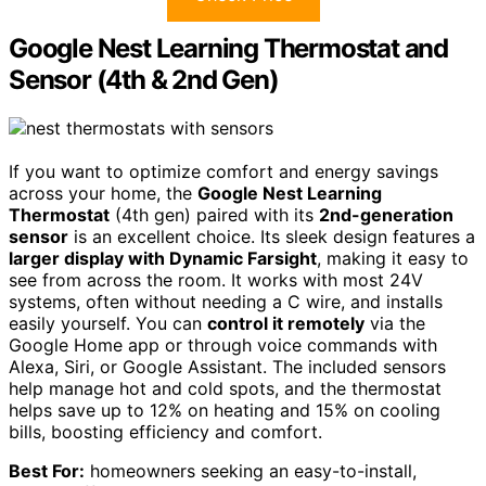
Google Nest Learning Thermostat and
Sensor (4th & 2nd Gen)
If you want to optimize comfort and energy savings
across your home, the
Google Nest Learning
Thermostat
(4th gen) paired with its
2nd-generation
sensor
is an excellent choice. Its sleek design features a
larger display with Dynamic Farsight
, making it easy to
see from across the room. It works with most 24V
systems, often without needing a C wire, and installs
easily yourself. You can
control it remotely
via the
Google Home app or through voice commands with
Alexa, Siri, or Google Assistant. The included sensors
help manage hot and cold spots, and the thermostat
helps save up to 12% on heating and 15% on cooling
bills, boosting efficiency and comfort.
Best For:
homeowners seeking an easy-to-install,