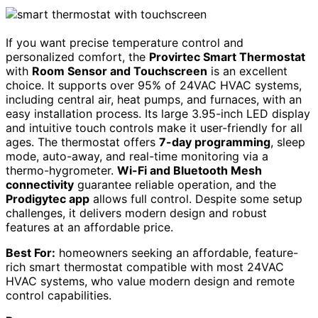
If you want precise temperature control and
personalized comfort, the
Provirtec Smart Thermostat
with
Room Sensor and Touchscreen
is an excellent
choice. It supports over 95% of 24VAC HVAC systems,
including central air, heat pumps, and furnaces, with an
easy installation process. Its large 3.95-inch LED display
and intuitive touch controls make it user-friendly for all
ages. The thermostat offers
7-day programming
, sleep
mode, auto-away, and real-time monitoring via a
thermo-hygrometer.
Wi-Fi and Bluetooth Mesh
connectivity
guarantee reliable operation, and the
Prodigytec app
allows full control. Despite some setup
challenges, it delivers modern design and robust
features at an affordable price.
Best For:
homeowners seeking an affordable, feature-
rich smart thermostat compatible with most 24VAC
HVAC systems, who value modern design and remote
control capabilities.