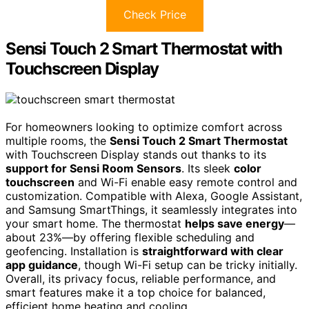
Check Price
Sensi Touch 2 Smart Thermostat with
Touchscreen Display
For homeowners looking to optimize comfort across
multiple rooms, the
Sensi Touch 2 Smart Thermostat
with Touchscreen Display stands out thanks to its
support for Sensi Room Sensors
. Its sleek
color
touchscreen
and Wi-Fi enable easy remote control and
customization. Compatible with Alexa, Google Assistant,
and Samsung SmartThings, it seamlessly integrates into
your smart home. The thermostat
helps save energy
—
about 23%—by offering flexible scheduling and
geofencing. Installation is
straightforward with clear
app guidance
, though Wi-Fi setup can be tricky initially.
Overall, its privacy focus, reliable performance, and
smart features make it a top choice for balanced,
efficient home heating and cooling.