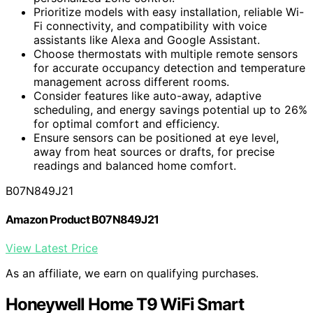
Prioritize models with easy installation, reliable Wi-
Fi connectivity, and compatibility with voice
assistants like Alexa and Google Assistant.
Choose thermostats with multiple remote sensors
for accurate occupancy detection and temperature
management across different rooms.
Consider features like auto-away, adaptive
scheduling, and energy savings potential up to 26%
for optimal comfort and efficiency.
Ensure sensors can be positioned at eye level,
away from heat sources or drafts, for precise
readings and balanced home comfort.
B07N849J21
Amazon Product B07N849J21
View Latest Price
As an affiliate, we earn on qualifying purchases.
Honeywell Home T9 WiFi Smart