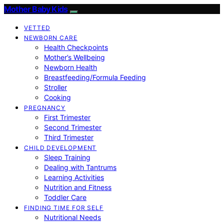
Mother Baby Kids
VETTED
NEWBORN CARE
Health Checkpoints
Mother’s Wellbeing
Newborn Health
Breastfeeding/Formula Feeding
Stroller
Cooking
PREGNANCY
First Trimester
Second Trimester
Third Trimester
CHILD DEVELOPMENT
Sleep Training
Dealing with Tantrums
Learning Activities
Nutrition and Fitness
Toddler Care
FINDING TIME FOR SELF
Nutritional Needs