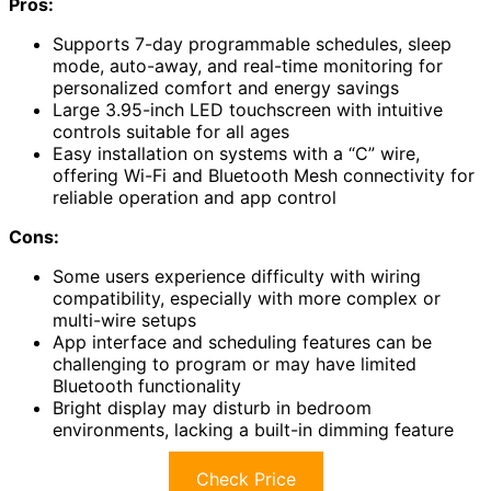
Pros:
Supports 7-day programmable schedules, sleep
mode, auto-away, and real-time monitoring for
personalized comfort and energy savings
Large 3.95-inch LED touchscreen with intuitive
controls suitable for all ages
Easy installation on systems with a “C” wire,
offering Wi-Fi and Bluetooth Mesh connectivity for
reliable operation and app control
Cons:
Some users experience difficulty with wiring
compatibility, especially with more complex or
multi-wire setups
App interface and scheduling features can be
challenging to program or may have limited
Bluetooth functionality
Bright display may disturb in bedroom
environments, lacking a built-in dimming feature
Check Price