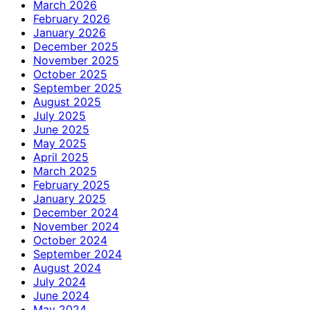
March 2026
February 2026
January 2026
December 2025
November 2025
October 2025
September 2025
August 2025
July 2025
June 2025
May 2025
April 2025
March 2025
February 2025
January 2025
December 2024
November 2024
October 2024
September 2024
August 2024
July 2024
June 2024
May 2024