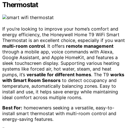
Thermostat
If you’re looking to improve your home’s comfort and
energy efficiency, the Honeywell Home T9 WiFi Smart
Thermostat is an excellent choice, especially if you want
multi-room control
. It offers
remote management
through a mobile app, voice commands with Alexa,
Google Assistant, and Apple HomeKit, and features a
sleek touchscreen display. Supporting various heating
systems like forced air, hot water, steam, and heat
pumps, it’s
versatile for different homes
. The T9
works
with Smart Room Sensors
to detect occupancy and
temperature, automatically balancing zones. Easy to
install and use, it helps save energy while maintaining
ideal comfort across multiple rooms.
Best For:
homeowners seeking a versatile, easy-to-
install smart thermostat with multi-room control and
energy-saving features.