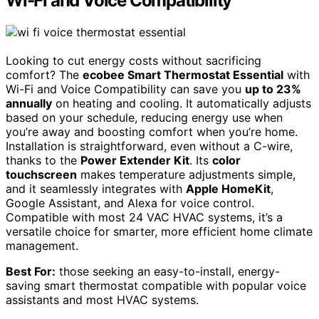
Wi-Fi and Voice Compatibility
Looking to cut energy costs without sacrificing
comfort? The
ecobee Smart Thermostat Essential
with
Wi-Fi and Voice Compatibility can save you
up to 23%
annually
on heating and cooling. It automatically adjusts
based on your schedule, reducing energy use when
you’re away and boosting comfort when you’re home.
Installation is straightforward, even without a C-wire,
thanks to the
Power Extender Kit
. Its
color
touchscreen
makes temperature adjustments simple,
and it seamlessly integrates with
Apple HomeKit
,
Google Assistant, and Alexa for voice control.
Compatible with most 24 VAC HVAC systems, it’s a
versatile choice for smarter, more efficient home climate
management.
Best For:
those seeking an easy-to-install, energy-
saving smart thermostat compatible with popular voice
assistants and most HVAC systems.