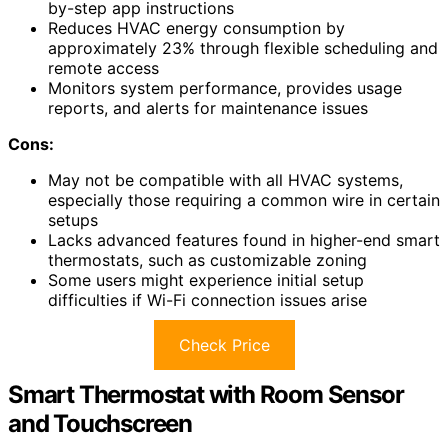
by-step app instructions
Reduces HVAC energy consumption by
approximately 23% through flexible scheduling and
remote access
Monitors system performance, provides usage
reports, and alerts for maintenance issues
Cons:
May not be compatible with all HVAC systems,
especially those requiring a common wire in certain
setups
Lacks advanced features found in higher-end smart
thermostats, such as customizable zoning
Some users might experience initial setup
difficulties if Wi-Fi connection issues arise
Check Price
Smart Thermostat with Room Sensor
and Touchscreen