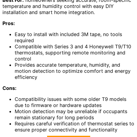
temperature and humidity control with easy DIY
installation and smart home integration.
Pros:
Easy to install with included 3M tape, no tools
required
Compatible with Series 3 and 4 Honeywell T9/T10
thermostats, supporting remote monitoring and
control
Provides accurate temperature, humidity, and
motion detection to optimize comfort and energy
efficiency
Cons:
Compatibility issues with some older T9 models
due to firmware or hardware updates
Motion detection may be unreliable if occupants
remain stationary for long periods
Requires careful verification of thermostat series to
ensure proper connectivity and functionality