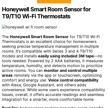
Honeywell Smart Room Sensor for
T9/T10 Wi-Fi Thermostats
The
Honeywell Smart Room Sensor
for T9/T10 Wi-Fi
Thermostats is an excellent choice for homeowners
seeking precise temperature management in multiple
rooms. It’s compatible with Series 3 and 4 T9/T10
models and installs
easily using included 3M tape
—no
tools needed. Powered by 2 AAA batteries, it measures
temperature, humidity, and detects motion to prioritize
active rooms. You can
monitor and control multiple
areas
remotely via the app or touchscreen, optimizing
comfort and energy use.
Voice control compatibility
with Alexa, Google Assistant, and others adds
convenience. While some users experience compatibility
issues, overall, it offers accurate readings and seamless
integration for a smarter, more comfortable home.
Best For:
homeowners seeking accurate, room-specific