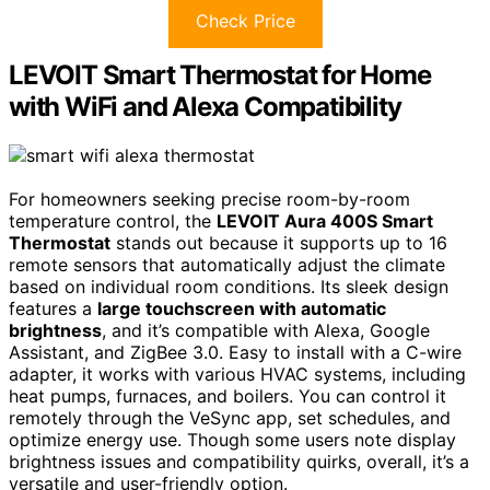
Check Price
LEVOIT Smart Thermostat for Home
with WiFi and Alexa Compatibility
For homeowners seeking precise room-by-room
temperature control, the
LEVOIT Aura 400S Smart
Thermostat
stands out because it supports up to 16
remote sensors that automatically adjust the climate
based on individual room conditions. Its sleek design
features a
large touchscreen with automatic
brightness
, and it’s compatible with Alexa, Google
Assistant, and ZigBee 3.0. Easy to install with a C-wire
adapter, it works with various HVAC systems, including
heat pumps, furnaces, and boilers. You can control it
remotely through the VeSync app, set schedules, and
optimize energy use. Though some users note display
brightness issues and compatibility quirks, overall, it’s a
versatile and user-friendly option.