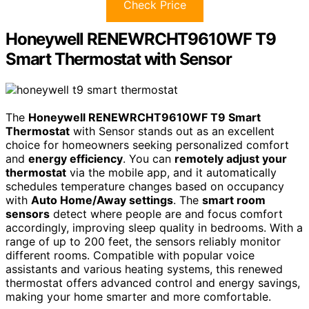
Check Price
Honeywell RENEWRCHT9610WF T9
Smart Thermostat with Sensor
The
Honeywell RENEWRCHT9610WF T9 Smart
Thermostat
with Sensor stands out as an excellent
choice for homeowners seeking personalized comfort
and
energy efficiency
. You can
remotely adjust your
thermostat
via the mobile app, and it automatically
schedules temperature changes based on occupancy
with
Auto Home/Away settings
. The
smart room
sensors
detect where people are and focus comfort
accordingly, improving sleep quality in bedrooms. With a
range of up to 200 feet, the sensors reliably monitor
different rooms. Compatible with popular voice
assistants and various heating systems, this renewed
thermostat offers advanced control and energy savings,
making your home smarter and more comfortable.