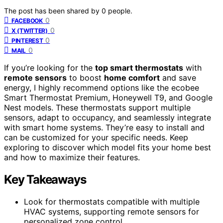
The post has been shared by
0
people.
0
FACEBOOK
0
X (TWITTER)
0
PINTEREST
0
MAIL
If you’re looking for the
top smart thermostats
with
remote sensors
to boost
home comfort
and save
energy, I highly recommend options like the ecobee
Smart Thermostat Premium, Honeywell T9, and Google
Nest models. These thermostats support multiple
sensors, adapt to occupancy, and seamlessly integrate
with smart home systems. They’re easy to install and
can be customized for your specific needs. Keep
exploring to discover which model fits your home best
and how to maximize their features.
Key Takeaways
Look for thermostats compatible with multiple
HVAC systems, supporting remote sensors for
personalized zone control.