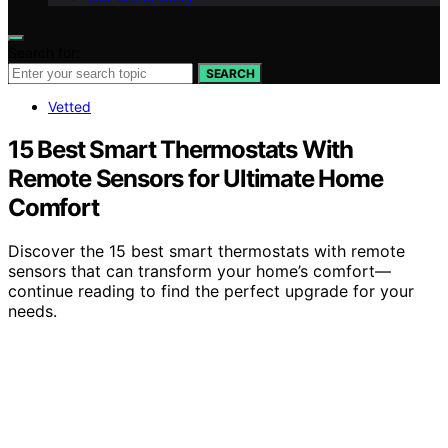
Search for:
SEARCH
Vetted
15 Best Smart Thermostats With
Remote Sensors for Ultimate Home
Comfort
Discover the 15 best smart thermostats with remote
sensors that can transform your home’s comfort—
continue reading to find the perfect upgrade for your
needs.