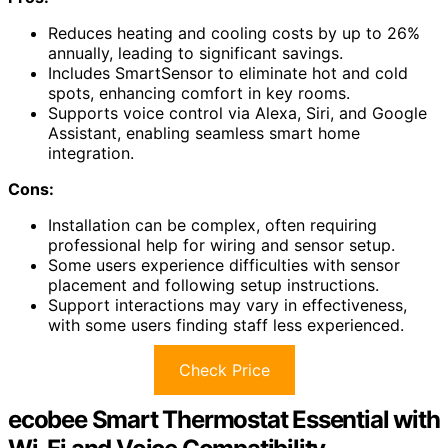
Reduces heating and cooling costs by up to 26%
annually, leading to significant savings.
Includes SmartSensor to eliminate hot and cold
spots, enhancing comfort in key rooms.
Supports voice control via Alexa, Siri, and Google
Assistant, enabling seamless smart home
integration.
Cons:
Installation can be complex, often requiring
professional help for wiring and sensor setup.
Some users experience difficulties with sensor
placement and following setup instructions.
Support interactions may vary in effectiveness,
with some users finding staff less experienced.
Check Price
ecobee Smart Thermostat Essential with