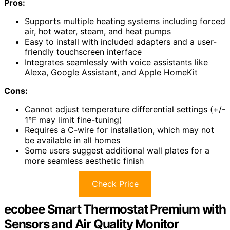
Pros:
Supports multiple heating systems including forced
air, hot water, steam, and heat pumps
Easy to install with included adapters and a user-
friendly touchscreen interface
Integrates seamlessly with voice assistants like
Alexa, Google Assistant, and Apple HomeKit
Cons:
Cannot adjust temperature differential settings (+/-
1°F may limit fine-tuning)
Requires a C-wire for installation, which may not
be available in all homes
Some users suggest additional wall plates for a
more seamless aesthetic finish
Check Price
ecobee Smart Thermostat Premium with
Sensors and Air Quality Monitor