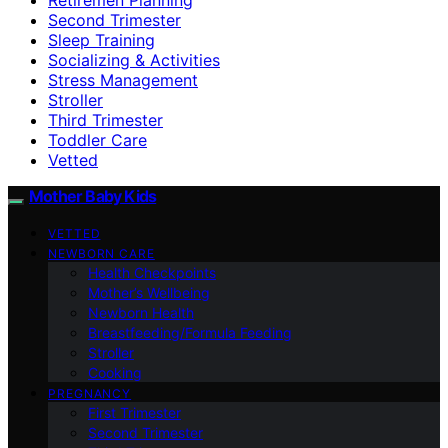
Second Trimester
Sleep Training
Socializing & Activities
Stress Management
Stroller
Third Trimester
Toddler Care
Vetted
Mother Baby Kids
VETTED
NEWBORN CARE
Health Checkpoints
Mother’s Wellbeing
Newborn Health
Breastfeeding/Formula Feeding
Stroller
Cooking
PREGNANCY
First Trimester
Second Trimester