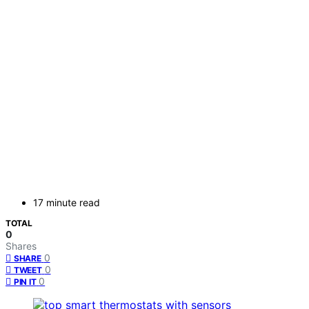
17 minute read
TOTAL
0
Shares
0
SHARE
0
TWEET
0
PIN IT