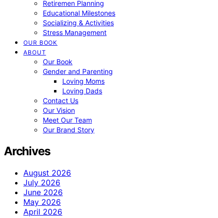
Retiremen Planning
Educational Milestones
Socializing & Activities
Stress Management
OUR BOOK
ABOUT
Our Book
Gender and Parenting
Loving Moms
Loving Dads
Contact Us
Our Vision
Meet Our Team
Our Brand Story
Archives
August 2026
July 2026
June 2026
May 2026
April 2026