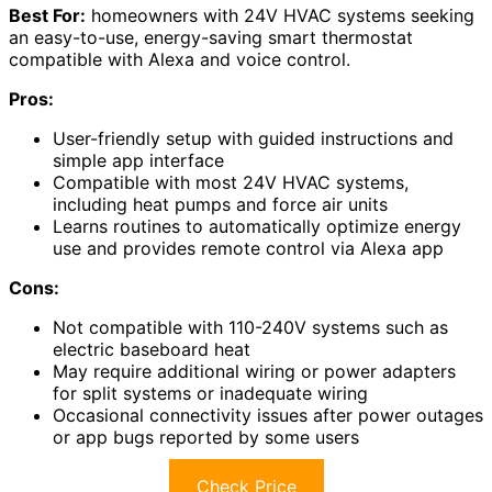
Best For:
homeowners with 24V HVAC systems seeking
an easy-to-use, energy-saving smart thermostat
compatible with Alexa and voice control.
Pros:
User-friendly setup with guided instructions and
simple app interface
Compatible with most 24V HVAC systems,
including heat pumps and force air units
Learns routines to automatically optimize energy
use and provides remote control via Alexa app
Cons:
Not compatible with 110-240V systems such as
electric baseboard heat
May require additional wiring or power adapters
for split systems or inadequate wiring
Occasional connectivity issues after power outages
or app bugs reported by some users
Check Price