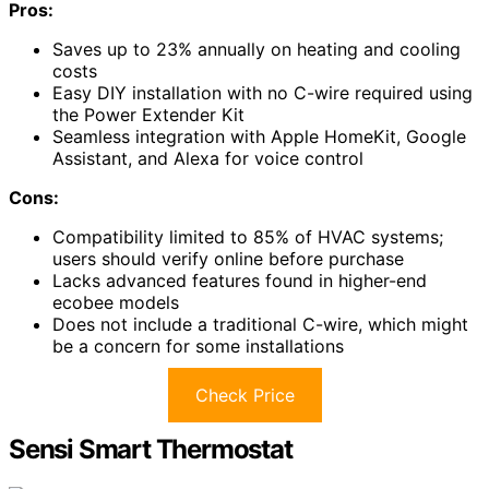
Pros:
Saves up to 23% annually on heating and cooling
costs
Easy DIY installation with no C-wire required using
the Power Extender Kit
Seamless integration with Apple HomeKit, Google
Assistant, and Alexa for voice control
Cons:
Compatibility limited to 85% of HVAC systems;
users should verify online before purchase
Lacks advanced features found in higher-end
ecobee models
Does not include a traditional C-wire, which might
be a concern for some installations
Check Price
Sensi Smart Thermostat