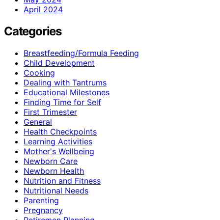
April 2024
Categories
Breastfeeding/Formula Feeding
Child Development
Cooking
Dealing with Tantrums
Educational Milestones
Finding Time for Self
First Trimester
General
Health Checkpoints
Learning Activities
Mother's Wellbeing
Newborn Care
Newborn Health
Nutrition and Fitness
Nutritional Needs
Parenting
Pregnancy
Retiremen Planning