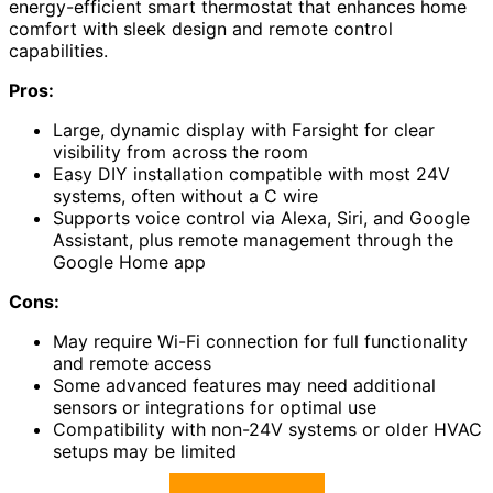
energy-efficient smart thermostat that enhances home
comfort with sleek design and remote control
capabilities.
Pros:
Large, dynamic display with Farsight for clear
visibility from across the room
Easy DIY installation compatible with most 24V
systems, often without a C wire
Supports voice control via Alexa, Siri, and Google
Assistant, plus remote management through the
Google Home app
Cons:
May require Wi-Fi connection for full functionality
and remote access
Some advanced features may need additional
sensors or integrations for optimal use
Compatibility with non-24V systems or older HVAC
setups may be limited