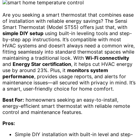
Are you seeking a smart thermostat that combines ease
of installation with reliable energy savings? The Sensi
Smart Thermostat (Model ST55) offers just that, with
simple DIY setup
using built-in leveling tools and step-
by-step app instructions. It’s compatible with most
HVAC systems and doesn’t always need a common wire,
fitting seamlessly into standard thermostat spaces while
maintaining a traditional look. With
Wi-Fi connectivity
and
Energy Star certification
, it helps cut HVAC energy
use by around 23%. Plus, it
monitors system
performance
, provides usage reports, and alerts for
maintenance issues—all secured with privacy in mind. It’s
a smart, user-friendly choice for home comfort.
Best For:
homeowners seeking an easy-to-install,
energy-efficient smart thermostat with reliable remote
control and maintenance features.
Pros:
Simple DIY installation with built-in level and step-