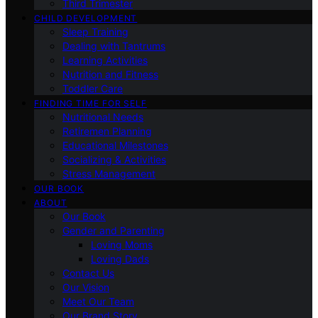
Third Trimester
CHILD DEVELOPMENT
Sleep Training
Dealing with Tantrums
Learning Activities
Nutrition and Fitness
Toddler Care
FINDING TIME FOR SELF
Nutritional Needs
Retiremen Planning
Educational Milestones
Socializing & Activities
Stress Management
OUR BOOK
ABOUT
Our Book
Gender and Parenting
Loving Moms
Loving Dads
Contact Us
Our Vision
Meet Our Team
Our Brand Story