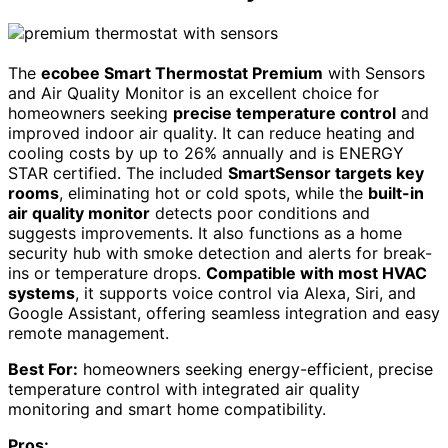
The
ecobee Smart Thermostat Premium
with Sensors
and Air Quality Monitor is an excellent choice for
homeowners seeking
precise temperature control
and
improved indoor air quality. It can reduce heating and
cooling costs by up to 26% annually and is ENERGY
STAR certified. The included
SmartSensor targets key
rooms
, eliminating hot or cold spots, while the
built-in
air quality monitor
detects poor conditions and
suggests improvements. It also functions as a home
security hub with smoke detection and alerts for break-
ins or temperature drops.
Compatible with most HVAC
systems
, it supports voice control via Alexa, Siri, and
Google Assistant, offering seamless integration and easy
remote management.
Best For:
homeowners seeking energy-efficient, precise
temperature control with integrated air quality
monitoring and smart home compatibility.
Pros: