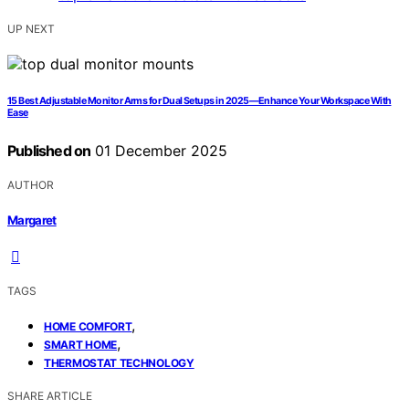
UP NEXT
15 Best Adjustable Monitor Arms for Dual Setups in 2025—Enhance Your Workspace With
Ease
Published on
01 December 2025
AUTHOR
Margaret
TAGS
,
HOME COMFORT
,
SMART HOME
THERMOSTAT TECHNOLOGY
SHARE ARTICLE