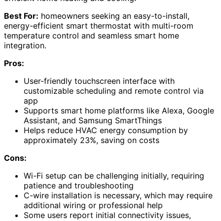
Best For:
homeowners seeking an easy-to-install,
energy-efficient smart thermostat with multi-room
temperature control and seamless smart home
integration.
Pros:
User-friendly touchscreen interface with
customizable scheduling and remote control via
app
Supports smart home platforms like Alexa, Google
Assistant, and Samsung SmartThings
Helps reduce HVAC energy consumption by
approximately 23%, saving on costs
Cons:
Wi-Fi setup can be challenging initially, requiring
patience and troubleshooting
C-wire installation is necessary, which may require
additional wiring or professional help
Some users report initial connectivity issues,