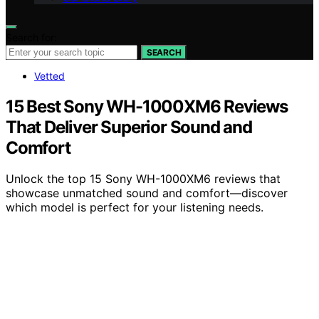
Search for:
SEARCH
Vetted
15 Best Sony WH-1000XM6 Reviews
That Deliver Superior Sound and
Comfort
Unlock the top 15 Sony WH-1000XM6 reviews that
showcase unmatched sound and comfort—discover
which model is perfect for your listening needs.