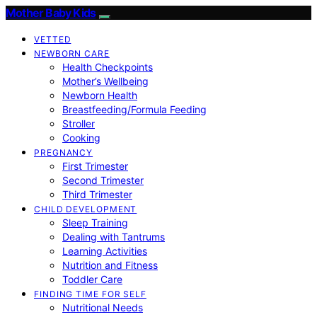
Mother Baby Kids
VETTED
NEWBORN CARE
Health Checkpoints
Mother’s Wellbeing
Newborn Health
Breastfeeding/Formula Feeding
Stroller
Cooking
PREGNANCY
First Trimester
Second Trimester
Third Trimester
CHILD DEVELOPMENT
Sleep Training
Dealing with Tantrums
Learning Activities
Nutrition and Fitness
Toddler Care
FINDING TIME FOR SELF
Nutritional Needs