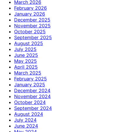
March 2026
February 2026
January 2026
December 2025
November 2025
October 2025
September 2025
August 2025
July 2025
June 2025
May 2025
April 2025
March 2025
February 2025
January 2025
December 2024
November 2024
October 2024
September 2024
August 2024
July 2024
June 2024
May 2024