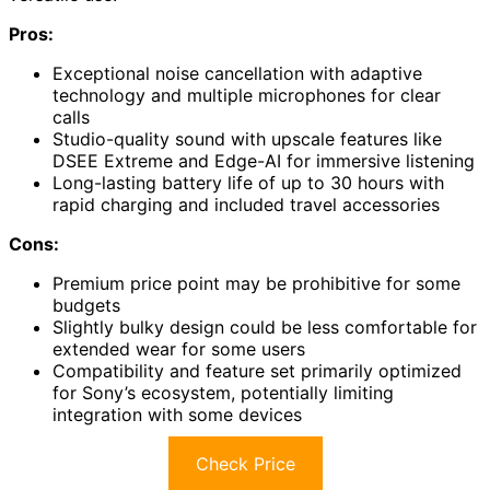
Pros:
Exceptional noise cancellation with adaptive
technology and multiple microphones for clear
calls
Studio-quality sound with upscale features like
DSEE Extreme and Edge-AI for immersive listening
Long-lasting battery life of up to 30 hours with
rapid charging and included travel accessories
Cons:
Premium price point may be prohibitive for some
budgets
Slightly bulky design could be less comfortable for
extended wear for some users
Compatibility and feature set primarily optimized
for Sony’s ecosystem, potentially limiting
integration with some devices
Check Price