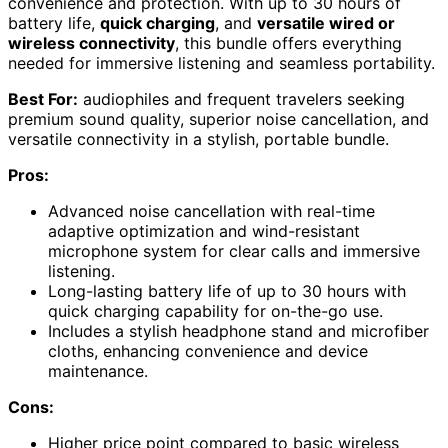
convenience and protection. With up to 30 hours of
battery life,
quick charging
, and
versatile wired or
wireless connectivity
, this bundle offers everything
needed for immersive listening and seamless portability.
Best For:
audiophiles and frequent travelers seeking
premium sound quality, superior noise cancellation, and
versatile connectivity in a stylish, portable bundle.
Pros:
Advanced noise cancellation with real-time
adaptive optimization and wind-resistant
microphone system for clear calls and immersive
listening.
Long-lasting battery life of up to 30 hours with
quick charging capability for on-the-go use.
Includes a stylish headphone stand and microfiber
cloths, enhancing convenience and device
maintenance.
Cons:
Higher price point compared to basic wireless