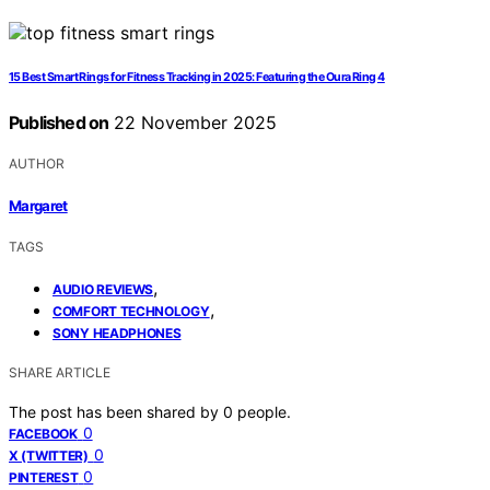
15 Best Smart Rings for Fitness Tracking in 2025: Featuring the Oura Ring 4
Published on
22 November 2025
AUTHOR
Margaret
TAGS
,
AUDIO REVIEWS
,
COMFORT TECHNOLOGY
SONY HEADPHONES
SHARE ARTICLE
The post has been shared by
0
people.
0
FACEBOOK
0
X (TWITTER)
0
PINTEREST