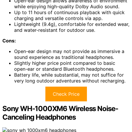
Open-ear design allows awareness of environment
while enjoying high-quality Dolby Audio sound.
Up to 11 hours of continuous playback with quick
charging and versatile controls via app.
Lightweight (9.4g), comfortable for extended wear,
and water-resistant for outdoor use.
Cons:
Open-ear design may not provide as immersive a
sound experience as traditional headphones.
Slightly higher price point compared to basic
open-ear or standard Bluetooth headphones.
Battery life, while substantial, may not suffice for
very long outdoor adventures without recharging.
Check Price
Sony WH-1000XM6 Wireless Noise-
Canceling Headphones