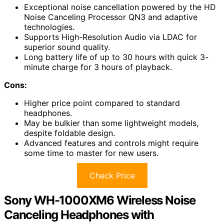
Exceptional noise cancellation powered by the HD
Noise Canceling Processor QN3 and adaptive
technologies.
Supports High-Resolution Audio via LDAC for
superior sound quality.
Long battery life of up to 30 hours with quick 3-
minute charge for 3 hours of playback.
Cons:
Higher price point compared to standard
headphones.
May be bulkier than some lightweight models,
despite foldable design.
Advanced features and controls might require
some time to master for new users.
Check Price
Sony WH-1000XM6 Wireless Noise
Canceling Headphones with