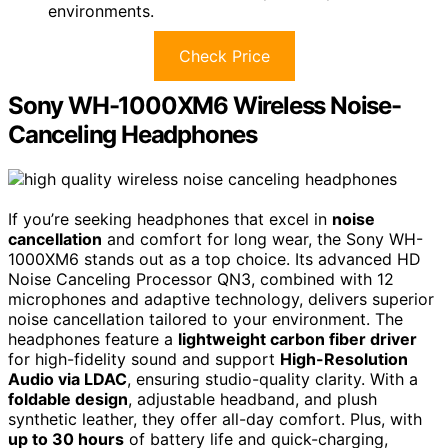
environments.
Check Price
Sony WH-1000XM6 Wireless Noise-
Canceling Headphones
If you’re seeking headphones that excel in
noise
cancellation
and comfort for long wear, the Sony WH-
1000XM6 stands out as a top choice. Its advanced HD
Noise Canceling Processor QN3, combined with 12
microphones and adaptive technology, delivers superior
noise cancellation tailored to your environment. The
headphones feature a
lightweight carbon fiber driver
for high-fidelity sound and support
High-Resolution
Audio via LDAC
, ensuring studio-quality clarity. With a
foldable design
, adjustable headband, and plush
synthetic leather, they offer all-day comfort. Plus, with
up to 30 hours
of battery life and quick-charging,