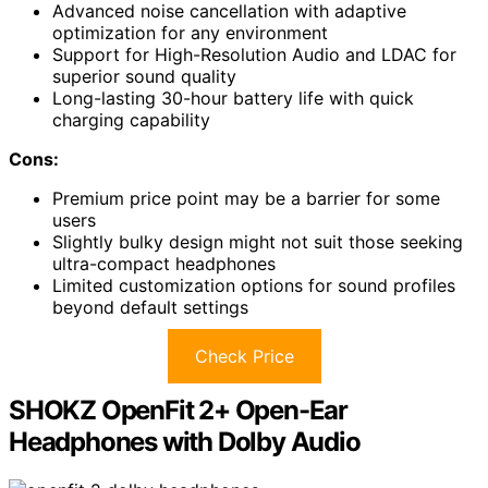
Advanced noise cancellation with adaptive
optimization for any environment
Support for High-Resolution Audio and LDAC for
superior sound quality
Long-lasting 30-hour battery life with quick
charging capability
Cons:
Premium price point may be a barrier for some
users
Slightly bulky design might not suit those seeking
ultra-compact headphones
Limited customization options for sound profiles
beyond default settings
Check Price
SHOKZ OpenFit 2+ Open-Ear
Headphones with Dolby Audio