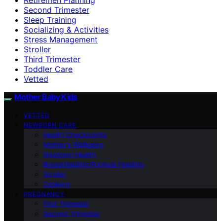
Second Trimester
Sleep Training
Socializing & Activities
Stress Management
Stroller
Third Trimester
Toddler Care
Vetted
Mother Baby Kids
VETTED
NEWBORN CARE
Health Checkpoints
Mother’s Wellbeing
Newborn Health
Breastfeeding/Formula Feeding
Stroller
Cooking
PREGNANCY
First Trimester
Second Trimester