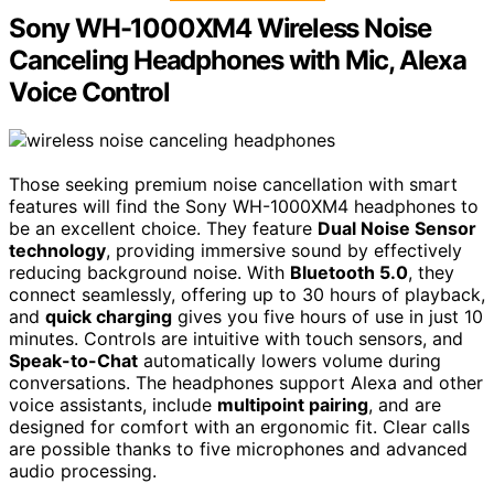
Sony WH-1000XM4 Wireless Noise
Canceling Headphones with Mic, Alexa
Voice Control
Those seeking premium noise cancellation with smart
features will find the Sony WH-1000XM4 headphones to
be an excellent choice. They feature
Dual Noise Sensor
technology
, providing immersive sound by effectively
reducing background noise. With
Bluetooth 5.0
, they
connect seamlessly, offering up to 30 hours of playback,
and
quick charging
gives you five hours of use in just 10
minutes. Controls are intuitive with touch sensors, and
Speak-to-Chat
automatically lowers volume during
conversations. The headphones support Alexa and other
voice assistants, include
multipoint pairing
, and are
designed for comfort with an ergonomic fit. Clear calls
are possible thanks to five microphones and advanced
audio processing.