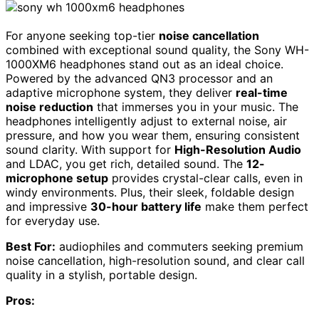
For anyone seeking top-tier
noise cancellation
combined with exceptional sound quality, the Sony WH-
1000XM6 headphones stand out as an ideal choice.
Powered by the advanced QN3 processor and an
adaptive microphone system, they deliver
real-time
noise reduction
that immerses you in your music. The
headphones intelligently adjust to external noise, air
pressure, and how you wear them, ensuring consistent
sound clarity. With support for
High-Resolution Audio
and LDAC, you get rich, detailed sound. The
12-
microphone setup
provides crystal-clear calls, even in
windy environments. Plus, their sleek, foldable design
and impressive
30-hour battery life
make them perfect
for everyday use.
Best For:
audiophiles and commuters seeking premium
noise cancellation, high-resolution sound, and clear call
quality in a stylish, portable design.
Pros: