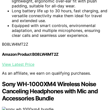
lightweight, ergonomic over-ear fit with plush
padding, suitable for all-day wear.
Long battery life up to 30 hours, fast charging, and
versatile connectivity make them ideal for travel
and extended use.
Equipped with smart controls, environmental
adaptation, and multiple microphones, ensuring
clear calls and seamless user experience.
B08LW4MT2Z
Amazon Product B08LW4MT2Z
View Latest Price
As an affiliate, we earn on qualifying purchases.
Sony WH-1000XM4 Wireless Noise
Canceling Headphones with Mic and
Accessories Bundle