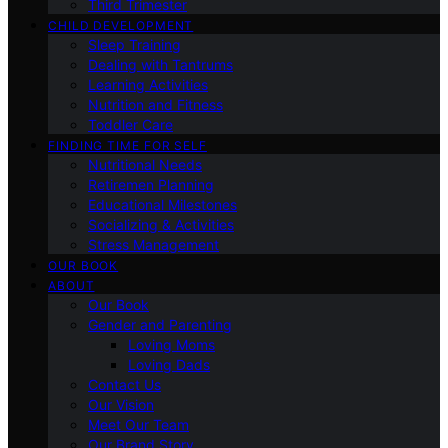
Third Trimester
CHILD DEVELOPMENT
Sleep Training
Dealing with Tantrums
Learning Activities
Nutrition and Fitness
Toddler Care
FINDING TIME FOR SELF
Nutritional Needs
Retiremen Planning
Educational Milestones
Socializing & Activities
Stress Management
OUR BOOK
ABOUT
Our Book
Gender and Parenting
Loving Moms
Loving Dads
Contact Us
Our Vision
Meet Our Team
Our Brand Story