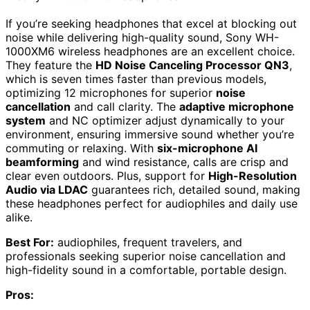
If you’re seeking headphones that excel at blocking out
noise while delivering high-quality sound, Sony WH-
1000XM6 wireless headphones are an excellent choice.
They feature the
HD Noise Canceling Processor QN3
,
which is seven times faster than previous models,
optimizing 12 microphones for superior
noise
cancellation
and call clarity. The
adaptive microphone
system
and NC optimizer adjust dynamically to your
environment, ensuring immersive sound whether you’re
commuting or relaxing. With
six-microphone AI
beamforming
and wind resistance, calls are crisp and
clear even outdoors. Plus, support for
High-Resolution
Audio via LDAC
guarantees rich, detailed sound, making
these headphones perfect for audiophiles and daily use
alike.
Best For:
audiophiles, frequent travelers, and
professionals seeking superior noise cancellation and
high-fidelity sound in a comfortable, portable design.
Pros: