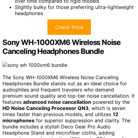
over time compared to rigid models
Slightly bulky for those preferring ultra-lightweight
headphones
Check Price
Sony WH-1000XM6 Wireless Noise
Canceling Headphones Bundle
The Sony WH-1000XM6 Wireless Noise Canceling
Headphones Bundle stands out as an ideal choice for
audiophiles and frequent travelers who demand
premium sound quality and top-tier noise cancellation. It
features
advanced noise cancellation
powered by the
HD Noise Canceling Processor QN3
, which is seven
times faster than previous models, and utilizes
12
microphones
for superior suppression and clarity. The
bundle includes a stylish Deco Gear Pro Audio
Headphone Stand and microfiber cloths, adding