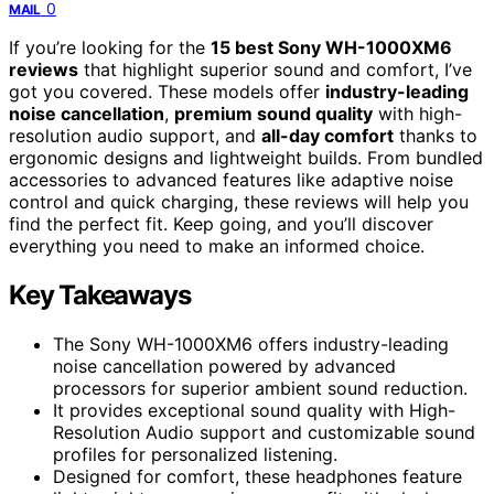
0
MAIL
If you’re looking for the
15 best Sony WH-1000XM6
reviews
that highlight superior sound and comfort, I’ve
got you covered. These models offer
industry-leading
noise cancellation
,
premium sound quality
with high-
resolution audio support, and
all-day comfort
thanks to
ergonomic designs and lightweight builds. From bundled
accessories to advanced features like adaptive noise
control and quick charging, these reviews will help you
find the perfect fit. Keep going, and you’ll discover
everything you need to make an informed choice.
Key Takeaways
The Sony WH-1000XM6 offers industry-leading
noise cancellation powered by advanced
processors for superior ambient sound reduction.
It provides exceptional sound quality with High-
Resolution Audio support and customizable sound
profiles for personalized listening.
Designed for comfort, these headphones feature