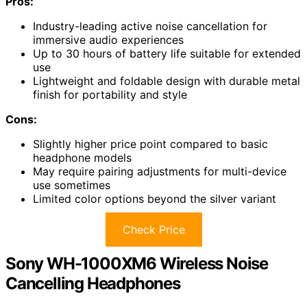
Pros:
Industry-leading active noise cancellation for
immersive audio experiences
Up to 30 hours of battery life suitable for extended
use
Lightweight and foldable design with durable metal
finish for portability and style
Cons:
Slightly higher price point compared to basic
headphone models
May require pairing adjustments for multi-device
use sometimes
Limited color options beyond the silver variant
Check Price
Sony WH-1000XM6 Wireless Noise
Cancelling Headphones