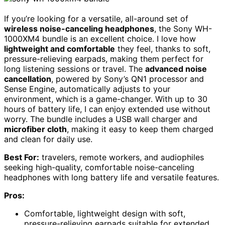
If you’re looking for a versatile, all-around set of
wireless noise-canceling headphones
, the Sony WH-
1000XM4 bundle is an excellent choice. I love how
lightweight and comfortable
they feel, thanks to soft,
pressure-relieving earpads, making them perfect for
long listening sessions or travel. The
advanced noise
cancellation
, powered by Sony’s QN1 processor and
Sense Engine, automatically adjusts to your
environment, which is a game-changer. With up to 30
hours of battery life, I can enjoy extended use without
worry. The bundle includes a USB wall charger and
microfiber cloth
, making it easy to keep them charged
and clean for daily use.
Best For:
travelers, remote workers, and audiophiles
seeking high-quality, comfortable noise-canceling
headphones with long battery life and versatile features.
Pros:
Comfortable, lightweight design with soft,
pressure-relieving earpads suitable for extended