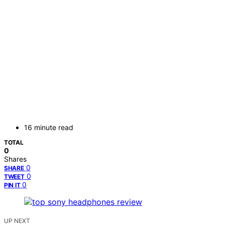
16 minute read
TOTAL
0
Shares
0
SHARE
0
TWEET
0
PIN IT
UP NEXT