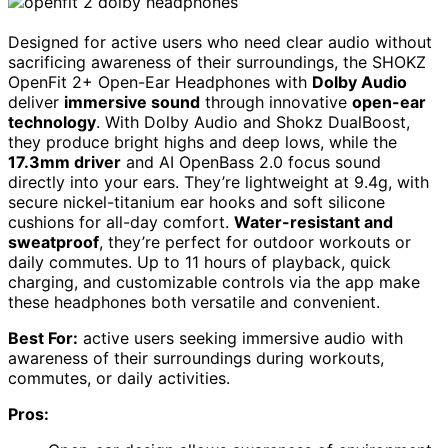
Designed for active users who need clear audio without
sacrificing awareness of their surroundings, the SHOKZ
OpenFit 2+ Open-Ear Headphones with
Dolby Audio
deliver
immersive sound
through innovative
open-ear
technology
. With Dolby Audio and Shokz DualBoost,
they produce bright highs and deep lows, while the
17.3mm driver
and AI OpenBass 2.0 focus sound
directly into your ears. They’re lightweight at 9.4g, with
secure nickel-titanium ear hooks and soft silicone
cushions for all-day comfort.
Water-resistant and
sweatproof
, they’re perfect for outdoor workouts or
daily commutes. Up to 11 hours of playback, quick
charging, and customizable controls via the app make
these headphones both versatile and convenient.
Best For:
active users seeking immersive audio with
awareness of their surroundings during workouts,
commutes, or daily activities.
Pros: