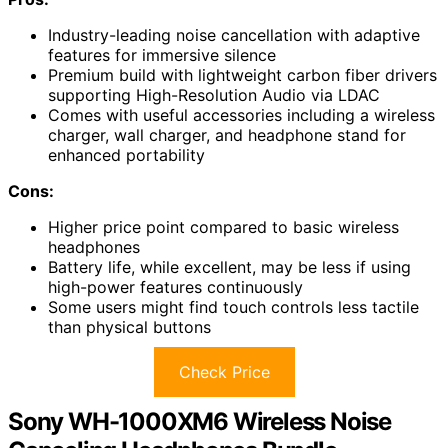
Industry-leading noise cancellation with adaptive
features for immersive silence
Premium build with lightweight carbon fiber drivers
supporting High-Resolution Audio via LDAC
Comes with useful accessories including a wireless
charger, wall charger, and headphone stand for
enhanced portability
Cons:
Higher price point compared to basic wireless
headphones
Battery life, while excellent, may be less if using
high-power features continuously
Some users might find touch controls less tactile
than physical buttons
Check Price
Sony WH-1000XM6 Wireless Noise