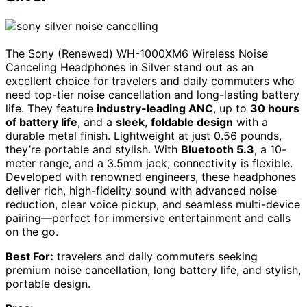
The Sony (Renewed) WH-1000XM6 Wireless Noise
Canceling Headphones in Silver stand out as an
excellent choice for travelers and daily commuters who
need top-tier noise cancellation and long-lasting battery
life. They feature
industry-leading ANC
, up to
30 hours
of battery life
, and a
sleek
,
foldable design
with a
durable metal finish. Lightweight at just 0.56 pounds,
they’re portable and stylish. With
Bluetooth 5.3
, a 10-
meter range, and a 3.5mm jack, connectivity is flexible.
Developed with renowned engineers, these headphones
deliver rich, high-fidelity sound with advanced noise
reduction, clear voice pickup, and seamless multi-device
pairing—perfect for immersive entertainment and calls
on the go.
Best For:
travelers and daily commuters seeking
premium noise cancellation, long battery life, and stylish,
portable design.