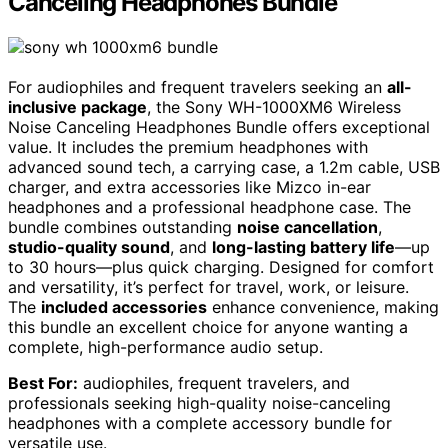
Canceling Headphones Bundle
For audiophiles and frequent travelers seeking an
all-
inclusive package
, the Sony WH-1000XM6 Wireless
Noise Canceling Headphones Bundle offers exceptional
value. It includes the premium headphones with
advanced sound tech, a carrying case, a 1.2m cable, USB
charger, and extra accessories like Mizco in-ear
headphones and a professional headphone case. The
bundle combines outstanding
noise cancellation
,
studio-quality sound
, and
long-lasting battery life
—up
to 30 hours—plus quick charging. Designed for comfort
and versatility, it’s perfect for travel, work, or leisure.
The
included accessories
enhance convenience, making
this bundle an excellent choice for anyone wanting a
complete, high-performance audio setup.
Best For:
audiophiles, frequent travelers, and
professionals seeking high-quality noise-canceling
headphones with a complete accessory bundle for
versatile use.