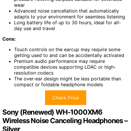
wear
Advanced noise cancellation that automatically
adapts to your environment for seamless listening
Long battery life of up to 30 hours, ideal for all-
day use and travel
Cons:
Touch controls on the earcup may require some
getting used to and can be accidentally activated
Premium audio performance may require
compatible devices supporting LDAC or high-
resolution codecs
The over-ear design might be less portable than
compact or foldable headphone models
Check Price
Sony (Renewed) WH-1000XM6
Wireless Noise Canceling Headphones –
Silver