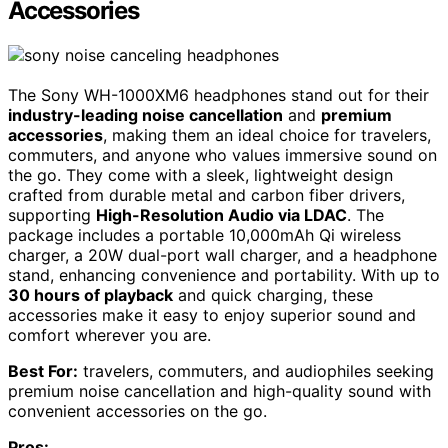
Accessories
The Sony WH-1000XM6 headphones stand out for their
industry-leading noise cancellation
and
premium
accessories
, making them an ideal choice for travelers,
commuters, and anyone who values immersive sound on
the go. They come with a sleek, lightweight design
crafted from durable metal and carbon fiber drivers,
supporting
High-Resolution Audio via LDAC
. The
package includes a portable 10,000mAh Qi wireless
charger, a 20W dual-port wall charger, and a headphone
stand, enhancing convenience and portability. With up to
30 hours of playback
and quick charging, these
accessories make it easy to enjoy superior sound and
comfort wherever you are.
Best For:
travelers, commuters, and audiophiles seeking
premium noise cancellation and high-quality sound with
convenient accessories on the go.
Pros: