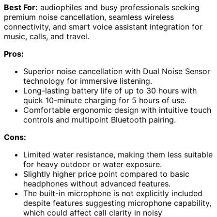
Best For:
audiophiles and busy professionals seeking
premium noise cancellation, seamless wireless
connectivity, and smart voice assistant integration for
music, calls, and travel.
Pros:
Superior noise cancellation with Dual Noise Sensor
technology for immersive listening.
Long-lasting battery life of up to 30 hours with
quick 10-minute charging for 5 hours of use.
Comfortable ergonomic design with intuitive touch
controls and multipoint Bluetooth pairing.
Cons:
Limited water resistance, making them less suitable
for heavy outdoor or water exposure.
Slightly higher price point compared to basic
headphones without advanced features.
The built-in microphone is not explicitly included
despite features suggesting microphone capability,
which could affect call clarity in noisy