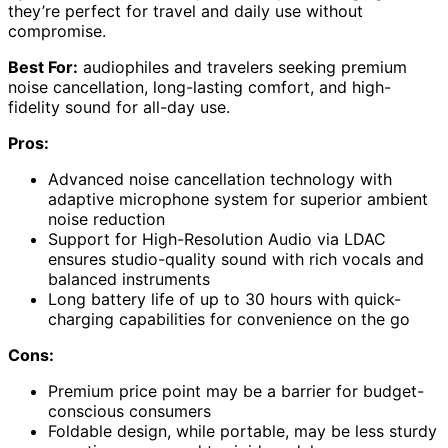
they’re perfect for travel and daily use without
compromise.
Best For:
audiophiles and travelers seeking premium
noise cancellation, long-lasting comfort, and high-
fidelity sound for all-day use.
Pros:
Advanced noise cancellation technology with
adaptive microphone system for superior ambient
noise reduction
Support for High-Resolution Audio via LDAC
ensures studio-quality sound with rich vocals and
balanced instruments
Long battery life of up to 30 hours with quick-
charging capabilities for convenience on the go
Cons:
Premium price point may be a barrier for budget-
conscious consumers
Foldable design, while portable, may be less sturdy