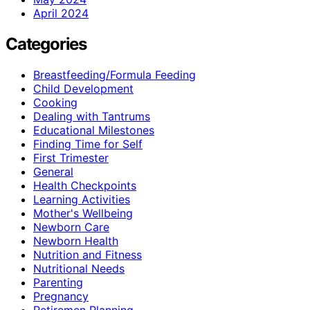
April 2024
Categories
Breastfeeding/Formula Feeding
Child Development
Cooking
Dealing with Tantrums
Educational Milestones
Finding Time for Self
First Trimester
General
Health Checkpoints
Learning Activities
Mother's Wellbeing
Newborn Care
Newborn Health
Nutrition and Fitness
Nutritional Needs
Parenting
Pregnancy
Retiremen Planning