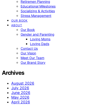
Retiremen Planning
Educational Milestones
Socializing & Activities
Stress Management
OUR BOOK
ABOUT
Our Book
Gender and Parenting
Loving Moms
Loving Dads
Contact Us
Our Vision
Meet Our Team
Our Brand Story
Archives
August 2026
July 2026
June 2026
May 2026
April 2026