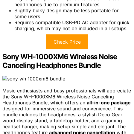
headphones due to premium features.
Slightly bulky design may be less portable for
some users.
Requires compatible USB-PD AC adapter for quick
charging, which may not be included in all setups.
Check Price
Sony WH-1000XM6 Wireless Noise
Canceling Headphones Bundle
Music enthusiasts and busy professionals will appreciate
the Sony WH-1000XM6 Wireless Noise Canceling
Headphones Bundle, which offers an
all-in-one package
designed for immersive sound and convenience. This
bundle includes the headphones, a stylish Deco Gear
wood display stand, a tabletop holder, and a gaming
headset hanger, making setup simple and elegant. The
headphones feature
advanced noise cancellation
with