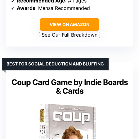
Recommended Age
: All ages
Awards
: Mensa Recommended
VIEW ON AMAZON
See Our Full Breakdown
BEST FOR SOCIAL DEDUCTION AND BLUFFING
Coup Card Game by Indie Boards
& Cards