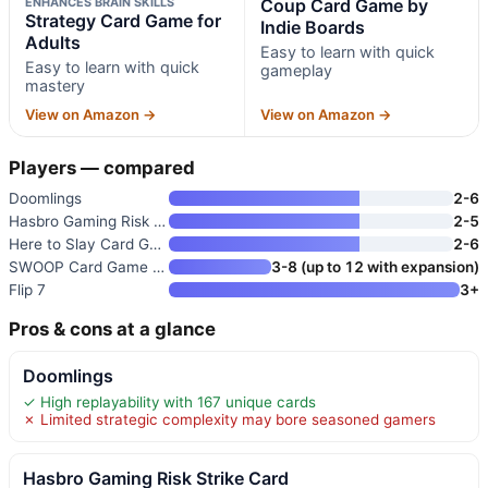
ENHANCES BRAIN SKILLS
Coup Card Game by
Strategy Card Game for
Indie Boards
Adults
Easy to learn with quick
Easy to learn with quick
gameplay
mastery
View on Amazon →
View on Amazon →
Players — compared
Doomlings
2-6
Hasbro Gaming Risk Strike Card
2-5
Here to Slay Card Game
2-6
SWOOP Card Game | Family Strat
3-8 (up to 12 with expansion)
Flip 7
3+
Pros & cons at a glance
Doomlings
✓ High replayability with 167 unique cards
✗ Limited strategic complexity may bore seasoned gamers
Hasbro Gaming Risk Strike Card