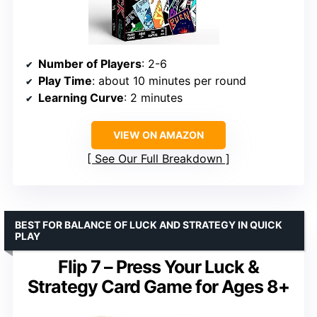
Number of Players
: 2-6
Play Time
: about 10 minutes per round
Learning Curve
: 2 minutes
VIEW ON AMAZON
See Our Full Breakdown
BEST FOR BALANCE OF LUCK AND STRATEGY IN QUICK
PLAY
Flip 7 – Press Your Luck &
Strategy Card Game for Ages 8+