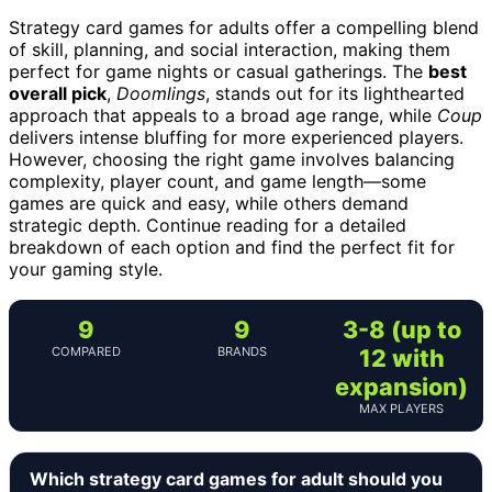
Strategy card games for adults offer a compelling blend
of skill, planning, and social interaction, making them
perfect for game nights or casual gatherings. The
best
overall pick
,
Doomlings
, stands out for its lighthearted
approach that appeals to a broad age range, while
Coup
delivers intense bluffing for more experienced players.
However, choosing the right game involves balancing
complexity, player count, and game length—some
games are quick and easy, while others demand
strategic depth. Continue reading for a detailed
breakdown of each option and find the perfect fit for
your gaming style.
9
9
3-8 (up to
COMPARED
BRANDS
12 with
expansion)
MAX PLAYERS
Which strategy card games for adult should you