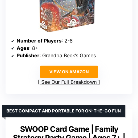
Number of Players
: 2-8
Ages
: 8+
Publisher
: Grandpa Beck’s Games
VIEW ON AMAZON
See Our Full Breakdown
BEST COMPACT AND PORTABLE FOR ON-THE-GO FUN
SWOOP Card Game | Family
Strategy Party Game | Ages 7+ |