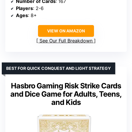
Number of Cards
: 167
Players
: 2-6
Ages
: 8+
VIEW ON AMAZON
See Our Full Breakdown
BEST FOR QUICK CONQUEST AND LIGHT STRATEGY
Hasbro Gaming Risk Strike Cards
and Dice Game for Adults, Teens,
and Kids