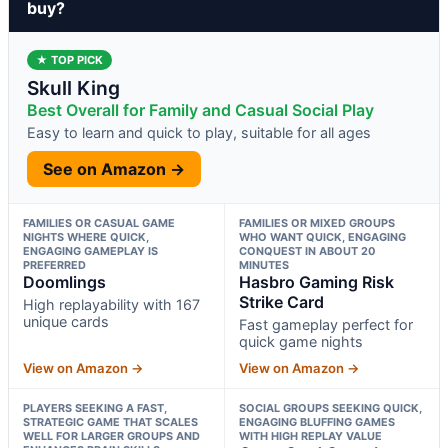
buy?
★ TOP PICK
Skull King
Best Overall for Family and Casual Social Play
Easy to learn and quick to play, suitable for all ages
See on Amazon →
FAMILIES OR CASUAL GAME
FAMILIES OR MIXED GROUPS
NIGHTS WHERE QUICK,
WHO WANT QUICK, ENGAGING
ENGAGING GAMEPLAY IS
CONQUEST IN ABOUT 20
PREFERRED
MINUTES
Doomlings
Hasbro Gaming Risk
Strike Card
High replayability with 167
unique cards
Fast gameplay perfect for
quick game nights
View on Amazon →
View on Amazon →
PLAYERS SEEKING A FAST,
SOCIAL GROUPS SEEKING QUICK,
STRATEGIC GAME THAT SCALES
ENGAGING BLUFFING GAMES
WELL FOR LARGER GROUPS AND
WITH HIGH REPLAY VALUE