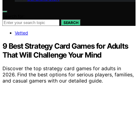
Search for:
SEARCH
Vetted
9 Best Strategy Card Games for Adults
That Will Challenge Your Mind
Discover the top strategy card games for adults in
2026. Find the best options for serious players, families,
and casual gamers with our detailed guide.