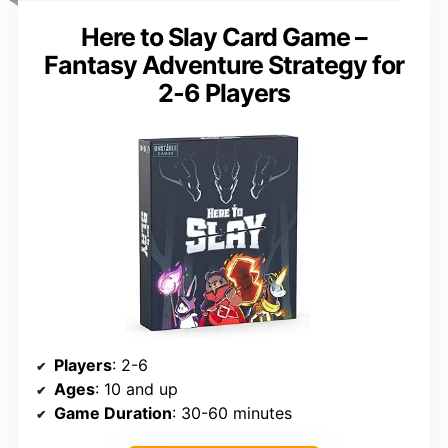
Here to Slay Card Game –
Fantasy Adventure Strategy for
2-6 Players
Players
: 2-6
Ages
: 10 and up
Game Duration
: 30-60 minutes