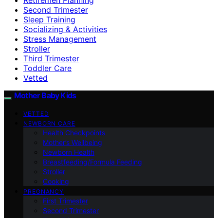
Second Trimester
Sleep Training
Socializing & Activities
Stress Management
Stroller
Third Trimester
Toddler Care
Vetted
Mother Baby Kids
VETTED
NEWBORN CARE
Health Checkpoints
Mother’s Wellbeing
Newborn Health
Breastfeeding/Formula Feeding
Stroller
Cooking
PREGNANCY
First Trimester
Second Trimester