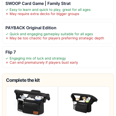
SWOOP Card Game | Family Strat
✓ Easy to learn and quick to play, great for all ages
✗ May require extra decks for bigger groups
PAYBACK Original Edition
✓ Quick and engaging gameplay suitable for all ages
✗ May be too chaotic for players preferring strategic depth
Flip 7
✓ Engaging mix of luck and strategy
✗ Can end prematurely if players bust early
Complete the kit