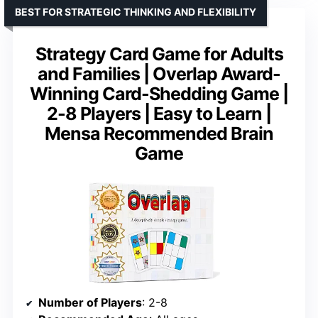
BEST FOR STRATEGIC THINKING AND FLEXIBILITY
Strategy Card Game for Adults
and Families | Overlap Award-
Winning Card-Shedding Game |
2-8 Players | Easy to Learn |
Mensa Recommended Brain
Game
Number of Players
: 2-8