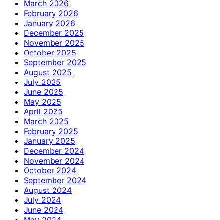
March 2026
February 2026
January 2026
December 2025
November 2025
October 2025
September 2025
August 2025
July 2025
June 2025
May 2025
April 2025
March 2025
February 2025
January 2025
December 2024
November 2024
October 2024
September 2024
August 2024
July 2024
June 2024
May 2024