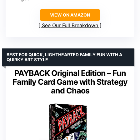
VIEW ON AMAZON
See Our Full Breakdown
BEST FOR QUICK, LIGHTHEARTED FAMILY FUN WITH A
QUIRKY ART STYLE
PAYBACK Original Edition – Fun
Family Card Game with Strategy
and Chaos