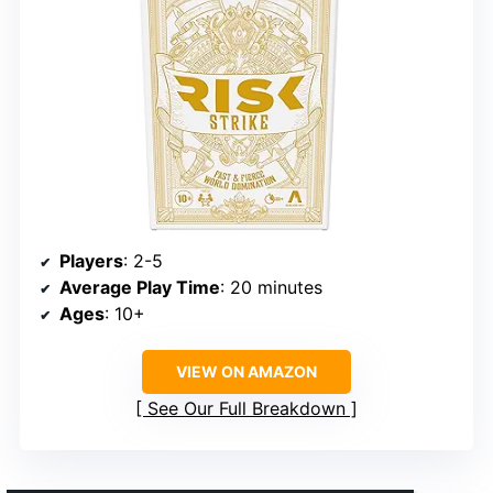
Players
: 2-5
Average Play Time
: 20 minutes
Ages
: 10+
VIEW ON AMAZON
See Our Full Breakdown