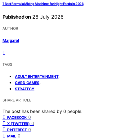
7 Best Formula Mixing Machines for Night Feeds in 2026
Published on
26 July 2026
AUTHOR
Margaret
TAGS
,
ADULT ENTERTAINMENT
,
CARD GAMES
STRATEGY
SHARE ARTICLE
The post has been shared by
0
people.
0
FACEBOOK
0
X (TWITTER)
0
PINTEREST
0
MAIL