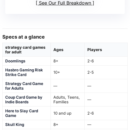
See Our Full Breakdown
Specs at a glance
strategy card games
Ages
Players
for adult
Doomlings
8+
2-6
Hasbro Gaming Risk
10+
2-5
Strike Card
Strategy Card Game
—
—
for Adults
Coup Card Game by
Adults, Teens,
—
Indie Boards
Families
Here to Slay Card
10 and up
2-6
Game
Skull King
8+
—