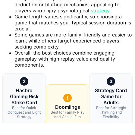
deduction or bluffing mechanics, appealing to
players who enjoy psychological
strategy
.
Game length varies significantly, so choosing a
game that matches your typical session duration is
crucial.
Some games are more family-friendly and easier to
learn, while others target experienced players
seeking complexity.
Overall, the best choices combine engaging
gameplay with high replay value and quality
components.
2
3
Hasbro
Strategy Card
Gaming Risk
Game for
1
Strike Card
Adults
Doomlings
Best for Quick
Best for Strategic
Conquest and Light
Best for Family Play
Thinking and
Strategy
and Casual Fun
Flexibility