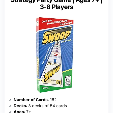
3-8 Players
Number of Cards
: 162
Decks
: 3 decks of 54 cards
Ages
: 7+