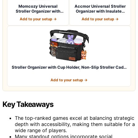
Momcozy Universal
Accmor Universal Stroller
Stroller Organizer with
Organizer with Insulated
Insulated Cup H…
Cup Ho…
Add to your setup →
Add to your setup →
Stroller Organizer with Cup Holder, Non-Slip Stroller Cad…
Add to your setup →
Key Takeaways
The top-ranked games excel at balancing strategic
depth with accessibility, making them suitable for a
wide range of players.
Many standout options incorporate social