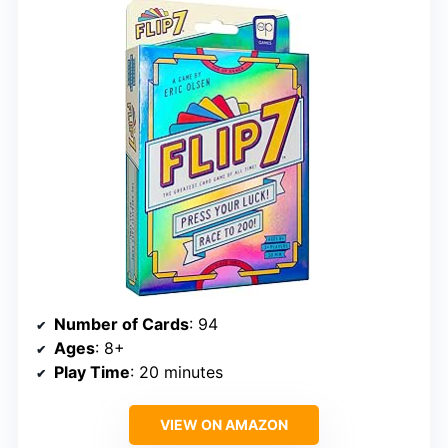
Number of Cards
: 94
Ages
: 8+
Play Time
: 20 minutes
VIEW ON AMAZON