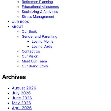
Retiremen Planning
Educational Milestones
Socializing & Activities
Stress Management
OUR BOOK
ABOUT
Our Book
Gender and Parenting
Loving Moms
Loving Dads
Contact Us
Our Vision
Meet Our Team
Our Brand Story
Archives
August 2026
July 2026
June 2026
May 2026
April 2026