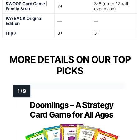
SWOOP Card Game |
3-8 (up to 12 with
7+
Family Strat
expansion)
PAYBACK Original
—
—
Edition
Flip 7
8+
3+
MORE DETAILS ON OUR TOP
PICKS
Doomlings – A Strategy
Card Game for All Ages