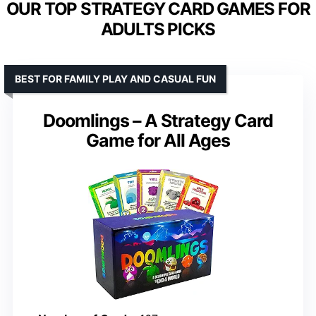
OUR TOP STRATEGY CARD GAMES FOR
ADULTS PICKS
BEST FOR FAMILY PLAY AND CASUAL FUN
Doomlings – A Strategy Card
Game for All Ages