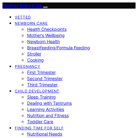
Mother Baby Kids
VETTED
NEWBORN CARE
Health Checkpoints
Mother’s Wellbeing
Newborn Health
Breastfeeding/Formula Feeding
Stroller
Cooking
PREGNANCY
First Trimester
Second Trimester
Third Trimester
CHILD DEVELOPMENT
Sleep Training
Dealing with Tantrums
Learning Activities
Nutrition and Fitness
Toddler Care
FINDING TIME FOR SELF
Nutritional Needs