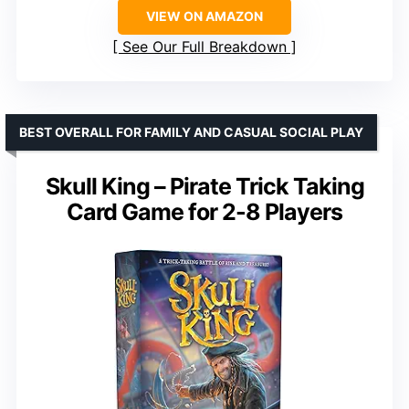
VIEW ON AMAZON
See Our Full Breakdown
BEST OVERALL FOR FAMILY AND CASUAL SOCIAL PLAY
Skull King – Pirate Trick Taking
Card Game for 2-8 Players