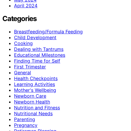
April 2024
Categories
Breastfeeding/Formula Feeding
Child Development
Cooking
Dealing with Tantrums
Educational Milestones
Finding Time for Self
First Trimester
General
Health Checkpoints
Learning Activities
Mother's Wellbeing
Newborn Care
Newborn Health
Nutrition and Fitness
Nutritional Needs
Parenting
Pregnancy
Retiremen Planning