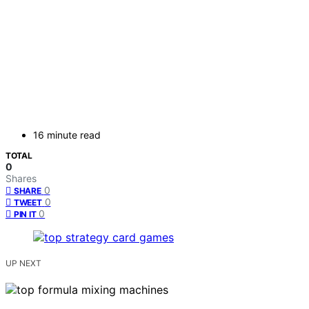
16 minute read
TOTAL
0
Shares
0
SHARE
0
TWEET
0
PIN IT
UP NEXT