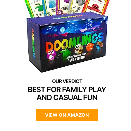
BEST FOR FAMILY PLAY
AND CASUAL FUN
VIEW ON AMAZON