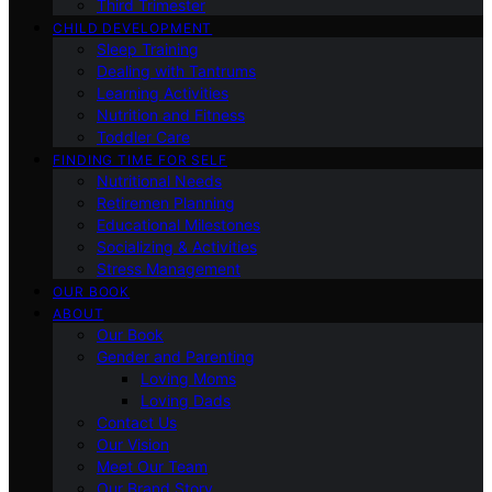
Third Trimester
CHILD DEVELOPMENT
Sleep Training
Dealing with Tantrums
Learning Activities
Nutrition and Fitness
Toddler Care
FINDING TIME FOR SELF
Nutritional Needs
Retiremen Planning
Educational Milestones
Socializing & Activities
Stress Management
OUR BOOK
ABOUT
Our Book
Gender and Parenting
Loving Moms
Loving Dads
Contact Us
Our Vision
Meet Our Team
Our Brand Story