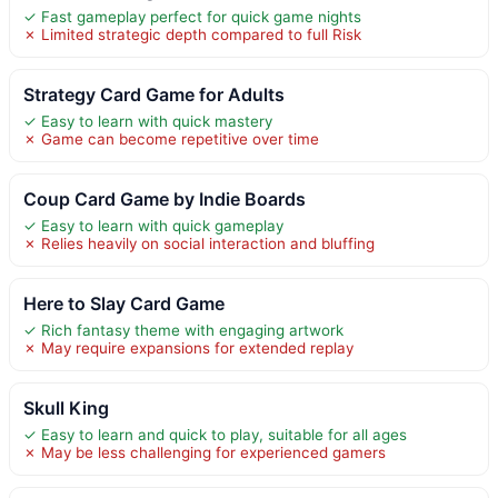
✓ Fast gameplay perfect for quick game nights
✗ Limited strategic depth compared to full Risk
Strategy Card Game for Adults
✓ Easy to learn with quick mastery
✗ Game can become repetitive over time
Coup Card Game by Indie Boards
✓ Easy to learn with quick gameplay
✗ Relies heavily on social interaction and bluffing
Here to Slay Card Game
✓ Rich fantasy theme with engaging artwork
✗ May require expansions for extended replay
Skull King
✓ Easy to learn and quick to play, suitable for all ages
✗ May be less challenging for experienced gamers