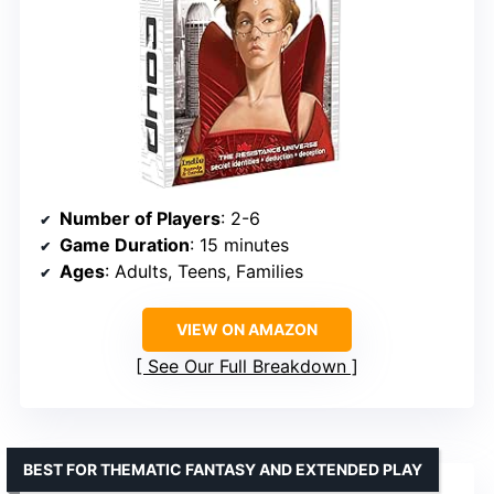
Number of Players
: 2-6
Game Duration
: 15 minutes
Ages
: Adults, Teens, Families
VIEW ON AMAZON
See Our Full Breakdown
BEST FOR THEMATIC FANTASY AND EXTENDED PLAY