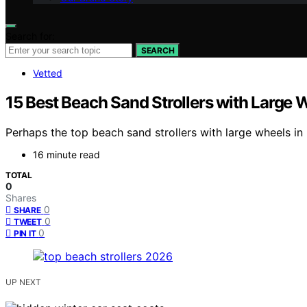
Search for:
SEARCH
Vetted
15 Best Beach Sand Strollers with Large 
Perhaps the top beach sand strollers with large wheels in 
16 minute read
TOTAL
0
Shares
0
SHARE
0
TWEET
0
PIN IT
UP NEXT