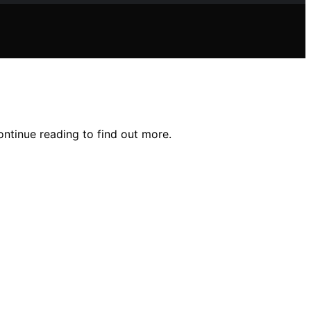
ontinue reading to find out more.