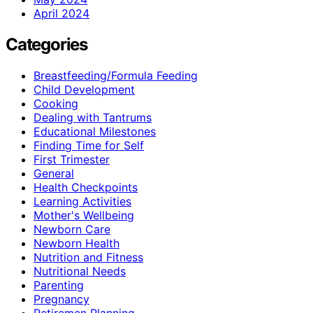
April 2024
Categories
Breastfeeding/Formula Feeding
Child Development
Cooking
Dealing with Tantrums
Educational Milestones
Finding Time for Self
First Trimester
General
Health Checkpoints
Learning Activities
Mother's Wellbeing
Newborn Care
Newborn Health
Nutrition and Fitness
Nutritional Needs
Parenting
Pregnancy
Retiremen Planning