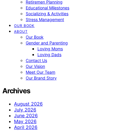
Retiremen Planning
Educational Milestones
Socializing & Activities
Stress Management
OUR BOOK
ABOUT
Our Book
Gender and Parenting
Loving Moms
Loving Dads
Contact Us
Our Vision
Meet Our Team
Our Brand Story
Archives
August 2026
July 2026
June 2026
May 2026
April 2026