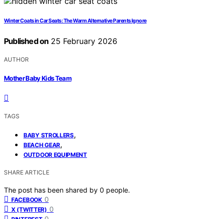
Winter Coats in Car Seats: The Warm Alternative Parents Ignore
Published on
25 February 2026
AUTHOR
Mother Baby Kids Team
TAGS
,
BABY STROLLERS
,
BEACH GEAR
OUTDOOR EQUIPMENT
SHARE ARTICLE
The post has been shared by
0
people.
0
FACEBOOK
0
X (TWITTER)
0