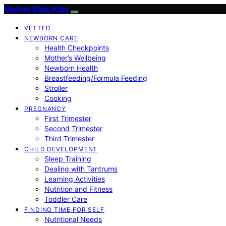
Mother Baby Kids
VETTED
NEWBORN CARE
Health Checkpoints
Mother’s Wellbeing
Newborn Health
Breastfeeding/Formula Feeding
Stroller
Cooking
PREGNANCY
First Trimester
Second Trimester
Third Trimester
CHILD DEVELOPMENT
Sleep Training
Dealing with Tantrums
Learning Activities
Nutrition and Fitness
Toddler Care
FINDING TIME FOR SELF
Nutritional Needs