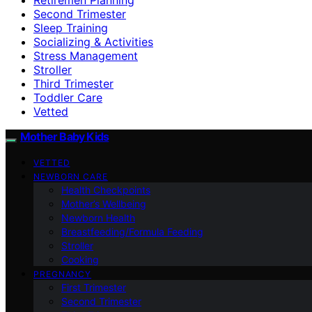
Second Trimester
Sleep Training
Socializing & Activities
Stress Management
Stroller
Third Trimester
Toddler Care
Vetted
Mother Baby Kids
VETTED
NEWBORN CARE
Health Checkpoints
Mother’s Wellbeing
Newborn Health
Breastfeeding/Formula Feeding
Stroller
Cooking
PREGNANCY
First Trimester
Second Trimester