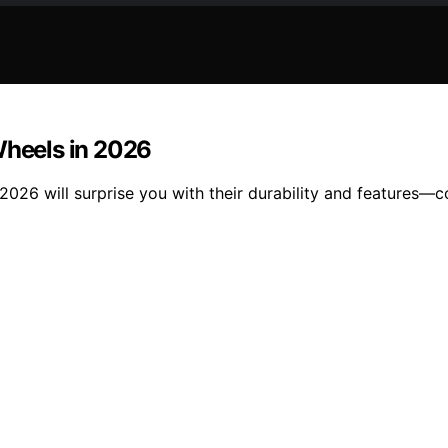
Wheels in 2026
2026 will surprise you with their durability and features—c