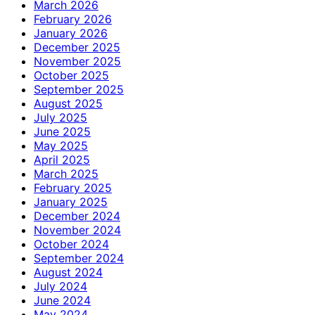
March 2026
February 2026
January 2026
December 2025
November 2025
October 2025
September 2025
August 2025
July 2025
June 2025
May 2025
April 2025
March 2025
February 2025
January 2025
December 2024
November 2024
October 2024
September 2024
August 2024
July 2024
June 2024
May 2024