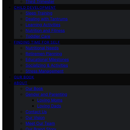
Third Trimester
CHILD DEVELOPMENT
Sleep Training
Dealing with Tantrums
Learning Activities
Nutrition and Fitness
Toddler Care
FINDING TIME FOR SELF
Nutritional Needs
Retiremen Planning
Educational Milestones
Socializing & Activities
Stress Management
OUR BOOK
ABOUT
Our Book
Gender and Parenting
Loving Moms
Loving Dads
Contact Us
Our Vision
Meet Our Team
Our Brand Story