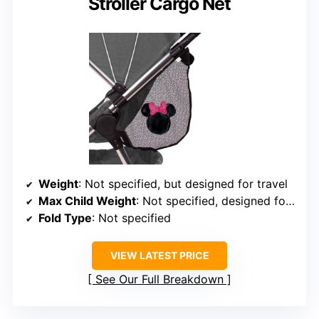
Stroller Cargo Net
Weight
: Not specified, but designed for travel
Max Child Weight
: Not specified, designed for toddlers
Fold Type
: Not specified
VIEW LATEST PRICE
See Our Full Breakdown