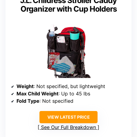
J.L. Childress Stroller Caddy
Organizer with Cup Holders
Weight
: Not specified, but lightweight
Max Child Weight
: Up to 45 lbs
Fold Type
: Not specified
VIEW LATEST PRICE
See Our Full Breakdown