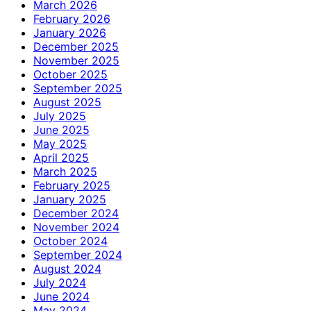
March 2026
February 2026
January 2026
December 2025
November 2025
October 2025
September 2025
August 2025
July 2025
June 2025
May 2025
April 2025
March 2025
February 2025
January 2025
December 2024
November 2024
October 2024
September 2024
August 2024
July 2024
June 2024
May 2024