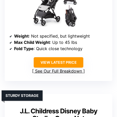
Weight
: Not specified, but lightweight
Max Child Weight
: Up to 45 lbs
Fold Type
: Quick close technology
VIEW LATEST PRICE
See Our Full Breakdown
STURDY STORAGE
J.L. Childress Disney Baby