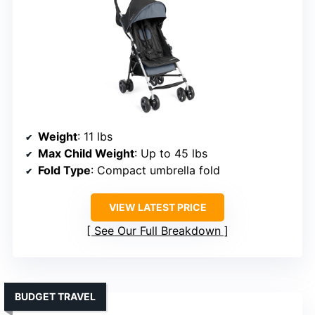
Weight
: 11 lbs
Max Child Weight
: Up to 45 lbs
Fold Type
: Compact umbrella fold
VIEW LATEST PRICE
See Our Full Breakdown
BUDGET TRAVEL