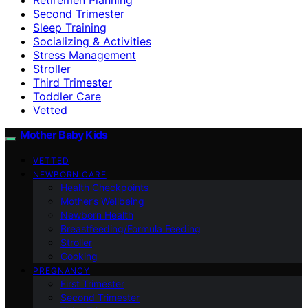
Second Trimester
Sleep Training
Socializing & Activities
Stress Management
Stroller
Third Trimester
Toddler Care
Vetted
Mother Baby Kids
VETTED
NEWBORN CARE
Health Checkpoints
Mother’s Wellbeing
Newborn Health
Breastfeeding/Formula Feeding
Stroller
Cooking
PREGNANCY
First Trimester
Second Trimester