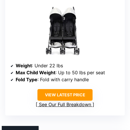
Weight
: Under 22 lbs
Max Child Weight
: Up to 50 lbs per seat
Fold Type
: Fold with carry handle
VIEW LATEST PRICE
See Our Full Breakdown