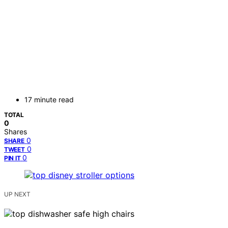
17 minute read
TOTAL
0
Shares
0
SHARE
0
TWEET
0
PIN IT
UP NEXT