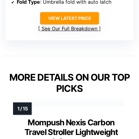
Fold Type
: Umbrella fold with auto latch
VIEW LATEST PRICE
See Our Full Breakdown
MORE DETAILS ON OUR TOP
PICKS
Mompush Nexis Carbon
Travel Stroller Lightweight