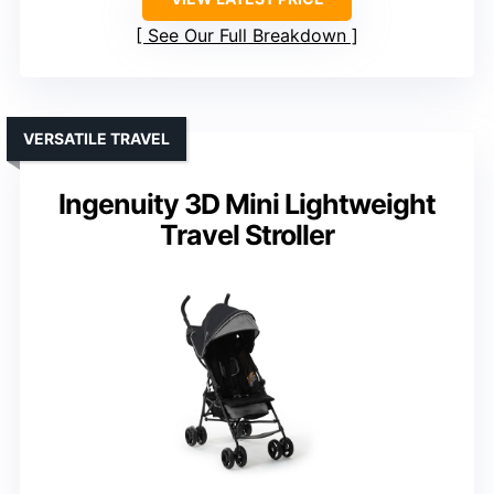
See Our Full Breakdown
VERSATILE TRAVEL
Ingenuity 3D Mini Lightweight
Travel Stroller