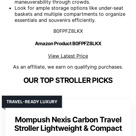
maneuverability through crowds.
Look for ample storage options like under-seat
baskets and multiple compartments to organize
essentials and souvenirs efficiently.
B0FPFZ8LKX
Amazon Product B0FPFZ8LKX
View Latest Price
As an affiliate, we earn on qualifying purchases.
OUR TOP STROLLER PICKS
TRAVEL-READY LUXURY
Mompush Nexis Carbon Travel
Stroller Lightweight & Compact