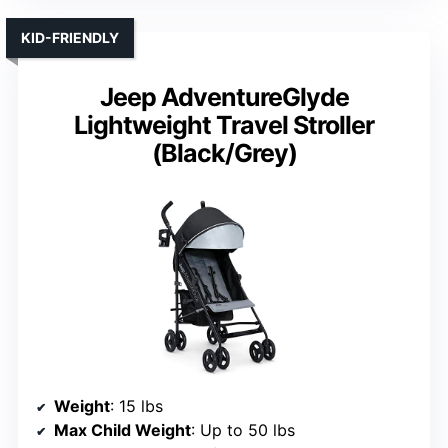
KID-FRIENDLY
Jeep AdventureGlyde
Lightweight Travel Stroller
(Black/Grey)
Weight
: 15 lbs
Max Child Weight
: Up to 50 lbs