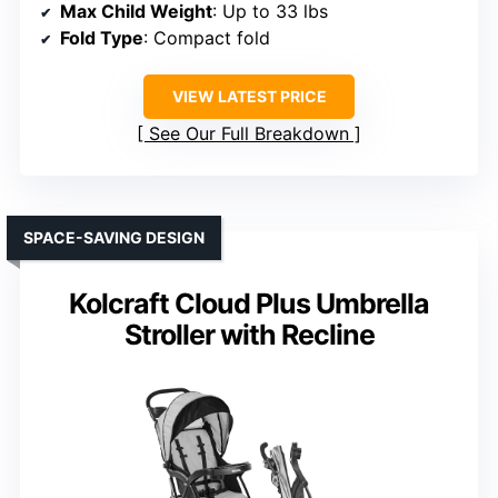
Max Child Weight
: Up to 33 lbs
Fold Type
: Compact fold
VIEW LATEST PRICE
See Our Full Breakdown
SPACE-SAVING DESIGN
Kolcraft Cloud Plus Umbrella
Stroller with Recline