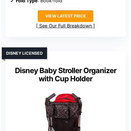
Fold Type
: Book-fold
VIEW LATEST PRICE
See Our Full Breakdown
DISNEY LICENSED
Disney Baby Stroller Organizer
with Cup Holder