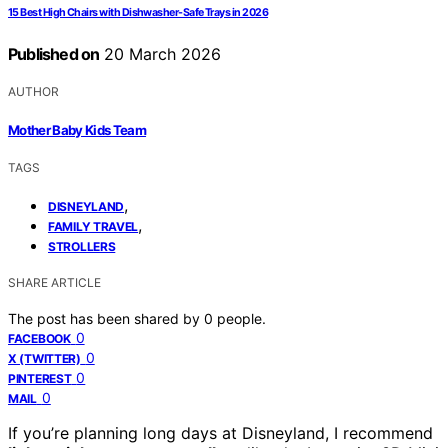
15 Best High Chairs with Dishwasher-Safe Trays in 2026
Published on
20 March 2026
AUTHOR
Mother Baby Kids Team
TAGS
,
DISNEYLAND
,
FAMILY TRAVEL
STROLLERS
SHARE ARTICLE
The post has been shared by
0
people.
0
FACEBOOK
0
X (TWITTER)
0
PINTEREST
0
MAIL
If you’re planning long days at Disneyland, I recommend