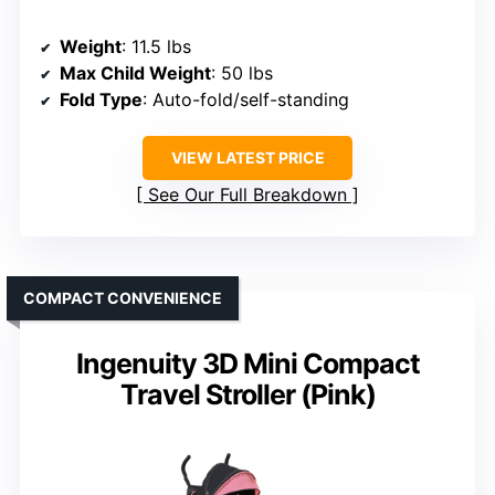
Weight
: 11.5 lbs
Max Child Weight
: 50 lbs
Fold Type
: Auto-fold/self-standing
VIEW LATEST PRICE
See Our Full Breakdown
COMPACT CONVENIENCE
Ingenuity 3D Mini Compact
Travel Stroller (Pink)