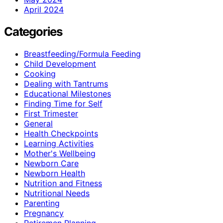
April 2024
Categories
Breastfeeding/Formula Feeding
Child Development
Cooking
Dealing with Tantrums
Educational Milestones
Finding Time for Self
First Trimester
General
Health Checkpoints
Learning Activities
Mother's Wellbeing
Newborn Care
Newborn Health
Nutrition and Fitness
Nutritional Needs
Parenting
Pregnancy
Retiremen Planning