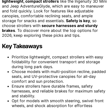
lightweight, compact strollers
like the Ingenuity 3D Mini
and Jeep AdventureGlyde, which are easy to maneuver
and fold quickly. Look for features like adjustable
canopies, comfortable reclining seats, and ample
storage for snacks and essentials.
Safety is key
, so
choose strollers with
secure harnesses and sturdy
brakes
. To discover more about the top options for
2026, keep exploring these picks and tips.
Key Takeaways
Prioritize lightweight, compact strollers with easy
foldability for convenient transport and storage
during long park days.
Choose models with multi-position recline, padded
seats, and UV-protective canopies for all-day
comfort and sun protection.
Ensure strollers have durable frames, safety
harnesses, and reliable brakes for maximum safety
and stability.
Opt for models with smooth steering, swivel front
wheels, and shock absorption for effortless