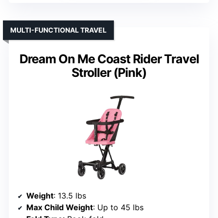
MULTI-FUNCTIONAL TRAVEL
Dream On Me Coast Rider Travel
Stroller (Pink)
Weight
: 13.5 lbs
Max Child Weight
: Up to 45 lbs