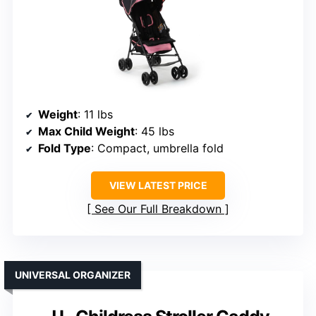
Weight
: 11 lbs
Max Child Weight
: 45 lbs
Fold Type
: Compact, umbrella fold
VIEW LATEST PRICE
See Our Full Breakdown
UNIVERSAL ORGANIZER