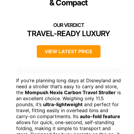
& Compact
TRAVEL-READY LUXURY
VIEW LATEST PRICE
If you’re planning long days at Disneyland and
need a stroller that’s easy to carry and store,
the
Mompush Nexis Carbon Travel Stroller
is
an excellent choice. Weighing only 11.5
pounds, it’s
ultra-lightweight
and perfect for
travel, fitting easily in overhead bins and
carry-on compartments. Its
auto-fold feature
allows for quick, one-second, self-standing
folding, making it simple to transport and