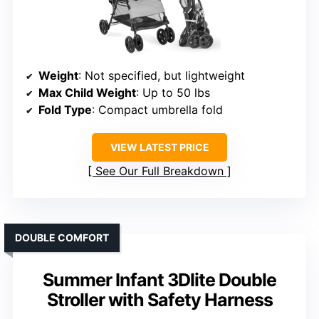
Weight
: Not specified, but lightweight
Max Child Weight
: Up to 50 lbs
Fold Type
: Compact umbrella fold
VIEW LATEST PRICE
See Our Full Breakdown
DOUBLE COMFORT
Summer Infant 3Dlite Double
Stroller with Safety Harness