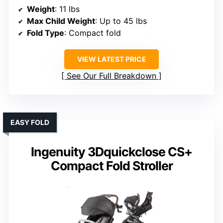
Weight
: 11 lbs
Max Child Weight
: Up to 45 lbs
Fold Type
: Compact fold
VIEW LATEST PRICE
See Our Full Breakdown
EASY FOLD
Ingenuity 3Dquickclose CS+
Compact Fold Stroller