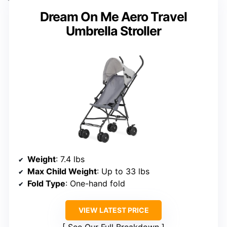
Dream On Me Aero Travel
Umbrella Stroller
Weight
: 7.4 lbs
Max Child Weight
: Up to 33 lbs
Fold Type
: One-hand fold
VIEW LATEST PRICE