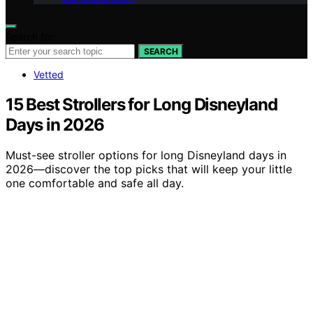
Search for:
SEARCH
Vetted
15 Best Strollers for Long Disneyland
Days in 2026
Must-see stroller options for long Disneyland days in
2026—discover the top picks that will keep your little
one comfortable and safe all day.