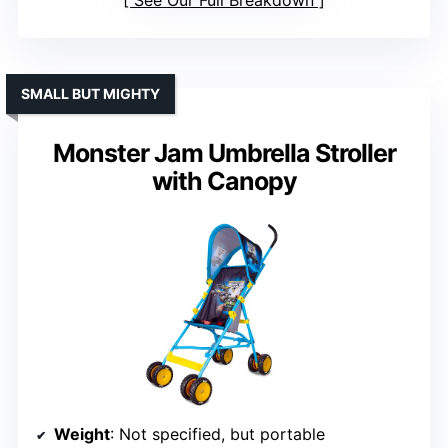
See Our Full Breakdown
SMALL BUT MIGHTY
Monster Jam Umbrella Stroller
with Canopy
Weight
: Not specified, but portable