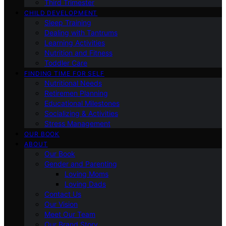
Third Trimester
CHILD DEVELOPMENT
Sleep Training
Dealing with Tantrums
Learning Activities
Nutrition and Fitness
Toddler Care
FINDING TIME FOR SELF
Nutritional Needs
Retiremen Planning
Educational Milestones
Socializing & Activities
Stress Management
OUR BOOK
ABOUT
Our Book
Gender and Parenting
Loving Moms
Loving Dads
Contact Us
Our Vision
Meet Our Team
Our Brand Story