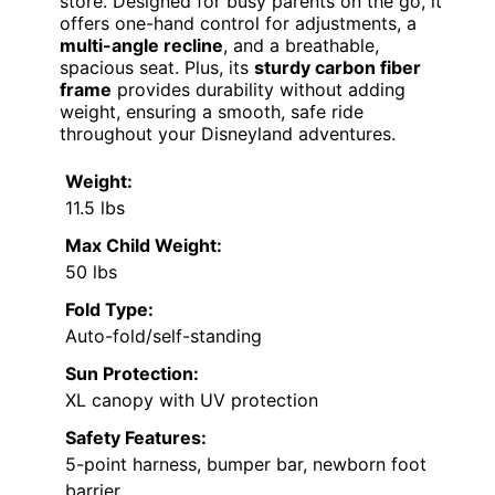
store. Designed for busy parents on the go, it
offers one-hand control for adjustments, a
multi-angle recline
, and a breathable,
spacious seat. Plus, its
sturdy carbon fiber
frame
provides durability without adding
weight, ensuring a smooth, safe ride
throughout your Disneyland adventures.
Weight:
11.5 lbs
Max Child Weight:
50 lbs
Fold Type:
Auto-fold/self-standing
Sun Protection:
XL canopy with UV protection
Safety Features:
5-point harness, bumper bar, newborn foot
barrier