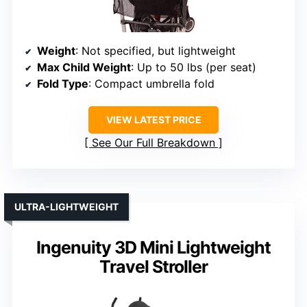
Weight
: Not specified, but lightweight
Max Child Weight
: Up to 50 lbs (per seat)
Fold Type
: Compact umbrella fold
VIEW LATEST PRICE
See Our Full Breakdown
ULTRA-LIGHTWEIGHT
Ingenuity 3D Mini Lightweight
Travel Stroller