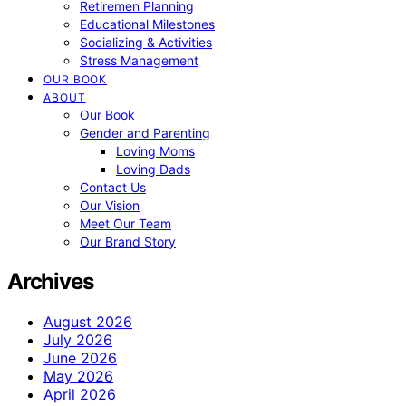
Retiremen Planning
Educational Milestones
Socializing & Activities
Stress Management
OUR BOOK
ABOUT
Our Book
Gender and Parenting
Loving Moms
Loving Dads
Contact Us
Our Vision
Meet Our Team
Our Brand Story
Archives
August 2026
July 2026
June 2026
May 2026
April 2026