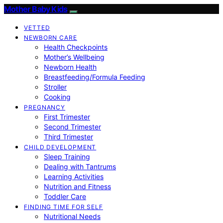
Mother Baby Kids
VETTED
NEWBORN CARE
Health Checkpoints
Mother’s Wellbeing
Newborn Health
Breastfeeding/Formula Feeding
Stroller
Cooking
PREGNANCY
First Trimester
Second Trimester
Third Trimester
CHILD DEVELOPMENT
Sleep Training
Dealing with Tantrums
Learning Activities
Nutrition and Fitness
Toddler Care
FINDING TIME FOR SELF
Nutritional Needs