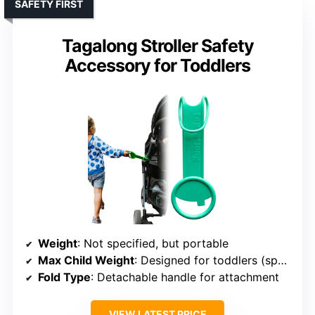
SAFETY FIRST
Tagalong Stroller Safety
Accessory for Toddlers
Weight
: Not specified, but portable
Max Child Weight
: Designed for toddlers (specific lbs not specified)
Fold Type
: Detachable handle for attachment
VIEW LATEST PRICE