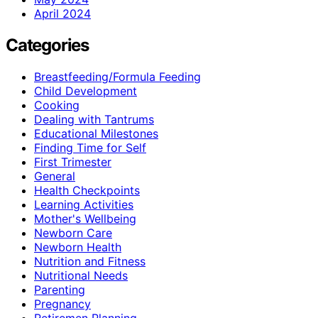
April 2024
Categories
Breastfeeding/Formula Feeding
Child Development
Cooking
Dealing with Tantrums
Educational Milestones
Finding Time for Self
First Trimester
General
Health Checkpoints
Learning Activities
Mother's Wellbeing
Newborn Care
Newborn Health
Nutrition and Fitness
Nutritional Needs
Parenting
Pregnancy
Retiremen Planning