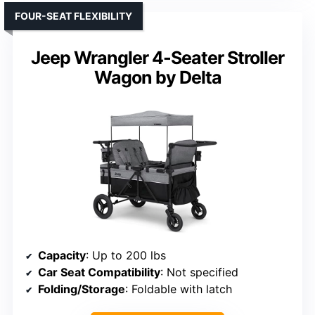
FOUR-SEAT FLEXIBILITY
Jeep Wrangler 4-Seater Stroller
Wagon by Delta
Capacity
: Up to 200 lbs
Car Seat Compatibility
: Not specified
Folding/Storage
: Foldable with latch