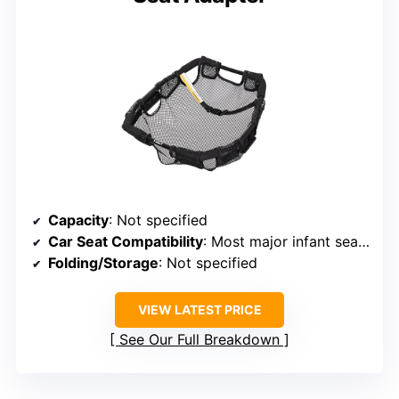
Capacity
: Not specified
Car Seat Compatibility
: Most major infant seats (Baby Trend)
Folding/Storage
: Not specified
VIEW LATEST PRICE
See Our Full Breakdown