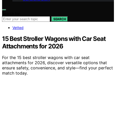
Search for:
SEARCH
Vetted
15 Best Stroller Wagons with Car Seat
Attachments for 2026
For the 15 best stroller wagons with car seat
attachments for 2026, discover versatile options that
ensure safety, convenience, and style—find your perfect
match today.