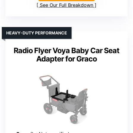
See Our Full Breakdown
HEAVY-DUTY PERFORMANCE
Radio Flyer Voya Baby Car Seat
Adapter for Graco