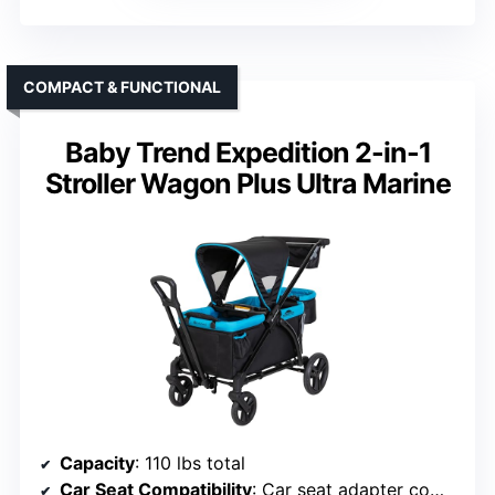
COMPACT & FUNCTIONAL
Baby Trend Expedition 2-in-1
Stroller Wagon Plus Ultra Marine
Capacity
: 110 lbs total
Car Seat Compatibility
: Car seat adapter compatible with select models