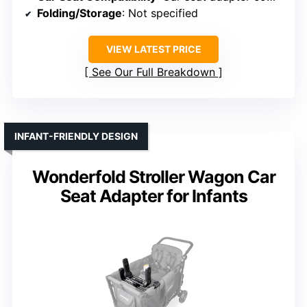
Folding/Storage
: Not specified
VIEW LATEST PRICE
See Our Full Breakdown
INFANT-FRIENDLY DESIGN
Wonderfold Stroller Wagon Car
Seat Adapter for Infants