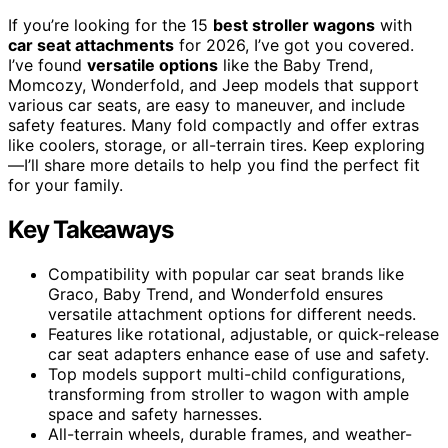
If you’re looking for the 15
best stroller wagons
with
car seat attachments
for 2026, I’ve got you covered.
I’ve found
versatile options
like the Baby Trend,
Momcozy, Wonderfold, and Jeep models that support
various car seats, are easy to maneuver, and include
safety features. Many fold compactly and offer extras
like coolers, storage, or all-terrain tires. Keep exploring
—I’ll share more details to help you find the perfect fit
for your family.
Key Takeaways
Compatibility with popular car seat brands like
Graco, Baby Trend, and Wonderfold ensures
versatile attachment options for different needs.
Features like rotational, adjustable, or quick-release
car seat adapters enhance ease of use and safety.
Top models support multi-child configurations,
transforming from stroller to wagon with ample
space and safety harnesses.
All-terrain wheels, durable frames, and weather-