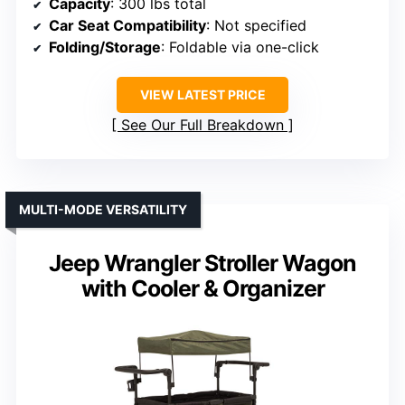
Capacity
: 300 lbs total
Car Seat Compatibility
: Not specified
Folding/Storage
: Foldable via one-click
VIEW LATEST PRICE
See Our Full Breakdown
MULTI-MODE VERSATILITY
Jeep Wrangler Stroller Wagon
with Cooler & Organizer