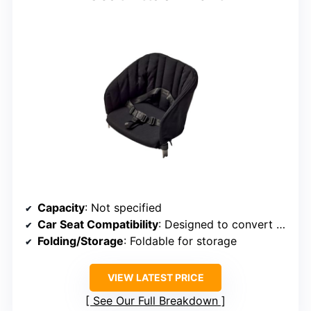
Capacity
: Not specified
Car Seat Compatibility
: Designed to convert stroller to wagon with seats
Folding/Storage
: Foldable for storage
VIEW LATEST PRICE
See Our Full Breakdown