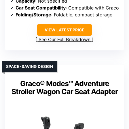
Capacity
: Not specified
Car Seat Compatibility
: Compatible with Graco
Folding/Storage
: Foldable, compact storage
VIEW LATEST PRICE
See Our Full Breakdown
SPACE-SAVING DESIGN
Graco® Modes™ Adventure
Stroller Wagon Car Seat Adapter