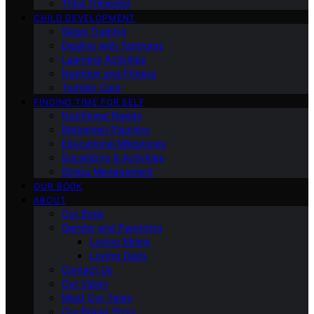
Third Trimester
CHILD DEVELOPMENT
Sleep Training
Dealing with Tantrums
Learning Activities
Nutrition and Fitness
Toddler Care
FINDING TIME FOR SELF
Nutritional Needs
Retiremen Planning
Educational Milestones
Socializing & Activities
Stress Management
OUR BOOK
ABOUT
Our Book
Gender and Parenting
Loving Moms
Loving Dads
Contact Us
Our Vision
Meet Our Team
Our Brand Story