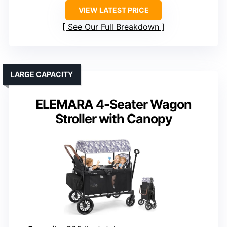
VIEW LATEST PRICE
See Our Full Breakdown
LARGE CAPACITY
ELEMARA 4-Seater Wagon
Stroller with Canopy