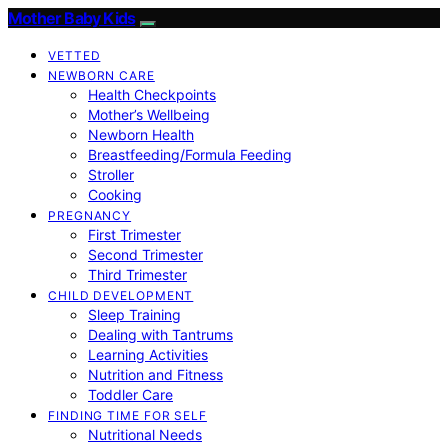
Mother Baby Kids
VETTED
NEWBORN CARE
Health Checkpoints
Mother’s Wellbeing
Newborn Health
Breastfeeding/Formula Feeding
Stroller
Cooking
PREGNANCY
First Trimester
Second Trimester
Third Trimester
CHILD DEVELOPMENT
Sleep Training
Dealing with Tantrums
Learning Activities
Nutrition and Fitness
Toddler Care
FINDING TIME FOR SELF
Nutritional Needs