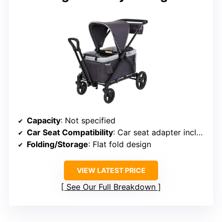
Capacity
: Not specified
Car Seat Compatibility
: Car seat adapter included
Folding/Storage
: Flat fold design
VIEW LATEST PRICE
See Our Full Breakdown