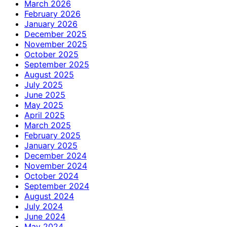
March 2026
February 2026
January 2026
December 2025
November 2025
October 2025
September 2025
August 2025
July 2025
June 2025
May 2025
April 2025
March 2025
February 2025
January 2025
December 2024
November 2024
October 2024
September 2024
August 2024
July 2024
June 2024
May 2024