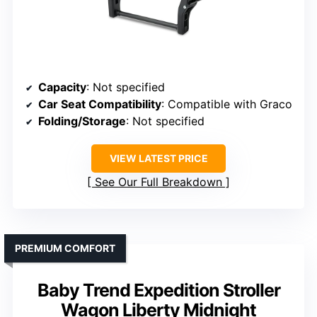
Capacity
: Not specified
Car Seat Compatibility
: Compatible with Graco
Folding/Storage
: Not specified
VIEW LATEST PRICE
See Our Full Breakdown
PREMIUM COMFORT
Baby Trend Expedition Stroller
Wagon Liberty Midnight