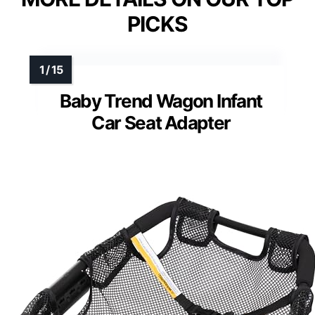
PICKS
Baby Trend Wagon Infant
Car Seat Adapter