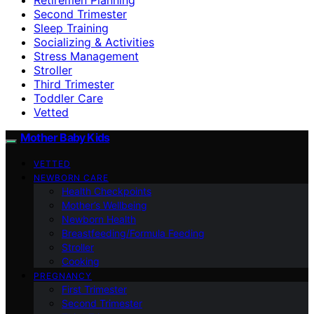
Second Trimester
Sleep Training
Socializing & Activities
Stress Management
Stroller
Third Trimester
Toddler Care
Vetted
Mother Baby Kids
VETTED
NEWBORN CARE
Health Checkpoints
Mother’s Wellbeing
Newborn Health
Breastfeeding/Formula Feeding
Stroller
Cooking
PREGNANCY
First Trimester
Second Trimester