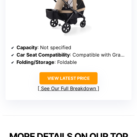
Capacity
: Not specified
Car Seat Compatibility
: Compatible with Graco infant seats
Folding/Storage
: Foldable
VIEW LATEST PRICE
See Our Full Breakdown
MORE DETAILS ON OUR TOP