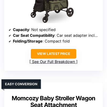
Capacity
: Not specified
Car Seat Compatibility
: Car seat adapter included
Folding/Storage
: Compact fold
VIEW LATEST PRICE
See Our Full Breakdown
EASY CONVERSION
Momcozy Baby Stroller Wagon
Seat Attachment