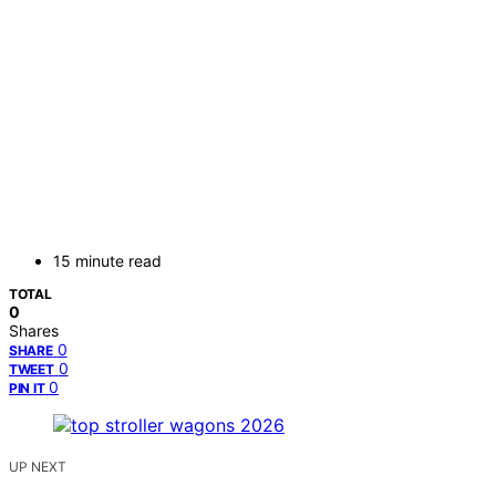
15 minute read
TOTAL
0
Shares
0
SHARE
0
TWEET
0
PIN IT
UP NEXT