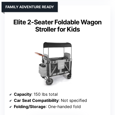
FAMILY ADVENTURE READY
Elite 2-Seater Foldable Wagon
Stroller for Kids
Capacity
: 150 lbs total
Car Seat Compatibility
: Not specified
Folding/Storage
: One-handed fold