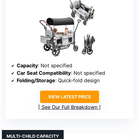
Capacity
: Not specified
Car Seat Compatibility
: Not specified
Folding/Storage
: Quick-fold design
VIEW LATEST PRICE
See Our Full Breakdown
MULTI-CHILD CAPACITY