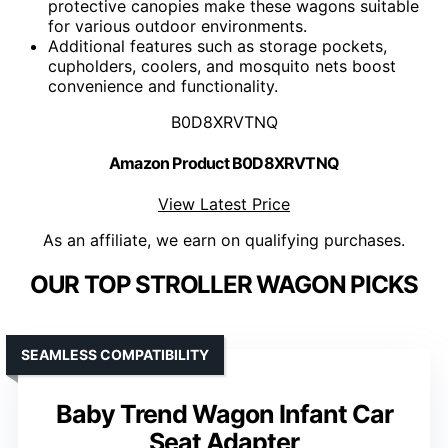
protective canopies make these wagons suitable
for various outdoor environments.
Additional features such as storage pockets,
cupholders, coolers, and mosquito nets boost
convenience and functionality.
B0D8XRVTNQ
Amazon Product B0D8XRVTNQ
View Latest Price
As an affiliate, we earn on qualifying purchases.
OUR TOP STROLLER WAGON PICKS
SEAMLESS COMPATIBILITY
Baby Trend Wagon Infant Car
Seat Adapter