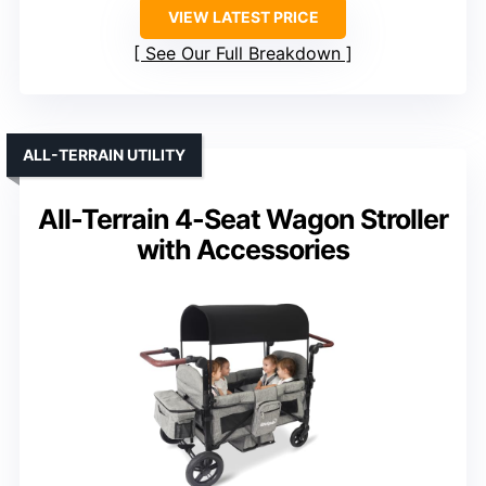
VIEW LATEST PRICE
See Our Full Breakdown
ALL-TERRAIN UTILITY
All-Terrain 4-Seat Wagon Stroller
with Accessories