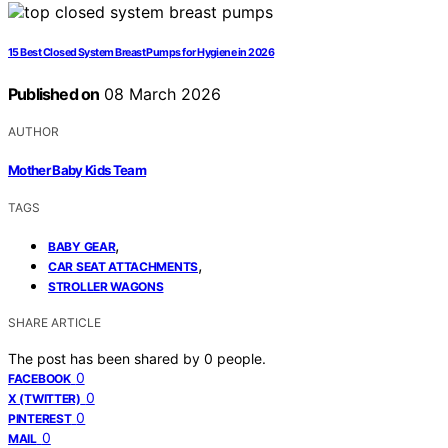
15 Best Closed System Breast Pumps for Hygiene in 2026
Published on
08 March 2026
AUTHOR
Mother Baby Kids Team
TAGS
,
BABY GEAR
,
CAR SEAT ATTACHMENTS
STROLLER WAGONS
SHARE ARTICLE
The post has been shared by
0
people.
0
FACEBOOK
0
X (TWITTER)
0
PINTEREST
0
MAIL