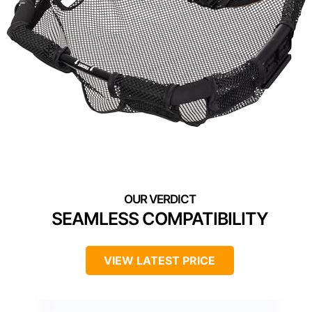
SEAMLESS COMPATIBILITY
VIEW LATEST PRICE