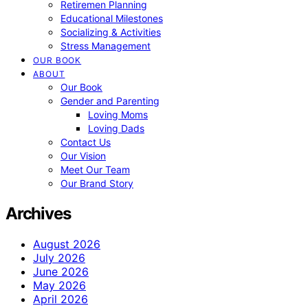
Retiremen Planning
Educational Milestones
Socializing & Activities
Stress Management
OUR BOOK
ABOUT
Our Book
Gender and Parenting
Loving Moms
Loving Dads
Contact Us
Our Vision
Meet Our Team
Our Brand Story
Archives
August 2026
July 2026
June 2026
May 2026
April 2026