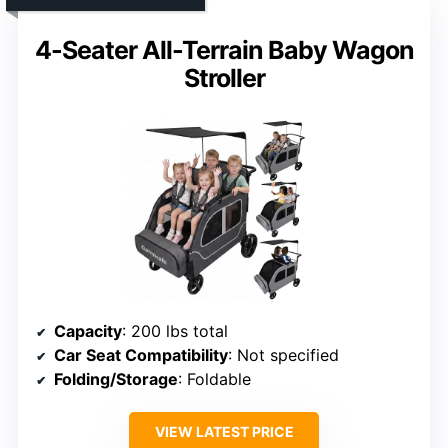
4-Seater All-Terrain Baby Wagon
Stroller
Capacity
: 200 lbs total
Car Seat Compatibility
: Not specified
Folding/Storage
: Foldable
VIEW LATEST PRICE