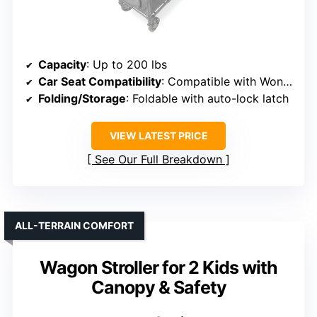
Capacity
: Up to 200 lbs
Car Seat Compatibility
: Compatible with WonderFold W2 Series
Folding/Storage
: Foldable with auto-lock latch
VIEW LATEST PRICE
See Our Full Breakdown
ALL-TERRAIN COMFORT
Wagon Stroller for 2 Kids with
Canopy & Safety