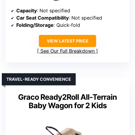
Capacity
: Not specified
Car Seat Compatibility
: Not specified
Folding/Storage
: Quick-fold
VIEW LATEST PRICE
See Our Full Breakdown
TRAVEL-READY CONVENIENCE
Graco Ready2Roll All-Terrain
Baby Wagon for 2 Kids