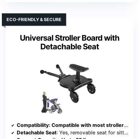
ECO-FRIENDLY & SECURE
Universal Stroller Board with
Detachable Seat
Compatibility
: Compatible with most strollers with Velcro-wrapped areas
Detachable Seat
: Yes, removable seat for sitting or standing