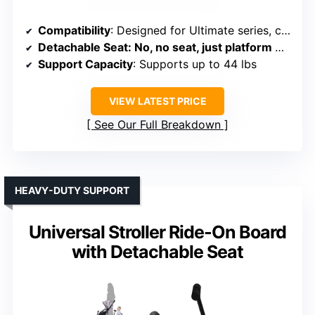
Compatibility
: Designed for Ultimate series, clips on easily
Detachable Seat
: No, no seat, just platform with non-skid surface
Support Capacity
: Supports up to 44 lbs
VIEW LATEST PRICE
See Our Full Breakdown
HEAVY-DUTY SUPPORT
Universal Stroller Ride-On Board
with Detachable Seat