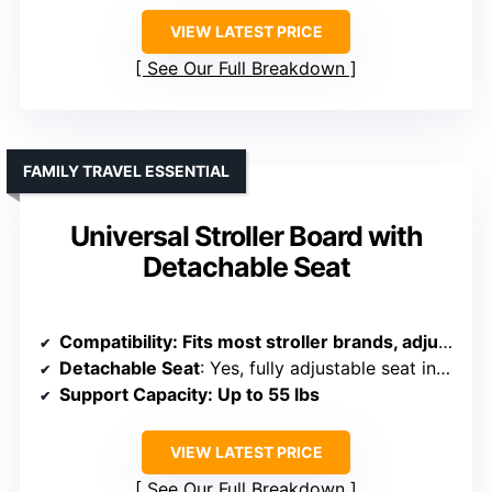
VIEW LATEST PRICE
See Our Full Breakdown
FAMILY TRAVEL ESSENTIAL
Universal Stroller Board with
Detachable Seat
Compatibility
: Fits most stroller brands, adjustable connection rods
Detachable Seat
: Yes, fully adjustable seat included
Support Capacity
: Up to 55 lbs
VIEW LATEST PRICE
See Our Full Breakdown