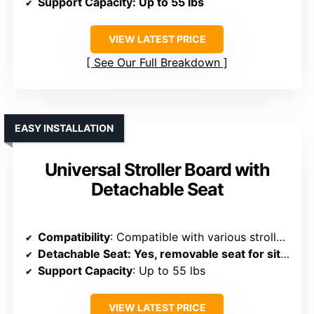
Support Capacity
: Up to 55 lbs
VIEW LATEST PRICE
See Our Full Breakdown
EASY INSTALLATION
Universal Stroller Board with
Detachable Seat
Compatibility
: Compatible with various stroller types, adjustable connection
Detachable Seat
: Yes, removable seat for sit/stand use
Support Capacity
: Up to 55 lbs
VIEW LATEST PRICE