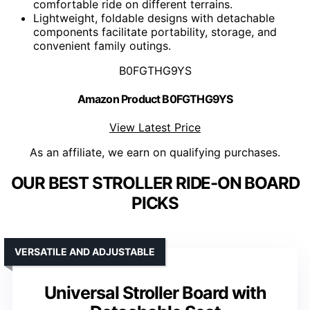
comfortable ride on different terrains.
Lightweight, foldable designs with detachable
components facilitate portability, storage, and
convenient family outings.
B0FGTHG9YS
Amazon Product B0FGTHG9YS
View Latest Price
As an affiliate, we earn on qualifying purchases.
OUR BEST STROLLER RIDE-ON BOARD
PICKS
VERSATILE AND ADJUSTABLE
Universal Stroller Board with