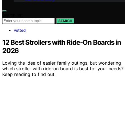
Search for:
SEARCH
Vetted
12 Best Strollers with Ride-On Boards in
2026
Loving the idea of easier family outings, but wondering
which stroller with ride-on board is best for your needs?
Keep reading to find out.