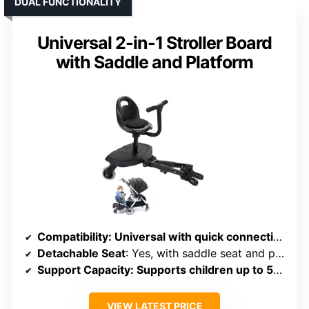
DUAL FUNCTIONALITY
Universal 2-in-1 Stroller Board
with Saddle and Platform
Compatibility
: Universal with quick connection, compatible with various models
Detachable Seat
: Yes, with saddle seat and platform
Support Capacity
: Supports children up to 55 lbs
VIEW LATEST PRICE