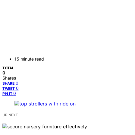
15 minute read
TOTAL
0
Shares
0
SHARE
0
TWEET
0
PIN IT
UP NEXT