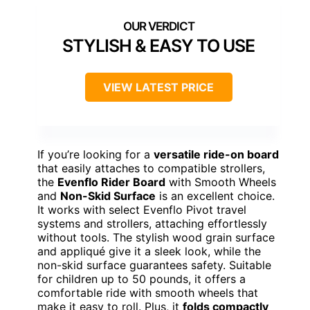
STYLISH & EASY TO USE
VIEW LATEST PRICE
If you’re looking for a
versatile ride-on board
that easily attaches to compatible strollers,
the
Evenflo Rider Board
with Smooth Wheels
and
Non-Skid Surface
is an excellent choice.
It works with select Evenflo Pivot travel
systems and strollers, attaching effortlessly
without tools. The stylish wood grain surface
and appliqué give it a sleek look, while the
non-skid surface guarantees safety. Suitable
for children up to 50 pounds, it offers a
comfortable ride with smooth wheels that
make it easy to roll. Plus, it
folds compactly