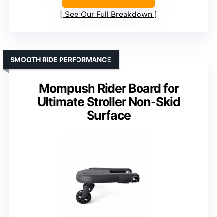
See Our Full Breakdown
SMOOTH RIDE PERFORMANCE
Mompush Rider Board for
Ultimate Stroller Non-Skid
Surface