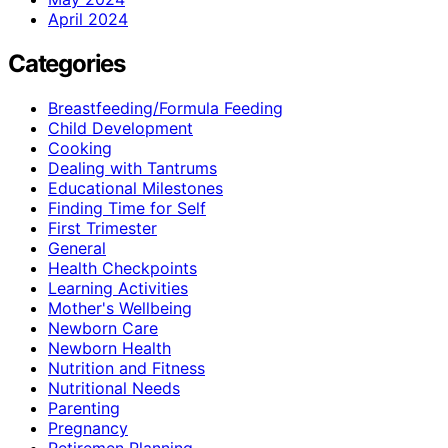
April 2024
Categories
Breastfeeding/Formula Feeding
Child Development
Cooking
Dealing with Tantrums
Educational Milestones
Finding Time for Self
First Trimester
General
Health Checkpoints
Learning Activities
Mother's Wellbeing
Newborn Care
Newborn Health
Nutrition and Fitness
Nutritional Needs
Parenting
Pregnancy
Retiremen Planning