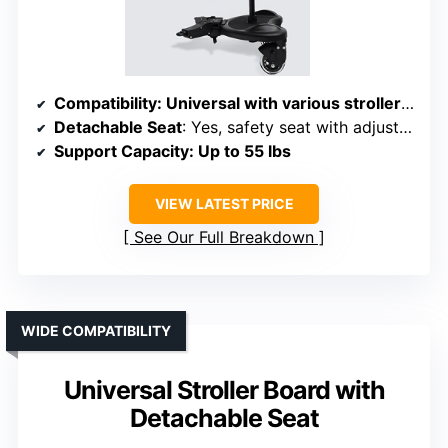
Compatibility
: Universal with various stroller types, quick-attach design
Detachable Seat
: Yes, safety seat with adjustable position
Support Capacity
: Up to 55 lbs
VIEW LATEST PRICE
See Our Full Breakdown
WIDE COMPATIBILITY
Universal Stroller Board with
Detachable Seat