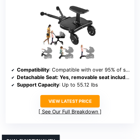
Compatibility
: Compatible with over 95% of stroller brands, adjustable connectors
Detachable Seat
: Yes, removable seat included
Support Capacity
: Up to 55.12 lbs
VIEW LATEST PRICE
See Our Full Breakdown