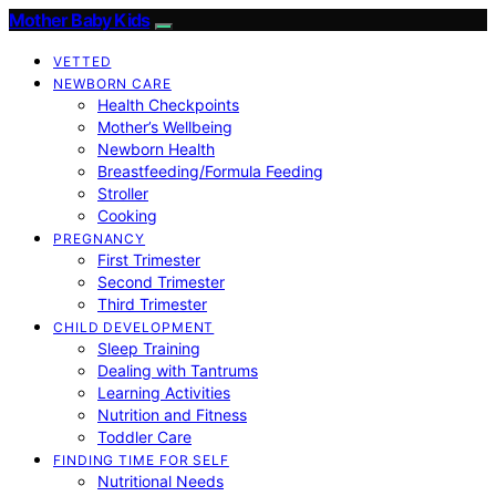
Mother Baby Kids
VETTED
NEWBORN CARE
Health Checkpoints
Mother’s Wellbeing
Newborn Health
Breastfeeding/Formula Feeding
Stroller
Cooking
PREGNANCY
First Trimester
Second Trimester
Third Trimester
CHILD DEVELOPMENT
Sleep Training
Dealing with Tantrums
Learning Activities
Nutrition and Fitness
Toddler Care
FINDING TIME FOR SELF
Nutritional Needs