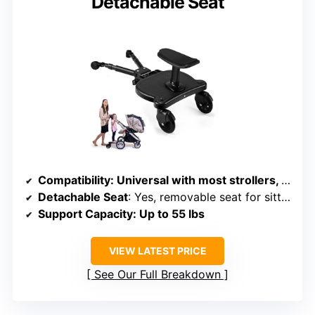
Detachable Seat
Compatibility
: Universal with most strollers, adjustable width/height
Detachable Seat
: Yes, removable seat for sitting or standing
Support Capacity
: Up to 55 lbs
VIEW LATEST PRICE
See Our Full Breakdown