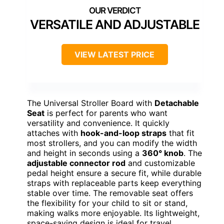
VERSATILE AND ADJUSTABLE
VIEW LATEST PRICE
The Universal Stroller Board with
Detachable
Seat
is perfect for parents who want
versatility and convenience. It quickly
attaches with
hook-and-loop straps
that fit
most strollers, and you can modify the width
and height in seconds using a
360° knob
. The
adjustable connector rod
and customizable
pedal height ensure a secure fit, while durable
straps with replaceable parts keep everything
stable over time. The removable seat offers
the flexibility for your child to sit or stand,
making walks more enjoyable. Its lightweight,
space-saving design is ideal for travel,