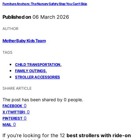
Furniture Anchors: The Nursery Safety Step You Can’t Skip
Published on
06 March 2026
AUTHOR
Mother Baby Kids Team
TAGS
,
CHILD TRANSPORTATION
,
FAMILY OUTINGS
STROLLER ACCESSORIES
SHARE ARTICLE
The post has been shared by
0
people.
0
FACEBOOK
0
X (TWITTER)
0
PINTEREST
0
MAIL
If you’re looking for the 12
best strollers with ride-on