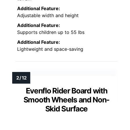
Additional Feature:
Adjustable width and height
Additional Feature:
Supports children up to 55 lbs
Additional Feature:
Lightweight and space-saving
Evenflo Rider Board with
Smooth Wheels and Non-
Skid Surface