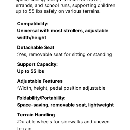
errands, and school runs, supporting children
up to 55 lbs safely on various terrains.
Compatibility
:
Universal with most strollers, adjustable
width/height
Detachable Seat
:Yes, removable seat for sitting or standing
Support Capacity
:
Up to 55 lbs
Adjustable Features
:Width, height, pedal position adjustable
Foldability/Portability
:
Space-saving, removable seat, lightweight
Terrain Handling
:Durable wheels for sidewalks and uneven
terrain