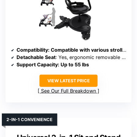
Compatibility
: Compatible with various stroller models, adjustable connection
Detachable Seat
: Yes, ergonomic removable seat included
Support Capacity
: Up to 55 lbs
VIEW LATEST PRICE
See Our Full Breakdown
2-IN-1 CONVENIENCE