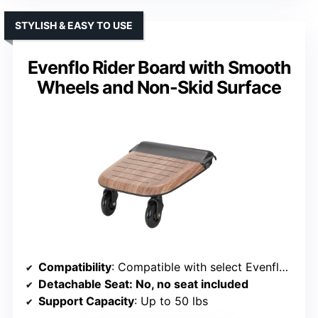
STYLISH & EASY TO USE
Evenflo Rider Board with Smooth
Wheels and Non-Skid Surface
Compatibility
: Compatible with select Evenflo strollers, no tools needed
Detachable Seat
: No, no seat included
Support Capacity
: Up to 50 lbs