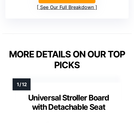
See Our Full Breakdown
MORE DETAILS ON OUR TOP
PICKS
Universal Stroller Board
with Detachable Seat