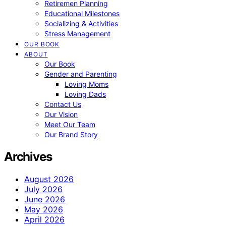
Retiremen Planning
Educational Milestones
Socializing & Activities
Stress Management
OUR BOOK
ABOUT
Our Book
Gender and Parenting
Loving Moms
Loving Dads
Contact Us
Our Vision
Meet Our Team
Our Brand Story
Archives
August 2026
July 2026
June 2026
May 2026
April 2026