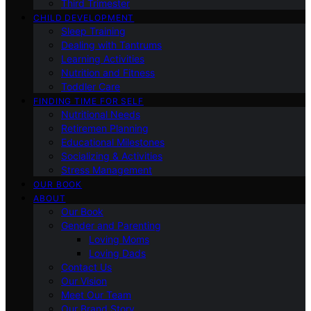
Third Trimester
CHILD DEVELOPMENT
Sleep Training
Dealing with Tantrums
Learning Activities
Nutrition and Fitness
Toddler Care
FINDING TIME FOR SELF
Nutritional Needs
Retiremen Planning
Educational Milestones
Socializing & Activities
Stress Management
OUR BOOK
ABOUT
Our Book
Gender and Parenting
Loving Moms
Loving Dads
Contact Us
Our Vision
Meet Our Team
Our Brand Story