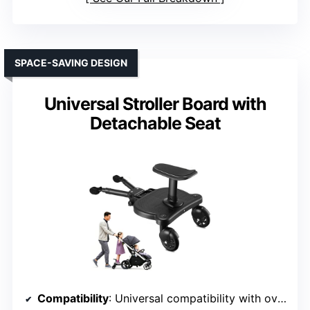
SPACE-SAVING DESIGN
Universal Stroller Board with
Detachable Seat
Compatibility
: Universal compatibility with over 90% of strollers