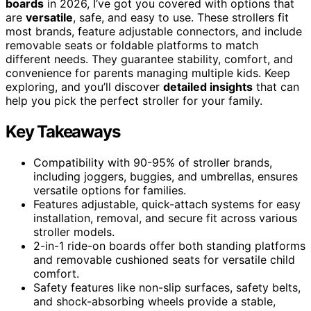
boards
in 2026, I’ve got you covered with options that
are
versatile
, safe, and easy to use. These strollers fit
most brands, feature adjustable connectors, and include
removable seats or foldable platforms to match
different needs. They guarantee stability, comfort, and
convenience for parents managing multiple kids. Keep
exploring, and you’ll discover
detailed insights
that can
help you pick the perfect stroller for your family.
Key Takeaways
Compatibility with 90-95% of stroller brands,
including joggers, buggies, and umbrellas, ensures
versatile options for families.
Features adjustable, quick-attach systems for easy
installation, removal, and secure fit across various
stroller models.
2-in-1 ride-on boards offer both standing platforms
and removable cushioned seats for versatile child
comfort.
Safety features like non-slip surfaces, safety belts,
and shock-absorbing wheels provide a stable,