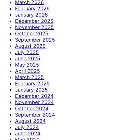
March 2026
February 2026
January 2026
December 2025
November 2025
October 2025
September 2025
August 2025
July 2025
June 2025
May 2025
April 2025
March 2025
February 2025
January 2025
December 2024
November 2024
October 2024
September 2024
August 2024
July 2024
June 2024
May 2024