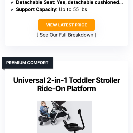
Detachable Seat
: Yes, detachable cushioned seat
Support Capacity
: Up to 55 lbs
VIEW LATEST PRICE
See Our Full Breakdown
PREMIUM COMFORT
Universal 2-in-1 Toddler Stroller
Ride-On Platform