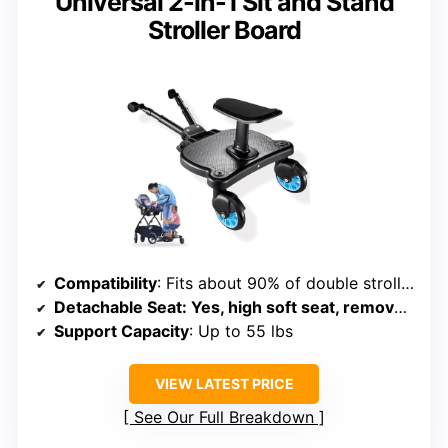
Universal 2-in-1 Sit and Stand
Stroller Board
Compatibility
: Fits about 90% of double strollers, adjustable bar
Detachable Seat
: Yes, high soft seat, removable for sitting
Support Capacity
: Up to 55 lbs
VIEW LATEST PRICE
See Our Full Breakdown