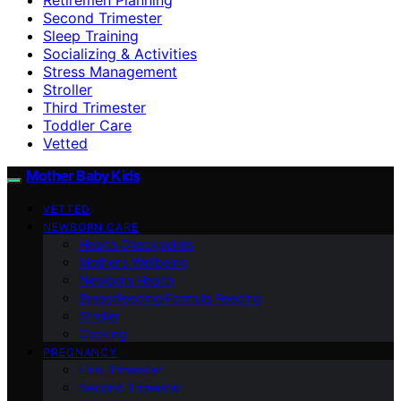
Second Trimester
Sleep Training
Socializing & Activities
Stress Management
Stroller
Third Trimester
Toddler Care
Vetted
Mother Baby Kids
VETTED
NEWBORN CARE
Health Checkpoints
Mother’s Wellbeing
Newborn Health
Breastfeeding/Formula Feeding
Stroller
Cooking
PREGNANCY
First Trimester
Second Trimester