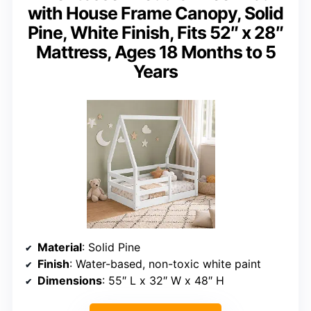
with House Frame Canopy, Solid
Pine, White Finish, Fits 52″ x 28″
Mattress, Ages 18 Months to 5
Years
Material
: Solid Pine
Finish
: Water-based, non-toxic white paint
Dimensions
: 55″ L x 32″ W x 48″ H