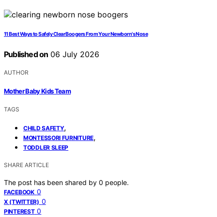
11 Best Ways to Safely Clear Boogers From Your Newborn's Nose
Published on
06 July 2026
AUTHOR
Mother Baby Kids Team
TAGS
,
CHILD SAFETY
,
MONTESSORI FURNITURE
TODDLER SLEEP
SHARE ARTICLE
The post has been shared by
0
people.
0
FACEBOOK
0
X (TWITTER)
0
PINTEREST