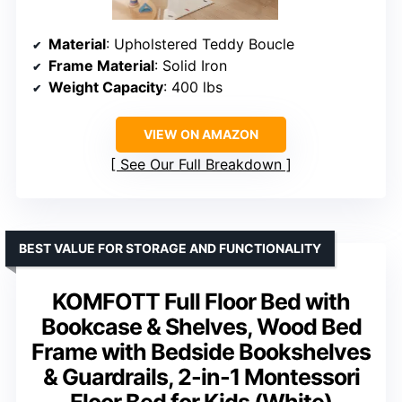
Material
: Upholstered Teddy Boucle
Frame Material
: Solid Iron
Weight Capacity
: 400 lbs
VIEW ON AMAZON
See Our Full Breakdown
BEST VALUE FOR STORAGE AND FUNCTIONALITY
KOMFOTT Full Floor Bed with
Bookcase & Shelves, Wood Bed
Frame with Bedside Bookshelves
& Guardrails, 2-in-1 Montessori