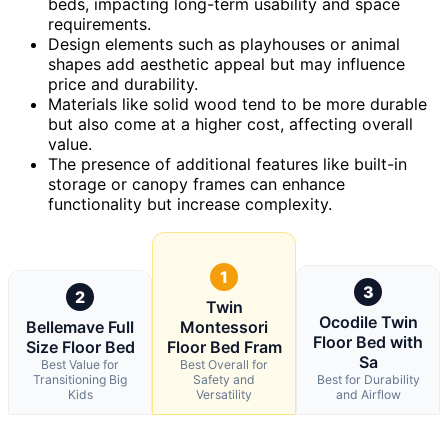
beds, impacting long-term usability and space
requirements.
Design elements such as playhouses or animal
shapes add aesthetic appeal but may influence
price and durability.
Materials like solid wood tend to be more durable
but also come at a higher cost, affecting overall
value.
The presence of additional features like built-in
storage or canopy frames can enhance
functionality but increase complexity.
1
3
2
Twin
Ocodile Twin
Bellemave Full
Montessori
Floor Bed with
Size Floor Bed
Floor Bed Fram
Sa
Best Value for
Best Overall for
Transitioning Big
Safety and
Best for Durability
Kids
Versatility
and Airflow