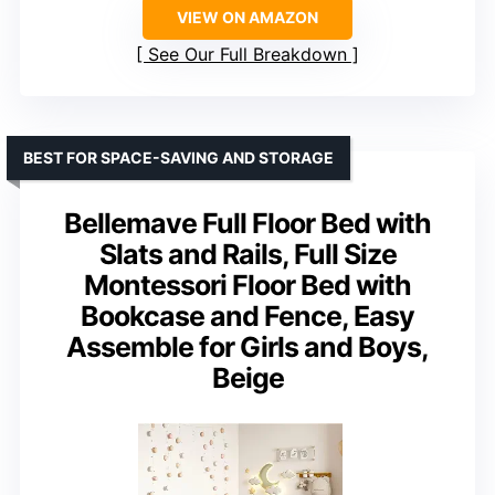
VIEW ON AMAZON
See Our Full Breakdown
BEST FOR SPACE-SAVING AND STORAGE
Bellemave Full Floor Bed with
Slats and Rails, Full Size
Montessori Floor Bed with
Bookcase and Fence, Easy
Assemble for Girls and Boys,
Beige