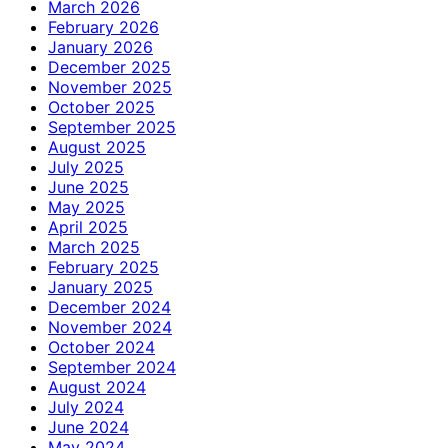
March 2026
February 2026
January 2026
December 2025
November 2025
October 2025
September 2025
August 2025
July 2025
June 2025
May 2025
April 2025
March 2025
February 2025
January 2025
December 2024
November 2024
October 2024
September 2024
August 2024
July 2024
June 2024
May 2024