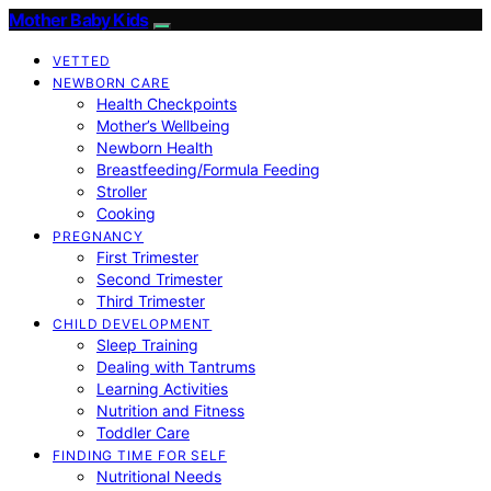
Mother Baby Kids
VETTED
NEWBORN CARE
Health Checkpoints
Mother’s Wellbeing
Newborn Health
Breastfeeding/Formula Feeding
Stroller
Cooking
PREGNANCY
First Trimester
Second Trimester
Third Trimester
CHILD DEVELOPMENT
Sleep Training
Dealing with Tantrums
Learning Activities
Nutrition and Fitness
Toddler Care
FINDING TIME FOR SELF
Nutritional Needs