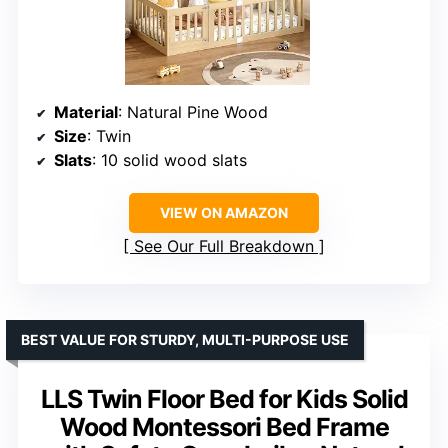
Material
: Natural Pine Wood
Size
: Twin
Slats
: 10 solid wood slats
VIEW ON AMAZON
See Our Full Breakdown
BEST VALUE FOR STURDY, MULTI-PURPOSE USE
LLS Twin Floor Bed for Kids Solid
Wood Montessori Bed Frame