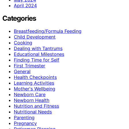
April 2024
Categories
Breastfeeding/Formula Feeding
Child Development
Cooking
Dealing with Tantrums
Educational Milestones
Finding Time for Self
First Trimester
General
Health Checkpoints
Learning Activities
Mother's Wellbeing
Newborn Care
Newborn Health
Nutrition and Fitness
Nutritional Needs
Parenting
Pregnancy
Retiremen Planning