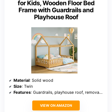
for Kids, Wooden Floor Bed
Frame with Guardrails and
Playhouse Roof
Material
: Solid wood
Size
: Twin
Features
: Guardrails, playhouse roof, removable
VIEW ON AMAZON