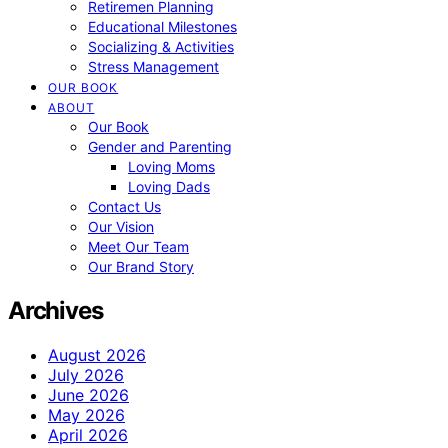
Retiremen Planning
Educational Milestones
Socializing & Activities
Stress Management
OUR BOOK
ABOUT
Our Book
Gender and Parenting
Loving Moms
Loving Dads
Contact Us
Our Vision
Meet Our Team
Our Brand Story
Archives
August 2026
July 2026
June 2026
May 2026
April 2026