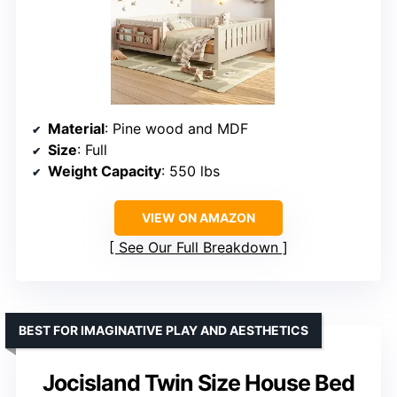
Material
: Pine wood and MDF
Size
: Full
Weight Capacity
: 550 lbs
VIEW ON AMAZON
See Our Full Breakdown
BEST FOR IMAGINATIVE PLAY AND AESTHETICS
Jocisland Twin Size House Bed