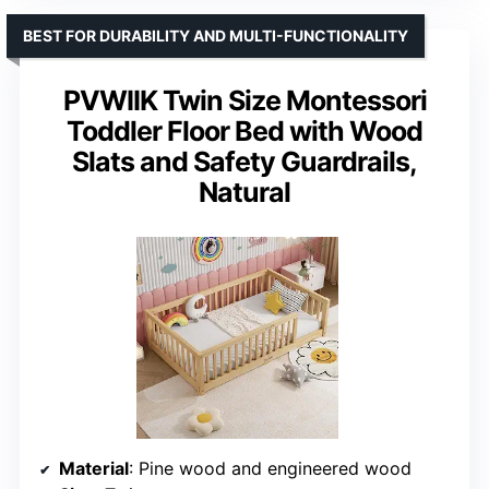
BEST FOR DURABILITY AND MULTI-FUNCTIONALITY
PVWIIK Twin Size Montessori
Toddler Floor Bed with Wood
Slats and Safety Guardrails,
Natural
Material
: Pine wood and engineered wood