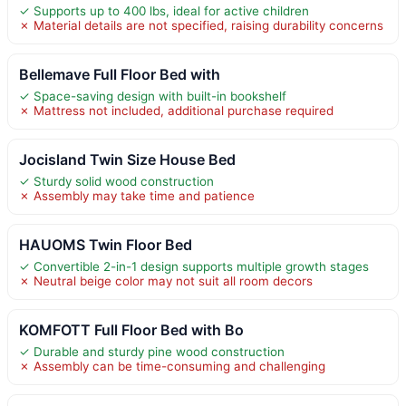
✓ Supports up to 400 lbs, ideal for active children
✗ Material details are not specified, raising durability concerns
Bellemave Full Floor Bed with
✓ Space-saving design with built-in bookshelf
✗ Mattress not included, additional purchase required
Jocisland Twin Size House Bed
✓ Sturdy solid wood construction
✗ Assembly may take time and patience
HAUOMS Twin Floor Bed
✓ Convertible 2-in-1 design supports multiple growth stages
✗ Neutral beige color may not suit all room decors
KOMFOTT Full Floor Bed with Bo
✓ Durable and sturdy pine wood construction
✗ Assembly can be time-consuming and challenging