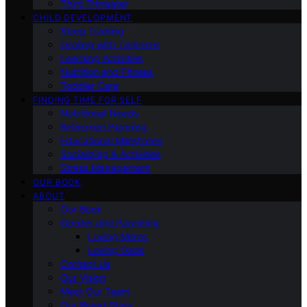
Third Trimester
CHILD DEVELOPMENT
Sleep Training
Dealing with Tantrums
Learning Activities
Nutrition and Fitness
Toddler Care
FINDING TIME FOR SELF
Nutritional Needs
Retiremen Planning
Educational Milestones
Socializing & Activities
Stress Management
OUR BOOK
ABOUT
Our Book
Gender and Parenting
Loving Moms
Loving Dads
Contact Us
Our Vision
Meet Our Team
Our Brand Story