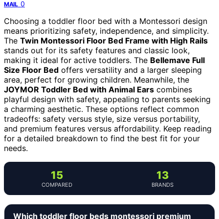
0
MAIL
Choosing a toddler floor bed with a Montessori design
means prioritizing safety, independence, and simplicity.
The
Twin Montessori Floor Bed Frame with High Rails
stands out for its safety features and classic look,
making it ideal for active toddlers. The
Bellemave Full
Size Floor Bed
offers versatility and a larger sleeping
area, perfect for growing children. Meanwhile, the
JOYMOR Toddler Bed with Animal Ears
combines
playful design with safety, appealing to parents seeking
a charming aesthetic. These options reflect common
tradeoffs: safety versus style, size versus portability,
and premium features versus affordability. Keep reading
for a detailed breakdown to find the best fit for your
needs.
15
13
COMPARED
BRANDS
Which toddler floor beds montessori premium