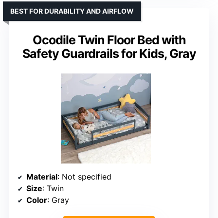
BEST FOR DURABILITY AND AIRFLOW
Ocodile Twin Floor Bed with
Safety Guardrails for Kids, Gray
Material
: Not specified
Size
: Twin
Color
: Gray