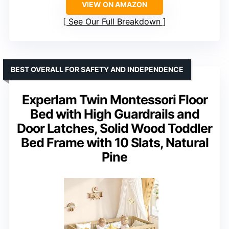
VIEW ON AMAZON
See Our Full Breakdown
BEST OVERALL FOR SAFETY AND INDEPENDENCE
Experlam Twin Montessori Floor
Bed with High Guardrails and
Door Latches, Solid Wood Toddler
Bed Frame with 10 Slats, Natural
Pine