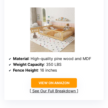
Material
: High-quality pine wood and MDF
Weight Capacity
: 350 LBS
Fence Height
: 16 inches
VIEW ON AMAZON
See Our Full Breakdown