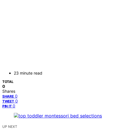
23 minute read
TOTAL
0
Shares
0
SHARE
0
TWEET
0
PIN IT
UP NEXT