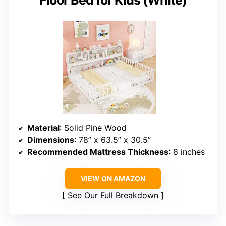
Floor Bed for Kids (White)
Material
: Solid Pine Wood
Dimensions
: 78” x 63.5” x 30.5”
Recommended Mattress Thickness
: 8 inches
VIEW ON AMAZON
See Our Full Breakdown