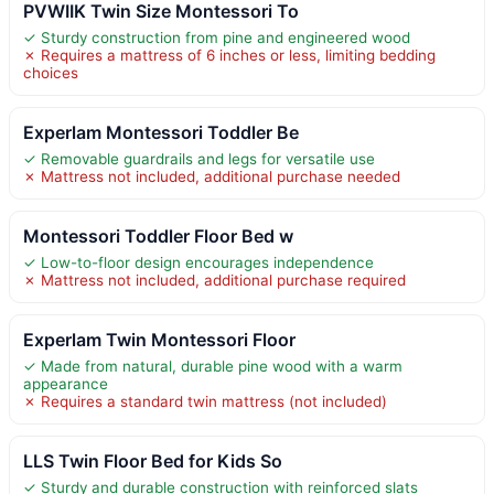
PVWIIK Twin Size Montessori To
✓ Sturdy construction from pine and engineered wood
✗ Requires a mattress of 6 inches or less, limiting bedding
choices
Experlam Montessori Toddler Be
✓ Removable guardrails and legs for versatile use
✗ Mattress not included, additional purchase needed
Montessori Toddler Floor Bed w
✓ Low-to-floor design encourages independence
✗ Mattress not included, additional purchase required
Experlam Twin Montessori Floor
✓ Made from natural, durable pine wood with a warm
appearance
✗ Requires a standard twin mattress (not included)
LLS Twin Floor Bed for Kids So
✓ Sturdy and durable construction with reinforced slats