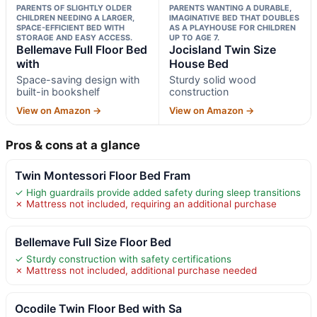
PARENTS OF SLIGHTLY OLDER
PARENTS WANTING A DURABLE,
CHILDREN NEEDING A LARGER,
IMAGINATIVE BED THAT DOUBLES
SPACE-EFFICIENT BED WITH
AS A PLAYHOUSE FOR CHILDREN
STORAGE AND EASY ACCESS.
UP TO AGE 7.
Bellemave Full Floor Bed
Jocisland Twin Size
with
House Bed
Space-saving design with
Sturdy solid wood
built-in bookshelf
construction
View on Amazon →
View on Amazon →
Pros & cons at a glance
Twin Montessori Floor Bed Fram
✓ High guardrails provide added safety during sleep transitions
✗ Mattress not included, requiring an additional purchase
Bellemave Full Size Floor Bed
✓ Sturdy construction with safety certifications
✗ Mattress not included, additional purchase needed
Ocodile Twin Floor Bed with Sa