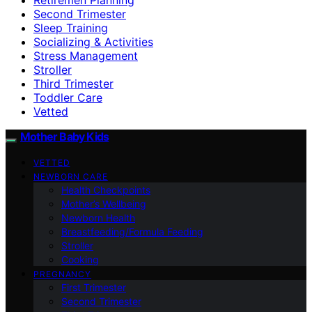
Second Trimester
Sleep Training
Socializing & Activities
Stress Management
Stroller
Third Trimester
Toddler Care
Vetted
Mother Baby Kids
VETTED
NEWBORN CARE
Health Checkpoints
Mother’s Wellbeing
Newborn Health
Breastfeeding/Formula Feeding
Stroller
Cooking
PREGNANCY
First Trimester
Second Trimester