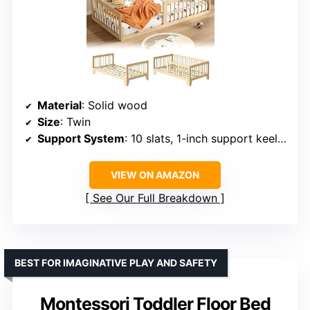
Material
: Solid wood
Size
: Twin
Support System
: 10 slats, 1-inch support keel, 3 center support legs
VIEW ON AMAZON
See Our Full Breakdown
BEST FOR IMAGINATIVE PLAY AND SAFETY
Montessori Toddler Floor Bed