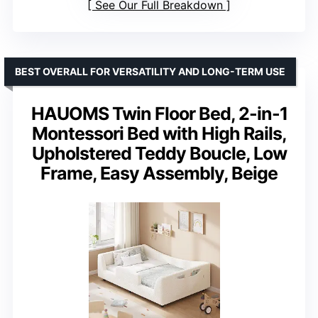
See Our Full Breakdown
BEST OVERALL FOR VERSATILITY AND LONG-TERM USE
HAUOMS Twin Floor Bed, 2-in-1
Montessori Bed with High Rails,
Upholstered Teddy Boucle, Low
Frame, Easy Assembly, Beige