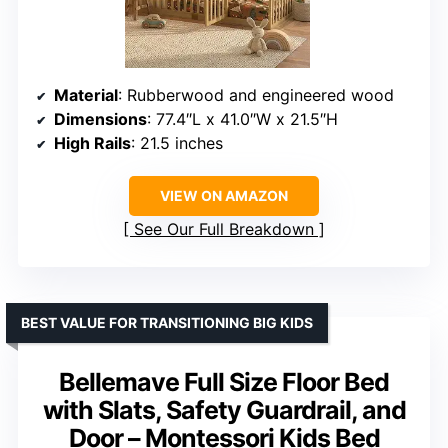
Material
: Rubberwood and engineered wood
Dimensions
: 77.4″L x 41.0″W x 21.5″H
High Rails
: 21.5 inches
VIEW ON AMAZON
See Our Full Breakdown
BEST VALUE FOR TRANSITIONING BIG KIDS
Bellemave Full Size Floor Bed
with Slats, Safety Guardrail, and
Door – Montessori Kids Bed