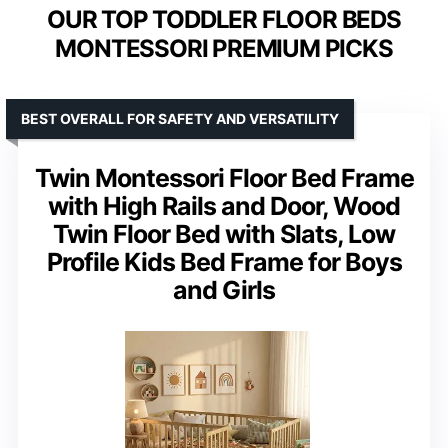
OUR TOP TODDLER FLOOR BEDS
MONTESSORI PREMIUM PICKS
BEST OVERALL FOR SAFETY AND VERSATILITY
Twin Montessori Floor Bed Frame
with High Rails and Door, Wood
Twin Floor Bed with Slats, Low
Profile Kids Bed Frame for Boys
and Girls