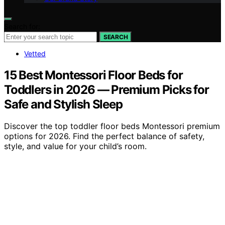
Search for:
SEARCH
Vetted
15 Best Montessori Floor Beds for
Toddlers in 2026 — Premium Picks for
Safe and Stylish Sleep
Discover the top toddler floor beds Montessori premium
options for 2026. Find the perfect balance of safety,
style, and value for your child’s room.