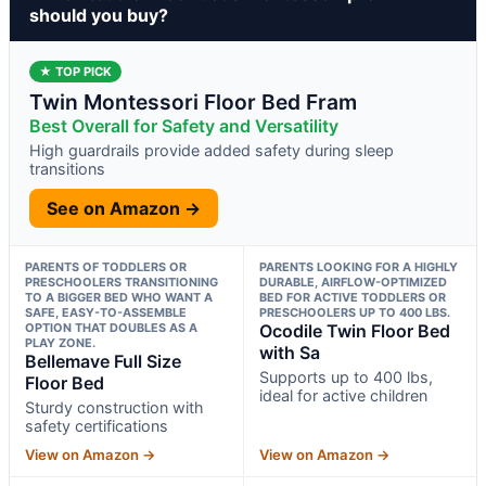
should you buy?
★ TOP PICK
Twin Montessori Floor Bed Fram
Best Overall for Safety and Versatility
High guardrails provide added safety during sleep
transitions
See on Amazon →
PARENTS OF TODDLERS OR
PARENTS LOOKING FOR A HIGHLY
PRESCHOOLERS TRANSITIONING
DURABLE, AIRFLOW-OPTIMIZED
TO A BIGGER BED WHO WANT A
BED FOR ACTIVE TODDLERS OR
SAFE, EASY-TO-ASSEMBLE
PRESCHOOLERS UP TO 400 LBS.
OPTION THAT DOUBLES AS A
Ocodile Twin Floor Bed
PLAY ZONE.
with Sa
Bellemave Full Size
Supports up to 400 lbs,
Floor Bed
ideal for active children
Sturdy construction with
safety certifications
View on Amazon →
View on Amazon →