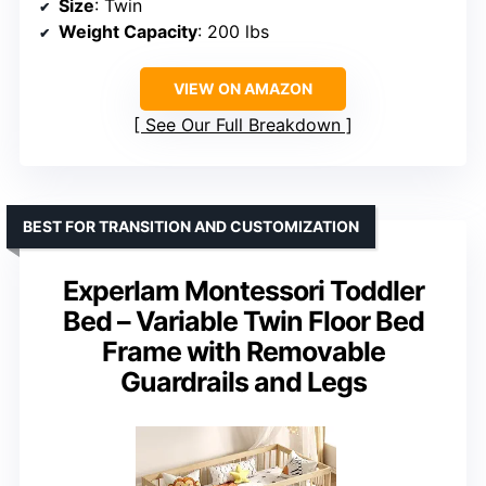
Size
: Twin
Weight Capacity
: 200 lbs
VIEW ON AMAZON
See Our Full Breakdown
BEST FOR TRANSITION AND CUSTOMIZATION
Experlam Montessori Toddler
Bed – Variable Twin Floor Bed
Frame with Removable
Guardrails and Legs