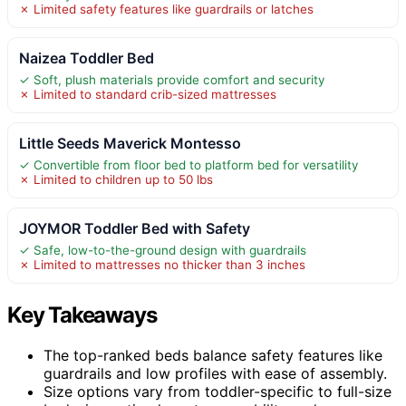
✗ Limited safety features like guardrails or latches
Naizea Toddler Bed
✓ Soft, plush materials provide comfort and security
✗ Limited to standard crib-sized mattresses
Little Seeds Maverick Montesso
✓ Convertible from floor bed to platform bed for versatility
✗ Limited to children up to 50 lbs
JOYMOR Toddler Bed with Safety
✓ Safe, low-to-the-ground design with guardrails
✗ Limited to mattresses no thicker than 3 inches
Key Takeaways
The top-ranked beds balance safety features like
guardrails and low profiles with ease of assembly.
Size options vary from toddler-specific to full-size