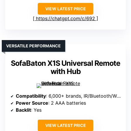
VIEW LATEST PRICE
https://chatgpt.com/c/692
VERSATILE PERFORMANCE
SofaBaton X1S Universal Remote
with Hub
Compatibility
: 6,000+ brands, IR/Bluetooth/Wi-Fi
Power Source
: 2 AAA batteries
Backlit
: Yes
VIEW LATEST PRICE