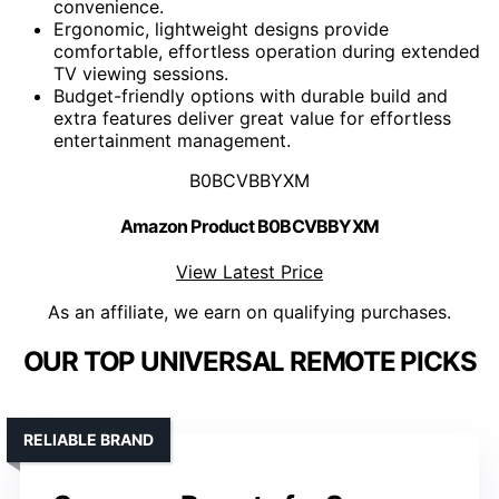
convenience.
Ergonomic, lightweight designs provide
comfortable, effortless operation during extended
TV viewing sessions.
Budget-friendly options with durable build and
extra features deliver great value for effortless
entertainment management.
B0BCVBBYXM
Amazon Product B0BCVBBYXM
View Latest Price
As an affiliate, we earn on qualifying purchases.
OUR TOP UNIVERSAL REMOTE PICKS
RELIABLE BRAND