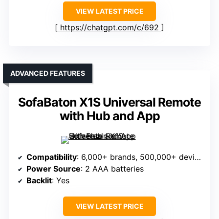
VIEW LATEST PRICE
https://chatgpt.com/c/692
ADVANCED FEATURES
SofaBaton X1S Universal Remote
with Hub and App
Compatibility
: 6,000+ brands, 500,000+ devices, IR/Bluetooth/Wi-Fi
Power Source
: 2 AAA batteries
Backlit
: Yes
VIEW LATEST PRICE