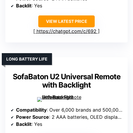
Backlit
: Yes
VIEW LATEST PRICE
https://chatgpt.com/c/692
LONG BATTERY LIFE
SofaBaton U2 Universal Remote
with Backlight
Compatibility
: Over 6,000 brands and 500,000 devices
Power Source
: 2 AAA batteries, OLED display lights up
Backlit
: Yes