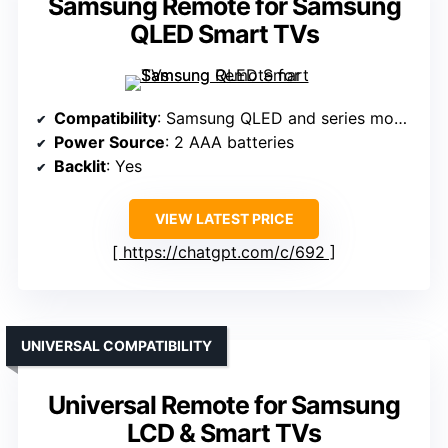
Samsung Remote for Samsung
QLED Smart TVs
Compatibility
: Samsung QLED and series models
Power Source
: 2 AAA batteries
Backlit
: Yes
VIEW LATEST PRICE
https://chatgpt.com/c/692
UNIVERSAL COMPATIBILITY
Universal Remote for Samsung
LCD & Smart TVs