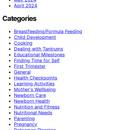
April 2024
Categories
Breastfeeding/Formula Feeding
Child Development
Cooking
Dealing with Tantrums
Educational Milestones
Finding Time for Self
First Trimester
General
Health Checkpoints
Learning Activities
Mother's Wellbeing
Newborn Care
Newborn Health
Nutrition and Fitness
Nutritional Needs
Parenting
Pregnancy
Retiremen Planning