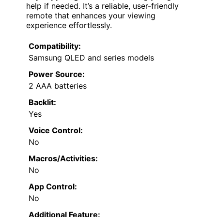
help if needed. It’s a reliable, user-friendly
remote that enhances your viewing
experience effortlessly.
Compatibility:
Samsung QLED and series models
Power Source:
2 AAA batteries
Backlit:
Yes
Voice Control:
No
Macros/Activities:
No
App Control:
No
Additional Feature: