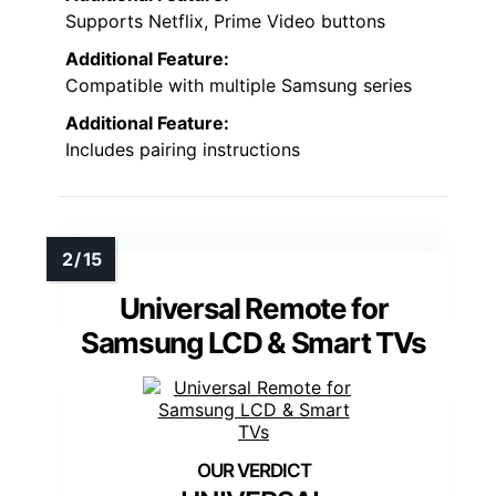
Supports Netflix, Prime Video buttons
Additional Feature:
Compatible with multiple Samsung series
Additional Feature:
Includes pairing instructions
Universal Remote for
Samsung LCD & Smart TVs