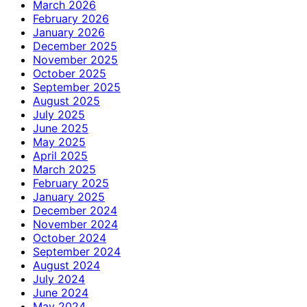
March 2026
February 2026
January 2026
December 2025
November 2025
October 2025
September 2025
August 2025
July 2025
June 2025
May 2025
April 2025
March 2025
February 2025
January 2025
December 2024
November 2024
October 2024
September 2024
August 2024
July 2024
June 2024
May 2024