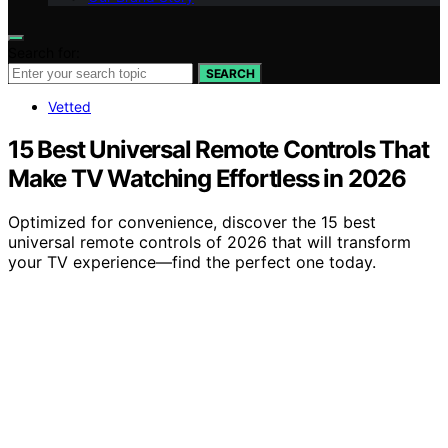
Search for:
SEARCH
Vetted
15 Best Universal Remote Controls That
Make TV Watching Effortless in 2026
Optimized for convenience, discover the 15 best
universal remote controls of 2026 that will transform
your TV experience—find the perfect one today.