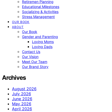
Retiremen Planning
Educational Milestones
Socializing & Activities
Stress Management
OUR BOOK
ABOUT
Our Book
Gender and Parenting
Loving Moms
Loving Dads
Contact Us
Our Vision
Meet Our Team
Our Brand Story
Archives
August 2026
July 2026
June 2026
May 2026
April 2026