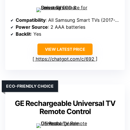
Compatibility
: All Samsung Smart TVs (2017-2024)
Power Source
: 2 AAA batteries
Backlit
: Yes
VIEW LATEST PRICE
https://chatgpt.com/c/692
ECO-FRIENDLY CHOICE
GE Rechargeable Universal TV
Remote Control