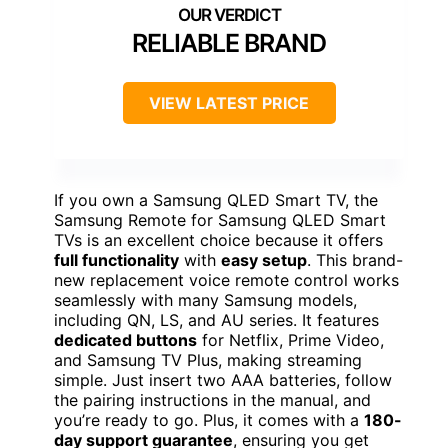
RELIABLE BRAND
VIEW LATEST PRICE
If you own a Samsung QLED Smart TV, the
Samsung Remote for Samsung QLED Smart
TVs is an excellent choice because it offers
full functionality
with
easy setup
. This brand-
new replacement voice remote control works
seamlessly with many Samsung models,
including QN, LS, and AU series. It features
dedicated buttons
for Netflix, Prime Video,
and Samsung TV Plus, making streaming
simple. Just insert two AAA batteries, follow
the pairing instructions in the manual, and
you’re ready to go. Plus, it comes with a
180-
day support guarantee
, ensuring you get