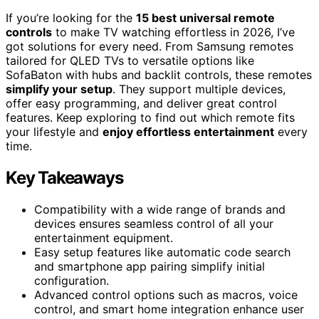
If you’re looking for the
15 best universal remote
controls
to make TV watching effortless in 2026, I’ve
got solutions for every need. From Samsung remotes
tailored for QLED TVs to versatile options like
SofaBaton with hubs and backlit controls, these remotes
simplify your setup
. They support multiple devices,
offer easy programming, and deliver great control
features. Keep exploring to find out which remote fits
your lifestyle and
enjoy effortless entertainment
every
time.
Key Takeaways
Compatibility with a wide range of brands and
devices ensures seamless control of all your
entertainment equipment.
Easy setup features like automatic code search
and smartphone app pairing simplify initial
configuration.
Advanced control options such as macros, voice
control, and smart home integration enhance user