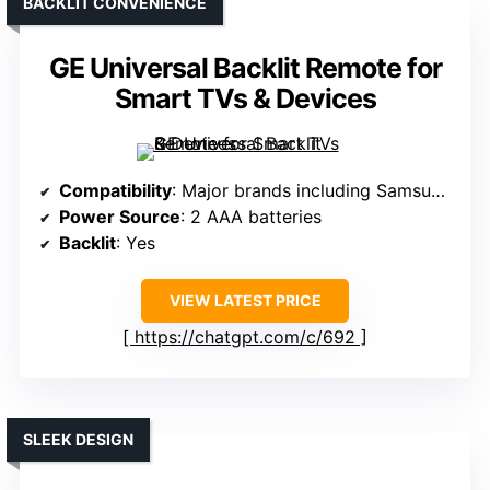
BACKLIT CONVENIENCE
GE Universal Backlit Remote for
Smart TVs & Devices
Compatibility
: Major brands including Samsung, Roku, etc.
Power Source
: 2 AAA batteries
Backlit
: Yes
VIEW LATEST PRICE
https://chatgpt.com/c/692
SLEEK DESIGN