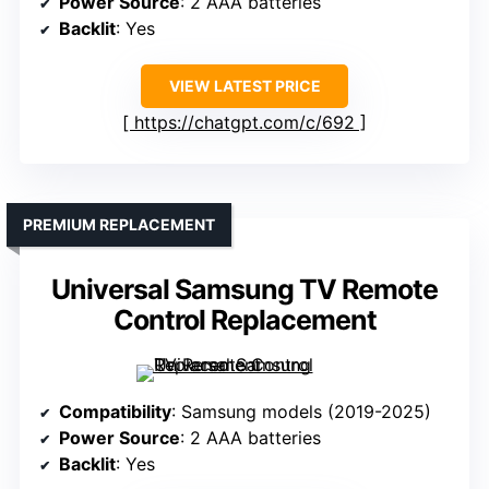
Power Source
: 2 AAA batteries
Backlit
: Yes
VIEW LATEST PRICE
https://chatgpt.com/c/692
PREMIUM REPLACEMENT
Universal Samsung TV Remote
Control Replacement
Compatibility
: Samsung models (2019-2025)
Power Source
: 2 AAA batteries
Backlit
: Yes