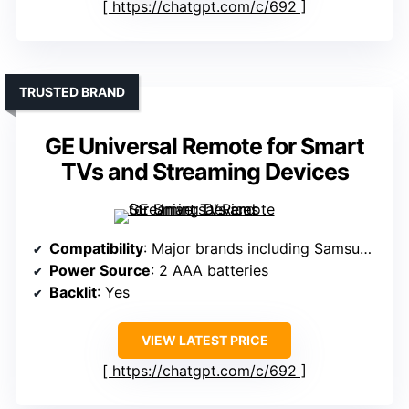
https://chatgpt.com/c/692
TRUSTED BRAND
GE Universal Remote for Smart
TVs and Streaming Devices
Compatibility
: Major brands including Samsung, LG, Sony, etc.
Power Source
: 2 AAA batteries
Backlit
: Yes
VIEW LATEST PRICE
https://chatgpt.com/c/692