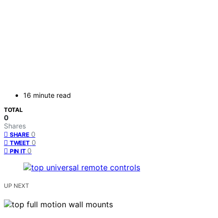
16 minute read
TOTAL
0
Shares
0
SHARE
0
TWEET
0
PIN IT
UP NEXT