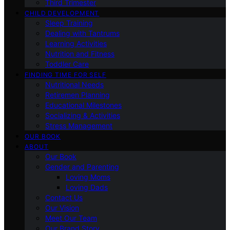
Third Trimester
CHILD DEVELOPMENT
Sleep Training
Dealing with Tantrums
Learning Activities
Nutrition and Fitness
Toddler Care
FINDING TIME FOR SELF
Nutritional Needs
Retiremen Planning
Educational Milestones
Socializing & Activities
Stress Management
OUR BOOK
ABOUT
Our Book
Gender and Parenting
Loving Moms
Loving Dads
Contact Us
Our Vision
Meet Our Team
Our Brand Story