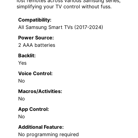
lost remotes across various Samsung series,
simplifying your TV control without fuss.
Compatibility:
All Samsung Smart TVs (2017-2024)
Power Source:
2 AAA batteries
Backlit:
Yes
Voice Control:
No
Macros/Activities:
No
App Control:
No
Additional Feature:
No programming required