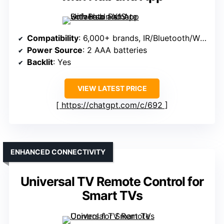
Compatibility
: 6,000+ brands, IR/Bluetooth/Wi-Fi
Power Source
: 2 AAA batteries
Backlit
: Yes
VIEW LATEST PRICE
https://chatgpt.com/c/692
ENHANCED CONNECTIVITY
Universal TV Remote Control for
Smart TVs