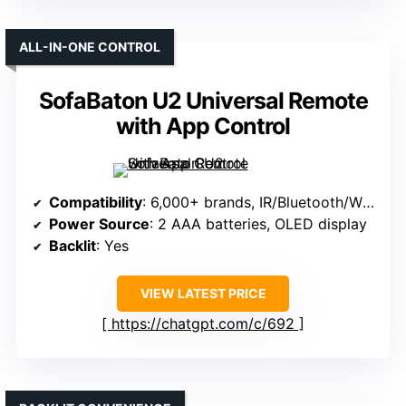
ALL-IN-ONE CONTROL
SofaBaton U2 Universal Remote
with App Control
Compatibility
: 6,000+ brands, IR/Bluetooth/Wi-Fi compatible
Power Source
: 2 AAA batteries, OLED display
Backlit
: Yes
VIEW LATEST PRICE
https://chatgpt.com/c/692