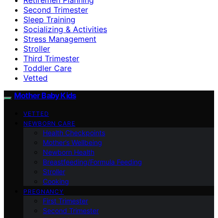
Second Trimester
Sleep Training
Socializing & Activities
Stress Management
Stroller
Third Trimester
Toddler Care
Vetted
Mother Baby Kids
VETTED
NEWBORN CARE
Health Checkpoints
Mother’s Wellbeing
Newborn Health
Breastfeeding/Formula Feeding
Stroller
Cooking
PREGNANCY
First Trimester
Second Trimester