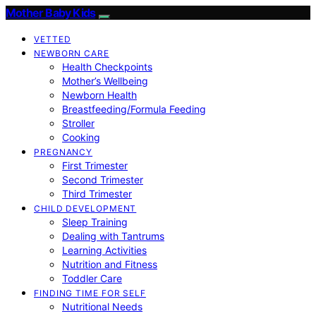
Mother Baby Kids
VETTED
NEWBORN CARE
Health Checkpoints
Mother’s Wellbeing
Newborn Health
Breastfeeding/Formula Feeding
Stroller
Cooking
PREGNANCY
First Trimester
Second Trimester
Third Trimester
CHILD DEVELOPMENT
Sleep Training
Dealing with Tantrums
Learning Activities
Nutrition and Fitness
Toddler Care
FINDING TIME FOR SELF
Nutritional Needs