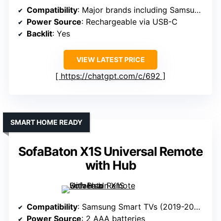
Compatibility
: Major brands including Samsung, LG, Sony, etc.
Power Source
: Rechargeable via USB-C
Backlit
: Yes
VIEW LATEST PRICE
https://chatgpt.com/c/692
SMART HOME READY
SofaBaton X1S Universal Remote
with Hub
Compatibility
: Samsung Smart TVs (2019-2025)
Power Source
: 2 AAA batteries