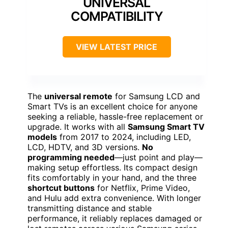
UNIVERSAL
COMPATIBILITY
VIEW LATEST PRICE
The
universal remote
for Samsung LCD and
Smart TVs is an excellent choice for anyone
seeking a reliable, hassle-free replacement or
upgrade. It works with all
Samsung Smart TV
models
from 2017 to 2024, including LED,
LCD, HDTV, and 3D versions.
No
programming needed
—just point and play—
making setup effortless. Its compact design
fits comfortably in your hand, and the three
shortcut buttons
for Netflix, Prime Video,
and Hulu add extra convenience. With longer
transmitting distance and stable
performance, it reliably replaces damaged or