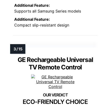
Additional Feature:
Supports all Samsung Series models
Additional Feature:
Compact slip-resistant design
GE Rechargeable Universal
TV Remote Control
ECO-FRIENDLY CHOICE