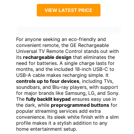
VIEW LATEST PRICE
For anyone seeking an eco-friendly and
convenient remote, the GE Rechargeable
Universal TV Remote Control stands out with
its
rechargeable design
that eliminates the
need for batteries. A single charge lasts for
months, and the included 18-inch USB-C to
USB-A cable makes recharging simple. It
controls up to four devices
, including TVs,
soundbars, and Blu-ray players, with support
for major brands like Samsung, LG, and Sony.
The
fully backlit keypad
ensures easy use in
the dark, while
preprogrammed buttons
for
popular streaming services add extra
convenience. Its sleek white finish with a slim
profile makes it a stylish addition to any
home entertainment setup.