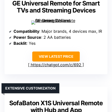
GE Universal Remote for Smart
TVs and Streaming Devices
Compatibility
: Major brands, 4 devices max, IR
Power Source
: 2 AA batteries
Backlit
: Yes
VIEW LATEST PRICE
https://chatgpt.com/c/692
EXTENSIVE CUSTOMIZATION
SofaBaton X1S Universal Remote
with Hub and App