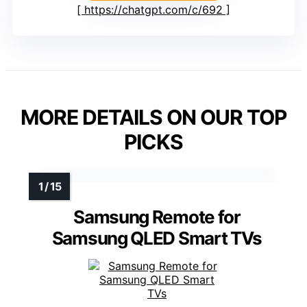
https://chatgpt.com/c/692
MORE DETAILS ON OUR TOP
PICKS
Samsung Remote for
Samsung QLED Smart TVs