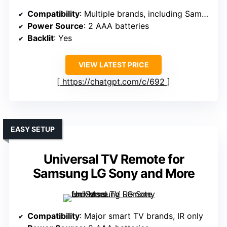
Compatibility
: Multiple brands, including Samsung, LG, etc.
Power Source
: 2 AAA batteries
Backlit
: Yes
VIEW LATEST PRICE
https://chatgpt.com/c/692
EASY SETUP
Universal TV Remote for
Samsung LG Sony and More
Compatibility
: Major smart TV brands, IR only