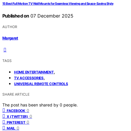
15 Best Full Motion TV Wall Mounts for Seamless Viewing and Space-Saving Style
Published on
07 December 2025
AUTHOR
Margaret
TAGS
,
HOME ENTERTAINMENT
,
TV ACCESSORIES
UNIVERSAL REMOTE CONTROLS
SHARE ARTICLE
The post has been shared by
0
people.
0
FACEBOOK
0
X (TWITTER)
0
PINTEREST
0
MAIL