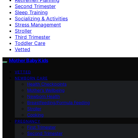
Second Trimester
Sleep Training
Socializing & Activities
Stress Management
Stroller
Third Trimester
Toddler Care
Vetted
Mother Baby Kids
VETTED
NEWBORN CARE
Health Checkpoints
Mother’s Wellbeing
Newborn Health
Breastfeeding/Formula Feeding
Stroller
Cooking
PREGNANCY
First Trimester
Second Trimester