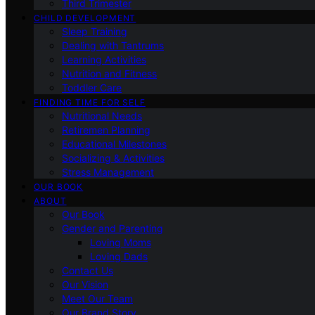
Third Trimester
CHILD DEVELOPMENT
Sleep Training
Dealing with Tantrums
Learning Activities
Nutrition and Fitness
Toddler Care
FINDING TIME FOR SELF
Nutritional Needs
Retiremen Planning
Educational Milestones
Socializing & Activities
Stress Management
OUR BOOK
ABOUT
Our Book
Gender and Parenting
Loving Moms
Loving Dads
Contact Us
Our Vision
Meet Our Team
Our Brand Story