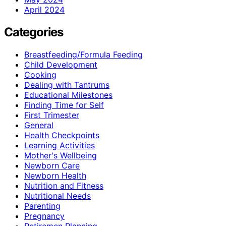
April 2024
Categories
Breastfeeding/Formula Feeding
Child Development
Cooking
Dealing with Tantrums
Educational Milestones
Finding Time for Self
First Trimester
General
Health Checkpoints
Learning Activities
Mother's Wellbeing
Newborn Care
Newborn Health
Nutrition and Fitness
Nutritional Needs
Parenting
Pregnancy
Retiremen Planning