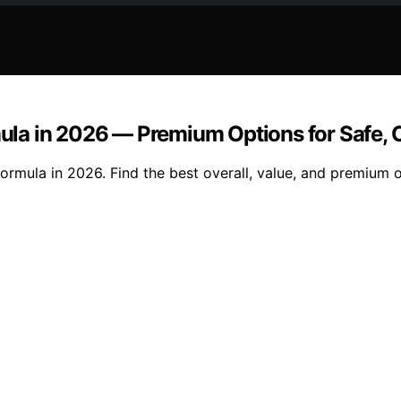
rmula in 2026 — Premium Options for Safe,
formula in 2026. Find the best overall, value, and premium o