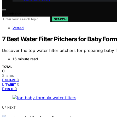
Search for:
SEARCH
Vetted
7 Best Water Filter Pitchers for Baby Fo
Discover the top water filter pitchers for preparing baby 
16 minute read
TOTAL
0
Shares
0
SHARE
0
TWEET
0
PIN IT
UP NEXT