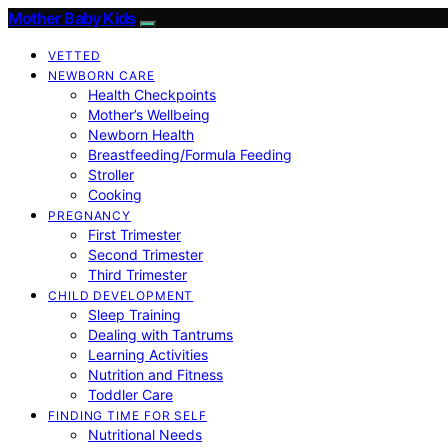
Mother Baby Kids
VETTED
NEWBORN CARE
Health Checkpoints
Mother’s Wellbeing
Newborn Health
Breastfeeding/Formula Feeding
Stroller
Cooking
PREGNANCY
First Trimester
Second Trimester
Third Trimester
CHILD DEVELOPMENT
Sleep Training
Dealing with Tantrums
Learning Activities
Nutrition and Fitness
Toddler Care
FINDING TIME FOR SELF
Nutritional Needs