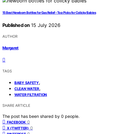
15 Best Newborn Bottles for Gas Relief – Top Picks for Colicky Babies
Published on
15 July 2026
AUTHOR
Margaret
TAGS
,
BABY SAFETY
,
CLEAN WATER
WATER FILTRATION
SHARE ARTICLE
The post has been shared by
0
people.
0
FACEBOOK
0
X (TWITTER)
0