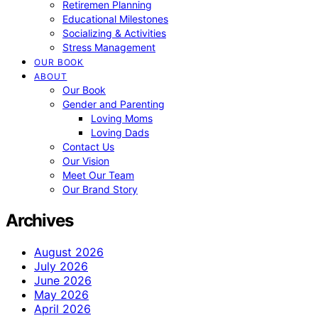
Retiremen Planning
Educational Milestones
Socializing & Activities
Stress Management
OUR BOOK
ABOUT
Our Book
Gender and Parenting
Loving Moms
Loving Dads
Contact Us
Our Vision
Meet Our Team
Our Brand Story
Archives
August 2026
July 2026
June 2026
May 2026
April 2026