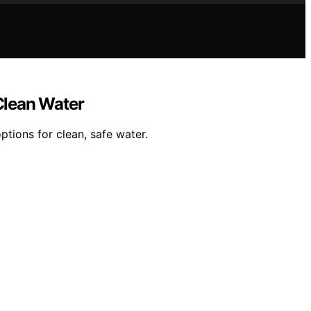
 Clean Water
ptions for clean, safe water.