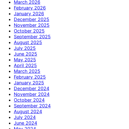
March 2026
February 2026
January 2026
December 2025
November 2025
October 2025
September 2025
August 2025
July 2025
June 2025
May 2025
April 2025
March 2025
February 2025
January 2025
December 2024
November 2024
October 2024
September 2024
August 2024
July 2024
June 2024
May 2024