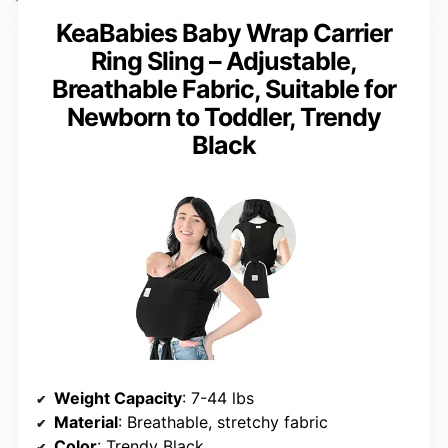
KeaBabies Baby Wrap Carrier
Ring Sling – Adjustable,
Breathable Fabric, Suitable for
Newborn to Toddler, Trendy
Black
Weight Capacity
: 7-44 lbs
Material
: Breathable, stretchy fabric
Color
: Trendy Black