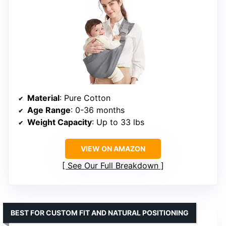
Material
: Pure Cotton
Age Range
: 0-36 months
Weight Capacity
: Up to 33 lbs
VIEW ON AMAZON
See Our Full Breakdown
BEST FOR CUSTOM FIT AND NATURAL POSITIONING