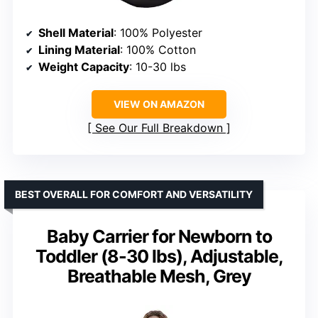
Shell Material
: 100% Polyester
Lining Material
: 100% Cotton
Weight Capacity
: 10-30 lbs
VIEW ON AMAZON
See Our Full Breakdown
BEST OVERALL FOR COMFORT AND VERSATILITY
Baby Carrier for Newborn to
Toddler (8-30 lbs), Adjustable,
Breathable Mesh, Grey