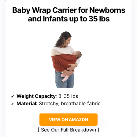
Baby Wrap Carrier for Newborns
and Infants up to 35 lbs
Weight Capacity
: 8-35 lbs
Material
: Stretchy, breathable fabric
VIEW ON AMAZON
See Our Full Breakdown