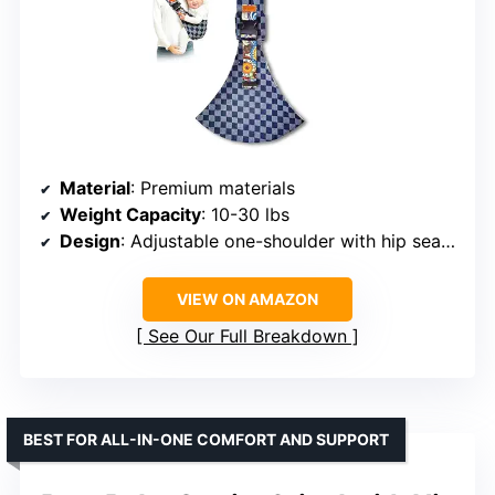
Material
: Premium materials
Weight Capacity
: 10-30 lbs
Design
: Adjustable one-shoulder with hip seat support
VIEW ON AMAZON
See Our Full Breakdown
BEST FOR ALL-IN-ONE COMFORT AND SUPPORT