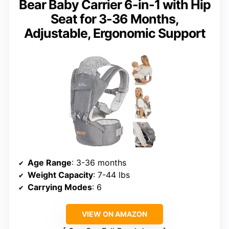
Bear Baby Carrier 6-in-1 with Hip
Seat for 3-36 Months,
Adjustable, Ergonomic Support
Age Range
: 3-36 months
Weight Capacity
: 7-44 lbs
Carrying Modes
: 6
VIEW ON AMAZON