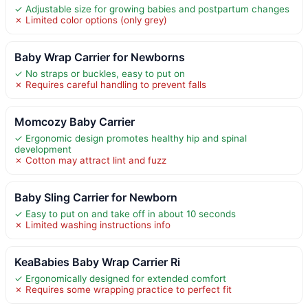
✓ Adjustable size for growing babies and postpartum changes
✗ Limited color options (only grey)
Baby Wrap Carrier for Newborns
✓ No straps or buckles, easy to put on
✗ Requires careful handling to prevent falls
Momcozy Baby Carrier
✓ Ergonomic design promotes healthy hip and spinal
development
✗ Cotton may attract lint and fuzz
Baby Sling Carrier for Newborn
✓ Easy to put on and take off in about 10 seconds
✗ Limited washing instructions info
KeaBabies Baby Wrap Carrier Ri
✓ Ergonomically designed for extended comfort
✗ Requires some wrapping practice to perfect fit