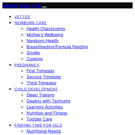
Mother Baby Kids
VETTED
NEWBORN CARE
Health Checkpoints
Mother’s Wellbeing
Newborn Health
Breastfeeding/Formula Feeding
Stroller
Cooking
PREGNANCY
First Trimester
Second Trimester
Third Trimester
CHILD DEVELOPMENT
Sleep Training
Dealing with Tantrums
Learning Activities
Nutrition and Fitness
Toddler Care
FINDING TIME FOR SELF
Nutritional Needs