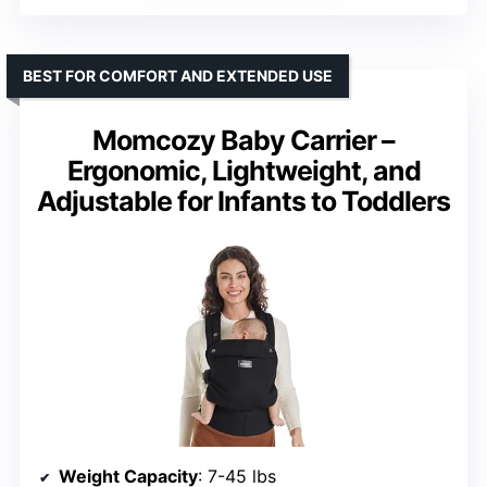
BEST FOR COMFORT AND EXTENDED USE
Momcozy Baby Carrier –
Ergonomic, Lightweight, and
Adjustable for Infants to Toddlers
Weight Capacity
: 7-45 lbs