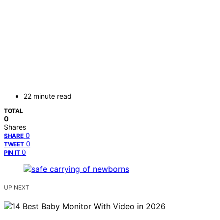
22 minute read
TOTAL
0
Shares
0
SHARE
0
TWEET
0
PIN IT
UP NEXT