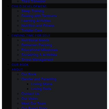
Third Trimester
CHILD DEVELOPMENT
Sleep Training
Dealing with Tantrums
Learning Activities
Nutrition and Fitness
Toddler Care
FINDING TIME FOR SELF
Nutritional Needs
Retiremen Planning
Educational Milestones
Socializing & Activities
Stress Management
OUR BOOK
ABOUT
Our Book
Gender and Parenting
Loving Moms
Loving Dads
Contact Us
Our Vision
Meet Our Team
Our Brand Story