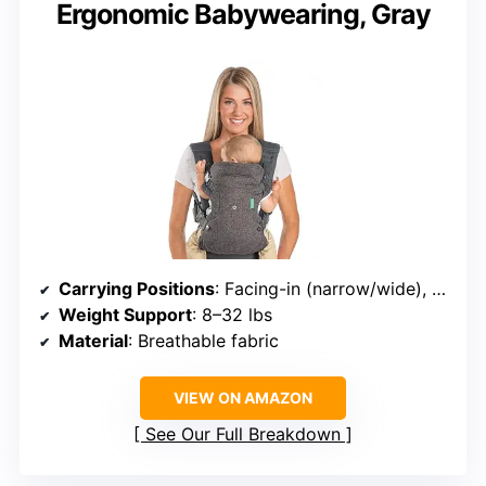
Ergonomic Babywearing, Gray
Carrying Positions
: Facing-in (narrow/wide), facing-out, back carry
Weight Support
: 8–32 lbs
Material
: Breathable fabric
VIEW ON AMAZON
See Our Full Breakdown