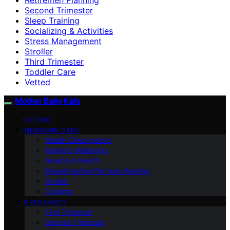
Second Trimester
Sleep Training
Socializing & Activities
Stress Management
Stroller
Third Trimester
Toddler Care
Vetted
Mother Baby Kids
VETTED
NEWBORN CARE
Health Checkpoints
Mother’s Wellbeing
Newborn Health
Breastfeeding/Formula Feeding
Stroller
Cooking
PREGNANCY
First Trimester
Second Trimester