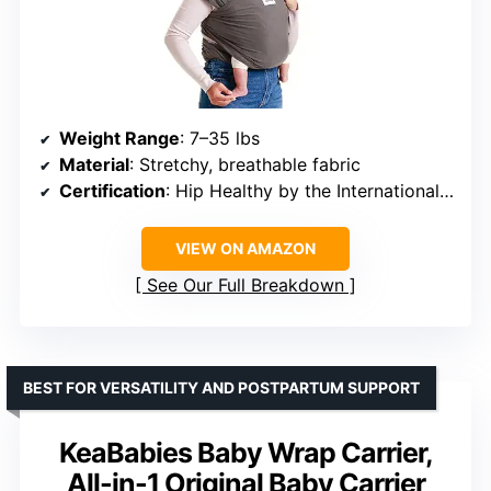
Weight Range
: 7–35 lbs
Material
: Stretchy, breathable fabric
Certification
: Hip Healthy by the International Hip Dysplasia Institute
VIEW ON AMAZON
See Our Full Breakdown
BEST FOR VERSATILITY AND POSTPARTUM SUPPORT
KeaBabies Baby Wrap Carrier,
All-in-1 Original Baby Carrier