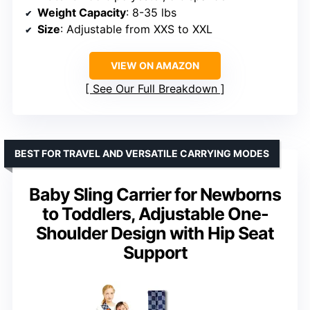
Weight Capacity
: 8-35 lbs
Size
: Adjustable from XXS to XXL
VIEW ON AMAZON
See Our Full Breakdown
BEST FOR TRAVEL AND VERSATILE CARRYING MODES
Baby Sling Carrier for Newborns
to Toddlers, Adjustable One-
Shoulder Design with Hip Seat
Support