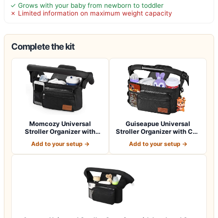
✓ Grows with your baby from newborn to toddler
✗ Limited information on maximum weight capacity
Complete the kit
Momcozy Universal
Guiseapue Universal
Stroller Organizer with
Stroller Organizer with Cup
Insulated Cup H…
Holder: B…
Add to your setup →
Add to your setup →