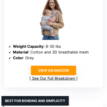
Weight Capacity
: 8-30 lbs
Material
: Cotton and 3D breathable mesh
Color
: Grey
VIEW ON AMAZON
See Our Full Breakdown
BEST FOR BONDING AND SIMPLICITY