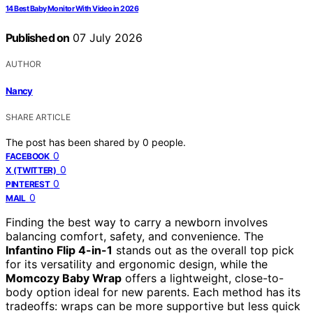
14 Best Baby Monitor With Video in 2026
Published on
07 July 2026
AUTHOR
Nancy
SHARE ARTICLE
The post has been shared by
0
people.
0
FACEBOOK
0
X (TWITTER)
0
PINTEREST
0
MAIL
Finding the best way to carry a newborn involves
balancing comfort, safety, and convenience. The
Infantino Flip 4-in-1
stands out as the overall top pick
for its versatility and ergonomic design, while the
Momcozy Baby Wrap
offers a lightweight, close-to-
body option ideal for new parents. Each method has its
tradeoffs: wraps can be more supportive but less quick