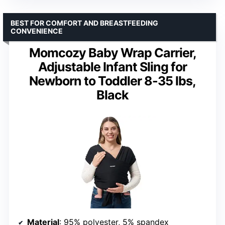
BEST FOR COMFORT AND BREASTFEEDING
CONVENIENCE
Momcozy Baby Wrap Carrier,
Adjustable Infant Sling for
Newborn to Toddler 8-35 lbs,
Black
Material
: 95% polyester, 5% spandex