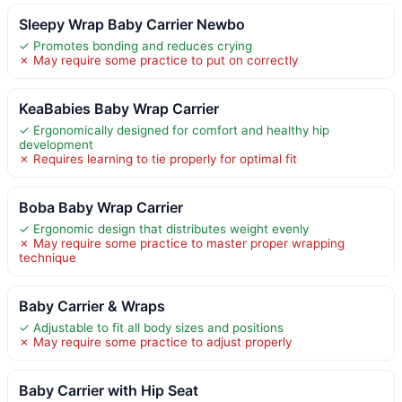
Sleepy Wrap Baby Carrier Newbo
✓ Promotes bonding and reduces crying
✗ May require some practice to put on correctly
KeaBabies Baby Wrap Carrier
✓ Ergonomically designed for comfort and healthy hip
development
✗ Requires learning to tie properly for optimal fit
Boba Baby Wrap Carrier
✓ Ergonomic design that distributes weight evenly
✗ May require some practice to master proper wrapping
technique
Baby Carrier & Wraps
✓ Adjustable to fit all body sizes and positions
✗ May require some practice to adjust properly
Baby Carrier with Hip Seat