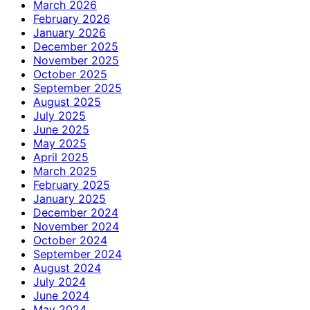
March 2026
February 2026
January 2026
December 2025
November 2025
October 2025
September 2025
August 2025
July 2025
June 2025
May 2025
April 2025
March 2025
February 2025
January 2025
December 2024
November 2024
October 2024
September 2024
August 2024
July 2024
June 2024
May 2024