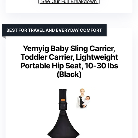
See Our Full Breakdown
BEST FOR TRAVEL AND EVERYDAY COMFORT
Yemyig Baby Sling Carrier,
Toddler Carrier, Lightweight
Portable Hip Seat, 10-30 lbs
(Black)