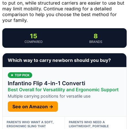
to put on, while structured carriers are easier to use but
may limit mobility. Continue reading for a detailed
comparison to help you choose the best method for
your family.
15
8
COMPARED
BRANDS
Which way to carry newborn should you buy?
★ TOP PICK
Infantino Flip 4-in-1 Converti
Best Overall for Versatility and Ergonomic Support
Multiple carrying positions for versatile use
See on Amazon →
PARENTS WHO WANT A SOFT,
PARENTS WHO NEED A
ERGONOMIC SLING THAT
LIGHTWEIGHT, PORTABLE