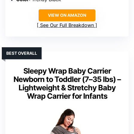
VIEW ON AMAZON
See Our Full Breakdown
BEST OVERALL
Sleepy Wrap Baby Carrier
Newborn to Toddler (7–35 lbs) –
Lightweight & Stretchy Baby
Wrap Carrier for Infants