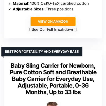
Material
: 100% OEKO-TEX certified cotton
Adjustable Sizes
: Three positions
VIEW ON AMAZON
See Our Full Breakdown
BEST FOR PORTABILITY AND EVERYDAY EASE
Baby Sling Carrier for Newborn,
Pure Cotton Soft and Breathable
Baby Carrier for Everyday Use,
Adjustable, Portable, 0-36
Months, Up to 33 lbs