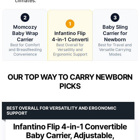
climates.
2
3
1
Momcozy
Baby Sling
Baby Wrap
Infantino Flip
Carrier for
Carrier
4-in-1 Converti
Newborn
Best for Comfort
Best Overall for
Best for Travel and
and Breastfeeding
Versatility and
Versatile Carrying
Convenience
Ergonomic Support
Modes
OUR TOP WAY TO CARRY NEWBORN
PICKS
BEST OVERALL FOR VERSATILITY AND ERGONOMIC
SUPPORT
Infantino Flip 4-in-1 Convertible
Baby Carrier, Adjustable,