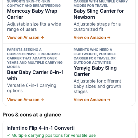
SUPPORTS SKIN-TO-SKIN
CARRIER WITH MULTIPLE CARRY
CONTACT AND BREASTFEEDING
MODES FOR TRAVEL
Momcozy Baby Wrap
Baby Sling Carrier for
Carrier
Newborn
Adjustable size fits a wide
Adjustable straps for a
range of users
customized fit
View on Amazon →
View on Amazon →
PARENTS SEEKING A
PARENTS WHO NEED A
COMPREHENSIVE, ERGONOMIC
LIGHTWEIGHT, PORTABLE
CARRIER THAT ADAPTS OVER
CARRIER FOR TRAVEL OR
YEARS AND MULTIPLE CARRYING
OUTDOOR ACTIVITIES
MODES
Yemyig Baby Sling
Bear Baby Carrier 6-in-1
Carrier
with
Adjustable for different
Versatile 6-in-1 carrying
baby sizes and growth
options
stages
View on Amazon →
View on Amazon →
Pros & cons at a glance
Infantino Flip 4-in-1 Converti
✓ Multiple carrying positions for versatile use