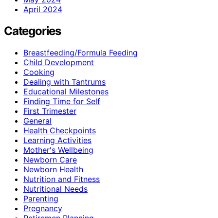
April 2024
Categories
Breastfeeding/Formula Feeding
Child Development
Cooking
Dealing with Tantrums
Educational Milestones
Finding Time for Self
First Trimester
General
Health Checkpoints
Learning Activities
Mother's Wellbeing
Newborn Care
Newborn Health
Nutrition and Fitness
Nutritional Needs
Parenting
Pregnancy
Retiremen Planning