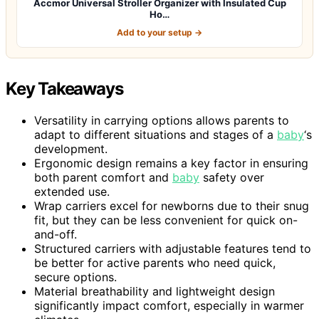
Accmor Universal Stroller Organizer with Insulated Cup
Ho…
Add to your setup →
Key Takeaways
Versatility in carrying options allows parents to
adapt to different situations and stages of a
baby
‘s
development.
Ergonomic design remains a key factor in ensuring
both parent comfort and
baby
safety over
extended use.
Wrap carriers excel for newborns due to their snug
fit, but they can be less convenient for quick on-
and-off.
Structured carriers with adjustable features tend to
be better for active parents who need quick,
secure options.
Material breathability and lightweight design
significantly impact comfort, especially in warmer