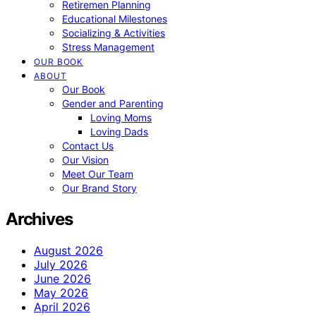
Retiremen Planning
Educational Milestones
Socializing & Activities
Stress Management
OUR BOOK
ABOUT
Our Book
Gender and Parenting
Loving Moms
Loving Dads
Contact Us
Our Vision
Meet Our Team
Our Brand Story
Archives
August 2026
July 2026
June 2026
May 2026
April 2026