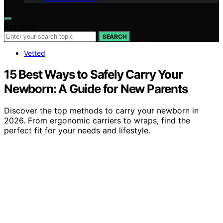
Search for:
SEARCH
Vetted
15 Best Ways to Safely Carry Your
Newborn: A Guide for New Parents
Discover the top methods to carry your newborn in
2026. From ergonomic carriers to wraps, find the
perfect fit for your needs and lifestyle.