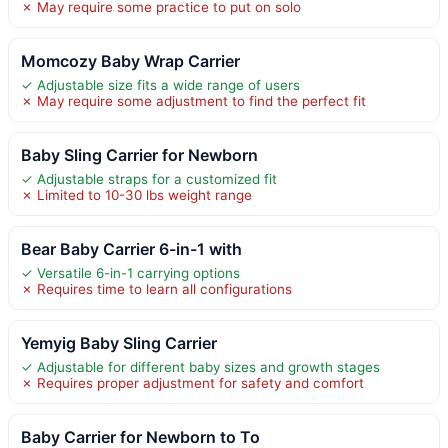
✗ May require some practice to put on solo
Momcozy Baby Wrap Carrier
✓ Adjustable size fits a wide range of users
✗ May require some adjustment to find the perfect fit
Baby Sling Carrier for Newborn
✓ Adjustable straps for a customized fit
✗ Limited to 10-30 lbs weight range
Bear Baby Carrier 6-in-1 with
✓ Versatile 6-in-1 carrying options
✗ Requires time to learn all configurations
Yemyig Baby Sling Carrier
✓ Adjustable for different baby sizes and growth stages
✗ Requires proper adjustment for safety and comfort
Baby Carrier for Newborn to To