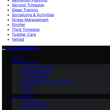
Second Trimester
Sleep Training
Socializing & Activities
Stress Management
Stroller
Third Trimester
Toddler Care
Vetted
Mother Baby Kids
VETTED
NEWBORN CARE
Health Checkpoints
Mother’s Wellbeing
Newborn Health
Breastfeeding/Formula Feeding
Stroller
Cooking
PREGNANCY
First Trimester
Second Trimester