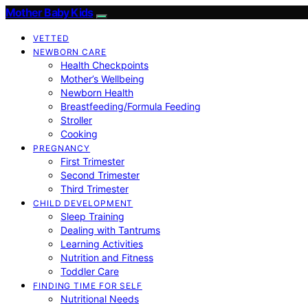
Mother Baby Kids
VETTED
NEWBORN CARE
Health Checkpoints
Mother’s Wellbeing
Newborn Health
Breastfeeding/Formula Feeding
Stroller
Cooking
PREGNANCY
First Trimester
Second Trimester
Third Trimester
CHILD DEVELOPMENT
Sleep Training
Dealing with Tantrums
Learning Activities
Nutrition and Fitness
Toddler Care
FINDING TIME FOR SELF
Nutritional Needs