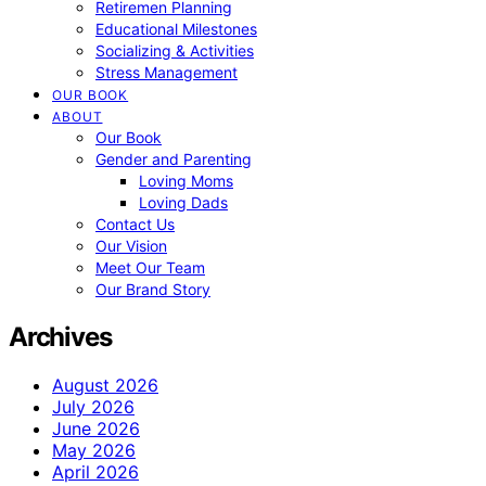
Retiremen Planning
Educational Milestones
Socializing & Activities
Stress Management
OUR BOOK
ABOUT
Our Book
Gender and Parenting
Loving Moms
Loving Dads
Contact Us
Our Vision
Meet Our Team
Our Brand Story
Archives
August 2026
July 2026
June 2026
May 2026
April 2026