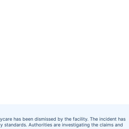
care has been dismissed by the facility. The incident has
y standards. Authorities are investigating the claims and