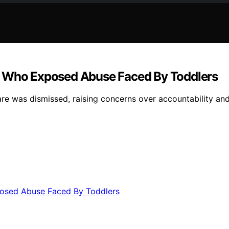
” Who Exposed Abuse Faced By Toddlers
 was dismissed, raising concerns over accountability and 