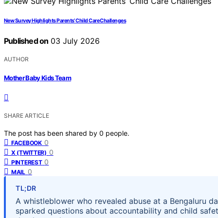
New Survey Highlights Parents’ Child Care Challenges
Published on
03 July 2026
AUTHOR
Mother Baby Kids Team
SHARE ARTICLE
The post has been shared by
0
people.
0
FACEBOOK
0
X (TWITTER)
0
PINTEREST
0
MAIL
TL;DR
A whistleblower who revealed abuse at a Bengaluru day
sparked questions about accountability and child safet