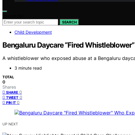
Search for:
SEARCH
Child Development
Bengaluru Daycare “Fired Whistleblower
A whistleblower who exposed abuse at a Bengaluru daycare
3 minute read
TOTAL
0
Shares
0
SHARE
0
TWEET
0
PIN IT
UP NEXT