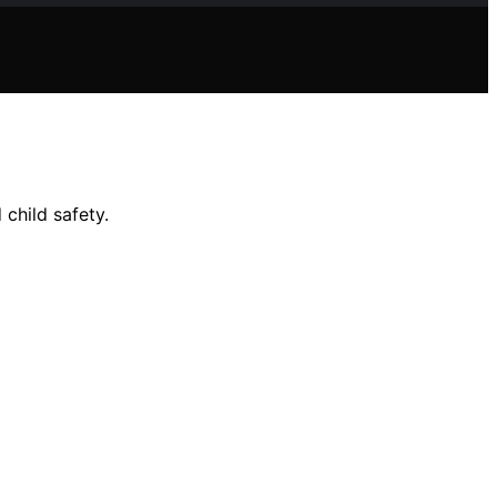
child safety.