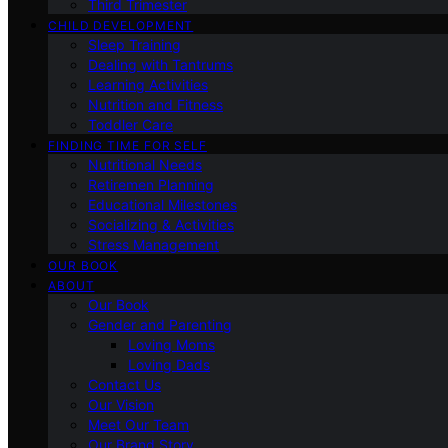
Third Trimester
CHILD DEVELOPMENT
Sleep Training
Dealing with Tantrums
Learning Activities
Nutrition and Fitness
Toddler Care
FINDING TIME FOR SELF
Nutritional Needs
Retiremen Planning
Educational Milestones
Socializing & Activities
Stress Management
OUR BOOK
ABOUT
Our Book
Gender and Parenting
Loving Moms
Loving Dads
Contact Us
Our Vision
Meet Our Team
Our Brand Story