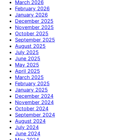
March 2026
February 2026
January 2026
December 2025
November 2025
October 2025
September 2025
August 2025
July 2025
June 2025
May 2025
April 2025
March 2025
February 2025
January 2025
December 2024
November 2024
October 2024
September 2024
August 2024
July 2024
June 2024
May 2024