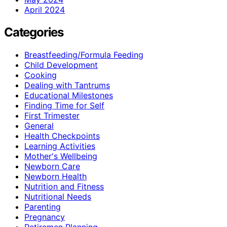
April 2024
Categories
Breastfeeding/Formula Feeding
Child Development
Cooking
Dealing with Tantrums
Educational Milestones
Finding Time for Self
First Trimester
General
Health Checkpoints
Learning Activities
Mother's Wellbeing
Newborn Care
Newborn Health
Nutrition and Fitness
Nutritional Needs
Parenting
Pregnancy
Retiremen Planning