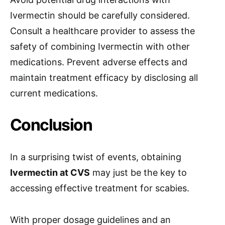
Ivermectin should be carefully considered.
Consult a healthcare provider to assess the
safety of combining Ivermectin with other
medications. Prevent adverse effects and
maintain treatment efficacy by disclosing all
current medications.
Conclusion
In a surprising twist of events, obtaining
Ivermectin at CVS
may just be the key to
accessing effective treatment for scabies.
With proper dosage guidelines and an