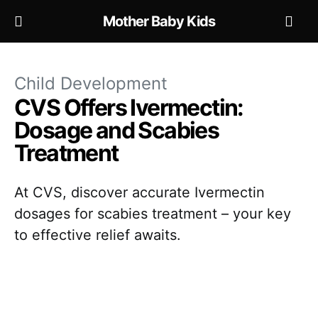
Mother Baby Kids
Child Development
CVS Offers Ivermectin:
Dosage and Scabies
Treatment
At CVS, discover accurate Ivermectin
dosages for scabies treatment – your key
to effective relief awaits.