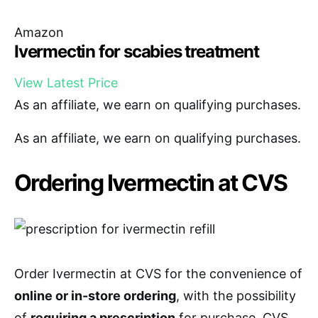
Amazon
Ivermectin for scabies treatment
View Latest Price
As an affiliate, we earn on qualifying purchases.
As an affiliate, we earn on qualifying purchases.
Ordering Ivermectin at CVS
Order Ivermectin at CVS for the convenience of
online or in-store ordering
, with the possibility
of
requiring a prescription
for purchase. CVS