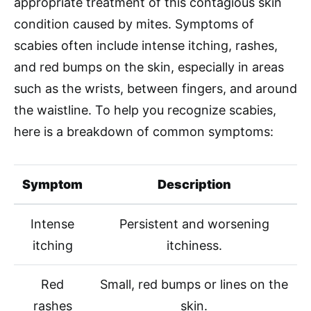
appropriate treatment of this contagious skin
condition caused by mites. Symptoms of
scabies often include intense itching, rashes,
and red bumps on the skin, especially in areas
such as the wrists, between fingers, and around
the waistline. To help you recognize scabies,
here is a breakdown of common symptoms:
Symptom
Description
Intense
Persistent and worsening
itching
itchiness.
Red
Small, red bumps or lines on the
rashes
skin.