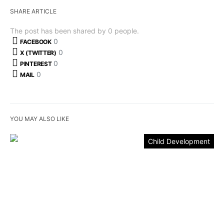
SHARE ARTICLE
The post has been shared by
0
people.
0
FACEBOOK
0
X (TWITTER)
0
PINTEREST
0
MAIL
YOU MAY ALSO LIKE
Child Development