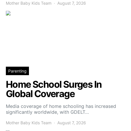
Mother Baby Kids Team
August 7, 2026
Parenting
Home School Surges In
Global Coverage
Media coverage of home schooling has increased
significantly worldwide, with GDELT…
Mother Baby Kids Team
August 7, 2026