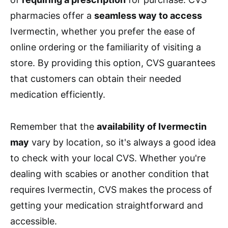
pharmacies offer a
seamless way to access
Ivermectin, whether you prefer the ease of
online ordering or the familiarity of visiting a
store. By providing this option, CVS guarantees
that customers can obtain their needed
medication efficiently.
Remember that the
availability of Ivermectin
may
vary by location, so it's always a good idea
to check with your local CVS. Whether you're
dealing with scabies or another condition that
requires Ivermectin, CVS makes the process of
getting your medication straightforward and
accessible.