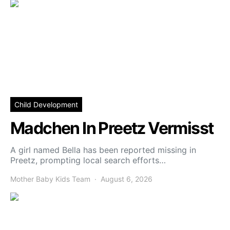
Child Development
Madchen In Preetz Vermisst
A girl named Bella has been reported missing in
Preetz, prompting local search efforts…
Mother Baby Kids Team
August 6, 2026