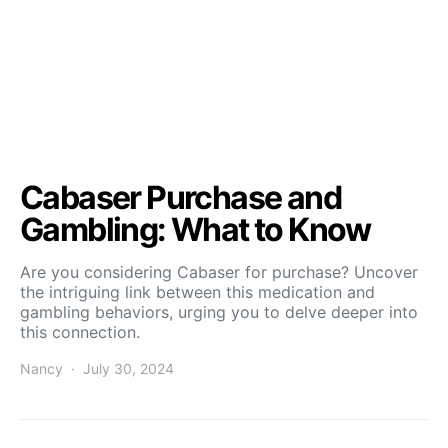
Cabaser Purchase and
Gambling: What to Know
Are you considering Cabaser for purchase? Uncover
the intriguing link between this medication and
gambling behaviors, urging you to delve deeper into
this connection.
Nancy
July 30, 2024