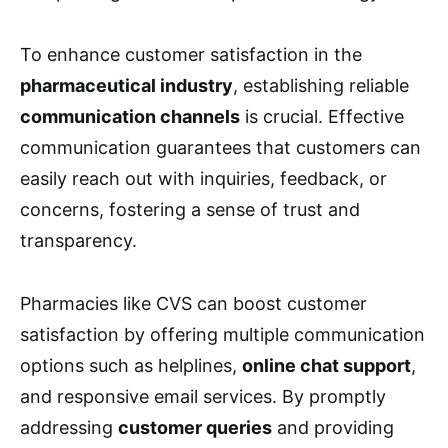
To enhance customer satisfaction in the
pharmaceutical industry
, establishing reliable
communication channels
is crucial. Effective
communication guarantees that customers can
easily reach out with inquiries, feedback, or
concerns, fostering a sense of trust and
transparency.
Pharmacies like CVS can boost customer
satisfaction by offering multiple communication
options such as helplines,
online chat support
,
and responsive email services. By promptly
addressing
customer queries
and providing