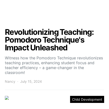
Revolutionizing Teaching:
Pomodoro Technique's
Impact Unleashed
Witness how the Pomodoro Technique revolutionizes
teaching practices, enhancing student focus and
teacher efficiency – a game-changer in the
classroom!
Nancy
July 15, 2024
Child Development