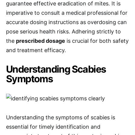
guarantee effective eradication of mites. It is
imperative to consult a medical professional for
accurate dosing instructions as overdosing can
pose serious health risks. Adhering strictly to
the
prescribed dosage
is crucial for both safety
and treatment efficacy.
Understanding Scabies
Symptoms
Understanding the symptoms of scabies is
essential for timely identification and