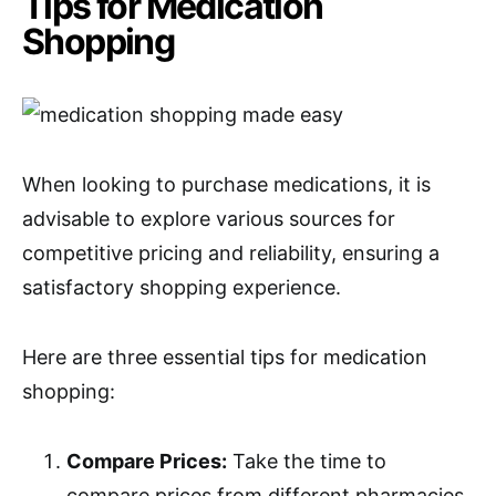
Tips for Medication
Shopping
When looking to purchase medications, it is
advisable to explore various sources for
competitive pricing and reliability, ensuring a
satisfactory shopping experience.
Here are three essential tips for medication
shopping:
Compare Prices:
Take the time to
compare prices from different pharmacies