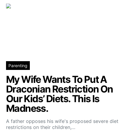
Parenting
My Wife Wants To Put A
Draconian Restriction On
Our Kids’ Diets. This Is
Madness.
A father opposes his wife's proposed severe diet
restrictions on their children,…