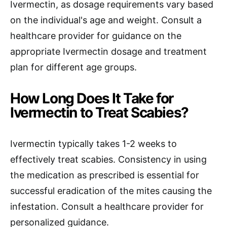
Ivermectin, as dosage requirements vary based
on the individual's age and weight. Consult a
healthcare provider for guidance on the
appropriate Ivermectin dosage and treatment
plan for different age groups.
How Long Does It Take for
Ivermectin to Treat Scabies?
Ivermectin typically takes 1-2 weeks to
effectively treat scabies. Consistency in using
the medication as prescribed is essential for
successful eradication of the mites causing the
infestation. Consult a healthcare provider for
personalized guidance.