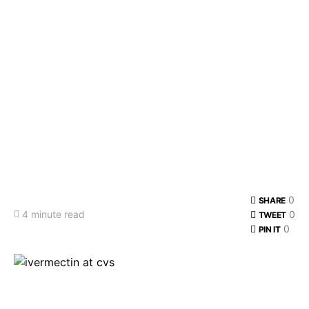
0
SHARE
4 minute read
0
TWEET
0
PIN IT