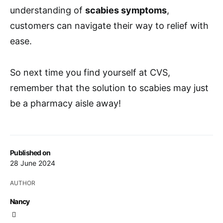
understanding of
scabies symptoms
,
customers can navigate their way to relief with
ease.
So next time you find yourself at CVS,
remember that the solution to scabies may just
be a pharmacy aisle away!
Published on
28 June 2024
AUTHOR
Nancy