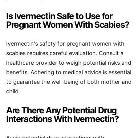
Is Ivermectin Safe to Use for
Pregnant Women With Scabies?
Ivermectin's safety for pregnant women with
scabies requires careful evaluation. Consult a
healthcare provider to weigh potential risks and
benefits. Adhering to medical advice is essential
to guarantee the well-being of both mother and
child.
Are There Any Potential Drug
Interactions With Ivermectin?
Avoid potential drug interactions with