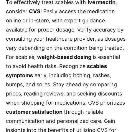
To effectively treat scabies with
Ivermectin
,
consider
CVS
! Easily access the medication
online or in-store, with expert guidance
available for proper dosage. Verify accuracy by
consulting your healthcare provider, as dosages
vary depending on the condition being treated.
For scabies,
weight-based dosing
is essential
to avoid health risks. Recognize
scabies
symptoms
early, including itching, rashes,
bumps, and sores. Stay ahead by comparing
prices, reading reviews, and seeking discounts
when shopping for medications. CVS prioritizes
customer satisfaction
through reliable
communication and personalized care. Gain
insights into the benefits of utilizing CVS for