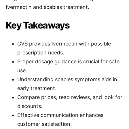
Ivermectin and scabies treatment.
Key Takeaways
CVS provides Ivermectin with possible
prescription needs.
Proper dosage guidance is crucial for safe
use.
Understanding scabies symptoms aids in
early treatment.
Compare prices, read reviews, and look for
discounts.
Effective communication enhances
customer satisfaction.