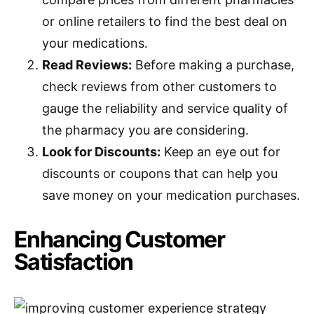
or online retailers to find the best deal on
your medications.
Read Reviews:
Before making a purchase,
check reviews from other customers to
gauge the reliability and service quality of
the pharmacy you are considering.
Look for Discounts:
Keep an eye out for
discounts or coupons that can help you
save money on your medication purchases.
Enhancing Customer
Satisfaction