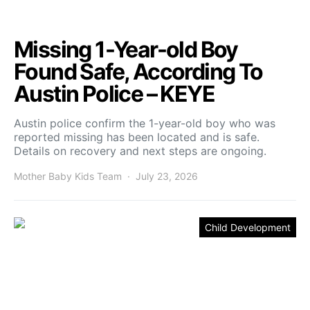
Missing 1-Year-old Boy
Found Safe, According To
Austin Police – KEYE
Austin police confirm the 1-year-old boy who was
reported missing has been located and is safe.
Details on recovery and next steps are ongoing.
Mother Baby Kids Team
July 23, 2026
Child Development