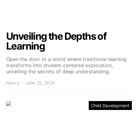
Unveiling the Depths of
Learning
Open the door to a world where traditional learning
transforms into student-centered exploration,
unveiling the secrets of deep understanding.
Nancy
June 25, 2024
Child Development