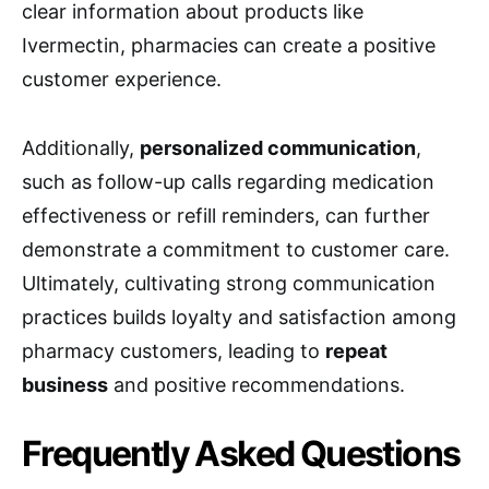
clear information about products like
Ivermectin, pharmacies can create a positive
customer experience.
Additionally,
personalized communication
,
such as follow-up calls regarding medication
effectiveness or refill reminders, can further
demonstrate a commitment to customer care.
Ultimately, cultivating strong communication
practices builds loyalty and satisfaction among
pharmacy customers, leading to
repeat
business
and positive recommendations.
Frequently Asked Questions