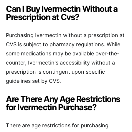
Can I Buy Ivermectin Without a
Prescription at Cvs?
Purchasing Ivermectin without a prescription at
CVS is subject to pharmacy regulations. While
some medications may be available over-the-
counter, Ivermectin's accessibility without a
prescription is contingent upon specific
guidelines set by CVS.
Are There Any Age Restrictions
for Ivermectin Purchase?
There are age restrictions for purchasing