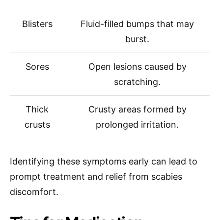
Blisters
Fluid-filled bumps that may
burst.
Sores
Open lesions caused by
scratching.
Thick
Crusty areas formed by
crusts
prolonged irritation.
Identifying these symptoms early can lead to
prompt treatment and relief from scabies
discomfort.