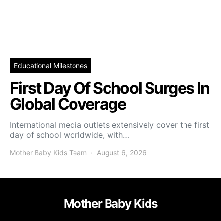
Educational Milestones
First Day Of School Surges In
Global Coverage
International media outlets extensively cover the first
day of school worldwide, with…
Mother Baby Kids Team
August 6, 2026
Mother Baby Kids