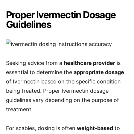
Proper Ivermectin Dosage
Guidelines
Seeking advice from a
healthcare provider
is
essential to determine the
appropriate dosage
of Ivermectin based on the specific condition
being treated. Proper Ivermectin dosage
guidelines vary depending on the purpose of
treatment.
For scabies, dosing is often
weight-based
to