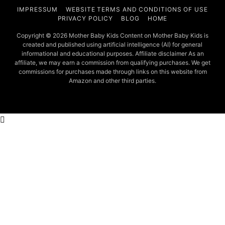
IMPRESSUM
WEBSITE TERMS AND CONDITIONS OF USE
PRIVACY POLICY
BLOG
HOME
Copyright © 2026 Mother Baby Kids Content on Mother Baby Kids is
created and published using artificial intelligence (AI) for general
informational and educational purposes. Affiliate disclaimer As an
affiliate, we may earn a commission from qualifying purchases. We get
commissions for purchases made through links on this website from
Amazon and other third parties.