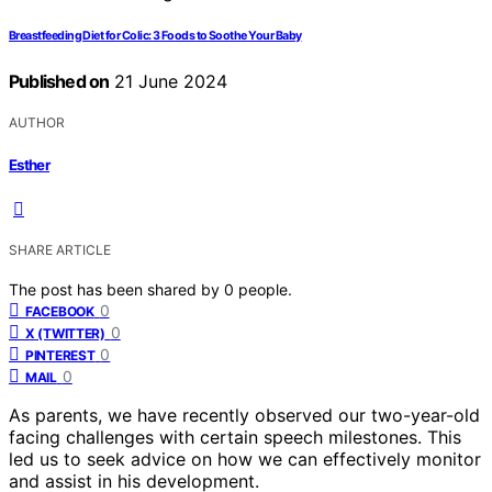
Breastfeeding Diet for Colic: 3 Foods to Soothe Your Baby
Published on
21 June 2024
AUTHOR
Esther
SHARE ARTICLE
The post has been shared by
0
people.
0
FACEBOOK
0
X (TWITTER)
0
PINTEREST
0
MAIL
As parents, we have recently observed our two-year-old
facing challenges with certain speech milestones. This
led us to seek advice on how we can effectively monitor
and assist in his development.