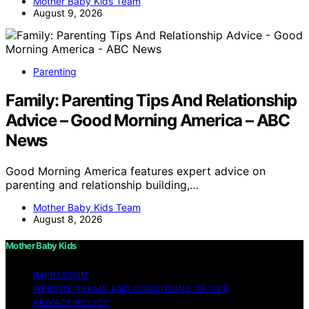
Mother Baby Kids Team
August 9, 2026
Parenting
Family: Parenting Tips And Relationship
Advice – Good Morning America – ABC
News
Good Morning America features expert advice on
parenting and relationship building,…
Mother Baby Kids Team
August 8, 2026
Mother Baby Kids
IMPRESSUM
WEBSITE TERMS AND CONDITIONS OF USE
PRIVACY POLICY