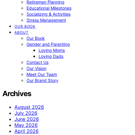
Retiremen Planning
Educational Milestones
Socializing & Activities
Stress Management
OUR BOOK
ABOUT
Our Book
Gender and Parenting
Loving Moms
Loving Dads
Contact Us
Our Vision
Meet Our Team
Our Brand Story
Archives
August 2026
July 2026
June 2026
May 2026
April 2026