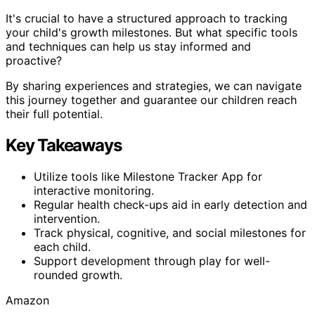
It's crucial to have a structured approach to tracking
your child's growth milestones. But what specific tools
and techniques can help us stay informed and
proactive?
By sharing experiences and strategies, we can navigate
this journey together and guarantee our children reach
their full potential.
Key Takeaways
Utilize tools like Milestone Tracker App for
interactive monitoring.
Regular health check-ups aid in early detection and
intervention.
Track physical, cognitive, and social milestones for
each child.
Support development through play for well-
rounded growth.
Amazon