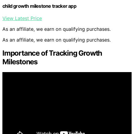
child growth milestone tracker app
View Latest Price
As an affiliate, we earn on qualifying purchases.
As an affiliate, we earn on qualifying purchases.
Importance of Tracking Growth
Milestones