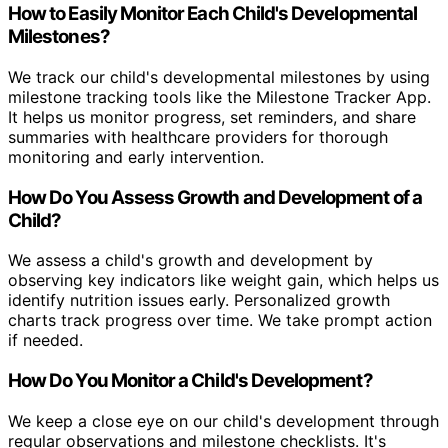
How to Easily Monitor Each Child's Developmental
Milestones?
We track our child's developmental milestones by using
milestone tracking tools like the Milestone Tracker App.
It helps us monitor progress, set reminders, and share
summaries with healthcare providers for thorough
monitoring and early intervention.
How Do You Assess Growth and Development of a
Child?
We assess a child's growth and development by
observing key indicators like weight gain, which helps us
identify nutrition issues early. Personalized growth
charts track progress over time. We take prompt action
if needed.
How Do You Monitor a Child's Development?
We keep a close eye on our child's development through
regular observations and milestone checklists. It's