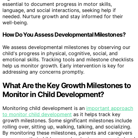
essential to document progress in motor skills,
language, and social interactions, seeking help if
needed. Nurture growth and stay informed for their
well-being.
How Do You Assess Developmental Milestones?
We assess developmental milestones by observing our
child's progress in physical, cognitive, social, and
emotional skills. Tracking tools and milestone checklists
help us monitor growth. Early intervention is key for
addressing any concerns promptly.
What Are the Key Growth Milestones to
Monitor in Child Development?
Monitoring child development is an
important approach
to monitor child development
as it helps track key
growth milestones. Some significant milestones include
rolling over, sitting up, walking, talking, and socializing.
By monitoring these milestones, parents and caregivers