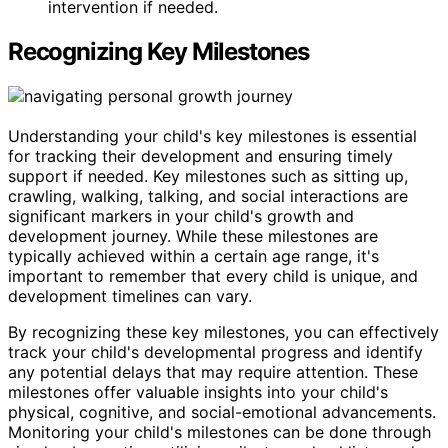
intervention if needed.
Recognizing Key Milestones
Understanding your child's key milestones is essential
for tracking their development and ensuring timely
support if needed. Key milestones such as sitting up,
crawling, walking, talking, and social interactions are
significant markers in your child's growth and
development journey. While these milestones are
typically achieved within a certain age range, it's
important to remember that every child is unique, and
development timelines can vary.
By recognizing these key milestones, you can effectively
track your child's developmental progress and identify
any potential delays that may require attention. These
milestones offer valuable insights into your child's
physical, cognitive, and social-emotional advancements.
Monitoring your child's milestones can be done through