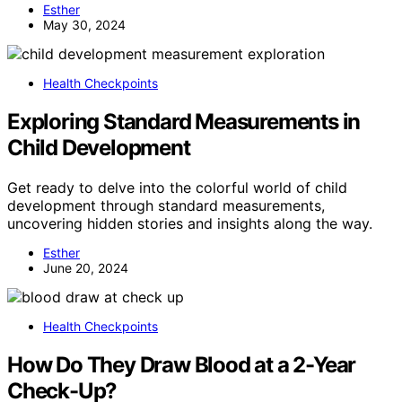
Esther
May 30, 2024
Health Checkpoints
Exploring Standard Measurements in
Child Development
Get ready to delve into the colorful world of child
development through standard measurements,
uncovering hidden stories and insights along the way.
Esther
June 20, 2024
Health Checkpoints
How Do They Draw Blood at a 2-Year
Check-Up?