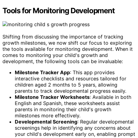
Tools for Monitoring Development
Shifting from discussing the importance of tracking
growth milestones, we now shift our focus to exploring
the tools available for monitoring development. When it
comes to monitoring your child's growth and
development, the following tools can be invaluable:
Milestone Tracker App
: This app provides
interactive checklists and resources tailored for
children aged 2 months to 5 years, allowing
parents to track developmental progress easily.
Milestone Tracker Worksheets
: Available in both
English and Spanish, these worksheets assist
parents in monitoring their child's growth
milestones more effectively.
Developmental Screening
: Regular developmental
screenings help in identifying any concerns about
your child's development early on, enabling prompt