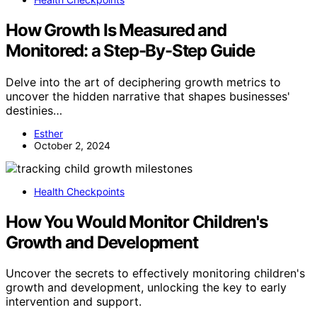
How Growth Is Measured and
Monitored: a Step-By-Step Guide
Delve into the art of deciphering growth metrics to
uncover the hidden narrative that shapes businesses'
destinies…
Esther
October 2, 2024
Health Checkpoints
How You Would Monitor Children's
Growth and Development
Uncover the secrets to effectively monitoring children's
growth and development, unlocking the key to early
intervention and support.