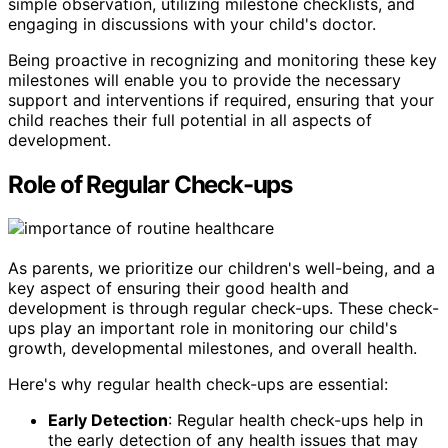
simple observation, utilizing milestone checklists, and
engaging in discussions with your child's doctor.
Being proactive in recognizing and monitoring these key
milestones will enable you to provide the necessary
support and interventions if required, ensuring that your
child reaches their full potential in all aspects of
development.
Role of Regular Check-ups
As parents, we prioritize our children's well-being, and a
key aspect of ensuring their good health and
development is through regular check-ups. These check-
ups play an important role in monitoring our child's
growth, developmental milestones, and overall health.
Here's why regular health check-ups are essential:
Early Detection
: Regular health check-ups help in
the early detection of any health issues that may