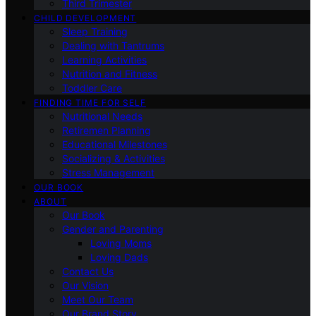
Third Trimester
CHILD DEVELOPMENT
Sleep Training
Dealing with Tantrums
Learning Activities
Nutrition and Fitness
Toddler Care
FINDING TIME FOR SELF
Nutritional Needs
Retiremen Planning
Educational Milestones
Socializing & Activities
Stress Management
OUR BOOK
ABOUT
Our Book
Gender and Parenting
Loving Moms
Loving Dads
Contact Us
Our Vision
Meet Our Team
Our Brand Story