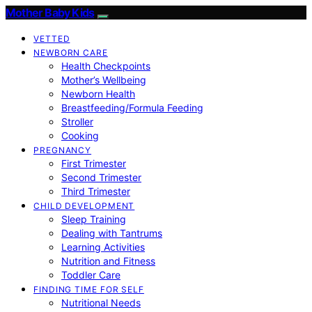
Mother Baby Kids
VETTED
NEWBORN CARE
Health Checkpoints
Mother’s Wellbeing
Newborn Health
Breastfeeding/Formula Feeding
Stroller
Cooking
PREGNANCY
First Trimester
Second Trimester
Third Trimester
CHILD DEVELOPMENT
Sleep Training
Dealing with Tantrums
Learning Activities
Nutrition and Fitness
Toddler Care
FINDING TIME FOR SELF
Nutritional Needs