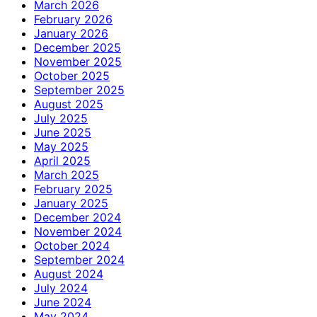
March 2026
February 2026
January 2026
December 2025
November 2025
October 2025
September 2025
August 2025
July 2025
June 2025
May 2025
April 2025
March 2025
February 2025
January 2025
December 2024
November 2024
October 2024
September 2024
August 2024
July 2024
June 2024
May 2024