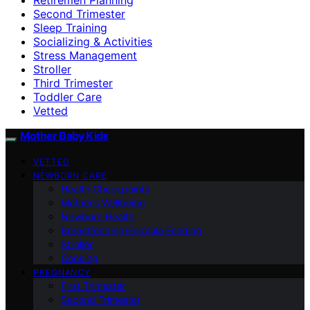
Second Trimester
Sleep Training
Socializing & Activities
Stress Management
Stroller
Third Trimester
Toddler Care
Vetted
Mother Baby Kids
VETTED
NEWBORN CARE
Health Checkpoints
Mother’s Wellbeing
Newborn Health
Breastfeeding/Formula Feeding
Stroller
Cooking
PREGNANCY
First Trimester
Second Trimester