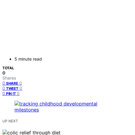
5 minute read
TOTAL
0
Shares
0
SHARE
0
TWEET
0
PIN IT
UP NEXT