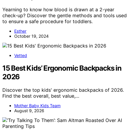
Yearning to know how blood is drawn at a 2-year
check-up? Discover the gentle methods and tools used
to ensure a safe procedure for toddlers.
Esther
October 19, 2024
Vetted
15 Best Kids’ Ergonomic Backpacks in
2026
Discover the top kids' ergonomic backpacks of 2026.
Find the best overall, best value,…
Mother Baby Kids Team
August 9, 2026