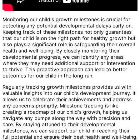
Monitoring our child's growth milestones is crucial for
detecting any potential developmental delays early on.
Keeping track of these milestones not only guarantees
that our child is on the right path for healthy growth but
also plays a significant role in safeguarding their overall
health and well-being. By closely monitoring their
developmental progress, we can identify any areas
where they may need additional support or intervention
to thrive. This proactive approach can lead to better
outcomes for our child in the long run.
Regularly tracking growth milestones provides us with
valuable insights into our child's development journey. It
allows us to celebrate their achievements and address
any concerns promptly. Milestone tracking is like
creating a roadmap of our child's growth, helping us
navigate any bumps along the way with precision and
care. By staying attuned to their developmental
milestones, we can support our child in reaching their
full potential and ensure their best health and well-being.