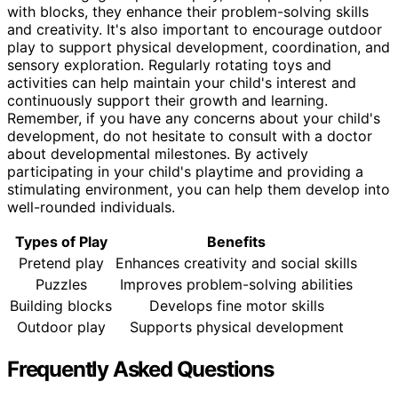
with blocks, they enhance their problem-solving skills
and creativity. It's also important to encourage outdoor
play to support physical development, coordination, and
sensory exploration. Regularly rotating toys and
activities can help maintain your child's interest and
continuously support their growth and learning.
Remember, if you have any concerns about your child's
development, do not hesitate to consult with a doctor
about developmental milestones. By actively
participating in your child's playtime and providing a
stimulating environment, you can help them develop into
well-rounded individuals.
Types of Play
Benefits
Pretend play
Enhances creativity and social skills
Puzzles
Improves problem-solving abilities
Building blocks
Develops fine motor skills
Outdoor play
Supports physical development
Frequently Asked Questions