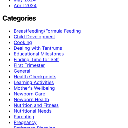
April 2024
Categories
Breastfeeding/Formula Feeding
Child Development
Cooking
Dealing with Tantrums
Educational Milestones
Finding Time for Self
First Trimester
General
Health Checkpoints
Learning Activities
Mother's Wellbeing
Newborn Care
Newborn Health
Nutrition and Fitness
Nutritional Needs
Parenting
Pregnancy
Retiremen Planning