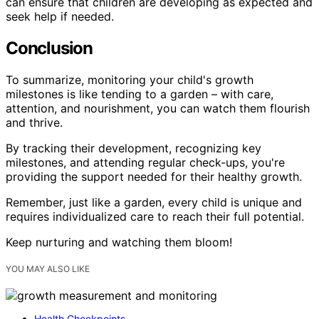
can ensure that children are developing as expected and
seek help if needed.
Conclusion
To summarize, monitoring your child's growth
milestones is like tending to a garden – with care,
attention, and nourishment, you can watch them flourish
and thrive.
By tracking their development, recognizing key
milestones, and attending regular check-ups, you're
providing the support needed for their healthy growth.
Remember, just like a garden, every child is unique and
requires individualized care to reach their full potential.
Keep nurturing and watching them bloom!
YOU MAY ALSO LIKE
Health Checkpoints