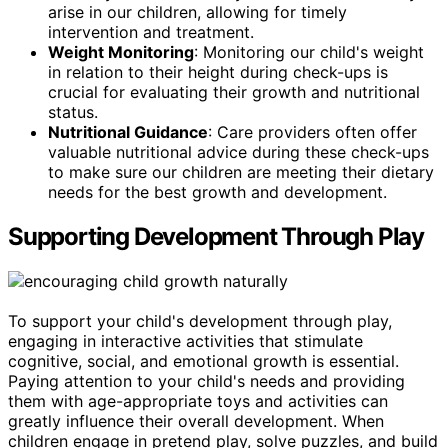
arise in our children, allowing for timely
intervention and treatment.
Weight Monitoring
: Monitoring our child's weight
in relation to their height during check-ups is
crucial for evaluating their growth and nutritional
status.
Nutritional Guidance
: Care providers often offer
valuable nutritional advice during these check-ups
to make sure our children are meeting their dietary
needs for the best growth and development.
Supporting Development Through Play
To support your child's development through play,
engaging in interactive activities that stimulate
cognitive, social, and emotional growth is essential.
Paying attention to your child's needs and providing
them with age-appropriate toys and activities can
greatly influence their overall development. When
children engage in pretend play, solve puzzles, and build