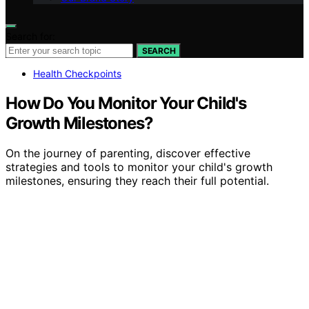
Search for:
SEARCH
Health Checkpoints
How Do You Monitor Your Child's
Growth Milestones?
On the journey of parenting, discover effective
strategies and tools to monitor your child's growth
milestones, ensuring they reach their full potential.