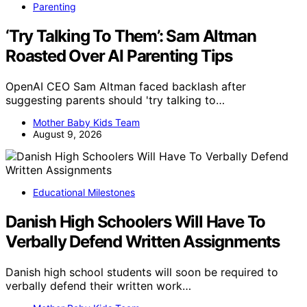
Parenting
‘Try Talking To Them’: Sam Altman
Roasted Over AI Parenting Tips
OpenAI CEO Sam Altman faced backlash after
suggesting parents should 'try talking to…
Mother Baby Kids Team
August 9, 2026
Educational Milestones
Danish High Schoolers Will Have To
Verbally Defend Written Assignments
Danish high school students will soon be required to
verbally defend their written work…