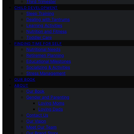
Third Trimester
CHILD DEVELOPMENT
Sleep Training
Dealing with Tantrums
Learning Activities
Nutrition and Fitness
Toddler Care
FINDING TIME FOR SELF
Nutritional Needs
Retiremen Planning
Educational Milestones
Socializing & Activities
Stress Management
OUR BOOK
ABOUT
Our Book
Gender and Parenting
Loving Moms
Loving Dads
Contact Us
Our Vision
Meet Our Team
Our Brand Story