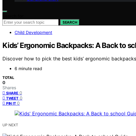
Search for:
SEARCH
Child Development
Kids’ Ergonomic Backpacks: A Back to sc
Discover how to pick the best kids’ ergonomic backpacks.
6 minute read
TOTAL
0
Shares
0
SHARE
0
TWEET
0
PIN IT
UP NEXT