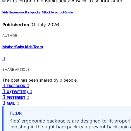
Kids’ Ergonomic Backpacks: A Back to school Guide
Published on
01 July 2026
AUTHOR
Mother Baby Kids Team
SHARE ARTICLE
The post has been shared by
0
people.
0
FACEBOOK
0
X (TWITTER)
0
PINTEREST
0
MAIL
TL;DR
Kids’ ergonomic backpacks are designed to fit properl
Investing in the right backpack can prevent back pain