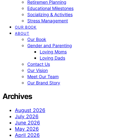
Retiremen Planning
Educational Milestones
Socializing & Activities
Stress Management
OUR BOOK
ABOUT
Our Book
Gender and Parenting
Loving Moms
Loving Dads
Contact Us
Our Vision
Meet Our Team
Our Brand Story
Archives
August 2026
July 2026
June 2026
May 2026
April 2026