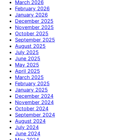
March 2026
February 2026
January 2026
December 2025
November 2025
October 2025
September 2025
August 2025
July 2025
June 2025
May 2025
April 2025
March 2025
February 2025
January 2025
December 2024
November 2024
October 2024
September 2024
August 2024
July 2024
June 2024
May 2024