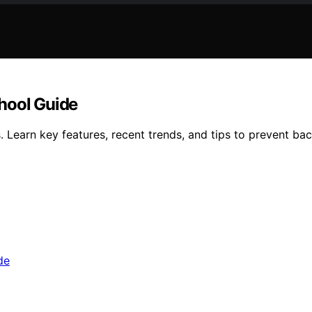
hool Guide
 Learn key features, recent trends, and tips to prevent ba