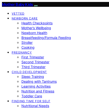
Mother Baby Kids
VETTED
NEWBORN CARE
Health Checkpoints
Mother’s Wellbeing
Newborn Health
Breastfeeding/Formula Feeding
Stroller
Cooking
PREGNANCY
First Trimester
Second Trimester
Third Trimester
CHILD DEVELOPMENT
Sleep Training
Dealing with Tantrums
Learning Activities
Nutrition and Fitness
Toddler Care
FINDING TIME FOR SELF
Nutritional Needs