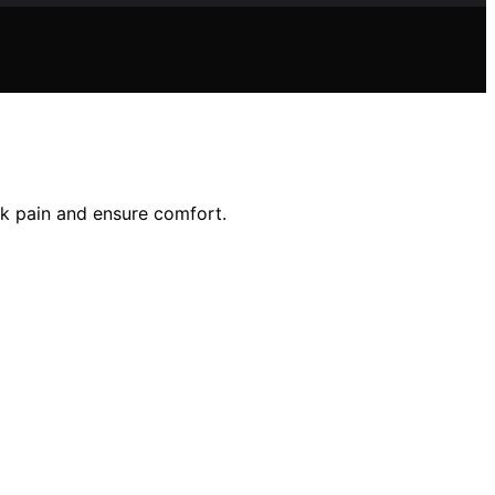
ck pain and ensure comfort.