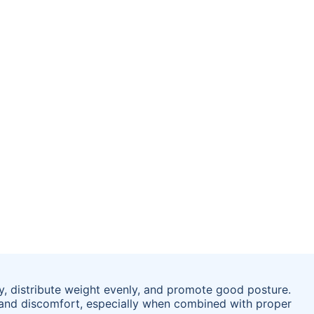
y, distribute weight evenly, and promote good posture.
 and discomfort, especially when combined with proper