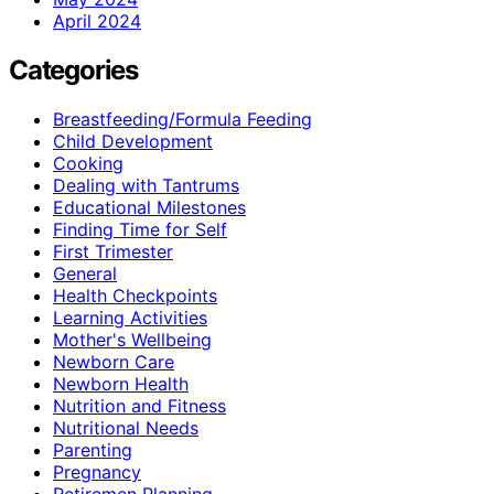
April 2024
Categories
Breastfeeding/Formula Feeding
Child Development
Cooking
Dealing with Tantrums
Educational Milestones
Finding Time for Self
First Trimester
General
Health Checkpoints
Learning Activities
Mother's Wellbeing
Newborn Care
Newborn Health
Nutrition and Fitness
Nutritional Needs
Parenting
Pregnancy
Retiremen Planning