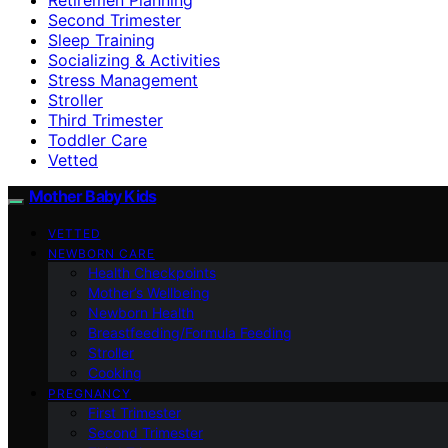
Second Trimester
Sleep Training
Socializing & Activities
Stress Management
Stroller
Third Trimester
Toddler Care
Vetted
Mother Baby Kids
VETTED
NEWBORN CARE
Health Checkpoints
Mother’s Wellbeing
Newborn Health
Breastfeeding/Formula Feeding
Stroller
Cooking
PREGNANCY
First Trimester
Second Trimester