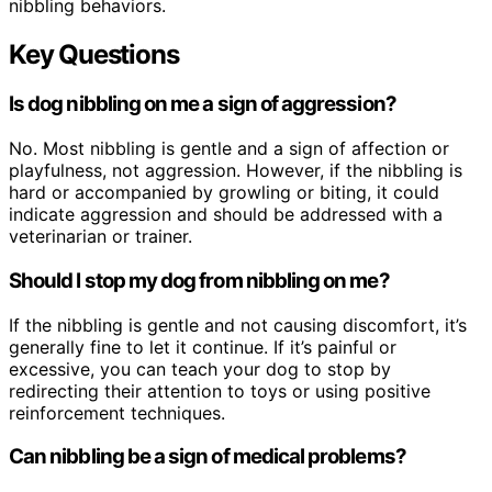
nibbling behaviors.
Key Questions
Is dog nibbling on me a sign of aggression?
No. Most nibbling is gentle and a sign of affection or
playfulness, not aggression. However, if the nibbling is
hard or accompanied by growling or biting, it could
indicate aggression and should be addressed with a
veterinarian or trainer.
Should I stop my dog from nibbling on me?
If the nibbling is gentle and not causing discomfort, it’s
generally fine to let it continue. If it’s painful or
excessive, you can teach your dog to stop by
redirecting their attention to toys or using positive
reinforcement techniques.
Can nibbling be a sign of medical problems?