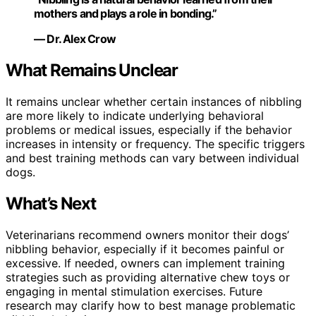
mothers and plays a role in bonding.”
— Dr. Alex Crow
What Remains Unclear
It remains unclear whether certain instances of nibbling
are more likely to indicate underlying behavioral
problems or medical issues, especially if the behavior
increases in intensity or frequency. The specific triggers
and best training methods can vary between individual
dogs.
What’s Next
Veterinarians recommend owners monitor their dogs’
nibbling behavior, especially if it becomes painful or
excessive. If needed, owners can implement training
strategies such as providing alternative chew toys or
engaging in mental stimulation exercises. Future
research may clarify how to best manage problematic