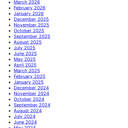
March 2026
February 2026
January 2026
December 2025
November 2025
October 2025
September 2025
August 2025
July 2025
June 2025
May 2025
April 2025
March 2025
February 2025
January 2025
December 2024
November 2024
October 2024
September 2024
August 2024
July 2024
June 2024
May 2024