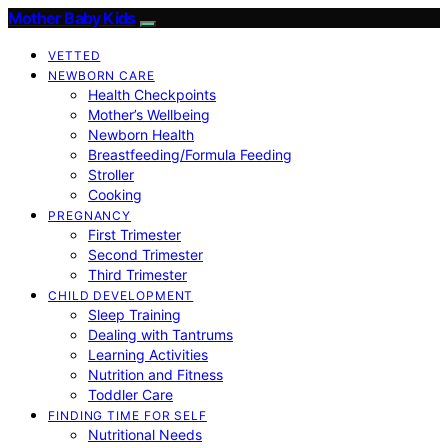
Mother Baby Kids
VETTED
NEWBORN CARE
Health Checkpoints
Mother’s Wellbeing
Newborn Health
Breastfeeding/Formula Feeding
Stroller
Cooking
PREGNANCY
First Trimester
Second Trimester
Third Trimester
CHILD DEVELOPMENT
Sleep Training
Dealing with Tantrums
Learning Activities
Nutrition and Fitness
Toddler Care
FINDING TIME FOR SELF
Nutritional Needs