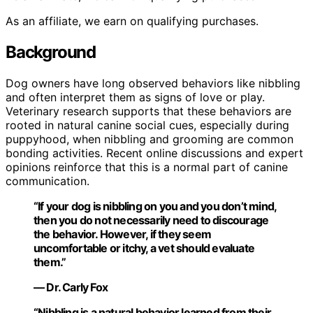
As an affiliate, we earn on qualifying purchases.
Background
Dog owners have long observed behaviors like nibbling
and often interpret them as signs of love or play.
Veterinary research supports that these behaviors are
rooted in natural canine social cues, especially during
puppyhood, when nibbling and grooming are common
bonding activities. Recent online discussions and expert
opinions reinforce that this is a normal part of canine
communication.
“If your dog is nibbling on you and you don’t mind,
then you do not necessarily need to discourage
the behavior. However, if they seem
uncomfortable or itchy, a vet should evaluate
them.”
— Dr. Carly Fox
“Nibbling is a natural behavior learned from their