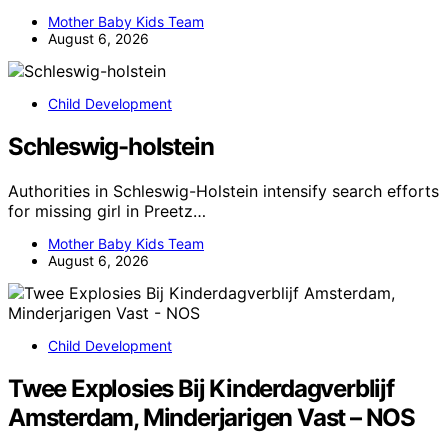
Mother Baby Kids Team
August 6, 2026
Child Development
Schleswig-holstein
Authorities in Schleswig-Holstein intensify search efforts
for missing girl in Preetz…
Mother Baby Kids Team
August 6, 2026
Child Development
Twee Explosies Bij Kinderdagverblijf
Amsterdam, Minderjarigen Vast – NOS