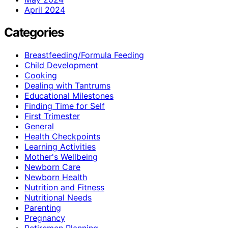
April 2024
Categories
Breastfeeding/Formula Feeding
Child Development
Cooking
Dealing with Tantrums
Educational Milestones
Finding Time for Self
First Trimester
General
Health Checkpoints
Learning Activities
Mother's Wellbeing
Newborn Care
Newborn Health
Nutrition and Fitness
Nutritional Needs
Parenting
Pregnancy
Retiremen Planning