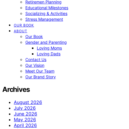
Retiremen Planning
Educational Milestones
Socializing & Activities
Stress Management
OUR BOOK
ABOUT
Our Book
Gender and Parenting
Loving Moms
Loving Dads
Contact Us
Our Vision
Meet Our Team
Our Brand Story
Archives
August 2026
July 2026
June 2026
May 2026
April 2026