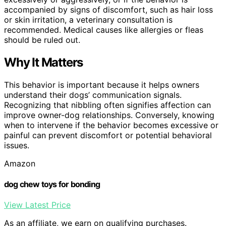
accompanied by signs of discomfort, such as hair loss
or skin irritation, a veterinary consultation is
recommended. Medical causes like allergies or fleas
should be ruled out.
Why It Matters
This behavior is important because it helps owners
understand their dogs’ communication signals.
Recognizing that nibbling often signifies affection can
improve owner-dog relationships. Conversely, knowing
when to intervene if the behavior becomes excessive or
painful can prevent discomfort or potential behavioral
issues.
Amazon
dog chew toys for bonding
View Latest Price
As an affiliate, we earn on qualifying purchases.