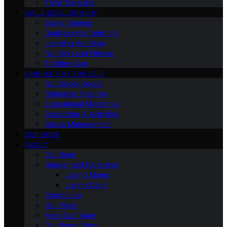
Third Trimester
CHILD DEVELOPMENT
Sleep Training
Dealing with Tantrums
Learning Activities
Nutrition and Fitness
Toddler Care
FINDING TIME FOR SELF
Nutritional Needs
Retiremen Planning
Educational Milestones
Socializing & Activities
Stress Management
OUR BOOK
ABOUT
Our Book
Gender and Parenting
Loving Moms
Loving Dads
Contact Us
Our Vision
Meet Our Team
Our Brand Story