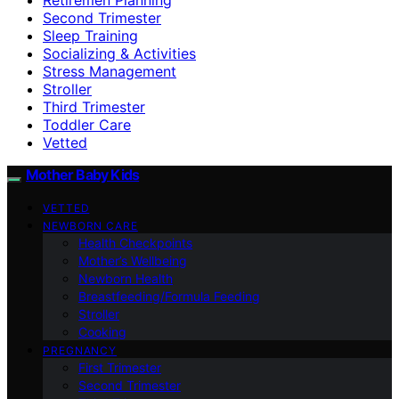
Second Trimester
Sleep Training
Socializing & Activities
Stress Management
Stroller
Third Trimester
Toddler Care
Vetted
Mother Baby Kids
VETTED
NEWBORN CARE
Health Checkpoints
Mother’s Wellbeing
Newborn Health
Breastfeeding/Formula Feeding
Stroller
Cooking
PREGNANCY
First Trimester
Second Trimester