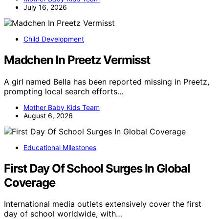
July 16, 2026
Child Development
Madchen In Preetz Vermisst
A girl named Bella has been reported missing in Preetz,
prompting local search efforts…
Mother Baby Kids Team
August 6, 2026
Educational Milestones
First Day Of School Surges In Global
Coverage
International media outlets extensively cover the first
day of school worldwide, with…