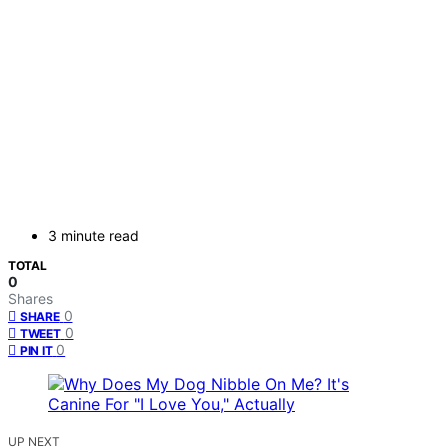
3 minute read
TOTAL
0
Shares
0
SHARE
0
TWEET
0
PIN IT
UP NEXT