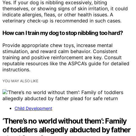
Yes. If your dog is nibbling excessively, biting
themselves, or showing signs of skin irritation, it could
indicate allergies, fleas, or other health issues. A
veterinary check-up is recommended in such cases.
How can I train my dog to stop nibbling too hard?
Provide appropriate chew toys, increase mental
stimulation, and reward calm behavior. Consistent
training and positive reinforcement are key. Consult
reputable resources like the ASPCA’s guide for detailed
instructions.
YOU MAY ALSO LIKE
Child Development
‘There’s no world without them’: Family
of toddlers allegedly abducted by father