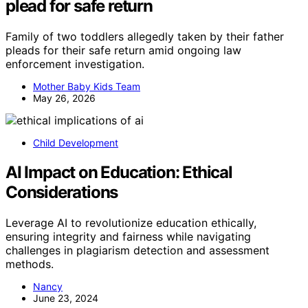
plead for safe return
Family of two toddlers allegedly taken by their father
pleads for their safe return amid ongoing law
enforcement investigation.
Mother Baby Kids Team
May 26, 2026
Child Development
AI Impact on Education: Ethical
Considerations
Leverage AI to revolutionize education ethically,
ensuring integrity and fairness while navigating
challenges in plagiarism detection and assessment
methods.
Nancy
June 23, 2024