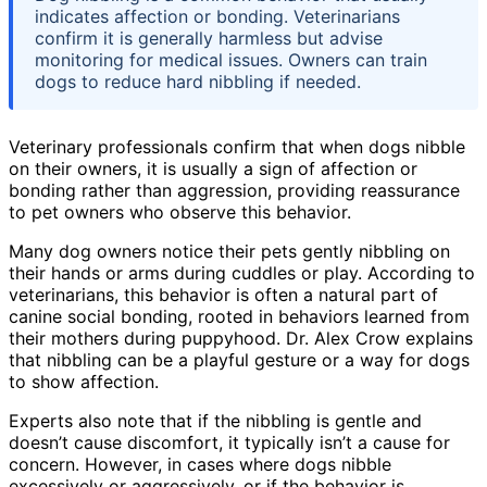
indicates affection or bonding. Veterinarians
confirm it is generally harmless but advise
monitoring for medical issues. Owners can train
dogs to reduce hard nibbling if needed.
Veterinary professionals confirm that when dogs nibble
on their owners, it is usually a sign of affection or
bonding rather than aggression, providing reassurance
to pet owners who observe this behavior.
Many dog owners notice their pets gently nibbling on
their hands or arms during cuddles or play. According to
veterinarians, this behavior is often a natural part of
canine social bonding, rooted in behaviors learned from
their mothers during puppyhood. Dr. Alex Crow explains
that nibbling can be a playful gesture or a way for dogs
to show affection.
Experts also note that if the nibbling is gentle and
doesn’t cause discomfort, it typically isn’t a cause for
concern. However, in cases where dogs nibble
excessively or aggressively, or if the behavior is