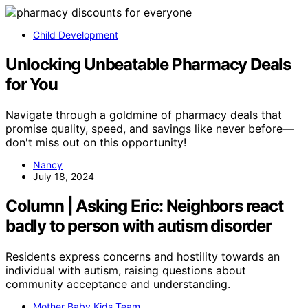
Child Development
Unlocking Unbeatable Pharmacy Deals
for You
Navigate through a goldmine of pharmacy deals that
promise quality, speed, and savings like never before—
don't miss out on this opportunity!
Nancy
July 18, 2024
Column | Asking Eric: Neighbors react
badly to person with autism disorder
Residents express concerns and hostility towards an
individual with autism, raising questions about
community acceptance and understanding.
Mother Baby Kids Team