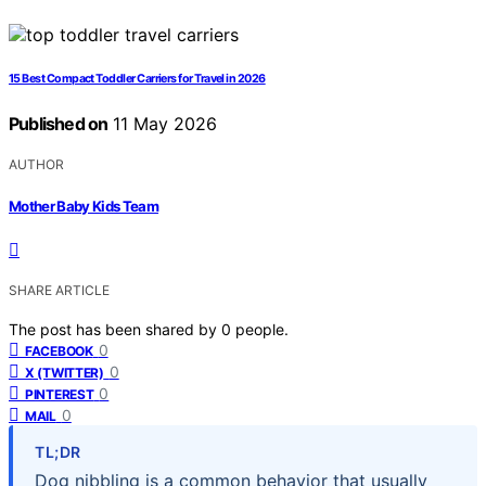
15 Best Compact Toddler Carriers for Travel in 2026
Published on
11 May 2026
AUTHOR
Mother Baby Kids Team
SHARE ARTICLE
The post has been shared by
0
people.
0
FACEBOOK
0
X (TWITTER)
0
PINTEREST
0
MAIL
TL;DR
Dog nibbling is a common behavior that usually