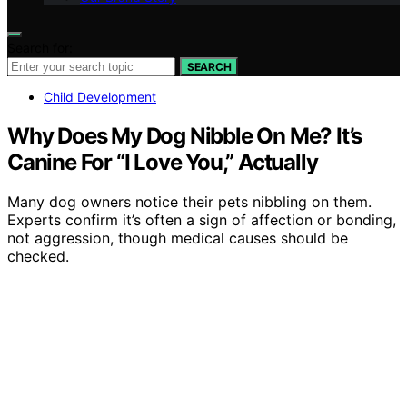
Search for:
SEARCH
Child Development
Why Does My Dog Nibble On Me? It’s
Canine For “I Love You,” Actually
Many dog owners notice their pets nibbling on them.
Experts confirm it’s often a sign of affection or bonding,
not aggression, though medical causes should be
checked.