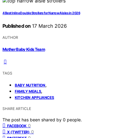
4 Best Inline Double Strollers for Narrow Aisles in 2026
Published on
17 March 2026
AUTHOR
Mother Baby Kids Team
TAGS
,
BABY NUTRITION
,
FAMILY MEALS
KITCHEN APPLIANCES
SHARE ARTICLE
The post has been shared by
0
people.
0
FACEBOOK
0
X (TWITTER)
0