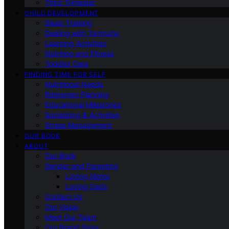
Third Trimester
CHILD DEVELOPMENT
Sleep Training
Dealing with Tantrums
Learning Activities
Nutrition and Fitness
Toddler Care
FINDING TIME FOR SELF
Nutritional Needs
Retiremen Planning
Educational Milestones
Socializing & Activities
Stress Management
OUR BOOK
ABOUT
Our Book
Gender and Parenting
Loving Moms
Loving Dads
Contact Us
Our Vision
Meet Our Team
Our Brand Story