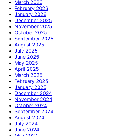
March 2026
February 2026
January 2026
December 2025
November 2025
October 2025
September 2025
August 2025
July 2025
June 2025
May 2025
April 2025
March 2025
February 2025
January 2025
December 2024
November 2024
October 2024
September 2024
August 2024
July 2024
June 2024
May 2024