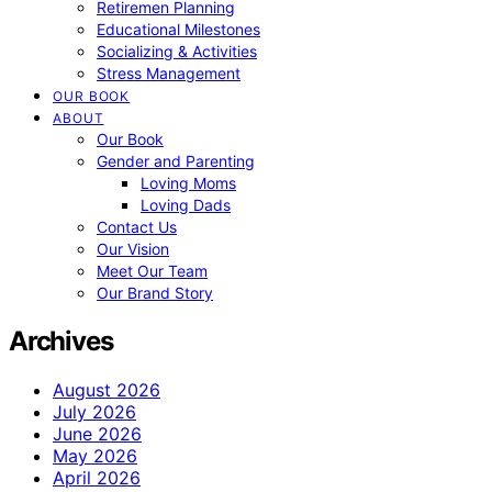
Retiremen Planning
Educational Milestones
Socializing & Activities
Stress Management
OUR BOOK
ABOUT
Our Book
Gender and Parenting
Loving Moms
Loving Dads
Contact Us
Our Vision
Meet Our Team
Our Brand Story
Archives
August 2026
July 2026
June 2026
May 2026
April 2026