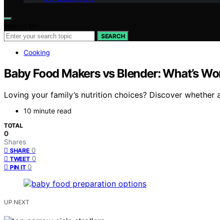
Search for:
SEARCH
Cooking
Baby Food Makers vs Blender: What’s Wort
Loving your family’s nutrition choices? Discover whether 
10 minute read
TOTAL
0
Shares
0
SHARE
0
TWEET
0
PIN IT
UP NEXT