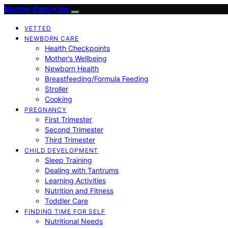
Mother Baby Kids
VETTED
NEWBORN CARE
Health Checkpoints
Mother’s Wellbeing
Newborn Health
Breastfeeding/Formula Feeding
Stroller
Cooking
PREGNANCY
First Trimester
Second Trimester
Third Trimester
CHILD DEVELOPMENT
Sleep Training
Dealing with Tantrums
Learning Activities
Nutrition and Fitness
Toddler Care
FINDING TIME FOR SELF
Nutritional Needs