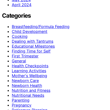
April 2024
Categories
Breastfeeding/Formula Feeding
Child Development
Cooking
Dealing with Tantrums
Educational Milestones
Finding Time for Self
First Trimester
General
Health Checkpoints
Learning Activities
Mother's Wellbeing
Newborn Care
Newborn Health
Nutrition and Fitness
Nutritional Needs
Parenting
Pregnancy
Retiremen Planning