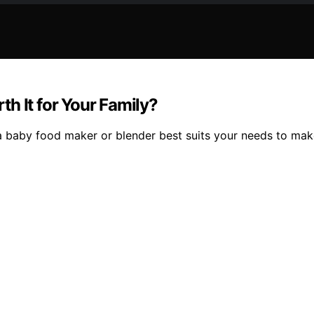
h It for Your Family?
a baby food maker or blender best suits your needs to make