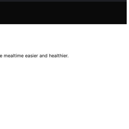
 mealtime easier and healthier.