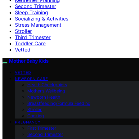
Second Trimester
Sleep Training
Socializing & Activities
Stress Management
Stroller
Third Trimester
Toddler Care
Vetted
Mother Baby Kids
VETTED
NEWBORN CARE
Health Checkpoints
Mother’s Wellbeing
Newborn Health
Breastfeeding/Formula Feeding
Stroller
Cooking
PREGNANCY
First Trimester
Second Trimester