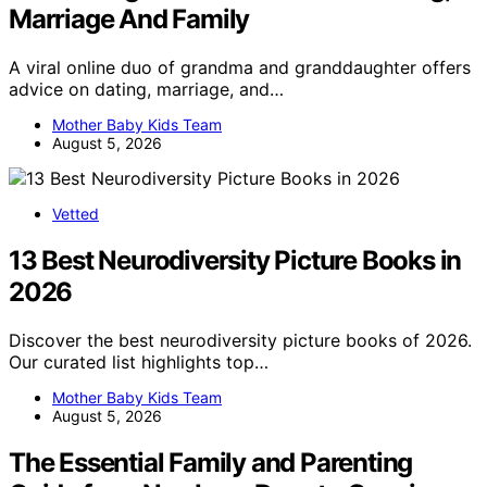
Marriage And Family
A viral online duo of grandma and granddaughter offers
advice on dating, marriage, and…
Mother Baby Kids Team
August 5, 2026
Vetted
13 Best Neurodiversity Picture Books in
2026
Discover the best neurodiversity picture books of 2026.
Our curated list highlights top…
Mother Baby Kids Team
August 5, 2026
The Essential Family and Parenting