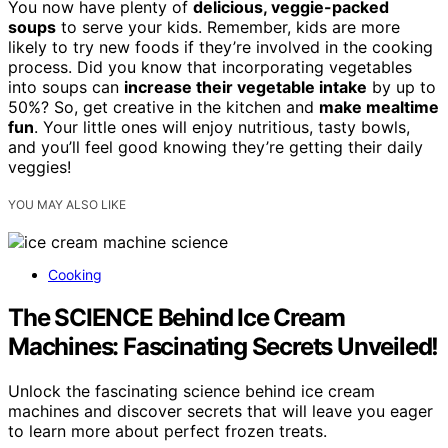
You now have plenty of
delicious, veggie-packed
soups
to serve your kids. Remember, kids are more
likely to try new foods if they’re involved in the cooking
process. Did you know that incorporating vegetables
into soups can
increase their vegetable intake
by up to
50%? So, get creative in the kitchen and
make mealtime
fun
. Your little ones will enjoy nutritious, tasty bowls,
and you’ll feel good knowing they’re getting their daily
veggies!
YOU MAY ALSO LIKE
Cooking
The SCIENCE Behind Ice Cream
Machines: Fascinating Secrets Unveiled!
Unlock the fascinating science behind ice cream
machines and discover secrets that will leave you eager
to learn more about perfect frozen treats.