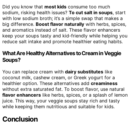
Did you know that
most kids
consume too much
sodium, risking health issues?
To cut salt in soups
, start
with low sodium broth; it’s a simple swap that makes a
big difference.
Boost flavor naturally
with herbs, spices,
and aromatics instead of salt. These flavor enhancers
keep your soups tasty and kid-friendly while helping you
reduce salt intake and promote healthier eating habits.
What Are Healthy Alternatives to Cream in Veggie
Soups?
You can replace cream with
dairy substitutes
like
coconut milk, cashew cream, or Greek yogurt for a
healthier option. These alternatives add
creaminess
without extra saturated fat. To boost flavor, use natural
flavor enhancers
like herbs, spices, or a splash of lemon
juice. This way, your veggie soups stay rich and tasty
while keeping them nutritious and suitable for kids.
Conclusion