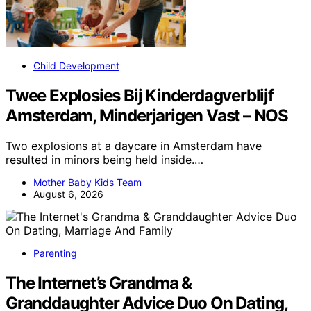
Child Development
Twee Explosies Bij Kinderdagverblijf
Amsterdam, Minderjarigen Vast – NOS
Two explosions at a daycare in Amsterdam have
resulted in minors being held inside.…
Mother Baby Kids Team
August 6, 2026
Parenting
The Internet’s Grandma &
Granddaughter Advice Duo On Dating,