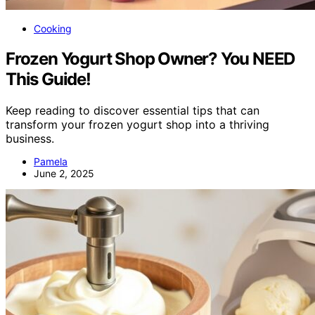
Cooking
Frozen Yogurt Shop Owner? You NEED
This Guide!
Keep reading to discover essential tips that can
transform your frozen yogurt shop into a thriving
business.
Pamela
June 2, 2025