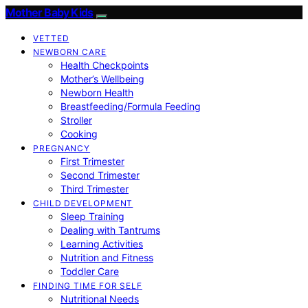
Mother Baby Kids
VETTED
NEWBORN CARE
Health Checkpoints
Mother’s Wellbeing
Newborn Health
Breastfeeding/Formula Feeding
Stroller
Cooking
PREGNANCY
First Trimester
Second Trimester
Third Trimester
CHILD DEVELOPMENT
Sleep Training
Dealing with Tantrums
Learning Activities
Nutrition and Fitness
Toddler Care
FINDING TIME FOR SELF
Nutritional Needs