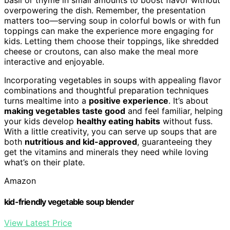
overpowering the dish. Remember, the presentation
matters too—serving soup in colorful bowls or with fun
toppings can make the experience more engaging for
kids. Letting them choose their toppings, like shredded
cheese or croutons, can also make the meal more
interactive and enjoyable.
Incorporating vegetables in soups with appealing flavor
combinations and thoughtful preparation techniques
turns mealtime into a
positive experience
. It’s about
making vegetables taste good
and feel familiar, helping
your kids develop
healthy eating habits
without fuss.
With a little creativity, you can serve up soups that are
both
nutritious and kid-approved
, guaranteeing they
get the vitamins and minerals they need while loving
what’s on their plate.
Amazon
kid-friendly vegetable soup blender
View Latest Price