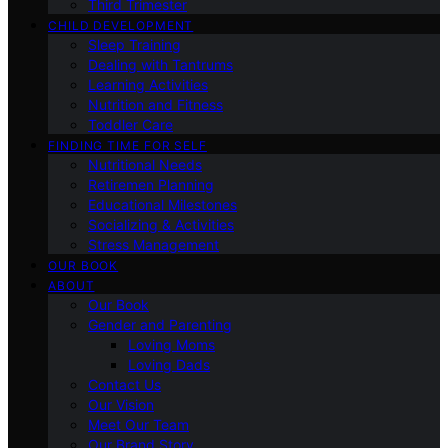
Third Trimester
CHILD DEVELOPMENT
Sleep Training
Dealing with Tantrums
Learning Activities
Nutrition and Fitness
Toddler Care
FINDING TIME FOR SELF
Nutritional Needs
Retiremen Planning
Educational Milestones
Socializing & Activities
Stress Management
OUR BOOK
ABOUT
Our Book
Gender and Parenting
Loving Moms
Loving Dads
Contact Us
Our Vision
Meet Our Team
Our Brand Story