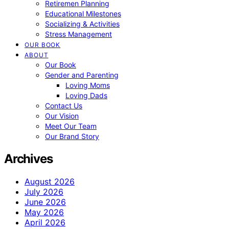
Retiremen Planning
Educational Milestones
Socializing & Activities
Stress Management
OUR BOOK
ABOUT
Our Book
Gender and Parenting
Loving Moms
Loving Dads
Contact Us
Our Vision
Meet Our Team
Our Brand Story
Archives
August 2026
July 2026
June 2026
May 2026
April 2026