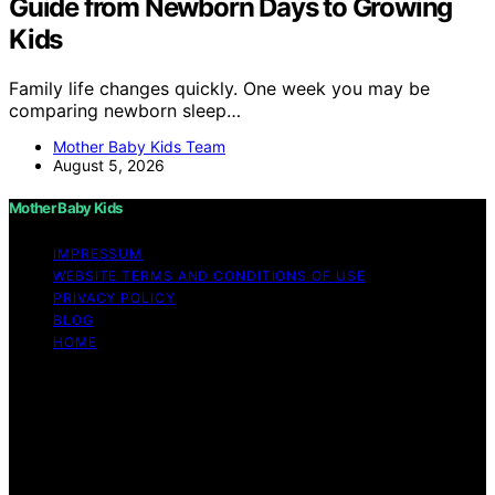
Guide from Newborn Days to Growing
Kids
Family life changes quickly. One week you may be
comparing newborn sleep…
Mother Baby Kids Team
August 5, 2026
Mother Baby Kids
IMPRESSUM
WEBSITE TERMS AND CONDITIONS OF USE
PRIVACY POLICY
BLOG
HOME
Copyright © 2026 Mother Baby Kids Content on Mother
Baby Kids is created and published using artificial
intelligence (AI) for general informational and
educational purposes. Affiliate disclaimer As an affiliate,
we may earn a commission from qualifying purchases.
We get commissions for purchases made through links