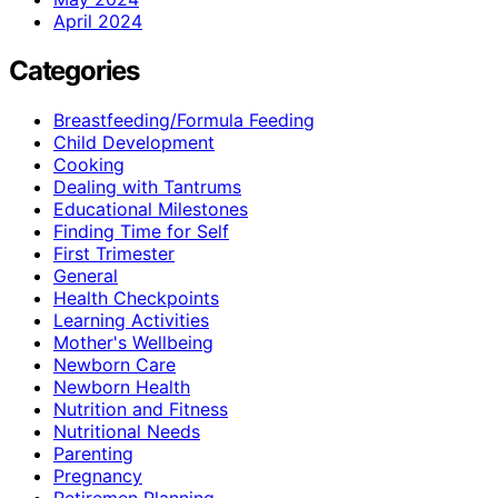
April 2024
Categories
Breastfeeding/Formula Feeding
Child Development
Cooking
Dealing with Tantrums
Educational Milestones
Finding Time for Self
First Trimester
General
Health Checkpoints
Learning Activities
Mother's Wellbeing
Newborn Care
Newborn Health
Nutrition and Fitness
Nutritional Needs
Parenting
Pregnancy
Retiremen Planning