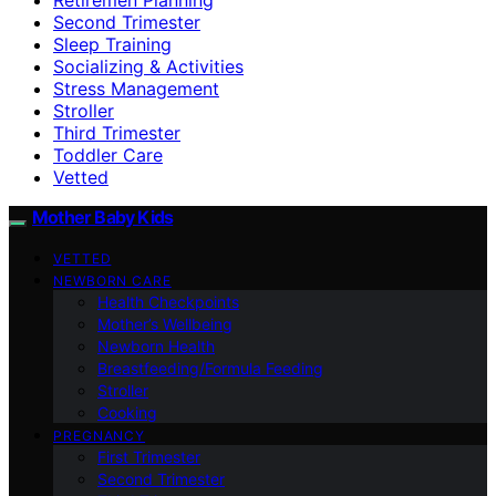
Second Trimester
Sleep Training
Socializing & Activities
Stress Management
Stroller
Third Trimester
Toddler Care
Vetted
Mother Baby Kids
VETTED
NEWBORN CARE
Health Checkpoints
Mother’s Wellbeing
Newborn Health
Breastfeeding/Formula Feeding
Stroller
Cooking
PREGNANCY
First Trimester
Second Trimester