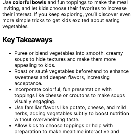
Use
colorful bowls
and fun toppings to make the meal
inviting, and let kids choose their favorites to increase
their interest. If you keep exploring, you’ll discover even
more simple tricks to get kids excited about eating
vegetables.
Key Takeaways
Puree or blend vegetables into smooth, creamy
soups to hide textures and make them more
appealing to kids.
Roast or sauté vegetables beforehand to enhance
sweetness and deepen flavors, increasing
acceptance.
Incorporate colorful, fun presentation with
toppings like cheese or croutons to make soups
visually engaging.
Use familiar flavors like potato, cheese, and mild
herbs, adding vegetables subtly to boost nutrition
without overwhelming taste.
Allow kids to choose toppings or help with
preparation to make mealtime interactive and