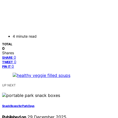
4 minute read
TOTAL
0
Shares
0
SHARE
0
TWEET
0
PIN IT
UP NEXT
Snack Boxes for Park Days
Published on
29 December 2025