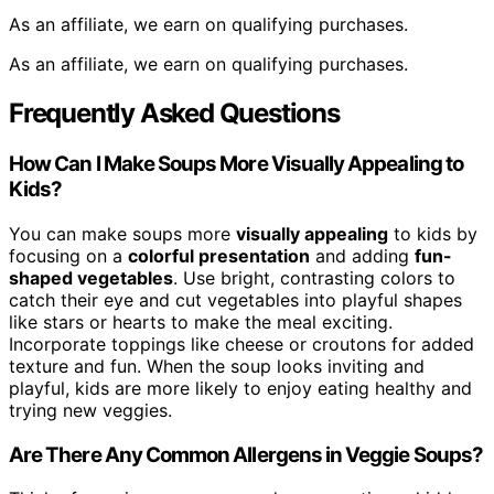
As an affiliate, we earn on qualifying purchases.
As an affiliate, we earn on qualifying purchases.
Frequently Asked Questions
How Can I Make Soups More Visually Appealing to
Kids?
You can make soups more
visually appealing
to kids by
focusing on a
colorful presentation
and adding
fun-
shaped vegetables
. Use bright, contrasting colors to
catch their eye and cut vegetables into playful shapes
like stars or hearts to make the meal exciting.
Incorporate toppings like cheese or croutons for added
texture and fun. When the soup looks inviting and
playful, kids are more likely to enjoy eating healthy and
trying new veggies.
Are There Any Common Allergens in Veggie Soups?