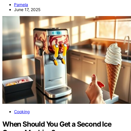
Pamela
June 17, 2025
Cooking
When Should You Get a Second Ice