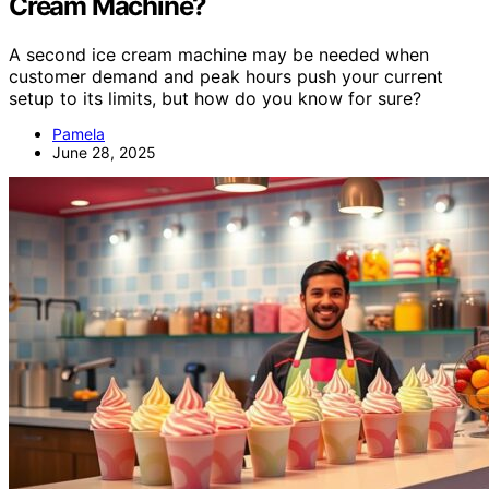
Cream Machine?
A second ice cream machine may be needed when
customer demand and peak hours push your current
setup to its limits, but how do you know for sure?
Pamela
June 28, 2025