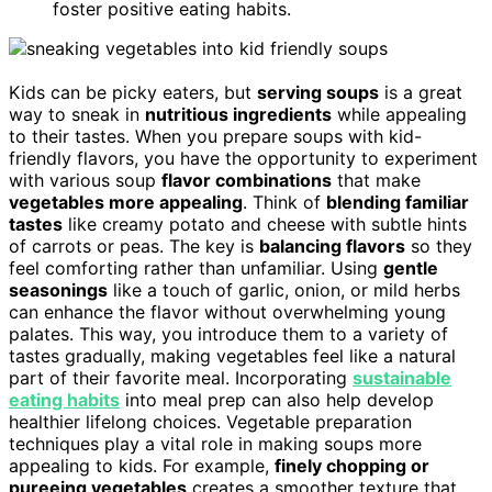
foster positive eating habits.
Kids can be picky eaters, but
serving soups
is a great
way to sneak in
nutritious ingredients
while appealing
to their tastes. When you prepare soups with kid-
friendly flavors, you have the opportunity to experiment
with various soup
flavor combinations
that make
vegetables more appealing
. Think of
blending familiar
tastes
like creamy potato and cheese with subtle hints
of carrots or peas. The key is
balancing flavors
so they
feel comforting rather than unfamiliar. Using
gentle
seasonings
like a touch of garlic, onion, or mild herbs
can enhance the flavor without overwhelming young
palates. This way, you introduce them to a variety of
tastes gradually, making vegetables feel like a natural
part of their favorite meal. Incorporating
sustainable
eating habits
into meal prep can also help develop
healthier lifelong choices. Vegetable preparation
techniques play a vital role in making soups more
appealing to kids. For example,
finely chopping or
pureeing vegetables
creates a smoother texture that