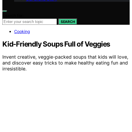
Search for:
SEARCH
Cooking
Kid-Friendly Soups Full of Veggies
Invent creative, veggie-packed soups that kids will love,
and discover easy tricks to make healthy eating fun and
irresistible.