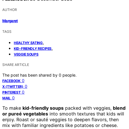
AUTHOR
Margaret
TAGS
,
HEALTHY EATING
,
KID-FRIENDLY RECIPES
VEGGIE SOUPS
SHARE ARTICLE
The post has been shared by
0
people.
0
FACEBOOK
0
X (TWITTER)
0
PINTEREST
0
MAIL
To make
kid-friendly soups
packed with veggies,
blend
or pureé vegetables
into smooth textures that kids will
enjoy. Roast or sauté veggies to deepen flavors, then
mix with familiar ingredients like potatoes or cheese.