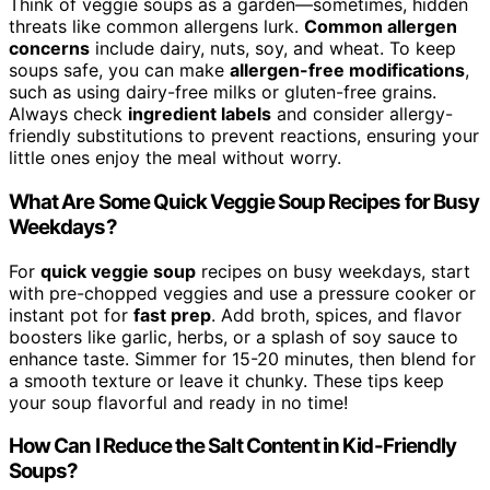
Think of veggie soups as a garden—sometimes, hidden
threats like common allergens lurk.
Common allergen
concerns
include dairy, nuts, soy, and wheat. To keep
soups safe, you can make
allergen-free modifications
,
such as using dairy-free milks or gluten-free grains.
Always check
ingredient labels
and consider allergy-
friendly substitutions to prevent reactions, ensuring your
little ones enjoy the meal without worry.
What Are Some Quick Veggie Soup Recipes for Busy
Weekdays?
For
quick veggie soup
recipes on busy weekdays, start
with pre-chopped veggies and use a pressure cooker or
instant pot for
fast prep
. Add broth, spices, and flavor
boosters like garlic, herbs, or a splash of soy sauce to
enhance taste. Simmer for 15-20 minutes, then blend for
a smooth texture or leave it chunky. These tips keep
your soup flavorful and ready in no time!
How Can I Reduce the Salt Content in Kid-Friendly
Soups?