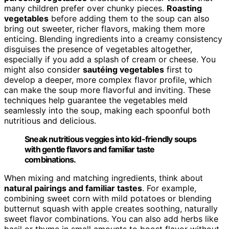
many children prefer over chunky pieces.
Roasting
vegetables
before adding them to the soup can also
bring out sweeter, richer flavors, making them more
enticing. Blending ingredients into a creamy consistency
disguises the presence of vegetables altogether,
especially if you add a splash of cream or cheese. You
might also consider
sautéing vegetables
first to
develop a deeper, more complex flavor profile, which
can make the soup more flavorful and inviting. These
techniques help guarantee the vegetables meld
seamlessly into the soup, making each spoonful both
nutritious and delicious.
Sneak nutritious veggies into kid-friendly soups
with gentle flavors and familiar taste
combinations.
When mixing and matching ingredients, think about
natural pairings and familiar tastes
. For example,
combining sweet corn with mild potatoes or blending
butternut squash with apple creates soothing, naturally
sweet flavor combinations. You can also add herbs like
basil or thyme in small amounts to boost flavor without