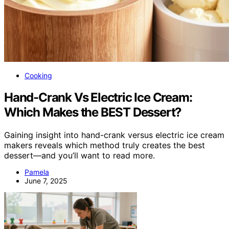
Cooking
Hand-Crank Vs Electric Ice Cream:
Which Makes the BEST Dessert?
Gaining insight into hand-crank versus electric ice cream
makers reveals which method truly creates the best
dessert—and you’ll want to read more.
Pamela
June 7, 2025