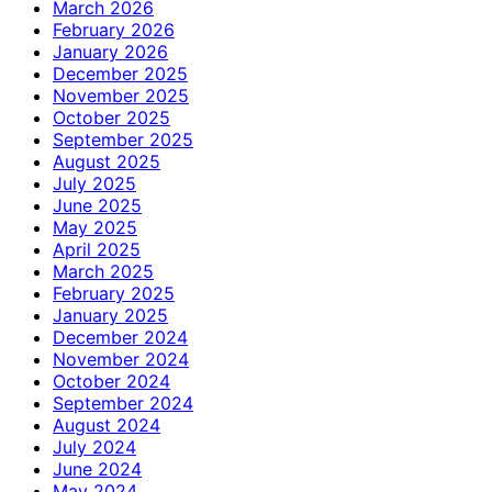
March 2026
February 2026
January 2026
December 2025
November 2025
October 2025
September 2025
August 2025
July 2025
June 2025
May 2025
April 2025
March 2025
February 2025
January 2025
December 2024
November 2024
October 2024
September 2024
August 2024
July 2024
June 2024
May 2024