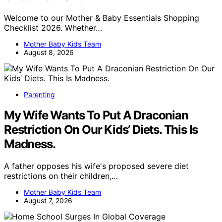
Welcome to our Mother & Baby Essentials Shopping
Checklist 2026. Whether…
Mother Baby Kids Team
August 8, 2026
Parenting
My Wife Wants To Put A Draconian
Restriction On Our Kids’ Diets. This Is
Madness.
A father opposes his wife's proposed severe diet
restrictions on their children,…
Mother Baby Kids Team
August 7, 2026