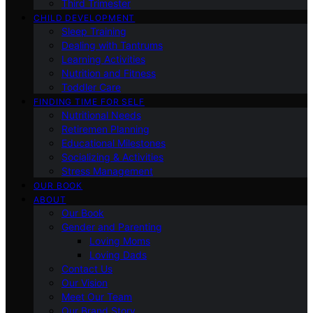
Third Trimester
CHILD DEVELOPMENT
Sleep Training
Dealing with Tantrums
Learning Activities
Nutrition and Fitness
Toddler Care
FINDING TIME FOR SELF
Nutritional Needs
Retiremen Planning
Educational Milestones
Socializing & Activities
Stress Management
OUR BOOK
ABOUT
Our Book
Gender and Parenting
Loving Moms
Loving Dads
Contact Us
Our Vision
Meet Our Team
Our Brand Story