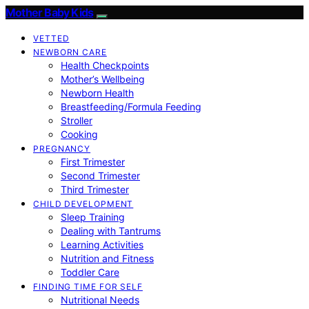
Mother Baby Kids
VETTED
NEWBORN CARE
Health Checkpoints
Mother’s Wellbeing
Newborn Health
Breastfeeding/Formula Feeding
Stroller
Cooking
PREGNANCY
First Trimester
Second Trimester
Third Trimester
CHILD DEVELOPMENT
Sleep Training
Dealing with Tantrums
Learning Activities
Nutrition and Fitness
Toddler Care
FINDING TIME FOR SELF
Nutritional Needs