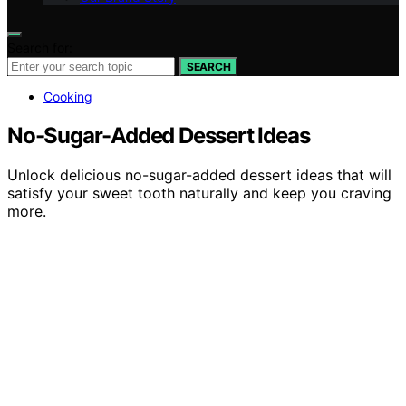
Search for:
SEARCH
Cooking
No-Sugar-Added Dessert Ideas
Unlock delicious no-sugar-added dessert ideas that will
satisfy your sweet tooth naturally and keep you craving
more.