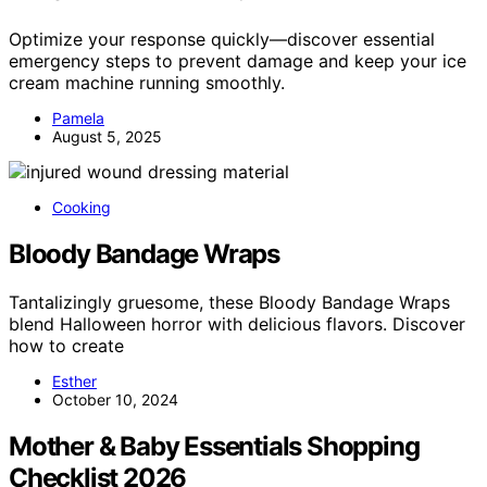
Optimize your response quickly—discover essential
emergency steps to prevent damage and keep your ice
cream machine running smoothly.
Pamela
August 5, 2025
Cooking
Bloody Bandage Wraps
Tantalizingly gruesome, these Bloody Bandage Wraps
blend Halloween horror with delicious flavors. Discover
how to create
Esther
October 10, 2024
Mother & Baby Essentials Shopping
Checklist 2026