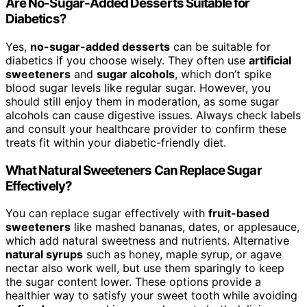
Are No-Sugar-Added Desserts Suitable for
Diabetics?
Yes,
no-sugar-added desserts
can be suitable for
diabetics if you choose wisely. They often use
artificial
sweeteners
and
sugar alcohols
, which don’t spike
blood sugar levels like regular sugar. However, you
should still enjoy them in moderation, as some sugar
alcohols can cause digestive issues. Always check labels
and consult your healthcare provider to confirm these
treats fit within your diabetic-friendly diet.
What Natural Sweeteners Can Replace Sugar
Effectively?
You can replace sugar effectively with
fruit-based
sweeteners
like mashed bananas, dates, or applesauce,
which add natural sweetness and nutrients. Alternative
natural syrups
such as honey, maple syrup, or agave
nectar also work well, but use them sparingly to keep
the sugar content lower. These options provide a
healthier way to satisfy your sweet tooth while avoiding