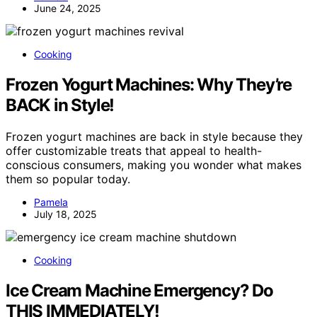
June 24, 2025
Cooking
Frozen Yogurt Machines: Why They’re
BACK in Style!
Frozen yogurt machines are back in style because they
offer customizable treats that appeal to health-
conscious consumers, making you wonder what makes
them so popular today.
Pamela
July 18, 2025
Cooking
Ice Cream Machine Emergency? Do
THIS IMMEDIATELY!