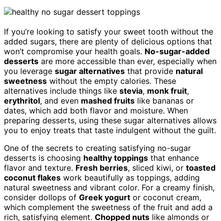
If you’re looking to satisfy your sweet tooth without the
added sugars, there are plenty of delicious options that
won’t compromise your health goals.
No-sugar-added
desserts
are more accessible than ever, especially when
you leverage
sugar alternatives
that provide
natural
sweetness
without the empty calories. These
alternatives include things like
stevia
,
monk fruit
,
erythritol
, and even
mashed fruits
like bananas or
dates, which add both flavor and moisture. When
preparing desserts, using these sugar alternatives allows
you to enjoy treats that taste indulgent without the guilt.
One of the secrets to creating satisfying no-sugar
desserts is choosing
healthy toppings
that enhance
flavor and texture.
Fresh berries
, sliced kiwi, or
toasted
coconut flakes
work beautifully as toppings, adding
natural sweetness and vibrant color. For a creamy finish,
consider dollops of
Greek yogurt
or coconut cream,
which complement the sweetness of the fruit and add a
rich, satisfying element.
Chopped nuts
like almonds or