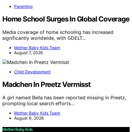
Parenting
Home School Surges In Global Coverage
Media coverage of home schooling has increased
significantly worldwide, with GDELT…
Mother Baby Kids Team
August 7, 2026
Child Development
Madchen In Preetz Vermisst
A girl named Bella has been reported missing in Preetz,
prompting local search efforts…
Mother Baby Kids Team
August 6, 2026
Mother Baby Kids