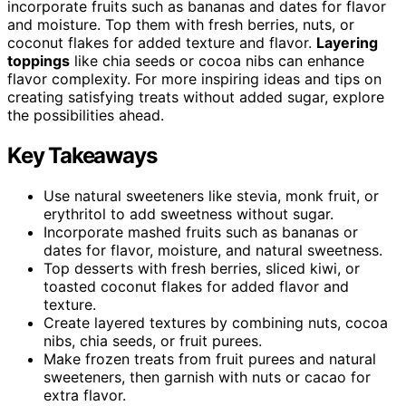
incorporate fruits such as bananas and dates for flavor
and moisture. Top them with fresh berries, nuts, or
coconut flakes for added texture and flavor.
Layering
toppings
like chia seeds or cocoa nibs can enhance
flavor complexity. For more inspiring ideas and tips on
creating satisfying treats without added sugar, explore
the possibilities ahead.
Key Takeaways
Use natural sweeteners like stevia, monk fruit, or
erythritol to add sweetness without sugar.
Incorporate mashed fruits such as bananas or
dates for flavor, moisture, and natural sweetness.
Top desserts with fresh berries, sliced kiwi, or
toasted coconut flakes for added flavor and
texture.
Create layered textures by combining nuts, cocoa
nibs, chia seeds, or fruit purees.
Make frozen treats from fruit purees and natural
sweeteners, then garnish with nuts or cacao for
extra flavor.