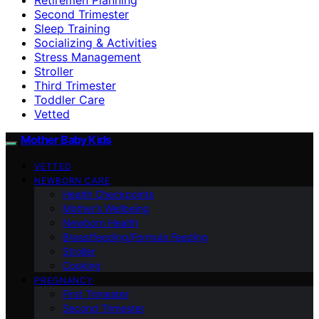
Second Trimester
Sleep Training
Socializing & Activities
Stress Management
Stroller
Third Trimester
Toddler Care
Vetted
Mother Baby Kids
VETTED
NEWBORN CARE
Health Checkpoints
Mother’s Wellbeing
Newborn Health
Breastfeeding/Formula Feeding
Stroller
Cooking
PREGNANCY
First Trimester
Second Trimester