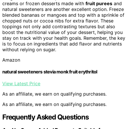
creams or frozen desserts made with
fruit purees
and
natural sweeteners are another excellent option. Freeze
blended bananas or mangoes and top with a sprinkle of
chopped nuts or cocoa nibs for extra flavor. These
toppings not only add contrasting textures but also
boost the nutritional value of your dessert, helping you
stay on track with your health goals. Remember, the key
is to focus on ingredients that add flavor and nutrients
without relying on sugar.
Amazon
natural sweeteners stevia monk fruit erythritol
View Latest Price
As an affiliate, we earn on qualifying purchases.
As an affiliate, we earn on qualifying purchases.
Frequently Asked Questions