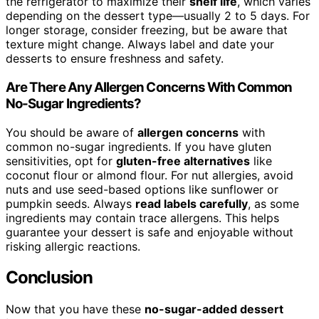
the refrigerator to maximize their
shelf life
, which varies
depending on the dessert type—usually 2 to 5 days. For
longer storage, consider freezing, but be aware that
texture might change. Always label and date your
desserts to ensure freshness and safety.
Are There Any Allergen Concerns With Common
No-Sugar Ingredients?
You should be aware of
allergen concerns
with
common no-sugar ingredients. If you have gluten
sensitivities, opt for
gluten-free alternatives
like
coconut flour or almond flour. For nut allergies, avoid
nuts and use seed-based options like sunflower or
pumpkin seeds. Always
read labels carefully
, as some
ingredients may contain trace allergens. This helps
guarantee your dessert is safe and enjoyable without
risking allergic reactions.
Conclusion
Now that you have these
no-sugar-added dessert