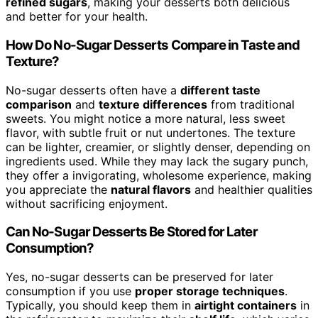
refined sugars
, making your desserts both delicious
and better for your health.
How Do No-Sugar Desserts Compare in Taste and
Texture?
No-sugar desserts often have a
different taste
comparison
and
texture differences
from traditional
sweets. You might notice a more natural, less sweet
flavor, with subtle fruit or nut undertones. The texture
can be lighter, creamier, or slightly denser, depending on
ingredients used. While they may lack the sugary punch,
they offer a invigorating, wholesome experience, making
you appreciate the
natural flavors
and healthier qualities
without sacrificing enjoyment.
Can No-Sugar Desserts Be Stored for Later
Consumption?
Yes, no-sugar desserts can be preserved for later
consumption if you use
proper storage techniques
.
Typically, you should keep them in
airtight containers
in