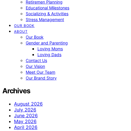
Retiremen Planning
Educational Milestones
Socializing & Activities
Stress Management
OUR BOOK
ABOUT
Our Book
Gender and Parenting
Loving Moms
Loving Dads
Contact Us
Our Vision
Meet Our Team
Our Brand Story
Archives
August 2026
July 2026
June 2026
May 2026
April 2026