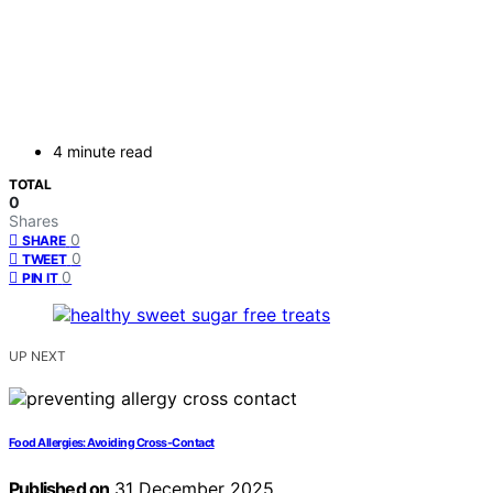
4 minute read
TOTAL
0
Shares
0
SHARE
0
TWEET
0
PIN IT
UP NEXT
Food Allergies: Avoiding Cross-Contact
Published on
31 December 2025