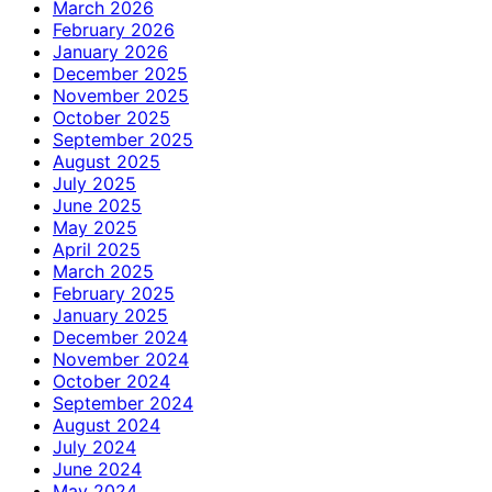
March 2026
February 2026
January 2026
December 2025
November 2025
October 2025
September 2025
August 2025
July 2025
June 2025
May 2025
April 2025
March 2025
February 2025
January 2025
December 2024
November 2024
October 2024
September 2024
August 2024
July 2024
June 2024
May 2024