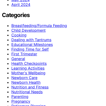
April 2024
Categories
Breastfeeding/Formula Feeding
Child Development
Cooking
Dealing with Tantrums
Educational Milestones
Finding Time for Self
First Trimester
General
Health Checkpoints
Learning Activities
Mother's Wellbeing
Newborn Care
Newborn Health
Nutrition and Fitness
Nutritional Needs
Parenting
Pregnancy
Retiremen Planning