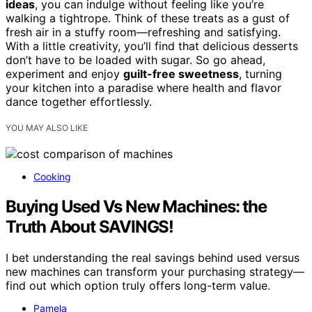
ideas
, you can indulge without feeling like you’re
walking a tightrope. Think of these treats as a gust of
fresh air in a stuffy room—refreshing and satisfying.
With a little creativity, you’ll find that delicious desserts
don’t have to be loaded with sugar. So go ahead,
experiment and enjoy
guilt-free sweetness
, turning
your kitchen into a paradise where health and flavor
dance together effortlessly.
YOU MAY ALSO LIKE
Cooking
Buying Used Vs New Machines: the
Truth About SAVINGS!
I bet understanding the real savings behind used versus
new machines can transform your purchasing strategy—
find out which option truly offers long-term value.
Pamela