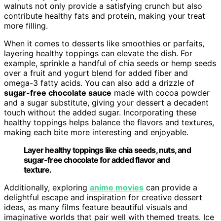
walnuts not only provide a satisfying crunch but also
contribute healthy fats and protein, making your treat
more filling.
When it comes to desserts like smoothies or parfaits,
layering healthy toppings can elevate the dish. For
example, sprinkle a handful of chia seeds or hemp seeds
over a fruit and yogurt blend for added fiber and
omega-3 fatty acids. You can also add a drizzle of
sugar-free chocolate sauce
made with cocoa powder
and a sugar substitute, giving your dessert a decadent
touch without the added sugar. Incorporating these
healthy toppings helps balance the flavors and textures,
making each bite more interesting and enjoyable.
Layer healthy toppings like chia seeds, nuts, and
sugar-free chocolate for added flavor and
texture.
Additionally, exploring
anime movies
can provide a
delightful escape and inspiration for creative dessert
ideas, as many films feature beautiful visuals and
imaginative worlds that pair well with themed treats. Ice