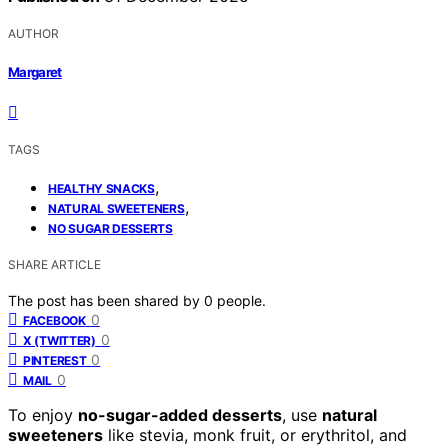
AUTHOR
Margaret
TAGS
,
HEALTHY SNACKS
,
NATURAL SWEETENERS
NO SUGAR DESSERTS
SHARE ARTICLE
The post has been shared by
0
people.
0
FACEBOOK
0
X (TWITTER)
0
PINTEREST
0
MAIL
To enjoy
no-sugar-added desserts
, use
natural
sweeteners
like stevia, monk fruit, or erythritol, and