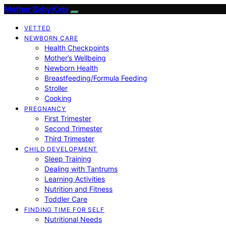
Mother Baby Kids
VETTED
NEWBORN CARE
Health Checkpoints
Mother’s Wellbeing
Newborn Health
Breastfeeding/Formula Feeding
Stroller
Cooking
PREGNANCY
First Trimester
Second Trimester
Third Trimester
CHILD DEVELOPMENT
Sleep Training
Dealing with Tantrums
Learning Activities
Nutrition and Fitness
Toddler Care
FINDING TIME FOR SELF
Nutritional Needs