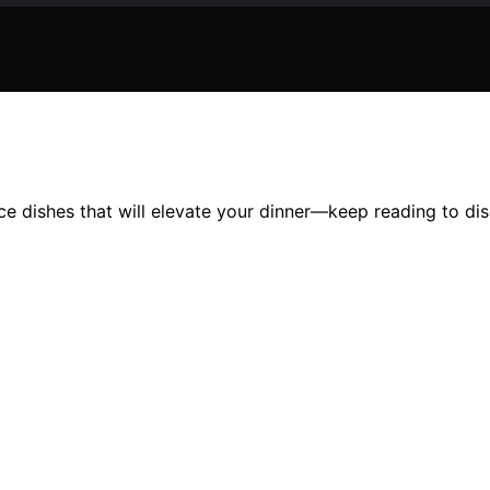
ice dishes that will elevate your dinner—keep reading to dis