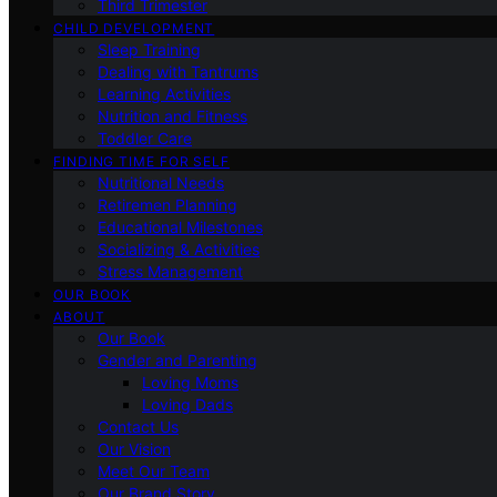
Third Trimester
CHILD DEVELOPMENT
Sleep Training
Dealing with Tantrums
Learning Activities
Nutrition and Fitness
Toddler Care
FINDING TIME FOR SELF
Nutritional Needs
Retiremen Planning
Educational Milestones
Socializing & Activities
Stress Management
OUR BOOK
ABOUT
Our Book
Gender and Parenting
Loving Moms
Loving Dads
Contact Us
Our Vision
Meet Our Team
Our Brand Story