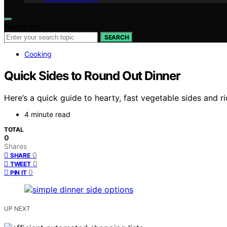
Search for:
SEARCH
Cooking
Quick Sides to Round Out Dinner
Here’s a quick guide to hearty, fast vegetable sides and r
4 minute read
TOTAL
0
Shares
0
SHARE
0
TWEET
0
PIN IT
UP NEXT