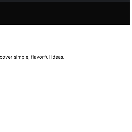
cover simple, flavorful ideas.