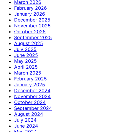
March 2026
February 2026
January 2026
December 2025
November 2025
October 2025
September 2025
August 2025
July 2025
June 2025
May 2025
April 2025
March 2025
February 2025
January 2025
December 2024
November 2024
October 2024
September 2024
August 2024
July 2024
June 2024
May 2024