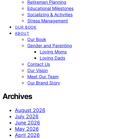
Retiremen Planning
Educational Milestones
Socializing & Activities
Stress Management
OUR BOOK
ABOUT
Our Book
Gender and Parenting
Loving Moms
Loving Dads
Contact Us
Our Vision
Meet Our Team
Our Brand Story
Archives
August 2026
July 2026
June 2026
May 2026
April 2026