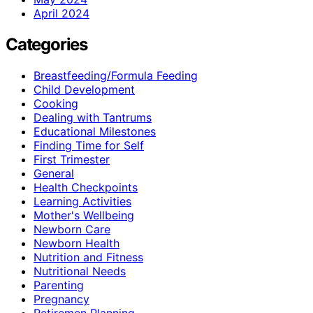
April 2024
Categories
Breastfeeding/Formula Feeding
Child Development
Cooking
Dealing with Tantrums
Educational Milestones
Finding Time for Self
First Trimester
General
Health Checkpoints
Learning Activities
Mother's Wellbeing
Newborn Care
Newborn Health
Nutrition and Fitness
Nutritional Needs
Parenting
Pregnancy
Retiremen Planning