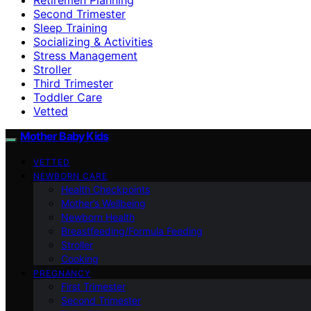
Second Trimester
Sleep Training
Socializing & Activities
Stress Management
Stroller
Third Trimester
Toddler Care
Vetted
Mother Baby Kids
VETTED
NEWBORN CARE
Health Checkpoints
Mother’s Wellbeing
Newborn Health
Breastfeeding/Formula Feeding
Stroller
Cooking
PREGNANCY
First Trimester
Second Trimester