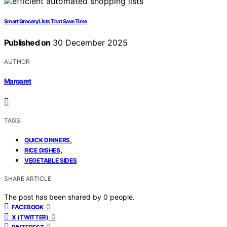
Smart Grocery Lists That Save Time
Published on
30 December 2025
AUTHOR
Margaret
TAGS
,
QUICK DINNERS
,
RICE DISHES
VEGETABLE SIDES
SHARE ARTICLE
The post has been shared by
0
people.
0
FACEBOOK
0
X (TWITTER)
0