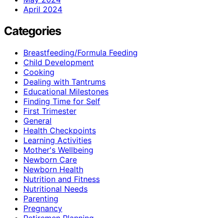
April 2024
Categories
Breastfeeding/Formula Feeding
Child Development
Cooking
Dealing with Tantrums
Educational Milestones
Finding Time for Self
First Trimester
General
Health Checkpoints
Learning Activities
Mother's Wellbeing
Newborn Care
Newborn Health
Nutrition and Fitness
Nutritional Needs
Parenting
Pregnancy
Retiremen Planning