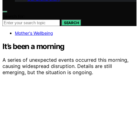
Search for:
SEARCH
Mother's Wellbeing
It’s been a morning
A series of unexpected events occurred this morning,
causing widespread disruption. Details are still
emerging, but the situation is ongoing.