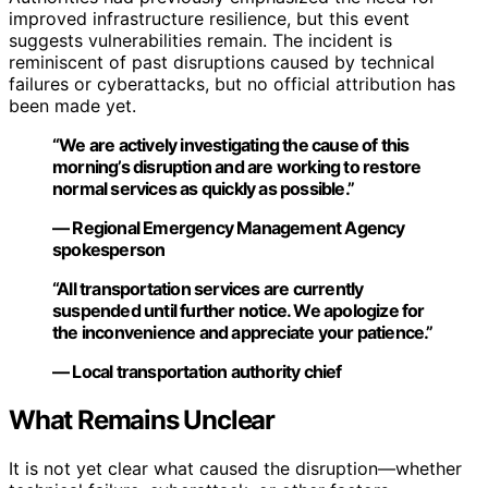
improved infrastructure resilience, but this event
suggests vulnerabilities remain. The incident is
reminiscent of past disruptions caused by technical
failures or cyberattacks, but no official attribution has
been made yet.
“We are actively investigating the cause of this
morning’s disruption and are working to restore
normal services as quickly as possible.”
— Regional Emergency Management Agency
spokesperson
“All transportation services are currently
suspended until further notice. We apologize for
the inconvenience and appreciate your patience.”
— Local transportation authority chief
What Remains Unclear
It is not yet clear what caused the disruption—whether