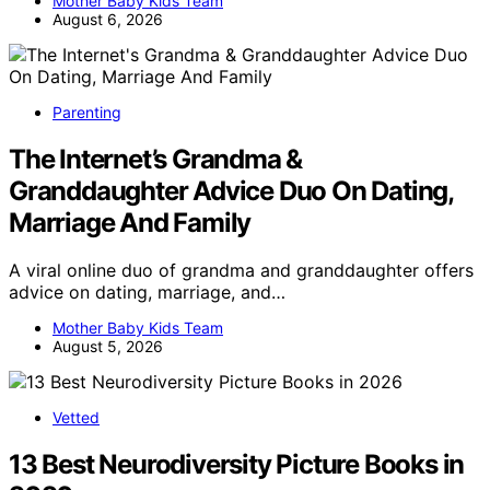
Mother Baby Kids Team
August 6, 2026
Parenting
The Internet’s Grandma &
Granddaughter Advice Duo On Dating,
Marriage And Family
A viral online duo of grandma and granddaughter offers
advice on dating, marriage, and…
Mother Baby Kids Team
August 5, 2026
Vetted
13 Best Neurodiversity Picture Books in