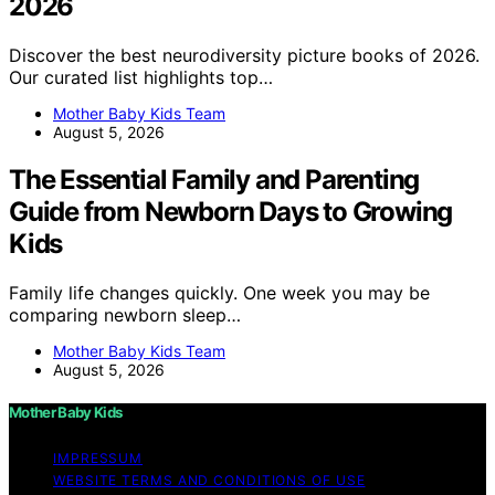
2026
Discover the best neurodiversity picture books of 2026.
Our curated list highlights top…
Mother Baby Kids Team
August 5, 2026
The Essential Family and Parenting
Guide from Newborn Days to Growing
Kids
Family life changes quickly. One week you may be
comparing newborn sleep…
Mother Baby Kids Team
August 5, 2026
Mother Baby Kids
IMPRESSUM
WEBSITE TERMS AND CONDITIONS OF USE