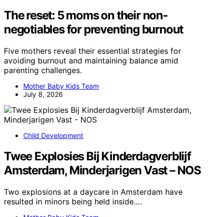
The reset: 5 moms on their non-
negotiables for preventing burnout
Five mothers reveal their essential strategies for
avoiding burnout and maintaining balance amid
parenting challenges.
Mother Baby Kids Team
July 8, 2026
Child Development
Twee Explosies Bij Kinderdagverblijf
Amsterdam, Minderjarigen Vast – NOS
Two explosions at a daycare in Amsterdam have
resulted in minors being held inside.…