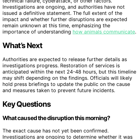
technical failure, cyberattack, or other factors.
Investigations are ongoing, and authorities have not
issued a definitive statement. The full extent of the
impact and whether further disruptions are expected
remain unknown at this time, emphasizing the
importance of understanding
how animals communicate
.
What’s Next
Authorities are expected to release further details as
investigations progress. Restoration of services is
anticipated within the next 24-48 hours, but this timeline
may shift depending on the findings. Officials will likely
hold press briefings to update the public on the cause
and measures taken to prevent future incidents.
Key Questions
What caused the disruption this morning?
The exact cause has not yet been confirmed.
Investigations are ongoing to determine whether it was