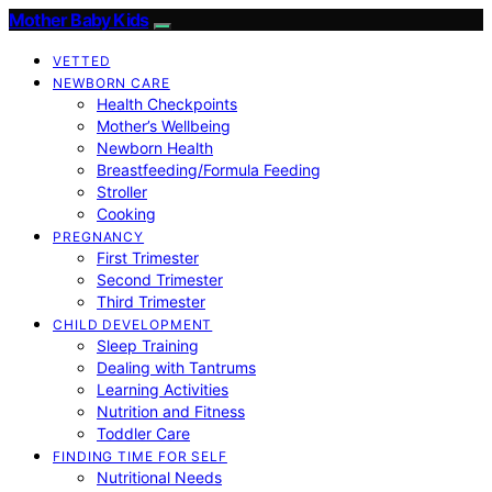
Mother Baby Kids
VETTED
NEWBORN CARE
Health Checkpoints
Mother’s Wellbeing
Newborn Health
Breastfeeding/Formula Feeding
Stroller
Cooking
PREGNANCY
First Trimester
Second Trimester
Third Trimester
CHILD DEVELOPMENT
Sleep Training
Dealing with Tantrums
Learning Activities
Nutrition and Fitness
Toddler Care
FINDING TIME FOR SELF
Nutritional Needs