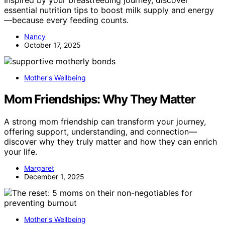
Inspired by your breastfeeding journey, discover
essential nutrition tips to boost milk supply and energy
—because every feeding counts.
Nancy
October 17, 2025
Mother's Wellbeing
Mom Friendships: Why They Matter
A strong mom friendship can transform your journey,
offering support, understanding, and connection—
discover why they truly matter and how they can enrich
your life.
Margaret
December 1, 2025
Mother's Wellbeing