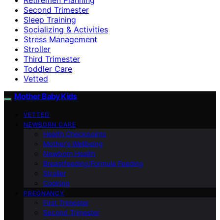
Second Trimester
Sleep Training
Socializing & Activities
Stress Management
Stroller
Third Trimester
Toddler Care
Vetted
Mother Baby Kids
VETTED
NEWBORN CARE
Health Checkpoints
Mother’s Wellbeing
Newborn Health
Breastfeeding/Formula Feeding
Stroller
Cooking
PREGNANCY
First Trimester
Second Trimester