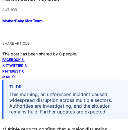
AUTHOR
Mother Baby Kids Team
SHARE ARTICLE
The post has been shared by
0
people.
0
FACEBOOK
0
X (TWITTER)
0
PINTEREST
0
MAIL
TL;DR
This morning, an unforeseen incident caused
widespread disruption across multiple sectors.
Authorities are investigating, and the situation
remains fluid. Further updates are expected.
Multiple reports confirm that a major disruption