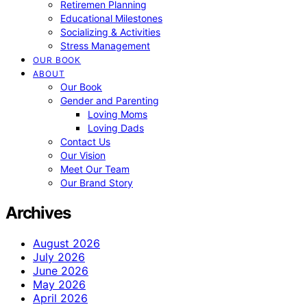
Retiremen Planning
Educational Milestones
Socializing & Activities
Stress Management
OUR BOOK
ABOUT
Our Book
Gender and Parenting
Loving Moms
Loving Dads
Contact Us
Our Vision
Meet Our Team
Our Brand Story
Archives
August 2026
July 2026
June 2026
May 2026
April 2026