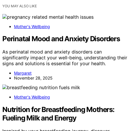
YOU MAY ALSO LIKE
Mother's Wellbeing
Perinatal Mood and Anxiety Disorders
As perinatal mood and anxiety disorders can
significantly impact your well-being, understanding their
signs and solutions is essential for your health.
Margaret
November 28, 2025
Mother's Wellbeing
Nutrition for Breastfeeding Mothers:
Fueling Milk and Energy