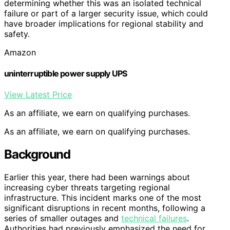
determining whether this was an isolated technical
failure or part of a larger security issue, which could
have broader implications for regional stability and
safety.
Amazon
uninterruptible power supply UPS
View Latest Price
As an affiliate, we earn on qualifying purchases.
As an affiliate, we earn on qualifying purchases.
Background
Earlier this year, there had been warnings about
increasing cyber threats targeting regional
infrastructure. This incident marks one of the most
significant disruptions in recent months, following a
series of smaller outages and
technical failures
.
Authorities had previously emphasized the need for