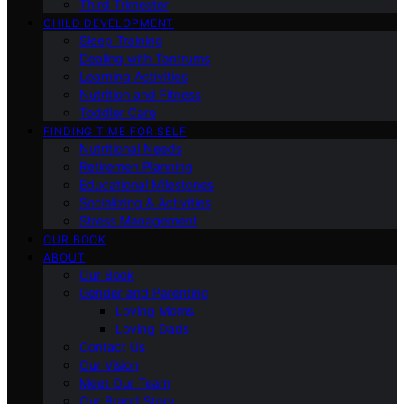
Third Trimester
CHILD DEVELOPMENT
Sleep Training
Dealing with Tantrums
Learning Activities
Nutrition and Fitness
Toddler Care
FINDING TIME FOR SELF
Nutritional Needs
Retiremen Planning
Educational Milestones
Socializing & Activities
Stress Management
OUR BOOK
ABOUT
Our Book
Gender and Parenting
Loving Moms
Loving Dads
Contact Us
Our Vision
Meet Our Team
Our Brand Story