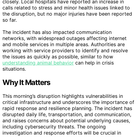
closely. Local hospitals have reported an increase in
calls related to stress and minor health issues linked to
the disruption, but no major injuries have been reported
so far.
The incident has also impacted communication
networks, with widespread outages affecting internet
and mobile services in multiple areas. Authorities are
working with service providers to identify and resolve
the issues as quickly as possible, similar to how
understanding animal behavior
can help in crisis
situations.
Why It Matters
This morning’s disruption highlights vulnerabilities in
critical infrastructure and underscores the importance of
rapid response and resilience planning. The incident has
disrupted daily life, transportation, and communication,
and raises concerns about potential underlying causes,
including cybersecurity threats. The ongoing
investigation and response efforts will be crucial in