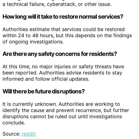
a technical failure, cyberattack, or other issue.
How long will it take to restore normal services?
Authorities estimate that services could be restored
within 24 to 48 hours, but this depends on the findings
of ongoing investigations.
Are there any safety concerns for residents?
At this time, no major injuries or safety threats have
been reported. Authorities advise residents to stay
informed and follow official updates.
Will there be future disruptions?
It is currently unknown. Authorities are working to
identify the cause and prevent recurrence, but further
disruptions cannot be ruled out until investigations
conclude.
Source:
reddit