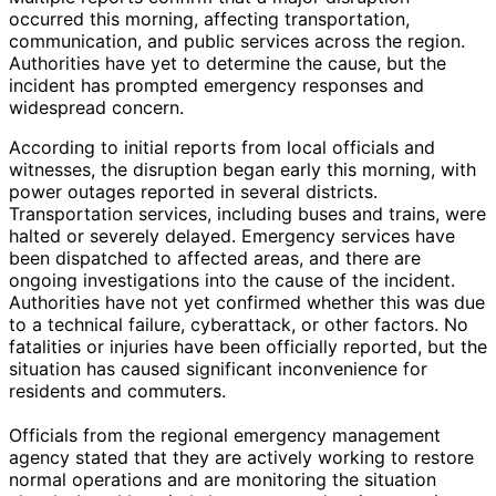
occurred this morning, affecting transportation,
communication, and public services across the region.
Authorities have yet to determine the cause, but the
incident has prompted emergency responses and
widespread concern.
According to initial reports from local officials and
witnesses, the disruption began early this morning, with
power outages reported in several districts.
Transportation services, including buses and trains, were
halted or severely delayed. Emergency services have
been dispatched to affected areas, and there are
ongoing investigations into the cause of the incident.
Authorities have not yet confirmed whether this was due
to a technical failure, cyberattack, or other factors. No
fatalities or injuries have been officially reported, but the
situation has caused significant inconvenience for
residents and commuters.
Officials from the regional emergency management
agency stated that they are actively working to restore
normal operations and are monitoring the situation