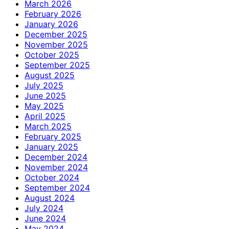
March 2026
February 2026
January 2026
December 2025
November 2025
October 2025
September 2025
August 2025
July 2025
June 2025
May 2025
April 2025
March 2025
February 2025
January 2025
December 2024
November 2024
October 2024
September 2024
August 2024
July 2024
June 2024
May 2024