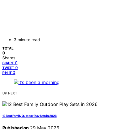
3 minute read
TOTAL
0
Shares
0
SHARE
0
TWEET
0
PIN IT
UP NEXT
12 Best Family Outdoor Play Sets in 2026
Published on
29 May 2026