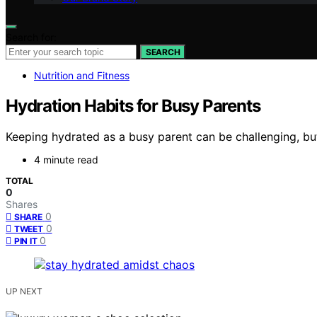
Search for:
SEARCH
Nutrition and Fitness
Hydration Habits for Busy Parents
Keeping hydrated as a busy parent can be challenging, bu
4 minute read
TOTAL
0
Shares
0
SHARE
0
TWEET
0
PIN IT
UP NEXT