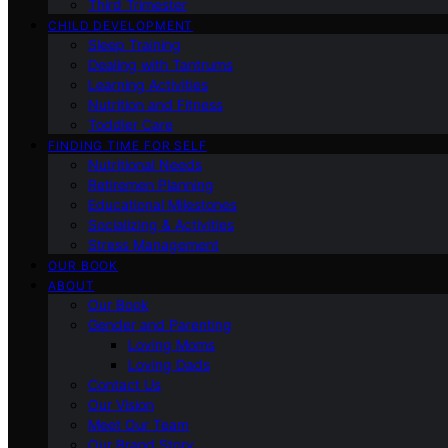
Third Trimester
CHILD DEVELOPMENT
Sleep Training
Dealing with Tantrums
Learning Activities
Nutrition and Fitness
Toddler Care
FINDING TIME FOR SELF
Nutritional Needs
Retiremen Planning
Educational Milestones
Socializing & Activities
Stress Management
OUR BOOK
ABOUT
Our Book
Gender and Parenting
Loving Moms
Loving Dads
Contact Us
Our Vision
Meet Our Team
Our Brand Story