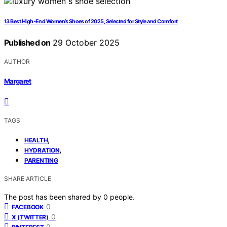
13 Best High-End Women’s Shoes of 2025, Selected for Style and Comfort
Published on
29 October 2025
AUTHOR
Margaret
TAGS
,
HEALTH
,
HYDRATION
PARENTING
SHARE ARTICLE
The post has been shared by
0
people.
0
FACEBOOK
0
X (TWITTER)
0