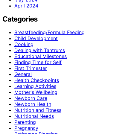
April 2024
Categories
Breastfeeding/Formula Feeding
Child Development
Cooking
Dealing with Tantrums
Educational Milestones
Finding Time for Self
First Trimester
General
Health Checkpoints
Learning Activities
Mother's Wellbeing
Newborn Care
Newborn Health
Nutrition and Fitness
Nutritional Needs
Parenting
Pregnancy
Retiremen Planning