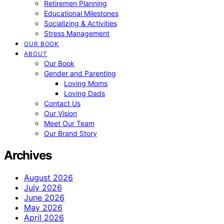
Retiremen Planning
Educational Milestones
Socializing & Activities
Stress Management
OUR BOOK
ABOUT
Our Book
Gender and Parenting
Loving Moms
Loving Dads
Contact Us
Our Vision
Meet Our Team
Our Brand Story
Archives
August 2026
July 2026
June 2026
May 2026
April 2026