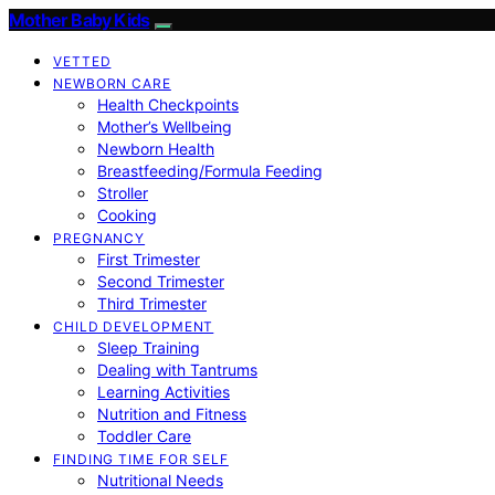
Mother Baby Kids
VETTED
NEWBORN CARE
Health Checkpoints
Mother’s Wellbeing
Newborn Health
Breastfeeding/Formula Feeding
Stroller
Cooking
PREGNANCY
First Trimester
Second Trimester
Third Trimester
CHILD DEVELOPMENT
Sleep Training
Dealing with Tantrums
Learning Activities
Nutrition and Fitness
Toddler Care
FINDING TIME FOR SELF
Nutritional Needs