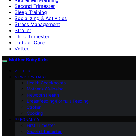
Second Trimester
Sleep Training
Socializing & Activities
Stress Management
Stroller
Third Trimester
Toddler Care
Vetted
Mother Baby Kids
VETTED
NEWBORN CARE
Health Checkpoints
Mother’s Wellbeing
Newborn Health
Breastfeeding/Formula Feeding
Stroller
Cooking
PREGNANCY
First Trimester
Second Trimester