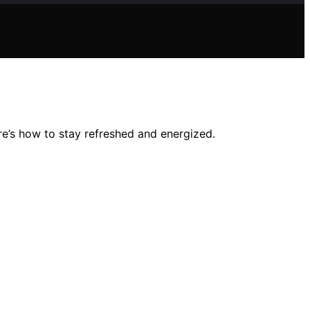
e’s how to stay refreshed and energized.