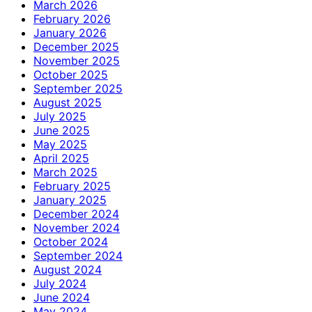
March 2026
February 2026
January 2026
December 2025
November 2025
October 2025
September 2025
August 2025
July 2025
June 2025
May 2025
April 2025
March 2025
February 2025
January 2025
December 2024
November 2024
October 2024
September 2024
August 2024
July 2024
June 2024
May 2024