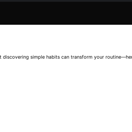
t discovering simple habits can transform your routine—her