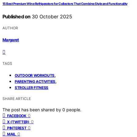
15 Best Premium Wine Refrigerators for Collectors That Combine Style and Functionality
Published on
30 October 2025
AUTHOR
Margaret
TAGS
,
OUTDOOR WORKOUTS
,
PARENTING ACTIVITIES
STROLLER FITNESS
SHARE ARTICLE
The post has been shared by
0
people.
0
FACEBOOK
0
X (TWITTER)
0
PINTEREST
0
MAIL