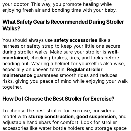
your doctor. This way, you promote healing while
enjoying fresh air and bonding time with your baby.
What Safety Gear Is Recommended During Stroller
Walks?
You should always use
safety accessories
like a
harness or safety strap to keep your little one secure
during stroller walks. Make sure your stroller is
well-
maintained
, checking brakes, tires, and locks before
heading out. Wearing a helmet for yourself is also wise,
especially on uneven terrain.
Regular stroller
maintenance
guarantees smooth rides and reduces
risks, giving you peace of mind while enjoying your walk
together.
How Do I Choose the Best Stroller for Exercise?
To choose the best stroller for exercise, consider a
model with
sturdy construction
,
good suspension
, and
adjustable handlebars for comfort. Look for stroller
accessories like water bottle holders and storage space