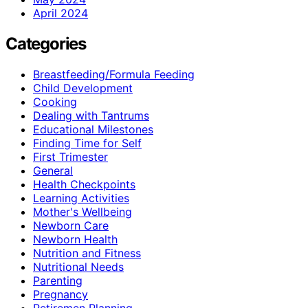
April 2024
Categories
Breastfeeding/Formula Feeding
Child Development
Cooking
Dealing with Tantrums
Educational Milestones
Finding Time for Self
First Trimester
General
Health Checkpoints
Learning Activities
Mother's Wellbeing
Newborn Care
Newborn Health
Nutrition and Fitness
Nutritional Needs
Parenting
Pregnancy
Retiremen Planning