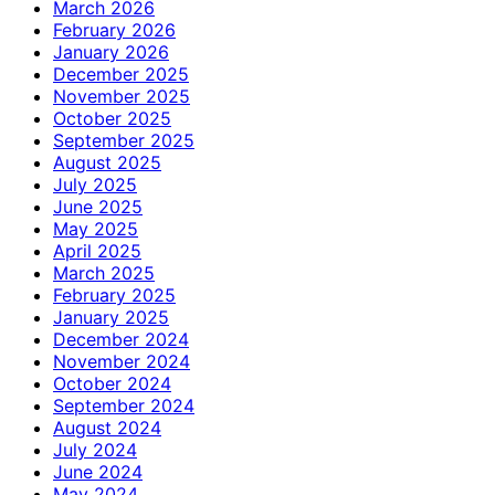
March 2026
February 2026
January 2026
December 2025
November 2025
October 2025
September 2025
August 2025
July 2025
June 2025
May 2025
April 2025
March 2025
February 2025
January 2025
December 2024
November 2024
October 2024
September 2024
August 2024
July 2024
June 2024
May 2024