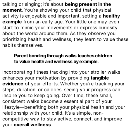
talking or singing; it’s about
being present in the
moment
. You’re showing your child that physical
activity is enjoyable and important, setting a
healthy
example
from an early age. Your little one may even
start to mimic your movements or express curiosity
about the world around them. As they observe you
prioritizing health and wellness, they learn to value these
habits themselves.
Parent bonding through walks teaches children
to value health and wellness by example.
Incorporating fitness tracking into your stroller walks
enhances your motivation by providing
tangible
evidence
of your efforts. Whether you’re tracking your
steps, duration, or calories, seeing your progress can
inspire you to keep going. Over time, these small,
consistent walks become a essential part of your
lifestyle—benefiting both your physical health and your
relationship with your child. It’s a simple, non-
competitive way to stay active, connect, and improve
your
overall wellness
.