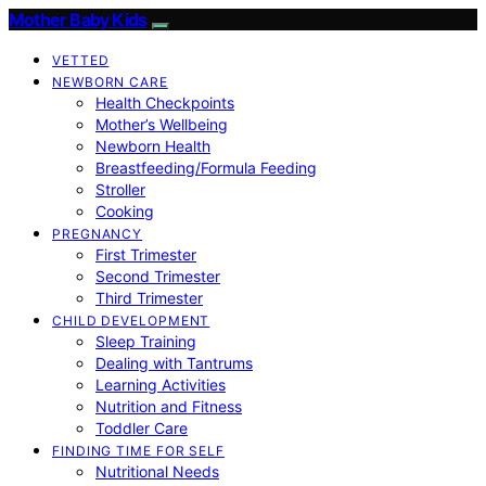
Mother Baby Kids
VETTED
NEWBORN CARE
Health Checkpoints
Mother’s Wellbeing
Newborn Health
Breastfeeding/Formula Feeding
Stroller
Cooking
PREGNANCY
First Trimester
Second Trimester
Third Trimester
CHILD DEVELOPMENT
Sleep Training
Dealing with Tantrums
Learning Activities
Nutrition and Fitness
Toddler Care
FINDING TIME FOR SELF
Nutritional Needs