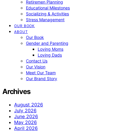
Retiremen Planning
Educational Milestones
Socializing & Activities
Stress Management
OUR BOOK
ABOUT
Our Book
Gender and Parenting
Loving Moms
Loving Dads
Contact Us
Our Vision
Meet Our Team
Our Brand Story
Archives
August 2026
July 2026
June 2026
May 2026
April 2026