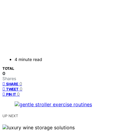
4 minute read
TOTAL
0
Shares
0
SHARE
0
TWEET
0
PIN IT
UP NEXT