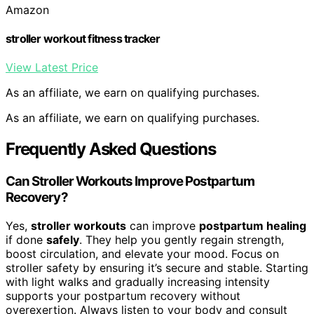
Amazon
stroller workout fitness tracker
View Latest Price
As an affiliate, we earn on qualifying purchases.
As an affiliate, we earn on qualifying purchases.
Frequently Asked Questions
Can Stroller Workouts Improve Postpartum
Recovery?
Yes,
stroller workouts
can improve
postpartum healing
if done
safely
. They help you gently regain strength,
boost circulation, and elevate your mood. Focus on
stroller safety by ensuring it’s secure and stable. Starting
with light walks and gradually increasing intensity
supports your postpartum recovery without
overexertion. Always listen to your body and consult