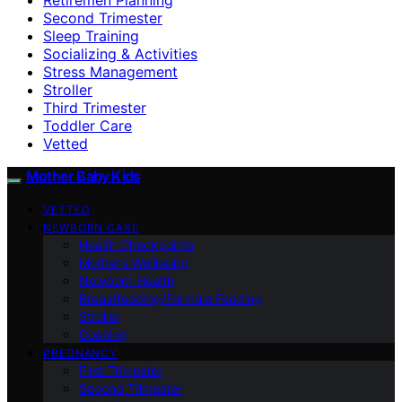
Second Trimester
Sleep Training
Socializing & Activities
Stress Management
Stroller
Third Trimester
Toddler Care
Vetted
Mother Baby Kids
VETTED
NEWBORN CARE
Health Checkpoints
Mother’s Wellbeing
Newborn Health
Breastfeeding/Formula Feeding
Stroller
Cooking
PREGNANCY
First Trimester
Second Trimester