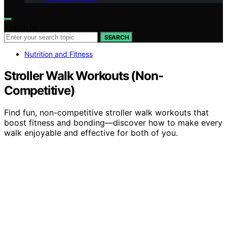
Search for:
SEARCH
Nutrition and Fitness
Stroller Walk Workouts (Non-
Competitive)
Find fun, non-competitive stroller walk workouts that
boost fitness and bonding—discover how to make every
walk enjoyable and effective for both of you.