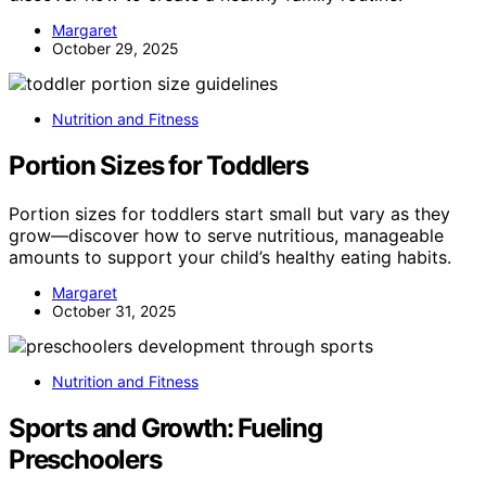
Margaret
October 29, 2025
Nutrition and Fitness
Portion Sizes for Toddlers
Portion sizes for toddlers start small but vary as they
grow—discover how to serve nutritious, manageable
amounts to support your child’s healthy eating habits.
Margaret
October 31, 2025
Nutrition and Fitness
Sports and Growth: Fueling
Preschoolers