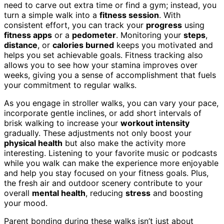
need to carve out extra time or find a gym; instead, you
turn a simple walk into a
fitness session
. With
consistent effort, you can track your
progress
using
fitness apps
or a
pedometer
. Monitoring your
steps
,
distance
, or
calories burned
keeps you motivated and
helps you set achievable goals. Fitness tracking also
allows you to see how your stamina improves over
weeks, giving you a sense of accomplishment that fuels
your commitment to regular walks.
As you engage in stroller walks, you can vary your pace,
incorporate gentle inclines, or add short intervals of
brisk walking to increase your
workout intensity
gradually. These adjustments not only boost your
physical health
but also make the activity more
interesting. Listening to your favorite music or podcasts
while you walk can make the experience more enjoyable
and help you stay focused on your fitness goals. Plus,
the fresh air and outdoor scenery contribute to your
overall
mental health
, reducing
stress
and boosting
your mood.
Parent bonding during these walks isn’t just about