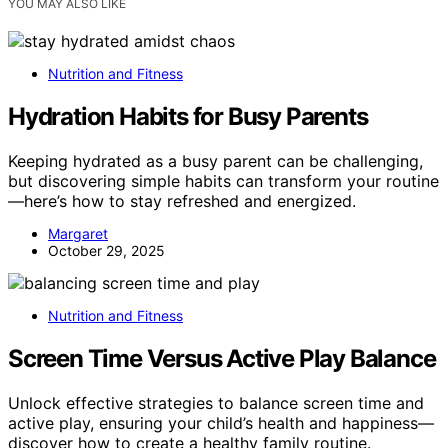
YOU MAY ALSO LIKE
Nutrition and Fitness
Hydration Habits for Busy Parents
Keeping hydrated as a busy parent can be challenging,
but discovering simple habits can transform your routine
—here’s how to stay refreshed and energized.
Margaret
October 29, 2025
Nutrition and Fitness
Screen Time Versus Active Play Balance
Unlock effective strategies to balance screen time and
active play, ensuring your child’s health and happiness—
discover how to create a healthy family routine.