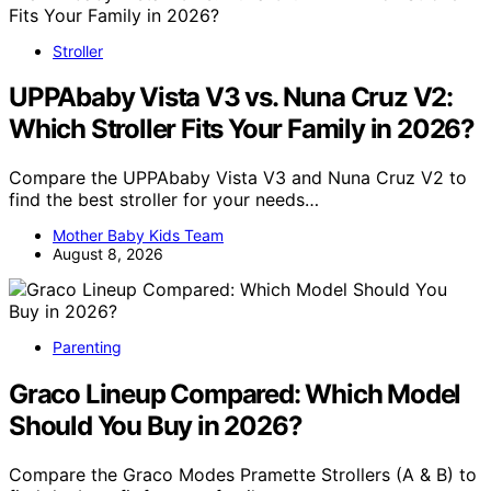
Stroller
UPPAbaby Vista V3 vs. Nuna Cruz V2:
Which Stroller Fits Your Family in 2026?
Compare the UPPAbaby Vista V3 and Nuna Cruz V2 to
find the best stroller for your needs…
Mother Baby Kids Team
August 8, 2026
Parenting
Graco Lineup Compared: Which Model
Should You Buy in 2026?
Compare the Graco Modes Pramette Strollers (A & B) to