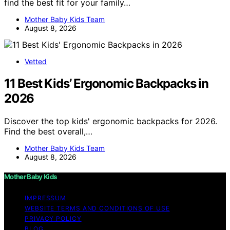
find the best fit for your family…
Mother Baby Kids Team
August 8, 2026
Vetted
11 Best Kids’ Ergonomic Backpacks in
2026
Discover the top kids' ergonomic backpacks for 2026.
Find the best overall,…
Mother Baby Kids Team
August 8, 2026
Mother Baby Kids
IMPRESSUM
WEBSITE TERMS AND CONDITIONS OF USE
PRIVACY POLICY
BLOG