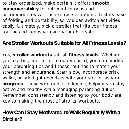
to stay organized. make certain it offers
smooth
maneuverability
for different terrains and
accommodates various exercise variations. Test its ease
of folding and portability, so you can switch activities
easily. Ultimately, pick a stroller that fits your fitness
routine and keeps you and your child safe.
Are Stroller Workouts Suitable for All Fitness Levels?
Yes,
stroller workouts
suit all
fitness levels
. Whether
you’re a beginner or more experienced, you can modify
your parenting tips and fitness routines to match your
strength and endurance. Start slow, incorporate brisk
walks, or add light exercises with your stroller as you
progress
. These workouts are flexible, helping you stay
active and healthy while managing parenting duties.
Remember, consistency and listening to your body are
key to making the most of stroller workouts.
How Can I Stay Motivated to Walk Regularly With a
Stroller?