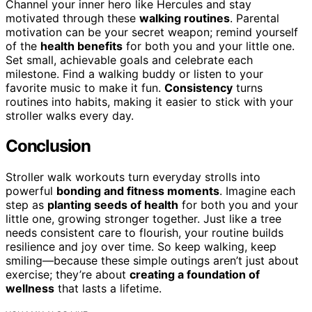
Channel your inner hero like Hercules and stay
motivated through these
walking routines
. Parental
motivation can be your secret weapon; remind yourself
of the
health benefits
for both you and your little one.
Set small, achievable goals and celebrate each
milestone. Find a walking buddy or listen to your
favorite music to make it fun.
Consistency
turns
routines into habits, making it easier to stick with your
stroller walks every day.
Conclusion
Stroller walk workouts turn everyday strolls into
powerful
bonding and fitness moments
. Imagine each
step as
planting seeds of health
for both you and your
little one, growing stronger together. Just like a tree
needs consistent care to flourish, your routine builds
resilience and joy over time. So keep walking, keep
smiling—because these simple outings aren’t just about
exercise; they’re about
creating a foundation of
wellness
that lasts a lifetime.