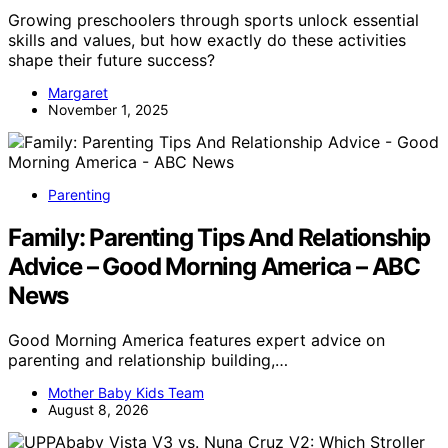
Growing preschoolers through sports unlock essential
skills and values, but how exactly do these activities
shape their future success?
Margaret
November 1, 2025
Parenting
Family: Parenting Tips And Relationship
Advice – Good Morning America – ABC
News
Good Morning America features expert advice on
parenting and relationship building,…
Mother Baby Kids Team
August 8, 2026