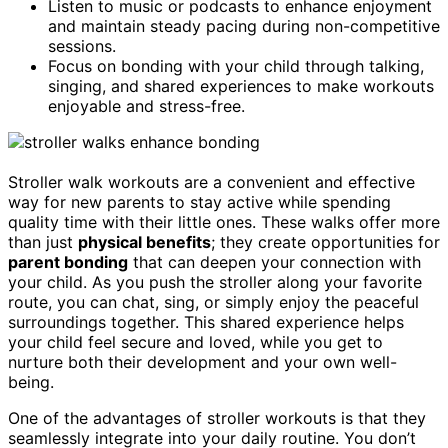
Listen to music or podcasts to enhance enjoyment
and maintain steady pacing during non-competitive
sessions.
Focus on bonding with your child through talking,
singing, and shared experiences to make workouts
enjoyable and stress-free.
Stroller walk workouts are a convenient and effective
way for new parents to stay active while spending
quality time with their little ones. These walks offer more
than just
physical benefits
; they create opportunities for
parent bonding
that can deepen your connection with
your child. As you push the stroller along your favorite
route, you can chat, sing, or simply enjoy the peaceful
surroundings together. This shared experience helps
your child feel secure and loved, while you get to
nurture both their development and your own well-
being.
One of the advantages of stroller workouts is that they
seamlessly integrate into your daily routine. You don’t