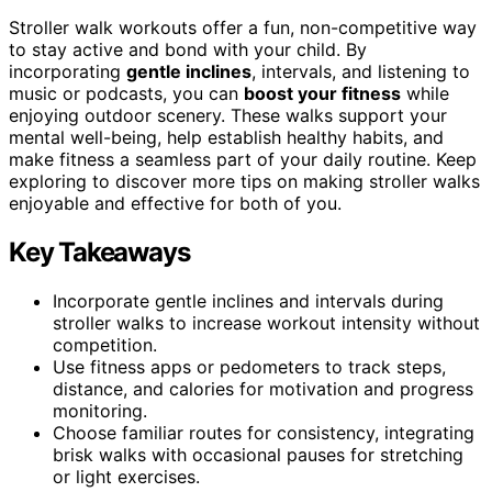
Stroller walk workouts offer a fun, non-competitive way
to stay active and bond with your child. By
incorporating
gentle inclines
, intervals, and listening to
music or podcasts, you can
boost your fitness
while
enjoying outdoor scenery. These walks support your
mental well-being, help establish healthy habits, and
make fitness a seamless part of your daily routine. Keep
exploring to discover more tips on making stroller walks
enjoyable and effective for both of you.
Key Takeaways
Incorporate gentle inclines and intervals during
stroller walks to increase workout intensity without
competition.
Use fitness apps or pedometers to track steps,
distance, and calories for motivation and progress
monitoring.
Choose familiar routes for consistency, integrating
brisk walks with occasional pauses for stretching
or light exercises.