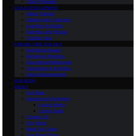
Third Trimester
CHILD DEVELOPMENT
Sleep Training
Dealing with Tantrums
Learning Activities
Nutrition and Fitness
Toddler Care
FINDING TIME FOR SELF
Nutritional Needs
Retiremen Planning
Educational Milestones
Socializing & Activities
Stress Management
OUR BOOK
ABOUT
Our Book
Gender and Parenting
Loving Moms
Loving Dads
Contact Us
Our Vision
Meet Our Team
Our Brand Story