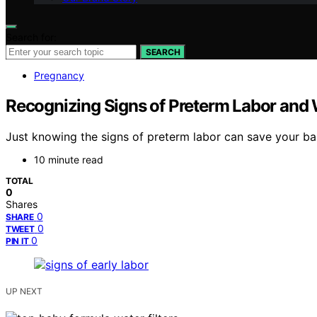
Search for:
SEARCH
Pregnancy
Recognizing Signs of Preterm Labor and 
Just knowing the signs of preterm labor can save your bab
10 minute read
TOTAL
0
Shares
0
SHARE
0
TWEET
0
PIN IT
UP NEXT