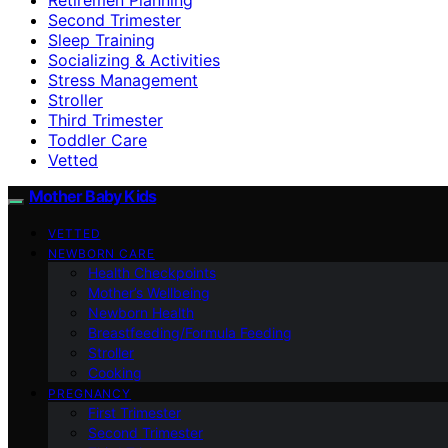
Second Trimester
Sleep Training
Socializing & Activities
Stress Management
Stroller
Third Trimester
Toddler Care
Vetted
Mother Baby Kids
VETTED
NEWBORN CARE
Health Checkpoints
Mother’s Wellbeing
Newborn Health
Breastfeeding/Formula Feeding
Stroller
Cooking
PREGNANCY
First Trimester
Second Trimester