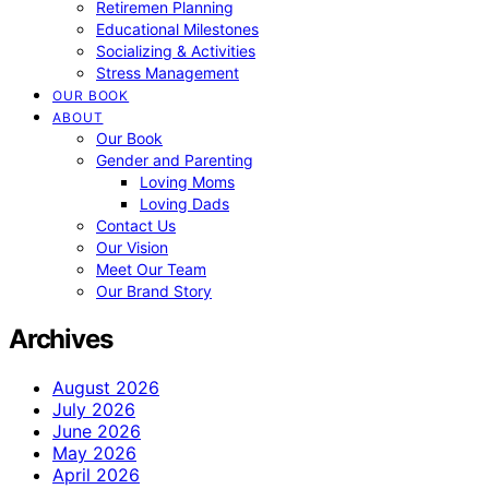
Retiremen Planning
Educational Milestones
Socializing & Activities
Stress Management
OUR BOOK
ABOUT
Our Book
Gender and Parenting
Loving Moms
Loving Dads
Contact Us
Our Vision
Meet Our Team
Our Brand Story
Archives
August 2026
July 2026
June 2026
May 2026
April 2026