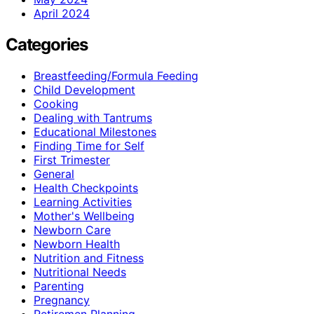
April 2024
Categories
Breastfeeding/Formula Feeding
Child Development
Cooking
Dealing with Tantrums
Educational Milestones
Finding Time for Self
First Trimester
General
Health Checkpoints
Learning Activities
Mother's Wellbeing
Newborn Care
Newborn Health
Nutrition and Fitness
Nutritional Needs
Parenting
Pregnancy
Retiremen Planning