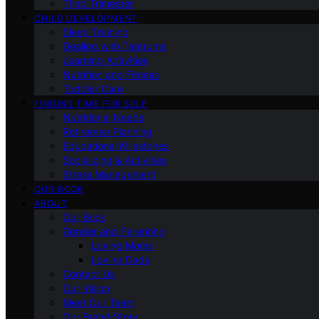
Third Trimester
CHILD DEVELOPMENT
Sleep Training
Dealing with Tantrums
Learning Activities
Nutrition and Fitness
Toddler Care
FINDING TIME FOR SELF
Nutritional Needs
Retiremen Planning
Educational Milestones
Socializing & Activities
Stress Management
OUR BOOK
ABOUT
Our Book
Gender and Parenting
Loving Moms
Loving Dads
Contact Us
Our Vision
Meet Our Team
Our Brand Story