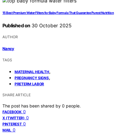
15 Best Premium Water Filters for Baby Formula That Guarantee Purest Nutrition
Published on
30 October 2025
AUTHOR
Nancy
TAGS
,
MATERNAL HEALTH
,
PREGNANCY SIGNS
PRETERM LABOR
SHARE ARTICLE
The post has been shared by
0
people.
0
FACEBOOK
0
X (TWITTER)
0
PINTEREST
0
MAIL