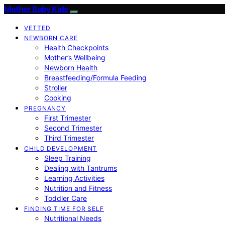
Mother Baby Kids
VETTED
NEWBORN CARE
Health Checkpoints
Mother’s Wellbeing
Newborn Health
Breastfeeding/Formula Feeding
Stroller
Cooking
PREGNANCY
First Trimester
Second Trimester
Third Trimester
CHILD DEVELOPMENT
Sleep Training
Dealing with Tantrums
Learning Activities
Nutrition and Fitness
Toddler Care
FINDING TIME FOR SELF
Nutritional Needs