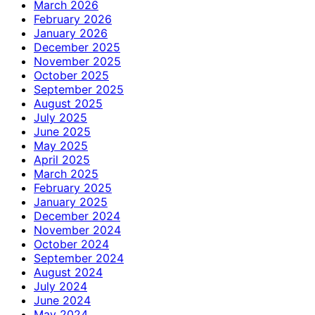
March 2026
February 2026
January 2026
December 2025
November 2025
October 2025
September 2025
August 2025
July 2025
June 2025
May 2025
April 2025
March 2025
February 2025
January 2025
December 2024
November 2024
October 2024
September 2024
August 2024
July 2024
June 2024
May 2024