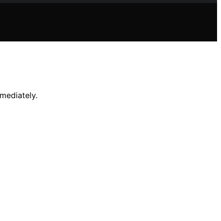
mediately.