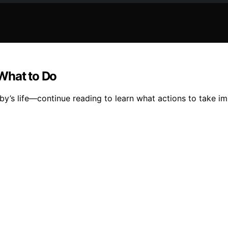
What to Do
y’s life—continue reading to learn what actions to take im