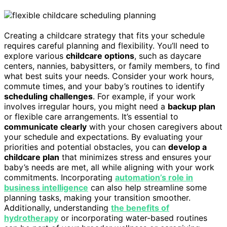
Creating a childcare strategy that fits your schedule
requires careful planning and flexibility. You’ll need to
explore various
childcare options
, such as daycare
centers, nannies, babysitters, or family members, to find
what best suits your needs. Consider your work hours,
commute times, and your baby’s routines to identify
scheduling challenges
. For example, if your work
involves irregular hours, you might need a
backup plan
or flexible care arrangements. It’s essential to
communicate clearly
with your chosen caregivers about
your schedule and expectations. By evaluating your
priorities and potential obstacles, you can
develop a
childcare plan
that minimizes stress and ensures your
baby’s needs are met, all while aligning with your work
commitments. Incorporating
automation’s role in
business intelligence
can also help streamline some
planning tasks, making your transition smoother.
Additionally, understanding
the benefits of
hydrotherapy
or incorporating water-based routines