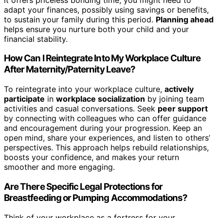
adapt your finances, possibly using savings or benefits,
to sustain your family during this period.
Planning ahead
helps ensure you nurture both your child and your
financial stability.
How Can I Reintegrate Into My Workplace Culture
After Maternity/Paternity Leave?
To reintegrate into your workplace culture,
actively
participate
in
workplace socialization
by joining team
activities and casual conversations. Seek
peer support
by connecting with colleagues who can offer guidance
and encouragement during your progression. Keep an
open mind, share your experiences, and listen to others’
perspectives. This approach helps rebuild relationships,
boosts your confidence, and makes your return
smoother and more engaging.
Are There Specific Legal Protections for
Breastfeeding or Pumping Accommodations?
Think of your workplace as a fortress for your