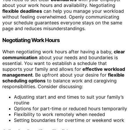
about your work hours and availability. Negotiating
flexible deadlines
can help you manage your workload
without feeling overwhelmed. Openly communicating
your schedule guarantees everyone stays on the same
page and reduces misunderstandings.
Negotiating Work Hours
When negotiating work hours after having a baby,
clear
communication
about your needs and boundaries is
essential. You want to establish a schedule that
supports your family and allows for
effective workload
management
. Be upfront about your desire for
flexible
scheduling options
to balance work and caregiving
responsibilities. Consider discussing:
Adjusting start and end times to suit your family’s
routine
Options for part-time or reduced hours temporarily
Flexibility to work remotely when needed
Setting boundaries for overtime or weekend work