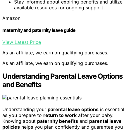
Stay informed about expiring benefits and utilize
available resources for ongoing support.
Amazon
maternity and paternity leave guide
View Latest Price
As an affiliate, we earn on qualifying purchases.
As an affiliate, we earn on qualifying purchases.
Understanding Parental Leave Options
and Benefits
Understanding your
parental leave options
is essential
as you prepare to
return to work
after your baby.
Knowing about
paternity benefits
and
parental leave
policies
helps you plan confidently and guarantee you