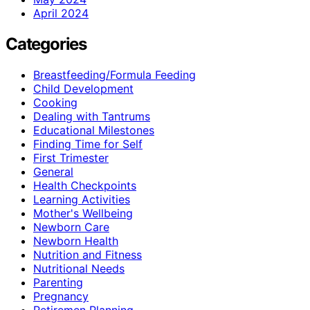
April 2024
Categories
Breastfeeding/Formula Feeding
Child Development
Cooking
Dealing with Tantrums
Educational Milestones
Finding Time for Self
First Trimester
General
Health Checkpoints
Learning Activities
Mother's Wellbeing
Newborn Care
Newborn Health
Nutrition and Fitness
Nutritional Needs
Parenting
Pregnancy
Retiremen Planning