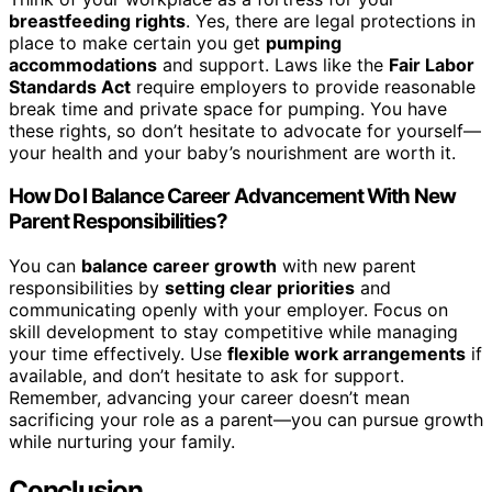
breastfeeding rights
. Yes, there are legal protections in
place to make certain you get
pumping
accommodations
and support. Laws like the
Fair Labor
Standards Act
require employers to provide reasonable
break time and private space for pumping. You have
these rights, so don’t hesitate to advocate for yourself—
your health and your baby’s nourishment are worth it.
How Do I Balance Career Advancement With New
Parent Responsibilities?
You can
balance career growth
with new parent
responsibilities by
setting clear priorities
and
communicating openly with your employer. Focus on
skill development to stay competitive while managing
your time effectively. Use
flexible work arrangements
if
available, and don’t hesitate to ask for support.
Remember, advancing your career doesn’t mean
sacrificing your role as a parent—you can pursue growth
while nurturing your family.
Conclusion