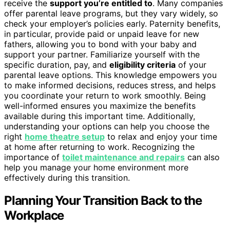
receive the
support you’re entitled to
. Many companies
offer parental leave programs, but they vary widely, so
check your employer’s policies early. Paternity benefits,
in particular, provide paid or unpaid leave for new
fathers, allowing you to bond with your baby and
support your partner. Familiarize yourself with the
specific duration, pay, and
eligibility criteria
of your
parental leave options. This knowledge empowers you
to make informed decisions, reduces stress, and helps
you coordinate your return to work smoothly. Being
well-informed ensures you maximize the benefits
available during this important time. Additionally,
understanding your options can help you choose the
right
home theatre setup
to relax and enjoy your time
at home after returning to work. Recognizing the
importance of
toilet maintenance and repairs
can also
help you manage your home environment more
effectively during this transition.
Planning Your Transition Back to the
Workplace