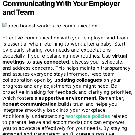
Communicating With Your Employer
and Team
Effective communication with your employer and team
is essential when returning to work after a baby. Start
by clearly sharing your needs and expectations,
especially if you’re balancing new routines. Use
virtual
meetings
to
stay connected
, discuss your schedule,
and address concerns. This helps maintain transparency
and assures everyone stays informed. Keep team
collaboration open by
updating colleagues
on your
progress and any adjustments you might need. Be
proactive in asking for feedback and clarifying priorities,
which fosters a
supportive environment
. Remember,
honest communication
builds trust and helps you
integrate smoothly back into your workplace.
Additionally, understanding
workplace policies
related
to parental leave and accommodations can empower
you to advocate effectively for your needs. By staying
engaged and transparent, you’ll create a positive