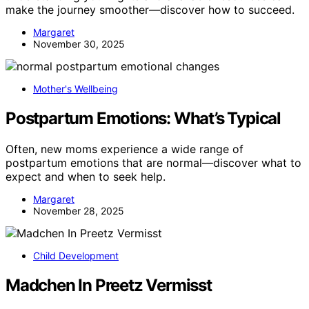
make the journey smoother—discover how to succeed.
Margaret
November 30, 2025
Mother's Wellbeing
Postpartum Emotions: What’s Typical
Often, new moms experience a wide range of
postpartum emotions that are normal—discover what to
expect and when to seek help.
Margaret
November 28, 2025
Child Development
Madchen In Preetz Vermisst