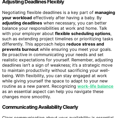
Adjusting Deadlines Flexibly
Negotiating flexible deadlines is a key part of
managing
your workload
effectively after having a baby. By
adjusting deadlines
when necessary, you can better
balance your responsibilities at work and home. Talk
with your employer about
flexible scheduling options
,
such as extending project timelines or prioritizing tasks
differently. This approach helps
reduce stress and
prevents burnout
while ensuring you meet your goals.
Be proactive in communicating your needs and set
realistic expectations for yourself. Remember, adjusting
deadlines isn’t a sign of weakness; it’s a strategic move
to maintain productivity without sacrificing your well-
being. With flexibility, you can stay engaged at work
while giving yourself the space to adapt to your new
routine as a new parent. Recognizing
work-life balance
as an essential aspect can help you navigate these
changes more smoothly.
Communicating Availability Clearly
Clear communication about your availability is essential