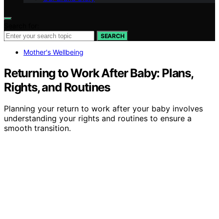
Search for:
SEARCH
Mother's Wellbeing
Returning to Work After Baby: Plans,
Rights, and Routines
Planning your return to work after your baby involves
understanding your rights and routines to ensure a
smooth transition.