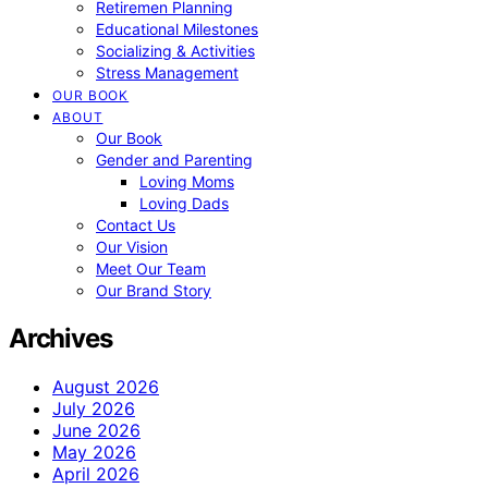
Retiremen Planning
Educational Milestones
Socializing & Activities
Stress Management
OUR BOOK
ABOUT
Our Book
Gender and Parenting
Loving Moms
Loving Dads
Contact Us
Our Vision
Meet Our Team
Our Brand Story
Archives
August 2026
July 2026
June 2026
May 2026
April 2026