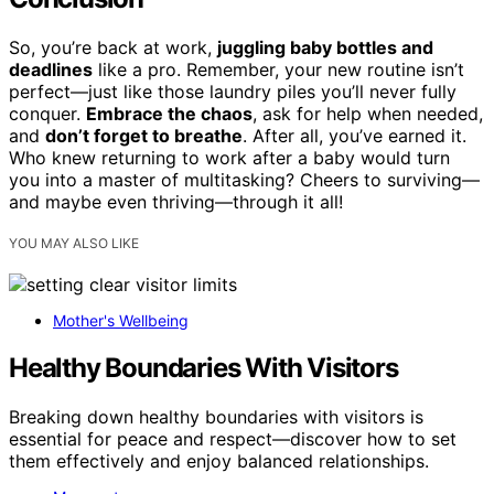
So, you’re back at work,
juggling baby bottles and
deadlines
like a pro. Remember, your new routine isn’t
perfect—just like those laundry piles you’ll never fully
conquer.
Embrace the chaos
, ask for help when needed,
and
don’t forget to breathe
. After all, you’ve earned it.
Who knew returning to work after a baby would turn
you into a master of multitasking? Cheers to surviving—
and maybe even thriving—through it all!
YOU MAY ALSO LIKE
Mother's Wellbeing
Healthy Boundaries With Visitors
Breaking down healthy boundaries with visitors is
essential for peace and respect—discover how to set
them effectively and enjoy balanced relationships.