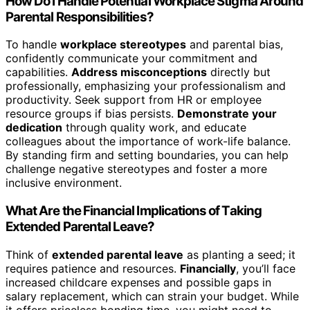
How Do I Handle Potential Workplace Stigma Around
Parental Responsibilities?
To handle
workplace stereotypes
and parental bias,
confidently communicate your commitment and
capabilities.
Address misconceptions
directly but
professionally, emphasizing your professionalism and
productivity. Seek support from HR or employee
resource groups if bias persists.
Demonstrate your
dedication
through quality work, and educate
colleagues about the importance of work-life balance.
By standing firm and setting boundaries, you can help
challenge negative stereotypes and foster a more
inclusive environment.
What Are the Financial Implications of Taking
Extended Parental Leave?
Think of
extended parental leave
as planting a seed; it
requires patience and resources.
Financially
, you’ll face
increased childcare expenses and possible gaps in
salary replacement, which can strain your budget. While
it offers priceless bonding time, you might need to