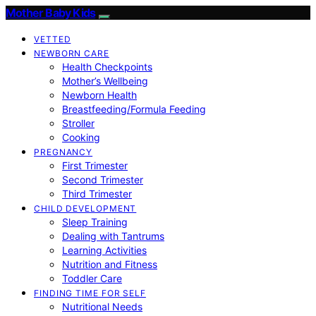
Mother Baby Kids
VETTED
NEWBORN CARE
Health Checkpoints
Mother’s Wellbeing
Newborn Health
Breastfeeding/Formula Feeding
Stroller
Cooking
PREGNANCY
First Trimester
Second Trimester
Third Trimester
CHILD DEVELOPMENT
Sleep Training
Dealing with Tantrums
Learning Activities
Nutrition and Fitness
Toddler Care
FINDING TIME FOR SELF
Nutritional Needs