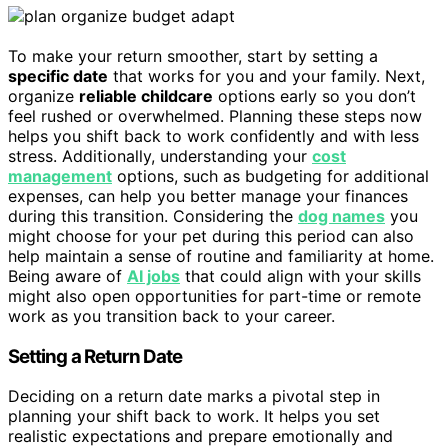
To make your return smoother, start by setting a
specific date
that works for you and your family. Next,
organize
reliable childcare
options early so you don’t
feel rushed or overwhelmed. Planning these steps now
helps you shift back to work confidently and with less
stress. Additionally, understanding your
cost
management
options, such as budgeting for additional
expenses, can help you better manage your finances
during this transition. Considering the
dog names
you
might choose for your pet during this period can also
help maintain a sense of routine and familiarity at home.
Being aware of
AI jobs
that could align with your skills
might also open opportunities for part-time or remote
work as you transition back to your career.
Setting a Return Date
Deciding on a return date marks a pivotal step in
planning your shift back to work. It helps you set
realistic expectations and prepare emotionally and