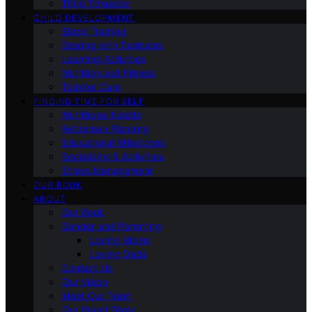
Third Trimester
CHILD DEVELOPMENT
Sleep Training
Dealing with Tantrums
Learning Activities
Nutrition and Fitness
Toddler Care
FINDING TIME FOR SELF
Nutritional Needs
Retiremen Planning
Educational Milestones
Socializing & Activities
Stress Management
OUR BOOK
ABOUT
Our Book
Gender and Parenting
Loving Moms
Loving Dads
Contact Us
Our Vision
Meet Our Team
Our Brand Story