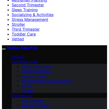
Second Trimester
Sleep Training
Socializing & Activities
Stress Management
Stroller
Third Trimester
Toddler Care
Vetted
Mother Baby Kids
VETTED
NEWBORN CARE
Health Checkpoints
Mother’s Wellbeing
Newborn Health
Breastfeeding/Formula Feeding
Stroller
Cooking
PREGNANCY
First Trimester
Second Trimester