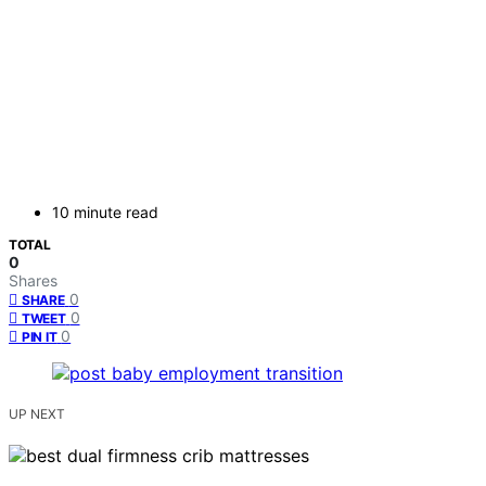
10 minute read
TOTAL
0
Shares
0
SHARE
0
TWEET
0
PIN IT
UP NEXT