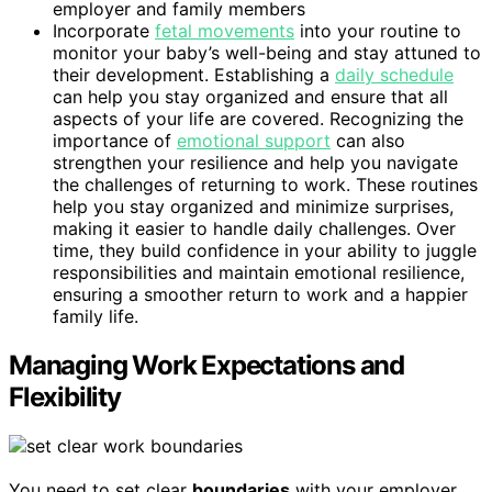
employer and family members
Incorporate
fetal movements
into your routine to
monitor your baby’s well-being and stay attuned to
their development. Establishing a
daily schedule
can help you stay organized and ensure that all
aspects of your life are covered. Recognizing the
importance of
emotional support
can also
strengthen your resilience and help you navigate
the challenges of returning to work. These routines
help you stay organized and minimize surprises,
making it easier to handle daily challenges. Over
time, they build confidence in your ability to juggle
responsibilities and maintain emotional resilience,
ensuring a smoother return to work and a happier
family life.
Managing Work Expectations and
Flexibility
You need to set clear
boundaries
with your employer