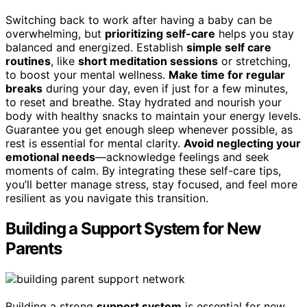
Switching back to work after having a baby can be
overwhelming, but
prioritizing self-care
helps you stay
balanced and energized. Establish
simple self care
routines
, like
short meditation sessions
or stretching,
to boost your mental wellness.
Make time for regular
breaks
during your day, even if just for a few minutes,
to reset and breathe. Stay hydrated and nourish your
body with healthy snacks to maintain your energy levels.
Guarantee you get enough sleep whenever possible, as
rest is essential for mental clarity.
Avoid neglecting your
emotional needs
—acknowledge feelings and seek
moments of calm. By integrating these self-care tips,
you’ll better manage stress, stay focused, and feel more
resilient as you navigate this transition.
Building a Support System for New
Parents
Building a strong
support system
is essential for new