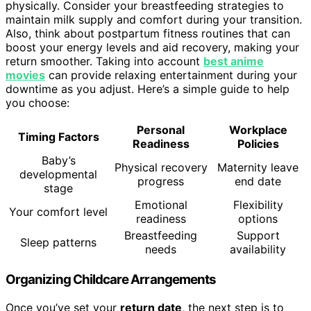
physically. Consider your breastfeeding strategies to
maintain milk supply and comfort during your transition.
Also, think about postpartum fitness routines that can
boost your energy levels and aid recovery, making your
return smoother. Taking into account
best anime
movies
can provide relaxing entertainment during your
downtime as you adjust. Here’s a simple guide to help
you choose:
Personal
Workplace
Timing Factors
Readiness
Policies
Baby’s
Physical recovery
Maternity leave
developmental
progress
end date
stage
Emotional
Flexibility
Your comfort level
readiness
options
Breastfeeding
Support
Sleep patterns
needs
availability
Organizing Childcare Arrangements
Once you’ve set your
return date
, the next step is to