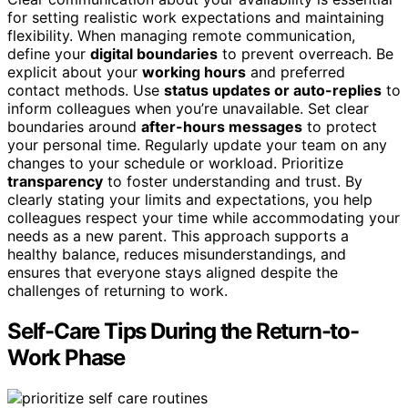
for setting realistic work expectations and maintaining
flexibility. When managing remote communication,
define your
digital boundaries
to prevent overreach. Be
explicit about your
working hours
and preferred
contact methods. Use
status updates or auto-replies
to
inform colleagues when you’re unavailable. Set clear
boundaries around
after-hours messages
to protect
your personal time. Regularly update your team on any
changes to your schedule or workload. Prioritize
transparency
to foster understanding and trust. By
clearly stating your limits and expectations, you help
colleagues respect your time while accommodating your
needs as a new parent. This approach supports a
healthy balance, reduces misunderstandings, and
ensures that everyone stays aligned despite the
challenges of returning to work.
Self-Care Tips During the Return-to-
Work Phase