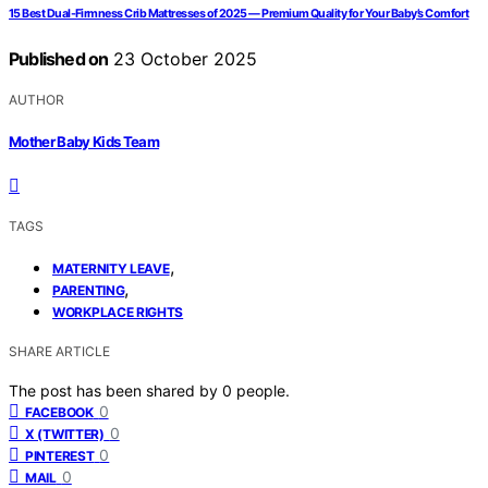
15 Best Dual-Firmness Crib Mattresses of 2025 — Premium Quality for Your Baby’s Comfort
Published on
23 October 2025
AUTHOR
Mother Baby Kids Team
TAGS
,
MATERNITY LEAVE
,
PARENTING
WORKPLACE RIGHTS
SHARE ARTICLE
The post has been shared by
0
people.
0
FACEBOOK
0
X (TWITTER)
0
PINTEREST
0
MAIL