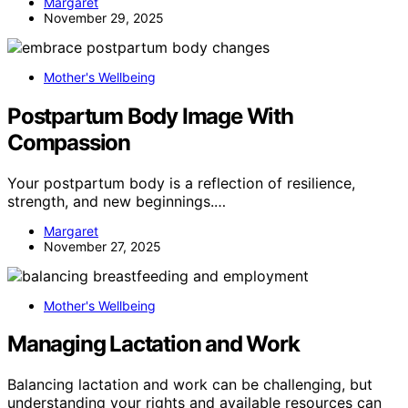
Margaret
November 29, 2025
Mother's Wellbeing
Postpartum Body Image With
Compassion
Your postpartum body is a reflection of resilience,
strength, and new beginnings.…
Margaret
November 27, 2025
Mother's Wellbeing
Managing Lactation and Work
Balancing lactation and work can be challenging, but
understanding your rights and available resources can