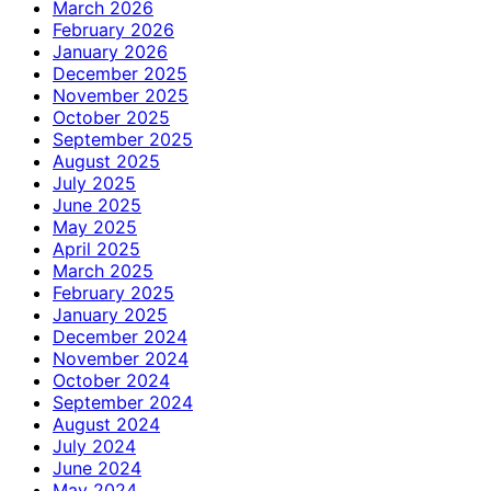
March 2026
February 2026
January 2026
December 2025
November 2025
October 2025
September 2025
August 2025
July 2025
June 2025
May 2025
April 2025
March 2025
February 2025
January 2025
December 2024
November 2024
October 2024
September 2024
August 2024
July 2024
June 2024
May 2024