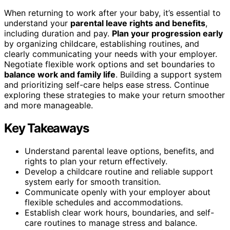
When returning to work after your baby, it’s essential to
understand your
parental leave rights and benefits
,
including duration and pay.
Plan your progression early
by organizing childcare, establishing routines, and
clearly communicating your needs with your employer.
Negotiate flexible work options and set boundaries to
balance work and family life
. Building a support system
and prioritizing self-care helps ease stress. Continue
exploring these strategies to make your return smoother
and more manageable.
Key Takeaways
Understand parental leave options, benefits, and
rights to plan your return effectively.
Develop a childcare routine and reliable support
system early for smooth transition.
Communicate openly with your employer about
flexible schedules and accommodations.
Establish clear work hours, boundaries, and self-
care routines to manage stress and balance.