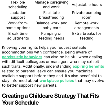
Flexible
Manage caregiving
Adjustable hours
scheduling
and work
Lactation
Facilitate
Private pumping
support
breastfeeding
room
Work-from-
Balance work and
Remote work
home options
baby care
arrangements
Break time
Pumping or
Extra breaks for
adjustments
feeding needs
feeding
Knowing your rights helps you request suitable
accommodations with confidence. Being aware of
narcissistic behaviors
can also be helpful when dealing
with difficult colleagues or managers who may exhibit
such traits. Additionally, understanding
expiring benefits
related to parental leave can ensure you maximize
available support before they end. It’s also beneficial to
stay informed about
workplace policies
that may evolve
to better support new parents.
Creating a Childcare Strategy That Fits
Your Schedule