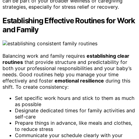
can be part of your broader wellness or caregiving
strategies, especially for stress relief or recovery.
Establishing Effective Routines for Work
and Family
Balancing work and family requires
establishing clear
routines
that provide structure and predictability for
both your professional responsibilities and your baby’s
needs. Good routines help you manage your time
effectively and foster
emotional resilience
during this
shift. To create consistency:
Set specific work hours and stick to them as much
as possible
Designate dedicated times for family activities and
self-care
Prepare things in advance, like meals and clothes,
to reduce stress
Communicate your schedule clearly with your