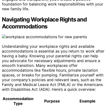
foundation for balancing work responsibilities with your
new family life.
Navigating Workplace Rights and
Accommodations
Understanding your workplace rights and available
accommodations is essential as you return to work after
having a baby. Knowing your parental rights can help
you advocate for necessary adjustments and ensure a
smooth transition. Many workplaces offer
accommodations like flexible hours, private lactation
spaces, or breaks for pumping. Familiarize yourself with
your company’s policies and relevant laws, such as the
Family and Medical Leave Act (FMLA) or the Americans
with Disabilities Act (ADA). Here’s a quick overview:
Accommodation
Purpose
Example
Type