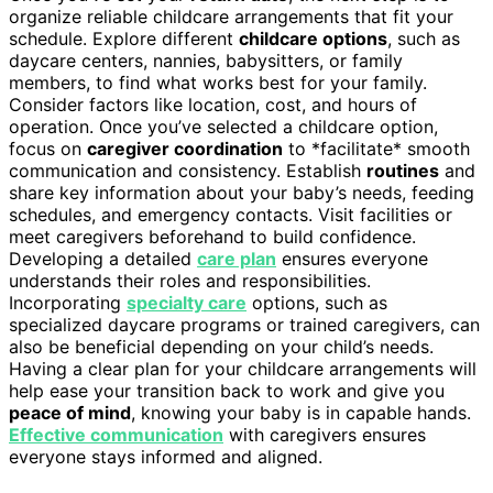
organize reliable childcare arrangements that fit your
schedule. Explore different
childcare options
, such as
daycare centers, nannies, babysitters, or family
members, to find what works best for your family.
Consider factors like location, cost, and hours of
operation. Once you’ve selected a childcare option,
focus on
caregiver coordination
to *facilitate* smooth
communication and consistency. Establish
routines
and
share key information about your baby’s needs, feeding
schedules, and emergency contacts. Visit facilities or
meet caregivers beforehand to build confidence.
Developing a detailed
care plan
ensures everyone
understands their roles and responsibilities.
Incorporating
specialty care
options, such as
specialized daycare programs or trained caregivers, can
also be beneficial depending on your child’s needs.
Having a clear plan for your childcare arrangements will
help ease your transition back to work and give you
peace of mind
, knowing your baby is in capable hands.
Effective communication
with caregivers ensures
everyone stays informed and aligned.