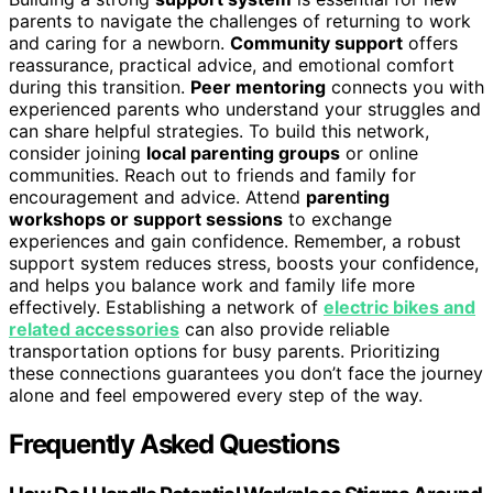
parents to navigate the challenges of returning to work
and caring for a newborn.
Community support
offers
reassurance, practical advice, and emotional comfort
during this transition.
Peer mentoring
connects you with
experienced parents who understand your struggles and
can share helpful strategies. To build this network,
consider joining
local parenting groups
or online
communities. Reach out to friends and family for
encouragement and advice. Attend
parenting
workshops or support sessions
to exchange
experiences and gain confidence. Remember, a robust
support system reduces stress, boosts your confidence,
and helps you balance work and family life more
effectively. Establishing a network of
electric bikes and
related accessories
can also provide reliable
transportation options for busy parents. Prioritizing
these connections guarantees you don’t face the journey
alone and feel empowered every step of the way.
Frequently Asked Questions