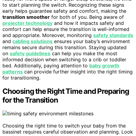
to start planning the switch. Recognizing these signs
early helps guarantee safety and comfort, making the
transition smoother
for both of you. Being aware of
projector technology
and how it impacts safety and
comfort can help ensure the transition is well-informed
and appropriate. Moreover, monitoring
safety standards
and
cabling solutions
ensures your baby’s environment
remains secure during this transition. Staying updated
on
safety guidelines
can help you make the most
informed decision when switching to a crib or toddler
bed. Additionally, paying attention to
baby growth
patterns
can provide further insight into the right timing
for transitioning.
Choosing the Right Time and Preparing
for the Transition
Choosing the right time to switch your baby from the
bassinet requires careful observation and planning. Look