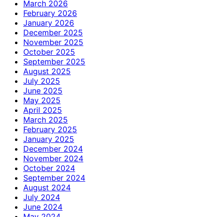
March 2026
February 2026
January 2026
December 2025
November 2025
October 2025
September 2025
August 2025
July 2025
June 2025
May 2025
April 2025
March 2025
February 2025
January 2025
December 2024
November 2024
October 2024
September 2024
August 2024
July 2024
June 2024
May 2024