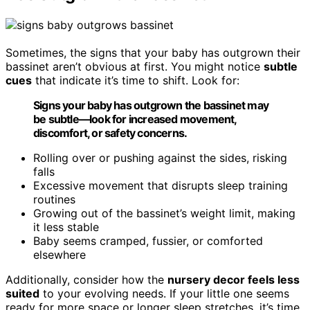
Sometimes, the signs that your baby has outgrown their
bassinet aren’t obvious at first. You might notice
subtle
cues
that indicate it’s time to shift. Look for:
Signs your baby has outgrown the bassinet may
be subtle—look for increased movement,
discomfort, or safety concerns.
Rolling over or pushing against the sides, risking
falls
Excessive movement that disrupts sleep training
routines
Growing out of the bassinet’s weight limit, making
it less stable
Baby seems cramped, fussier, or comforted
elsewhere
Additionally, consider how the
nursery decor feels less
suited
to your evolving needs. If your little one seems
ready for more space or longer sleep stretches, it’s time