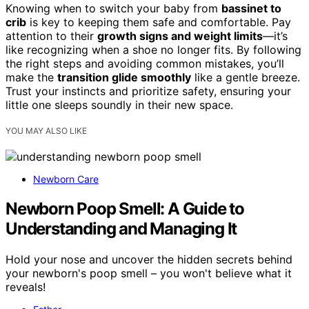
Knowing when to switch your baby from
bassinet to
crib
is key to keeping them safe and comfortable. Pay
attention to their
growth signs and weight limits
—it’s
like recognizing when a shoe no longer fits. By following
the right steps and avoiding common mistakes, you’ll
make the
transition glide smoothly
like a gentle breeze.
Trust your instincts and prioritize safety, ensuring your
little one sleeps soundly in their new space.
YOU MAY ALSO LIKE
Newborn Care
Newborn Poop Smell: A Guide to
Understanding and Managing It
Hold your nose and uncover the hidden secrets behind
your newborn's poop smell – you won't believe what it
reveals!