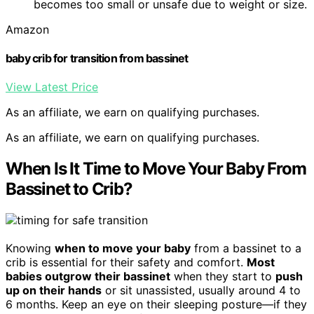
becomes too small or unsafe due to weight or size.
Amazon
baby crib for transition from bassinet
View Latest Price
As an affiliate, we earn on qualifying purchases.
As an affiliate, we earn on qualifying purchases.
When Is It Time to Move Your Baby From
Bassinet to Crib?
Knowing
when to move your baby
from a bassinet to a
crib is essential for their safety and comfort.
Most
babies outgrow their bassinet
when they start to
push
up on their hands
or sit unassisted, usually around 4 to
6 months. Keep an eye on their sleeping posture—if they