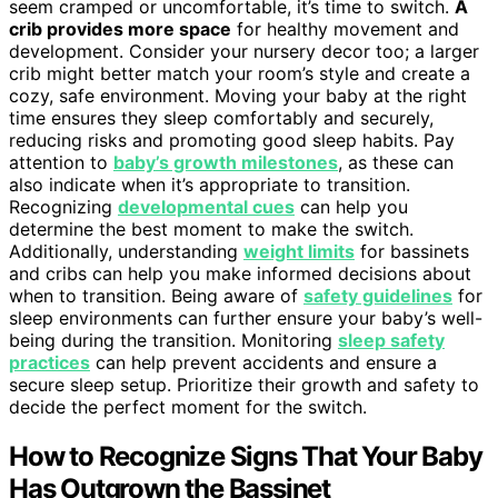
seem cramped or uncomfortable, it’s time to switch.
A
crib provides more space
for healthy movement and
development. Consider your nursery decor too; a larger
crib might better match your room’s style and create a
cozy, safe environment. Moving your baby at the right
time ensures they sleep comfortably and securely,
reducing risks and promoting good sleep habits. Pay
attention to
baby’s growth milestones
, as these can
also indicate when it’s appropriate to transition.
Recognizing
developmental cues
can help you
determine the best moment to make the switch.
Additionally, understanding
weight limits
for bassinets
and cribs can help you make informed decisions about
when to transition. Being aware of
safety guidelines
for
sleep environments can further ensure your baby’s well-
being during the transition. Monitoring
sleep safety
practices
can help prevent accidents and ensure a
secure sleep setup. Prioritize their growth and safety to
decide the perfect moment for the switch.
How to Recognize Signs That Your Baby
Has Outgrown the Bassinet