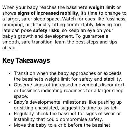
When your baby reaches the bassinet’s
weight limit
or
shows
signs of increased mobility
, it’s time to change to
a larger, safer sleep space. Watch for cues like fussiness,
cramping, or difficulty fitting comfortably. Moving too
late can pose
safety risks
, so keep an eye on your
baby’s growth and development. To guarantee a
smooth, safe transition, learn the best steps and tips
ahead.
Key Takeaways
Transition when the baby approaches or exceeds
the bassinet’s weight limit for safety and stability.
Observe signs of increased movement, discomfort,
or fussiness indicating readiness for a larger sleep
space.
Baby’s developmental milestones, like pushing up
or sitting unassisted, suggest it’s time to switch.
Regularly check the bassinet for signs of wear or
instability that could compromise safety.
Move the baby to a crib before the bassinet