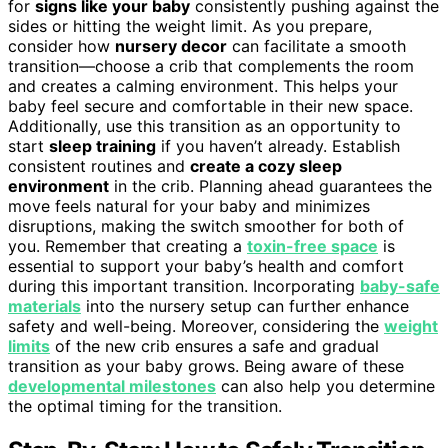
for
signs like your baby
consistently pushing against the
sides or hitting the weight limit. As you prepare,
consider how
nursery decor
can facilitate a smooth
transition—choose a crib that complements the room
and creates a calming environment. This helps your
baby feel secure and comfortable in their new space.
Additionally, use this transition as an opportunity to
start
sleep training
if you haven’t already. Establish
consistent routines and
create a cozy sleep
environment
in the crib. Planning ahead guarantees the
move feels natural for your baby and minimizes
disruptions, making the switch smoother for both of
you. Remember that creating a
toxin-free space
is
essential to support your baby’s health and comfort
during this important transition. Incorporating
baby-safe
materials
into the nursery setup can further enhance
safety and well-being. Moreover, considering the
weight
limits
of the new crib ensures a safe and gradual
transition as your baby grows. Being aware of these
developmental milestones
can also help you determine
the optimal timing for the transition.