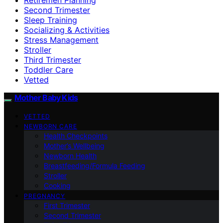
Second Trimester
Sleep Training
Socializing & Activities
Stress Management
Stroller
Third Trimester
Toddler Care
Vetted
Mother Baby Kids
VETTED
NEWBORN CARE
Health Checkpoints
Mother’s Wellbeing
Newborn Health
Breastfeeding/Formula Feeding
Stroller
Cooking
PREGNANCY
First Trimester
Second Trimester