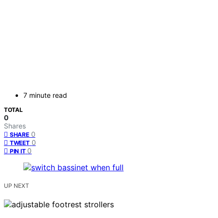
7 minute read
TOTAL
0
Shares
0
SHARE
0
TWEET
0
PIN IT
UP NEXT