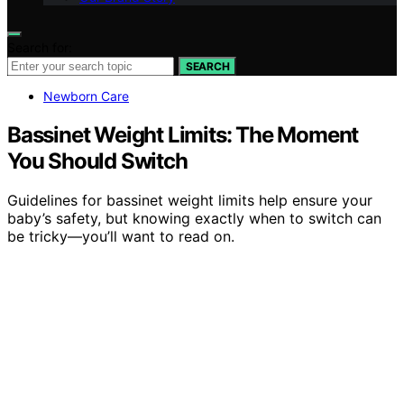
Search for:
SEARCH
Newborn Care
Bassinet Weight Limits: The Moment
You Should Switch
Guidelines for bassinet weight limits help ensure your
baby’s safety, but knowing exactly when to switch can
be tricky—you’ll want to read on.