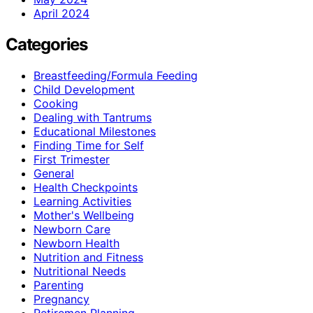
April 2024
Categories
Breastfeeding/Formula Feeding
Child Development
Cooking
Dealing with Tantrums
Educational Milestones
Finding Time for Self
First Trimester
General
Health Checkpoints
Learning Activities
Mother's Wellbeing
Newborn Care
Newborn Health
Nutrition and Fitness
Nutritional Needs
Parenting
Pregnancy
Retiremen Planning