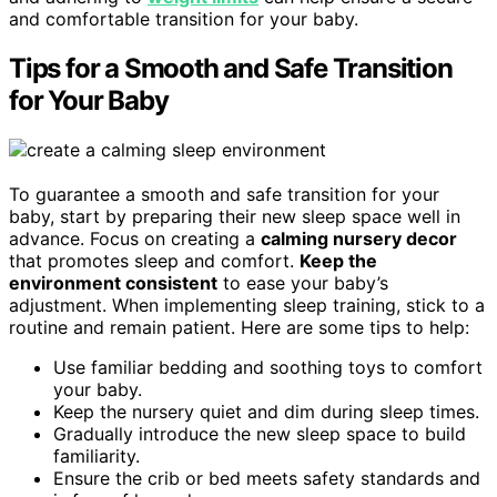
and comfortable transition for your baby.
Tips for a Smooth and Safe Transition
for Your Baby
To guarantee a smooth and safe transition for your
baby, start by preparing their new sleep space well in
advance. Focus on creating a
calming nursery decor
that promotes sleep and comfort.
Keep the
environment consistent
to ease your baby’s
adjustment. When implementing sleep training, stick to a
routine and remain patient. Here are some tips to help:
Use familiar bedding and soothing toys to comfort
your baby.
Keep the nursery quiet and dim during sleep times.
Gradually introduce the new sleep space to build
familiarity.
Ensure the crib or bed meets safety standards and