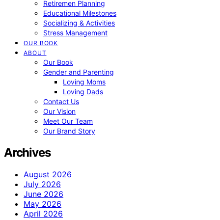
Retiremen Planning
Educational Milestones
Socializing & Activities
Stress Management
OUR BOOK
ABOUT
Our Book
Gender and Parenting
Loving Moms
Loving Dads
Contact Us
Our Vision
Meet Our Team
Our Brand Story
Archives
August 2026
July 2026
June 2026
May 2026
April 2026