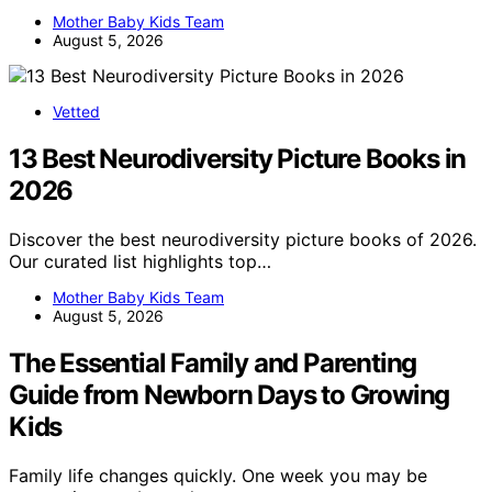
Mother Baby Kids Team
August 5, 2026
Vetted
13 Best Neurodiversity Picture Books in
2026
Discover the best neurodiversity picture books of 2026.
Our curated list highlights top…
Mother Baby Kids Team
August 5, 2026
The Essential Family and Parenting
Guide from Newborn Days to Growing
Kids
Family life changes quickly. One week you may be