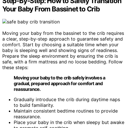
Step-By-Step: How to Safely Transition
Your Baby From Bassinet to Crib
Moving your baby from the bassinet to the crib requires
a clear, step-by-step approach to guarantee safety and
comfort. Start by choosing a suitable time when your
baby is sleeping well and showing signs of readiness.
Prepare the sleep environment by ensuring the crib is
safe, with a firm mattress and no loose bedding. Follow
these steps:
Moving your baby to the crib safely involves a
gradual, prepared approach for comfort and
reassurance.
Gradually introduce the crib during daytime naps
to build familiarity.
Maintain consistent bedtime routines to provide
reassurance.
Place your baby in the crib when sleepy but awake
to promote self-soothing.