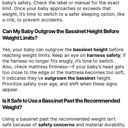
baby’s safety. Check the label or manual for the exact
limit. Once your baby approaches or exceeds that
weight, it’s time to switch to a safer sleeping option, like
a crib, to prevent accidents.
Can My Baby Outgrow the Bassinet Height Before
Weight Limits?
Yes, your baby can outgrow the
bassinet height
before
reaching weight limits. Keep an eye on
harness safety
; if
the harness no longer fits snugly, it’s time to switch.
Also, check mattress firmness—if your baby’s head gets
too close to the edge or the mattress becomes too soft,
it indicates they’ve
outgrown the bassinet
height.
Prioritize safety over age, and shift when these signs
appear.
Is It Safe to Use a Bassinet Past the Recommended
Weight?
Using a bassinet past the recommended weight isn’t
safe because of
safety concerns
and material durability.