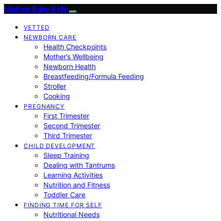
Mother Baby Kids
VETTED
NEWBORN CARE
Health Checkpoints
Mother’s Wellbeing
Newborn Health
Breastfeeding/Formula Feeding
Stroller
Cooking
PREGNANCY
First Trimester
Second Trimester
Third Trimester
CHILD DEVELOPMENT
Sleep Training
Dealing with Tantrums
Learning Activities
Nutrition and Fitness
Toddler Care
FINDING TIME FOR SELF
Nutritional Needs