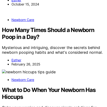
Esther
October 15, 2024
Newborn Care
How Many Times Should a Newborn
Poop in a Day?
Mysterious and intriguing, discover the secrets behind
newborn pooping habits and what's considered normal.
Esther
February 26, 2025
Newborn Care
What to Do When Your Newborn Has
Hiccups