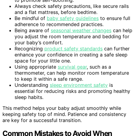
Always check safety precautions, like secure rails
and a flat mattress, before bedtime.
Be mindful of
baby safety guidelines
to ensure full
adherence to recommended practices.
Being aware of
seasonal weather changes
can help
you adjust the room temperature and bedding for
your baby’s comfort.
Recognizing
product safety standards
can further
enhance your confidence in creating a safe sleep
space for your little one.
Using appropriate
survival gear
, such as a
thermometer, can help monitor room temperature
to keep it within a safe range.
Understanding
sleep environment safety
is
essential for reducing risks and promoting healthy
sleep habits.
This method helps your baby adjust smoothly while
keeping safety top of mind. Patience and consistency
are key for a successful transition.
Common Mistakes to Avoid When