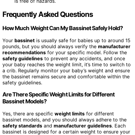
is free of hazards.
Frequently Asked Questions
How Much Weight Can My Bassinet Safely Hold?
Your
bassinet
is usually safe for babies up to around 15
pounds, but you should always verify the
manufacturer
recommendations
for your specific model. Follow the
safety guidelines
to prevent any accidents, and once
your baby reaches the weight limit, it’s time to switch to
a crib. Regularly monitor your baby’s weight and ensure
the bassinet remains secure and comfortable within the
safety guidelines.
Are There Specific Weight Limits for Different
Bassinet Models?
Yes, there are specific
weight limits
for different
bassinet models, and you should always adhere to the
safety standards
and
manufacturer guidelines
. Each
bassinet is designed for a certain weight to ensure your