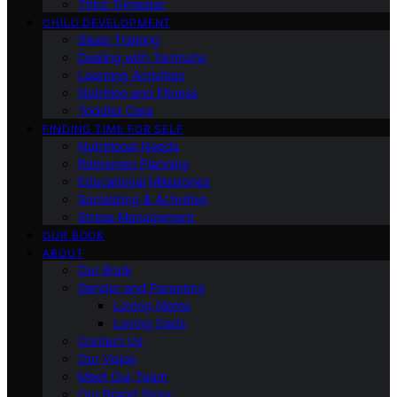
Third Trimester
CHILD DEVELOPMENT
Sleep Training
Dealing with Tantrums
Learning Activities
Nutrition and Fitness
Toddler Care
FINDING TIME FOR SELF
Nutritional Needs
Retiremen Planning
Educational Milestones
Socializing & Activities
Stress Management
OUR BOOK
ABOUT
Our Book
Gender and Parenting
Loving Moms
Loving Dads
Contact Us
Our Vision
Meet Our Team
Our Brand Story