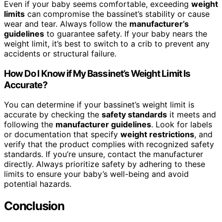
Even if your baby seems comfortable, exceeding
weight
limits
can compromise the bassinet’s stability or cause
wear and tear. Always follow the
manufacturer’s
guidelines
to guarantee safety. If your baby nears the
weight limit, it’s best to switch to a crib to prevent any
accidents or structural failure.
How Do I Know if My Bassinet’s Weight Limit Is
Accurate?
You can determine if your bassinet’s weight limit is
accurate by checking the
safety standards
it meets and
following the
manufacturer guidelines
. Look for labels
or documentation that specify
weight restrictions
, and
verify that the product complies with recognized safety
standards. If you’re unsure, contact the manufacturer
directly. Always prioritize safety by adhering to these
limits to ensure your baby’s well-being and avoid
potential hazards.
Conclusion