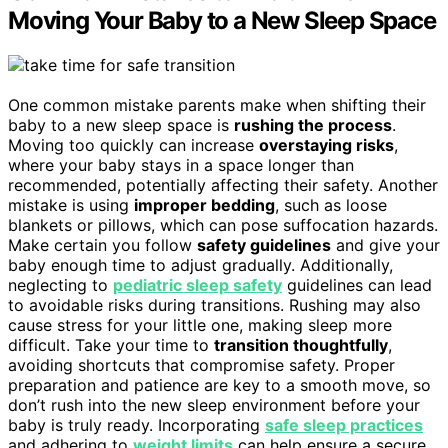
Moving Your Baby to a New Sleep Space
One common mistake parents make when shifting their
baby to a new sleep space is
rushing the process
.
Moving too quickly can increase
overstaying risks
,
where your baby stays in a space longer than
recommended, potentially affecting their safety. Another
mistake is using
improper bedding
, such as loose
blankets or pillows, which can pose suffocation hazards.
Make certain you follow
safety guidelines
and give your
baby enough time to adjust gradually. Additionally,
neglecting to
pediatric sleep safety
guidelines can lead
to avoidable risks during transitions. Rushing may also
cause stress for your little one, making sleep more
difficult. Take your time to
transition thoughtfully
,
avoiding shortcuts that compromise safety. Proper
preparation and patience are key to a smooth move, so
don’t rush into the new sleep environment before your
baby is truly ready. Incorporating
safe sleep practices
and adhering to
weight limits
can help ensure a secure