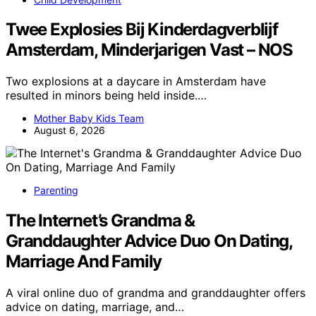
Twee Explosies Bij Kinderdagverblijf
Amsterdam, Minderjarigen Vast – NOS
Two explosions at a daycare in Amsterdam have
resulted in minors being held inside.…
Mother Baby Kids Team
August 6, 2026
Parenting
The Internet’s Grandma &
Granddaughter Advice Duo On Dating,
Marriage And Family
A viral online duo of grandma and granddaughter offers
advice on dating, marriage, and…