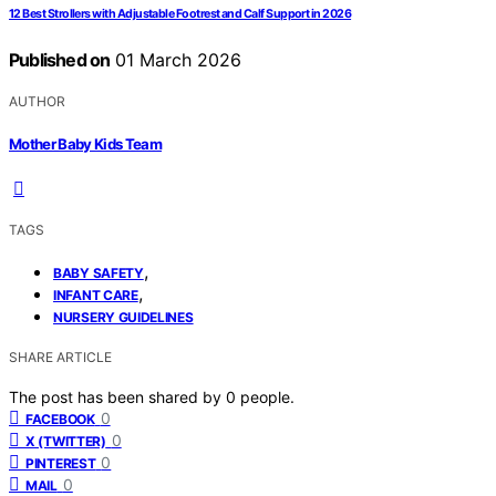
12 Best Strollers with Adjustable Footrest and Calf Support in 2026
Published on
01 March 2026
AUTHOR
Mother Baby Kids Team
TAGS
,
BABY SAFETY
,
INFANT CARE
NURSERY GUIDELINES
SHARE ARTICLE
The post has been shared by
0
people.
0
FACEBOOK
0
X (TWITTER)
0
PINTEREST
0
MAIL