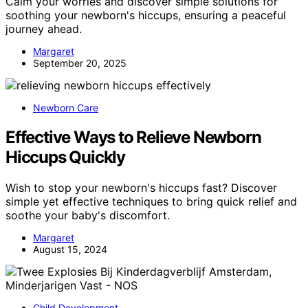
Calm your worries and discover simple solutions for
soothing your newborn's hiccups, ensuring a peaceful
journey ahead.
Margaret
September 20, 2025
Newborn Care
Effective Ways to Relieve Newborn
Hiccups Quickly
Wish to stop your newborn's hiccups fast? Discover
simple yet effective techniques to bring quick relief and
soothe your baby's discomfort.
Margaret
August 15, 2024
Child Development