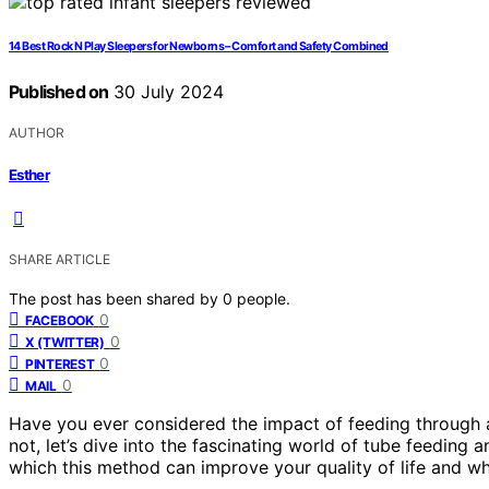
14 Best Rock N Play Sleepers for Newborns – Comfort and Safety Combined
Published on
30 July 2024
AUTHOR
Esther
SHARE ARTICLE
The post has been shared by
0
people.
0
FACEBOOK
0
X (TWITTER)
0
PINTEREST
0
MAIL
Have you ever considered the impact of feeding through a
not, let’s dive into the fascinating world of tube feeding 
which this method can improve your quality of life and why