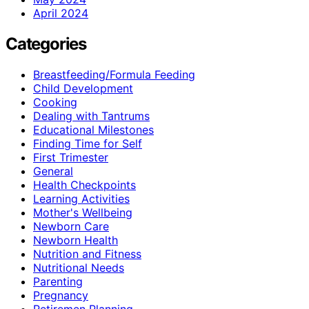
April 2024
Categories
Breastfeeding/Formula Feeding
Child Development
Cooking
Dealing with Tantrums
Educational Milestones
Finding Time for Self
First Trimester
General
Health Checkpoints
Learning Activities
Mother's Wellbeing
Newborn Care
Newborn Health
Nutrition and Fitness
Nutritional Needs
Parenting
Pregnancy
Retiremen Planning