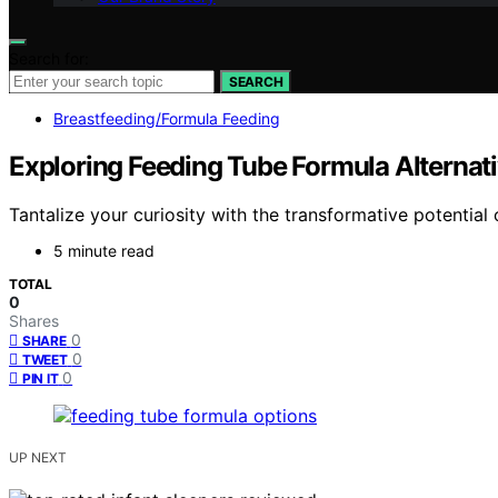
Search for:
SEARCH
Breastfeeding/Formula Feeding
Exploring Feeding Tube Formula Alterna
Tantalize your curiosity with the transformative potential 
5 minute read
TOTAL
0
Shares
0
SHARE
0
TWEET
0
PIN IT
UP NEXT