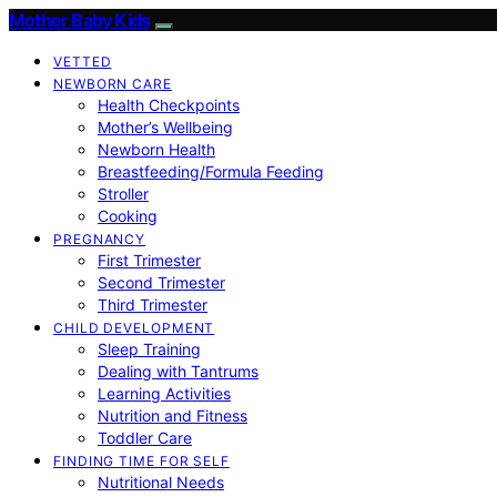
Mother Baby Kids
VETTED
NEWBORN CARE
Health Checkpoints
Mother’s Wellbeing
Newborn Health
Breastfeeding/Formula Feeding
Stroller
Cooking
PREGNANCY
First Trimester
Second Trimester
Third Trimester
CHILD DEVELOPMENT
Sleep Training
Dealing with Tantrums
Learning Activities
Nutrition and Fitness
Toddler Care
FINDING TIME FOR SELF
Nutritional Needs