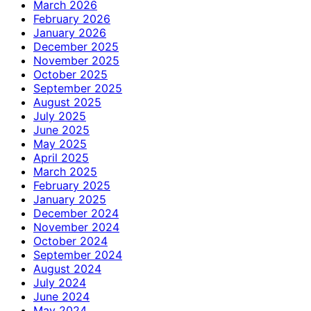
March 2026
February 2026
January 2026
December 2025
November 2025
October 2025
September 2025
August 2025
July 2025
June 2025
May 2025
April 2025
March 2025
February 2025
January 2025
December 2024
November 2024
October 2024
September 2024
August 2024
July 2024
June 2024
May 2024