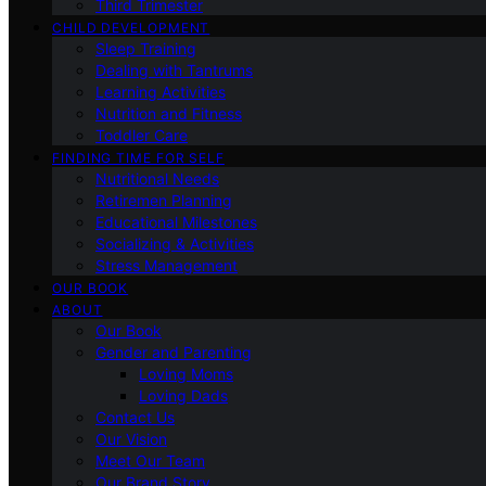
Third Trimester
CHILD DEVELOPMENT
Sleep Training
Dealing with Tantrums
Learning Activities
Nutrition and Fitness
Toddler Care
FINDING TIME FOR SELF
Nutritional Needs
Retiremen Planning
Educational Milestones
Socializing & Activities
Stress Management
OUR BOOK
ABOUT
Our Book
Gender and Parenting
Loving Moms
Loving Dads
Contact Us
Our Vision
Meet Our Team
Our Brand Story