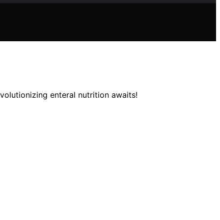
olutionizing enteral nutrition awaits!