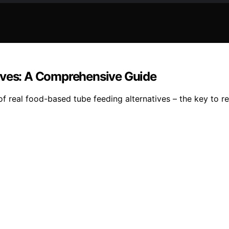
tives: A Comprehensive Guide
of real food-based tube feeding alternatives – the key to rev