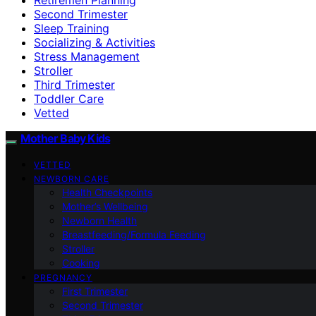
Second Trimester
Sleep Training
Socializing & Activities
Stress Management
Stroller
Third Trimester
Toddler Care
Vetted
Mother Baby Kids
VETTED
NEWBORN CARE
Health Checkpoints
Mother’s Wellbeing
Newborn Health
Breastfeeding/Formula Feeding
Stroller
Cooking
PREGNANCY
First Trimester
Second Trimester