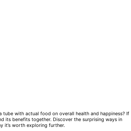
 tube with actual food on overall health and happiness? If
and its benefits together. Discover the surprising ways in
 it’s worth exploring further.