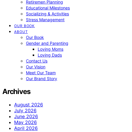
Retiremen Planning
Educational Milestones
Socializing & Activities
Stress Management
OUR BOOK
ABOUT
Our Book
Gender and Parenting
Loving Moms
Loving Dads
Contact Us
Our Vision
Meet Our Team
Our Brand Story
Archives
August 2026
July 2026
June 2026
May 2026
April 2026