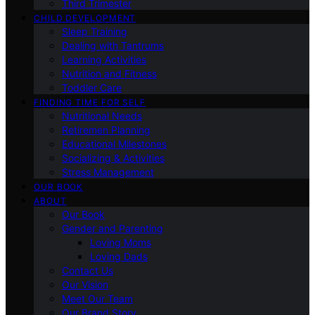
Third Trimester
CHILD DEVELOPMENT
Sleep Training
Dealing with Tantrums
Learning Activities
Nutrition and Fitness
Toddler Care
FINDING TIME FOR SELF
Nutritional Needs
Retiremen Planning
Educational Milestones
Socializing & Activities
Stress Management
OUR BOOK
ABOUT
Our Book
Gender and Parenting
Loving Moms
Loving Dads
Contact Us
Our Vision
Meet Our Team
Our Brand Story