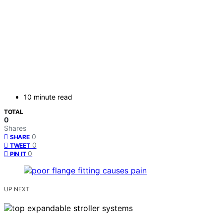
10 minute read
TOTAL
0
Shares
0
SHARE
0
TWEET
0
PIN IT
UP NEXT