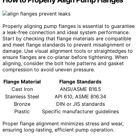
Properly aligning pump flanges is essential to guarantee
a leak-free connection and ideal system performance.
Start by checking that flange materials are compatible
and meet flange standards to prevent misalignment or
damage. Use visual alignment tools or straightedges to
ensure flanges are co-planar before tightening. When
aligning, consider the bolt hole patterns and gasket
compression to avoid uneven pressure.
Flange Material
Flange Standards
Cast Iron
ANSI/ASME B16.5
Stainless Steel
API 610, ASME B16.34
Bronze
DIN or JIS standards
Plastic
Specific manufacturer guidelines
Proper flange alignment minimizes stress and wear,
ensuring long-lasting, efficient pump operation.