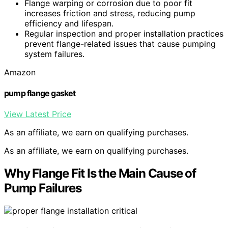
Flange warping or corrosion due to poor fit
increases friction and stress, reducing pump
efficiency and lifespan.
Regular inspection and proper installation practices
prevent flange-related issues that cause pumping
system failures.
Amazon
pump flange gasket
View Latest Price
As an affiliate, we earn on qualifying purchases.
As an affiliate, we earn on qualifying purchases.
Why Flange Fit Is the Main Cause of
Pump Failures