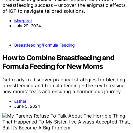
breastfeeding success – uncover the enigmatic effects
of IGT to navigate tailored solutions.
Margaret
July 29, 2024
Breastfeeding/Formula Feeding
How to Combine Breastfeeding and
Formula Feeding for New Moms
Get ready to discover practical strategies for blending
breastfeeding and formula feeding – the key to easing
new moms' fears and ensuring a harmonious journey.
Esther
June 5, 2024