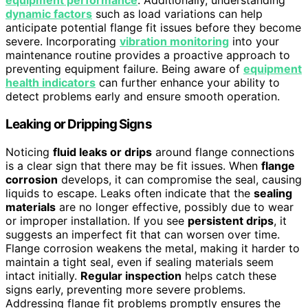
equipment performance
. Additionally, understanding
dynamic factors
such as load variations can help
anticipate potential flange fit issues before they become
severe. Incorporating
vibration monitoring
into your
maintenance routine provides a proactive approach to
preventing equipment failure. Being aware of
equipment
health indicators
can further enhance your ability to
detect problems early and ensure smooth operation.
Leaking or Dripping Signs
Noticing
fluid leaks or drips
around flange connections
is a clear sign that there may be fit issues. When
flange
corrosion
develops, it can compromise the seal, causing
liquids to escape. Leaks often indicate that the
sealing
materials
are no longer effective, possibly due to wear
or improper installation. If you see
persistent drips
, it
suggests an imperfect fit that can worsen over time.
Flange corrosion weakens the metal, making it harder to
maintain a tight seal, even if sealing materials seem
intact initially.
Regular inspection
helps catch these
signs early, preventing more severe problems.
Addressing flange fit problems promptly ensures the