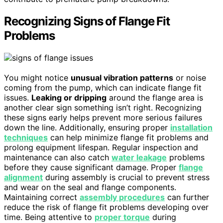
Recognizing Signs of Flange Fit
Problems
You might notice
unusual vibration patterns
or noise
coming from the pump, which can indicate flange fit
issues.
Leaking or dripping
around the flange area is
another clear sign something isn’t right. Recognizing
these signs early helps prevent more serious failures
down the line. Additionally, ensuring proper
installation
techniques
can help minimize flange fit problems and
prolong equipment lifespan. Regular inspection and
maintenance can also catch
water leakage
problems
before they cause significant damage. Proper
flange
alignment
during assembly is crucial to prevent stress
and wear on the seal and flange components.
Maintaining correct
assembly procedures
can further
reduce the risk of flange fit problems developing over
time. Being attentive to
proper torque
during