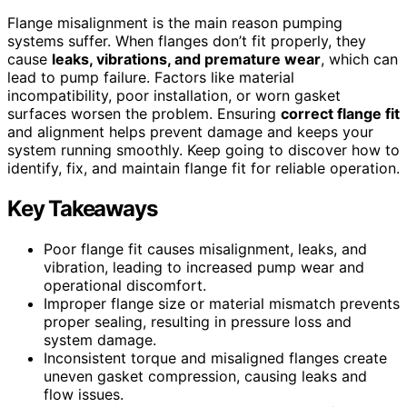
Flange misalignment is the main reason pumping
systems suffer. When flanges don’t fit properly, they
cause
leaks, vibrations, and premature wear
, which can
lead to pump failure. Factors like material
incompatibility, poor installation, or worn gasket
surfaces worsen the problem. Ensuring
correct flange fit
and alignment helps prevent damage and keeps your
system running smoothly. Keep going to discover how to
identify, fix, and maintain flange fit for reliable operation.
Key Takeaways
Poor flange fit causes misalignment, leaks, and
vibration, leading to increased pump wear and
operational discomfort.
Improper flange size or material mismatch prevents
proper sealing, resulting in pressure loss and
system damage.
Inconsistent torque and misaligned flanges create
uneven gasket compression, causing leaks and
flow issues.