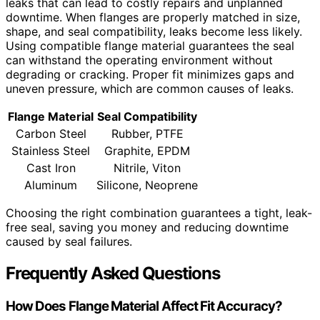
leaks that can lead to costly repairs and unplanned
downtime. When flanges are properly matched in size,
shape, and seal compatibility, leaks become less likely.
Using compatible flange material guarantees the seal
can withstand the operating environment without
degrading or cracking. Proper fit minimizes gaps and
uneven pressure, which are common causes of leaks.
Flange Material
Seal Compatibility
Carbon Steel
Rubber, PTFE
Stainless Steel
Graphite, EPDM
Cast Iron
Nitrile, Viton
Aluminum
Silicone, Neoprene
Choosing the right combination guarantees a tight, leak-
free seal, saving you money and reducing downtime
caused by seal failures.
Frequently Asked Questions
How Does Flange Material Affect Fit Accuracy?