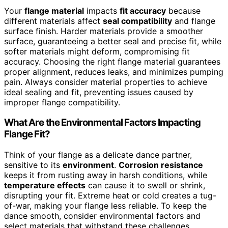
Your
flange material
impacts
fit accuracy
because
different materials affect
seal compatibility
and flange
surface finish. Harder materials provide a smoother
surface, guaranteeing a better seal and precise fit, while
softer materials might deform, compromising fit
accuracy. Choosing the right flange material guarantees
proper alignment, reduces leaks, and minimizes pumping
pain. Always consider material properties to achieve
ideal sealing and fit, preventing issues caused by
improper flange compatibility.
What Are the Environmental Factors Impacting
Flange Fit?
Think of your flange as a delicate dance partner,
sensitive to its
environment
.
Corrosion resistance
keeps it from rusting away in harsh conditions, while
temperature effects
can cause it to swell or shrink,
disrupting your fit. Extreme heat or cold creates a tug-
of-war, making your flange less reliable. To keep the
dance smooth, consider environmental factors and
select materials that withstand these challenges,