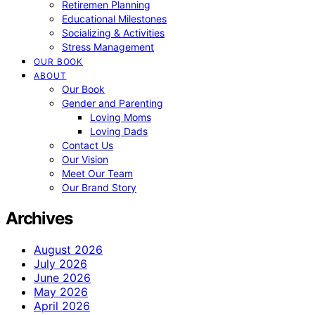
Retiremen Planning
Educational Milestones
Socializing & Activities
Stress Management
OUR BOOK
ABOUT
Our Book
Gender and Parenting
Loving Moms
Loving Dads
Contact Us
Our Vision
Meet Our Team
Our Brand Story
Archives
August 2026
July 2026
June 2026
May 2026
April 2026