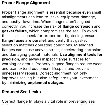
Proper Flange Alignment
Proper flange alignment is essential because even small
misalignments can lead to leaks, equipment damage,
and costly downtime. When flanges aren’t aligned
correctly, you increase the risk of
flange corrosion
and
gasket failure
, which compromises the seal. To avoid
these issues, check for proper bolt tightening, ensure
flange faces are parallel
, and verify that gasket
selection matches operating conditions. Misaligned
flanges can cause uneven stress, accelerating corrosion
and damaging gasket materials.
Use alignment tools for
precision
, and always inspect flange surfaces for
warping or debris. Properly aligned flanges reduce wear
and tear, extend equipment lifespan, and prevent
unnecessary repairs. Correct alignment not only
improves sealing but also safeguards your investment
by minimizing
unplanned outages
.
Reduced Seal Leaks
Correct flange fit plays a vital role in preventing seal