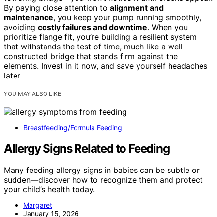
By paying close attention to
alignment and
maintenance
, you keep your pump running smoothly,
avoiding
costly failures and downtime
. When you
prioritize flange fit, you’re building a resilient system
that withstands the test of time, much like a well-
constructed bridge that stands firm against the
elements. Invest in it now, and save yourself headaches
later.
YOU MAY ALSO LIKE
Breastfeeding/Formula Feeding
Allergy Signs Related to Feeding
Many feeding allergy signs in babies can be subtle or
sudden—discover how to recognize them and protect
your child’s health today.
Margaret
January 15, 2026