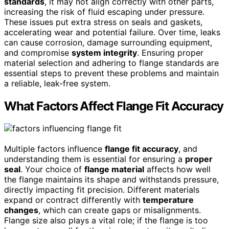
standards
, it may not align correctly with other parts,
increasing the risk of fluid escaping under pressure.
These issues put extra stress on seals and gaskets,
accelerating wear and potential failure. Over time, leaks
can cause corrosion, damage surrounding equipment,
and compromise
system integrity
. Ensuring proper
material selection and adhering to flange standards are
essential steps to prevent these problems and maintain
a reliable, leak-free system.
What Factors Affect Flange Fit Accuracy
Multiple factors influence
flange fit accuracy
, and
understanding them is essential for ensuring a
proper
seal
. Your choice of
flange material
affects how well
the flange maintains its shape and withstands pressure,
directly impacting fit precision. Different materials
expand or contract differently with
temperature
changes
, which can create gaps or misalignments.
Flange size also plays a vital role; if the flange is too