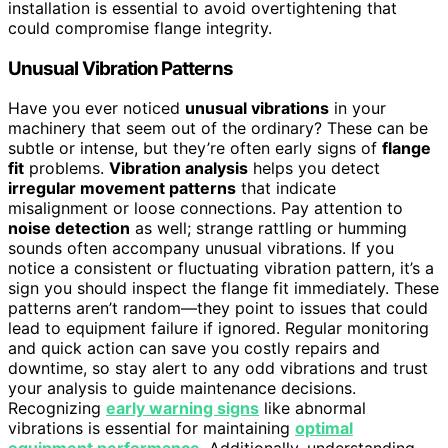
installation is essential to avoid overtightening that
could compromise flange integrity.
Unusual Vibration Patterns
Have you ever noticed
unusual vibrations
in your
machinery that seem out of the ordinary? These can be
subtle or intense, but they’re often early signs of
flange
fit
problems.
Vibration analysis
helps you detect
irregular movement patterns
that indicate
misalignment or loose connections. Pay attention to
noise detection
as well; strange rattling or humming
sounds often accompany unusual vibrations. If you
notice a consistent or fluctuating vibration pattern, it’s a
sign you should inspect the flange fit immediately. These
patterns aren’t random—they point to issues that could
lead to equipment failure if ignored. Regular monitoring
and quick action can save you costly repairs and
downtime, so stay alert to any odd vibrations and trust
your analysis to guide maintenance decisions.
Recognizing
early warning signs
like abnormal
vibrations is essential for maintaining
optimal