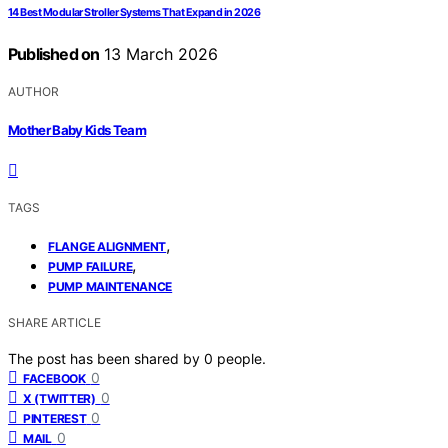
14 Best Modular Stroller Systems That Expand in 2026
Published on
13 March 2026
AUTHOR
Mother Baby Kids Team
TAGS
,
FLANGE ALIGNMENT
,
PUMP FAILURE
PUMP MAINTENANCE
SHARE ARTICLE
The post has been shared by
0
people.
0
FACEBOOK
0
X (TWITTER)
0
PINTEREST
0
MAIL