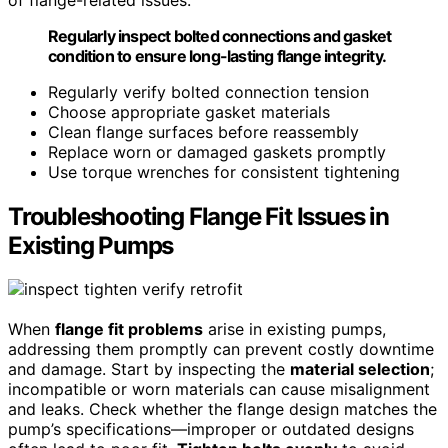
Regularly inspect bolted connections and gasket
condition to ensure long-lasting flange integrity.
Regularly verify bolted connection tension
Choose appropriate gasket materials
Clean flange surfaces before reassembly
Replace worn or damaged gaskets promptly
Use torque wrenches for consistent tightening
Troubleshooting Flange Fit Issues in
Existing Pumps
When
flange fit problems
arise in existing pumps,
addressing them promptly can prevent costly downtime
and damage. Start by inspecting the
material selection
;
incompatible or worn materials can cause misalignment
and leaks. Check whether the flange design matches the
pump’s specifications—improper or outdated designs