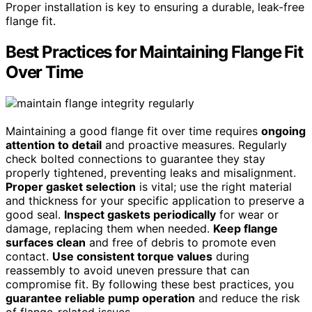
Proper installation is key to ensuring a durable, leak-free
flange fit.
Best Practices for Maintaining Flange Fit
Over Time
Maintaining a good flange fit over time requires
ongoing
attention to detail
and proactive measures. Regularly
check bolted connections to guarantee they stay
properly tightened, preventing leaks and misalignment.
Proper gasket selection
is vital; use the right material
and thickness for your specific application to preserve a
good seal.
Inspect gaskets periodically
for wear or
damage, replacing them when needed.
Keep flange
surfaces clean
and free of debris to promote even
contact.
Use consistent torque values
during
reassembly to avoid uneven pressure that can
compromise fit. By following these best practices, you
guarantee reliable pump operation
and reduce the risk
of flange-related issues.