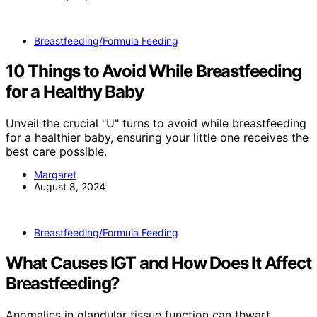
Breastfeeding/Formula Feeding
10 Things to Avoid While Breastfeeding
for a Healthy Baby
Unveil the crucial "U" turns to avoid while breastfeeding
for a healthier baby, ensuring your little one receives the
best care possible.
Margaret
August 8, 2024
Breastfeeding/Formula Feeding
What Causes IGT and How Does It Affect
Breastfeeding?
Anomalies in glandular tissue function can thwart