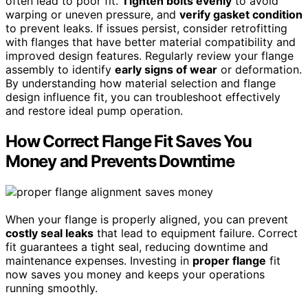
often lead to poor fit.
Tighten bolts evenly
to avoid
warping or uneven pressure, and
verify gasket condition
to prevent leaks. If issues persist, consider retrofitting
with flanges that have better material compatibility and
improved design features. Regularly review your flange
assembly to identify
early signs of wear
or deformation.
By understanding how material selection and flange
design influence fit, you can troubleshoot effectively
and restore ideal pump operation.
How Correct Flange Fit Saves You
Money and Prevents Downtime
When your flange is properly aligned, you can prevent
costly seal leaks
that lead to equipment failure. Correct
fit guarantees a tight seal, reducing downtime and
maintenance expenses. Investing in
proper flange
fit
now saves you money and keeps your operations
running smoothly.