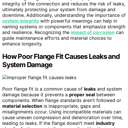
integrity of the connection and reduces the risk of leaks,
ultimately protecting your system from damage and
downtime. Additionally, understanding the importance of
system integrity
with powerful meanings can help in
naming systems or components that emphasize strength
and resilience. Recognizing the
impact of corrosion
can
guide maintenance efforts and material choices to
enhance longevity.
How Poor Flange Fit Causes Leaks and
System Damage
Poor flange fit is a common cause of
leaks
and system
damage because it prevents a
proper seal
between
components. When flange standards aren’t followed or
material selection
is inappropriate, gaps and
misalignments occur. Using incompatible materials can
cause uneven compression and deterioration over time,
leading to leaks. If the flange doesn’t meet
industry