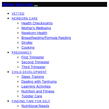
Mother Baby Kids
VETTED
NEWBORN CARE
Health Checkpoints
Mother’s Wellbeing
Newborn Health
Breastfeeding/Formula Feeding
Stroller
Cooking
PREGNANCY
First Trimester
Second Trimester
Third Trimester
CHILD DEVELOPMENT
Sleep Training
Dealing with Tantrums
Learning Activities
Nutrition and Fitness
Toddler Care
FINDING TIME FOR SELF
Nutritional Needs