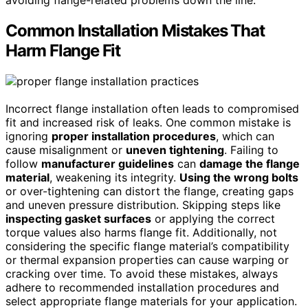
avoiding flange-related problems down the line.
Common Installation Mistakes That
Harm Flange Fit
Incorrect flange installation often leads to compromised
fit and increased risk of leaks. One common mistake is
ignoring
proper installation procedures
, which can
cause misalignment or
uneven tightening
. Failing to
follow
manufacturer guidelines
can
damage the flange
material
, weakening its integrity.
Using the wrong bolts
or over-tightening can distort the flange, creating gaps
and uneven pressure distribution. Skipping steps like
inspecting gasket surfaces
or applying the correct
torque values also harms flange fit. Additionally, not
considering the specific flange material’s compatibility
or thermal expansion properties can cause warping or
cracking over time. To avoid these mistakes, always
adhere to recommended installation procedures and
select appropriate flange materials for your application.