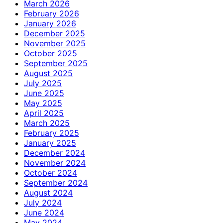
March 2026
February 2026
January 2026
December 2025
November 2025
October 2025
September 2025
August 2025
July 2025
June 2025
May 2025
April 2025
March 2025
February 2025
January 2025
December 2024
November 2024
October 2024
September 2024
August 2024
July 2024
June 2024
May 2024