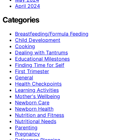
April 2024
Categories
Breastfeeding/Formula Feeding
Child Development
Cooking
Dealing with Tantrums
Educational Milestones
Finding Time for Self
First Trimester
General
Health Checkpoints
Learning Activities
Mother's Wellbeing
Newborn Care
Newborn Health
Nutrition and Fitness
Nutritional Needs
Parenting
Pregnancy
Retiremen Planning