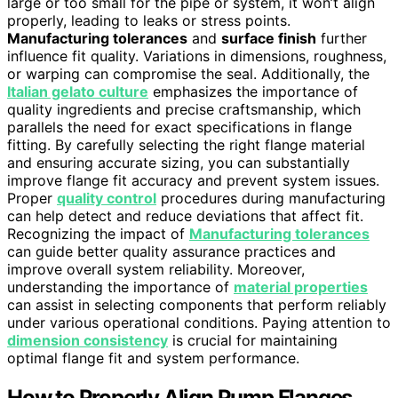
large or too small for the pipe or system, it won’t align
properly, leading to leaks or stress points.
Manufacturing tolerances
and
surface finish
further
influence fit quality. Variations in dimensions, roughness,
or warping can compromise the seal. Additionally, the
Italian gelato culture
emphasizes the importance of
quality ingredients and precise craftsmanship, which
parallels the need for exact specifications in flange
fitting. By carefully selecting the right flange material
and ensuring accurate sizing, you can substantially
improve flange fit accuracy and prevent system issues.
Proper
quality control
procedures during manufacturing
can help detect and reduce deviations that affect fit.
Recognizing the impact of
Manufacturing tolerances
can guide better quality assurance practices and
improve overall system reliability. Moreover,
understanding the importance of
material properties
can assist in selecting components that perform reliably
under various operational conditions. Paying attention to
dimension consistency
is crucial for maintaining
optimal flange fit and system performance.
How to Properly Align Pump Flanges