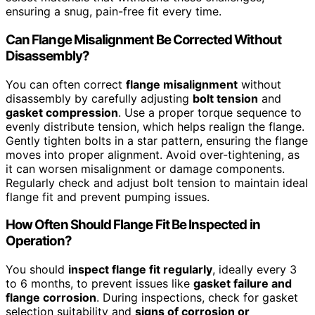
ensuring a snug, pain-free fit every time.
Can Flange Misalignment Be Corrected Without
Disassembly?
You can often correct
flange misalignment
without
disassembly by carefully adjusting
bolt tension
and
gasket compression
. Use a proper torque sequence to
evenly distribute tension, which helps realign the flange.
Gently tighten bolts in a star pattern, ensuring the flange
moves into proper alignment. Avoid over-tightening, as
it can worsen misalignment or damage components.
Regularly check and adjust bolt tension to maintain ideal
flange fit and prevent pumping issues.
How Often Should Flange Fit Be Inspected in
Operation?
You should
inspect flange fit regularly
, ideally every 3
to 6 months, to prevent issues like
gasket failure and
flange corrosion
. During inspections, check for gasket
selection suitability and
signs of corrosion or