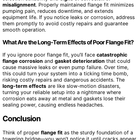
misalignment
. Properly maintained flange fit minimizes
pumping pain, reduces downtime, and extends
equipment life. If you notice leaks or corrosion, address
them promptly to avoid costly repairs and guarantee
smooth operation.
What Are the Long-Term Effects of Poor Flange Fit?
If you ignore poor flange fit, you’ll face
catastrophic
flange corrosion
and
gasket deterioration
that could
cause massive leaks or even pump failure. Over time,
this could turn your system into a ticking time bomb,
risking costly repairs and dangerous accidents. The
long-term effects
are like slow-motion disasters,
turning your reliable setup into a nightmare where
corrosion eats away at metal and gaskets lose their
sealing power, causing endless headaches.
Conclusion
Think of proper
flange fit
as the sturdy foundation of a
towering bridge—you won’t notice it until cracks appear.