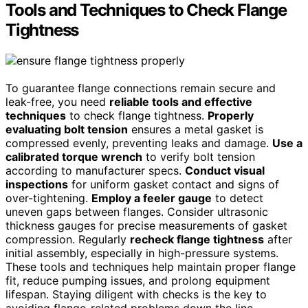
Tools and Techniques to Check Flange
Tightness
To guarantee flange connections remain secure and
leak-free, you need
reliable tools and effective
techniques
to check flange tightness.
Properly
evaluating bolt tension
ensures a metal gasket is
compressed evenly, preventing leaks and damage.
Use a
calibrated torque wrench
to verify bolt tension
according to manufacturer specs.
Conduct visual
inspections
for uniform gasket contact and signs of
over-tightening.
Employ a feeler gauge
to detect
uneven gaps between flanges. Consider ultrasonic
thickness gauges for precise measurements of gasket
compression. Regularly
recheck flange tightness
after
initial assembly, especially in high-pressure systems.
These tools and techniques help maintain proper flange
fit, reduce pumping issues, and prolong equipment
lifespan. Staying diligent with checks is the key to