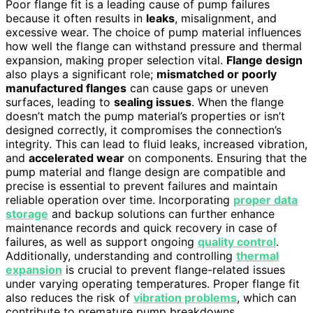
Poor flange fit is a leading cause of pump failures
because it often results in
leaks
, misalignment, and
excessive wear. The choice of pump material influences
how well the flange can withstand pressure and thermal
expansion, making proper selection vital.
Flange design
also plays a significant role;
mismatched or poorly
manufactured flanges
can cause gaps or uneven
surfaces, leading to
sealing issues
. When the flange
doesn’t match the pump material’s properties or isn’t
designed correctly, it compromises the connection’s
integrity. This can lead to fluid leaks, increased vibration,
and
accelerated wear
on components. Ensuring that the
pump material and flange design are compatible and
precise is essential to prevent failures and maintain
reliable operation over time. Incorporating
proper data
storage
and backup solutions can further enhance
maintenance records and quick recovery in case of
failures, as well as support ongoing
quality control
.
Additionally, understanding and controlling
thermal
expansion
is crucial to prevent flange-related issues
under varying operating temperatures. Proper flange fit
also reduces the risk of
vibration problems
, which can
contribute to premature pump breakdowns.