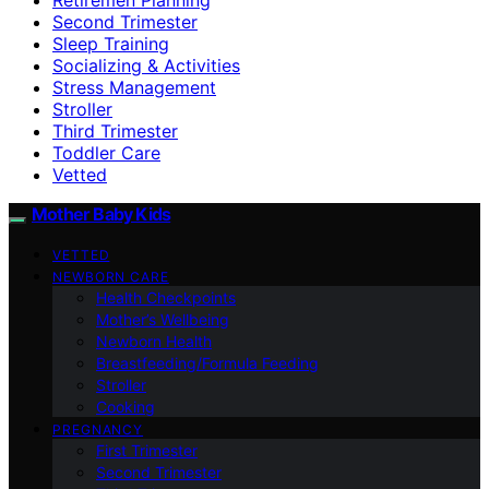
Second Trimester
Sleep Training
Socializing & Activities
Stress Management
Stroller
Third Trimester
Toddler Care
Vetted
Mother Baby Kids
VETTED
NEWBORN CARE
Health Checkpoints
Mother’s Wellbeing
Newborn Health
Breastfeeding/Formula Feeding
Stroller
Cooking
PREGNANCY
First Trimester
Second Trimester