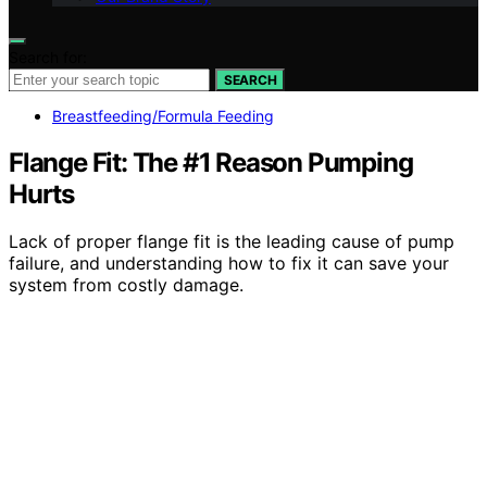
Search for:
SEARCH
Breastfeeding/Formula Feeding
Flange Fit: The #1 Reason Pumping
Hurts
Lack of proper flange fit is the leading cause of pump
failure, and understanding how to fix it can save your
system from costly damage.