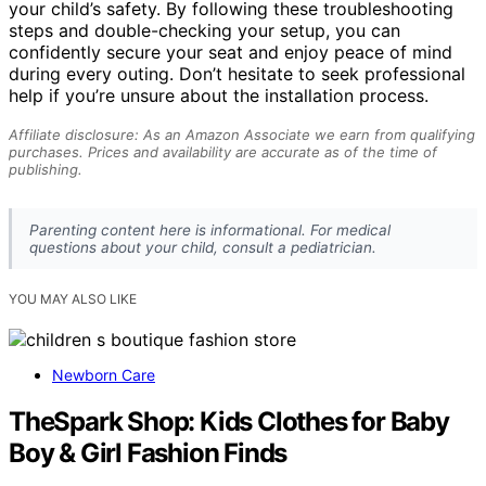
your child’s safety. By following these troubleshooting
steps and double-checking your setup, you can
confidently secure your seat and enjoy peace of mind
during every outing. Don’t hesitate to seek professional
help if you’re unsure about the installation process.
Affiliate disclosure: As an Amazon Associate we earn from qualifying
purchases. Prices and availability are accurate as of the time of
publishing.
Parenting content here is informational. For medical
questions about your child, consult a pediatrician.
YOU MAY ALSO LIKE
Newborn Care
TheSpark Shop: Kids Clothes for Baby
Boy & Girl Fashion Finds