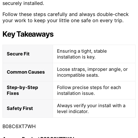
securely installed.
Follow these steps carefully and always double-check
your work to keep your little one safe on every trip.
Key Takeaways
Ensuring a tight, stable
Secure Fit
installation is key.
Loose straps, improper angle, or
Common Causes
incompatible seats.
Step-by-Step
Follow precise steps for each
Fixes
installation issue.
Always verify your install with a
Safety First
level indicator.
B08C6XT7WH