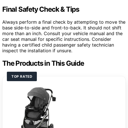
Final Safety Check & Tips
Always perform a final check by attempting to move the
base side-to-side and front-to-back. It should not shift
more than an inch. Consult your vehicle manual and the
car seat manual for specific instructions. Consider
having a certified child passenger safety technician
inspect the installation if unsure.
The Products in This Guide
TOP RATED