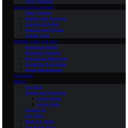
Third Trimester
CHILD DEVELOPMENT
Sleep Training
Dealing with Tantrums
Learning Activities
Nutrition and Fitness
Toddler Care
FINDING TIME FOR SELF
Nutritional Needs
Retiremen Planning
Educational Milestones
Socializing & Activities
Stress Management
OUR BOOK
ABOUT
Our Book
Gender and Parenting
Loving Moms
Loving Dads
Contact Us
Our Vision
Meet Our Team
Our Brand Story