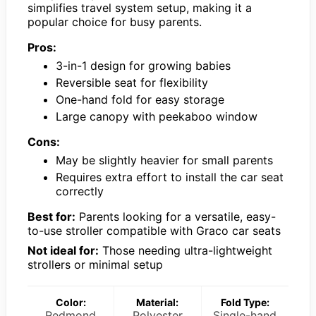
simplifies travel system setup, making it a
popular choice for busy parents.
Pros:
3-in-1 design for growing babies
Reversible seat for flexibility
One-hand fold for easy storage
Large canopy with peekaboo window
Cons:
May be slightly heavier for small parents
Requires extra effort to install the car seat
correctly
Best for:
Parents looking for a versatile, easy-
to-use stroller compatible with Graco car seats
Not ideal for:
Those needing ultra-lightweight
strollers or minimal setup
Color:
Material:
Fold Type:
Redmond
Polyester
Single-hand