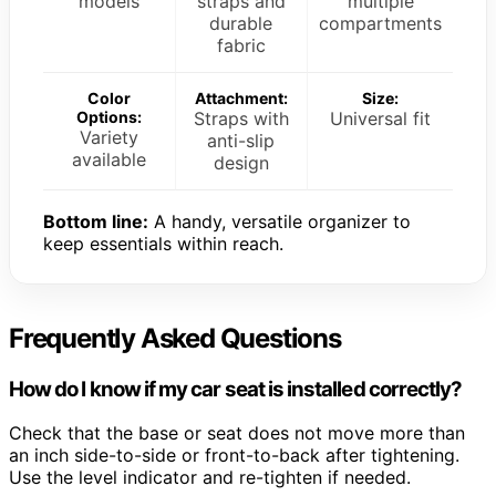
models
straps and
multiple
durable
compartments
fabric
Color
Attachment:
Size:
Options:
Straps with
Universal fit
Variety
anti-slip
available
design
Bottom line:
A handy, versatile organizer to
keep essentials within reach.
Frequently Asked Questions
How do I know if my car seat is installed correctly?
Check that the base or seat does not move more than
an inch side-to-side or front-to-back after tightening.
Use the level indicator and re-tighten if needed.