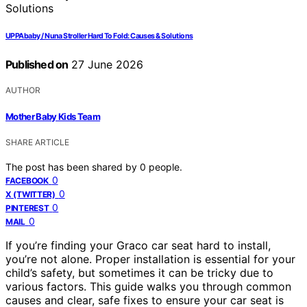
UPPAbaby / Nuna Stroller Hard To Fold: Causes & Solutions
Published on
27 June 2026
AUTHOR
Mother Baby Kids Team
SHARE ARTICLE
The post has been shared by
0
people.
0
FACEBOOK
0
X (TWITTER)
0
PINTEREST
0
MAIL
If you’re finding your Graco car seat hard to install,
you’re not alone. Proper installation is essential for your
child’s safety, but sometimes it can be tricky due to
various factors. This guide walks you through common
causes and clear, safe fixes to ensure your car seat is