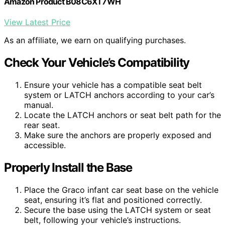
Amazon Product B08C6XT7WH
View Latest Price
As an affiliate, we earn on qualifying purchases.
Check Your Vehicle’s Compatibility
Ensure your vehicle has a compatible seat belt
system or LATCH anchors according to your car’s
manual.
Locate the LATCH anchors or seat belt path for the
rear seat.
Make sure the anchors are properly exposed and
accessible.
Properly Install the Base
Place the Graco infant car seat base on the vehicle
seat, ensuring it’s flat and positioned correctly.
Secure the base using the LATCH system or seat
belt, following your vehicle’s instructions.