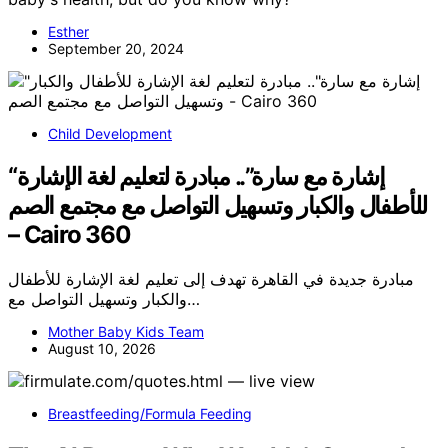
Esther
September 20, 2024
Child Development
“إشارة مع سارة”.. مبادرة لتعليم لغة الإشارة
للأطفال والكبار وتسهيل التواصل مع مجتمع الصم
– Cairo 360
مبادرة جديدة في القاهرة تهدف إلى تعليم لغة الإشارة للأطفال
والكبار وتسهيل التواصل مع…
Mother Baby Kids Team
August 10, 2026
Breastfeeding/Formula Feeding