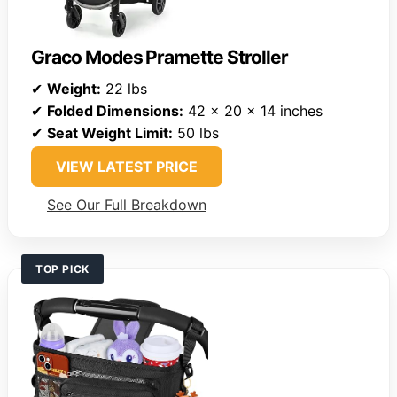
Graco Modes Pramette Stroller
✔
Weight:
22 lbs
✔
Folded Dimensions:
42 x 20 x 14 inches
✔
Seat Weight Limit:
50 lbs
VIEW LATEST PRICE
See Our Full Breakdown
TOP PICK