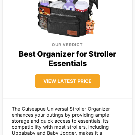
OUR VERDICT
Best Organizer for Stroller
Essentials
VIEW LATEST PRICE
The Guiseapue Universal Stroller Organizer
enhances your outings by providing ample
storage and quick access to essentials. Its
compatibility with most strollers, including
Uppababy and Baby Jogger, makes it a