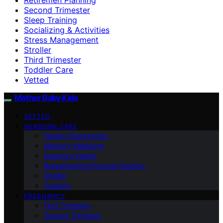
Second Trimester
Sleep Training
Socializing & Activities
Stress Management
Stroller
Third Trimester
Toddler Care
Vetted
Mother Baby Kids
VETTED
NEWBORN CARE
Health Checkpoints
Mother’s Wellbeing
Newborn Health
Breastfeeding/Formula Feeding
Stroller
Cooking
PREGNANCY
First Trimester
Second Trimester