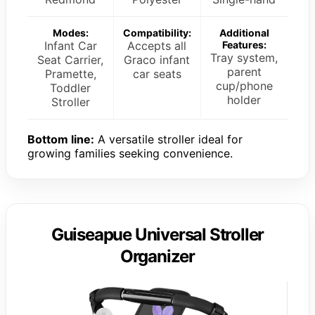
Modes:
Compatibility:
Additional
Infant Car
Accepts all
Features:
Tray system,
Seat Carrier,
Graco infant
parent
Pramette,
car seats
cup/phone
Toddler
holder
Stroller
Bottom line:
A versatile stroller ideal for
growing families seeking convenience.
Guiseapue Universal Stroller
Organizer