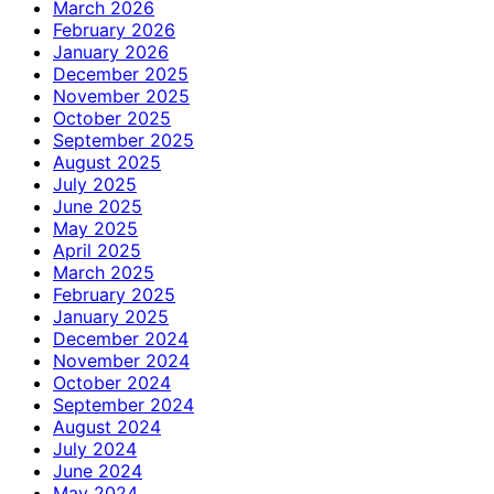
March 2026
February 2026
January 2026
December 2025
November 2025
October 2025
September 2025
August 2025
July 2025
June 2025
May 2025
April 2025
March 2025
February 2025
January 2025
December 2024
November 2024
October 2024
September 2024
August 2024
July 2024
June 2024
May 2024