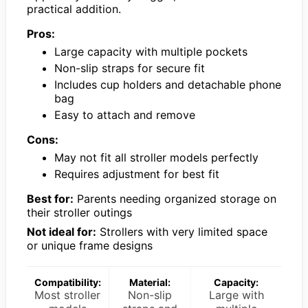
practical addition.
Pros:
Large capacity with multiple pockets
Non-slip straps for secure fit
Includes cup holders and detachable phone
bag
Easy to attach and remove
Cons:
May not fit all stroller models perfectly
Requires adjustment for best fit
Best for:
Parents needing organized storage on
their stroller outings
Not ideal for:
Strollers with very limited space
or unique frame designs
Compatibility:
Material:
Capacity:
Most stroller
Non-slip
Large with