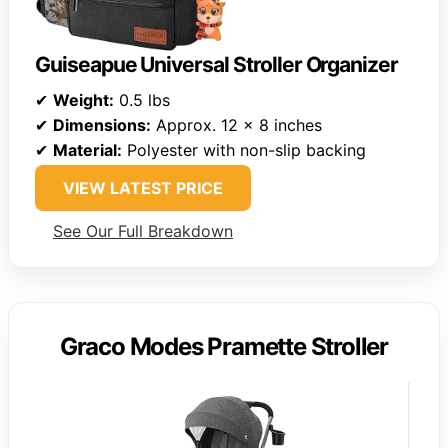
Guiseapue Universal Stroller Organizer
✔
Weight:
0.5 lbs
✔
Dimensions:
Approx. 12 x 8 inches
✔
Material:
Polyester with non-slip backing
VIEW LATEST PRICE
See Our Full Breakdown
Graco Modes Pramette Stroller