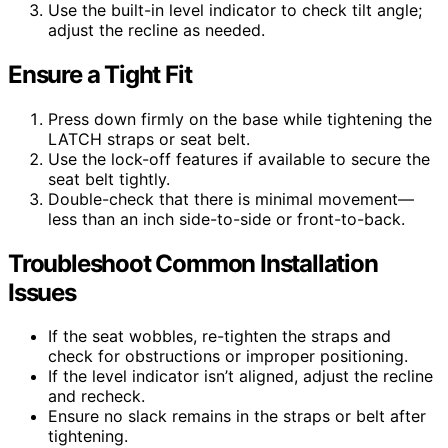
Use the built-in level indicator to check tilt angle;
adjust the recline as needed.
Ensure a Tight Fit
Press down firmly on the base while tightening the
LATCH straps or seat belt.
Use the lock-off features if available to secure the
seat belt tightly.
Double-check that there is minimal movement—
less than an inch side-to-side or front-to-back.
Troubleshoot Common Installation
Issues
If the seat wobbles, re-tighten the straps and
check for obstructions or improper positioning.
If the level indicator isn’t aligned, adjust the recline
and recheck.
Ensure no slack remains in the straps or belt after
tightening.