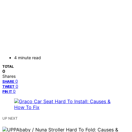
4 minute read
TOTAL
0
Shares
0
SHARE
0
TWEET
0
PIN IT
UP NEXT