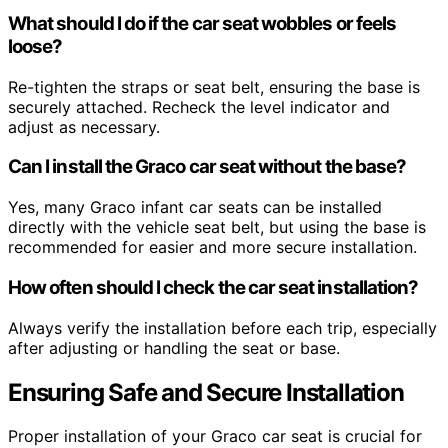
What should I do if the car seat wobbles or feels
loose?
Re-tighten the straps or seat belt, ensuring the base is
securely attached. Recheck the level indicator and
adjust as necessary.
Can I install the Graco car seat without the base?
Yes, many Graco infant car seats can be installed
directly with the vehicle seat belt, but using the base is
recommended for easier and more secure installation.
How often should I check the car seat installation?
Always verify the installation before each trip, especially
after adjusting or handling the seat or base.
Ensuring Safe and Secure Installation
Proper installation of your Graco car seat is crucial for