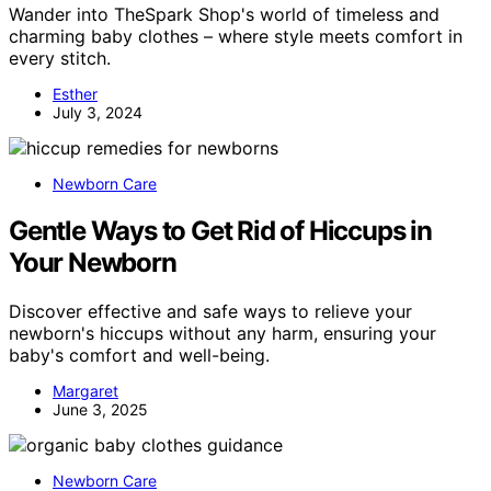
Wander into TheSpark Shop's world of timeless and
charming baby clothes – where style meets comfort in
every stitch.
Esther
July 3, 2024
Newborn Care
Gentle Ways to Get Rid of Hiccups in
Your Newborn
Discover effective and safe ways to relieve your
newborn's hiccups without any harm, ensuring your
baby's comfort and well-being.
Margaret
June 3, 2025
Newborn Care