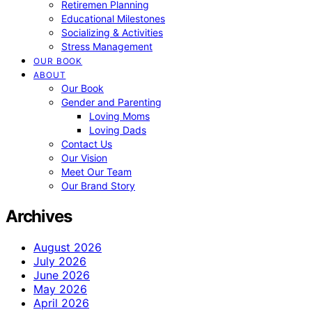
Retiremen Planning
Educational Milestones
Socializing & Activities
Stress Management
OUR BOOK
ABOUT
Our Book
Gender and Parenting
Loving Moms
Loving Dads
Contact Us
Our Vision
Meet Our Team
Our Brand Story
Archives
August 2026
July 2026
June 2026
May 2026
April 2026