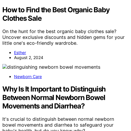
How to Find the Best Organic Baby
Clothes Sale
On the hunt for the best organic baby clothes sale?
Uncover exclusive discounts and hidden gems for your
little one's eco-friendly wardrobe.
Esther
August 2, 2024
Newborn Care
Why Is It Important to Distinguish
Between Normal Newborn Bowel
Movements and Diarrhea?
It's crucial to distinguish between normal newborn
bowel movements and diarrhea to safeguard your
baby's health, but do you know why?