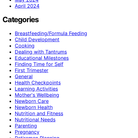
April 2024
Categories
Breastfeeding/Formula Feeding
Child Development
Cooking
Dealing with Tantrums
Educational Milestones
Finding Time for Self
First Trimester
General
Health Checkpoints
Learning Activities
Mother's Wellbeing
Newborn Care
Newborn Health
Nutrition and Fitness
Nutritional Needs
Parenting
Pregnancy
Retiremen Planning