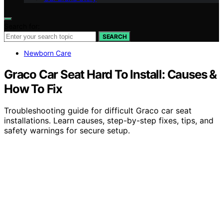
Search for:
SEARCH
Newborn Care
Graco Car Seat Hard To Install: Causes &
How To Fix
Troubleshooting guide for difficult Graco car seat
installations. Learn causes, step-by-step fixes, tips, and
safety warnings for secure setup.