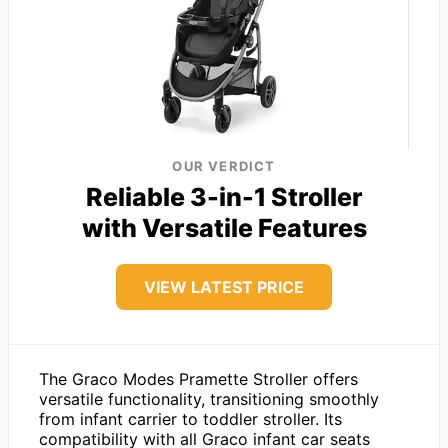
OUR VERDICT
Reliable 3-in-1 Stroller
with Versatile Features
VIEW LATEST PRICE
The Graco Modes Pramette Stroller offers
versatile functionality, transitioning smoothly
from infant carrier to toddler stroller. Its
compatibility with all Graco infant car seats