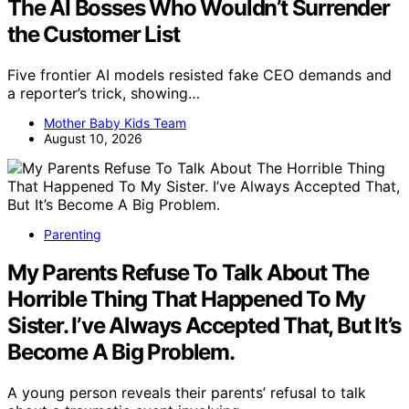
The AI Bosses Who Wouldn’t Surrender
the Customer List
Five frontier AI models resisted fake CEO demands and
a reporter’s trick, showing…
Mother Baby Kids Team
August 10, 2026
Parenting
My Parents Refuse To Talk About The
Horrible Thing That Happened To My
Sister. I’ve Always Accepted That, But It’s
Become A Big Problem.
A young person reveals their parents’ refusal to talk