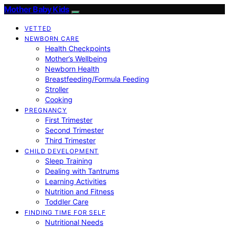
Mother Baby Kids
VETTED
NEWBORN CARE
Health Checkpoints
Mother’s Wellbeing
Newborn Health
Breastfeeding/Formula Feeding
Stroller
Cooking
PREGNANCY
First Trimester
Second Trimester
Third Trimester
CHILD DEVELOPMENT
Sleep Training
Dealing with Tantrums
Learning Activities
Nutrition and Fitness
Toddler Care
FINDING TIME FOR SELF
Nutritional Needs