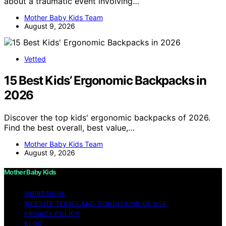
about a traumatic event involving…
Mother Baby Kids Team
August 9, 2026
Vetted
15 Best Kids’ Ergonomic Backpacks in
2026
Discover the top kids' ergonomic backpacks of 2026.
Find the best overall, best value,…
Mother Baby Kids Team
August 9, 2026
Mother Baby Kids
IMPRESSUM
WEBSITE TERMS AND CONDITIONS OF USE
PRIVACY POLICY
BLOG