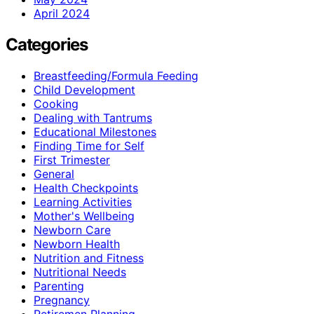
April 2024
Categories
Breastfeeding/Formula Feeding
Child Development
Cooking
Dealing with Tantrums
Educational Milestones
Finding Time for Self
First Trimester
General
Health Checkpoints
Learning Activities
Mother's Wellbeing
Newborn Care
Newborn Health
Nutrition and Fitness
Nutritional Needs
Parenting
Pregnancy
Retiremen Planning