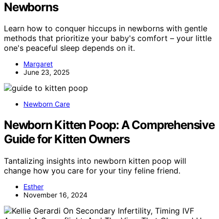
Newborns
Learn how to conquer hiccups in newborns with gentle
methods that prioritize your baby's comfort – your little
one's peaceful sleep depends on it.
Margaret
June 23, 2025
Newborn Care
Newborn Kitten Poop: A Comprehensive
Guide for Kitten Owners
Tantalizing insights into newborn kitten poop will
change how you care for your tiny feline friend.
Esther
November 16, 2024