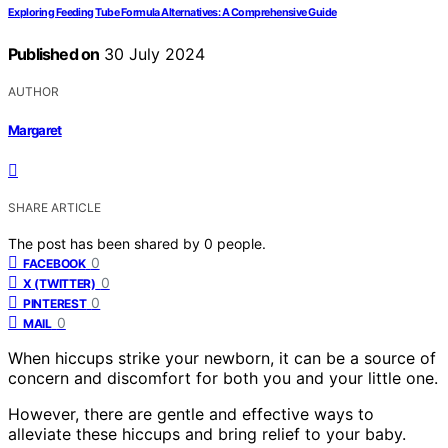
Exploring Feeding Tube Formula Alternatives: A Comprehensive Guide
Published on
30 July 2024
AUTHOR
Margaret
SHARE ARTICLE
The post has been shared by
0
people.
0
FACEBOOK
0
X (TWITTER)
0
PINTEREST
0
MAIL
When hiccups strike your newborn, it can be a source of
concern and discomfort for both you and your little one.
However, there are gentle and effective ways to
alleviate these hiccups and bring relief to your baby.