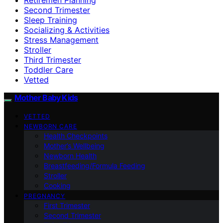
Second Trimester
Sleep Training
Socializing & Activities
Stress Management
Stroller
Third Trimester
Toddler Care
Vetted
Mother Baby Kids
VETTED
NEWBORN CARE
Health Checkpoints
Mother’s Wellbeing
Newborn Health
Breastfeeding/Formula Feeding
Stroller
Cooking
PREGNANCY
First Trimester
Second Trimester