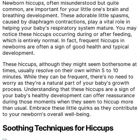
Newborn hiccups, often misunderstood but quite
common, are important for your little one's brain and
breathing development. These adorable little spasms,
caused by diaphragm contractions, play a vital role in
helping your baby's respiratory system mature. You may
notice these hiccups occurring during or after feeding,
which is entirely normal. In fact, frequent hiccups in
newborns are often a sign of good health and typical
development.
These hiccups, although they might seem bothersome at
times, usually resolve on their own within 5 to 10
minutes. While they can be frequent, there's no need to
worry as they're a natural part of your baby's growth
process. Understanding that these hiccups are a sign of
your baby's healthy development can offer reassurance
during those moments when they seem to hiccup more
than usual. Embrace these little quirks as they contribute
to your newborn's overall well-being.
Soothing Techniques for Hiccups