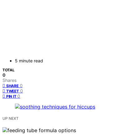
5 minute read
TOTAL
0
Shares
0
SHARE
0
TWEET
0
PIN IT
UP NEXT