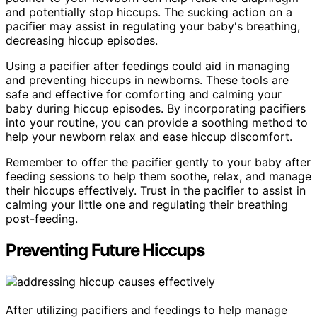
and potentially stop hiccups. The sucking action on a
pacifier may assist in regulating your baby's breathing,
decreasing hiccup episodes.
Using a pacifier after feedings could aid in managing
and preventing hiccups in newborns. These tools are
safe and effective for comforting and calming your
baby during hiccup episodes. By incorporating pacifiers
into your routine, you can provide a soothing method to
help your newborn relax and ease hiccup discomfort.
Remember to offer the pacifier gently to your baby after
feeding sessions to help them soothe, relax, and manage
their hiccups effectively. Trust in the pacifier to assist in
calming your little one and regulating their breathing
post-feeding.
Preventing Future Hiccups
After utilizing pacifiers and feedings to help manage