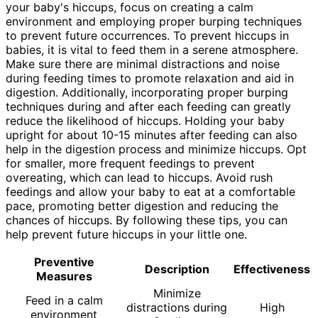
your baby's hiccups, focus on creating a calm
environment and employing proper burping techniques
to prevent future occurrences. To prevent hiccups in
babies, it is vital to feed them in a serene atmosphere.
Make sure there are minimal distractions and noise
during feeding times to promote relaxation and aid in
digestion. Additionally, incorporating proper burping
techniques during and after each feeding can greatly
reduce the likelihood of hiccups. Holding your baby
upright for about 10-15 minutes after feeding can also
help in the digestion process and minimize hiccups. Opt
for smaller, more frequent feedings to prevent
overeating, which can lead to hiccups. Avoid rush
feedings and allow your baby to eat at a comfortable
pace, promoting better digestion and reducing the
chances of hiccups. By following these tips, you can
help prevent future hiccups in your little one.
Preventive
Description
Effectiveness
Measures
Minimize
Feed in a calm
distractions during
High
environment