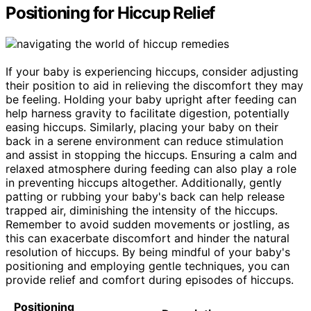
Positioning for Hiccup Relief
If your baby is experiencing hiccups, consider adjusting
their position to aid in relieving the discomfort they may
be feeling. Holding your baby upright after feeding can
help harness gravity to facilitate digestion, potentially
easing hiccups. Similarly, placing your baby on their
back in a serene environment can reduce stimulation
and assist in stopping the hiccups. Ensuring a calm and
relaxed atmosphere during feeding can also play a role
in preventing hiccups altogether. Additionally, gently
patting or rubbing your baby's back can help release
trapped air, diminishing the intensity of the hiccups.
Remember to avoid sudden movements or jostling, as
this can exacerbate discomfort and hinder the natural
resolution of hiccups. By being mindful of your baby's
positioning and employing gentle techniques, you can
provide relief and comfort during episodes of hiccups.
Positioning