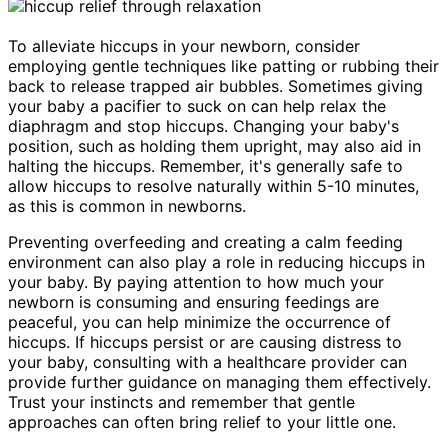
To alleviate hiccups in your newborn, consider
employing gentle techniques like patting or rubbing their
back to release trapped air bubbles. Sometimes giving
your baby a pacifier to suck on can help relax the
diaphragm and stop hiccups. Changing your baby's
position, such as holding them upright, may also aid in
halting the hiccups. Remember, it's generally safe to
allow hiccups to resolve naturally within 5-10 minutes,
as this is common in newborns.
Preventing overfeeding and creating a calm feeding
environment can also play a role in reducing hiccups in
your baby. By paying attention to how much your
newborn is consuming and ensuring feedings are
peaceful, you can help minimize the occurrence of
hiccups. If hiccups persist or are causing distress to
your baby, consulting with a healthcare provider can
provide further guidance on managing them effectively.
Trust your instincts and remember that gentle
approaches can often bring relief to your little one.