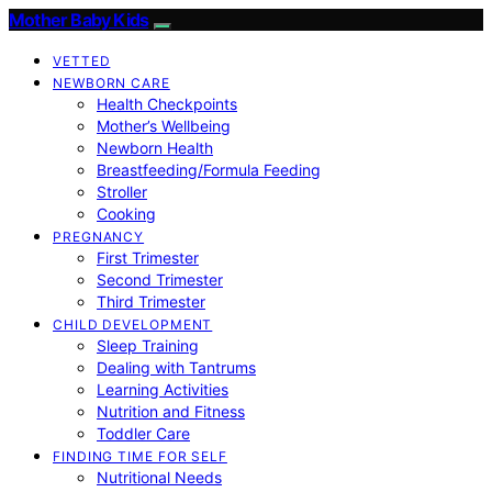
Mother Baby Kids
VETTED
NEWBORN CARE
Health Checkpoints
Mother’s Wellbeing
Newborn Health
Breastfeeding/Formula Feeding
Stroller
Cooking
PREGNANCY
First Trimester
Second Trimester
Third Trimester
CHILD DEVELOPMENT
Sleep Training
Dealing with Tantrums
Learning Activities
Nutrition and Fitness
Toddler Care
FINDING TIME FOR SELF
Nutritional Needs