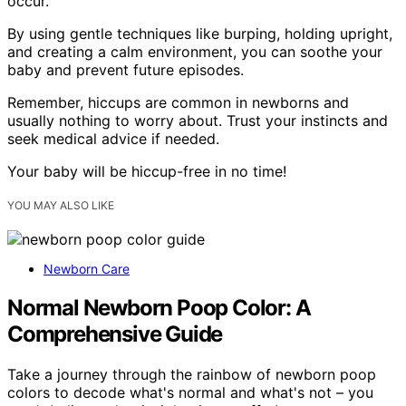
occur.
By using gentle techniques like burping, holding upright,
and creating a calm environment, you can soothe your
baby and prevent future episodes.
Remember, hiccups are common in newborns and
usually nothing to worry about. Trust your instincts and
seek medical advice if needed.
Your baby will be hiccup-free in no time!
YOU MAY ALSO LIKE
Newborn Care
Normal Newborn Poop Color: A
Comprehensive Guide
Take a journey through the rainbow of newborn poop
colors to decode what's normal and what's not – you