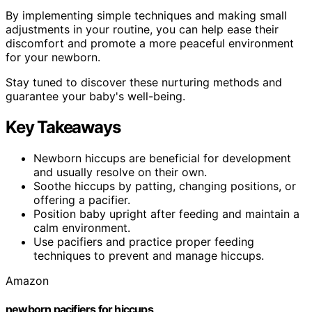
By implementing simple techniques and making small
adjustments in your routine, you can help ease their
discomfort and promote a more peaceful environment
for your newborn.
Stay tuned to discover these nurturing methods and
guarantee your baby's well-being.
Key Takeaways
Newborn hiccups are beneficial for development
and usually resolve on their own.
Soothe hiccups by patting, changing positions, or
offering a pacifier.
Position baby upright after feeding and maintain a
calm environment.
Use pacifiers and practice proper feeding
techniques to prevent and manage hiccups.
Amazon
newborn pacifiers for hiccups