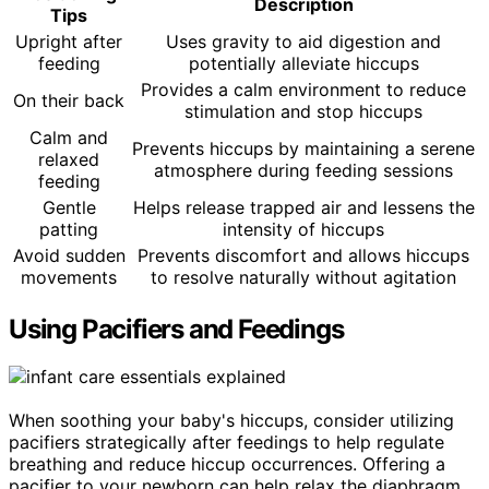
Description
Tips
Upright after
Uses gravity to aid digestion and
feeding
potentially alleviate hiccups
Provides a calm environment to reduce
On their back
stimulation and stop hiccups
Calm and
Prevents hiccups by maintaining a serene
relaxed
atmosphere during feeding sessions
feeding
Gentle
Helps release trapped air and lessens the
patting
intensity of hiccups
Avoid sudden
Prevents discomfort and allows hiccups
movements
to resolve naturally without agitation
Using Pacifiers and Feedings
When soothing your baby's hiccups, consider utilizing
pacifiers strategically after feedings to help regulate
breathing and reduce hiccup occurrences. Offering a
pacifier to your newborn can help relax the diaphragm