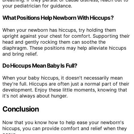
your pediatrician for guidance.
What Positions Help Newborn With Hiccups?
When your newborn has hiccups, try holding them
upright against your chest for comfort. Supporting their
head and gently rocking them can soothe the
diaphragm. These positions may help alleviate hiccups
and bring relief.
Do Hiccups Mean Baby Is Full?
When your baby hiccups, it doesn't necessarily mean
they're full. Hiccups are often just a normal part of their
development. Enjoy these little moments, knowing that
it's not always about hunger.
Conclusion
Now that you know how to help ease your newborn's
hiccups, you can provide comfort and relief when they