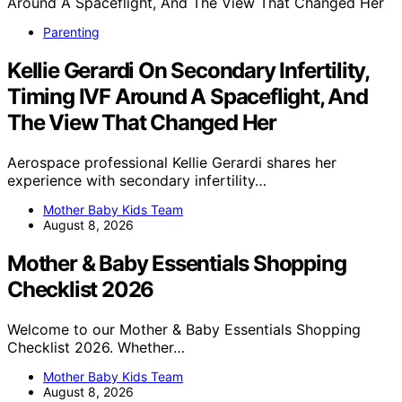
Parenting
Kellie Gerardi On Secondary Infertility,
Timing IVF Around A Spaceflight, And
The View That Changed Her
Aerospace professional Kellie Gerardi shares her
experience with secondary infertility…
Mother Baby Kids Team
August 8, 2026
Mother & Baby Essentials Shopping
Checklist 2026
Welcome to our Mother & Baby Essentials Shopping
Checklist 2026. Whether…
Mother Baby Kids Team
August 8, 2026