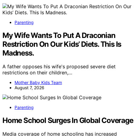
Parenting
My Wife Wants To Put A Draconian
Restriction On Our Kids’ Diets. This Is
Madness.
A father opposes his wife's proposed severe diet
restrictions on their children,…
Mother Baby Kids Team
August 7, 2026
Parenting
Home School Surges In Global Coverage
Media coverage of home schooling has increased