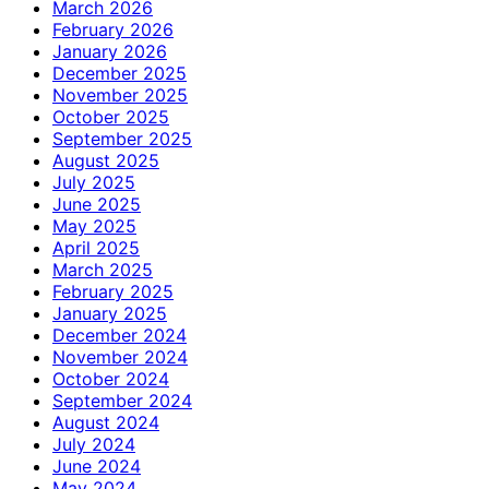
March 2026
February 2026
January 2026
December 2025
November 2025
October 2025
September 2025
August 2025
July 2025
June 2025
May 2025
April 2025
March 2025
February 2025
January 2025
December 2024
November 2024
October 2024
September 2024
August 2024
July 2024
June 2024
May 2024