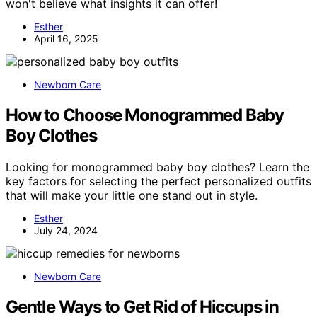
won't believe what insights it can offer!
Esther
April 16, 2025
Newborn Care
How to Choose Monogrammed Baby
Boy Clothes
Looking for monogrammed baby boy clothes? Learn the
key factors for selecting the perfect personalized outfits
that will make your little one stand out in style.
Esther
July 24, 2024
Newborn Care
Gentle Ways to Get Rid of Hiccups in