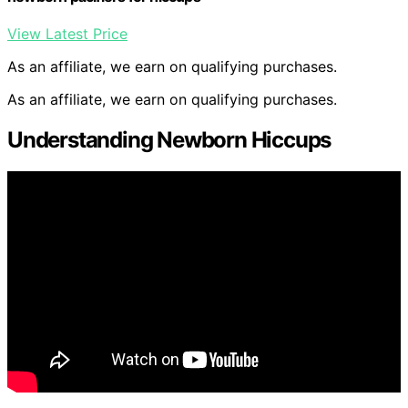
View Latest Price
As an affiliate, we earn on qualifying purchases.
As an affiliate, we earn on qualifying purchases.
Understanding Newborn Hiccups