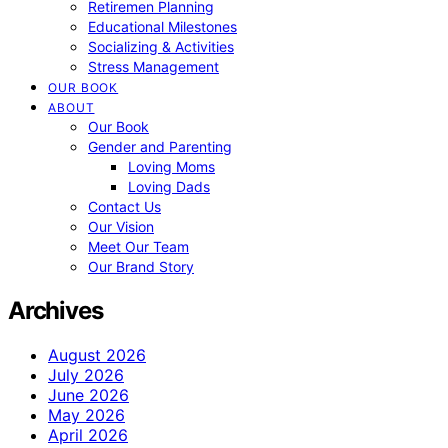
Retiremen Planning
Educational Milestones
Socializing & Activities
Stress Management
OUR BOOK
ABOUT
Our Book
Gender and Parenting
Loving Moms
Loving Dads
Contact Us
Our Vision
Meet Our Team
Our Brand Story
Archives
August 2026
July 2026
June 2026
May 2026
April 2026