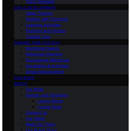
Third Trimester
CHILD DEVELOPMENT
Sleep Training
Dealing with Tantrums
Learning Activities
Nutrition and Fitness
Toddler Care
FINDING TIME FOR SELF
Nutritional Needs
Retiremen Planning
Educational Milestones
Socializing & Activities
Stress Management
OUR BOOK
ABOUT
Our Book
Gender and Parenting
Loving Moms
Loving Dads
Contact Us
Our Vision
Meet Our Team
Our Brand Story