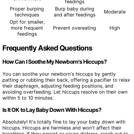
feedings
Proper burping
Burp baby during
Moderate
techniques
and after feedings
Opt for smaller,
more frequent
Prevent overeating
High
feedings
Frequently Asked Questions
How Can I Soothe My Newborn's Hiccups?
You can soothe your newborn's hiccups by gently
patting or rubbing their back, offering a pacifier to relax
their diaphragm, adjusting feeding positions, and
avoiding overfeeding. Let hiccups resolve on their own
within 5 to 10 minutes.
Is It OK to Lay Baby Down With Hiccups?
Absolutely! It's totally fine to lay your baby down with
hiccups. Hiccups are harmless and won't affect their
breathing. If they persist or cause distress, reach out to