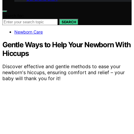
Search for:
SEARCH
Newborn Care
Gentle Ways to Help Your Newborn With
Hiccups
Discover effective and gentle methods to ease your
newborn's hiccups, ensuring comfort and relief – your
baby will thank you for it!