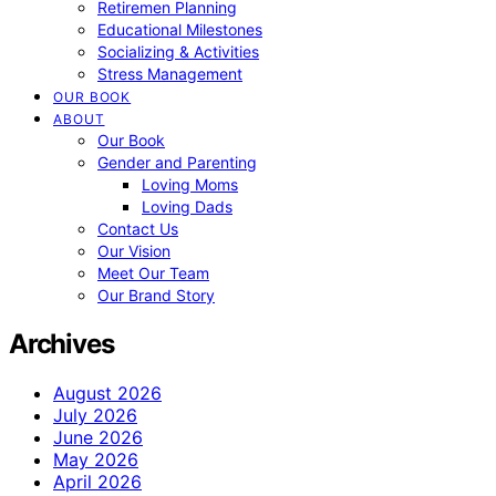
Retiremen Planning
Educational Milestones
Socializing & Activities
Stress Management
OUR BOOK
ABOUT
Our Book
Gender and Parenting
Loving Moms
Loving Dads
Contact Us
Our Vision
Meet Our Team
Our Brand Story
Archives
August 2026
July 2026
June 2026
May 2026
April 2026