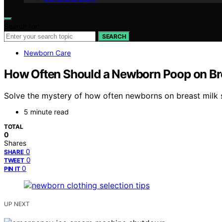
Search for:
SEARCH
Newborn Care
How Often Should a Newborn Poop on Bre
Solve the mystery of how often newborns on breast milk 
5 minute read
TOTAL
0
Shares
0
SHARE
0
TWEET
0
PIN IT
UP NEXT