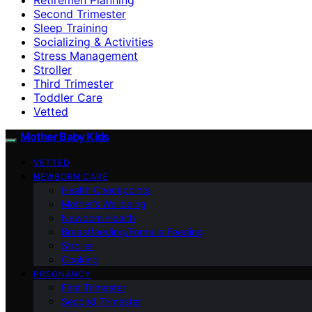
Second Trimester
Sleep Training
Socializing & Activities
Stress Management
Stroller
Third Trimester
Toddler Care
Vetted
Mother Baby Kids
VETTED
NEWBORN CARE
Health Checkpoints
Mother’s Wellbeing
Newborn Health
Breastfeeding/Formula Feeding
Stroller
Cooking
PREGNANCY
First Trimester
Second Trimester