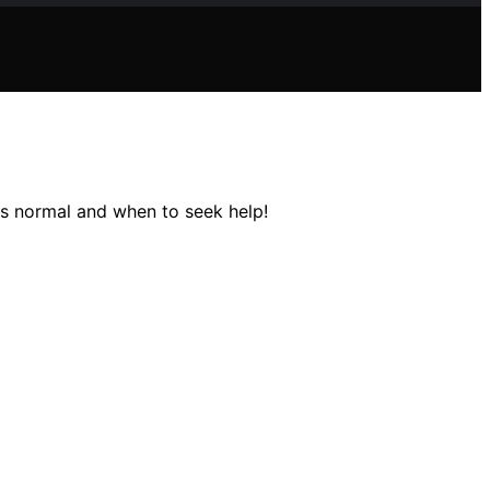
's normal and when to seek help!