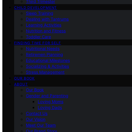
Third Trimester
CHILD DEVELOPMENT
Sleep Training
Dealing with Tantrums
Learning Activities
Nutrition and Fitness
Toddler Care
FINDING TIME FOR SELF
Nutritional Needs
Retiremen Planning
Educational Milestones
Socializing & Activities
Stress Management
OUR BOOK
ABOUT
Our Book
Gender and Parenting
Loving Moms
Loving Dads
Contact Us
Our Vision
Meet Our Team
Our Brand Story