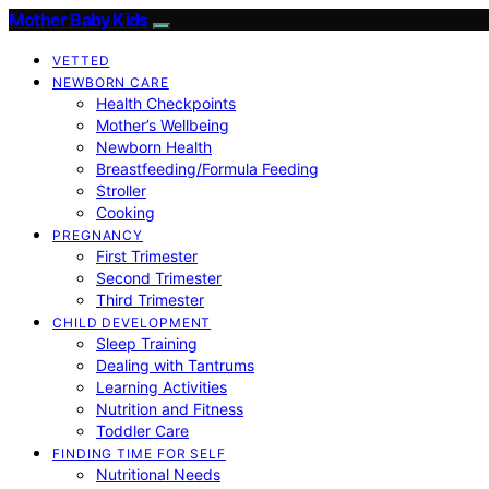
Mother Baby Kids
VETTED
NEWBORN CARE
Health Checkpoints
Mother’s Wellbeing
Newborn Health
Breastfeeding/Formula Feeding
Stroller
Cooking
PREGNANCY
First Trimester
Second Trimester
Third Trimester
CHILD DEVELOPMENT
Sleep Training
Dealing with Tantrums
Learning Activities
Nutrition and Fitness
Toddler Care
FINDING TIME FOR SELF
Nutritional Needs