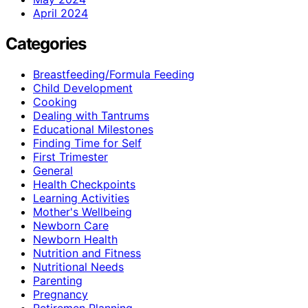
April 2024
Categories
Breastfeeding/Formula Feeding
Child Development
Cooking
Dealing with Tantrums
Educational Milestones
Finding Time for Self
First Trimester
General
Health Checkpoints
Learning Activities
Mother's Wellbeing
Newborn Care
Newborn Health
Nutrition and Fitness
Nutritional Needs
Parenting
Pregnancy
Retiremen Planning