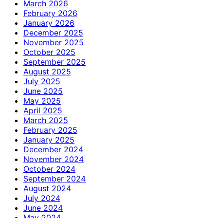
March 2026
February 2026
January 2026
December 2025
November 2025
October 2025
September 2025
August 2025
July 2025
June 2025
May 2025
April 2025
March 2025
February 2025
January 2025
December 2024
November 2024
October 2024
September 2024
August 2024
July 2024
June 2024
May 2024