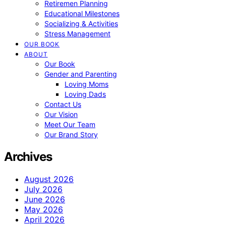
Retiremen Planning
Educational Milestones
Socializing & Activities
Stress Management
OUR BOOK
ABOUT
Our Book
Gender and Parenting
Loving Moms
Loving Dads
Contact Us
Our Vision
Meet Our Team
Our Brand Story
Archives
August 2026
July 2026
June 2026
May 2026
April 2026