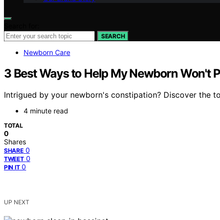
Search for:
SEARCH
Newborn Care
3 Best Ways to Help My Newborn Won't 
Intrigued by your newborn's constipation? Discover the t
4 minute read
TOTAL
0
Shares
0
SHARE
0
TWEET
0
PIN IT
UP NEXT