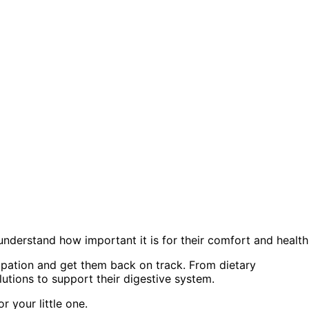
derstand how important it is for their comfort and health
tipation and get them back on track. From dietary
lutions to support their digestive system.
r your little one.