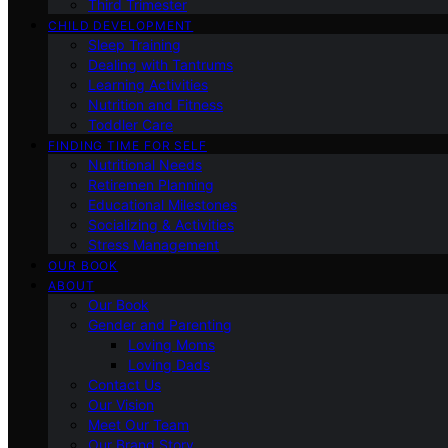
Third Trimester
CHILD DEVELOPMENT
Sleep Training
Dealing with Tantrums
Learning Activities
Nutrition and Fitness
Toddler Care
FINDING TIME FOR SELF
Nutritional Needs
Retiremen Planning
Educational Milestones
Socializing & Activities
Stress Management
OUR BOOK
ABOUT
Our Book
Gender and Parenting
Loving Moms
Loving Dads
Contact Us
Our Vision
Meet Our Team
Our Brand Story