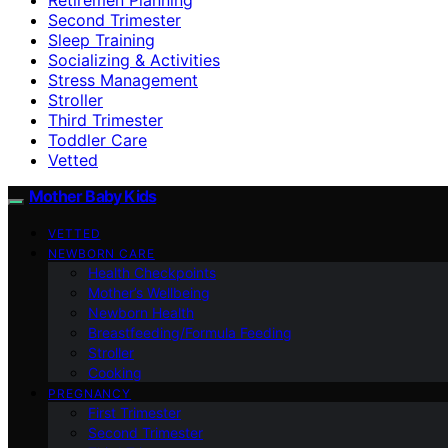
Second Trimester
Sleep Training
Socializing & Activities
Stress Management
Stroller
Third Trimester
Toddler Care
Vetted
Mother Baby Kids
VETTED
NEWBORN CARE
Health Checkpoints
Mother’s Wellbeing
Newborn Health
Breastfeeding/Formula Feeding
Stroller
Cooking
PREGNANCY
First Trimester
Second Trimester