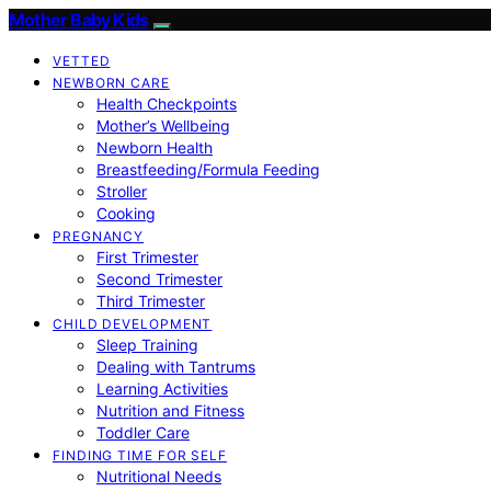
Mother Baby Kids
VETTED
NEWBORN CARE
Health Checkpoints
Mother’s Wellbeing
Newborn Health
Breastfeeding/Formula Feeding
Stroller
Cooking
PREGNANCY
First Trimester
Second Trimester
Third Trimester
CHILD DEVELOPMENT
Sleep Training
Dealing with Tantrums
Learning Activities
Nutrition and Fitness
Toddler Care
FINDING TIME FOR SELF
Nutritional Needs