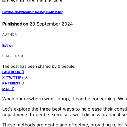
How to Get My Newborn to Sleep in a Bassinet
Published on
28 September 2024
AUTHOR
Esther
SHARE ARTICLE
The post has been shared by
0
people.
0
FACEBOOK
0
X (TWITTER)
0
PINTEREST
0
MAIL
When our newborn won't poop, it can be concerning. We un
Let's explore the three best ways to help ease their cons
adjustments to gentle exercises, we'll discuss practical so
These methods are gentle and effective, providing relief fo