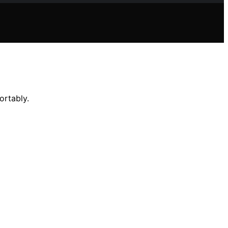
ortably.