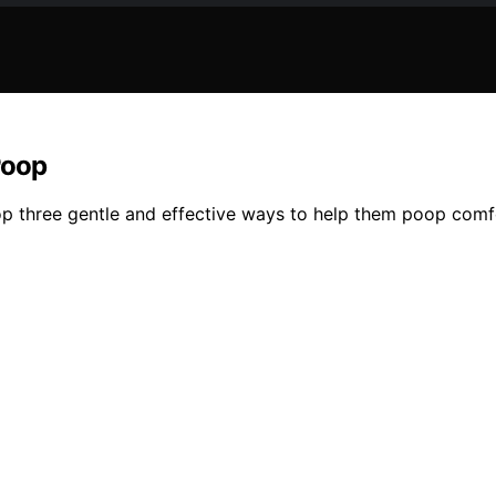
Poop
op three gentle and effective ways to help them poop comf