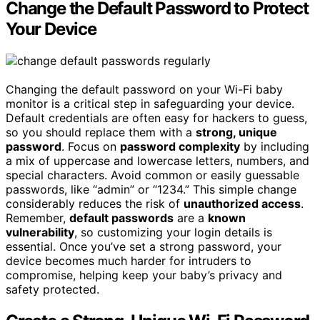
Change the Default Password to Protect
Your Device
Changing the default password on your Wi-Fi baby
monitor is a critical step in safeguarding your device.
Default credentials are often easy for hackers to guess,
so you should replace them with a
strong, unique
password
. Focus on
password complexity
by including
a mix of uppercase and lowercase letters, numbers, and
special characters. Avoid common or easily guessable
passwords, like “admin” or “1234.” This simple change
considerably reduces the risk of
unauthorized access
.
Remember,
default passwords
are a
known
vulnerability
, so customizing your login details is
essential. Once you’ve set a strong password, your
device becomes much harder for intruders to
compromise, helping keep your baby’s privacy and
safety protected.