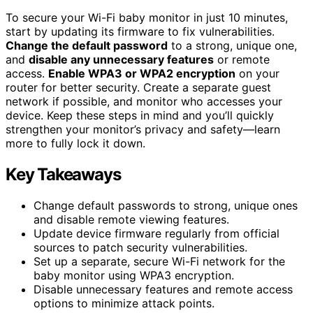
To secure your Wi-Fi baby monitor in just 10 minutes,
start by updating its firmware to fix vulnerabilities.
Change the default password
to a strong, unique one,
and
disable any unnecessary features
or remote
access.
Enable WPA3 or WPA2 encryption
on your
router for better security. Create a separate guest
network if possible, and monitor who accesses your
device. Keep these steps in mind and you’ll quickly
strengthen your monitor’s privacy and safety—learn
more to fully lock it down.
Key Takeaways
Change default passwords to strong, unique ones
and disable remote viewing features.
Update device firmware regularly from official
sources to patch security vulnerabilities.
Set up a separate, secure Wi-Fi network for the
baby monitor using WPA3 encryption.
Disable unnecessary features and remote access
options to minimize attack points.