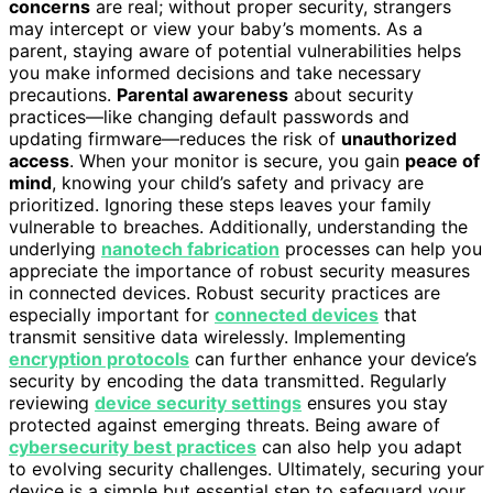
concerns
are real; without proper security, strangers
may intercept or view your baby’s moments. As a
parent, staying aware of potential vulnerabilities helps
you make informed decisions and take necessary
precautions.
Parental awareness
about security
practices—like changing default passwords and
updating firmware—reduces the risk of
unauthorized
access
. When your monitor is secure, you gain
peace of
mind
, knowing your child’s safety and privacy are
prioritized. Ignoring these steps leaves your family
vulnerable to breaches. Additionally, understanding the
underlying
nanotech fabrication
processes can help you
appreciate the importance of robust security measures
in connected devices. Robust security practices are
especially important for
connected devices
that
transmit sensitive data wirelessly. Implementing
encryption protocols
can further enhance your device’s
security by encoding the data transmitted. Regularly
reviewing
device security settings
ensures you stay
protected against emerging threats. Being aware of
cybersecurity best practices
can also help you adapt
to evolving security challenges. Ultimately, securing your
device is a simple but essential step to safeguard your