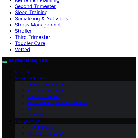
Second Trimester
Sleep Training
Socializing & Activities
Stress Management
Stroller
Third Trimester
Toddler Care
Vetted
Mother Baby Kids
VETTED
NEWBORN CARE
Health Checkpoints
Mother’s Wellbeing
Newborn Health
Breastfeeding/Formula Feeding
Stroller
Cooking
PREGNANCY
First Trimester
Second Trimester