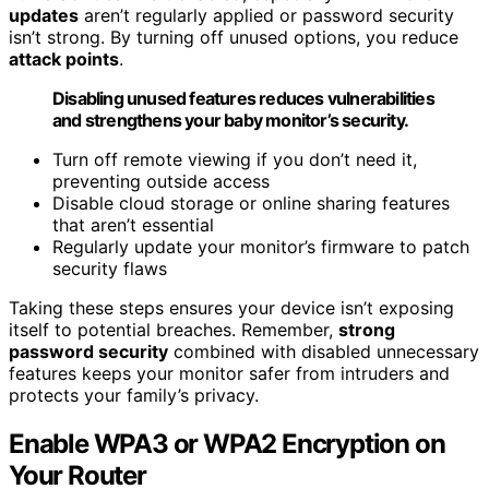
updates
aren’t regularly applied or password security
isn’t strong. By turning off unused options, you reduce
attack points
.
Disabling unused features reduces vulnerabilities
and strengthens your baby monitor’s security.
Turn off remote viewing if you don’t need it,
preventing outside access
Disable cloud storage or online sharing features
that aren’t essential
Regularly update your monitor’s firmware to patch
security flaws
Taking these steps ensures your device isn’t exposing
itself to potential breaches. Remember,
strong
password security
combined with disabled unnecessary
features keeps your monitor safer from intruders and
protects your family’s privacy.
Enable WPA3 or WPA2 Encryption on
Your Router