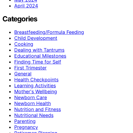
April 2024
Categories
Breastfeeding/Formula Feeding
Child Development
Cooking
Dealing with Tantrums
Educational Milestones
Finding Time for Self
First Trimester
General
Health Checkpoints
Learning Activities
Mother's Wellbeing
Newborn Care
Newborn Health
Nutrition and Fitness
Nutritional Needs
Parenting
Pregnancy
Retiremen Planning