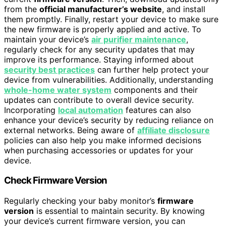
from the
official manufacturer’s website
, and install
them promptly. Finally, restart your device to make sure
the new firmware is properly applied and active. To
maintain your device’s
air purifier maintenance
,
regularly check for any security updates that may
improve its performance. Staying informed about
security best practices
can further help protect your
device from vulnerabilities. Additionally, understanding
whole-home water system
components and their
updates can contribute to overall device security.
Incorporating
local automation
features can also
enhance your device’s security by reducing reliance on
external networks. Being aware of
affiliate disclosure
policies can also help you make informed decisions
when purchasing accessories or updates for your
device.
Check Firmware Version
Regularly checking your baby monitor’s
firmware
version
is essential to maintain security. By knowing
your device’s current firmware version, you can