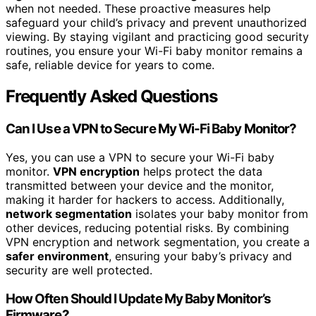
when not needed. These proactive measures help
safeguard your child’s privacy and prevent unauthorized
viewing. By staying vigilant and practicing good security
routines, you ensure your Wi-Fi baby monitor remains a
safe, reliable device for years to come.
Frequently Asked Questions
Can I Use a VPN to Secure My Wi-Fi Baby Monitor?
Yes, you can use a VPN to secure your Wi-Fi baby
monitor.
VPN encryption
helps protect the data
transmitted between your device and the monitor,
making it harder for hackers to access. Additionally,
network segmentation
isolates your baby monitor from
other devices, reducing potential risks. By combining
VPN encryption and network segmentation, you create a
safer environment
, ensuring your baby’s privacy and
security are well protected.
How Often Should I Update My Baby Monitor’s
Firmware?