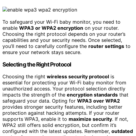
To safeguard your Wi-Fi baby monitor, you need to
enable
WPA3 or WPA2 encryption
on your router.
Choosing the right protocol depends on your router’s
capabilities and your security needs. Once selected,
you’ll need to carefully configure the
router settings
to
ensure your network stays secure.
Selecting the Right Protocol
Choosing the right
wireless security protocol
is
essential for protecting your Wi-Fi baby monitor from
unauthorized access. Your protocol selection directly
impacts the strength of the
encryption standards
that
safeguard your data. Opting for
WPA3 over WPA2
provides stronger security features, including better
protection against hacking attempts. If your router
supports WPA3, enable it to
maximize security
. If not,
WPA2 still offers solid encryption, but confirm it’s
configured with the latest updates. Remember,
outdated