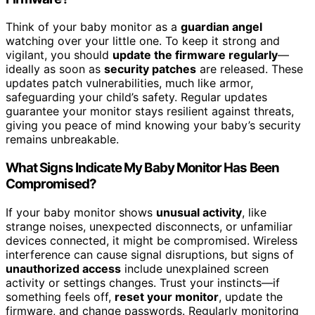
Think of your baby monitor as a
guardian angel
watching over your little one. To keep it strong and
vigilant, you should
update the firmware regularly
—
ideally as soon as
security patches
are released. These
updates patch vulnerabilities, much like armor,
safeguarding your child’s safety. Regular updates
guarantee your monitor stays resilient against threats,
giving you peace of mind knowing your baby’s security
remains unbreakable.
What Signs Indicate My Baby Monitor Has Been
Compromised?
If your baby monitor shows
unusual activity
, like
strange noises, unexpected disconnects, or unfamiliar
devices connected, it might be compromised. Wireless
interference can cause signal disruptions, but signs of
unauthorized access
include unexplained screen
activity or settings changes. Trust your instincts—if
something feels off,
reset your monitor
, update the
firmware, and change passwords. Regularly monitoring