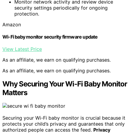
Monitor network activity and review device
security settings periodically for ongoing
protection.
Amazon
Wi-Fi baby monitor security firmware update
View Latest Price
As an affiliate, we earn on qualifying purchases.
As an affiliate, we earn on qualifying purchases.
Why Securing Your Wi-Fi Baby Monitor
Matters
Securing your Wi-Fi baby monitor is crucial because it
protects your child’s privacy and guarantees that only
authorized people can access the feed.
Privacy