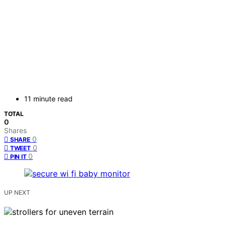
11 minute read
TOTAL
0
Shares
0
SHARE
0
TWEET
0
PIN IT
UP NEXT