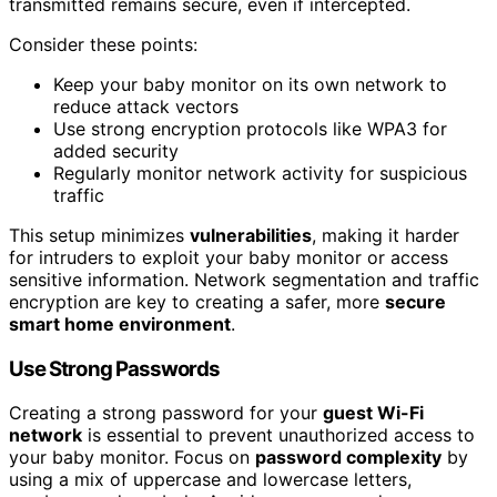
transmitted remains secure, even if intercepted.
Consider these points:
Keep your baby monitor on its own network to
reduce attack vectors
Use strong encryption protocols like WPA3 for
added security
Regularly monitor network activity for suspicious
traffic
This setup minimizes
vulnerabilities
, making it harder
for intruders to exploit your baby monitor or access
sensitive information. Network segmentation and traffic
encryption are key to creating a safer, more
secure
smart home environment
.
Use Strong Passwords
Creating a strong password for your
guest Wi-Fi
network
is essential to prevent unauthorized access to
your baby monitor. Focus on
password complexity
by
using a mix of uppercase and lowercase letters,