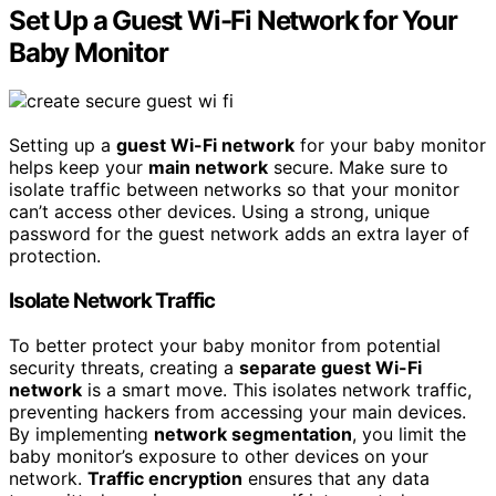
Set Up a Guest Wi-Fi Network for Your
Baby Monitor
Setting up a
guest Wi-Fi network
for your baby monitor
helps keep your
main network
secure. Make sure to
isolate traffic between networks so that your monitor
can’t access other devices. Using a strong, unique
password for the guest network adds an extra layer of
protection.
Isolate Network Traffic
To better protect your baby monitor from potential
security threats, creating a
separate guest Wi-Fi
network
is a smart move. This isolates network traffic,
preventing hackers from accessing your main devices.
By implementing
network segmentation
, you limit the
baby monitor’s exposure to other devices on your
network.
Traffic encryption
ensures that any data