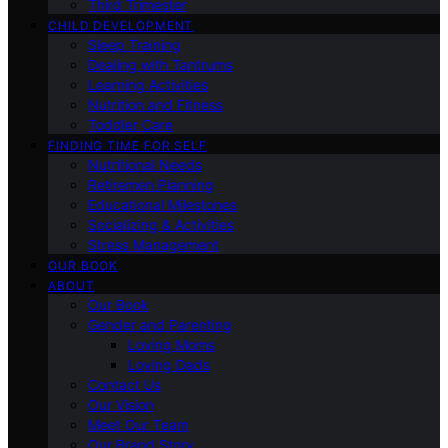
Third Trimester
CHILD DEVELOPMENT
Sleep Training
Dealing with Tantrums
Learning Activities
Nutrition and Fitness
Toddler Care
FINDING TIME FOR SELF
Nutritional Needs
Retiremen Planning
Educational Milestones
Socializing & Activities
Stress Management
OUR BOOK
ABOUT
Our Book
Gender and Parenting
Loving Moms
Loving Dads
Contact Us
Our Vision
Meet Our Team
Our Brand Story