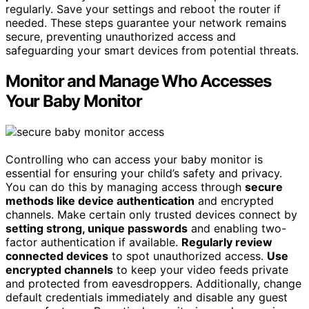
regularly. Save your settings and reboot the router if
needed. These steps guarantee your network remains
secure, preventing unauthorized access and
safeguarding your smart devices from potential threats.
Monitor and Manage Who Accesses
Your Baby Monitor
Controlling who can access your baby monitor is
essential for ensuring your child’s safety and privacy.
You can do this by managing access through
secure
methods like device authentication
and encrypted
channels. Make certain only trusted devices connect by
setting strong, unique passwords
and enabling two-
factor authentication if available.
Regularly review
connected devices
to spot unauthorized access.
Use
encrypted channels
to keep your video feeds private
and protected from eavesdroppers. Additionally, change
default credentials immediately and disable any guest