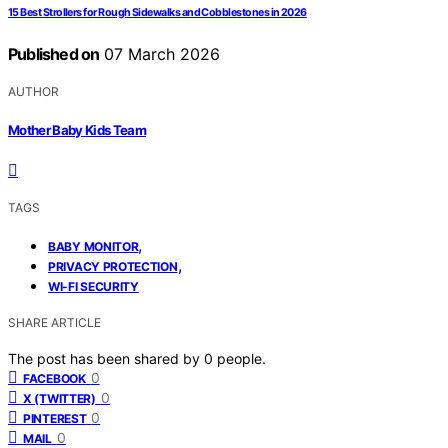
15 Best Strollers for Rough Sidewalks and Cobblestones in 2026
Published on
07 March 2026
AUTHOR
Mother Baby Kids Team
TAGS
,
BABY MONITOR
,
PRIVACY PROTECTION
WI-FI SECURITY
SHARE ARTICLE
The post has been shared by
0
people.
0
FACEBOOK
0
X (TWITTER)
0
PINTEREST
0
MAIL