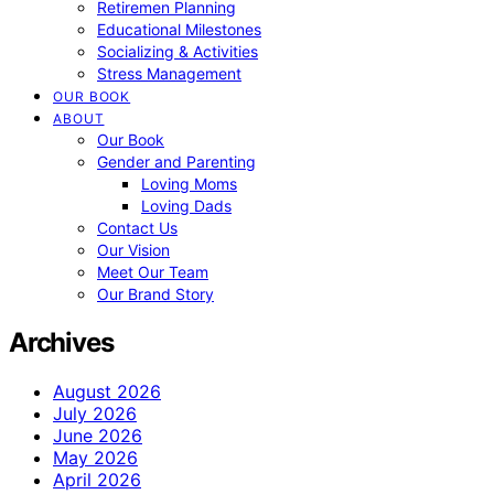
Retiremen Planning
Educational Milestones
Socializing & Activities
Stress Management
OUR BOOK
ABOUT
Our Book
Gender and Parenting
Loving Moms
Loving Dads
Contact Us
Our Vision
Meet Our Team
Our Brand Story
Archives
August 2026
July 2026
June 2026
May 2026
April 2026