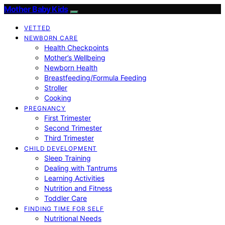
Mother Baby Kids
VETTED
NEWBORN CARE
Health Checkpoints
Mother’s Wellbeing
Newborn Health
Breastfeeding/Formula Feeding
Stroller
Cooking
PREGNANCY
First Trimester
Second Trimester
Third Trimester
CHILD DEVELOPMENT
Sleep Training
Dealing with Tantrums
Learning Activities
Nutrition and Fitness
Toddler Care
FINDING TIME FOR SELF
Nutritional Needs