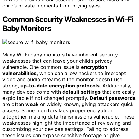
child’s private moments from prying eyes.
Common Security Weaknesses in Wi-Fi
Baby Monitors
Many Wi-Fi baby monitors have inherent security
weaknesses that can leave your child’s privacy
vulnerable. One common issue is
encryption
vulnerabilities
, which can allow hackers to intercept
video and audio streams if the monitor doesn’t use
strong,
up-to-date encryption protocols
. Additionally,
many devices come with
default settings
that are easily
exploitable if not changed promptly.
Default passwords
are often
weak
or widely known, giving attackers quick
access. Some monitors lack proper encryption
altogether, making data transmissions vulnerable. These
weaknesses highlight the importance of reviewing and
customizing your device’s settings. Failing to address
these issues can expose sensitive footage or give