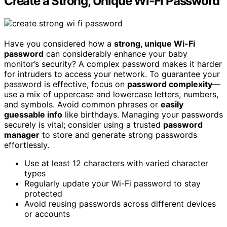
Create a Strong, Unique Wi-Fi Password
Have you considered how a
strong, unique Wi-Fi
password
can considerably enhance your baby
monitor’s security? A complex password makes it harder
for intruders to access your network. To guarantee your
password is effective, focus on
password complexity
—
use a mix of uppercase and lowercase letters, numbers,
and symbols. Avoid common phrases or
easily
guessable info
like birthdays. Managing your passwords
securely is vital; consider using a trusted
password
manager
to store and generate strong passwords
effortlessly.
Use at least 12 characters with varied character
types
Regularly update your Wi-Fi password to stay
protected
Avoid reusing passwords across different devices
or accounts