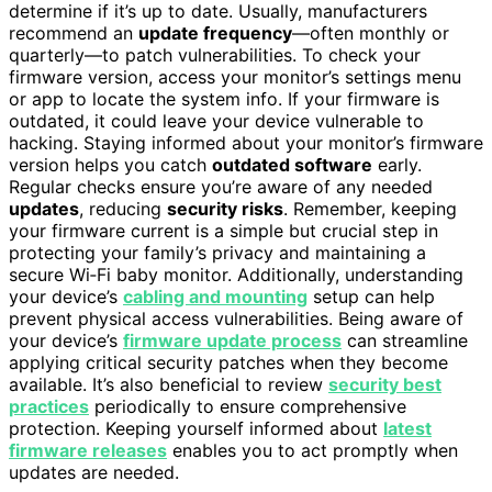
determine if it’s up to date. Usually, manufacturers
recommend an
update frequency
—often monthly or
quarterly—to patch vulnerabilities. To check your
firmware version, access your monitor’s settings menu
or app to locate the system info. If your firmware is
outdated, it could leave your device vulnerable to
hacking. Staying informed about your monitor’s firmware
version helps you catch
outdated software
early.
Regular checks ensure you’re aware of any needed
updates
, reducing
security risks
. Remember, keeping
your firmware current is a simple but crucial step in
protecting your family’s privacy and maintaining a
secure Wi‑Fi baby monitor. Additionally, understanding
your device’s
cabling and mounting
setup can help
prevent physical access vulnerabilities. Being aware of
your device’s
firmware update process
can streamline
applying critical security patches when they become
available. It’s also beneficial to review
security best
practices
periodically to ensure comprehensive
protection. Keeping yourself informed about
latest
firmware releases
enables you to act promptly when
updates are needed.