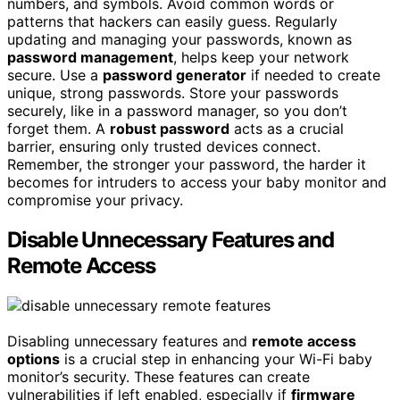
numbers, and symbols. Avoid common words or
patterns that hackers can easily guess. Regularly
updating and managing your passwords, known as
password management
, helps keep your network
secure. Use a
password generator
if needed to create
unique, strong passwords. Store your passwords
securely, like in a password manager, so you don’t
forget them. A
robust password
acts as a crucial
barrier, ensuring only trusted devices connect.
Remember, the stronger your password, the harder it
becomes for intruders to access your baby monitor and
compromise your privacy.
Disable Unnecessary Features and
Remote Access
Disabling unnecessary features and
remote access
options
is a crucial step in enhancing your Wi-Fi baby
monitor’s security. These features can create
vulnerabilities if left enabled, especially if
firmware