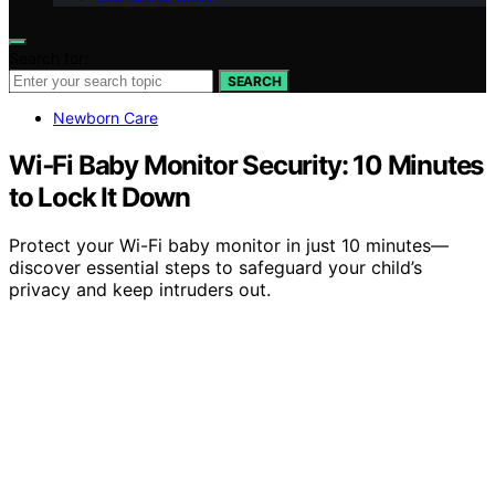
Search for:
SEARCH
Newborn Care
Wi‑Fi Baby Monitor Security: 10 Minutes
to Lock It Down
Protect your Wi-Fi baby monitor in just 10 minutes—
discover essential steps to safeguard your child’s
privacy and keep intruders out.