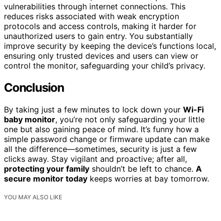
vulnerabilities through internet connections. This
reduces risks associated with weak encryption
protocols and access controls, making it harder for
unauthorized users to gain entry. You substantially
improve security by keeping the device’s functions local,
ensuring only trusted devices and users can view or
control the monitor, safeguarding your child’s privacy.
Conclusion
By taking just a few minutes to lock down your
Wi-Fi
baby monitor
, you’re not only safeguarding your little
one but also gaining peace of mind. It’s funny how a
simple password change or firmware update can make
all the difference—sometimes, security is just a few
clicks away. Stay vigilant and proactive; after all,
protecting your family
shouldn’t be left to chance.
A
secure monitor today
keeps worries at bay tomorrow.
YOU MAY ALSO LIKE