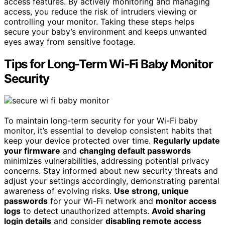
access features. By actively monitoring and managing
access, you reduce the risk of intruders viewing or
controlling your monitor. Taking these steps helps
secure your baby’s environment and keeps unwanted
eyes away from sensitive footage.
Tips for Long-Term Wi-Fi Baby Monitor
Security
To maintain long-term security for your Wi-Fi baby
monitor, it’s essential to develop consistent habits that
keep your device protected over time.
Regularly update
your firmware
and
changing default passwords
minimizes vulnerabilities, addressing potential privacy
concerns. Stay informed about new security threats and
adjust your settings accordingly, demonstrating parental
awareness of evolving risks.
Use strong, unique
passwords
for your Wi-Fi network and
monitor access
logs
to detect unauthorized attempts.
Avoid sharing
login details
and consider
disabling remote access