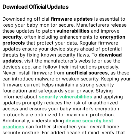
Download Official Updates
Downloading official
firmware updates
is essential to
keep your baby monitor secure. Manufacturers release
these updates to patch
vulnerabilities
and improve
security
, often including enhancements to
encryption
protocols
that protect your data. Regular firmware
updates ensure your device stays ahead of potential
threats by fixing known security flaws. To
download
updates
, visit the manufacturer’s website or use the
device’s app, and follow their instructions precisely.
Never install firmware from
unofficial sources
, as these
can introduce malware or weaken security. Keeping your
firmware current helps maintain a strong security
foundation and safeguards your privacy. Staying
informed about
security vulnerabilities
and applying
updates promptly reduces the risk of unauthorized
access and ensures your baby monitor’s encryption
protocols are optimized for maximum protection.
Additionally, understanding
device security best
practices
can further strengthen your overall home
security posture. For added peace of mind, verify that