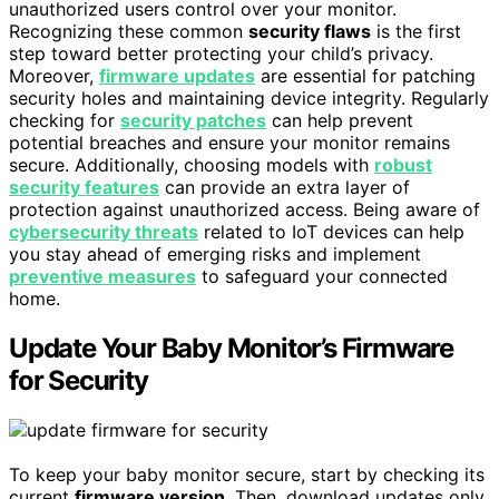
unauthorized users control over your monitor.
Recognizing these common
security flaws
is the first
step toward better protecting your child’s privacy.
Moreover,
firmware updates
are essential for patching
security holes and maintaining device integrity. Regularly
checking for
security patches
can help prevent
potential breaches and ensure your monitor remains
secure. Additionally, choosing models with
robust
security features
can provide an extra layer of
protection against unauthorized access. Being aware of
cybersecurity threats
related to IoT devices can help
you stay ahead of emerging risks and implement
preventive measures
to safeguard your connected
home.
Update Your Baby Monitor’s Firmware
for Security
To keep your baby monitor secure, start by checking its
current
firmware version
. Then, download updates only