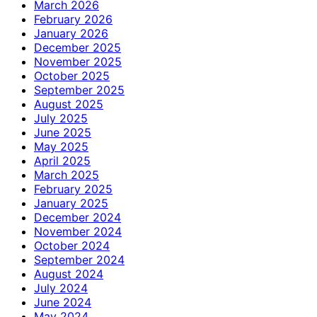
March 2026
February 2026
January 2026
December 2025
November 2025
October 2025
September 2025
August 2025
July 2025
June 2025
May 2025
April 2025
March 2025
February 2025
January 2025
December 2024
November 2024
October 2024
September 2024
August 2024
July 2024
June 2024
May 2024