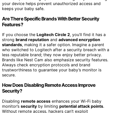
your device helps prevent unauthorized access and
keeps your baby safe.
Are There Specific Brands With Better Security
Features?
If you choose the
Logitech Circle 2
, you’ll find it has a
strong
brand reputation
and
advanced encryption
standards
, making it a safer option. Imagine a parent
who switched to Logitech after a security breach with a
less reputable brand; they now enjoy better privacy.
Brands like Nest Cam also emphasize security features.
Always check encryption protocols and brand
trustworthiness to guarantee your baby’s monitor is
secure.
How Does Disabling Remote Access Improve
Security?
Disabling
remote access
enhances your Wi-Fi baby
monitor’s
security
by limiting
potential attack points
.
Without remote access, hackers can’t exploit