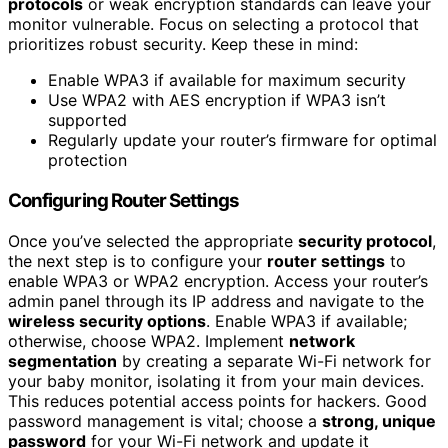
protocols
or weak encryption standards can leave your
monitor vulnerable. Focus on selecting a protocol that
prioritizes robust security. Keep these in mind:
Enable WPA3 if available for maximum security
Use WPA2 with AES encryption if WPA3 isn’t
supported
Regularly update your router’s firmware for optimal
protection
Configuring Router Settings
Once you’ve selected the appropriate
security protocol
,
the next step is to configure your
router settings
to
enable WPA3 or WPA2 encryption. Access your router’s
admin panel through its IP address and navigate to the
wireless security options
. Enable WPA3 if available;
otherwise, choose WPA2. Implement
network
segmentation
by creating a separate Wi-Fi network for
your baby monitor, isolating it from your main devices.
This reduces potential access points for hackers. Good
password management is vital; choose a
strong, unique
password
for your Wi-Fi network and update it