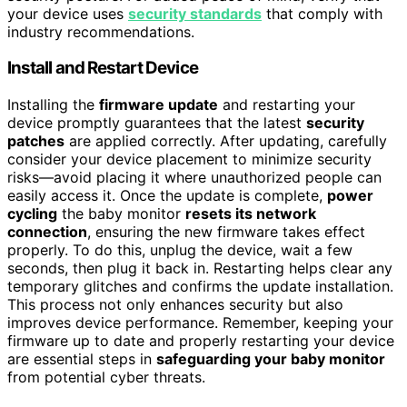
your device uses
security standards
that comply with
industry recommendations.
Install and Restart Device
Installing the
firmware update
and restarting your
device promptly guarantees that the latest
security
patches
are applied correctly. After updating, carefully
consider your device placement to minimize security
risks—avoid placing it where unauthorized people can
easily access it. Once the update is complete,
power
cycling
the baby monitor
resets its network
connection
, ensuring the new firmware takes effect
properly. To do this, unplug the device, wait a few
seconds, then plug it back in. Restarting helps clear any
temporary glitches and confirms the update installation.
This process not only enhances security but also
improves device performance. Remember, keeping your
firmware up to date and properly restarting your device
are essential steps in
safeguarding your baby monitor
from potential cyber threats.