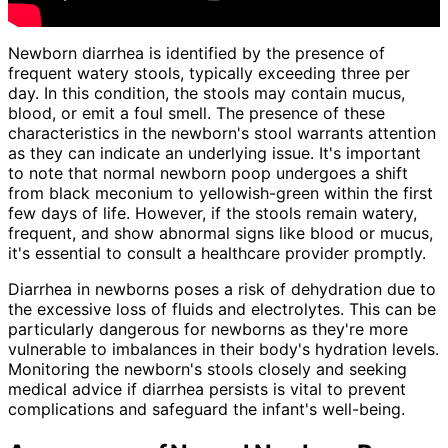
Newborn diarrhea is identified by the presence of
frequent watery stools, typically exceeding three per
day. In this condition, the stools may contain mucus,
blood, or emit a foul smell. The presence of these
characteristics in the newborn's stool warrants attention
as they can indicate an underlying issue. It's important
to note that normal newborn poop undergoes a shift
from black meconium to yellowish-green within the first
few days of life. However, if the stools remain watery,
frequent, and show abnormal signs like blood or mucus,
it's essential to consult a healthcare provider promptly.
Diarrhea in newborns poses a risk of dehydration due to
the excessive loss of fluids and electrolytes. This can be
particularly dangerous for newborns as they're more
vulnerable to imbalances in their body's hydration levels.
Monitoring the newborn's stools closely and seeking
medical advice if diarrhea persists is vital to prevent
complications and safeguard the infant's well-being.