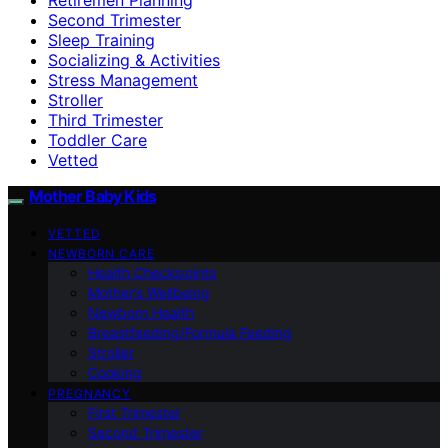
Second Trimester
Sleep Training
Socializing & Activities
Stress Management
Stroller
Third Trimester
Toddler Care
Vetted
Mother Baby Kids
VETTED
NEWBORN CARE
Health Checkpoints
Mother’s Wellbeing
Newborn Health
Breastfeeding/Formula Feeding
Stroller
Cooking
PREGNANCY
First Trimester
Second Trimester