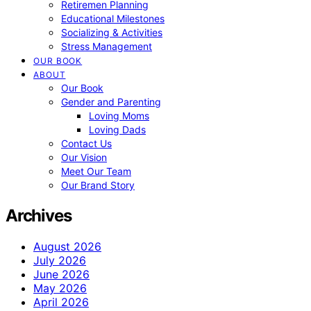
Retiremen Planning
Educational Milestones
Socializing & Activities
Stress Management
OUR BOOK
ABOUT
Our Book
Gender and Parenting
Loving Moms
Loving Dads
Contact Us
Our Vision
Meet Our Team
Our Brand Story
Archives
August 2026
July 2026
June 2026
May 2026
April 2026