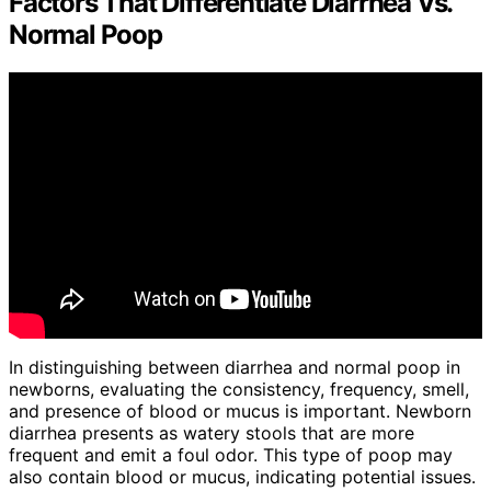
Factors That Differentiate Diarrhea Vs.
Normal Poop
In distinguishing between diarrhea and normal poop in
newborns, evaluating the consistency, frequency, smell,
and presence of blood or mucus is important. Newborn
diarrhea presents as watery stools that are more
frequent and emit a foul odor. This type of poop may
also contain blood or mucus, indicating potential issues.