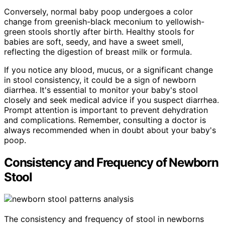
Conversely, normal baby poop undergoes a color
change from greenish-black meconium to yellowish-
green stools shortly after birth. Healthy stools for
babies are soft, seedy, and have a sweet smell,
reflecting the digestion of breast milk or formula.
If you notice any blood, mucus, or a significant change
in stool consistency, it could be a sign of newborn
diarrhea. It's essential to monitor your baby's stool
closely and seek medical advice if you suspect diarrhea.
Prompt attention is important to prevent dehydration
and complications. Remember, consulting a doctor is
always recommended when in doubt about your baby's
poop.
Consistency and Frequency of Newborn
Stool
The consistency and frequency of stool in newborns