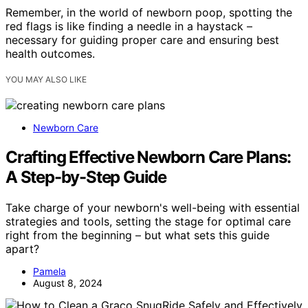
Remember, in the world of newborn poop, spotting the
red flags is like finding a needle in a haystack –
necessary for guiding proper care and ensuring best
health outcomes.
YOU MAY ALSO LIKE
Newborn Care
Crafting Effective Newborn Care Plans:
A Step-by-Step Guide
Take charge of your newborn's well-being with essential
strategies and tools, setting the stage for optimal care
right from the beginning – but what sets this guide
apart?
Pamela
August 8, 2024