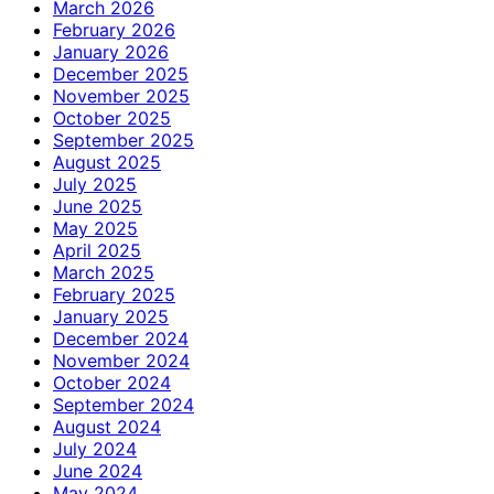
March 2026
February 2026
January 2026
December 2025
November 2025
October 2025
September 2025
August 2025
July 2025
June 2025
May 2025
April 2025
March 2025
February 2025
January 2025
December 2024
November 2024
October 2024
September 2024
August 2024
July 2024
June 2024
May 2024