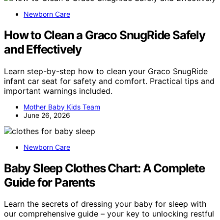
Newborn Care
How to Clean a Graco SnugRide Safely
and Effectively
Learn step-by-step how to clean your Graco SnugRide
infant car seat for safety and comfort. Practical tips and
important warnings included.
Mother Baby Kids Team
June 26, 2026
Newborn Care
Baby Sleep Clothes Chart: A Complete
Guide for Parents
Learn the secrets of dressing your baby for sleep with
our comprehensive guide – your key to unlocking restful