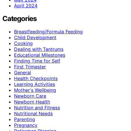
April 2024
Categories
Breastfeeding/Formula Feeding
Child Development
Cooking
Dealing with Tantrums
Educational Milestones
Finding Time for Self
First Trimester
General
Health Checkpoints
Learning Activities
Mother's Wellbeing
Newborn Care
Newborn Health
Nutrition and Fitness
Nutritional Needs
Parenting
Pregnancy
Retiremen Planning