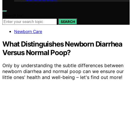
Search for:
SEARCH
Newborn Care
What Distinguishes Newborn Diarrhea
Versus Normal Poop?
Only by understanding the subtle differences between
newborn diarrhea and normal poop can we ensure our
little ones' health and well-being – let's find out more!