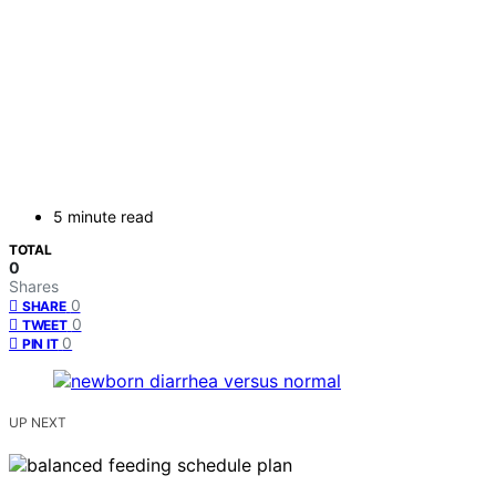
5 minute read
TOTAL
0
Shares
0
SHARE
0
TWEET
0
PIN IT
UP NEXT