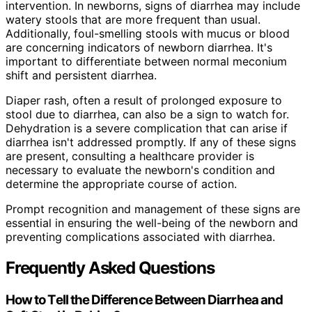
intervention. In newborns, signs of diarrhea may include
watery stools that are more frequent than usual.
Additionally, foul-smelling stools with mucus or blood
are concerning indicators of newborn diarrhea. It's
important to differentiate between normal meconium
shift and persistent diarrhea.
Diaper rash, often a result of prolonged exposure to
stool due to diarrhea, can also be a sign to watch for.
Dehydration is a severe complication that can arise if
diarrhea isn't addressed promptly. If any of these signs
are present, consulting a healthcare provider is
necessary to evaluate the newborn's condition and
determine the appropriate course of action.
Prompt recognition and management of these signs are
essential in ensuring the well-being of the newborn and
preventing complications associated with diarrhea.
Frequently Asked Questions
How to Tell the Difference Between Diarrhea and