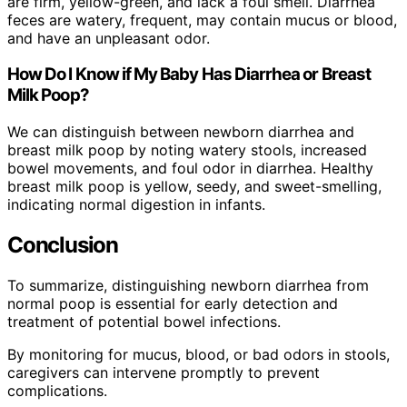
are firm, yellow-green, and lack a foul smell. Diarrhea
feces are watery, frequent, may contain mucus or blood,
and have an unpleasant odor.
How Do I Know if My Baby Has Diarrhea or Breast
Milk Poop?
We can distinguish between newborn diarrhea and
breast milk poop by noting watery stools, increased
bowel movements, and foul odor in diarrhea. Healthy
breast milk poop is yellow, seedy, and sweet-smelling,
indicating normal digestion in infants.
Conclusion
To summarize, distinguishing newborn diarrhea from
normal poop is essential for early detection and
treatment of potential bowel infections.
By monitoring for mucus, blood, or bad odors in stools,
caregivers can intervene promptly to prevent
complications.