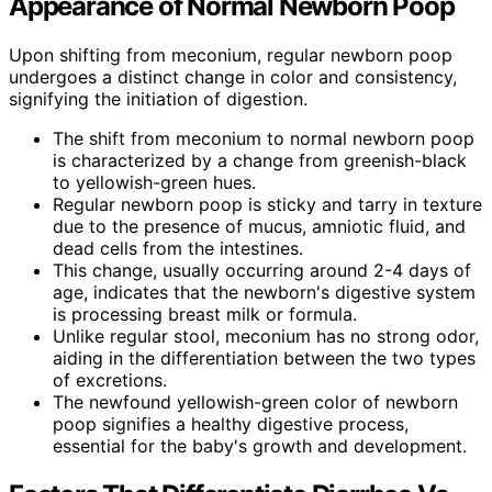
Appearance of Normal Newborn Poop
Upon shifting from meconium, regular newborn poop
undergoes a distinct change in color and consistency,
signifying the initiation of digestion.
The shift from meconium to normal newborn poop
is characterized by a change from greenish-black
to yellowish-green hues.
Regular newborn poop is sticky and tarry in texture
due to the presence of mucus, amniotic fluid, and
dead cells from the intestines.
This change, usually occurring around 2-4 days of
age, indicates that the newborn's digestive system
is processing breast milk or formula.
Unlike regular stool, meconium has no strong odor,
aiding in the differentiation between the two types
of excretions.
The newfound yellowish-green color of newborn
poop signifies a healthy digestive process,
essential for the baby's growth and development.