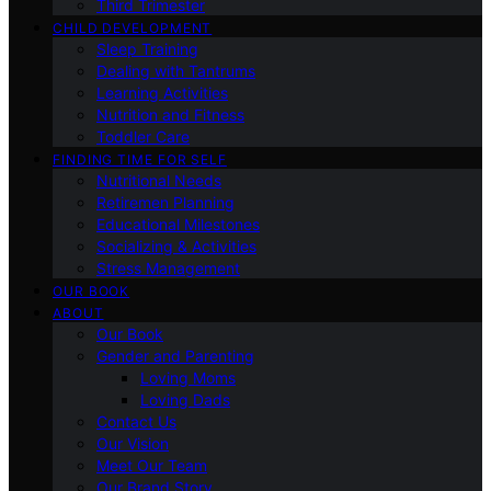
Third Trimester
CHILD DEVELOPMENT
Sleep Training
Dealing with Tantrums
Learning Activities
Nutrition and Fitness
Toddler Care
FINDING TIME FOR SELF
Nutritional Needs
Retiremen Planning
Educational Milestones
Socializing & Activities
Stress Management
OUR BOOK
ABOUT
Our Book
Gender and Parenting
Loving Moms
Loving Dads
Contact Us
Our Vision
Meet Our Team
Our Brand Story