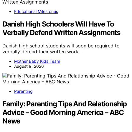
Educational Milestones
Danish High Schoolers Will Have To
Verbally Defend Written Assignments
Danish high school students will soon be required to
verbally defend their written work…
Mother Baby Kids Team
August 9, 2026
Parenting
Family: Parenting Tips And Relationship
Advice – Good Morning America – ABC
News