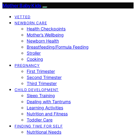
Mother Baby Kids
VETTED
NEWBORN CARE
Health Checkpoints
Mother’s Wellbeing
Newborn Health
Breastfeeding/Formula Feeding
Stroller
Cooking
PREGNANCY
First Trimester
Second Trimester
Third Trimester
CHILD DEVELOPMENT
Sleep Training
Dealing with Tantrums
Learning Activities
Nutrition and Fitness
Toddler Care
FINDING TIME FOR SELF
Nutritional Needs