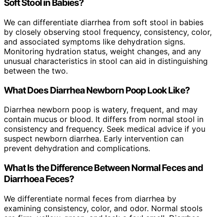
Soft Stool in Babies?
We can differentiate diarrhea from soft stool in babies
by closely observing stool frequency, consistency, color,
and associated symptoms like dehydration signs.
Monitoring hydration status, weight changes, and any
unusual characteristics in stool can aid in distinguishing
between the two.
What Does Diarrhea Newborn Poop Look Like?
Diarrhea newborn poop is watery, frequent, and may
contain mucus or blood. It differs from normal stool in
consistency and frequency. Seek medical advice if you
suspect newborn diarrhea. Early intervention can
prevent dehydration and complications.
What Is the Difference Between Normal Feces and
Diarrhoea Feces?
We differentiate normal feces from diarrhea by
examining consistency, color, and odor. Normal stools