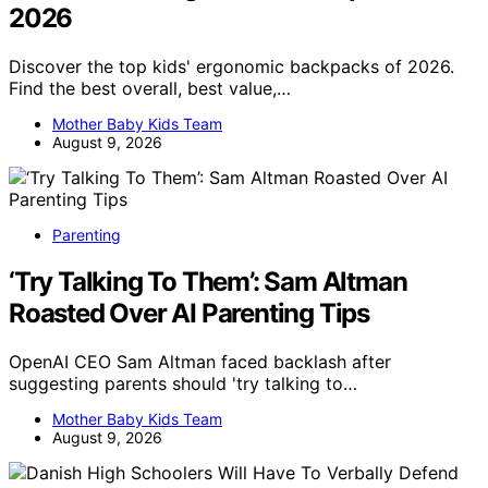
2026
Discover the top kids' ergonomic backpacks of 2026.
Find the best overall, best value,…
Mother Baby Kids Team
August 9, 2026
Parenting
‘Try Talking To Them’: Sam Altman
Roasted Over AI Parenting Tips
OpenAI CEO Sam Altman faced backlash after
suggesting parents should 'try talking to…
Mother Baby Kids Team
August 9, 2026