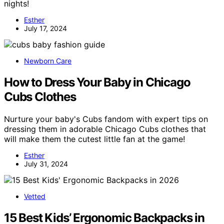
nights!
Esther
July 17, 2024
Newborn Care
How to Dress Your Baby in Chicago
Cubs Clothes
Nurture your baby's Cubs fandom with expert tips on
dressing them in adorable Chicago Cubs clothes that
will make them the cutest little fan at the game!
Esther
July 31, 2024
Vetted
15 Best Kids’ Ergonomic Backpacks in