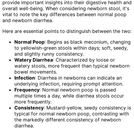
provide important insights into their digestive health and
overall well-being. When considering newborn stool, it's
vital to note the key differences between normal poop
and newborn diarrhea.
Here are essential points to distinguish between the two:
Normal Poop
: Begins as black meconium, changing
to yellowish-green stools within days; soft, seedy,
and slightly runny consistency.
Watery Diarrhea
: Characterized by loose or
watery stools, more frequent than typical newborn
bowel movements.
Infection
: Diarrhea in newborns can indicate an
underlying infection, requiring prompt attention.
Frequency
: Normal newborn poop is passed
multiple times a day, while diarrhea stools occur
more frequently.
Consistency
: Mustard-yellow, seedy consistency is
typical for normal newborn poop, contrasting with
the markedly different consistency of newborn
diarrhea.