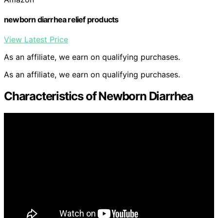
newborn diarrhea relief products
View Latest Price
As an affiliate, we earn on qualifying purchases.
As an affiliate, we earn on qualifying purchases.
Characteristics of Newborn Diarrhea