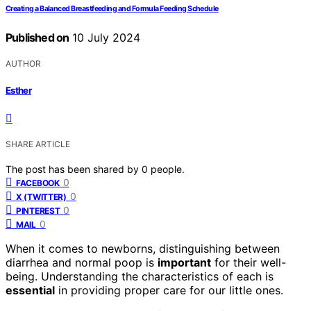
Creating a Balanced Breastfeeding and Formula Feeding Schedule
Published on
10 July 2024
AUTHOR
Esther
SHARE ARTICLE
The post has been shared by
0
people.
0
FACEBOOK
0
X (TWITTER)
0
PINTEREST
0
MAIL
When it comes to newborns, distinguishing between
diarrhea and normal poop is
important
for their well-
being. Understanding the characteristics of each is
essential
in providing proper care for our little ones.