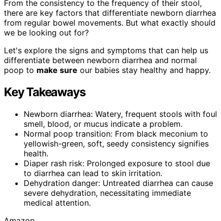
From the consistency to the frequency of their stool,
there are key factors that differentiate newborn diarrhea
from regular bowel movements. But what exactly should
we be looking out for?
Let's explore the signs and symptoms that can help us
differentiate between newborn diarrhea and normal
poop to
make sure
our babies stay healthy and happy.
Key Takeaways
Newborn diarrhea: Watery, frequent stools with foul
smell, blood, or mucus indicate a problem.
Normal poop transition: From black meconium to
yellowish-green, soft, seedy consistency signifies
health.
Diaper rash risk: Prolonged exposure to stool due
to diarrhea can lead to skin irritation.
Dehydration danger: Untreated diarrhea can cause
severe dehydration, necessitating immediate
medical attention.
Amazon