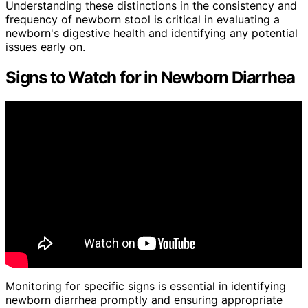
Understanding these distinctions in the consistency and
frequency of newborn stool is critical in evaluating a
newborn's digestive health and identifying any potential
issues early on.
Signs to Watch for in Newborn Diarrhea
Monitoring for specific signs is essential in identifying
newborn diarrhea promptly and ensuring appropriate